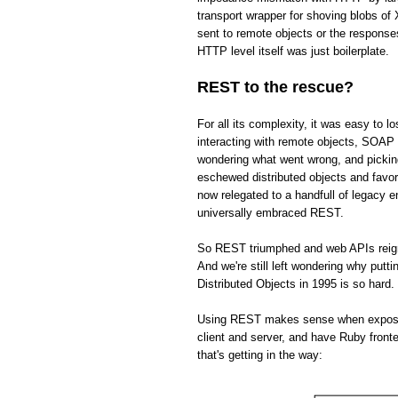
transport wrapper for shoving blobs o
sent to remote objects or the respons
HTTP level itself was just boilerplate.
REST to the rescue?
For all its complexity, it was easy to 
interacting with remote objects, SOAP 
wondering what went wrong, and picki
eschewed distributed objects and fav
now relegated to a handfull of legacy 
universally embraced REST.
So REST triumphed and web APIs reign s
And we're still left wondering why put
Distributed Objects in 1995 is so hard.
Using REST makes sense when exposing 
client and server, and have Ruby front
that's getting in the way: