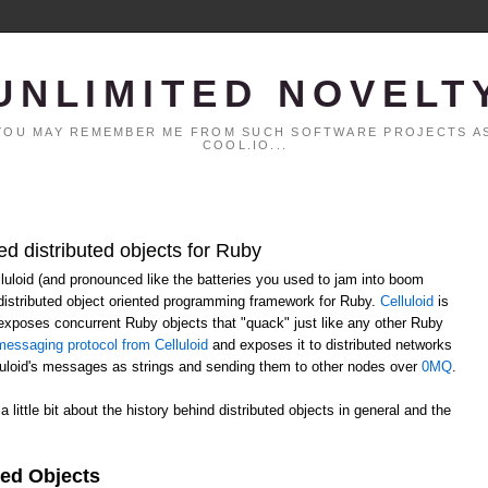
UNLIMITED NOVELT
. YOU MAY REMEMBER ME FROM SUCH SOFTWARE PROJECTS AS
COOL.IO...
ed distributed objects for Ruby
elluloid (and pronounced like the batteries you used to jam into boom
distributed object oriented programming framework for Ruby.
Celluloid
is
h exposes concurrent Ruby objects that "quack" just like any other Ruby
essaging protocol from Celluloid
and exposes it to distributed networks
lluloid's messages as strings and sending them to other nodes over
0MQ
.
 a little bit about the history behind distributed objects in general and the
ted Objects