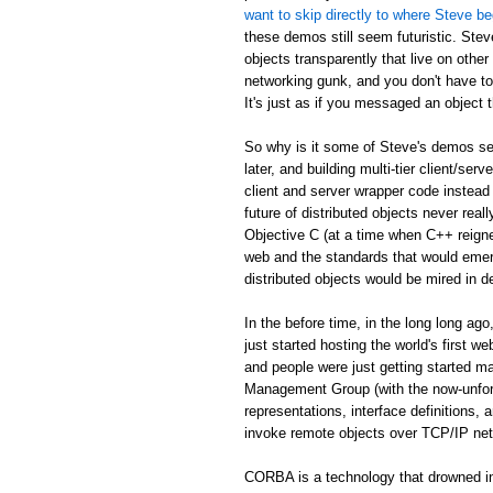
want to skip directly to where Steve be
these demos still seem futuristic. Stev
objects transparently that live on othe
networking gunk, and you don't have to
It's just as if you messaged an object th
So why is it some of Steve's demos see
later, and building multi-tier client/serv
client and server wrapper code instead 
future of distributed objects never re
Objective C (at a time when C++ reign
web and the standards that would emer
distributed objects would be mired in d
In the before time, in the long long 
just started hosting the world's first 
and people were just getting started
Management Group (with the now-unfor
representations, interface definitions,
invoke remote objects over TCP/IP ne
CORBA is a technology that drowned in 