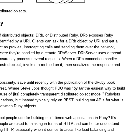
stributed objects.
by
of distributed objects: DRb, or Distributed Ruby. DRb exposes Ruby
dentified by a URI. Clients can ask for a DRb object by URI and get a
as proxies, intercepting calls and sending them over the network,
 where they're handled by a remote DRbServer. DRbServer uses a thread-
oncurrently process several requests. When a DRb connection handler
uested object, invokes a method on it, then serializes the response and
obscurity, save until recently with the publication of the dRuby book
erest. Where Steve Jobs thought PDO was "
by far
the easiest way to build
cause of [its] completely transparent distributed object model," Rubyists
lications, but instead typically rely on REST, building out APIs for what is,
 between Ruby objects.
tool people use for building multi-tiered web applications in Ruby? It's
ople are used to thinking in terms of HTTP and can better understand
g HTTP, especially when it comes to areas like load balancing and