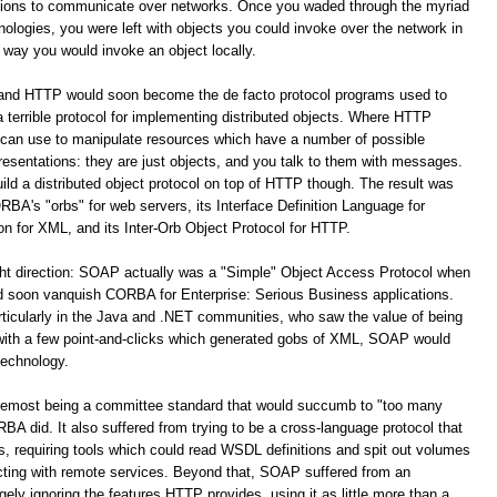
ations to communicate over networks. Once you waded through the myriad
logies, you were left with objects you could invoke over the network in
way you would invoke an object locally.
 and HTTP would soon become the de facto protocol programs used to
terrible protocol for implementing distributed objects. Where HTTP
 can use to manipulate resources which have a number of possible
resentations: they are just objects, and you talk to them with messages.
build a distributed object protocol on top of HTTP though. The result was
A's "orbs" for web servers, its Interface Definition Language for
for XML, and its Inter-Orb Object Protocol for HTTP.
ight direction: SOAP actually was a "Simple" Object Access Protocol when
oon vanquish CORBA for Enterprise: Serious Business applications.
ticularly in the Java and .NET communities, who saw the value of being
 with a few point-and-clicks which generated gobs of XML, SOAP would
technology.
remost being a committee standard that would succumb to "too many
 did. It also suffered from trying to be a cross-language protocol that
s, requiring tools which could read WSDL definitions and spit out volumes
racting with remote services. Beyond that, SOAP suffered from an
y ignoring the features HTTP provides, using it as little more than a