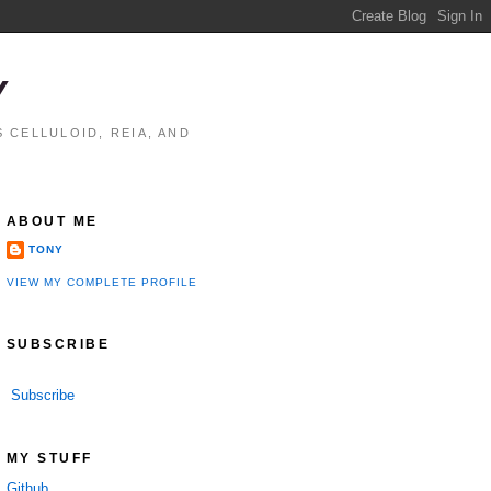
Y
 CELLULOID, REIA, AND
ABOUT ME
TONY
VIEW MY COMPLETE PROFILE
SUBSCRIBE
Subscribe
MY STUFF
Github