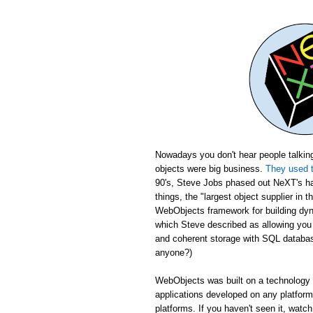
Nowadays you don't hear people talking
objects were big business.
They used t
90's, Steve Jobs phased out NeXT's ha
things, the "largest object supplier in 
WebObjects framework for building dyn
which Steve described as allowing yo
and coherent storage with SQL database
anyone?)
WebObjects was built on a technology c
applications developed on any platfor
platforms. If you haven't seen it, wat