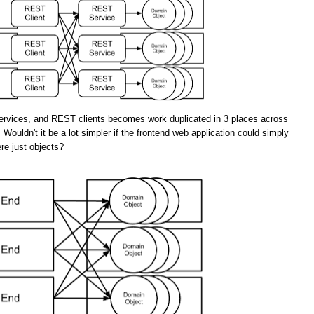
rvices, and REST clients becomes work duplicated in 3 places across
 Wouldn't it be a lot simpler if the frontend web application could simply
re just objects?