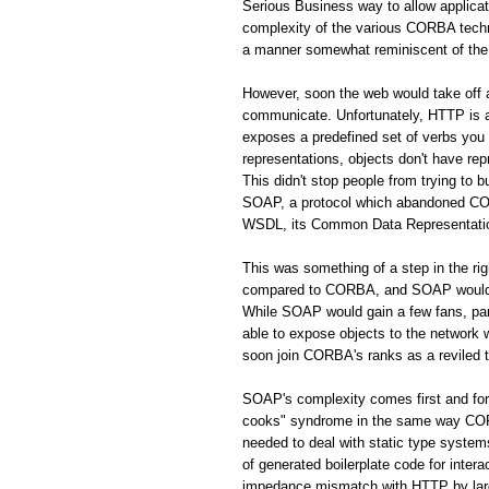
Serious Business way to allow applic
complexity of the various CORBA techno
a manner somewhat reminiscent of the 
However, soon the web would take off
communicate. Unfortunately, HTTP is a 
exposes a predefined set of verbs you
representations, objects don't have rep
This didn't stop people from trying to 
SOAP, a protocol which abandoned CORB
WSDL, its Common Data Representation 
This was something of a step in the r
compared to CORBA, and SOAP would s
While SOAP would gain a few fans, par
able to expose objects to the network
soon join CORBA's ranks as a reviled 
SOAP's complexity comes first and fo
cooks" syndrome in the same way CORBA
needed to deal with static type system
of generated boilerplate code for inte
impedance mismatch with HTTP by largel