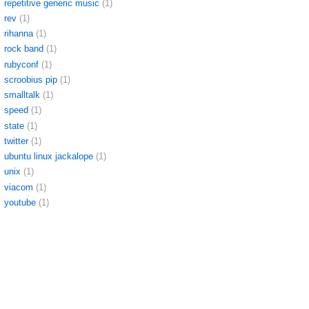
repetitive generic music
(1)
rev
(1)
rihanna
(1)
rock band
(1)
rubyconf
(1)
scroobius pip
(1)
smalltalk
(1)
speed
(1)
state
(1)
twitter
(1)
ubuntu linux jackalope
(1)
unix
(1)
viacom
(1)
youtube
(1)