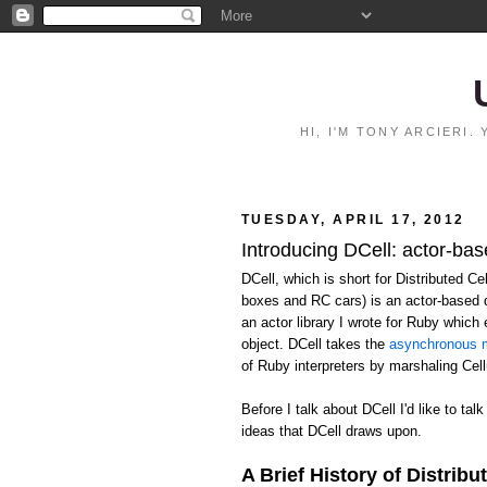
HI, I'M TONY ARCIERI
TUESDAY, APRIL 17, 2012
Introducing DCell: actor-bas
DCell, which is short for Distributed C
boxes and RC cars) is an actor-based 
an actor library I wrote for Ruby whic
object. DCell takes the
asynchronous m
of Ruby interpreters by marshaling Ce
Before I talk about DCell I'd like to talk
ideas that DCell draws upon.
A Brief History of Distribu