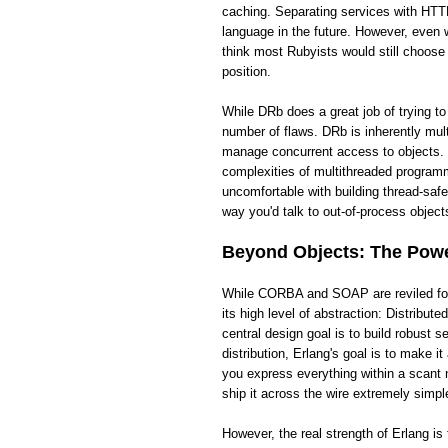
caching. Separating services with HTTP
language in the future. However, even wi
think most Rubyists would still choose
position.
While DRb does a great job of trying t
number of flaws. DRb is inherently mult
manage concurrent access to objects. 
complexities of multithreaded programm
uncomfortable with building thread-saf
way you'd talk to out-of-process objects
Beyond Objects: The Power
While CORBA and SOAP are reviled for t
its high level of abstraction: Distribut
central design goal is to build robust
distribution, Erlang's goal is to make 
you express everything within a scant 
ship it across the wire extremely simpl
However, the real strength of Erlang i