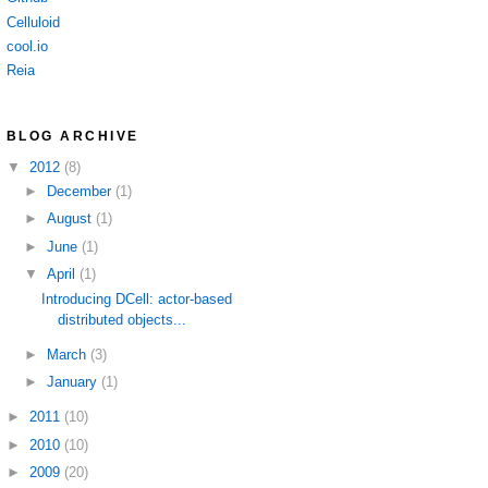
Celluloid
cool.io
Reia
BLOG ARCHIVE
▼
2012
(8)
►
December
(1)
►
August
(1)
►
June
(1)
▼
April
(1)
Introducing DCell: actor-based
distributed objects...
►
March
(3)
►
January
(1)
►
2011
(10)
►
2010
(10)
►
2009
(20)