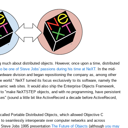
 much about distributed objects. However, once upon a time, distributed
o be one of Steve Jobs' passions during his time at NeXT.
In the mid-
rdware division and began repositioning the company as, among other
the world." NeXT turned its focus exclusively to its software, namely the
amic web sites. It would also ship the Enterprise Objects Framework,
u to "make NeXTSTEP objects, and with no programming, have persistent
s" (sound a little bit like ActiveRecord a decade before ActiveRecord,
alled Portable Distributed Objects, which allowed Objective C
m to seamlessly interoperate over computer networks and across
ch Steve Jobs 1995 presentation
The Future of Objects
(although
you may