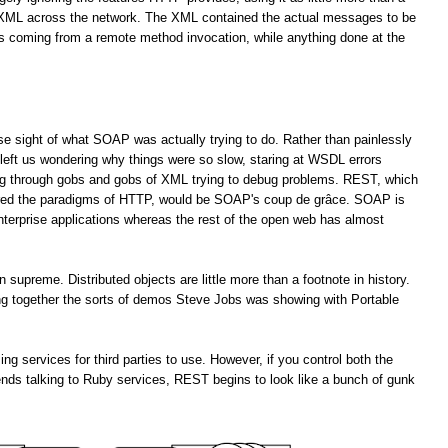
f XML across the network. The XML contained the actual messages to be
es coming from a remote method invocation, while anything done at the
lose sight of what SOAP was actually trying to do. Rather than painlessly
left us wondering why things were so slow, staring at WSDL errors
ng through gobs and gobs of XML trying to debug problems. REST, which
ored the paradigms of HTTP, would be SOAP's coup de grâce. SOAP is
enterprise applications whereas the rest of the open web has almost
upreme. Distributed objects are little more than a footnote in history.
ting together the sorts of demos Steve Jobs was showing with Portable
services for third parties to use. However, if you control both the
ends talking to Ruby services, REST begins to look like a bunch of gunk