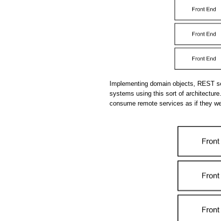
Implementing domain objects, REST se
systems using this sort of architecture.
consume remote services as if they we