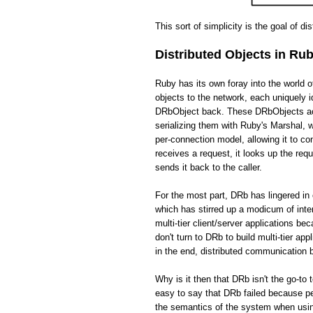
This sort of simplicity is the goal of di
Distributed Objects in Ru
Ruby has its own foray into the world 
objects to the network, each uniquely i
DRbObject back. These DRbObjects act 
serializing them with Ruby's Marshal,
per-connection model, allowing it to c
receives a request, it looks up the req
sends it back to the caller.
For the most part, DRb has lingered in 
which has stirred up a modicum of int
multi-tier client/server applications be
don't turn to DRb to build multi-tier app
in the end, distributed communication
Why is it then that DRb isn't the go-to 
easy to say that DRb failed because pe
the semantics of the system when usin