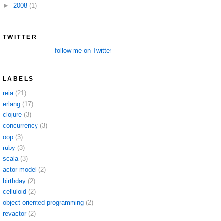
►
2008
(1)
TWITTER
follow me on Twitter
LABELS
reia
(21)
erlang
(17)
clojure
(3)
concurrency
(3)
oop
(3)
ruby
(3)
scala
(3)
actor model
(2)
birthday
(2)
celluloid
(2)
object oriented programming
(2)
revactor
(2)