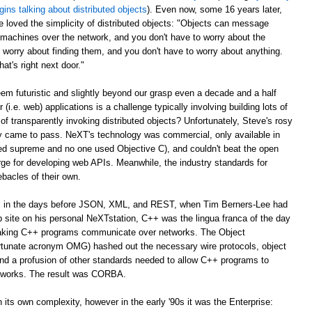
gins talking about distributed objects
). Even now, some 16 years later,
e loved the simplicity of distributed objects: "Objects can message
r machines over the network, and you don't have to worry about the
 worry about finding them, and you don't have to worry about anything.
at's right next door."
m futuristic and slightly beyond our grasp even a decade and a half
er (i.e. web) applications is a challenge typically involving building lots of
of transparently invoking distributed objects? Unfortunately, Steve's rosy
ally came to pass. NeXT's technology was commercial, only available in
ed supreme and no one used Objective C), and couldn't beat the open
ge for developing web APIs. Meanwhile, the industry standards for
ebacles of their own.
ago, in the days before JSON, XML, and REST, when Tim Berners-Lee had
web site on his personal NeXTstation, C++ was the lingua franca of the day
 making C++ programs communicate over networks. The Object
tunate acronym OMG) hashed out the necessary wire protocols, object
 and a profusion of other standards needed to allow C++ programs to
tworks. The result was CORBA.
its own complexity, however in the early '90s it was the Enterprise: