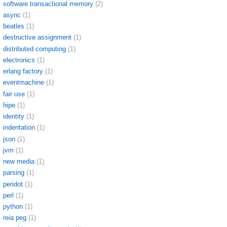
software transactional memory
(2)
async
(1)
beatles
(1)
destructive assignment
(1)
distributed computing
(1)
electronics
(1)
erlang factory
(1)
eventmachine
(1)
fair use
(1)
hipe
(1)
identity
(1)
indentation
(1)
json
(1)
jvm
(1)
new media
(1)
parsing
(1)
peridot
(1)
perl
(1)
python
(1)
reia peg
(1)