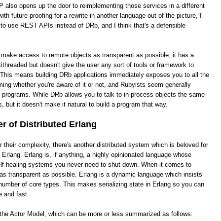
 also opens up the door to reimplementing those services in a different
th future-proofing for a rewrite in another language out of the picture, I
 to use REST APIs instead of DRb, and I think that's a defensible
o make access to remote objects as transparent as possible, it has a
ithreaded but doesn't give the user any sort of tools or framework to
This means building DRb applications immediately exposes you to all the
ing whether you're aware of it or not, and Rubyists seem generally
e programs. While DRb allows you to talk to in-process objects the same
, but it doesn't make it natural to build a program that way.
 of Distributed Erlang
heir complexity, there's another distributed system which is beloved for
ed Erlang. Erlang is, if anything, a highly opinionated language whose
 self-healing systems you never need to shut down. When it comes to
it as transparent as possible. Erlang is a dynamic language which insists
number of core types. This makes serializing state in Erlang so you can
e and fast.
s the Actor Model, which can be more or less summarized as follows: