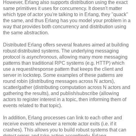
However, Erlang also supports distribution using the exact
same primitives it uses for concurrency. It doesn't matter
which type of actor you're talking to in Erlang, they "quack"
the same, and thus Erlang has you model your problem in a
way that provides both concurrency and distribution using
the same abstraction.
Distributed Erlang offers several features aimed at building
robust distributed systems. The underlying messaging
protocol is
asynchronous
, allowing many more messaging
patterns than traditional RPC systems (e.g. HTTP) which
use a request/response pattern that keeps the client and
server in lockstep. Some examples of these patterns are
round robin (distributing messages across N actors),
scatter/gather (distributing computation across N actors and
gathering the results), and publish/subscribe (allowing
actors to register interest in a topic, then informing them of
events related to that topic).
In addition, Erlang processes can link to each other and
receive events whenever a remote actor exits (i.e. if it
crashes). This allows you to build robust systems that can
detect errors and take action accordingly. Erlang