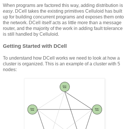
When programs are factored this way, adding distribution is
easy
. DCell takes the existing primitives Celluloid has built
up for building concurrent programs and exposes them onto
the network. DCell itself acts as little more than a message
router, and the majority of the work in adding fault tolerance
is still handled by Celluloid.
Getting Started with DCell
To understand how DCell works we need to look at how a
cluster is organized. This is an example of a cluster with 5
nodes: