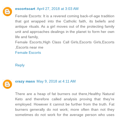
escortscart
April 27, 2018 at 3:03 AM
Female Escorts: It is a revered coming back-of-age tradition
that got wrapped into the Catholic faith, its beliefs and
antique rituals. As a girl moves out of the protecting family
unit and approaches dealings in the planet to form her own
life and family,
Female Escorts,High Class Call Girls,Escorts Girls,Escorts
,Escorts near me
Female Escorts
Reply
crazy mass
May 9, 2018 at 4:11 AM
There are a heap of fat burners out there,Healthy Natural
Keto and therefore called analysis proving that they're
employed. However it cannot be further from the truth. Fat
burners generally do not work; more often than not they
sometimes do not work for the average person who uses