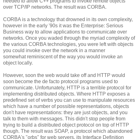
needed to allow C++ programs to invoke remote objects
over TCP/IP networks. The result was CORBA.
CORBA is a technology that drowned in its own complexity,
however in the early '90s it was the Enterprise: Serious
Business way to allow applications to communicate over
networks. Once you waded through the myriad complexity of
the various CORBA technologies, you were left with objects
you could invoke over the network in a manner
somewhat reminiscent of the way you would invoke an
object locally.
However, soon the web would take off and HTTP would
soon become the de facto protocol programs used to
communicate. Unfortunately, HTTP is a terrible protocol for
implementing distributed objects. Where HTTP exposes a
predefined set of verbs you can use to manipulate resources
which have a number of possible representations, objects
don't have representations: they are just objects, and you
talk to them with messages. This didn't stop people from
trying to build a distributed object protocol on top of HTTP
though. The result was SOAP, a protocol which abandoned
CORBA's "orbs" for web servers, its Interface Definition