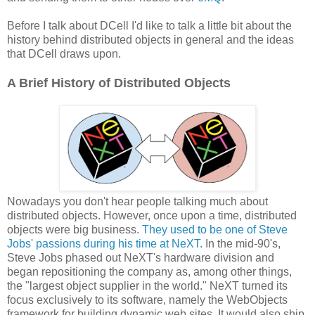
Before I talk about DCell I'd like to talk a little bit about the
history behind distributed objects in general and the ideas
that DCell draws upon.
A Brief History of Distributed Objects
Nowadays you don't hear people talking much about
distributed objects. However, once upon a time, distributed
objects were big business.
They used to be one of Steve
Jobs' passions during his time at NeXT.
In the mid-90's,
Steve Jobs phased out NeXT's hardware division and
began repositioning the company as, among other things,
the "largest object supplier in the world." NeXT turned its
focus exclusively to its software, namely the WebObjects
framework for building dynamic web sites. It would also ship