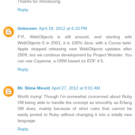
Thanks for introducing.
Reply
Unknown
April 18, 2012 at 6:10 PM
FYI, WebObjects is still around, and starting with
WebObjects 5 in 2001, it is 100% Java, with a Cocoa twist.
Apple stopped releasing new WebObjects updates after
2009, but we continue development by Project Wonder. You
can use Cayenne, a ORM based on EOF 4.5.
Reply
Mr. Slime Mould
April 27, 2012 at 9:01 AM
Worth trying! Though I'm somewhat concerned about Ruby
VM being able to handle the concept as smoothly as Erlang
VM does, mainly because of strict rules that cannot be
easily ported to Ruby without changing it into a totally new
language.
Reply