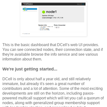
This is the basic dashboard that DCell's web UI provides.
You can see connected nodes, their connection state, and if
they're available browse the info service and see various
information about them.
We're just getting started...
DCell is only about half a year old, and still relatively
immature, but already it's seen a great number of
contributors and a lot of attention. Some of the most exciting
developments are still on the horizon, including paxos-
powered multicall support which will let you call a quorum of
nodes, along with generalized group membership support