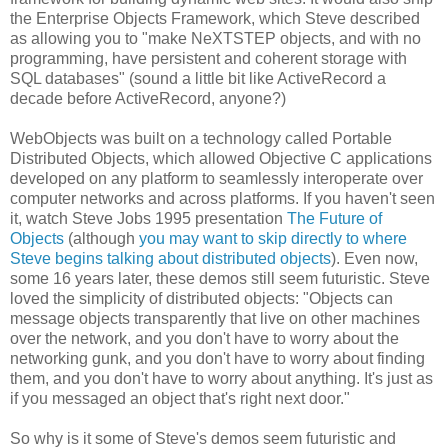
the Enterprise Objects Framework, which Steve described
as allowing you to "make NeXTSTEP objects, and with no
programming, have persistent and coherent storage with
SQL databases" (sound a little bit like ActiveRecord a
decade before ActiveRecord, anyone?)
WebObjects was built on a technology called Portable
Distributed Objects, which allowed Objective C applications
developed on any platform to seamlessly interoperate over
computer networks and across platforms. If you haven't seen
it, watch Steve Jobs 1995 presentation
The Future of
Objects
(although
you may want to skip directly to where
Steve begins talking about distributed objects
). Even now,
some 16 years later, these demos still seem futuristic. Steve
loved the simplicity of distributed objects: "Objects can
message objects transparently that live on other machines
over the network, and you don't have to worry about the
networking gunk, and you don't have to worry about finding
them, and you don't have to worry about anything. It's just as
if you messaged an object that's right next door."
So why is it some of Steve's demos seem futuristic and