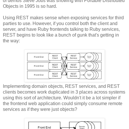
of demos Steve Jobs was showing with Portable Distributed
Objects in 1995 is so hard.
Using REST makes sense when exposing services for third
parties to use. However, if you control both the client and
server, and have Ruby frontends talking to Ruby services,
REST begins to look like a bunch of gunk that's getting in
the way:
Implementing domain objects, REST services, and REST
clients becomes work duplicated in 3 places across systems
using this sort of architecture. Wouldn't it be a lot simpler if
the frontend web application could simply consume remote
services as if they were just objects?