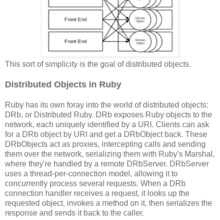
This sort of simplicity is the goal of distributed objects.
Distributed Objects in Ruby
Ruby has its own foray into the world of distributed objects:
DRb, or Distributed Ruby. DRb exposes Ruby objects to the
network, each uniquely identified by a URI. Clients can ask
for a DRb object by URI and get a DRbObject back. These
DRbObjects act as proxies, intercepting calls and sending
them over the network, serializing them with Ruby's Marshal,
where they're handled by a remote DRbServer. DRbServer
uses a thread-per-connection model, allowing it to
concurrently process several requests. When a DRb
connection handler receives a request, it looks up the
requested object, invokes a method on it, then serializes the
response and sends it back to the caller.