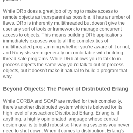
While DRb does a great job of trying to make access to
remote objects as transparent as possible, it has a number of
flaws. DRb is inherently multithreaded but doesn't give the
user any sort of tools or framework to manage concurrent
access to objects. This means building DRb applications
immediately exposes you to all the complexities of
multithreaded programming whether you're aware of it or not,
and Rubyists seem generally uncomfortable with building
thread-safe programs. While DRb allows you to talk to in-
process objects the same way you'd talk to out-of-process
objects, but it doesn't make it natural to build a program that
way.
Beyond Objects: The Power of Distributed Erlang
While CORBA and SOAP are reviled for their complexity,
there's another distributed system which is beloved for its
high level of abstraction: Distributed Erlang. Erlang is, if
anything, a highly opinionated language whose central
design goal is to build robust self-healing systems you never
need to shut down. When it comes to distribution, Erlang's