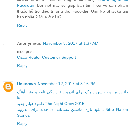
Fucoidan
. Bài viết này sẽ giúp bạn tìm hiểu về sản phẩm
thuốc hỗ trợ điều trị ung thư Fucoidan Umi No Shizuku giá
bao nhiêu? Mua ở đâu?
Reply
Anonymous
November 8, 2017 at 1:37 AM
nice post.
Cisco Router Customer Support
Reply
Unknown
November 12, 2017 at 3:16 PM
دانلود برنامه حسن زیرک برای اندروید + زندگی نامه و متن آهنگ
ها
دانلود فیلم جدید The Night Crew 2015
دانلود بازی ماشین مسابقه ای جدید برای اندروید Nitro Nation
Stories
Reply