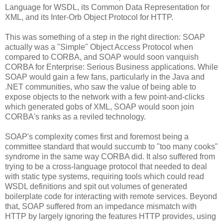
Language for WSDL, its Common Data Representation for
XML, and its Inter-Orb Object Protocol for HTTP.
This was something of a step in the right direction: SOAP
actually was a "Simple" Object Access Protocol when
compared to CORBA, and SOAP would soon vanquish
CORBA for Enterprise: Serious Business applications. While
SOAP would gain a few fans, particularly in the Java and
.NET communities, who saw the value of being able to
expose objects to the network with a few point-and-clicks
which generated gobs of XML, SOAP would soon join
CORBA's ranks as a reviled technology.
SOAP's complexity comes first and foremost being a
committee standard that would succumb to "too many cooks"
syndrome in the same way CORBA did. It also suffered from
trying to be a cross-language protocol that needed to deal
with static type systems, requiring tools which could read
WSDL definitions and spit out volumes of generated
boilerplate code for interacting with remote services. Beyond
that, SOAP suffered from an impedance mismatch with
HTTP by largely ignoring the features HTTP provides, using