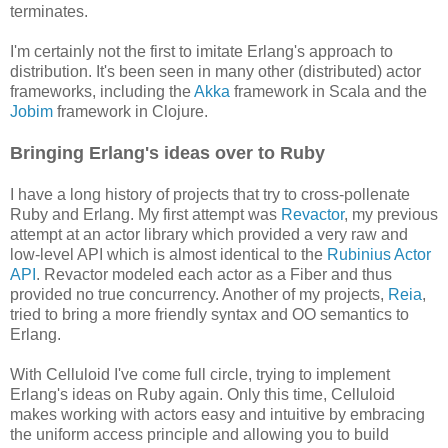
terminates.
I'm certainly not the first to imitate Erlang's approach to
distribution. It's been seen in many other (distributed) actor
frameworks, including the
Akka
framework in Scala and the
Jobim
framework in Clojure.
Bringing Erlang's ideas over to Ruby
I have a long history of projects that try to cross-pollenate
Ruby and Erlang. My first attempt was
Revactor
, my previous
attempt at an actor library which provided a very raw and
low-level API which is almost identical to the
Rubinius Actor
API
. Revactor modeled each actor as a Fiber and thus
provided no true concurrency. Another of my projects,
Reia
,
tried to bring a more friendly syntax and OO semantics to
Erlang.
With Celluloid I've come full circle, trying to implement
Erlang's ideas on Ruby again. Only this time, Celluloid
makes working with actors easy and intuitive by embracing
the uniform access principle and allowing you to build