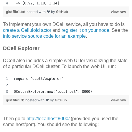
 => [0.92, 1.18, 1.14] 
gistfile1.txt
hosted with ❤ by
GitHub
view raw
To implement your own DCell service, all you have to do is
create a Celluloid actor
and
register it on your node
. See the
info service source code for an example
.
DCell Explorer
DCell also includes a simple web UI for visualizing the state
of a particular DCell cluster. To launch the web UI, run:
require 'dcell/explorer'
DCell::Explorer.new("localhost", 8000)
gistfile1.rb
hosted with ❤ by
GitHub
view raw
Then go to
http://localhost:8000/
(provided you used the
same host/port). You should see the following: