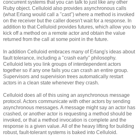
concurrent systems that you can talk to just like any other
Ruby object. Celluloid also provides asynchronous calls
(what Erlang would call a "cast") where a method is invoked
on the receiver but the caller doesn't wait for a response. In
addition to that Celluloid provides futures, which allow you to
kick off a method on a remote actor and obtain the value
returned from the call at some point in the future.
In addition Celluloid embraces many of Erlang's ideas about
fault tolerance, including a "crash early" philosophy.
Celluloid lets you link groups of interdependent actors
together so if any one fails you can crash an entire group.
Supervisors and supervision trees automatically restart
actors in a clean state whenever they crash.
Celluloid does all of this using an asynchronous message
protocol. Actors communicate with other actors by sending
asynchronous messages. A message might say an actor has
crashed, or another actor is requesting a method should be
invoked, or that a method invocation is complete and the
response is a given value. All of the heavy lifting for building
robust, fault-tolerant systems is baked into Celluloid.