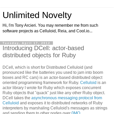
Unlimited Novelty
Hi, I'm Tony Arcieri. You may remember me from such
software projects as Celluloid, Reia, and Cool.io...
Tuesday, April 17, 2012
Introducing DCell: actor-based
distributed objects for Ruby
DCell, which is short for Distributed Celluloid (and
pronounced like the batteries you used to jam into boom
boxes and RC cars) is an actor-based distributed object
oriented programming framework for Ruby.
Celluloid
is an
actor library I wrote for Ruby which exposes concurrent
Ruby objects that "quack" just like any other Ruby object.
DCell takes the
asynchronous messaging protocol from
Celluloid
and exposes it to distributed networks of Ruby
interpreters by marshaling Celluloid's messages as strings
and sending them to other nodes over
0MQ
.