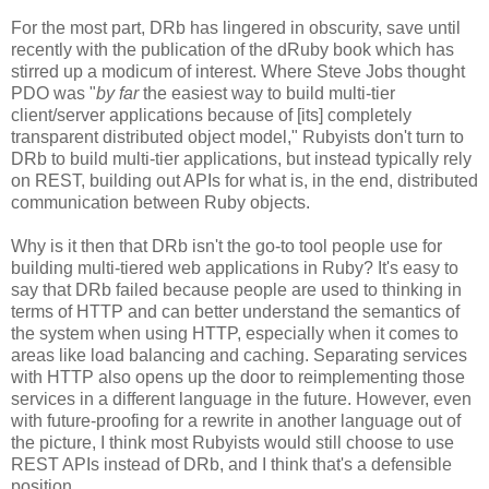
For the most part, DRb has lingered in obscurity, save until
recently with the publication of the dRuby book which has
stirred up a modicum of interest. Where Steve Jobs thought
PDO was "
by far
the easiest way to build multi-tier
client/server applications because of [its] completely
transparent distributed object model," Rubyists don't turn to
DRb to build multi-tier applications, but instead typically rely
on REST, building out APIs for what is, in the end, distributed
communication between Ruby objects.
Why is it then that DRb isn't the go-to tool people use for
building multi-tiered web applications in Ruby? It's easy to
say that DRb failed because people are used to thinking in
terms of HTTP and can better understand the semantics of
the system when using HTTP, especially when it comes to
areas like load balancing and caching. Separating services
with HTTP also opens up the door to reimplementing those
services in a different language in the future. However, even
with future-proofing for a rewrite in another language out of
the picture, I think most Rubyists would still choose to use
REST APIs instead of DRb, and I think that's a defensible
position.