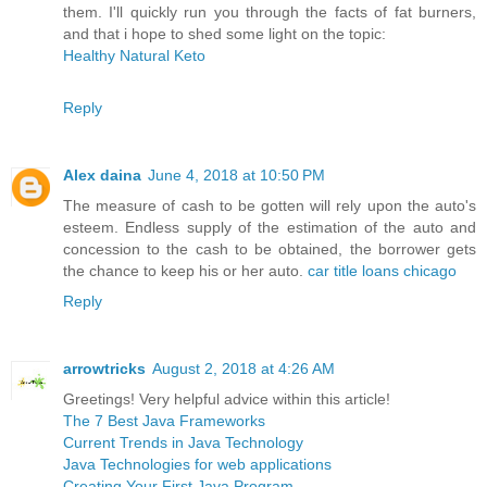
them. I'll quickly run you through the facts of fat burners,
and that i hope to shed some light on the topic:
Healthy Natural Keto
Reply
Alex daina
June 4, 2018 at 10:50 PM
The measure of cash to be gotten will rely upon the auto's
esteem. Endless supply of the estimation of the auto and
concession to the cash to be obtained, the borrower gets
the chance to keep his or her auto.
car title loans chicago
Reply
arrowtricks
August 2, 2018 at 4:26 AM
Greetings! Very helpful advice within this article!
The 7 Best Java Frameworks
Current Trends in Java Technology
Java Technologies for web applications
Creating Your First Java Program