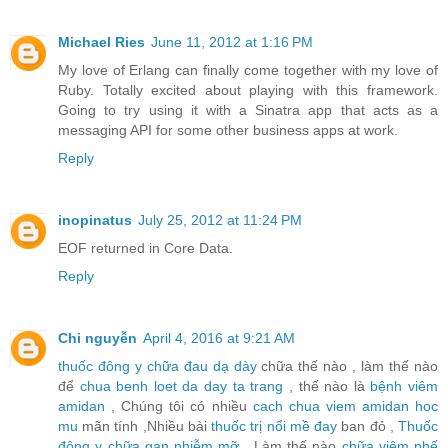
Michael Ries
June 11, 2012 at 1:16 PM
My love of Erlang can finally come together with my love of
Ruby. Totally excited about playing with this framework.
Going to try using it with a Sinatra app that acts as a
messaging API for some other business apps at work.
Reply
inopinatus
July 25, 2012 at 11:24 PM
EOF returned in Core Data.
Reply
Chi nguyễn
April 4, 2016 at 9:21 AM
thuốc đông y chữa đau dạ dày
chữa thế nào , làm thế nào
để
chua benh loet da day ta trang
, thế nào là
bệnh viêm
amidan
, Chúng tôi có nhiều
cach chua viem amidan hoc
mu
mãn tính ,Nhiều bài
thuốc trị nổi mề đay
ban đỏ ,
Thuốc
đông y chữa gan nhiễm mỡ
, Làm thế nào
chữa viêm phế