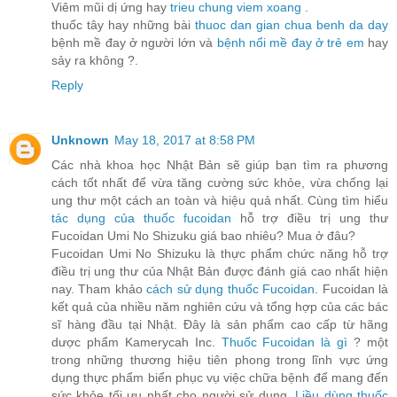
Viêm mũi dị ứng hay
trieu chung viem xoang
.
thuốc tây hay những bài
thuoc dan gian chua benh da day
bệnh mề đay ở người lớn và
bệnh nổi mề đay ở trẻ em
hay
sảy ra không ?.
Reply
Unknown
May 18, 2017 at 8:58 PM
Các nhà khoa học Nhật Bản sẽ giúp bạn tìm ra phương
cách tốt nhất để vừa tăng cường sức khỏe, vừa chống lại
ung thư một cách an toàn và hiệu quả nhất. Cùng tìm hiểu
tác dụng của thuốc fucoidan
hỗ trợ điều trị ung thư
Fucoidan Umi No Shizuku giá bao nhiêu? Mua ở đâu?
Fucoidan Umi No Shizuku là thực phẩm chức năng hỗ trợ
điều trị ung thư của Nhật Bản được đánh giá cao nhất hiện
nay. Tham khảo
cách sử dụng thuốc Fucoidan
. Fucoidan là
kết quả của nhiều năm nghiên cứu và tổng hợp của các bác
sĩ hàng đầu tại Nhật. Đây là sản phẩm cao cấp từ hãng
dược phẩm Kamerycah Inc.
Thuốc Fucoidan là gì
? một
trong những thương hiệu tiên phong trong lĩnh vực ứng
dụng thực phẩm biển phục vụ việc chữa bệnh để mang đến
sức khỏe tối ưu nhất cho người sử dụng.
Liều dùng thuốc