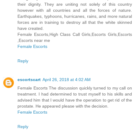
their dignity. They are uniting not solely of this country
however with all countries and all the forces of nature.
Earthquakes, typhoons, hurricanes, rains, and more natural
forces are in training to destroy all that the white skinned
have created.
Female Escorts,High Class Call Girls,Escorts Girls,Escorts
,Escorts near me
Female Escorts
Reply
escortscart
April 26, 2018 at 4:02 AM
Female Escorts The discussion quickly turned to my call on
treatment. I had determined to trust myself to his skills and
advised him that I would have the operation to get rid of the
prostate. He appeared please with the decision.
Female Escorts
Reply