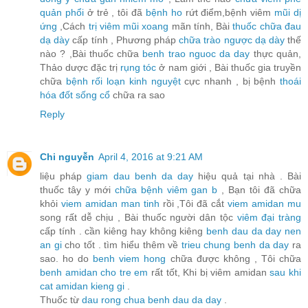
quản phổi
ở trẻ , tôi đã
bệnh ho
rứt điểm,bệnh viêm
mũi dị
ứng
,Cách
trị viêm mũi xoang
mãn tính, Bài
thuốc chữa đau
dạ dày
cấp tính , Phương pháp
chữa trào ngược dạ dày
thế
nào ? ,Bài thuốc chữa
benh trao nguoc da day
thực quản,
Thảo dược đặc trị
rụng tóc
ở nam giới , Bài thuốc gia truyền
chữa
bệnh rối loạn kinh nguyệt
cực nhanh , bị bệnh
thoái
hóa đốt sống cổ
chữa ra sao
Reply
Chi nguyễn
April 4, 2016 at 9:21 AM
liệu pháp
giam dau benh da day
hiệu quả tại nhà . Bài
thuốc tây y mới
chữa bệnh viêm gan b
, Bạn tôi đã chữa
khỏi
viem amidan man tinh
rồi ,Tôi đã cắt
viem amidan mu
song rất dễ chịu , Bài thuốc người dân tộc
viêm đại tràng
cấp tính . cần kiêng hay không kiêng
benh dau da day nen
an gi
cho tốt . tìm hiểu thêm về
trieu chung benh da day
ra
sao. ho do
benh viem hong
chữa được không , Tôi chữa
benh amidan cho tre em
rất tốt, Khi bị viêm amidan
sau khi
cat amidan kieng gi
.
Thuốc từ
dau rong chua benh dau da day
.