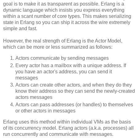
goal is to make it as transparent as possible. Erlang is a
dynamic language which insists you express everything
within a scant number of core types. This makes serializing
state in Erlang so you can ship it across the wire extremely
simple and fast.
However, the real strength of Erlang is the Actor Model,
which can be more or less summarized as follows:
Actors communicate by sending messages
Every actor has a mailbox with a unique address. If
you have an actor's address, you can send it
messages
Actors can create other actors, and when they do they
know their address so they can send the newly-created
actors messages
Actors can pass addresses (or handles) to themselves
or other actors in messages
Erlang uses this method within individual VMs as the basis
of its concurrency model. Erlang actors (a.k.a. processes) all
run concurrently and communicate with messages.