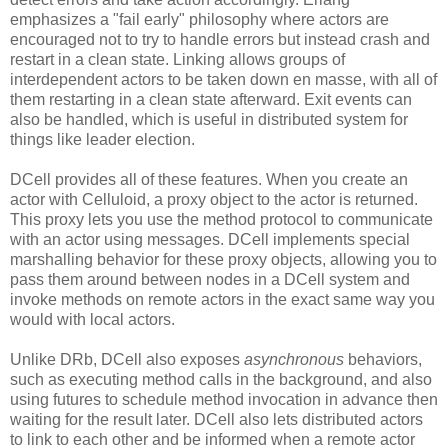
emphasizes a "fail early" philosophy where actors are
encouraged not to try to handle errors but instead crash and
restart in a clean state. Linking allows groups of
interdependent actors to be taken down en masse, with all of
them restarting in a clean state afterward. Exit events can
also be handled, which is useful in distributed system for
things like leader election.
DCell provides all of these features. When you create an
actor with Celluloid, a proxy object to the actor is returned.
This proxy lets you use the method protocol to communicate
with an actor using messages. DCell implements special
marshalling behavior for these proxy objects, allowing you to
pass them around between nodes in a DCell system and
invoke methods on remote actors in the exact same way you
would with local actors.
Unlike DRb, DCell also exposes
asynchronous
behaviors,
such as executing method calls in the background, and also
using futures to schedule method invocation in advance then
waiting for the result later. DCell also lets distributed actors
to link to each other and be informed when a remote actor