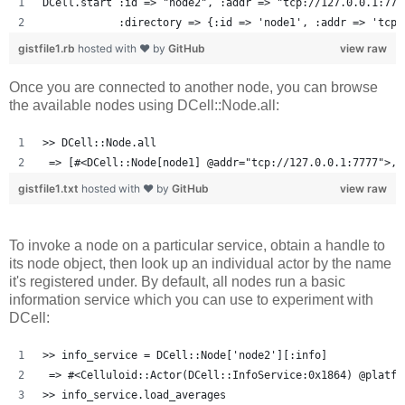
DCell.start :id => "node2", :addr => "tcp://127.0.0.1:777
            :directory => {:id => 'node1', :addr => 'tcp:
gistfile1.rb
hosted with ❤ by
GitHub
view raw
Once you are connected to another node, you can browse
the available nodes using DCell::Node.all:
>> DCell::Node.all
 => [#<DCell::Node[node1] @addr="tcp://127.0.0.1:7777">, 
gistfile1.txt
hosted with ❤ by
GitHub
view raw
To invoke a node on a particular service, obtain a handle to
its node object, then look up an individual actor by the name
it's registered under. By default, all nodes run a basic
information service which you can use to experiment with
DCell:
>> info_service = DCell::Node['node2'][:info]
 => #<Celluloid::Actor(DCell::InfoService:0x1864) @platfo
>> info_service.load_averages