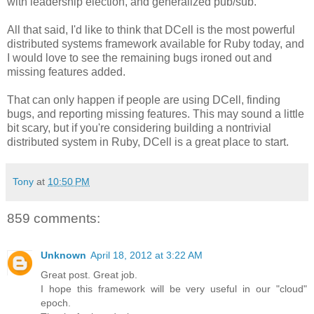
with leadership election, and generalized pub/sub.
All that said, I'd like to think that DCell is the most powerful
distributed systems framework available for Ruby today, and
I would love to see the remaining bugs ironed out and
missing features added.
That can only happen if people are using DCell, finding
bugs, and reporting missing features. This may sound a little
bit scary, but if you're considering building a nontrivial
distributed system in Ruby, DCell is a great place to start.
Tony
at
10:50 PM
859 comments:
Unknown
April 18, 2012 at 3:22 AM
Great post. Great job.
I hope this framework will be very useful in our "cloud"
epoch.