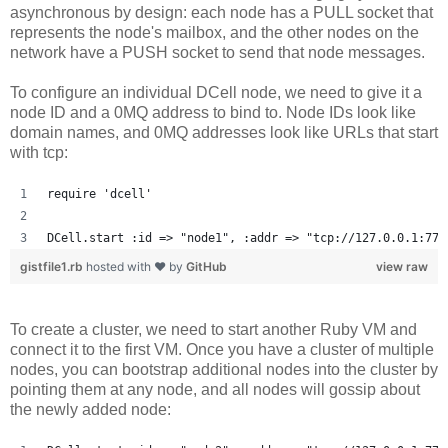
asynchronous by design: each node has a PULL socket that
represents the node's mailbox, and the other nodes on the
network have a PUSH socket to send that node messages.
To configure an individual DCell node, we need to give it a
node ID and a 0MQ address to bind to. Node IDs look like
domain names, and 0MQ addresses look like URLs that start
with tcp:
require 'dcell'
DCell.start :id => "node1", :addr => "tcp://127.0.0.1:777
gistfile1.rb
hosted with ❤ by
GitHub
view raw
To create a cluster, we need to start another Ruby VM and
connect it to the first VM. Once you have a cluster of multiple
nodes, you can bootstrap additional nodes into the cluster by
pointing them at any node, and all nodes will gossip about
the newly added node: