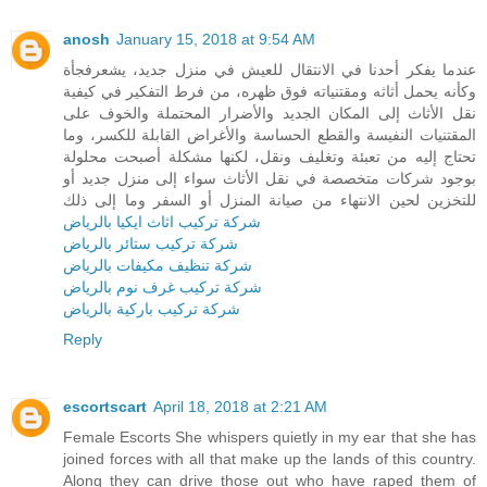
anosh
January 15, 2018 at 9:54 AM
عندما يفكر أحدنا في الانتقال للعيش في منزل جديد، يشعرفجأة
وكأنه يحمل أثاثه ومقتنياته فوق ظهره، من فرط التفكير في كيفية
نقل الأثاث إلى المكان الجديد والأضرار المحتملة والخوف على
المقتنيات النفيسة والقطع الحساسة والأغراض القابلة للكسر، وما
تحتاج إليه من تعبئة وتغليف ونقل، لكنها مشكلة أصبحت محلولة
بوجود شركات متخصصة في نقل الأثاث سواء إلى منزل جديد أو
للتخزين لحين الانتهاء من صيانة المنزل أو السفر وما إلى ذلك
شركة تركيب اثاث ايكيا بالرياض
شركة تركيب ستائر بالرياض
شركة تنظيف مكيفات بالرياض
شركة تركيب غرف نوم بالرياض
شركة تركيب باركية بالرياض
Reply
escortscart
April 18, 2018 at 2:21 AM
Female Escorts She whispers quietly in my ear that she has
joined forces with all that make up the lands of this country.
Along they can drive those out who have raped them of