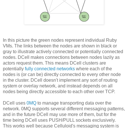
In this picture the green nodes represent individual Ruby
VMs. The links between the nodes are shown in black or
gray to illustrate actively connected or potentially connected
nodes. DCell makes connections between nodes lazily as
actors request them. This means DCell clusters are
potentially
fully connected networks
where each of the
nodes is (or can be) directly connected to every other node
in the cluster. DCell doesn't implement any sort of routing
system or overlay network, and instead depends on all
nodes being directly accessible to each other over TCP.
DCell uses
0MQ
to manage transporting data over the
network. 0MQ supports several different messaging patterns,
and in the future DCell may use more of them, but for the
time being DCell uses PUSH/PULL sockets exclusively.
This works well because Celluloid's messaging system is