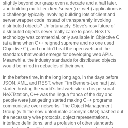
slightly beyond our grasp even a decade and a half later,
and building multi-tier client/server (i.e. web) applications is
a challenge typically involving building lots of client and
server wrapper code instead of transparently invoking
distributed objects? Unfortunately, Steve's rosy future of
distributed objects never really came to pass. NeXT's
technology was commercial, only available in Objective C
(at a time when C++ reigned supreme and no one used
Objective C), and couldn't beat the open web and the
standards that would emerge for developing web APIs.
Meanwhile, the industry standards for distributed objects
would be mired in debacles of their own.
In the before time, in the long long ago, in the days before
JSON, XML, and REST, when Tim Berners-Lee had just
started hosting the world's first web site on his personal
NeXTstation, C++ was the lingua franca of the day and
people were just getting started making C++ programs
communicate over networks. The Object Management
Group (with the now-unfortunate acronym OMG) hashed out
the necessary wire protocols, object representations,
interface definitions, and a profusion of other standards