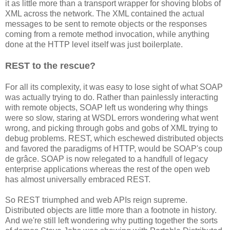
it as little more than a transport wrapper for shoving blobs of
XML across the network. The XML contained the actual
messages to be sent to remote objects or the responses
coming from a remote method invocation, while anything
done at the HTTP level itself was just boilerplate.
REST to the rescue?
For all its complexity, it was easy to lose sight of what SOAP
was actually trying to do. Rather than painlessly interacting
with remote objects, SOAP left us wondering why things
were so slow, staring at WSDL errors wondering what went
wrong, and picking through gobs and gobs of XML trying to
debug problems. REST, which eschewed distributed objects
and favored the paradigms of HTTP, would be SOAP's coup
de grâce. SOAP is now relegated to a handfull of legacy
enterprise applications whereas the rest of the open web
has almost universally embraced REST.
So REST triumphed and web APIs reign supreme.
Distributed objects are little more than a footnote in history.
And we're still left wondering why putting together the sorts