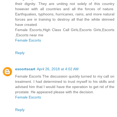
their dignity. They are uniting not solely of this country
however with all countries and all the forces of nature.
Earthquakes, typhoons, hurricanes, rains, and more natural
forces are in training to destroy all that the white skinned
have created.
Female Escorts,High Class Call Girls,Escorts Girls,Escorts
,Escorts near me
Female Escorts
Reply
escortscart
April 26, 2018 at 4:02 AM
Female Escorts The discussion quickly turned to my call on
treatment. I had determined to trust myself to his skills and
advised him that I would have the operation to get rid of the
prostate. He appeared please with the decision.
Female Escorts
Reply