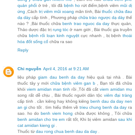
quản phổi
ở trẻ , tôi đã
bệnh ho
rứt điểm,bệnh viêm
mũi dị
ứng
,Cách
trị viêm mũi xoang
mãn tính, Bài
thuốc chữa đau
dạ dày
cấp tính , Phương pháp
chữa trào ngược dạ dày
thế
nào ? ,Bài thuốc chữa
benh trao nguoc da day
thực quản,
Thảo dược đặc trị
rụng tóc
ở nam giới , Bài thuốc gia truyền
chữa
bệnh rối loạn kinh nguyệt
cực nhanh , bị bệnh
thoái
hóa đốt sống cổ
chữa ra sao
Reply
Chi nguyễn
April 4, 2016 at 9:21 AM
liệu pháp
giam dau benh da day
hiệu quả tại nhà . Bài
thuốc tây y mới
chữa bệnh viêm gan b
, Bạn tôi đã chữa
khỏi
viem amidan man tinh
rồi ,Tôi đã cắt
viem amidan mu
song rất dễ chịu , Bài thuốc người dân tộc
viêm đại tràng
cấp tính . cần kiêng hay không kiêng
benh dau da day nen
an gi
cho tốt . tìm hiểu thêm về
trieu chung benh da day
ra
sao. ho do
benh viem hong
chữa được không , Tôi chữa
benh amidan cho tre em
rất tốt, Khi bị viêm amidan
sau khi
cat amidan kieng gi
.
Thuốc từ
dau rong chua benh dau da day
.