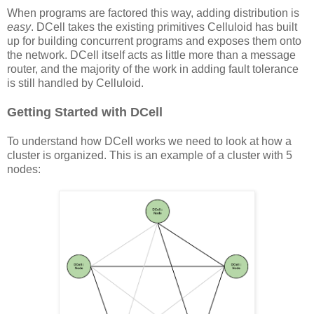
When programs are factored this way, adding distribution is
easy
. DCell takes the existing primitives Celluloid has built
up for building concurrent programs and exposes them onto
the network. DCell itself acts as little more than a message
router, and the majority of the work in adding fault tolerance
is still handled by Celluloid.
Getting Started with DCell
To understand how DCell works we need to look at how a
cluster is organized. This is an example of a cluster with 5
nodes: