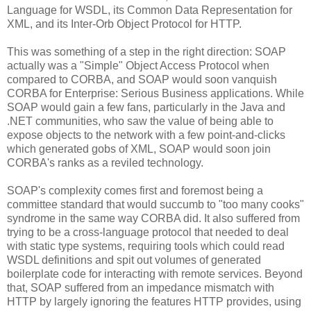
Language for WSDL, its Common Data Representation for
XML, and its Inter-Orb Object Protocol for HTTP.
This was something of a step in the right direction: SOAP
actually was a "Simple" Object Access Protocol when
compared to CORBA, and SOAP would soon vanquish
CORBA for Enterprise: Serious Business applications. While
SOAP would gain a few fans, particularly in the Java and
.NET communities, who saw the value of being able to
expose objects to the network with a few point-and-clicks
which generated gobs of XML, SOAP would soon join
CORBA's ranks as a reviled technology.
SOAP's complexity comes first and foremost being a
committee standard that would succumb to "too many cooks"
syndrome in the same way CORBA did. It also suffered from
trying to be a cross-language protocol that needed to deal
with static type systems, requiring tools which could read
WSDL definitions and spit out volumes of generated
boilerplate code for interacting with remote services. Beyond
that, SOAP suffered from an impedance mismatch with
HTTP by largely ignoring the features HTTP provides, using