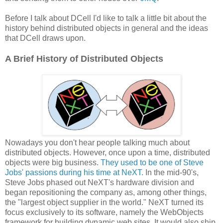
Before I talk about DCell I'd like to talk a little bit about the
history behind distributed objects in general and the ideas
that DCell draws upon.
A Brief History of Distributed Objects
Nowadays you don't hear people talking much about
distributed objects. However, once upon a time, distributed
objects were big business.
They used to be one of Steve
Jobs' passions during his time at NeXT.
In the mid-90's,
Steve Jobs phased out NeXT's hardware division and
began repositioning the company as, among other things,
the "largest object supplier in the world." NeXT turned its
focus exclusively to its software, namely the WebObjects
framework for building dynamic web sites. It would also ship