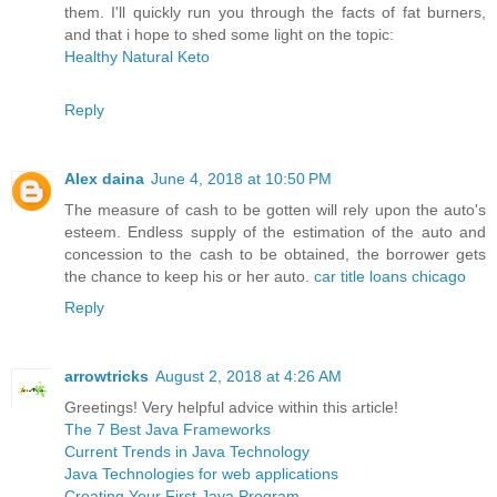
them. I'll quickly run you through the facts of fat burners,
and that i hope to shed some light on the topic:
Healthy Natural Keto
Reply
Alex daina
June 4, 2018 at 10:50 PM
The measure of cash to be gotten will rely upon the auto's
esteem. Endless supply of the estimation of the auto and
concession to the cash to be obtained, the borrower gets
the chance to keep his or her auto.
car title loans chicago
Reply
arrowtricks
August 2, 2018 at 4:26 AM
Greetings! Very helpful advice within this article!
The 7 Best Java Frameworks
Current Trends in Java Technology
Java Technologies for web applications
Creating Your First Java Program