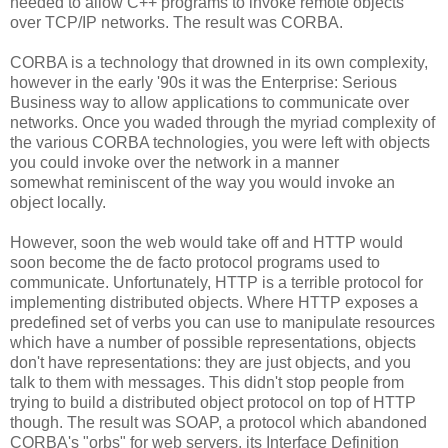
needed to allow C++ programs to invoke remote objects
over TCP/IP networks. The result was CORBA.
CORBA is a technology that drowned in its own complexity,
however in the early '90s it was the Enterprise: Serious
Business way to allow applications to communicate over
networks. Once you waded through the myriad complexity of
the various CORBA technologies, you were left with objects
you could invoke over the network in a manner
somewhat reminiscent of the way you would invoke an
object locally.
However, soon the web would take off and HTTP would
soon become the de facto protocol programs used to
communicate. Unfortunately, HTTP is a terrible protocol for
implementing distributed objects. Where HTTP exposes a
predefined set of verbs you can use to manipulate resources
which have a number of possible representations, objects
don't have representations: they are just objects, and you
talk to them with messages. This didn't stop people from
trying to build a distributed object protocol on top of HTTP
though. The result was SOAP, a protocol which abandoned
CORBA's "orbs" for web servers, its Interface Definition