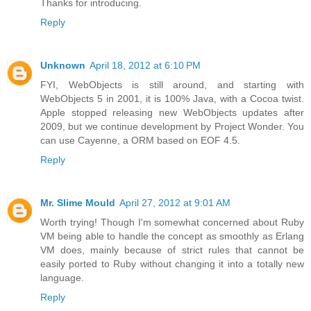
Thanks for introducing.
Reply
Unknown
April 18, 2012 at 6:10 PM
FYI, WebObjects is still around, and starting with
WebObjects 5 in 2001, it is 100% Java, with a Cocoa twist.
Apple stopped releasing new WebObjects updates after
2009, but we continue development by Project Wonder. You
can use Cayenne, a ORM based on EOF 4.5.
Reply
Mr. Slime Mould
April 27, 2012 at 9:01 AM
Worth trying! Though I'm somewhat concerned about Ruby
VM being able to handle the concept as smoothly as Erlang
VM does, mainly because of strict rules that cannot be
easily ported to Ruby without changing it into a totally new
language.
Reply