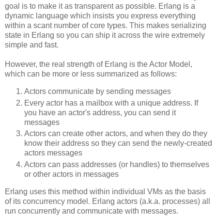
goal is to make it as transparent as possible. Erlang is a
dynamic language which insists you express everything
within a scant number of core types. This makes serializing
state in Erlang so you can ship it across the wire extremely
simple and fast.
However, the real strength of Erlang is the Actor Model,
which can be more or less summarized as follows:
Actors communicate by sending messages
Every actor has a mailbox with a unique address. If
you have an actor's address, you can send it
messages
Actors can create other actors, and when they do they
know their address so they can send the newly-created
actors messages
Actors can pass addresses (or handles) to themselves
or other actors in messages
Erlang uses this method within individual VMs as the basis
of its concurrency model. Erlang actors (a.k.a. processes) all
run concurrently and communicate with messages.