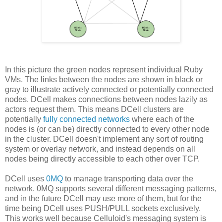
In this picture the green nodes represent individual Ruby
VMs. The links between the nodes are shown in black or
gray to illustrate actively connected or potentially connected
nodes. DCell makes connections between nodes lazily as
actors request them. This means DCell clusters are
potentially
fully connected networks
where each of the
nodes is (or can be) directly connected to every other node
in the cluster. DCell doesn't implement any sort of routing
system or overlay network, and instead depends on all
nodes being directly accessible to each other over TCP.
DCell uses
0MQ
to manage transporting data over the
network. 0MQ supports several different messaging patterns,
and in the future DCell may use more of them, but for the
time being DCell uses PUSH/PULL sockets exclusively.
This works well because Celluloid's messaging system is