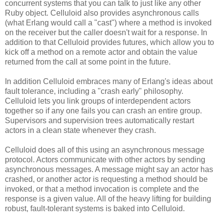
concurrent systems that you can talk to just like any other
Ruby object. Celluloid also provides asynchronous calls
(what Erlang would call a "cast") where a method is invoked
on the receiver but the caller doesn't wait for a response. In
addition to that Celluloid provides futures, which allow you to
kick off a method on a remote actor and obtain the value
returned from the call at some point in the future.
In addition Celluloid embraces many of Erlang's ideas about
fault tolerance, including a "crash early" philosophy.
Celluloid lets you link groups of interdependent actors
together so if any one fails you can crash an entire group.
Supervisors and supervision trees automatically restart
actors in a clean state whenever they crash.
Celluloid does all of this using an asynchronous message
protocol. Actors communicate with other actors by sending
asynchronous messages. A message might say an actor has
crashed, or another actor is requesting a method should be
invoked, or that a method invocation is complete and the
response is a given value. All of the heavy lifting for building
robust, fault-tolerant systems is baked into Celluloid.