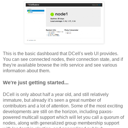
This is the basic dashboard that DCell's web UI provides.
You can see connected nodes, their connection state, and if
they're available browse the info service and see various
information about them.
We're just getting started...
DCell is only about half a year old, and still relatively
immature, but already it's seen a great number of
contributors and a lot of attention. Some of the most exciting
developments are still on the horizon, including paxos-
powered multicall support which will let you call a quorum of
nodes, along with generalized group membership support