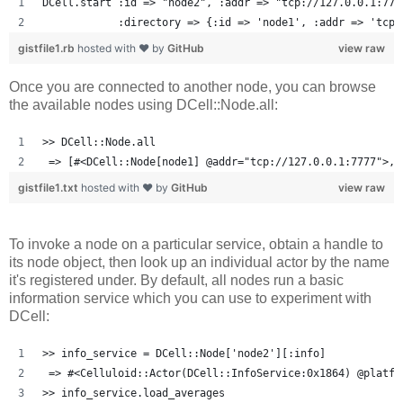
DCell.start :id => "node2", :addr => "tcp://127.0.0.1:777
            :directory => {:id => 'node1', :addr => 'tcp:
gistfile1.rb
hosted with ❤ by
GitHub
view raw
Once you are connected to another node, you can browse
the available nodes using DCell::Node.all:
>> DCell::Node.all
 => [#<DCell::Node[node1] @addr="tcp://127.0.0.1:7777">, 
gistfile1.txt
hosted with ❤ by
GitHub
view raw
To invoke a node on a particular service, obtain a handle to
its node object, then look up an individual actor by the name
it's registered under. By default, all nodes run a basic
information service which you can use to experiment with
DCell:
>> info_service = DCell::Node['node2'][:info]
 => #<Celluloid::Actor(DCell::InfoService:0x1864) @platfo
>> info_service.load_averages