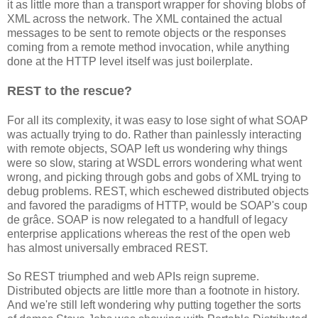
it as little more than a transport wrapper for shoving blobs of
XML across the network. The XML contained the actual
messages to be sent to remote objects or the responses
coming from a remote method invocation, while anything
done at the HTTP level itself was just boilerplate.
REST to the rescue?
For all its complexity, it was easy to lose sight of what SOAP
was actually trying to do. Rather than painlessly interacting
with remote objects, SOAP left us wondering why things
were so slow, staring at WSDL errors wondering what went
wrong, and picking through gobs and gobs of XML trying to
debug problems. REST, which eschewed distributed objects
and favored the paradigms of HTTP, would be SOAP's coup
de grâce. SOAP is now relegated to a handfull of legacy
enterprise applications whereas the rest of the open web
has almost universally embraced REST.
So REST triumphed and web APIs reign supreme.
Distributed objects are little more than a footnote in history.
And we're still left wondering why putting together the sorts