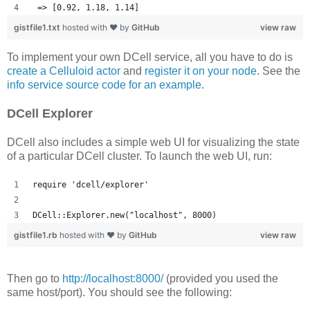
 => [0.92, 1.18, 1.14] 
gistfile1.txt
hosted with ❤ by
GitHub
view raw
To implement your own DCell service, all you have to do is
create a Celluloid actor
and
register it on your node
. See the
info service source code for an example
.
DCell Explorer
DCell also includes a simple web UI for visualizing the state
of a particular DCell cluster. To launch the web UI, run:
require 'dcell/explorer'
DCell::Explorer.new("localhost", 8000)
gistfile1.rb
hosted with ❤ by
GitHub
view raw
Then go to
http://localhost:8000/
(provided you used the
same host/port). You should see the following: