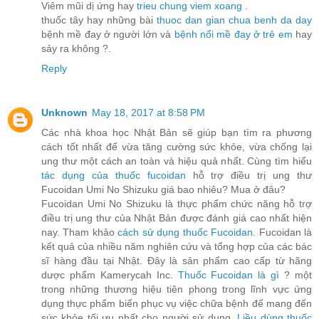
Viêm mũi dị ứng hay
trieu chung viem xoang
.
thuốc tây hay những bài
thuoc dan gian chua benh da day
bệnh mề đay ở người lớn và
bệnh nổi mề đay ở trẻ em
hay
sảy ra không ?.
Reply
Unknown
May 18, 2017 at 8:58 PM
Các nhà khoa học Nhật Bản sẽ giúp bạn tìm ra phương
cách tốt nhất để vừa tăng cường sức khỏe, vừa chống lại
ung thư một cách an toàn và hiệu quả nhất. Cùng tìm hiểu
tác dụng của thuốc fucoidan
hỗ trợ điều trị ung thư
Fucoidan Umi No Shizuku giá bao nhiêu? Mua ở đâu?
Fucoidan Umi No Shizuku là thực phẩm chức năng hỗ trợ
điều trị ung thư của Nhật Bản được đánh giá cao nhất hiện
nay. Tham khảo
cách sử dụng thuốc Fucoidan
. Fucoidan là
kết quả của nhiều năm nghiên cứu và tổng hợp của các bác
sĩ hàng đầu tại Nhật. Đây là sản phẩm cao cấp từ hãng
dược phẩm Kamerycah Inc.
Thuốc Fucoidan là gì
? một
trong những thương hiệu tiên phong trong lĩnh vực ứng
dụng thực phẩm biển phục vụ việc chữa bệnh để mang đến
sức khỏe tối ưu nhất cho người sử dụng.
Liều dùng thuốc