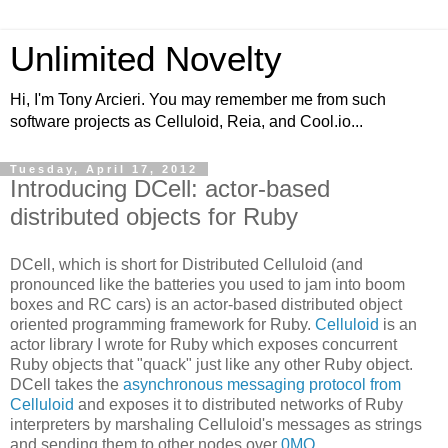
Unlimited Novelty
Hi, I'm Tony Arcieri. You may remember me from such
software projects as Celluloid, Reia, and Cool.io...
Tuesday, April 17, 2012
Introducing DCell: actor-based
distributed objects for Ruby
DCell, which is short for Distributed Celluloid (and
pronounced like the batteries you used to jam into boom
boxes and RC cars) is an actor-based distributed object
oriented programming framework for Ruby.
Celluloid
is an
actor library I wrote for Ruby which exposes concurrent
Ruby objects that "quack" just like any other Ruby object.
DCell takes the
asynchronous messaging protocol from
Celluloid
and exposes it to distributed networks of Ruby
interpreters by marshaling Celluloid's messages as strings
and sending them to other nodes over
0MQ
.