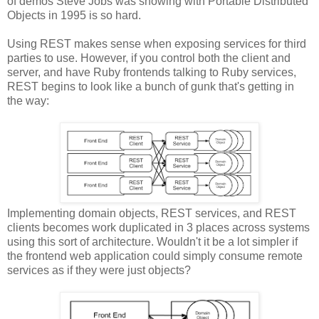
of demos Steve Jobs was showing with Portable Distributed
Objects in 1995 is so hard.
Using REST makes sense when exposing services for third
parties to use. However, if you control both the client and
server, and have Ruby frontends talking to Ruby services,
REST begins to look like a bunch of gunk that's getting in
the way:
Implementing domain objects, REST services, and REST
clients becomes work duplicated in 3 places across systems
using this sort of architecture. Wouldn't it be a lot simpler if
the frontend web application could simply consume remote
services as if they were just objects?