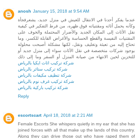
anosh
January 15, 2018 at 9:54 AM
عندما يفكر أحدنا في الانتقال للعيش في منزل جديد، يشعرفجأة
وكأنه يحمل أثاثه ومقتنياته فوق ظهره، من فرط التفكير في كيفية
نقل الأثاث إلى المكان الجديد والأضرار المحتملة والخوف على
المقتنيات النفيسة والقطع الحساسة والأغراض القابلة للكسر، وما
تحتاج إليه من تعبئة وتغليف ونقل، لكنها مشكلة أصبحت محلولة
بوجود شركات متخصصة في نقل الأثاث سواء إلى منزل جديد أو
للتخزين لحين الانتهاء من صيانة المنزل أو السفر وما إلى ذلك
شركة تركيب اثاث ايكيا بالرياض
شركة تركيب ستائر بالرياض
شركة تنظيف مكيفات بالرياض
شركة تركيب غرف نوم بالرياض
شركة تركيب باركية بالرياض
Reply
escortscart
April 18, 2018 at 2:21 AM
Female Escorts She whispers quietly in my ear that she has
joined forces with all that make up the lands of this country.
Along they can drive those out who have raped them of