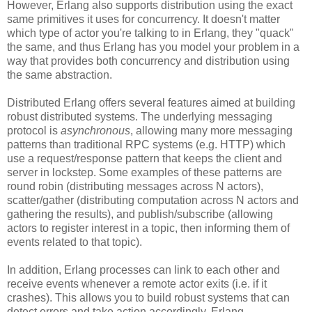
However, Erlang also supports distribution using the exact
same primitives it uses for concurrency. It doesn't matter
which type of actor you're talking to in Erlang, they "quack"
the same, and thus Erlang has you model your problem in a
way that provides both concurrency and distribution using
the same abstraction.
Distributed Erlang offers several features aimed at building
robust distributed systems. The underlying messaging
protocol is
asynchronous
, allowing many more messaging
patterns than traditional RPC systems (e.g. HTTP) which
use a request/response pattern that keeps the client and
server in lockstep. Some examples of these patterns are
round robin (distributing messages across N actors),
scatter/gather (distributing computation across N actors and
gathering the results), and publish/subscribe (allowing
actors to register interest in a topic, then informing them of
events related to that topic).
In addition, Erlang processes can link to each other and
receive events whenever a remote actor exits (i.e. if it
crashes). This allows you to build robust systems that can
detect errors and take action accordingly. Erlang