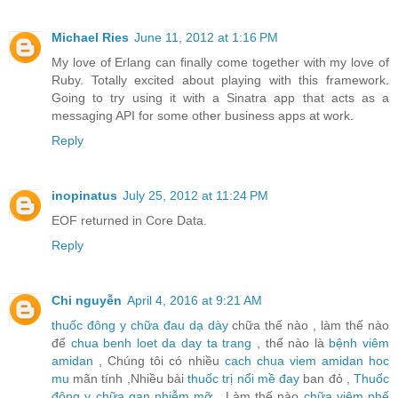
Michael Ries
June 11, 2012 at 1:16 PM
My love of Erlang can finally come together with my love of
Ruby. Totally excited about playing with this framework.
Going to try using it with a Sinatra app that acts as a
messaging API for some other business apps at work.
Reply
inopinatus
July 25, 2012 at 11:24 PM
EOF returned in Core Data.
Reply
Chi nguyễn
April 4, 2016 at 9:21 AM
thuốc đông y chữa đau dạ dày
chữa thế nào , làm thế nào
để
chua benh loet da day ta trang
, thế nào là
bệnh viêm
amidan
, Chúng tôi có nhiều
cach chua viem amidan hoc
mu
mãn tính ,Nhiều bài
thuốc trị nổi mề đay
ban đỏ ,
Thuốc
đông y chữa gan nhiễm mỡ
, Làm thế nào
chữa viêm phế