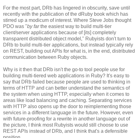
For the most part, DRb has lingered in obscurity, save until
recently with the publication of the dRuby book which has
stirred up a modicum of interest. Where Steve Jobs thought
PDO was "
by far
the easiest way to build multi-tier
client/server applications because of [its] completely
transparent distributed object model," Rubyists don't turn to
DRb to build multi-tier applications, but instead typically rely
on REST, building out APIs for what is, in the end, distributed
communication between Ruby objects.
Why is it then that DRb isn't the go-to tool people use for
building multi-tiered web applications in Ruby? It's easy to
say that DRb failed because people are used to thinking in
terms of HTTP and can better understand the semantics of
the system when using HTTP, especially when it comes to
areas like load balancing and caching. Separating services
with HTTP also opens up the door to reimplementing those
services in a different language in the future. However, even
with future-proofing for a rewrite in another language out of
the picture, I think most Rubyists would still choose to use
REST APIs instead of DRb, and I think that's a defensible
position.