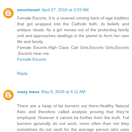
escortscart
April 27, 2018 at 3:03 AM
Female Escorts: It is a revered coming back-of-age tradition
that got wrapped into the Catholic faith, its beliefs and
antique rituals. As a girl moves out of the protecting family
unit and approaches dealings in the planet to form her own
life and family,
Female Escorts,High Class Call Girls,Escorts Girls,Escorts
,Escorts near me
Female Escorts
Reply
crazy mass
May 9, 2018 at 4:11 AM
There are a heap of fat burners out there,Healthy Natural
Keto and therefore called analysis proving that they're
employed. However it cannot be further from the truth. Fat
burners generally do not work; more often than not they
sometimes do not work for the average person who uses