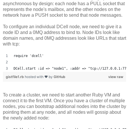
asynchronous by design: each node has a PULL socket that
represents the node's mailbox, and the other nodes on the
network have a PUSH socket to send that node messages.
To configure an individual DCell node, we need to give it a
node ID and a 0MQ address to bind to. Node IDs look like
domain names, and 0MQ addresses look like URLs that start
with tcp:
require 'dcell'
DCell.start :id => "node1", :addr => "tcp://127.0.0.1:777
gistfile1.rb
hosted with ❤ by
GitHub
view raw
To create a cluster, we need to start another Ruby VM and
connect it to the first VM. Once you have a cluster of multiple
nodes, you can bootstrap additional nodes into the cluster by
pointing them at any node, and all nodes will gossip about
the newly added node: