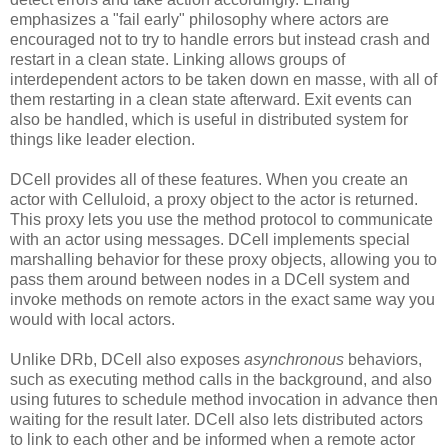
emphasizes a "fail early" philosophy where actors are
encouraged not to try to handle errors but instead crash and
restart in a clean state. Linking allows groups of
interdependent actors to be taken down en masse, with all of
them restarting in a clean state afterward. Exit events can
also be handled, which is useful in distributed system for
things like leader election.
DCell provides all of these features. When you create an
actor with Celluloid, a proxy object to the actor is returned.
This proxy lets you use the method protocol to communicate
with an actor using messages. DCell implements special
marshalling behavior for these proxy objects, allowing you to
pass them around between nodes in a DCell system and
invoke methods on remote actors in the exact same way you
would with local actors.
Unlike DRb, DCell also exposes
asynchronous
behaviors,
such as executing method calls in the background, and also
using futures to schedule method invocation in advance then
waiting for the result later. DCell also lets distributed actors
to link to each other and be informed when a remote actor