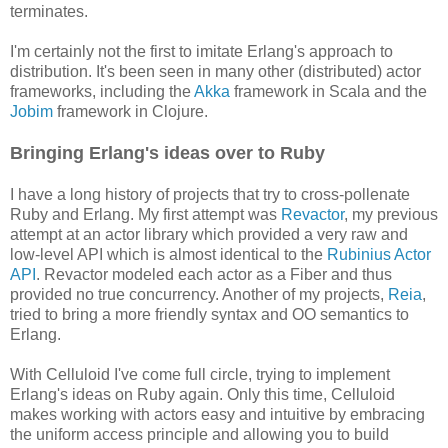
terminates.
I'm certainly not the first to imitate Erlang's approach to
distribution. It's been seen in many other (distributed) actor
frameworks, including the
Akka
framework in Scala and the
Jobim
framework in Clojure.
Bringing Erlang's ideas over to Ruby
I have a long history of projects that try to cross-pollenate
Ruby and Erlang. My first attempt was
Revactor
, my previous
attempt at an actor library which provided a very raw and
low-level API which is almost identical to the
Rubinius Actor
API
. Revactor modeled each actor as a Fiber and thus
provided no true concurrency. Another of my projects,
Reia
,
tried to bring a more friendly syntax and OO semantics to
Erlang.
With Celluloid I've come full circle, trying to implement
Erlang's ideas on Ruby again. Only this time, Celluloid
makes working with actors easy and intuitive by embracing
the uniform access principle and allowing you to build