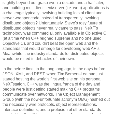
slightly beyond our grasp even a decade and a half later,
and building multi-tier client/server (i.e. web) applications is
a challenge typically involving building lots of client and
server wrapper code instead of transparently invoking
distributed objects? Unfortunately, Steve's rosy future of
distributed objects never really came to pass. NeXT's
technology was commercial, only available in Objective C
(at a time when C++ reigned supreme and no one used
Objective C), and couldn't beat the open web and the
standards that would emerge for developing web APIs.
Meanwhile, the industry standards for distributed objects
would be mired in debacles of their own.
In the before time, in the long long ago, in the days before
JSON, XML, and REST, when Tim Berners-Lee had just
started hosting the world's first web site on his personal
NeXTstation, C++ was the lingua franca of the day and
people were just getting started making C++ programs
communicate over networks. The Object Management
Group (with the now-unfortunate acronym OMG) hashed out
the necessary wire protocols, object representations,
interface definitions, and a profusion of other standards