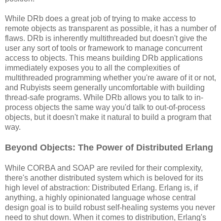
While DRb does a great job of trying to make access to
remote objects as transparent as possible, it has a number of
flaws. DRb is inherently multithreaded but doesn't give the
user any sort of tools or framework to manage concurrent
access to objects. This means building DRb applications
immediately exposes you to all the complexities of
multithreaded programming whether you're aware of it or not,
and Rubyists seem generally uncomfortable with building
thread-safe programs. While DRb allows you to talk to in-
process objects the same way you'd talk to out-of-process
objects, but it doesn't make it natural to build a program that
way.
Beyond Objects: The Power of Distributed Erlang
While CORBA and SOAP are reviled for their complexity,
there's another distributed system which is beloved for its
high level of abstraction: Distributed Erlang. Erlang is, if
anything, a highly opinionated language whose central
design goal is to build robust self-healing systems you never
need to shut down. When it comes to distribution, Erlang's