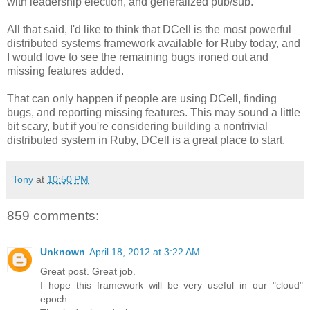
with leadership election, and generalized pub/sub.
All that said, I'd like to think that DCell is the most powerful
distributed systems framework available for Ruby today, and
I would love to see the remaining bugs ironed out and
missing features added.
That can only happen if people are using DCell, finding
bugs, and reporting missing features. This may sound a little
bit scary, but if you're considering building a nontrivial
distributed system in Ruby, DCell is a great place to start.
Tony
at
10:50 PM
859 comments:
Unknown
April 18, 2012 at 3:22 AM
Great post. Great job.
I hope this framework will be very useful in our "cloud"
epoch.