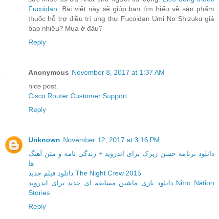
Fucoidan
. Bài viết này sẽ giúp bạn tìm hiểu về sản phẩm
thuốc hỗ trợ điều trị ung thư Fucoidan Umi No Shizuku giá
bao nhiêu? Mua ở đâu?
Reply
Anonymous
November 8, 2017 at 1:37 AM
nice post.
Cisco Router Customer Support
Reply
Unknown
November 12, 2017 at 3:16 PM
دانلود برنامه حسن زیرک برای اندروید + زندگی نامه و متن آهنگ
ها
دانلود فیلم جدید The Night Crew 2015
دانلود بازی ماشین مسابقه ای جدید برای اندروید Nitro Nation
Stories
Reply