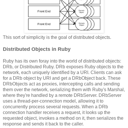
This sort of simplicity is the goal of distributed objects.
Distributed Objects in Ruby
Ruby has its own foray into the world of distributed objects:
DRb, or Distributed Ruby. DRb exposes Ruby objects to the
network, each uniquely identified by a URI. Clients can ask
for a DRb object by URI and get a DRbObject back. These
DRbObjects act as proxies, intercepting calls and sending
them over the network, serializing them with Ruby's Marshal,
where they're handled by a remote DRbServer. DRbServer
uses a thread-per-connection model, allowing it to
concurrently process several requests. When a DRb
connection handler receives a request, it looks up the
requested object, invokes a method on it, then serializes the
response and sends it back to the caller.