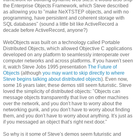
the Enterprise Objects Framework, which Steve described
as allowing you to "make NeXTSTEP objects, and with no
programming, have persistent and coherent storage with
SQL databases" (sound a little bit like ActiveRecord a
decade before ActiveRecord, anyone?)
WebObjects was built on a technology called Portable
Distributed Objects, which allowed Objective C applications
developed on any platform to seamlessly interoperate over
computer networks and across platforms. If you haven't seen
it, watch Steve Jobs 1995 presentation
The Future of
Objects
(although
you may want to skip directly to where
Steve begins talking about distributed objects
). Even now,
some 16 years later, these demos still seem futuristic. Steve
loved the simplicity of distributed objects: "Objects can
message objects transparently that live on other machines
over the network, and you don't have to worry about the
networking gunk, and you don't have to worry about finding
them, and you don't have to worry about anything. It's just as
if you messaged an object that's right next door."
So why is it some of Steve's demos seem futuristic and