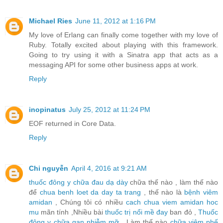
Michael Ries
June 11, 2012 at 1:16 PM
My love of Erlang can finally come together with my love of
Ruby. Totally excited about playing with this framework.
Going to try using it with a Sinatra app that acts as a
messaging API for some other business apps at work.
Reply
inopinatus
July 25, 2012 at 11:24 PM
EOF returned in Core Data.
Reply
Chi nguyễn
April 4, 2016 at 9:21 AM
thuốc đông y chữa đau dạ dày
chữa thế nào , làm thế nào
để
chua benh loet da day ta trang
, thế nào là
bệnh viêm
amidan
, Chúng tôi có nhiều
cach chua viem amidan hoc
mu
mãn tính ,Nhiều bài
thuốc trị nổi mề đay
ban đỏ ,
Thuốc
đông y chữa gan nhiễm mỡ
, Làm thế nào
chữa viêm phế