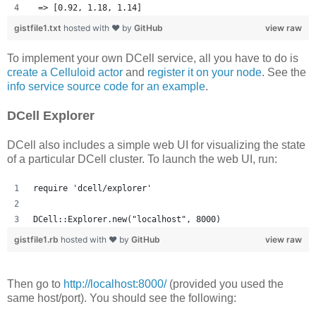
 => [0.92, 1.18, 1.14] 
gistfile1.txt
hosted with ❤ by
GitHub
view raw
To implement your own DCell service, all you have to do is
create a Celluloid actor
and
register it on your node
. See the
info service source code for an example
.
DCell Explorer
DCell also includes a simple web UI for visualizing the state
of a particular DCell cluster. To launch the web UI, run:
require 'dcell/explorer'
DCell::Explorer.new("localhost", 8000)
gistfile1.rb
hosted with ❤ by
GitHub
view raw
Then go to
http://localhost:8000/
(provided you used the
same host/port). You should see the following: