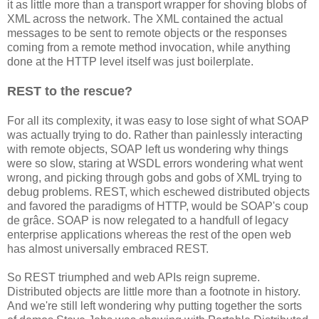
it as little more than a transport wrapper for shoving blobs of
XML across the network. The XML contained the actual
messages to be sent to remote objects or the responses
coming from a remote method invocation, while anything
done at the HTTP level itself was just boilerplate.
REST to the rescue?
For all its complexity, it was easy to lose sight of what SOAP
was actually trying to do. Rather than painlessly interacting
with remote objects, SOAP left us wondering why things
were so slow, staring at WSDL errors wondering what went
wrong, and picking through gobs and gobs of XML trying to
debug problems. REST, which eschewed distributed objects
and favored the paradigms of HTTP, would be SOAP's coup
de grâce. SOAP is now relegated to a handfull of legacy
enterprise applications whereas the rest of the open web
has almost universally embraced REST.
So REST triumphed and web APIs reign supreme.
Distributed objects are little more than a footnote in history.
And we're still left wondering why putting together the sorts