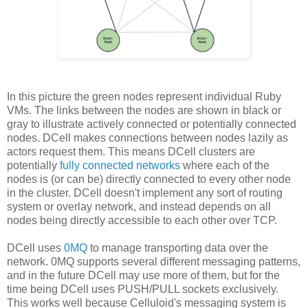
In this picture the green nodes represent individual Ruby
VMs. The links between the nodes are shown in black or
gray to illustrate actively connected or potentially connected
nodes. DCell makes connections between nodes lazily as
actors request them. This means DCell clusters are
potentially
fully connected networks
where each of the
nodes is (or can be) directly connected to every other node
in the cluster. DCell doesn't implement any sort of routing
system or overlay network, and instead depends on all
nodes being directly accessible to each other over TCP.
DCell uses
0MQ
to manage transporting data over the
network. 0MQ supports several different messaging patterns,
and in the future DCell may use more of them, but for the
time being DCell uses PUSH/PULL sockets exclusively.
This works well because Celluloid's messaging system is