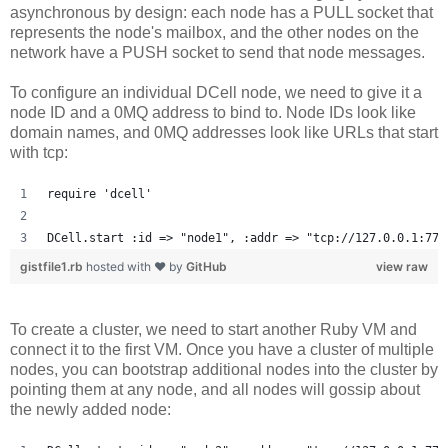
asynchronous by design: each node has a PULL socket that
represents the node's mailbox, and the other nodes on the
network have a PUSH socket to send that node messages.
To configure an individual DCell node, we need to give it a
node ID and a 0MQ address to bind to. Node IDs look like
domain names, and 0MQ addresses look like URLs that start
with tcp:
require 'dcell'
DCell.start :id => "node1", :addr => "tcp://127.0.0.1:777
gistfile1.rb
hosted with ❤ by
GitHub
view raw
To create a cluster, we need to start another Ruby VM and
connect it to the first VM. Once you have a cluster of multiple
nodes, you can bootstrap additional nodes into the cluster by
pointing them at any node, and all nodes will gossip about
the newly added node: