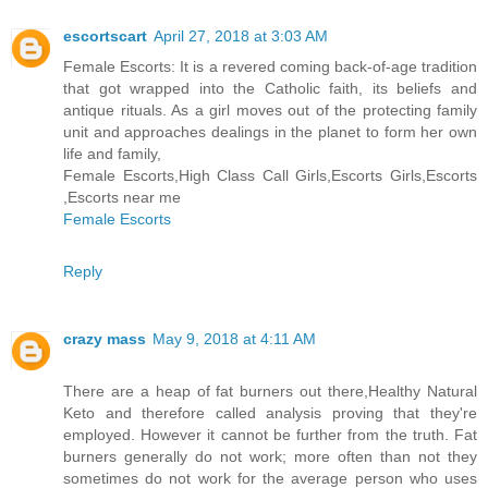
escortscart
April 27, 2018 at 3:03 AM
Female Escorts: It is a revered coming back-of-age tradition
that got wrapped into the Catholic faith, its beliefs and
antique rituals. As a girl moves out of the protecting family
unit and approaches dealings in the planet to form her own
life and family,
Female Escorts,High Class Call Girls,Escorts Girls,Escorts
,Escorts near me
Female Escorts
Reply
crazy mass
May 9, 2018 at 4:11 AM
There are a heap of fat burners out there,Healthy Natural
Keto and therefore called analysis proving that they're
employed. However it cannot be further from the truth. Fat
burners generally do not work; more often than not they
sometimes do not work for the average person who uses