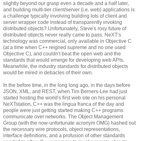
slightly beyond our grasp even a decade and a half later,
and building multi-tier client/server (i.e. web) applications is
a challenge typically involving building lots of client and
server wrapper code instead of transparently invoking
distributed objects? Unfortunately, Steve's rosy future of
distributed objects never really came to pass. NeXT's
technology was commercial, only available in Objective C
(at a time when C++ reigned supreme and no one used
Objective C), and couldn't beat the open web and the
standards that would emerge for developing web APIs.
Meanwhile, the industry standards for distributed objects
would be mired in debacles of their own.
In the before time, in the long long ago, in the days before
JSON, XML, and REST, when Tim Berners-Lee had just
started hosting the world's first web site on his personal
NeXTstation, C++ was the lingua franca of the day and
people were just getting started making C++ programs
communicate over networks. The Object Management
Group (with the now-unfortunate acronym OMG) hashed out
the necessary wire protocols, object representations,
interface definitions, and a profusion of other standards