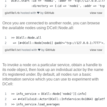
DCell.start :id => "node2", :addr => "tcp://127.0.0.1:777
            :directory => {:id => 'node1', :addr => 'tcp:
gistfile1.rb
hosted with ❤ by
GitHub
view raw
Once you are connected to another node, you can browse
the available nodes using DCell::Node.all:
>> DCell::Node.all
 => [#<DCell::Node[node1] @addr="tcp://127.0.0.1:7777">, 
gistfile1.txt
hosted with ❤ by
GitHub
view raw
To invoke a node on a particular service, obtain a handle to
its node object, then look up an individual actor by the name
it's registered under. By default, all nodes run a basic
information service which you can use to experiment with
DCell:
>> info_service = DCell::Node['node2'][:info]
 => #<Celluloid::Actor(DCell::InfoService:0x1864) @platfo
>> info_service.load_averages