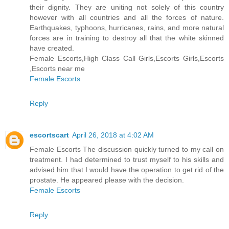
their dignity. They are uniting not solely of this country
however with all countries and all the forces of nature.
Earthquakes, typhoons, hurricanes, rains, and more natural
forces are in training to destroy all that the white skinned
have created.
Female Escorts,High Class Call Girls,Escorts Girls,Escorts
,Escorts near me
Female Escorts
Reply
escortscart
April 26, 2018 at 4:02 AM
Female Escorts The discussion quickly turned to my call on
treatment. I had determined to trust myself to his skills and
advised him that I would have the operation to get rid of the
prostate. He appeared please with the decision.
Female Escorts
Reply