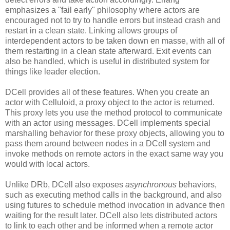
emphasizes a "fail early" philosophy where actors are
encouraged not to try to handle errors but instead crash and
restart in a clean state. Linking allows groups of
interdependent actors to be taken down en masse, with all of
them restarting in a clean state afterward. Exit events can
also be handled, which is useful in distributed system for
things like leader election.
DCell provides all of these features. When you create an
actor with Celluloid, a proxy object to the actor is returned.
This proxy lets you use the method protocol to communicate
with an actor using messages. DCell implements special
marshalling behavior for these proxy objects, allowing you to
pass them around between nodes in a DCell system and
invoke methods on remote actors in the exact same way you
would with local actors.
Unlike DRb, DCell also exposes
asynchronous
behaviors,
such as executing method calls in the background, and also
using futures to schedule method invocation in advance then
waiting for the result later. DCell also lets distributed actors
to link to each other and be informed when a remote actor