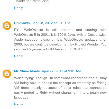
Thanks for introducing.
Reply
Unknown
April 18, 2012 at 6:10 PM
FYI, WebObjects is still around, and starting with
WebObjects 5 in 2001, it is 100% Java, with a Cocoa twist.
Apple stopped releasing new WebObjects updates after
2009, but we continue development by Project Wonder. You
can use Cayenne, a ORM based on EOF 4.5.
Reply
Mr. Slime Mould
April 27, 2012 at 9:01 AM
Worth trying! Though I'm somewhat concerned about Ruby
VM being able to handle the concept as smoothly as Erlang
VM does, mainly because of strict rules that cannot be
easily ported to Ruby without changing it into a totally new
language.
Reply