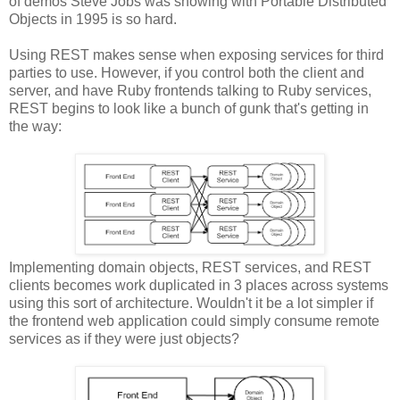
of demos Steve Jobs was showing with Portable Distributed
Objects in 1995 is so hard.
Using REST makes sense when exposing services for third
parties to use. However, if you control both the client and
server, and have Ruby frontends talking to Ruby services,
REST begins to look like a bunch of gunk that's getting in
the way:
Implementing domain objects, REST services, and REST
clients becomes work duplicated in 3 places across systems
using this sort of architecture. Wouldn't it be a lot simpler if
the frontend web application could simply consume remote
services as if they were just objects?