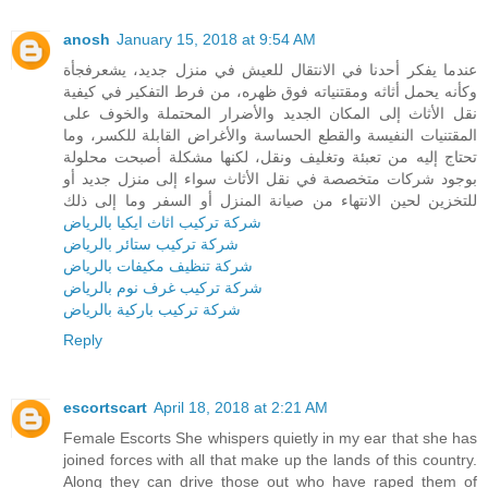
anosh
January 15, 2018 at 9:54 AM
عندما يفكر أحدنا في الانتقال للعيش في منزل جديد، يشعرفجأة
وكأنه يحمل أثاثه ومقتنياته فوق ظهره، من فرط التفكير في كيفية
نقل الأثاث إلى المكان الجديد والأضرار المحتملة والخوف على
المقتنيات النفيسة والقطع الحساسة والأغراض القابلة للكسر، وما
تحتاج إليه من تعبئة وتغليف ونقل، لكنها مشكلة أصبحت محلولة
بوجود شركات متخصصة في نقل الأثاث سواء إلى منزل جديد أو
للتخزين لحين الانتهاء من صيانة المنزل أو السفر وما إلى ذلك
شركة تركيب اثاث ايكيا بالرياض
شركة تركيب ستائر بالرياض
شركة تنظيف مكيفات بالرياض
شركة تركيب غرف نوم بالرياض
شركة تركيب باركية بالرياض
Reply
escortscart
April 18, 2018 at 2:21 AM
Female Escorts She whispers quietly in my ear that she has
joined forces with all that make up the lands of this country.
Along they can drive those out who have raped them of