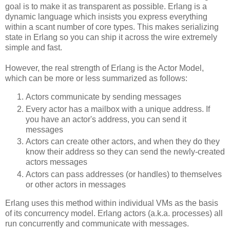
goal is to make it as transparent as possible. Erlang is a
dynamic language which insists you express everything
within a scant number of core types. This makes serializing
state in Erlang so you can ship it across the wire extremely
simple and fast.
However, the real strength of Erlang is the Actor Model,
which can be more or less summarized as follows:
Actors communicate by sending messages
Every actor has a mailbox with a unique address. If
you have an actor's address, you can send it
messages
Actors can create other actors, and when they do they
know their address so they can send the newly-created
actors messages
Actors can pass addresses (or handles) to themselves
or other actors in messages
Erlang uses this method within individual VMs as the basis
of its concurrency model. Erlang actors (a.k.a. processes) all
run concurrently and communicate with messages.