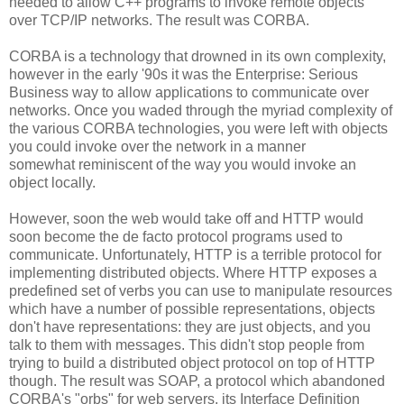
needed to allow C++ programs to invoke remote objects
over TCP/IP networks. The result was CORBA.
CORBA is a technology that drowned in its own complexity,
however in the early '90s it was the Enterprise: Serious
Business way to allow applications to communicate over
networks. Once you waded through the myriad complexity of
the various CORBA technologies, you were left with objects
you could invoke over the network in a manner
somewhat reminiscent of the way you would invoke an
object locally.
However, soon the web would take off and HTTP would
soon become the de facto protocol programs used to
communicate. Unfortunately, HTTP is a terrible protocol for
implementing distributed objects. Where HTTP exposes a
predefined set of verbs you can use to manipulate resources
which have a number of possible representations, objects
don't have representations: they are just objects, and you
talk to them with messages. This didn't stop people from
trying to build a distributed object protocol on top of HTTP
though. The result was SOAP, a protocol which abandoned
CORBA's "orbs" for web servers, its Interface Definition