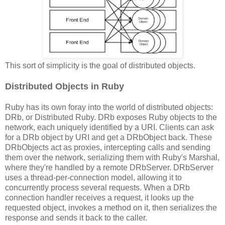
This sort of simplicity is the goal of distributed objects.
Distributed Objects in Ruby
Ruby has its own foray into the world of distributed objects:
DRb, or Distributed Ruby. DRb exposes Ruby objects to the
network, each uniquely identified by a URI. Clients can ask
for a DRb object by URI and get a DRbObject back. These
DRbObjects act as proxies, intercepting calls and sending
them over the network, serializing them with Ruby's Marshal,
where they're handled by a remote DRbServer. DRbServer
uses a thread-per-connection model, allowing it to
concurrently process several requests. When a DRb
connection handler receives a request, it looks up the
requested object, invokes a method on it, then serializes the
response and sends it back to the caller.