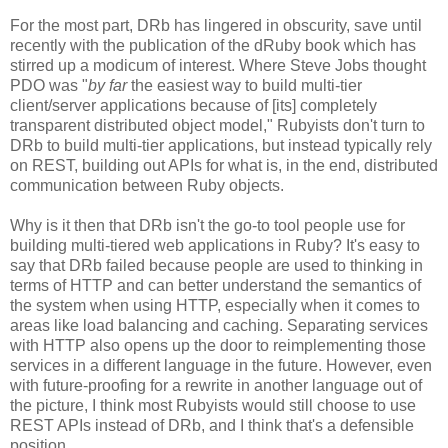
For the most part, DRb has lingered in obscurity, save until
recently with the publication of the dRuby book which has
stirred up a modicum of interest. Where Steve Jobs thought
PDO was "
by far
the easiest way to build multi-tier
client/server applications because of [its] completely
transparent distributed object model," Rubyists don't turn to
DRb to build multi-tier applications, but instead typically rely
on REST, building out APIs for what is, in the end, distributed
communication between Ruby objects.
Why is it then that DRb isn't the go-to tool people use for
building multi-tiered web applications in Ruby? It's easy to
say that DRb failed because people are used to thinking in
terms of HTTP and can better understand the semantics of
the system when using HTTP, especially when it comes to
areas like load balancing and caching. Separating services
with HTTP also opens up the door to reimplementing those
services in a different language in the future. However, even
with future-proofing for a rewrite in another language out of
the picture, I think most Rubyists would still choose to use
REST APIs instead of DRb, and I think that's a defensible
position.