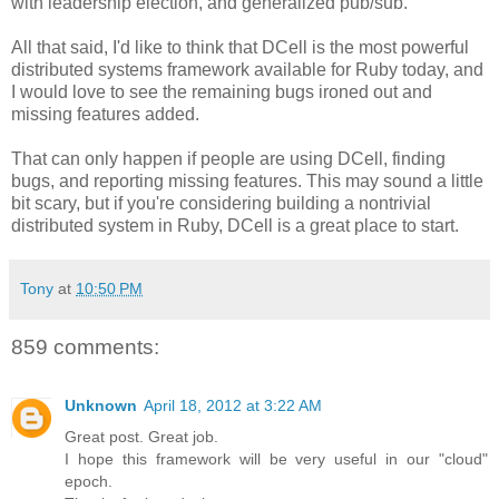
with leadership election, and generalized pub/sub.
All that said, I'd like to think that DCell is the most powerful
distributed systems framework available for Ruby today, and
I would love to see the remaining bugs ironed out and
missing features added.
That can only happen if people are using DCell, finding
bugs, and reporting missing features. This may sound a little
bit scary, but if you're considering building a nontrivial
distributed system in Ruby, DCell is a great place to start.
Tony
at
10:50 PM
859 comments:
Unknown
April 18, 2012 at 3:22 AM
Great post. Great job.
I hope this framework will be very useful in our "cloud"
epoch.