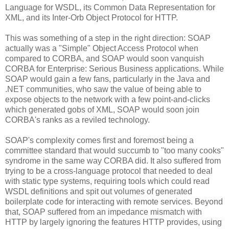
Language for WSDL, its Common Data Representation for
XML, and its Inter-Orb Object Protocol for HTTP.
This was something of a step in the right direction: SOAP
actually was a "Simple" Object Access Protocol when
compared to CORBA, and SOAP would soon vanquish
CORBA for Enterprise: Serious Business applications. While
SOAP would gain a few fans, particularly in the Java and
.NET communities, who saw the value of being able to
expose objects to the network with a few point-and-clicks
which generated gobs of XML, SOAP would soon join
CORBA's ranks as a reviled technology.
SOAP's complexity comes first and foremost being a
committee standard that would succumb to "too many cooks"
syndrome in the same way CORBA did. It also suffered from
trying to be a cross-language protocol that needed to deal
with static type systems, requiring tools which could read
WSDL definitions and spit out volumes of generated
boilerplate code for interacting with remote services. Beyond
that, SOAP suffered from an impedance mismatch with
HTTP by largely ignoring the features HTTP provides, using