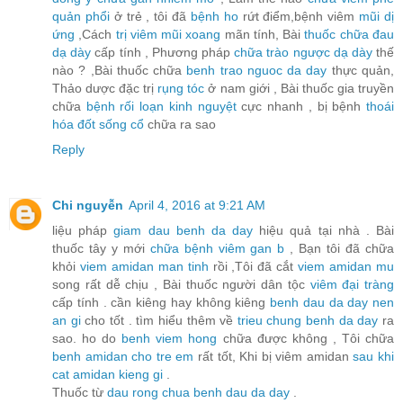
quản phổi
ở trẻ , tôi đã
bệnh ho
rứt điểm,bệnh viêm
mũi dị
ứng
,Cách
trị viêm mũi xoang
mãn tính, Bài
thuốc chữa đau
dạ dày
cấp tính , Phương pháp
chữa trào ngược dạ dày
thế
nào ? ,Bài thuốc chữa
benh trao nguoc da day
thực quản,
Thảo dược đặc trị
rụng tóc
ở nam giới , Bài thuốc gia truyền
chữa
bệnh rối loạn kinh nguyệt
cực nhanh , bị bệnh
thoái
hóa đốt sống cổ
chữa ra sao
Reply
Chi nguyễn
April 4, 2016 at 9:21 AM
liệu pháp
giam dau benh da day
hiệu quả tại nhà . Bài
thuốc tây y mới
chữa bệnh viêm gan b
, Bạn tôi đã chữa
khỏi
viem amidan man tinh
rồi ,Tôi đã cắt
viem amidan mu
song rất dễ chịu , Bài thuốc người dân tộc
viêm đại tràng
cấp tính . cần kiêng hay không kiêng
benh dau da day nen
an gi
cho tốt . tìm hiểu thêm về
trieu chung benh da day
ra
sao. ho do
benh viem hong
chữa được không , Tôi chữa
benh amidan cho tre em
rất tốt, Khi bị viêm amidan
sau khi
cat amidan kieng gi
.
Thuốc từ
dau rong chua benh dau da day
.