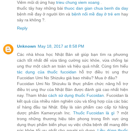
Viêm mũi dị ứng hay
trieu chung viem xoang
.
thuốc tây hay những bài
thuoc dan gian chua benh da day
bệnh mề đay ở người lớn và
bệnh nổi mề đay ở trẻ em
hay
sảy ra không ?.
Reply
Unknown
May 18, 2017 at 8:58 PM
Các nhà khoa học Nhật Bản sẽ giúp bạn tìm ra phương
cách tốt nhất để vừa tăng cường sức khỏe, vừa chống lại
ung thư một cách an toàn và hiệu quả nhất. Cùng tìm hiểu
tác dụng của thuốc fucoidan
hỗ trợ điều trị ung thư
Fucoidan Umi No Shizuku giá bao nhiêu? Mua ở đâu?
Fucoidan Umi No Shizuku là thực phẩm chức năng hỗ trợ
điều trị ung thư của Nhật Bản được đánh giá cao nhất hiện
nay. Tham khảo
cách sử dụng thuốc Fucoidan
. Fucoidan là
kết quả của nhiều năm nghiên cứu và tổng hợp của các bác
sĩ hàng đầu tại Nhật. Đây là sản phẩm cao cấp từ hãng
dược phẩm Kamerycah Inc.
Thuốc Fucoidan là gì
? một
trong những thương hiệu tiên phong trong lĩnh vực ứng
dụng thực phẩm biển phục vụ việc chữa bệnh để mang đến
sức khỏe tối ưu nhất cho người sử dụng.
Liều dùng thuốc