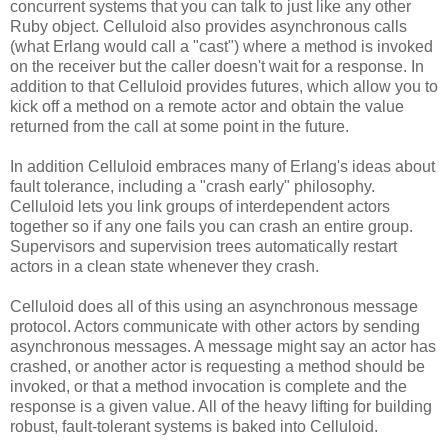
concurrent systems that you can talk to just like any other
Ruby object. Celluloid also provides asynchronous calls
(what Erlang would call a "cast") where a method is invoked
on the receiver but the caller doesn't wait for a response. In
addition to that Celluloid provides futures, which allow you to
kick off a method on a remote actor and obtain the value
returned from the call at some point in the future.
In addition Celluloid embraces many of Erlang's ideas about
fault tolerance, including a "crash early" philosophy.
Celluloid lets you link groups of interdependent actors
together so if any one fails you can crash an entire group.
Supervisors and supervision trees automatically restart
actors in a clean state whenever they crash.
Celluloid does all of this using an asynchronous message
protocol. Actors communicate with other actors by sending
asynchronous messages. A message might say an actor has
crashed, or another actor is requesting a method should be
invoked, or that a method invocation is complete and the
response is a given value. All of the heavy lifting for building
robust, fault-tolerant systems is baked into Celluloid.