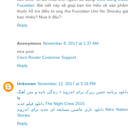
Fucoidan
. Bài viết này sẽ giúp bạn tìm hiểu về sản phẩm
thuốc hỗ trợ điều trị ung thư Fucoidan Umi No Shizuku giá
bao nhiêu? Mua ở đâu?
Reply
Anonymous
November 8, 2017 at 1:37 AM
nice post.
Cisco Router Customer Support
Reply
Unknown
November 12, 2017 at 3:16 PM
دانلود برنامه حسن زیرک برای اندروید + زندگی نامه و متن آهنگ
ها
دانلود فیلم جدید The Night Crew 2015
دانلود بازی ماشین مسابقه ای جدید برای اندروید Nitro Nation
Stories
Reply