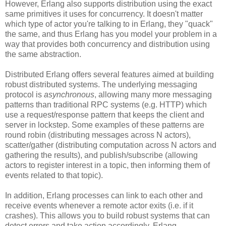
However, Erlang also supports distribution using the exact
same primitives it uses for concurrency. It doesn't matter
which type of actor you're talking to in Erlang, they "quack"
the same, and thus Erlang has you model your problem in a
way that provides both concurrency and distribution using
the same abstraction.
Distributed Erlang offers several features aimed at building
robust distributed systems. The underlying messaging
protocol is
asynchronous
, allowing many more messaging
patterns than traditional RPC systems (e.g. HTTP) which
use a request/response pattern that keeps the client and
server in lockstep. Some examples of these patterns are
round robin (distributing messages across N actors),
scatter/gather (distributing computation across N actors and
gathering the results), and publish/subscribe (allowing
actors to register interest in a topic, then informing them of
events related to that topic).
In addition, Erlang processes can link to each other and
receive events whenever a remote actor exits (i.e. if it
crashes). This allows you to build robust systems that can
detect errors and take action accordingly. Erlang