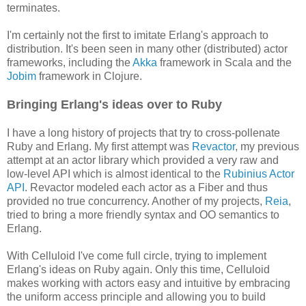
terminates.
I'm certainly not the first to imitate Erlang's approach to
distribution. It's been seen in many other (distributed) actor
frameworks, including the
Akka
framework in Scala and the
Jobim
framework in Clojure.
Bringing Erlang's ideas over to Ruby
I have a long history of projects that try to cross-pollenate
Ruby and Erlang. My first attempt was
Revactor
, my previous
attempt at an actor library which provided a very raw and
low-level API which is almost identical to the
Rubinius Actor
API
. Revactor modeled each actor as a Fiber and thus
provided no true concurrency. Another of my projects,
Reia
,
tried to bring a more friendly syntax and OO semantics to
Erlang.
With Celluloid I've come full circle, trying to implement
Erlang's ideas on Ruby again. Only this time, Celluloid
makes working with actors easy and intuitive by embracing
the uniform access principle and allowing you to build