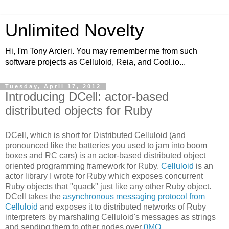
Unlimited Novelty
Hi, I'm Tony Arcieri. You may remember me from such
software projects as Celluloid, Reia, and Cool.io...
Tuesday, April 17, 2012
Introducing DCell: actor-based
distributed objects for Ruby
DCell, which is short for Distributed Celluloid (and
pronounced like the batteries you used to jam into boom
boxes and RC cars) is an actor-based distributed object
oriented programming framework for Ruby.
Celluloid
is an
actor library I wrote for Ruby which exposes concurrent
Ruby objects that "quack" just like any other Ruby object.
DCell takes the
asynchronous messaging protocol from
Celluloid
and exposes it to distributed networks of Ruby
interpreters by marshaling Celluloid's messages as strings
and sending them to other nodes over
0MQ
.