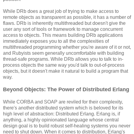
While DRb does a great job of trying to make access to
remote objects as transparent as possible, it has a number of
flaws. DRb is inherently multithreaded but doesn't give the
user any sort of tools or framework to manage concurrent
access to objects. This means building DRb applications
immediately exposes you to all the complexities of
multithreaded programming whether you're aware of it or not,
and Rubyists seem generally uncomfortable with building
thread-safe programs. While DRb allows you to talk to in-
process objects the same way you'd talk to out-of-process
objects, but it doesn't make it natural to build a program that
way.
Beyond Objects: The Power of Distributed Erlang
While CORBA and SOAP are reviled for their complexity,
there's another distributed system which is beloved for its
high level of abstraction: Distributed Erlang. Erlang is, if
anything, a highly opinionated language whose central
design goal is to build robust self-healing systems you never
need to shut down. When it comes to distribution, Erlang's