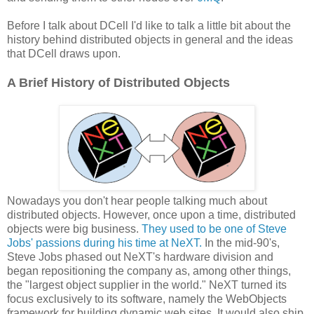
Before I talk about DCell I'd like to talk a little bit about the
history behind distributed objects in general and the ideas
that DCell draws upon.
A Brief History of Distributed Objects
Nowadays you don't hear people talking much about
distributed objects. However, once upon a time, distributed
objects were big business.
They used to be one of Steve
Jobs' passions during his time at NeXT.
In the mid-90's,
Steve Jobs phased out NeXT's hardware division and
began repositioning the company as, among other things,
the "largest object supplier in the world." NeXT turned its
focus exclusively to its software, namely the WebObjects
framework for building dynamic web sites. It would also ship