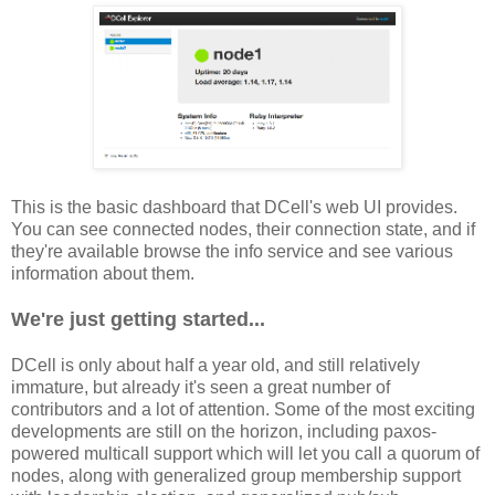
This is the basic dashboard that DCell's web UI provides.
You can see connected nodes, their connection state, and if
they're available browse the info service and see various
information about them.
We're just getting started...
DCell is only about half a year old, and still relatively
immature, but already it's seen a great number of
contributors and a lot of attention. Some of the most exciting
developments are still on the horizon, including paxos-
powered multicall support which will let you call a quorum of
nodes, along with generalized group membership support