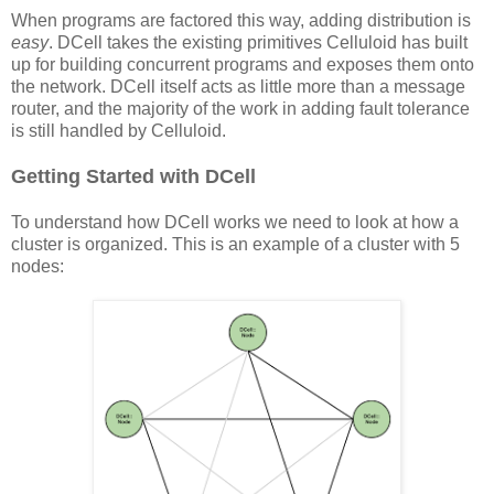
When programs are factored this way, adding distribution is
easy
. DCell takes the existing primitives Celluloid has built
up for building concurrent programs and exposes them onto
the network. DCell itself acts as little more than a message
router, and the majority of the work in adding fault tolerance
is still handled by Celluloid.
Getting Started with DCell
To understand how DCell works we need to look at how a
cluster is organized. This is an example of a cluster with 5
nodes: