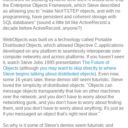
the Enterprise Objects Framework, which Steve described
as allowing you to "make NeXTSTEP objects, and with no
programming, have persistent and coherent storage with
SQL databases" (sound a little bit like ActiveRecord a
decade before ActiveRecord, anyone?)
WebObjects was built on a technology called Portable
Distributed Objects, which allowed Objective C applications
developed on any platform to seamlessly interoperate over
computer networks and across platforms. If you haven't seen
it, watch Steve Jobs 1995 presentation
The Future of
Objects
(although
you may want to skip directly to where
Steve begins talking about distributed objects
). Even now,
some 16 years later, these demos still seem futuristic. Steve
loved the simplicity of distributed objects: "Objects can
message objects transparently that live on other machines
over the network, and you don't have to worry about the
networking gunk, and you don't have to worry about finding
them, and you don't have to worry about anything. It's just as
if you messaged an object that's right next door."
So why is it some of Steve's demos seem futuristic and