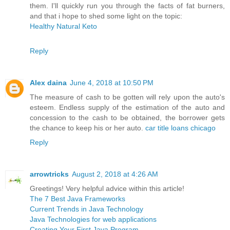
them. I'll quickly run you through the facts of fat burners,
and that i hope to shed some light on the topic:
Healthy Natural Keto
Reply
Alex daina
June 4, 2018 at 10:50 PM
The measure of cash to be gotten will rely upon the auto's
esteem. Endless supply of the estimation of the auto and
concession to the cash to be obtained, the borrower gets
the chance to keep his or her auto.
car title loans chicago
Reply
arrowtricks
August 2, 2018 at 4:26 AM
Greetings! Very helpful advice within this article!
The 7 Best Java Frameworks
Current Trends in Java Technology
Java Technologies for web applications
Creating Your First Java Program