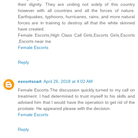
their dignity. They are uniting not solely of this country
however with all countries and all the forces of nature.
Earthquakes, typhoons, hurricanes, rains, and more natural
forces are in training to destroy all that the white skinned
have created.
Female Escorts,High Class Call Girls,Escorts Girls,Escorts
,Escorts near me
Female Escorts
Reply
escortscart
April 26, 2018 at 4:02 AM
Female Escorts The discussion quickly turned to my call on
treatment. I had determined to trust myself to his skills and
advised him that I would have the operation to get rid of the
prostate. He appeared please with the decision.
Female Escorts
Reply