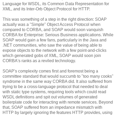
Language for WSDL, its Common Data Representation for
XML, and its Inter-Orb Object Protocol for HTTP.
This was something of a step in the right direction: SOAP
actually was a "Simple" Object Access Protocol when
compared to CORBA, and SOAP would soon vanquish
CORBA for Enterprise: Serious Business applications. While
SOAP would gain a few fans, particularly in the Java and
.NET communities, who saw the value of being able to
expose objects to the network with a few point-and-clicks
which generated gobs of XML, SOAP would soon join
CORBA's ranks as a reviled technology.
SOAP's complexity comes first and foremost being a
committee standard that would succumb to "too many cooks"
syndrome in the same way CORBA did. It also suffered from
trying to be a cross-language protocol that needed to deal
with static type systems, requiring tools which could read
WSDL definitions and spit out volumes of generated
boilerplate code for interacting with remote services. Beyond
that, SOAP suffered from an impedance mismatch with
HTTP by largely ignoring the features HTTP provides, using