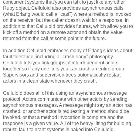
concurrent systems that you can talk to just like any other
Ruby object. Celluloid also provides asynchronous calls
(what Erlang would call a "cast") where a method is invoked
on the receiver but the caller doesn't wait for a response. In
addition to that Celluloid provides futures, which allow you to
kick off a method on a remote actor and obtain the value
returned from the call at some point in the future.
In addition Celluloid embraces many of Erlang's ideas about
fault tolerance, including a "crash early" philosophy.
Celluloid lets you link groups of interdependent actors
together so if any one fails you can crash an entire group.
Supervisors and supervision trees automatically restart
actors in a clean state whenever they crash.
Celluloid does all of this using an asynchronous message
protocol. Actors communicate with other actors by sending
asynchronous messages. A message might say an actor has
crashed, or another actor is requesting a method should be
invoked, or that a method invocation is complete and the
response is a given value. All of the heavy lifting for building
robust, fault-tolerant systems is baked into Celluloid.