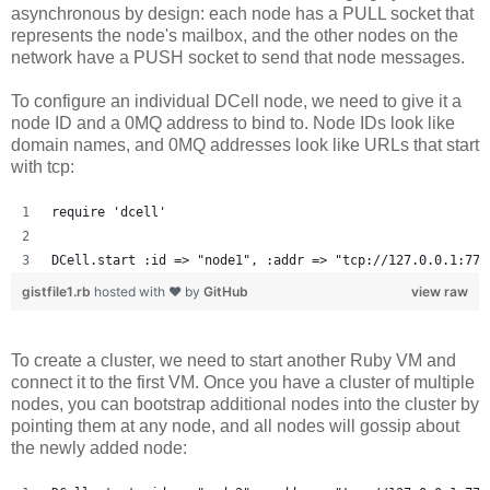
asynchronous by design: each node has a PULL socket that
represents the node's mailbox, and the other nodes on the
network have a PUSH socket to send that node messages.
To configure an individual DCell node, we need to give it a
node ID and a 0MQ address to bind to. Node IDs look like
domain names, and 0MQ addresses look like URLs that start
with tcp:
require 'dcell'
DCell.start :id => "node1", :addr => "tcp://127.0.0.1:777
gistfile1.rb
hosted with ❤ by
GitHub
view raw
To create a cluster, we need to start another Ruby VM and
connect it to the first VM. Once you have a cluster of multiple
nodes, you can bootstrap additional nodes into the cluster by
pointing them at any node, and all nodes will gossip about
the newly added node: