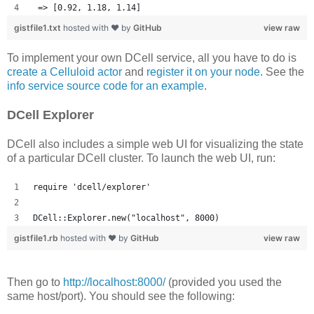
 => [0.92, 1.18, 1.14] 
gistfile1.txt
hosted with ❤ by
GitHub
view raw
To implement your own DCell service, all you have to do is
create a Celluloid actor
and
register it on your node
. See the
info service source code for an example
.
DCell Explorer
DCell also includes a simple web UI for visualizing the state
of a particular DCell cluster. To launch the web UI, run:
require 'dcell/explorer'
DCell::Explorer.new("localhost", 8000)
gistfile1.rb
hosted with ❤ by
GitHub
view raw
Then go to
http://localhost:8000/
(provided you used the
same host/port). You should see the following: