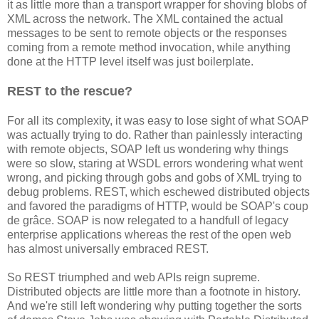
it as little more than a transport wrapper for shoving blobs of
XML across the network. The XML contained the actual
messages to be sent to remote objects or the responses
coming from a remote method invocation, while anything
done at the HTTP level itself was just boilerplate.
REST to the rescue?
For all its complexity, it was easy to lose sight of what SOAP
was actually trying to do. Rather than painlessly interacting
with remote objects, SOAP left us wondering why things
were so slow, staring at WSDL errors wondering what went
wrong, and picking through gobs and gobs of XML trying to
debug problems. REST, which eschewed distributed objects
and favored the paradigms of HTTP, would be SOAP's coup
de grâce. SOAP is now relegated to a handfull of legacy
enterprise applications whereas the rest of the open web
has almost universally embraced REST.
So REST triumphed and web APIs reign supreme.
Distributed objects are little more than a footnote in history.
And we're still left wondering why putting together the sorts