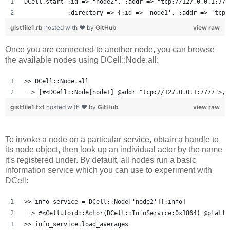
DCell.start :id => "node2", :addr => "tcp://127.0.0.1:777
            :directory => {:id => 'node1', :addr => 'tcp:
gistfile1.rb
hosted with ❤ by
GitHub
view raw
Once you are connected to another node, you can browse
the available nodes using DCell::Node.all:
>> DCell::Node.all
 => [#<DCell::Node[node1] @addr="tcp://127.0.0.1:7777">, 
gistfile1.txt
hosted with ❤ by
GitHub
view raw
To invoke a node on a particular service, obtain a handle to
its node object, then look up an individual actor by the name
it's registered under. By default, all nodes run a basic
information service which you can use to experiment with
DCell:
>> info_service = DCell::Node['node2'][:info]
 => #<Celluloid::Actor(DCell::InfoService:0x1864) @platfo
>> info_service.load_averages