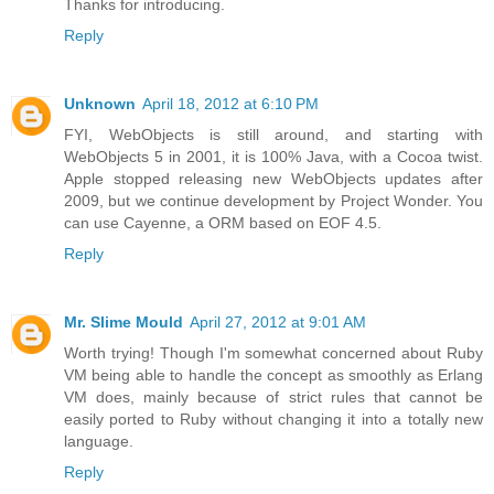
Thanks for introducing.
Reply
Unknown
April 18, 2012 at 6:10 PM
FYI, WebObjects is still around, and starting with
WebObjects 5 in 2001, it is 100% Java, with a Cocoa twist.
Apple stopped releasing new WebObjects updates after
2009, but we continue development by Project Wonder. You
can use Cayenne, a ORM based on EOF 4.5.
Reply
Mr. Slime Mould
April 27, 2012 at 9:01 AM
Worth trying! Though I'm somewhat concerned about Ruby
VM being able to handle the concept as smoothly as Erlang
VM does, mainly because of strict rules that cannot be
easily ported to Ruby without changing it into a totally new
language.
Reply