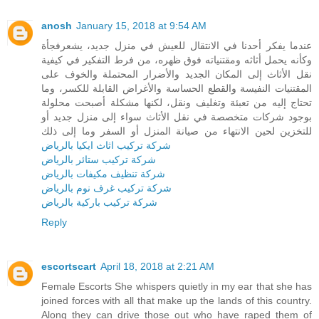
anosh
January 15, 2018 at 9:54 AM
عندما يفكر أحدنا في الانتقال للعيش في منزل جديد، يشعرفجأة
وكأنه يحمل أثاثه ومقتنياته فوق ظهره، من فرط التفكير في كيفية
نقل الأثاث إلى المكان الجديد والأضرار المحتملة والخوف على
المقتنيات النفيسة والقطع الحساسة والأغراض القابلة للكسر، وما
تحتاج إليه من تعبئة وتغليف ونقل، لكنها مشكلة أصبحت محلولة
بوجود شركات متخصصة في نقل الأثاث سواء إلى منزل جديد أو
للتخزين لحين الانتهاء من صيانة المنزل أو السفر وما إلى ذلك
شركة تركيب اثاث ايكيا بالرياض
شركة تركيب ستائر بالرياض
شركة تنظيف مكيفات بالرياض
شركة تركيب غرف نوم بالرياض
شركة تركيب باركية بالرياض
Reply
escortscart
April 18, 2018 at 2:21 AM
Female Escorts She whispers quietly in my ear that she has
joined forces with all that make up the lands of this country.
Along they can drive those out who have raped them of