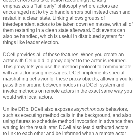
emphasizes a "fail early" philosophy where actors are
encouraged not to try to handle errors but instead crash and
restart in a clean state. Linking allows groups of
interdependent actors to be taken down en masse, with all of
them restarting in a clean state afterward. Exit events can
also be handled, which is useful in distributed system for
things like leader election.
DCell provides all of these features. When you create an
actor with Celluloid, a proxy object to the actor is returned.
This proxy lets you use the method protocol to communicate
with an actor using messages. DCell implements special
marshalling behavior for these proxy objects, allowing you to
pass them around between nodes in a DCell system and
invoke methods on remote actors in the exact same way you
would with local actors.
Unlike DRb, DCell also exposes
asynchronous
behaviors,
such as executing method calls in the background, and also
using futures to schedule method invocation in advance then
waiting for the result later. DCell also lets distributed actors
to link to each other and be informed when a remote actor