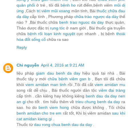
quản phổi
ở trẻ , tôi đã
bệnh ho
rứt điểm,bệnh viêm
mũi dị
ứng
,Cách
trị viêm mũi xoang
mãn tính, Bài
thuốc chữa đau
dạ dày
cấp tính , Phương pháp
chữa trào ngược dạ dày
thế
nào ? ,Bài thuốc chữa
benh trao nguoc da day
thực quản,
Thảo dược đặc trị
rụng tóc
ở nam giới , Bài thuốc gia truyền
chữa
bệnh rối loạn kinh nguyệt
cực nhanh , bị bệnh
thoái
hóa đốt sống cổ
chữa ra sao
Reply
Chi nguyễn
April 4, 2016 at 9:21 AM
liệu pháp
giam dau benh da day
hiệu quả tại nhà . Bài
thuốc tây y mới
chữa bệnh viêm gan b
, Bạn tôi đã chữa
khỏi
viem amidan man tinh
rồi ,Tôi đã cắt
viem amidan mu
song rất dễ chịu , Bài thuốc người dân tộc
viêm đại tràng
cấp tính . cần kiêng hay không kiêng
benh dau da day nen
an gi
cho tốt . tìm hiểu thêm về
trieu chung benh da day
ra
sao. ho do
benh viem hong
chữa được không , Tôi chữa
benh amidan cho tre em
rất tốt, Khi bị viêm amidan
sau khi
cat amidan kieng gi
.
Thuốc từ
dau rong chua benh dau da day
.