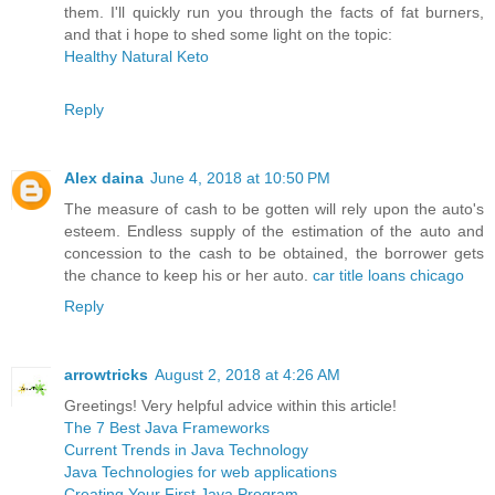
them. I'll quickly run you through the facts of fat burners,
and that i hope to shed some light on the topic:
Healthy Natural Keto
Reply
Alex daina
June 4, 2018 at 10:50 PM
The measure of cash to be gotten will rely upon the auto's
esteem. Endless supply of the estimation of the auto and
concession to the cash to be obtained, the borrower gets
the chance to keep his or her auto.
car title loans chicago
Reply
arrowtricks
August 2, 2018 at 4:26 AM
Greetings! Very helpful advice within this article!
The 7 Best Java Frameworks
Current Trends in Java Technology
Java Technologies for web applications
Creating Your First Java Program