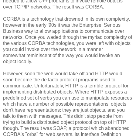
needed to allow C++ programs to invoke remote objects
over TCP/IP networks. The result was CORBA.
CORBA is a technology that drowned in its own complexity,
however in the early '90s it was the Enterprise: Serious
Business way to allow applications to communicate over
networks. Once you waded through the myriad complexity of
the various CORBA technologies, you were left with objects
you could invoke over the network in a manner
somewhat reminiscent of the way you would invoke an
object locally.
However, soon the web would take off and HTTP would
soon become the de facto protocol programs used to
communicate. Unfortunately, HTTP is a terrible protocol for
implementing distributed objects. Where HTTP exposes a
predefined set of verbs you can use to manipulate resources
which have a number of possible representations, objects
don't have representations: they are just objects, and you
talk to them with messages. This didn't stop people from
trying to build a distributed object protocol on top of HTTP
though. The result was SOAP, a protocol which abandoned
CORBA's "orbs" for web servers, its Interface Definition