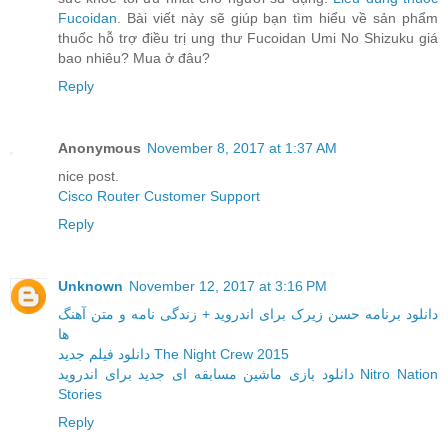
Fucoidan
. Bài viết này sẽ giúp bạn tìm hiểu về sản phẩm
thuốc hỗ trợ điều trị ung thư Fucoidan Umi No Shizuku giá
bao nhiêu? Mua ở đâu?
Reply
Anonymous
November 8, 2017 at 1:37 AM
nice post.
Cisco Router Customer Support
Reply
Unknown
November 12, 2017 at 3:16 PM
دانلود برنامه حسن زیرک برای اندروید + زندگی نامه و متن آهنگ
ها
دانلود فیلم جدید The Night Crew 2015
دانلود بازی ماشین مسابقه ای جدید برای اندروید Nitro Nation
Stories
Reply