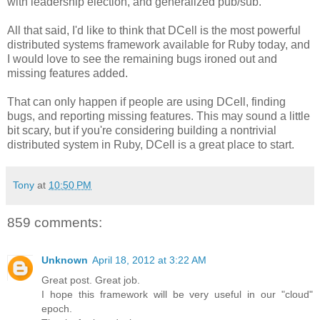
with leadership election, and generalized pub/sub.
All that said, I'd like to think that DCell is the most powerful
distributed systems framework available for Ruby today, and
I would love to see the remaining bugs ironed out and
missing features added.
That can only happen if people are using DCell, finding
bugs, and reporting missing features. This may sound a little
bit scary, but if you're considering building a nontrivial
distributed system in Ruby, DCell is a great place to start.
Tony
at
10:50 PM
859 comments:
Unknown
April 18, 2012 at 3:22 AM
Great post. Great job.
I hope this framework will be very useful in our "cloud"
epoch.