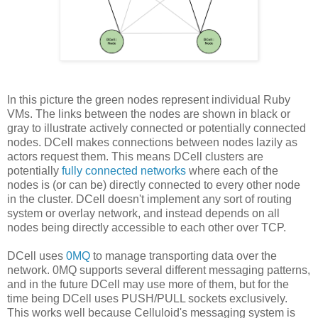
In this picture the green nodes represent individual Ruby
VMs. The links between the nodes are shown in black or
gray to illustrate actively connected or potentially connected
nodes. DCell makes connections between nodes lazily as
actors request them. This means DCell clusters are
potentially
fully connected networks
where each of the
nodes is (or can be) directly connected to every other node
in the cluster. DCell doesn't implement any sort of routing
system or overlay network, and instead depends on all
nodes being directly accessible to each other over TCP.
DCell uses
0MQ
to manage transporting data over the
network. 0MQ supports several different messaging patterns,
and in the future DCell may use more of them, but for the
time being DCell uses PUSH/PULL sockets exclusively.
This works well because Celluloid's messaging system is