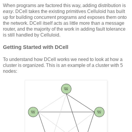
When programs are factored this way, adding distribution is
easy
. DCell takes the existing primitives Celluloid has built
up for building concurrent programs and exposes them onto
the network. DCell itself acts as little more than a message
router, and the majority of the work in adding fault tolerance
is still handled by Celluloid.
Getting Started with DCell
To understand how DCell works we need to look at how a
cluster is organized. This is an example of a cluster with 5
nodes: