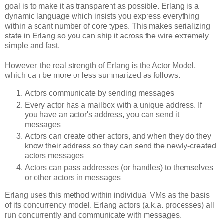
goal is to make it as transparent as possible. Erlang is a
dynamic language which insists you express everything
within a scant number of core types. This makes serializing
state in Erlang so you can ship it across the wire extremely
simple and fast.
However, the real strength of Erlang is the Actor Model,
which can be more or less summarized as follows:
Actors communicate by sending messages
Every actor has a mailbox with a unique address. If
you have an actor's address, you can send it
messages
Actors can create other actors, and when they do they
know their address so they can send the newly-created
actors messages
Actors can pass addresses (or handles) to themselves
or other actors in messages
Erlang uses this method within individual VMs as the basis
of its concurrency model. Erlang actors (a.k.a. processes) all
run concurrently and communicate with messages.