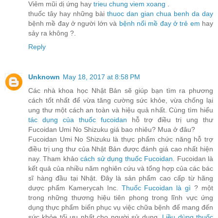
Viêm mũi dị ứng hay
trieu chung viem xoang
.
thuốc tây hay những bài
thuoc dan gian chua benh da day
bệnh mề đay ở người lớn và
bệnh nổi mề đay ở trẻ em
hay
sảy ra không ?.
Reply
Unknown
May 18, 2017 at 8:58 PM
Các nhà khoa học Nhật Bản sẽ giúp bạn tìm ra phương
cách tốt nhất để vừa tăng cường sức khỏe, vừa chống lại
ung thư một cách an toàn và hiệu quả nhất. Cùng tìm hiểu
tác dụng của thuốc fucoidan
hỗ trợ điều trị ung thư
Fucoidan Umi No Shizuku giá bao nhiêu? Mua ở đâu?
Fucoidan Umi No Shizuku là thực phẩm chức năng hỗ trợ
điều trị ung thư của Nhật Bản được đánh giá cao nhất hiện
nay. Tham khảo
cách sử dụng thuốc Fucoidan
. Fucoidan là
kết quả của nhiều năm nghiên cứu và tổng hợp của các bác
sĩ hàng đầu tại Nhật. Đây là sản phẩm cao cấp từ hãng
dược phẩm Kamerycah Inc.
Thuốc Fucoidan là gì
? một
trong những thương hiệu tiên phong trong lĩnh vực ứng
dụng thực phẩm biển phục vụ việc chữa bệnh để mang đến
sức khỏe tối ưu nhất cho người sử dụng.
Liều dùng thuốc