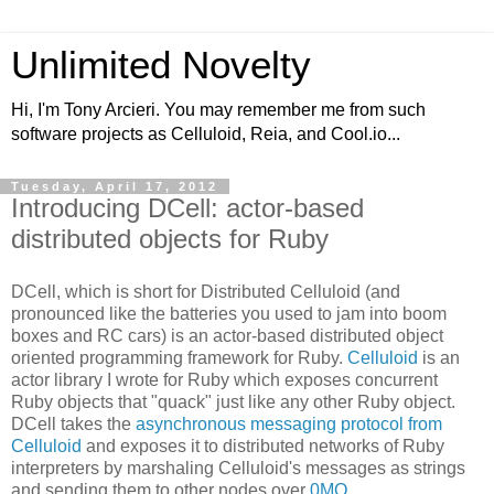
Unlimited Novelty
Hi, I'm Tony Arcieri. You may remember me from such
software projects as Celluloid, Reia, and Cool.io...
Tuesday, April 17, 2012
Introducing DCell: actor-based
distributed objects for Ruby
DCell, which is short for Distributed Celluloid (and
pronounced like the batteries you used to jam into boom
boxes and RC cars) is an actor-based distributed object
oriented programming framework for Ruby.
Celluloid
is an
actor library I wrote for Ruby which exposes concurrent
Ruby objects that "quack" just like any other Ruby object.
DCell takes the
asynchronous messaging protocol from
Celluloid
and exposes it to distributed networks of Ruby
interpreters by marshaling Celluloid's messages as strings
and sending them to other nodes over
0MQ
.