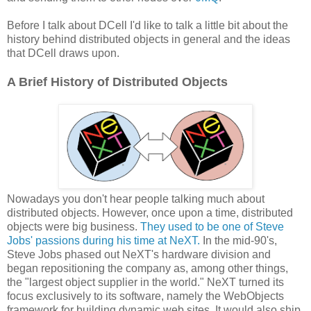
Before I talk about DCell I'd like to talk a little bit about the
history behind distributed objects in general and the ideas
that DCell draws upon.
A Brief History of Distributed Objects
Nowadays you don't hear people talking much about
distributed objects. However, once upon a time, distributed
objects were big business.
They used to be one of Steve
Jobs' passions during his time at NeXT.
In the mid-90's,
Steve Jobs phased out NeXT's hardware division and
began repositioning the company as, among other things,
the "largest object supplier in the world." NeXT turned its
focus exclusively to its software, namely the WebObjects
framework for building dynamic web sites. It would also ship