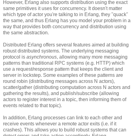
However, Erlang also supports distribution using the exact
same primitives it uses for concurrency. It doesn't matter
which type of actor you're talking to in Erlang, they "quack"
the same, and thus Erlang has you model your problem in a
way that provides both concurrency and distribution using
the same abstraction.
Distributed Erlang offers several features aimed at building
robust distributed systems. The underlying messaging
protocol is
asynchronous
, allowing many more messaging
patterns than traditional RPC systems (e.g. HTTP) which
use a request/response pattern that keeps the client and
server in lockstep. Some examples of these patterns are
round robin (distributing messages across N actors),
scatter/gather (distributing computation across N actors and
gathering the results), and publish/subscribe (allowing
actors to register interest in a topic, then informing them of
events related to that topic).
In addition, Erlang processes can link to each other and
receive events whenever a remote actor exits (i.e. if it
crashes). This allows you to build robust systems that can
detect errors and take action accordingly. Erlang