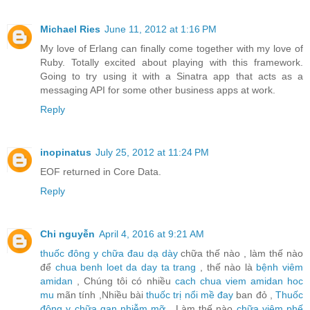
Michael Ries
June 11, 2012 at 1:16 PM
My love of Erlang can finally come together with my love of
Ruby. Totally excited about playing with this framework.
Going to try using it with a Sinatra app that acts as a
messaging API for some other business apps at work.
Reply
inopinatus
July 25, 2012 at 11:24 PM
EOF returned in Core Data.
Reply
Chi nguyễn
April 4, 2016 at 9:21 AM
thuốc đông y chữa đau dạ dày
chữa thế nào , làm thế nào
để
chua benh loet da day ta trang
, thế nào là
bệnh viêm
amidan
, Chúng tôi có nhiều
cach chua viem amidan hoc
mu
mãn tính ,Nhiều bài
thuốc trị nổi mề đay
ban đỏ ,
Thuốc
đông y chữa gan nhiễm mỡ
, Làm thế nào
chữa viêm phế