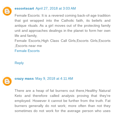
escortscart
April 27, 2018 at 3:03 AM
Female Escorts: It is a revered coming back-of-age tradition
that got wrapped into the Catholic faith, its beliefs and
antique rituals. As a girl moves out of the protecting family
unit and approaches dealings in the planet to form her own
life and family,
Female Escorts,High Class Call Girls,Escorts Girls,Escorts
,Escorts near me
Female Escorts
Reply
crazy mass
May 9, 2018 at 4:11 AM
There are a heap of fat burners out there,Healthy Natural
Keto and therefore called analysis proving that they're
employed. However it cannot be further from the truth. Fat
burners generally do not work; more often than not they
sometimes do not work for the average person who uses