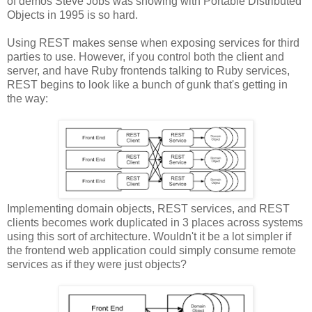
of demos Steve Jobs was showing with Portable Distributed
Objects in 1995 is so hard.
Using REST makes sense when exposing services for third
parties to use. However, if you control both the client and
server, and have Ruby frontends talking to Ruby services,
REST begins to look like a bunch of gunk that's getting in
the way:
Implementing domain objects, REST services, and REST
clients becomes work duplicated in 3 places across systems
using this sort of architecture. Wouldn't it be a lot simpler if
the frontend web application could simply consume remote
services as if they were just objects?