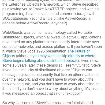
the Enterprise Objects Framework, which Steve described
as allowing you to "make NeXTSTEP objects, and with no
programming, have persistent and coherent storage with
SQL databases" (sound a little bit like ActiveRecord a
decade before ActiveRecord, anyone?)
WebObjects was built on a technology called Portable
Distributed Objects, which allowed Objective C applications
developed on any platform to seamlessly interoperate over
computer networks and across platforms. If you haven't seen
it, watch Steve Jobs 1995 presentation
The Future of
Objects
(although
you may want to skip directly to where
Steve begins talking about distributed objects
). Even now,
some 16 years later, these demos still seem futuristic. Steve
loved the simplicity of distributed objects: "Objects can
message objects transparently that live on other machines
over the network, and you don't have to worry about the
networking gunk, and you don't have to worry about finding
them, and you don't have to worry about anything. It's just as
if you messaged an object that's right next door."
So why is it some of Steve's demos seem futuristic and