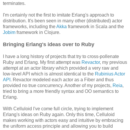
terminates.
I'm certainly not the first to imitate Erlang's approach to
distribution. It's been seen in many other (distributed) actor
frameworks, including the
Akka
framework in Scala and the
Jobim
framework in Clojure.
Bringing Erlang's ideas over to Ruby
I have a long history of projects that try to cross-pollenate
Ruby and Erlang. My first attempt was
Revactor
, my previous
attempt at an actor library which provided a very raw and
low-level API which is almost identical to the
Rubinius Actor
API
. Revactor modeled each actor as a Fiber and thus
provided no true concurrency. Another of my projects,
Reia
,
tried to bring a more friendly syntax and OO semantics to
Erlang.
With Celluloid I've come full circle, trying to implement
Erlang's ideas on Ruby again. Only this time, Celluloid
makes working with actors easy and intuitive by embracing
the uniform access principle and allowing you to build