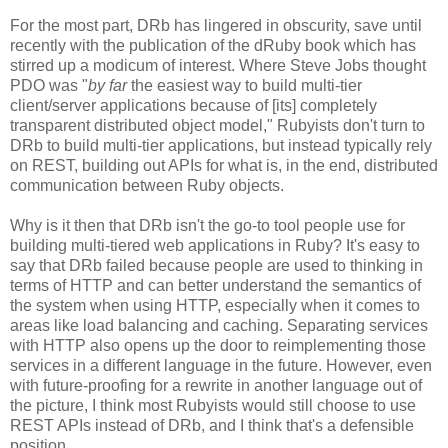
For the most part, DRb has lingered in obscurity, save until
recently with the publication of the dRuby book which has
stirred up a modicum of interest. Where Steve Jobs thought
PDO was "
by far
the easiest way to build multi-tier
client/server applications because of [its] completely
transparent distributed object model," Rubyists don't turn to
DRb to build multi-tier applications, but instead typically rely
on REST, building out APIs for what is, in the end, distributed
communication between Ruby objects.
Why is it then that DRb isn't the go-to tool people use for
building multi-tiered web applications in Ruby? It's easy to
say that DRb failed because people are used to thinking in
terms of HTTP and can better understand the semantics of
the system when using HTTP, especially when it comes to
areas like load balancing and caching. Separating services
with HTTP also opens up the door to reimplementing those
services in a different language in the future. However, even
with future-proofing for a rewrite in another language out of
the picture, I think most Rubyists would still choose to use
REST APIs instead of DRb, and I think that's a defensible
position.