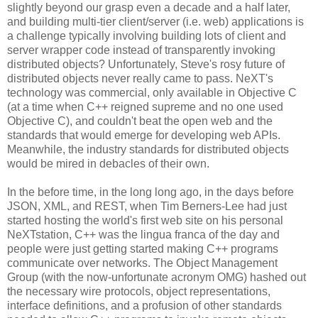
slightly beyond our grasp even a decade and a half later,
and building multi-tier client/server (i.e. web) applications is
a challenge typically involving building lots of client and
server wrapper code instead of transparently invoking
distributed objects? Unfortunately, Steve's rosy future of
distributed objects never really came to pass. NeXT's
technology was commercial, only available in Objective C
(at a time when C++ reigned supreme and no one used
Objective C), and couldn't beat the open web and the
standards that would emerge for developing web APIs.
Meanwhile, the industry standards for distributed objects
would be mired in debacles of their own.
In the before time, in the long long ago, in the days before
JSON, XML, and REST, when Tim Berners-Lee had just
started hosting the world's first web site on his personal
NeXTstation, C++ was the lingua franca of the day and
people were just getting started making C++ programs
communicate over networks. The Object Management
Group (with the now-unfortunate acronym OMG) hashed out
the necessary wire protocols, object representations,
interface definitions, and a profusion of other standards