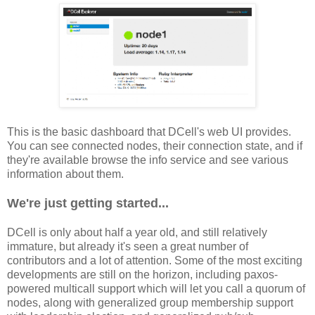
This is the basic dashboard that DCell's web UI provides.
You can see connected nodes, their connection state, and if
they're available browse the info service and see various
information about them.
We're just getting started...
DCell is only about half a year old, and still relatively
immature, but already it's seen a great number of
contributors and a lot of attention. Some of the most exciting
developments are still on the horizon, including paxos-
powered multicall support which will let you call a quorum of
nodes, along with generalized group membership support