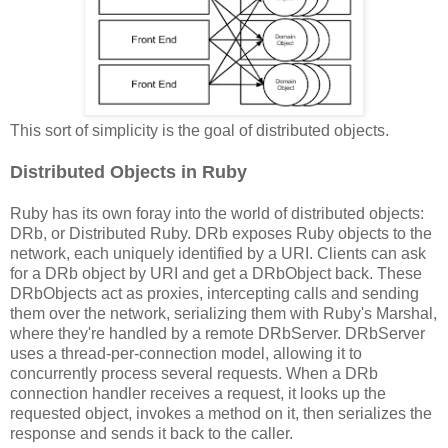
This sort of simplicity is the goal of distributed objects.
Distributed Objects in Ruby
Ruby has its own foray into the world of distributed objects:
DRb, or Distributed Ruby. DRb exposes Ruby objects to the
network, each uniquely identified by a URI. Clients can ask
for a DRb object by URI and get a DRbObject back. These
DRbObjects act as proxies, intercepting calls and sending
them over the network, serializing them with Ruby's Marshal,
where they're handled by a remote DRbServer. DRbServer
uses a thread-per-connection model, allowing it to
concurrently process several requests. When a DRb
connection handler receives a request, it looks up the
requested object, invokes a method on it, then serializes the
response and sends it back to the caller.