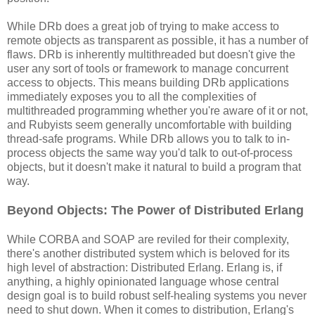
While DRb does a great job of trying to make access to
remote objects as transparent as possible, it has a number of
flaws. DRb is inherently multithreaded but doesn't give the
user any sort of tools or framework to manage concurrent
access to objects. This means building DRb applications
immediately exposes you to all the complexities of
multithreaded programming whether you're aware of it or not,
and Rubyists seem generally uncomfortable with building
thread-safe programs. While DRb allows you to talk to in-
process objects the same way you'd talk to out-of-process
objects, but it doesn't make it natural to build a program that
way.
Beyond Objects: The Power of Distributed Erlang
While CORBA and SOAP are reviled for their complexity,
there's another distributed system which is beloved for its
high level of abstraction: Distributed Erlang. Erlang is, if
anything, a highly opinionated language whose central
design goal is to build robust self-healing systems you never
need to shut down. When it comes to distribution, Erlang's