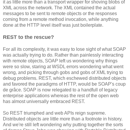
it as little more than a transport wrapper for shoving blobs of
XML across the network. The XML contained the actual
messages to be sent to remote objects or the responses
coming from a remote method invocation, while anything
done at the HTTP level itself was just boilerplate.
REST to the rescue?
For all its complexity, it was easy to lose sight of what SOAP
was actually trying to do. Rather than painlessly interacting
with remote objects, SOAP left us wondering why things
were so slow, staring at WSDL errors wondering what went
wrong, and picking through gobs and gobs of XML trying to
debug problems. REST, which eschewed distributed objects
and favored the paradigms of HTTP, would be SOAP's coup
de grâce. SOAP is now relegated to a handfull of legacy
enterprise applications whereas the rest of the open web
has almost universally embraced REST.
So REST triumphed and web APIs reign supreme.
Distributed objects are little more than a footnote in history.
And we're still left wondering why putting together the sorts