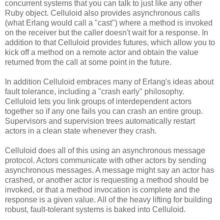
concurrent systems that you can talk to just like any other
Ruby object. Celluloid also provides asynchronous calls
(what Erlang would call a "cast") where a method is invoked
on the receiver but the caller doesn't wait for a response. In
addition to that Celluloid provides futures, which allow you to
kick off a method on a remote actor and obtain the value
returned from the call at some point in the future.
In addition Celluloid embraces many of Erlang's ideas about
fault tolerance, including a "crash early" philosophy.
Celluloid lets you link groups of interdependent actors
together so if any one fails you can crash an entire group.
Supervisors and supervision trees automatically restart
actors in a clean state whenever they crash.
Celluloid does all of this using an asynchronous message
protocol. Actors communicate with other actors by sending
asynchronous messages. A message might say an actor has
crashed, or another actor is requesting a method should be
invoked, or that a method invocation is complete and the
response is a given value. All of the heavy lifting for building
robust, fault-tolerant systems is baked into Celluloid.