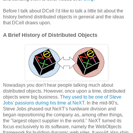
Before I talk about DCell I'd like to talk a little bit about the
history behind distributed objects in general and the ideas
that DCell draws upon.
A Brief History of Distributed Objects
Nowadays you don't hear people talking much about
distributed objects. However, once upon a time, distributed
objects were big business.
They used to be one of Steve
Jobs' passions during his time at NeXT.
In the mid-90's,
Steve Jobs phased out NeXT's hardware division and
began repositioning the company as, among other things,
the "largest object supplier in the world." NeXT turned its
focus exclusively to its software, namely the WebObjects
framework for building dynamic web sites. It would also ship