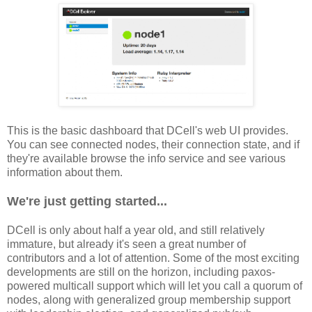
This is the basic dashboard that DCell's web UI provides.
You can see connected nodes, their connection state, and if
they're available browse the info service and see various
information about them.
We're just getting started...
DCell is only about half a year old, and still relatively
immature, but already it's seen a great number of
contributors and a lot of attention. Some of the most exciting
developments are still on the horizon, including paxos-
powered multicall support which will let you call a quorum of
nodes, along with generalized group membership support