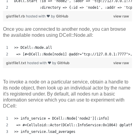
DCell.start :id => "node2", :addr => "tcp://127.0.0.1:777
            :directory => {:id => 'node1', :addr => 'tcp:
gistfile1.rb
hosted with ❤ by
GitHub
view raw
Once you are connected to another node, you can browse
the available nodes using DCell::Node.all:
>> DCell::Node.all
 => [#<DCell::Node[node1] @addr="tcp://127.0.0.1:7777">, 
gistfile1.txt
hosted with ❤ by
GitHub
view raw
To invoke a node on a particular service, obtain a handle to
its node object, then look up an individual actor by the name
it's registered under. By default, all nodes run a basic
information service which you can use to experiment with
DCell:
>> info_service = DCell::Node['node2'][:info]
 => #<Celluloid::Actor(DCell::InfoService:0x1864) @platfo
>> info_service.load_averages