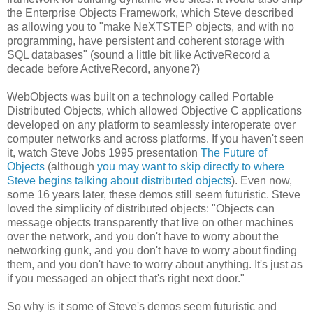
the Enterprise Objects Framework, which Steve described
as allowing you to "make NeXTSTEP objects, and with no
programming, have persistent and coherent storage with
SQL databases" (sound a little bit like ActiveRecord a
decade before ActiveRecord, anyone?)
WebObjects was built on a technology called Portable
Distributed Objects, which allowed Objective C applications
developed on any platform to seamlessly interoperate over
computer networks and across platforms. If you haven't seen
it, watch Steve Jobs 1995 presentation
The Future of
Objects
(although
you may want to skip directly to where
Steve begins talking about distributed objects
). Even now,
some 16 years later, these demos still seem futuristic. Steve
loved the simplicity of distributed objects: "Objects can
message objects transparently that live on other machines
over the network, and you don't have to worry about the
networking gunk, and you don't have to worry about finding
them, and you don't have to worry about anything. It's just as
if you messaged an object that's right next door."
So why is it some of Steve's demos seem futuristic and