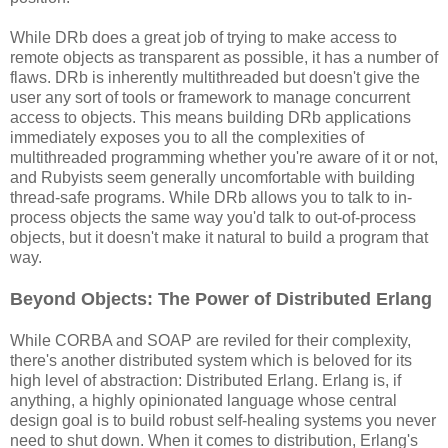
While DRb does a great job of trying to make access to
remote objects as transparent as possible, it has a number of
flaws. DRb is inherently multithreaded but doesn't give the
user any sort of tools or framework to manage concurrent
access to objects. This means building DRb applications
immediately exposes you to all the complexities of
multithreaded programming whether you're aware of it or not,
and Rubyists seem generally uncomfortable with building
thread-safe programs. While DRb allows you to talk to in-
process objects the same way you'd talk to out-of-process
objects, but it doesn't make it natural to build a program that
way.
Beyond Objects: The Power of Distributed Erlang
While CORBA and SOAP are reviled for their complexity,
there's another distributed system which is beloved for its
high level of abstraction: Distributed Erlang. Erlang is, if
anything, a highly opinionated language whose central
design goal is to build robust self-healing systems you never
need to shut down. When it comes to distribution, Erlang's