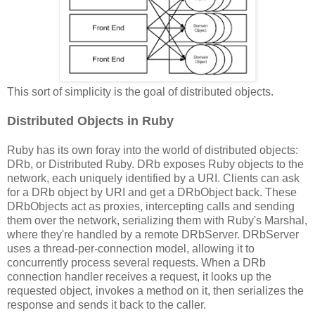
This sort of simplicity is the goal of distributed objects.
Distributed Objects in Ruby
Ruby has its own foray into the world of distributed objects:
DRb, or Distributed Ruby. DRb exposes Ruby objects to the
network, each uniquely identified by a URI. Clients can ask
for a DRb object by URI and get a DRbObject back. These
DRbObjects act as proxies, intercepting calls and sending
them over the network, serializing them with Ruby's Marshal,
where they're handled by a remote DRbServer. DRbServer
uses a thread-per-connection model, allowing it to
concurrently process several requests. When a DRb
connection handler receives a request, it looks up the
requested object, invokes a method on it, then serializes the
response and sends it back to the caller.