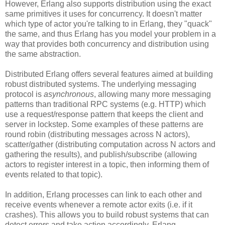
However, Erlang also supports distribution using the exact
same primitives it uses for concurrency. It doesn't matter
which type of actor you're talking to in Erlang, they "quack"
the same, and thus Erlang has you model your problem in a
way that provides both concurrency and distribution using
the same abstraction.
Distributed Erlang offers several features aimed at building
robust distributed systems. The underlying messaging
protocol is
asynchronous
, allowing many more messaging
patterns than traditional RPC systems (e.g. HTTP) which
use a request/response pattern that keeps the client and
server in lockstep. Some examples of these patterns are
round robin (distributing messages across N actors),
scatter/gather (distributing computation across N actors and
gathering the results), and publish/subscribe (allowing
actors to register interest in a topic, then informing them of
events related to that topic).
In addition, Erlang processes can link to each other and
receive events whenever a remote actor exits (i.e. if it
crashes). This allows you to build robust systems that can
detect errors and take action accordingly. Erlang