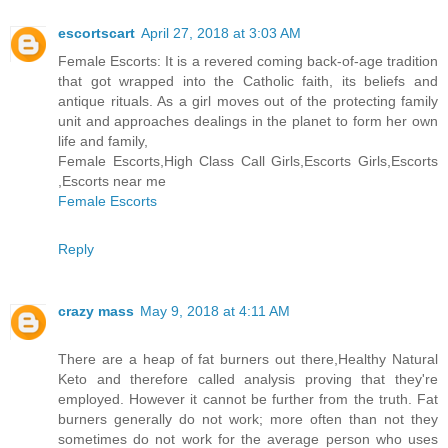
escortscart
April 27, 2018 at 3:03 AM
Female Escorts: It is a revered coming back-of-age tradition
that got wrapped into the Catholic faith, its beliefs and
antique rituals. As a girl moves out of the protecting family
unit and approaches dealings in the planet to form her own
life and family,
Female Escorts,High Class Call Girls,Escorts Girls,Escorts
,Escorts near me
Female Escorts
Reply
crazy mass
May 9, 2018 at 4:11 AM
There are a heap of fat burners out there,Healthy Natural
Keto and therefore called analysis proving that they're
employed. However it cannot be further from the truth. Fat
burners generally do not work; more often than not they
sometimes do not work for the average person who uses