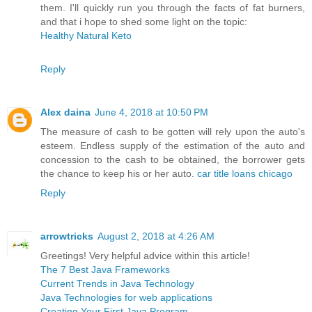
them. I'll quickly run you through the facts of fat burners,
and that i hope to shed some light on the topic:
Healthy Natural Keto
Reply
Alex daina
June 4, 2018 at 10:50 PM
The measure of cash to be gotten will rely upon the auto's
esteem. Endless supply of the estimation of the auto and
concession to the cash to be obtained, the borrower gets
the chance to keep his or her auto.
car title loans chicago
Reply
arrowtricks
August 2, 2018 at 4:26 AM
Greetings! Very helpful advice within this article!
The 7 Best Java Frameworks
Current Trends in Java Technology
Java Technologies for web applications
Creating Your First Java Program