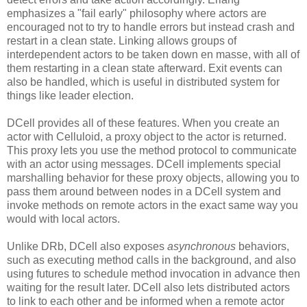
emphasizes a "fail early" philosophy where actors are
encouraged not to try to handle errors but instead crash and
restart in a clean state. Linking allows groups of
interdependent actors to be taken down en masse, with all of
them restarting in a clean state afterward. Exit events can
also be handled, which is useful in distributed system for
things like leader election.
DCell provides all of these features. When you create an
actor with Celluloid, a proxy object to the actor is returned.
This proxy lets you use the method protocol to communicate
with an actor using messages. DCell implements special
marshalling behavior for these proxy objects, allowing you to
pass them around between nodes in a DCell system and
invoke methods on remote actors in the exact same way you
would with local actors.
Unlike DRb, DCell also exposes
asynchronous
behaviors,
such as executing method calls in the background, and also
using futures to schedule method invocation in advance then
waiting for the result later. DCell also lets distributed actors
to link to each other and be informed when a remote actor