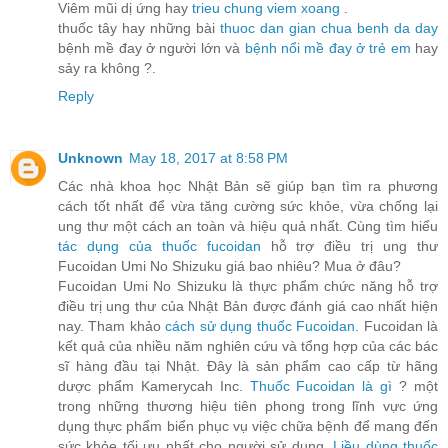
Viêm mũi dị ứng hay
trieu chung viem xoang
.
thuốc tây hay những bài
thuoc dan gian chua benh da day
bệnh mề đay ở người lớn và
bệnh nổi mề đay ở trẻ em
hay
sảy ra không ?.
Reply
Unknown
May 18, 2017 at 8:58 PM
Các nhà khoa học Nhật Bản sẽ giúp bạn tìm ra phương
cách tốt nhất để vừa tăng cường sức khỏe, vừa chống lại
ung thư một cách an toàn và hiệu quả nhất. Cùng tìm hiểu
tác dụng của thuốc fucoidan
hỗ trợ điều trị ung thư
Fucoidan Umi No Shizuku giá bao nhiêu? Mua ở đâu?
Fucoidan Umi No Shizuku là thực phẩm chức năng hỗ trợ
điều trị ung thư của Nhật Bản được đánh giá cao nhất hiện
nay. Tham khảo
cách sử dụng thuốc Fucoidan
. Fucoidan là
kết quả của nhiều năm nghiên cứu và tổng hợp của các bác
sĩ hàng đầu tại Nhật. Đây là sản phẩm cao cấp từ hãng
dược phẩm Kamerycah Inc.
Thuốc Fucoidan là gì
? một
trong những thương hiệu tiên phong trong lĩnh vực ứng
dụng thực phẩm biển phục vụ việc chữa bệnh để mang đến
sức khỏe tối ưu nhất cho người sử dụng.
Liều dùng thuốc