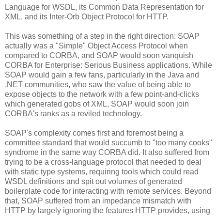
Language for WSDL, its Common Data Representation for
XML, and its Inter-Orb Object Protocol for HTTP.
This was something of a step in the right direction: SOAP
actually was a "Simple" Object Access Protocol when
compared to CORBA, and SOAP would soon vanquish
CORBA for Enterprise: Serious Business applications. While
SOAP would gain a few fans, particularly in the Java and
.NET communities, who saw the value of being able to
expose objects to the network with a few point-and-clicks
which generated gobs of XML, SOAP would soon join
CORBA's ranks as a reviled technology.
SOAP's complexity comes first and foremost being a
committee standard that would succumb to "too many cooks"
syndrome in the same way CORBA did. It also suffered from
trying to be a cross-language protocol that needed to deal
with static type systems, requiring tools which could read
WSDL definitions and spit out volumes of generated
boilerplate code for interacting with remote services. Beyond
that, SOAP suffered from an impedance mismatch with
HTTP by largely ignoring the features HTTP provides, using