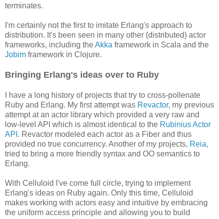
terminates.
I'm certainly not the first to imitate Erlang's approach to
distribution. It's been seen in many other (distributed) actor
frameworks, including the
Akka
framework in Scala and the
Jobim
framework in Clojure.
Bringing Erlang's ideas over to Ruby
I have a long history of projects that try to cross-pollenate
Ruby and Erlang. My first attempt was
Revactor
, my previous
attempt at an actor library which provided a very raw and
low-level API which is almost identical to the
Rubinius Actor
API
. Revactor modeled each actor as a Fiber and thus
provided no true concurrency. Another of my projects,
Reia
,
tried to bring a more friendly syntax and OO semantics to
Erlang.
With Celluloid I've come full circle, trying to implement
Erlang's ideas on Ruby again. Only this time, Celluloid
makes working with actors easy and intuitive by embracing
the uniform access principle and allowing you to build