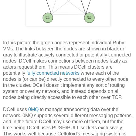
In this picture the green nodes represent individual Ruby
VMs. The links between the nodes are shown in black or
gray to illustrate actively connected or potentially connected
nodes. DCell makes connections between nodes lazily as
actors request them. This means DCell clusters are
potentially
fully connected networks
where each of the
nodes is (or can be) directly connected to every other node
in the cluster. DCell doesn't implement any sort of routing
system or overlay network, and instead depends on all
nodes being directly accessible to each other over TCP.
DCell uses
0MQ
to manage transporting data over the
network. 0MQ supports several different messaging patterns,
and in the future DCell may use more of them, but for the
time being DCell uses PUSH/PULL sockets exclusively.
This works well because Celluloid's messaging system is