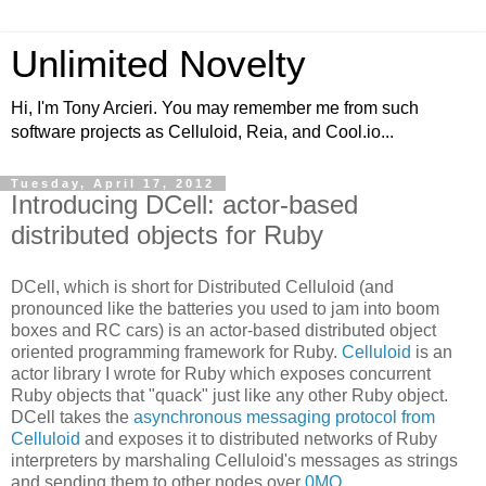
Unlimited Novelty
Hi, I'm Tony Arcieri. You may remember me from such
software projects as Celluloid, Reia, and Cool.io...
Tuesday, April 17, 2012
Introducing DCell: actor-based
distributed objects for Ruby
DCell, which is short for Distributed Celluloid (and
pronounced like the batteries you used to jam into boom
boxes and RC cars) is an actor-based distributed object
oriented programming framework for Ruby.
Celluloid
is an
actor library I wrote for Ruby which exposes concurrent
Ruby objects that "quack" just like any other Ruby object.
DCell takes the
asynchronous messaging protocol from
Celluloid
and exposes it to distributed networks of Ruby
interpreters by marshaling Celluloid's messages as strings
and sending them to other nodes over
0MQ
.