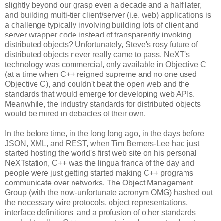
slightly beyond our grasp even a decade and a half later,
and building multi-tier client/server (i.e. web) applications is
a challenge typically involving building lots of client and
server wrapper code instead of transparently invoking
distributed objects? Unfortunately, Steve's rosy future of
distributed objects never really came to pass. NeXT's
technology was commercial, only available in Objective C
(at a time when C++ reigned supreme and no one used
Objective C), and couldn't beat the open web and the
standards that would emerge for developing web APIs.
Meanwhile, the industry standards for distributed objects
would be mired in debacles of their own.
In the before time, in the long long ago, in the days before
JSON, XML, and REST, when Tim Berners-Lee had just
started hosting the world's first web site on his personal
NeXTstation, C++ was the lingua franca of the day and
people were just getting started making C++ programs
communicate over networks. The Object Management
Group (with the now-unfortunate acronym OMG) hashed out
the necessary wire protocols, object representations,
interface definitions, and a profusion of other standards