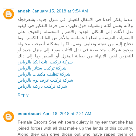
anosh
January 15, 2018 at 9:54 AM
عندما يفكر أحدنا في الانتقال للعيش في منزل جديد، يشعرفجأة
وكأنه يحمل أثاثه ومقتنياته فوق ظهره، من فرط التفكير في كيفية
نقل الأثاث إلى المكان الجديد والأضرار المحتملة والخوف على
المقتنيات النفيسة والقطع الحساسة والأغراض القابلة للكسر، وما
تحتاج إليه من تعبئة وتغليف ونقل، لكنها مشكلة أصبحت محلولة
بوجود شركات متخصصة في نقل الأثاث سواء إلى منزل جديد أو
للتخزين لحين الانتهاء من صيانة المنزل أو السفر وما إلى ذلك
شركة تركيب اثاث ايكيا بالرياض
شركة تركيب ستائر بالرياض
شركة تنظيف مكيفات بالرياض
شركة تركيب غرف نوم بالرياض
شركة تركيب باركية بالرياض
Reply
escortscart
April 18, 2018 at 2:21 AM
Female Escorts She whispers quietly in my ear that she has
joined forces with all that make up the lands of this country.
Along they can drive those out who have raped them of