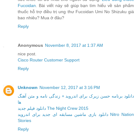
Fucoidan
. Bài viết này sẽ giúp bạn tìm hiểu về sản phẩm
thuốc hỗ trợ điều trị ung thư Fucoidan Umi No Shizuku giá
bao nhiêu? Mua ở đâu?
Reply
Anonymous
November 8, 2017 at 1:37 AM
nice post.
Cisco Router Customer Support
Reply
Unknown
November 12, 2017 at 3:16 PM
دانلود برنامه حسن زیرک برای اندروید + زندگی نامه و متن آهنگ
ها
دانلود فیلم جدید The Night Crew 2015
دانلود بازی ماشین مسابقه ای جدید برای اندروید Nitro Nation
Stories
Reply