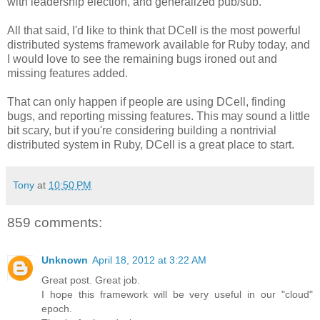
with leadership election, and generalized pub/sub.
All that said, I'd like to think that DCell is the most powerful
distributed systems framework available for Ruby today, and
I would love to see the remaining bugs ironed out and
missing features added.
That can only happen if people are using DCell, finding
bugs, and reporting missing features. This may sound a little
bit scary, but if you're considering building a nontrivial
distributed system in Ruby, DCell is a great place to start.
Tony
at
10:50 PM
859 comments:
Unknown
April 18, 2012 at 3:22 AM
Great post. Great job.
I hope this framework will be very useful in our "cloud"
epoch.