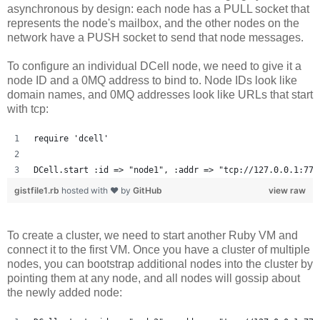
asynchronous by design: each node has a PULL socket that
represents the node's mailbox, and the other nodes on the
network have a PUSH socket to send that node messages.
To configure an individual DCell node, we need to give it a
node ID and a 0MQ address to bind to. Node IDs look like
domain names, and 0MQ addresses look like URLs that start
with tcp:
require 'dcell'
DCell.start :id => "node1", :addr => "tcp://127.0.0.1:777
gistfile1.rb
hosted with ❤ by
GitHub
view raw
To create a cluster, we need to start another Ruby VM and
connect it to the first VM. Once you have a cluster of multiple
nodes, you can bootstrap additional nodes into the cluster by
pointing them at any node, and all nodes will gossip about
the newly added node: