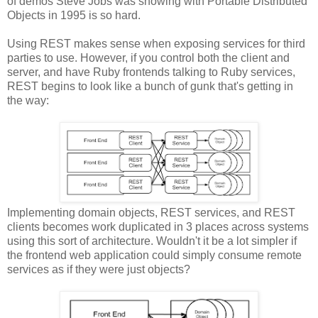
of demos Steve Jobs was showing with Portable Distributed
Objects in 1995 is so hard.
Using REST makes sense when exposing services for third
parties to use. However, if you control both the client and
server, and have Ruby frontends talking to Ruby services,
REST begins to look like a bunch of gunk that's getting in
the way:
Implementing domain objects, REST services, and REST
clients becomes work duplicated in 3 places across systems
using this sort of architecture. Wouldn't it be a lot simpler if
the frontend web application could simply consume remote
services as if they were just objects?