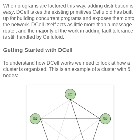
When programs are factored this way, adding distribution is
easy
. DCell takes the existing primitives Celluloid has built
up for building concurrent programs and exposes them onto
the network. DCell itself acts as little more than a message
router, and the majority of the work in adding fault tolerance
is still handled by Celluloid.
Getting Started with DCell
To understand how DCell works we need to look at how a
cluster is organized. This is an example of a cluster with 5
nodes: