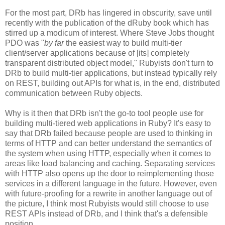
For the most part, DRb has lingered in obscurity, save until
recently with the publication of the dRuby book which has
stirred up a modicum of interest. Where Steve Jobs thought
PDO was "
by far
the easiest way to build multi-tier
client/server applications because of [its] completely
transparent distributed object model," Rubyists don't turn to
DRb to build multi-tier applications, but instead typically rely
on REST, building out APIs for what is, in the end, distributed
communication between Ruby objects.
Why is it then that DRb isn't the go-to tool people use for
building multi-tiered web applications in Ruby? It's easy to
say that DRb failed because people are used to thinking in
terms of HTTP and can better understand the semantics of
the system when using HTTP, especially when it comes to
areas like load balancing and caching. Separating services
with HTTP also opens up the door to reimplementing those
services in a different language in the future. However, even
with future-proofing for a rewrite in another language out of
the picture, I think most Rubyists would still choose to use
REST APIs instead of DRb, and I think that's a defensible
position.