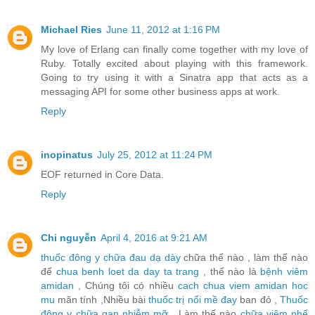
Michael Ries
June 11, 2012 at 1:16 PM
My love of Erlang can finally come together with my love of
Ruby. Totally excited about playing with this framework.
Going to try using it with a Sinatra app that acts as a
messaging API for some other business apps at work.
Reply
inopinatus
July 25, 2012 at 11:24 PM
EOF returned in Core Data.
Reply
Chi nguyễn
April 4, 2016 at 9:21 AM
thuốc đông y chữa đau dạ dày
chữa thế nào , làm thế nào
để
chua benh loet da day ta trang
, thế nào là
bệnh viêm
amidan
, Chúng tôi có nhiều
cach chua viem amidan hoc
mu
mãn tính ,Nhiều bài
thuốc trị nổi mề đay
ban đỏ ,
Thuốc
đông y chữa gan nhiễm mỡ
, Làm thế nào
chữa viêm phế