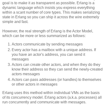
goal is to make it as transparent as possible. Erlang is a
dynamic language which insists you express everything
within a scant number of core types. This makes serializing
state in Erlang so you can ship it across the wire extremely
simple and fast.
However, the real strength of Erlang is the Actor Model,
which can be more or less summarized as follows:
Actors communicate by sending messages
Every actor has a mailbox with a unique address. If
you have an actor's address, you can send it
messages
Actors can create other actors, and when they do they
know their address so they can send the newly-created
actors messages
Actors can pass addresses (or handles) to themselves
or other actors in messages
Erlang uses this method within individual VMs as the basis
of its concurrency model. Erlang actors (a.k.a. processes) all
run concurrently and communicate with messages.