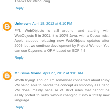
Thanks for introducing.
Reply
Unknown
April 18, 2012 at 6:10 PM
FYI, WebObjects is still around, and starting with
WebObjects 5 in 2001, it is 100% Java, with a Cocoa twist.
Apple stopped releasing new WebObjects updates after
2009, but we continue development by Project Wonder. You
can use Cayenne, a ORM based on EOF 4.5.
Reply
Mr. Slime Mould
April 27, 2012 at 9:01 AM
Worth trying! Though I'm somewhat concerned about Ruby
VM being able to handle the concept as smoothly as Erlang
VM does, mainly because of strict rules that cannot be
easily ported to Ruby without changing it into a totally new
language.
Reply