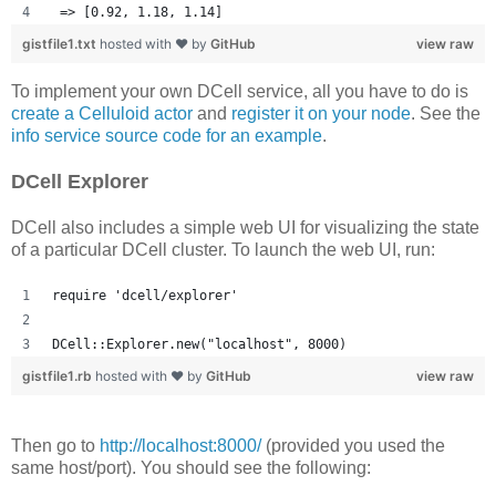
 => [0.92, 1.18, 1.14] 
gistfile1.txt
hosted with ❤ by
GitHub
view raw
To implement your own DCell service, all you have to do is
create a Celluloid actor
and
register it on your node
. See the
info service source code for an example
.
DCell Explorer
DCell also includes a simple web UI for visualizing the state
of a particular DCell cluster. To launch the web UI, run:
require 'dcell/explorer'
DCell::Explorer.new("localhost", 8000)
gistfile1.rb
hosted with ❤ by
GitHub
view raw
Then go to
http://localhost:8000/
(provided you used the
same host/port). You should see the following: