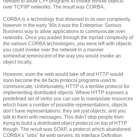
needed to allow C++ programs to invoke remote objects
over TCP/IP networks. The result was CORBA.
CORBA is a technology that drowned in its own complexity,
however in the early '90s it was the Enterprise: Serious
Business way to allow applications to communicate over
networks. Once you waded through the myriad complexity of
the various CORBA technologies, you were left with objects
you could invoke over the network in a manner
somewhat reminiscent of the way you would invoke an
object locally.
However, soon the web would take off and HTTP would
soon become the de facto protocol programs used to
communicate. Unfortunately, HTTP is a terrible protocol for
implementing distributed objects. Where HTTP exposes a
predefined set of verbs you can use to manipulate resources
which have a number of possible representations, objects
don't have representations: they are just objects, and you
talk to them with messages. This didn't stop people from
trying to build a distributed object protocol on top of HTTP
though. The result was SOAP, a protocol which abandoned
CORBA's "orbs" for web servers, its Interface Definition