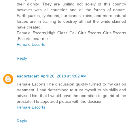
their dignity. They are uniting not solely of this country
however with all countries and all the forces of nature.
Earthquakes, typhoons, hurricanes, rains, and more natural
forces are in training to destroy all that the white skinned
have created.
Female Escorts,High Class Call Girls,Escorts Girls,Escorts
,Escorts near me
Female Escorts
Reply
escortscart
April 26, 2018 at 4:02 AM
Female Escorts The discussion quickly turned to my call on
treatment. I had determined to trust myself to his skills and
advised him that I would have the operation to get rid of the
prostate. He appeared please with the decision.
Female Escorts
Reply