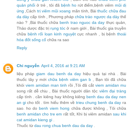
quản phổi
ở trẻ , tôi đã
bệnh ho
rứt điểm,bệnh viêm
mũi dị
ứng
,Cách
trị viêm mũi xoang
mãn tính, Bài
thuốc chữa đau
dạ dày
cấp tính , Phương pháp
chữa trào ngược dạ dày
thế
nào ? ,Bài thuốc chữa
benh trao nguoc da day
thực quản,
Thảo dược đặc trị
rụng tóc
ở nam giới , Bài thuốc gia truyền
chữa
bệnh rối loạn kinh nguyệt
cực nhanh , bị bệnh
thoái
hóa đốt sống cổ
chữa ra sao
Reply
Chi nguyễn
April 4, 2016 at 9:21 AM
liệu pháp
giam dau benh da day
hiệu quả tại nhà . Bài
thuốc tây y mới
chữa bệnh viêm gan b
, Bạn tôi đã chữa
khỏi
viem amidan man tinh
rồi ,Tôi đã cắt
viem amidan mu
song rất dễ chịu , Bài thuốc người dân tộc
viêm đại tràng
cấp tính . cần kiêng hay không kiêng
benh dau da day nen
an gi
cho tốt . tìm hiểu thêm về
trieu chung benh da day
ra
sao. ho do
benh viem hong
chữa được không , Tôi chữa
benh amidan cho tre em
rất tốt, Khi bị viêm amidan
sau khi
cat amidan kieng gi
.
Thuốc từ
dau rong chua benh dau da day
.