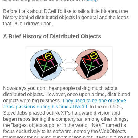
Before I talk about DCell I'd like to talk a little bit about the
history behind distributed objects in general and the ideas
that DCell draws upon.
A Brief History of Distributed Objects
Nowadays you don't hear people talking much about
distributed objects. However, once upon a time, distributed
objects were big business.
They used to be one of Steve
Jobs' passions during his time at NeXT.
In the mid-90's,
Steve Jobs phased out NeXT's hardware division and
began repositioning the company as, among other things,
the "largest object supplier in the world." NeXT turned its
focus exclusively to its software, namely the WebObjects
framework for building dynamic web sites. It would also ship