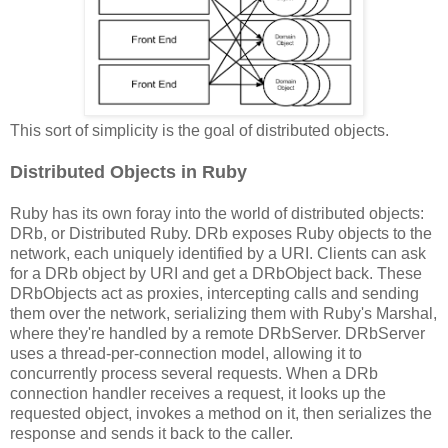
This sort of simplicity is the goal of distributed objects.
Distributed Objects in Ruby
Ruby has its own foray into the world of distributed objects:
DRb, or Distributed Ruby. DRb exposes Ruby objects to the
network, each uniquely identified by a URI. Clients can ask
for a DRb object by URI and get a DRbObject back. These
DRbObjects act as proxies, intercepting calls and sending
them over the network, serializing them with Ruby's Marshal,
where they're handled by a remote DRbServer. DRbServer
uses a thread-per-connection model, allowing it to
concurrently process several requests. When a DRb
connection handler receives a request, it looks up the
requested object, invokes a method on it, then serializes the
response and sends it back to the caller.