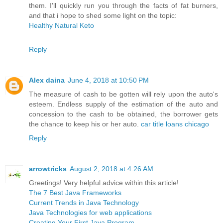
them. I'll quickly run you through the facts of fat burners,
and that i hope to shed some light on the topic:
Healthy Natural Keto
Reply
Alex daina
June 4, 2018 at 10:50 PM
The measure of cash to be gotten will rely upon the auto's
esteem. Endless supply of the estimation of the auto and
concession to the cash to be obtained, the borrower gets
the chance to keep his or her auto.
car title loans chicago
Reply
arrowtricks
August 2, 2018 at 4:26 AM
Greetings! Very helpful advice within this article!
The 7 Best Java Frameworks
Current Trends in Java Technology
Java Technologies for web applications
Creating Your First Java Program