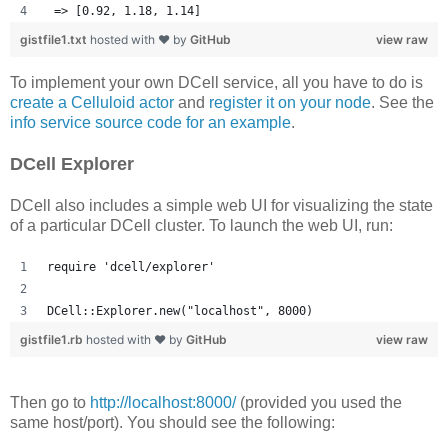
 => [0.92, 1.18, 1.14] 
gistfile1.txt
hosted with ❤ by
GitHub
view raw
To implement your own DCell service, all you have to do is
create a Celluloid actor
and
register it on your node
. See the
info service source code for an example
.
DCell Explorer
DCell also includes a simple web UI for visualizing the state
of a particular DCell cluster. To launch the web UI, run:
require 'dcell/explorer'
DCell::Explorer.new("localhost", 8000)
gistfile1.rb
hosted with ❤ by
GitHub
view raw
Then go to
http://localhost:8000/
(provided you used the
same host/port). You should see the following: