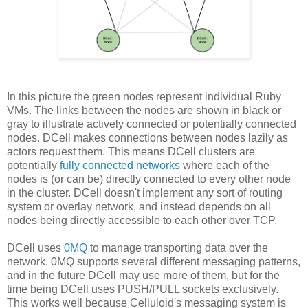
In this picture the green nodes represent individual Ruby
VMs. The links between the nodes are shown in black or
gray to illustrate actively connected or potentially connected
nodes. DCell makes connections between nodes lazily as
actors request them. This means DCell clusters are
potentially
fully connected networks
where each of the
nodes is (or can be) directly connected to every other node
in the cluster. DCell doesn't implement any sort of routing
system or overlay network, and instead depends on all
nodes being directly accessible to each other over TCP.
DCell uses
0MQ
to manage transporting data over the
network. 0MQ supports several different messaging patterns,
and in the future DCell may use more of them, but for the
time being DCell uses PUSH/PULL sockets exclusively.
This works well because Celluloid's messaging system is