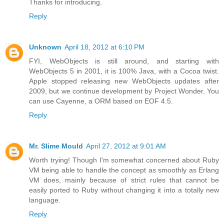
Thanks for introducing.
Reply
Unknown
April 18, 2012 at 6:10 PM
FYI, WebObjects is still around, and starting with
WebObjects 5 in 2001, it is 100% Java, with a Cocoa twist.
Apple stopped releasing new WebObjects updates after
2009, but we continue development by Project Wonder. You
can use Cayenne, a ORM based on EOF 4.5.
Reply
Mr. Slime Mould
April 27, 2012 at 9:01 AM
Worth trying! Though I'm somewhat concerned about Ruby
VM being able to handle the concept as smoothly as Erlang
VM does, mainly because of strict rules that cannot be
easily ported to Ruby without changing it into a totally new
language.
Reply