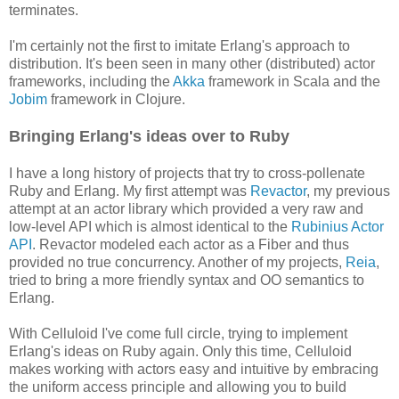
terminates.
I'm certainly not the first to imitate Erlang's approach to
distribution. It's been seen in many other (distributed) actor
frameworks, including the
Akka
framework in Scala and the
Jobim
framework in Clojure.
Bringing Erlang's ideas over to Ruby
I have a long history of projects that try to cross-pollenate
Ruby and Erlang. My first attempt was
Revactor
, my previous
attempt at an actor library which provided a very raw and
low-level API which is almost identical to the
Rubinius Actor
API
. Revactor modeled each actor as a Fiber and thus
provided no true concurrency. Another of my projects,
Reia
,
tried to bring a more friendly syntax and OO semantics to
Erlang.
With Celluloid I've come full circle, trying to implement
Erlang's ideas on Ruby again. Only this time, Celluloid
makes working with actors easy and intuitive by embracing
the uniform access principle and allowing you to build