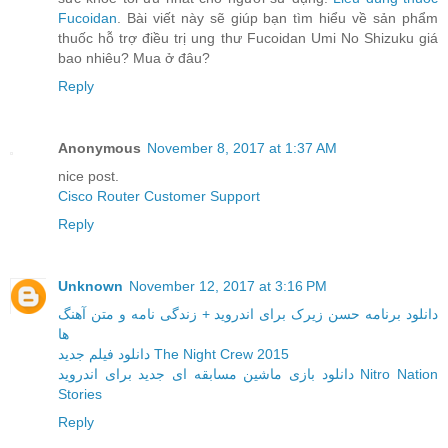
Fucoidan
. Bài viết này sẽ giúp bạn tìm hiểu về sản phẩm
thuốc hỗ trợ điều trị ung thư Fucoidan Umi No Shizuku giá
bao nhiêu? Mua ở đâu?
Reply
Anonymous
November 8, 2017 at 1:37 AM
nice post.
Cisco Router Customer Support
Reply
Unknown
November 12, 2017 at 3:16 PM
دانلود برنامه حسن زیرک برای اندروید + زندگی نامه و متن آهنگ
ها
دانلود فیلم جدید The Night Crew 2015
دانلود بازی ماشین مسابقه ای جدید برای اندروید Nitro Nation
Stories
Reply