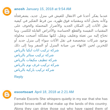
anosh
January 15, 2018 at 9:54 AM
عندما يفكر أحدنا في الانتقال للعيش في منزل جديد، يشعرفجأة
وكأنه يحمل أثاثه ومقتنياته فوق ظهره، من فرط التفكير في كيفية
نقل الأثاث إلى المكان الجديد والأضرار المحتملة والخوف على
المقتنيات النفيسة والقطع الحساسة والأغراض القابلة للكسر، وما
تحتاج إليه من تعبئة وتغليف ونقل، لكنها مشكلة أصبحت محلولة
بوجود شركات متخصصة في نقل الأثاث سواء إلى منزل جديد أو
للتخزين لحين الانتهاء من صيانة المنزل أو السفر وما إلى ذلك
شركة تركيب اثاث ايكيا بالرياض
شركة تركيب ستائر بالرياض
شركة تنظيف مكيفات بالرياض
شركة تركيب غرف نوم بالرياض
شركة تركيب باركية بالرياض
Reply
escortscart
April 18, 2018 at 2:21 AM
Female Escorts She whispers quietly in my ear that she has
joined forces with all that make up the lands of this country.
Along they can drive those out who have raped them of