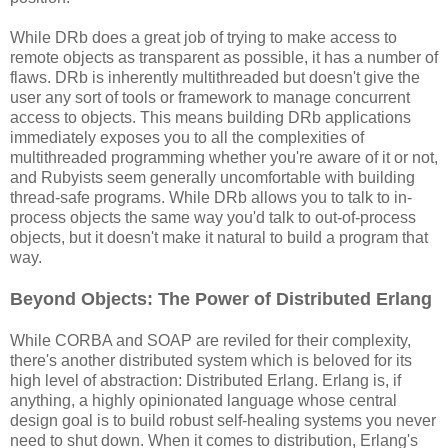
While DRb does a great job of trying to make access to
remote objects as transparent as possible, it has a number of
flaws. DRb is inherently multithreaded but doesn't give the
user any sort of tools or framework to manage concurrent
access to objects. This means building DRb applications
immediately exposes you to all the complexities of
multithreaded programming whether you're aware of it or not,
and Rubyists seem generally uncomfortable with building
thread-safe programs. While DRb allows you to talk to in-
process objects the same way you'd talk to out-of-process
objects, but it doesn't make it natural to build a program that
way.
Beyond Objects: The Power of Distributed Erlang
While CORBA and SOAP are reviled for their complexity,
there's another distributed system which is beloved for its
high level of abstraction: Distributed Erlang. Erlang is, if
anything, a highly opinionated language whose central
design goal is to build robust self-healing systems you never
need to shut down. When it comes to distribution, Erlang's