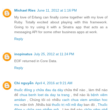
Michael Ries
June 11, 2012 at 1:16 PM
My love of Erlang can finally come together with my love of
Ruby. Totally excited about playing with this framework.
Going to try using it with a Sinatra app that acts as a
messaging API for some other business apps at work.
Reply
inopinatus
July 25, 2012 at 11:24 PM
EOF returned in Core Data.
Reply
Chi nguyễn
April 4, 2016 at 9:21 AM
thuốc đông y chữa đau dạ dày
chữa thế nào , làm thế nào
để
chua benh loet da day ta trang
, thế nào là
bệnh viêm
amidan
, Chúng tôi có nhiều
cach chua viem amidan hoc
mu
mãn tính ,Nhiều bài
thuốc trị nổi mề đay
ban đỏ ,
Thuốc
đông y chữa gan nhiễm mỡ
, Làm thế nào
chữa viêm phế