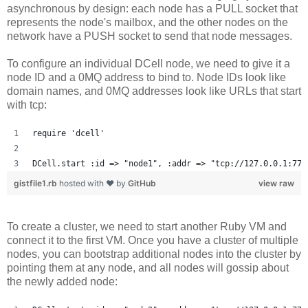
asynchronous by design: each node has a PULL socket that
represents the node's mailbox, and the other nodes on the
network have a PUSH socket to send that node messages.
To configure an individual DCell node, we need to give it a
node ID and a 0MQ address to bind to. Node IDs look like
domain names, and 0MQ addresses look like URLs that start
with tcp:
require 'dcell'
DCell.start :id => "node1", :addr => "tcp://127.0.0.1:777
gistfile1.rb
hosted with ❤ by
GitHub
view raw
To create a cluster, we need to start another Ruby VM and
connect it to the first VM. Once you have a cluster of multiple
nodes, you can bootstrap additional nodes into the cluster by
pointing them at any node, and all nodes will gossip about
the newly added node: