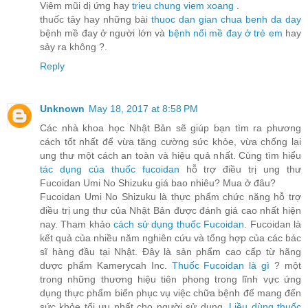
Viêm mũi dị ứng hay
trieu chung viem xoang
.
thuốc tây hay những bài
thuoc dan gian chua benh da day
bệnh mề đay ở người lớn và
bệnh nổi mề đay ở trẻ em
hay
sảy ra không ?.
Reply
Unknown
May 18, 2017 at 8:58 PM
Các nhà khoa học Nhật Bản sẽ giúp bạn tìm ra phương
cách tốt nhất để vừa tăng cường sức khỏe, vừa chống lại
ung thư một cách an toàn và hiệu quả nhất. Cùng tìm hiểu
tác dụng của thuốc fucoidan
hỗ trợ điều trị ung thư
Fucoidan Umi No Shizuku giá bao nhiêu? Mua ở đâu?
Fucoidan Umi No Shizuku là thực phẩm chức năng hỗ trợ
điều trị ung thư của Nhật Bản được đánh giá cao nhất hiện
nay. Tham khảo
cách sử dụng thuốc Fucoidan
. Fucoidan là
kết quả của nhiều năm nghiên cứu và tổng hợp của các bác
sĩ hàng đầu tại Nhật. Đây là sản phẩm cao cấp từ hãng
dược phẩm Kamerycah Inc.
Thuốc Fucoidan là gì
? một
trong những thương hiệu tiên phong trong lĩnh vực ứng
dụng thực phẩm biển phục vụ việc chữa bệnh để mang đến
sức khỏe tối ưu nhất cho người sử dụng.
Liều dùng thuốc