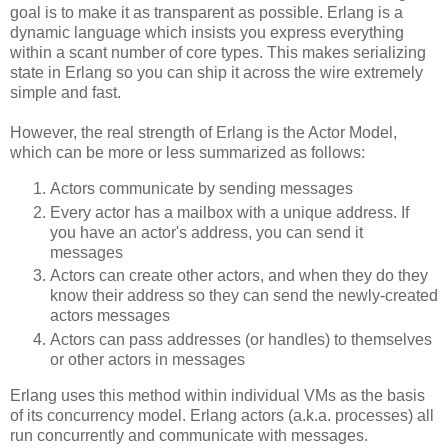
goal is to make it as transparent as possible. Erlang is a
dynamic language which insists you express everything
within a scant number of core types. This makes serializing
state in Erlang so you can ship it across the wire extremely
simple and fast.
However, the real strength of Erlang is the Actor Model,
which can be more or less summarized as follows:
Actors communicate by sending messages
Every actor has a mailbox with a unique address. If
you have an actor's address, you can send it
messages
Actors can create other actors, and when they do they
know their address so they can send the newly-created
actors messages
Actors can pass addresses (or handles) to themselves
or other actors in messages
Erlang uses this method within individual VMs as the basis
of its concurrency model. Erlang actors (a.k.a. processes) all
run concurrently and communicate with messages.