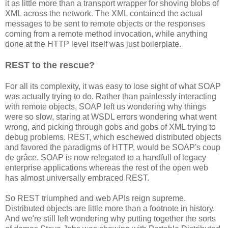
it as little more than a transport wrapper for shoving blobs of
XML across the network. The XML contained the actual
messages to be sent to remote objects or the responses
coming from a remote method invocation, while anything
done at the HTTP level itself was just boilerplate.
REST to the rescue?
For all its complexity, it was easy to lose sight of what SOAP
was actually trying to do. Rather than painlessly interacting
with remote objects, SOAP left us wondering why things
were so slow, staring at WSDL errors wondering what went
wrong, and picking through gobs and gobs of XML trying to
debug problems. REST, which eschewed distributed objects
and favored the paradigms of HTTP, would be SOAP's coup
de grâce. SOAP is now relegated to a handfull of legacy
enterprise applications whereas the rest of the open web
has almost universally embraced REST.
So REST triumphed and web APIs reign supreme.
Distributed objects are little more than a footnote in history.
And we're still left wondering why putting together the sorts