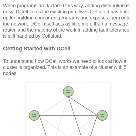
When programs are factored this way, adding distribution is
easy
. DCell takes the existing primitives Celluloid has built
up for building concurrent programs and exposes them onto
the network. DCell itself acts as little more than a message
router, and the majority of the work in adding fault tolerance
is still handled by Celluloid.
Getting Started with DCell
To understand how DCell works we need to look at how a
cluster is organized. This is an example of a cluster with 5
nodes: