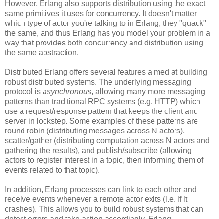
However, Erlang also supports distribution using the exact
same primitives it uses for concurrency. It doesn't matter
which type of actor you're talking to in Erlang, they "quack"
the same, and thus Erlang has you model your problem in a
way that provides both concurrency and distribution using
the same abstraction.
Distributed Erlang offers several features aimed at building
robust distributed systems. The underlying messaging
protocol is
asynchronous
, allowing many more messaging
patterns than traditional RPC systems (e.g. HTTP) which
use a request/response pattern that keeps the client and
server in lockstep. Some examples of these patterns are
round robin (distributing messages across N actors),
scatter/gather (distributing computation across N actors and
gathering the results), and publish/subscribe (allowing
actors to register interest in a topic, then informing them of
events related to that topic).
In addition, Erlang processes can link to each other and
receive events whenever a remote actor exits (i.e. if it
crashes). This allows you to build robust systems that can
detect errors and take action accordingly. Erlang