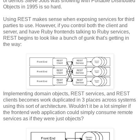
of demos Steve Jobs was showing with Portable Distributed
Objects in 1995 is so hard.
Using REST makes sense when exposing services for third
parties to use. However, if you control both the client and
server, and have Ruby frontends talking to Ruby services,
REST begins to look like a bunch of gunk that's getting in
the way:
Implementing domain objects, REST services, and REST
clients becomes work duplicated in 3 places across systems
using this sort of architecture. Wouldn't it be a lot simpler if
the frontend web application could simply consume remote
services as if they were just objects?