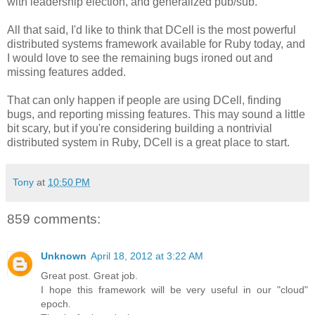
with leadership election, and generalized pub/sub.
All that said, I'd like to think that DCell is the most powerful
distributed systems framework available for Ruby today, and
I would love to see the remaining bugs ironed out and
missing features added.
That can only happen if people are using DCell, finding
bugs, and reporting missing features. This may sound a little
bit scary, but if you're considering building a nontrivial
distributed system in Ruby, DCell is a great place to start.
Tony
at
10:50 PM
859 comments:
Unknown
April 18, 2012 at 3:22 AM
Great post. Great job.
I hope this framework will be very useful in our "cloud"
epoch.