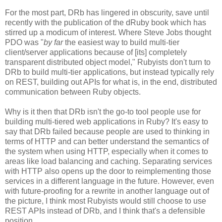
For the most part, DRb has lingered in obscurity, save until
recently with the publication of the dRuby book which has
stirred up a modicum of interest. Where Steve Jobs thought
PDO was "
by far
the easiest way to build multi-tier
client/server applications because of [its] completely
transparent distributed object model," Rubyists don't turn to
DRb to build multi-tier applications, but instead typically rely
on REST, building out APIs for what is, in the end, distributed
communication between Ruby objects.
Why is it then that DRb isn't the go-to tool people use for
building multi-tiered web applications in Ruby? It's easy to
say that DRb failed because people are used to thinking in
terms of HTTP and can better understand the semantics of
the system when using HTTP, especially when it comes to
areas like load balancing and caching. Separating services
with HTTP also opens up the door to reimplementing those
services in a different language in the future. However, even
with future-proofing for a rewrite in another language out of
the picture, I think most Rubyists would still choose to use
REST APIs instead of DRb, and I think that's a defensible
position.