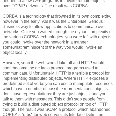
needed to allow C++ programs to invoke remote objects
over TCP/IP networks. The result was CORBA.
CORBA is a technology that drowned in its own complexity,
however in the early '90s it was the Enterprise: Serious
Business way to allow applications to communicate over
networks. Once you waded through the myriad complexity of
the various CORBA technologies, you were left with objects
you could invoke over the network in a manner
somewhat reminiscent of the way you would invoke an
object locally.
However, soon the web would take off and HTTP would
soon become the de facto protocol programs used to
communicate. Unfortunately, HTTP is a terrible protocol for
implementing distributed objects. Where HTTP exposes a
predefined set of verbs you can use to manipulate resources
which have a number of possible representations, objects
don't have representations: they are just objects, and you
talk to them with messages. This didn't stop people from
trying to build a distributed object protocol on top of HTTP
though. The result was SOAP, a protocol which abandoned
CORBA's "orbs" for web servers, its Interface Definition