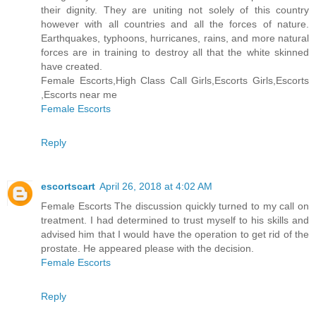
their dignity. They are uniting not solely of this country
however with all countries and all the forces of nature.
Earthquakes, typhoons, hurricanes, rains, and more natural
forces are in training to destroy all that the white skinned
have created.
Female Escorts,High Class Call Girls,Escorts Girls,Escorts
,Escorts near me
Female Escorts
Reply
escortscart
April 26, 2018 at 4:02 AM
Female Escorts The discussion quickly turned to my call on
treatment. I had determined to trust myself to his skills and
advised him that I would have the operation to get rid of the
prostate. He appeared please with the decision.
Female Escorts
Reply