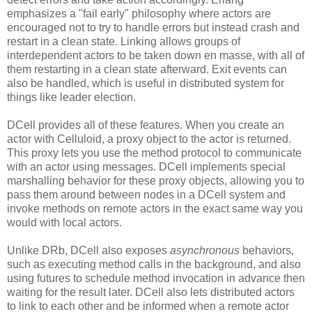
emphasizes a "fail early" philosophy where actors are
encouraged not to try to handle errors but instead crash and
restart in a clean state. Linking allows groups of
interdependent actors to be taken down en masse, with all of
them restarting in a clean state afterward. Exit events can
also be handled, which is useful in distributed system for
things like leader election.
DCell provides all of these features. When you create an
actor with Celluloid, a proxy object to the actor is returned.
This proxy lets you use the method protocol to communicate
with an actor using messages. DCell implements special
marshalling behavior for these proxy objects, allowing you to
pass them around between nodes in a DCell system and
invoke methods on remote actors in the exact same way you
would with local actors.
Unlike DRb, DCell also exposes
asynchronous
behaviors,
such as executing method calls in the background, and also
using futures to schedule method invocation in advance then
waiting for the result later. DCell also lets distributed actors
to link to each other and be informed when a remote actor