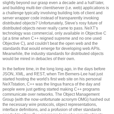
slightly beyond our grasp even a decade and a half later,
and building multi-tier client/server (i.e. web) applications is
a challenge typically involving building lots of client and
server wrapper code instead of transparently invoking
distributed objects? Unfortunately, Steve's rosy future of
distributed objects never really came to pass. NeXT's
technology was commercial, only available in Objective C
(at a time when C++ reigned supreme and no one used
Objective C), and couldn't beat the open web and the
standards that would emerge for developing web APIs.
Meanwhile, the industry standards for distributed objects
would be mired in debacles of their own.
In the before time, in the long long ago, in the days before
JSON, XML, and REST, when Tim Berners-Lee had just
started hosting the world's first web site on his personal
NeXTstation, C++ was the lingua franca of the day and
people were just getting started making C++ programs
communicate over networks. The Object Management
Group (with the now-unfortunate acronym OMG) hashed out
the necessary wire protocols, object representations,
interface definitions, and a profusion of other standards