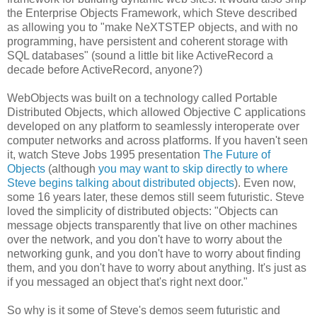
the Enterprise Objects Framework, which Steve described
as allowing you to "make NeXTSTEP objects, and with no
programming, have persistent and coherent storage with
SQL databases" (sound a little bit like ActiveRecord a
decade before ActiveRecord, anyone?)
WebObjects was built on a technology called Portable
Distributed Objects, which allowed Objective C applications
developed on any platform to seamlessly interoperate over
computer networks and across platforms. If you haven't seen
it, watch Steve Jobs 1995 presentation
The Future of
Objects
(although
you may want to skip directly to where
Steve begins talking about distributed objects
). Even now,
some 16 years later, these demos still seem futuristic. Steve
loved the simplicity of distributed objects: "Objects can
message objects transparently that live on other machines
over the network, and you don't have to worry about the
networking gunk, and you don't have to worry about finding
them, and you don't have to worry about anything. It's just as
if you messaged an object that's right next door."
So why is it some of Steve's demos seem futuristic and