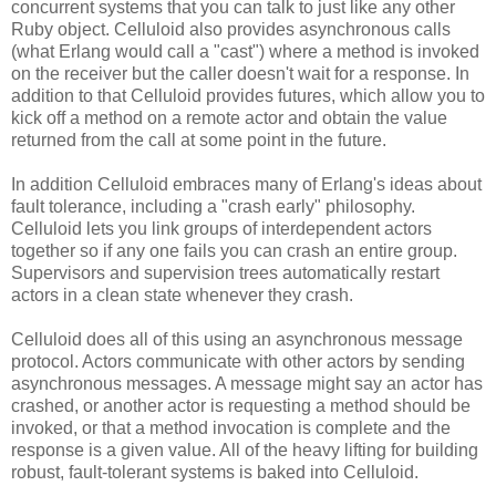
concurrent systems that you can talk to just like any other
Ruby object. Celluloid also provides asynchronous calls
(what Erlang would call a "cast") where a method is invoked
on the receiver but the caller doesn't wait for a response. In
addition to that Celluloid provides futures, which allow you to
kick off a method on a remote actor and obtain the value
returned from the call at some point in the future.
In addition Celluloid embraces many of Erlang's ideas about
fault tolerance, including a "crash early" philosophy.
Celluloid lets you link groups of interdependent actors
together so if any one fails you can crash an entire group.
Supervisors and supervision trees automatically restart
actors in a clean state whenever they crash.
Celluloid does all of this using an asynchronous message
protocol. Actors communicate with other actors by sending
asynchronous messages. A message might say an actor has
crashed, or another actor is requesting a method should be
invoked, or that a method invocation is complete and the
response is a given value. All of the heavy lifting for building
robust, fault-tolerant systems is baked into Celluloid.