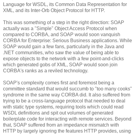
Language for WSDL, its Common Data Representation for
XML, and its Inter-Orb Object Protocol for HTTP.
This was something of a step in the right direction: SOAP
actually was a "Simple" Object Access Protocol when
compared to CORBA, and SOAP would soon vanquish
CORBA for Enterprise: Serious Business applications. While
SOAP would gain a few fans, particularly in the Java and
.NET communities, who saw the value of being able to
expose objects to the network with a few point-and-clicks
which generated gobs of XML, SOAP would soon join
CORBA's ranks as a reviled technology.
SOAP's complexity comes first and foremost being a
committee standard that would succumb to "too many cooks"
syndrome in the same way CORBA did. It also suffered from
trying to be a cross-language protocol that needed to deal
with static type systems, requiring tools which could read
WSDL definitions and spit out volumes of generated
boilerplate code for interacting with remote services. Beyond
that, SOAP suffered from an impedance mismatch with
HTTP by largely ignoring the features HTTP provides, using