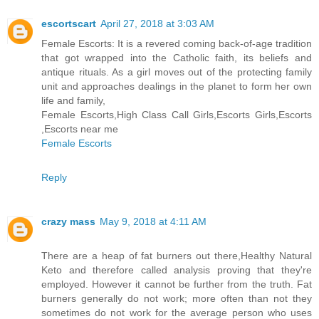
escortscart
April 27, 2018 at 3:03 AM
Female Escorts: It is a revered coming back-of-age tradition
that got wrapped into the Catholic faith, its beliefs and
antique rituals. As a girl moves out of the protecting family
unit and approaches dealings in the planet to form her own
life and family,
Female Escorts,High Class Call Girls,Escorts Girls,Escorts
,Escorts near me
Female Escorts
Reply
crazy mass
May 9, 2018 at 4:11 AM
There are a heap of fat burners out there,Healthy Natural
Keto and therefore called analysis proving that they're
employed. However it cannot be further from the truth. Fat
burners generally do not work; more often than not they
sometimes do not work for the average person who uses