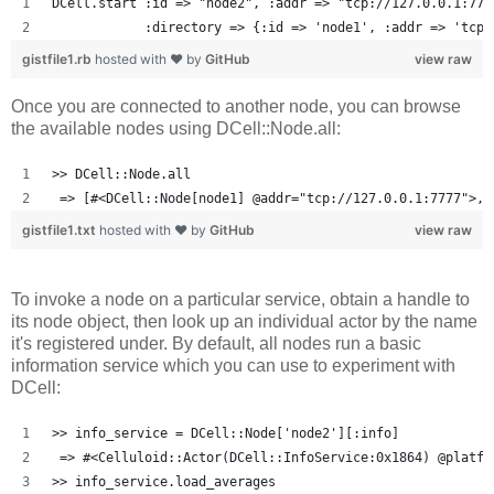
DCell.start :id => "node2", :addr => "tcp://127.0.0.1:777
            :directory => {:id => 'node1', :addr => 'tcp:
gistfile1.rb
hosted with ❤ by
GitHub
view raw
Once you are connected to another node, you can browse
the available nodes using DCell::Node.all:
>> DCell::Node.all
 => [#<DCell::Node[node1] @addr="tcp://127.0.0.1:7777">, 
gistfile1.txt
hosted with ❤ by
GitHub
view raw
To invoke a node on a particular service, obtain a handle to
its node object, then look up an individual actor by the name
it's registered under. By default, all nodes run a basic
information service which you can use to experiment with
DCell:
>> info_service = DCell::Node['node2'][:info]
 => #<Celluloid::Actor(DCell::InfoService:0x1864) @platfo
>> info_service.load_averages