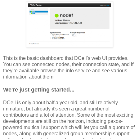
This is the basic dashboard that DCell's web UI provides.
You can see connected nodes, their connection state, and if
they're available browse the info service and see various
information about them.
We're just getting started...
DCell is only about half a year old, and still relatively
immature, but already it's seen a great number of
contributors and a lot of attention. Some of the most exciting
developments are still on the horizon, including paxos-
powered multicall support which will let you call a quorum of
nodes, along with generalized group membership support