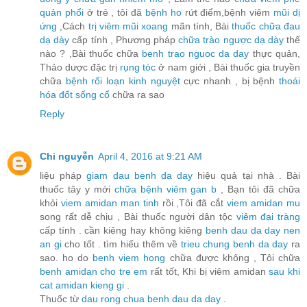
quản phổi
ở trẻ , tôi đã
bệnh ho
rứt điểm,bệnh viêm
mũi dị
ứng
,Cách
trị viêm mũi xoang
mãn tính, Bài
thuốc chữa đau
dạ dày
cấp tính , Phương pháp
chữa trào ngược dạ dày
thế
nào ? ,Bài thuốc chữa
benh trao nguoc da day
thực quản,
Thảo dược đặc trị
rụng tóc
ở nam giới , Bài thuốc gia truyền
chữa
bệnh rối loạn kinh nguyệt
cực nhanh , bị bệnh
thoái
hóa đốt sống cổ
chữa ra sao
Reply
Chi nguyễn
April 4, 2016 at 9:21 AM
liệu pháp
giam dau benh da day
hiệu quả tại nhà . Bài
thuốc tây y mới
chữa bệnh viêm gan b
, Bạn tôi đã chữa
khỏi
viem amidan man tinh
rồi ,Tôi đã cắt
viem amidan mu
song rất dễ chịu , Bài thuốc người dân tộc
viêm đại tràng
cấp tính . cần kiêng hay không kiêng
benh dau da day nen
an gi
cho tốt . tìm hiểu thêm về
trieu chung benh da day
ra
sao. ho do
benh viem hong
chữa được không , Tôi chữa
benh amidan cho tre em
rất tốt, Khi bị viêm amidan
sau khi
cat amidan kieng gi
.
Thuốc từ
dau rong chua benh dau da day
.