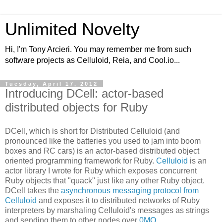
Unlimited Novelty
Hi, I'm Tony Arcieri. You may remember me from such
software projects as Celluloid, Reia, and Cool.io...
Tuesday, April 17, 2012
Introducing DCell: actor-based
distributed objects for Ruby
DCell, which is short for Distributed Celluloid (and
pronounced like the batteries you used to jam into boom
boxes and RC cars) is an actor-based distributed object
oriented programming framework for Ruby.
Celluloid
is an
actor library I wrote for Ruby which exposes concurrent
Ruby objects that "quack" just like any other Ruby object.
DCell takes the
asynchronous messaging protocol from
Celluloid
and exposes it to distributed networks of Ruby
interpreters by marshaling Celluloid's messages as strings
and sending them to other nodes over
0MQ
.