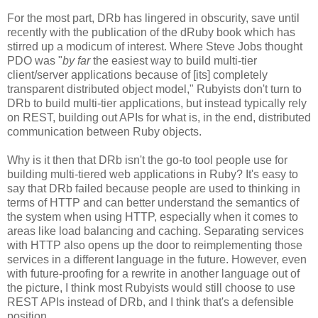
For the most part, DRb has lingered in obscurity, save until
recently with the publication of the dRuby book which has
stirred up a modicum of interest. Where Steve Jobs thought
PDO was "
by far
the easiest way to build multi-tier
client/server applications because of [its] completely
transparent distributed object model," Rubyists don't turn to
DRb to build multi-tier applications, but instead typically rely
on REST, building out APIs for what is, in the end, distributed
communication between Ruby objects.
Why is it then that DRb isn't the go-to tool people use for
building multi-tiered web applications in Ruby? It's easy to
say that DRb failed because people are used to thinking in
terms of HTTP and can better understand the semantics of
the system when using HTTP, especially when it comes to
areas like load balancing and caching. Separating services
with HTTP also opens up the door to reimplementing those
services in a different language in the future. However, even
with future-proofing for a rewrite in another language out of
the picture, I think most Rubyists would still choose to use
REST APIs instead of DRb, and I think that's a defensible
position.