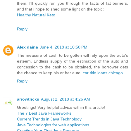
them. I'll quickly run you through the facts of fat burners,
and that i hope to shed some light on the topic:
Healthy Natural Keto
Reply
Alex daina
June 4, 2018 at 10:50 PM
The measure of cash to be gotten will rely upon the auto's
esteem. Endless supply of the estimation of the auto and
concession to the cash to be obtained, the borrower gets
the chance to keep his or her auto.
car title loans chicago
Reply
arrowtricks
August 2, 2018 at 4:26 AM
Greetings! Very helpful advice within this article!
The 7 Best Java Frameworks
Current Trends in Java Technology
Java Technologies for web applications
Creating Your First Java Program