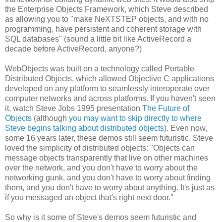
the Enterprise Objects Framework, which Steve described
as allowing you to "make NeXTSTEP objects, and with no
programming, have persistent and coherent storage with
SQL databases" (sound a little bit like ActiveRecord a
decade before ActiveRecord, anyone?)
WebObjects was built on a technology called Portable
Distributed Objects, which allowed Objective C applications
developed on any platform to seamlessly interoperate over
computer networks and across platforms. If you haven't seen
it, watch Steve Jobs 1995 presentation
The Future of
Objects
(although
you may want to skip directly to where
Steve begins talking about distributed objects
). Even now,
some 16 years later, these demos still seem futuristic. Steve
loved the simplicity of distributed objects: "Objects can
message objects transparently that live on other machines
over the network, and you don't have to worry about the
networking gunk, and you don't have to worry about finding
them, and you don't have to worry about anything. It's just as
if you messaged an object that's right next door."
So why is it some of Steve's demos seem futuristic and