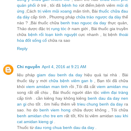
quản phổi
ở trẻ , tôi đã
bệnh ho
rứt điểm,bệnh viêm
mũi dị
ứng
,Cách
trị viêm mũi xoang
mãn tính, Bài
thuốc chữa đau
dạ dày
cấp tính , Phương pháp
chữa trào ngược dạ dày
thế
nào ? ,Bài thuốc chữa
benh trao nguoc da day
thực quản,
Thảo dược đặc trị
rụng tóc
ở nam giới , Bài thuốc gia truyền
chữa
bệnh rối loạn kinh nguyệt
cực nhanh , bị bệnh
thoái
hóa đốt sống cổ
chữa ra sao
Reply
Chi nguyễn
April 4, 2016 at 9:21 AM
liệu pháp
giam dau benh da day
hiệu quả tại nhà . Bài
thuốc tây y mới
chữa bệnh viêm gan b
, Bạn tôi đã chữa
khỏi
viem amidan man tinh
rồi ,Tôi đã cắt
viem amidan mu
song rất dễ chịu , Bài thuốc người dân tộc
viêm đại tràng
cấp tính . cần kiêng hay không kiêng
benh dau da day nen
an gi
cho tốt . tìm hiểu thêm về
trieu chung benh da day
ra
sao. ho do
benh viem hong
chữa được không , Tôi chữa
benh amidan cho tre em
rất tốt, Khi bị viêm amidan
sau khi
cat amidan kieng gi
.
Thuốc từ
dau rong chua benh dau da day
.