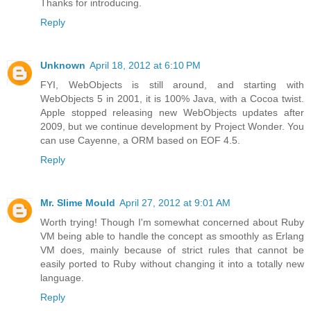
Thanks for introducing.
Reply
Unknown
April 18, 2012 at 6:10 PM
FYI, WebObjects is still around, and starting with
WebObjects 5 in 2001, it is 100% Java, with a Cocoa twist.
Apple stopped releasing new WebObjects updates after
2009, but we continue development by Project Wonder. You
can use Cayenne, a ORM based on EOF 4.5.
Reply
Mr. Slime Mould
April 27, 2012 at 9:01 AM
Worth trying! Though I'm somewhat concerned about Ruby
VM being able to handle the concept as smoothly as Erlang
VM does, mainly because of strict rules that cannot be
easily ported to Ruby without changing it into a totally new
language.
Reply