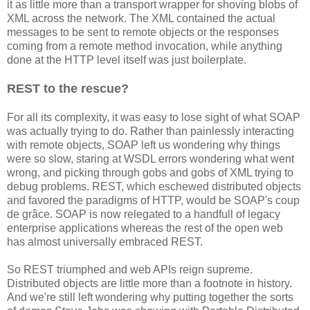
it as little more than a transport wrapper for shoving blobs of
XML across the network. The XML contained the actual
messages to be sent to remote objects or the responses
coming from a remote method invocation, while anything
done at the HTTP level itself was just boilerplate.
REST to the rescue?
For all its complexity, it was easy to lose sight of what SOAP
was actually trying to do. Rather than painlessly interacting
with remote objects, SOAP left us wondering why things
were so slow, staring at WSDL errors wondering what went
wrong, and picking through gobs and gobs of XML trying to
debug problems. REST, which eschewed distributed objects
and favored the paradigms of HTTP, would be SOAP's coup
de grâce. SOAP is now relegated to a handfull of legacy
enterprise applications whereas the rest of the open web
has almost universally embraced REST.
So REST triumphed and web APIs reign supreme.
Distributed objects are little more than a footnote in history.
And we're still left wondering why putting together the sorts