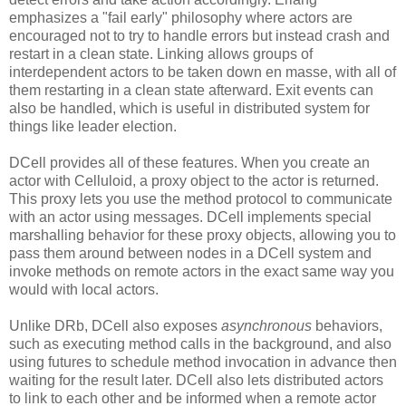
emphasizes a "fail early" philosophy where actors are
encouraged not to try to handle errors but instead crash and
restart in a clean state. Linking allows groups of
interdependent actors to be taken down en masse, with all of
them restarting in a clean state afterward. Exit events can
also be handled, which is useful in distributed system for
things like leader election.
DCell provides all of these features. When you create an
actor with Celluloid, a proxy object to the actor is returned.
This proxy lets you use the method protocol to communicate
with an actor using messages. DCell implements special
marshalling behavior for these proxy objects, allowing you to
pass them around between nodes in a DCell system and
invoke methods on remote actors in the exact same way you
would with local actors.
Unlike DRb, DCell also exposes
asynchronous
behaviors,
such as executing method calls in the background, and also
using futures to schedule method invocation in advance then
waiting for the result later. DCell also lets distributed actors
to link to each other and be informed when a remote actor