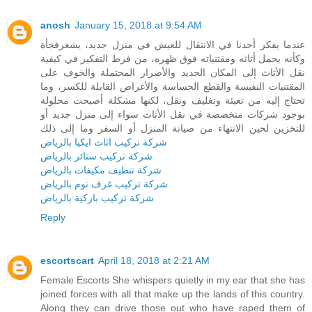
anosh
January 15, 2018 at 9:54 AM
عندما يفكر أحدنا في الانتقال للعيش في منزل جديد، يشعرفجأة
وكأنه يحمل أثاثه ومقتنياته فوق ظهره، من فرط التفكير في كيفية
نقل الأثاث إلى المكان الجديد والأضرار المحتملة والخوف على
المقتنيات النفيسة والقطع الحساسة والأغراض القابلة للكسر، وما
تحتاج إليه من تعبئة وتغليف ونقل، لكنها مشكلة أصبحت محلولة
بوجود شركات متخصصة في نقل الأثاث سواء إلى منزل جديد أو
للتخزين لحين الانتهاء من صيانة المنزل أو السفر وما إلى ذلك
شركة تركيب اثاث ايكيا بالرياض
شركة تركيب ستائر بالرياض
شركة تنظيف مكيفات بالرياض
شركة تركيب غرف نوم بالرياض
شركة تركيب باركية بالرياض
Reply
escortscart
April 18, 2018 at 2:21 AM
Female Escorts She whispers quietly in my ear that she has
joined forces with all that make up the lands of this country.
Along they can drive those out who have raped them of