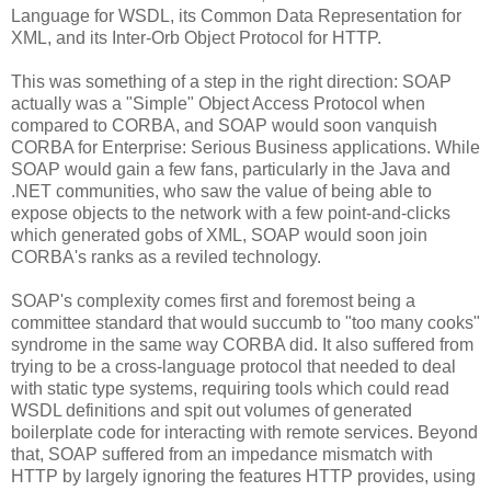
Language for WSDL, its Common Data Representation for
XML, and its Inter-Orb Object Protocol for HTTP.
This was something of a step in the right direction: SOAP
actually was a "Simple" Object Access Protocol when
compared to CORBA, and SOAP would soon vanquish
CORBA for Enterprise: Serious Business applications. While
SOAP would gain a few fans, particularly in the Java and
.NET communities, who saw the value of being able to
expose objects to the network with a few point-and-clicks
which generated gobs of XML, SOAP would soon join
CORBA's ranks as a reviled technology.
SOAP's complexity comes first and foremost being a
committee standard that would succumb to "too many cooks"
syndrome in the same way CORBA did. It also suffered from
trying to be a cross-language protocol that needed to deal
with static type systems, requiring tools which could read
WSDL definitions and spit out volumes of generated
boilerplate code for interacting with remote services. Beyond
that, SOAP suffered from an impedance mismatch with
HTTP by largely ignoring the features HTTP provides, using