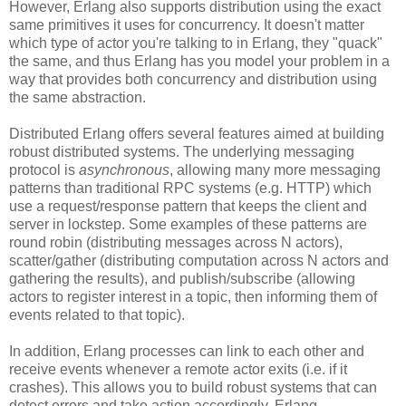
However, Erlang also supports distribution using the exact
same primitives it uses for concurrency. It doesn't matter
which type of actor you're talking to in Erlang, they "quack"
the same, and thus Erlang has you model your problem in a
way that provides both concurrency and distribution using
the same abstraction.
Distributed Erlang offers several features aimed at building
robust distributed systems. The underlying messaging
protocol is
asynchronous
, allowing many more messaging
patterns than traditional RPC systems (e.g. HTTP) which
use a request/response pattern that keeps the client and
server in lockstep. Some examples of these patterns are
round robin (distributing messages across N actors),
scatter/gather (distributing computation across N actors and
gathering the results), and publish/subscribe (allowing
actors to register interest in a topic, then informing them of
events related to that topic).
In addition, Erlang processes can link to each other and
receive events whenever a remote actor exits (i.e. if it
crashes). This allows you to build robust systems that can
detect errors and take action accordingly. Erlang