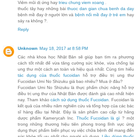
Viêm mũi dị ứng hay
trieu chung viem xoang
.
thuốc tây hay những bài
thuoc dan gian chua benh da day
bệnh mề đay ở người lớn và
bệnh nổi mề đay ở trẻ em
hay
sảy ra không ?.
Reply
Unknown
May 18, 2017 at 8:58 PM
Các nhà khoa học Nhật Bản sẽ giúp bạn tìm ra phương
cách tốt nhất để vừa tăng cường sức khỏe, vừa chống lại
ung thư một cách an toàn và hiệu quả nhất. Cùng tìm hiểu
tác dụng của thuốc fucoidan
hỗ trợ điều trị ung thư
Fucoidan Umi No Shizuku giá bao nhiêu? Mua ở đâu?
Fucoidan Umi No Shizuku là thực phẩm chức năng hỗ trợ
điều trị ung thư của Nhật Bản được đánh giá cao nhất hiện
nay. Tham khảo
cách sử dụng thuốc Fucoidan
. Fucoidan là
kết quả của nhiều năm nghiên cứu và tổng hợp của các bác
sĩ hàng đầu tại Nhật. Đây là sản phẩm cao cấp từ hãng
dược phẩm Kamerycah Inc.
Thuốc Fucoidan là gì
? một
trong những thương hiệu tiên phong trong lĩnh vực ứng
dụng thực phẩm biển phục vụ việc chữa bệnh để mang đến
sức khỏe tối ưu nhất cho người sử dụng.
Liều dùng thuốc