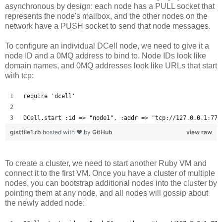
asynchronous by design: each node has a PULL socket that
represents the node's mailbox, and the other nodes on the
network have a PUSH socket to send that node messages.
To configure an individual DCell node, we need to give it a
node ID and a 0MQ address to bind to. Node IDs look like
domain names, and 0MQ addresses look like URLs that start
with tcp:
require 'dcell'
DCell.start :id => "node1", :addr => "tcp://127.0.0.1:777
gistfile1.rb
hosted with ❤ by
GitHub
view raw
To create a cluster, we need to start another Ruby VM and
connect it to the first VM. Once you have a cluster of multiple
nodes, you can bootstrap additional nodes into the cluster by
pointing them at any node, and all nodes will gossip about
the newly added node: