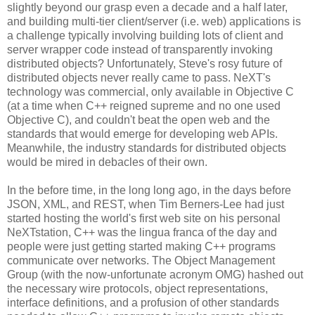
slightly beyond our grasp even a decade and a half later,
and building multi-tier client/server (i.e. web) applications is
a challenge typically involving building lots of client and
server wrapper code instead of transparently invoking
distributed objects? Unfortunately, Steve's rosy future of
distributed objects never really came to pass. NeXT's
technology was commercial, only available in Objective C
(at a time when C++ reigned supreme and no one used
Objective C), and couldn't beat the open web and the
standards that would emerge for developing web APIs.
Meanwhile, the industry standards for distributed objects
would be mired in debacles of their own.
In the before time, in the long long ago, in the days before
JSON, XML, and REST, when Tim Berners-Lee had just
started hosting the world's first web site on his personal
NeXTstation, C++ was the lingua franca of the day and
people were just getting started making C++ programs
communicate over networks. The Object Management
Group (with the now-unfortunate acronym OMG) hashed out
the necessary wire protocols, object representations,
interface definitions, and a profusion of other standards