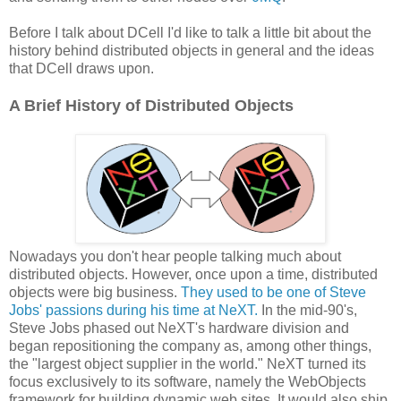
Before I talk about DCell I'd like to talk a little bit about the
history behind distributed objects in general and the ideas
that DCell draws upon.
A Brief History of Distributed Objects
Nowadays you don't hear people talking much about
distributed objects. However, once upon a time, distributed
objects were big business.
They used to be one of Steve
Jobs' passions during his time at NeXT.
In the mid-90's,
Steve Jobs phased out NeXT's hardware division and
began repositioning the company as, among other things,
the "largest object supplier in the world." NeXT turned its
focus exclusively to its software, namely the WebObjects
framework for building dynamic web sites. It would also ship