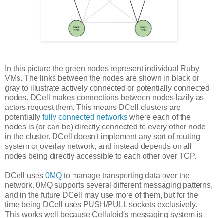
In this picture the green nodes represent individual Ruby
VMs. The links between the nodes are shown in black or
gray to illustrate actively connected or potentially connected
nodes. DCell makes connections between nodes lazily as
actors request them. This means DCell clusters are
potentially
fully connected networks
where each of the
nodes is (or can be) directly connected to every other node
in the cluster. DCell doesn't implement any sort of routing
system or overlay network, and instead depends on all
nodes being directly accessible to each other over TCP.
DCell uses
0MQ
to manage transporting data over the
network. 0MQ supports several different messaging patterns,
and in the future DCell may use more of them, but for the
time being DCell uses PUSH/PULL sockets exclusively.
This works well because Celluloid's messaging system is