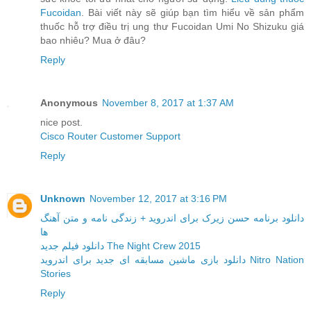
Fucoidan
. Bài viết này sẽ giúp bạn tìm hiểu về sản phẩm
thuốc hỗ trợ điều trị ung thư Fucoidan Umi No Shizuku giá
bao nhiêu? Mua ở đâu?
Reply
Anonymous
November 8, 2017 at 1:37 AM
nice post.
Cisco Router Customer Support
Reply
Unknown
November 12, 2017 at 3:16 PM
دانلود برنامه حسن زیرک برای اندروید + زندگی نامه و متن آهنگ
ها
دانلود فیلم جدید The Night Crew 2015
دانلود بازی ماشین مسابقه ای جدید برای اندروید Nitro Nation
Stories
Reply