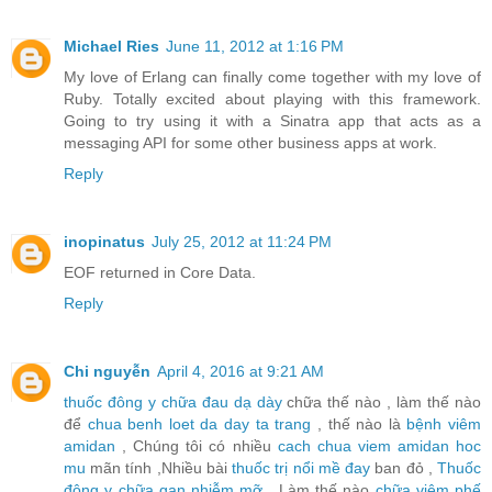
Michael Ries
June 11, 2012 at 1:16 PM
My love of Erlang can finally come together with my love of
Ruby. Totally excited about playing with this framework.
Going to try using it with a Sinatra app that acts as a
messaging API for some other business apps at work.
Reply
inopinatus
July 25, 2012 at 11:24 PM
EOF returned in Core Data.
Reply
Chi nguyễn
April 4, 2016 at 9:21 AM
thuốc đông y chữa đau dạ dày
chữa thế nào , làm thế nào
để
chua benh loet da day ta trang
, thế nào là
bệnh viêm
amidan
, Chúng tôi có nhiều
cach chua viem amidan hoc
mu
mãn tính ,Nhiều bài
thuốc trị nổi mề đay
ban đỏ ,
Thuốc
đông y chữa gan nhiễm mỡ
, Làm thế nào
chữa viêm phế