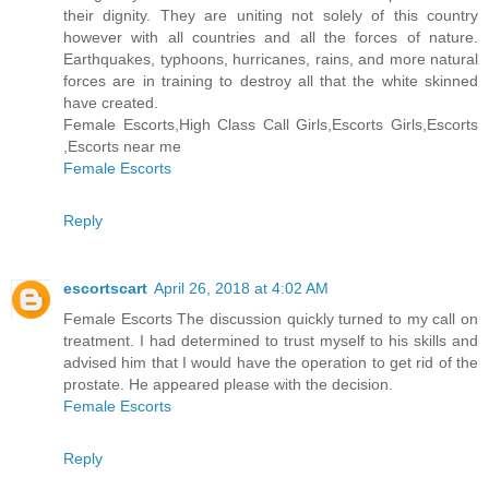
their dignity. They are uniting not solely of this country
however with all countries and all the forces of nature.
Earthquakes, typhoons, hurricanes, rains, and more natural
forces are in training to destroy all that the white skinned
have created.
Female Escorts,High Class Call Girls,Escorts Girls,Escorts
,Escorts near me
Female Escorts
Reply
escortscart
April 26, 2018 at 4:02 AM
Female Escorts The discussion quickly turned to my call on
treatment. I had determined to trust myself to his skills and
advised him that I would have the operation to get rid of the
prostate. He appeared please with the decision.
Female Escorts
Reply