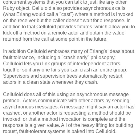
concurrent systems that you can talk to just like any other
Ruby object. Celluloid also provides asynchronous calls
(what Erlang would call a "cast") where a method is invoked
on the receiver but the caller doesn't wait for a response. In
addition to that Celluloid provides futures, which allow you to
kick off a method on a remote actor and obtain the value
returned from the call at some point in the future.
In addition Celluloid embraces many of Erlang's ideas about
fault tolerance, including a "crash early" philosophy.
Celluloid lets you link groups of interdependent actors
together so if any one fails you can crash an entire group.
Supervisors and supervision trees automatically restart
actors in a clean state whenever they crash.
Celluloid does all of this using an asynchronous message
protocol. Actors communicate with other actors by sending
asynchronous messages. A message might say an actor has
crashed, or another actor is requesting a method should be
invoked, or that a method invocation is complete and the
response is a given value. All of the heavy lifting for building
robust, fault-tolerant systems is baked into Celluloid.