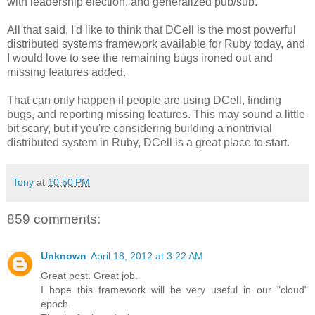
with leadership election, and generalized pub/sub.
All that said, I'd like to think that DCell is the most powerful
distributed systems framework available for Ruby today, and
I would love to see the remaining bugs ironed out and
missing features added.
That can only happen if people are using DCell, finding
bugs, and reporting missing features. This may sound a little
bit scary, but if you're considering building a nontrivial
distributed system in Ruby, DCell is a great place to start.
Tony
at
10:50 PM
859 comments:
Unknown
April 18, 2012 at 3:22 AM
Great post. Great job.
I hope this framework will be very useful in our "cloud"
epoch.