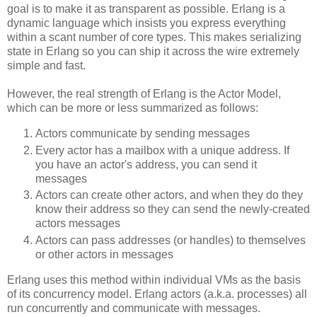
goal is to make it as transparent as possible. Erlang is a
dynamic language which insists you express everything
within a scant number of core types. This makes serializing
state in Erlang so you can ship it across the wire extremely
simple and fast.
However, the real strength of Erlang is the Actor Model,
which can be more or less summarized as follows:
Actors communicate by sending messages
Every actor has a mailbox with a unique address. If
you have an actor's address, you can send it
messages
Actors can create other actors, and when they do they
know their address so they can send the newly-created
actors messages
Actors can pass addresses (or handles) to themselves
or other actors in messages
Erlang uses this method within individual VMs as the basis
of its concurrency model. Erlang actors (a.k.a. processes) all
run concurrently and communicate with messages.