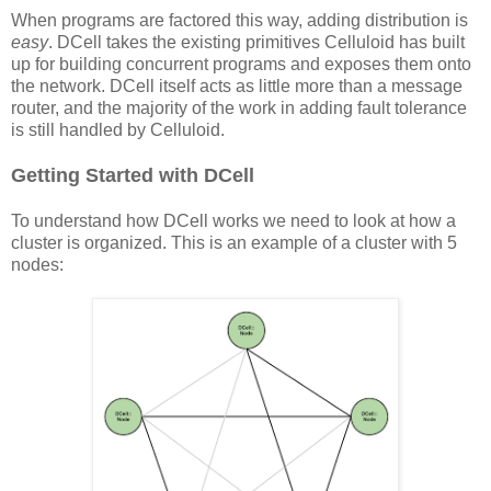
When programs are factored this way, adding distribution is
easy
. DCell takes the existing primitives Celluloid has built
up for building concurrent programs and exposes them onto
the network. DCell itself acts as little more than a message
router, and the majority of the work in adding fault tolerance
is still handled by Celluloid.
Getting Started with DCell
To understand how DCell works we need to look at how a
cluster is organized. This is an example of a cluster with 5
nodes: