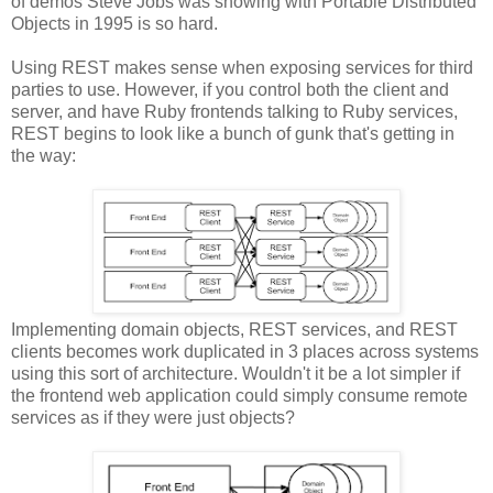
of demos Steve Jobs was showing with Portable Distributed
Objects in 1995 is so hard.
Using REST makes sense when exposing services for third
parties to use. However, if you control both the client and
server, and have Ruby frontends talking to Ruby services,
REST begins to look like a bunch of gunk that's getting in
the way:
Implementing domain objects, REST services, and REST
clients becomes work duplicated in 3 places across systems
using this sort of architecture. Wouldn't it be a lot simpler if
the frontend web application could simply consume remote
services as if they were just objects?