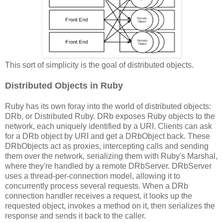
This sort of simplicity is the goal of distributed objects.
Distributed Objects in Ruby
Ruby has its own foray into the world of distributed objects:
DRb, or Distributed Ruby. DRb exposes Ruby objects to the
network, each uniquely identified by a URI. Clients can ask
for a DRb object by URI and get a DRbObject back. These
DRbObjects act as proxies, intercepting calls and sending
them over the network, serializing them with Ruby's Marshal,
where they're handled by a remote DRbServer. DRbServer
uses a thread-per-connection model, allowing it to
concurrently process several requests. When a DRb
connection handler receives a request, it looks up the
requested object, invokes a method on it, then serializes the
response and sends it back to the caller.