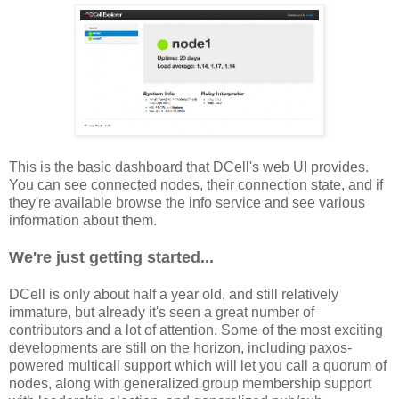
This is the basic dashboard that DCell's web UI provides.
You can see connected nodes, their connection state, and if
they're available browse the info service and see various
information about them.
We're just getting started...
DCell is only about half a year old, and still relatively
immature, but already it's seen a great number of
contributors and a lot of attention. Some of the most exciting
developments are still on the horizon, including paxos-
powered multicall support which will let you call a quorum of
nodes, along with generalized group membership support