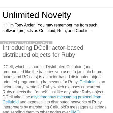
Unlimited Novelty
Hi, I'm Tony Arcieri. You may remember me from such
software projects as Celluloid, Reia, and Cool.io...
Tuesday, April 17, 2012
Introducing DCell: actor-based
distributed objects for Ruby
DCell, which is short for Distributed Celluloid (and
pronounced like the batteries you used to jam into boom
boxes and RC cars) is an actor-based distributed object
oriented programming framework for Ruby.
Celluloid
is an
actor library I wrote for Ruby which exposes concurrent
Ruby objects that "quack" just like any other Ruby object.
DCell takes the
asynchronous messaging protocol from
Celluloid
and exposes it to distributed networks of Ruby
interpreters by marshaling Celluloid's messages as strings
and sending them to other nodes over
0MQ
.