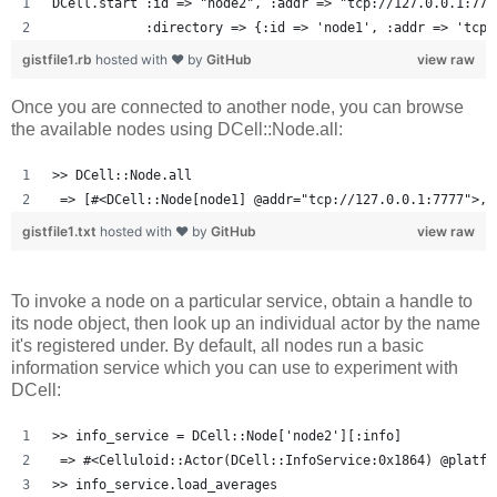
DCell.start :id => "node2", :addr => "tcp://127.0.0.1:777
            :directory => {:id => 'node1', :addr => 'tcp:
gistfile1.rb
hosted with ❤ by
GitHub
view raw
Once you are connected to another node, you can browse
the available nodes using DCell::Node.all:
>> DCell::Node.all
 => [#<DCell::Node[node1] @addr="tcp://127.0.0.1:7777">, 
gistfile1.txt
hosted with ❤ by
GitHub
view raw
To invoke a node on a particular service, obtain a handle to
its node object, then look up an individual actor by the name
it's registered under. By default, all nodes run a basic
information service which you can use to experiment with
DCell:
>> info_service = DCell::Node['node2'][:info]
 => #<Celluloid::Actor(DCell::InfoService:0x1864) @platfo
>> info_service.load_averages