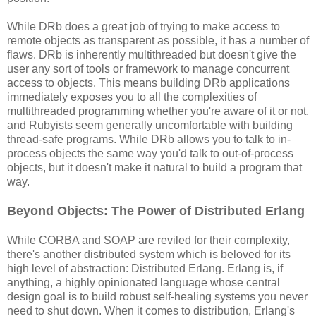
While DRb does a great job of trying to make access to
remote objects as transparent as possible, it has a number of
flaws. DRb is inherently multithreaded but doesn't give the
user any sort of tools or framework to manage concurrent
access to objects. This means building DRb applications
immediately exposes you to all the complexities of
multithreaded programming whether you're aware of it or not,
and Rubyists seem generally uncomfortable with building
thread-safe programs. While DRb allows you to talk to in-
process objects the same way you'd talk to out-of-process
objects, but it doesn't make it natural to build a program that
way.
Beyond Objects: The Power of Distributed Erlang
While CORBA and SOAP are reviled for their complexity,
there's another distributed system which is beloved for its
high level of abstraction: Distributed Erlang. Erlang is, if
anything, a highly opinionated language whose central
design goal is to build robust self-healing systems you never
need to shut down. When it comes to distribution, Erlang's