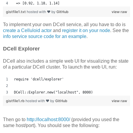
 => [0.92, 1.18, 1.14] 
gistfile1.txt
hosted with ❤ by
GitHub
view raw
To implement your own DCell service, all you have to do is
create a Celluloid actor
and
register it on your node
. See the
info service source code for an example
.
DCell Explorer
DCell also includes a simple web UI for visualizing the state
of a particular DCell cluster. To launch the web UI, run:
require 'dcell/explorer'
DCell::Explorer.new("localhost", 8000)
gistfile1.rb
hosted with ❤ by
GitHub
view raw
Then go to
http://localhost:8000/
(provided you used the
same host/port). You should see the following: