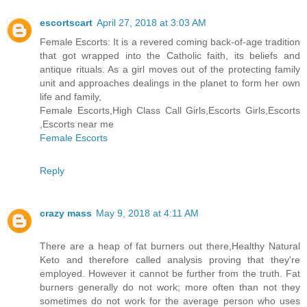
escortscart
April 27, 2018 at 3:03 AM
Female Escorts: It is a revered coming back-of-age tradition
that got wrapped into the Catholic faith, its beliefs and
antique rituals. As a girl moves out of the protecting family
unit and approaches dealings in the planet to form her own
life and family,
Female Escorts,High Class Call Girls,Escorts Girls,Escorts
,Escorts near me
Female Escorts
Reply
crazy mass
May 9, 2018 at 4:11 AM
There are a heap of fat burners out there,Healthy Natural
Keto and therefore called analysis proving that they're
employed. However it cannot be further from the truth. Fat
burners generally do not work; more often than not they
sometimes do not work for the average person who uses