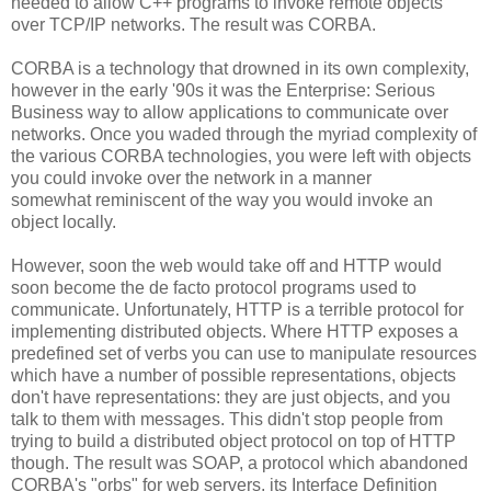
needed to allow C++ programs to invoke remote objects
over TCP/IP networks. The result was CORBA.
CORBA is a technology that drowned in its own complexity,
however in the early '90s it was the Enterprise: Serious
Business way to allow applications to communicate over
networks. Once you waded through the myriad complexity of
the various CORBA technologies, you were left with objects
you could invoke over the network in a manner
somewhat reminiscent of the way you would invoke an
object locally.
However, soon the web would take off and HTTP would
soon become the de facto protocol programs used to
communicate. Unfortunately, HTTP is a terrible protocol for
implementing distributed objects. Where HTTP exposes a
predefined set of verbs you can use to manipulate resources
which have a number of possible representations, objects
don't have representations: they are just objects, and you
talk to them with messages. This didn't stop people from
trying to build a distributed object protocol on top of HTTP
though. The result was SOAP, a protocol which abandoned
CORBA's "orbs" for web servers, its Interface Definition