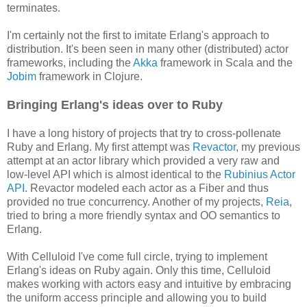
terminates.
I'm certainly not the first to imitate Erlang's approach to
distribution. It's been seen in many other (distributed) actor
frameworks, including the
Akka
framework in Scala and the
Jobim
framework in Clojure.
Bringing Erlang's ideas over to Ruby
I have a long history of projects that try to cross-pollenate
Ruby and Erlang. My first attempt was
Revactor
, my previous
attempt at an actor library which provided a very raw and
low-level API which is almost identical to the
Rubinius Actor
API
. Revactor modeled each actor as a Fiber and thus
provided no true concurrency. Another of my projects,
Reia
,
tried to bring a more friendly syntax and OO semantics to
Erlang.
With Celluloid I've come full circle, trying to implement
Erlang's ideas on Ruby again. Only this time, Celluloid
makes working with actors easy and intuitive by embracing
the uniform access principle and allowing you to build