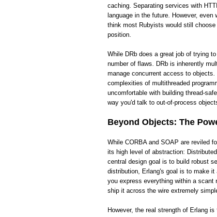
caching. Separating services with HTTP
language in the future. However, even wi
think most Rubyists would still choose
position.
While DRb does a great job of trying t
number of flaws. DRb is inherently mult
manage concurrent access to objects. 
complexities of multithreaded programm
uncomfortable with building thread-saf
way you'd talk to out-of-process objects
Beyond Objects: The Power
While CORBA and SOAP are reviled for t
its high level of abstraction: Distribut
central design goal is to build robust
distribution, Erlang's goal is to make 
you express everything within a scant 
ship it across the wire extremely simpl
However, the real strength of Erlang i