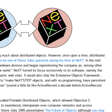
 much about distributed objects. However, once upon a time, distributed
o be one of Steve Jobs' passions during his time at NeXT.
In the mid-
rdware division and began repositioning the company as, among other
the world." NeXT turned its focus exclusively to its software, namely the
amic web sites. It would also ship the Enterprise Objects Framework,
u to "make NeXTSTEP objects, and with no programming, have persistent
s" (sound a little bit like ActiveRecord a decade before ActiveRecord,
alled Portable Distributed Objects, which allowed Objective C
m to seamlessly interoperate over computer networks and across
ch Steve Jobs 1995 presentation
The Future of Objects
(although
you may