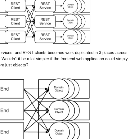
rvices, and REST clients becomes work duplicated in 3 places across
 Wouldn't it be a lot simpler if the frontend web application could simply
re just objects?