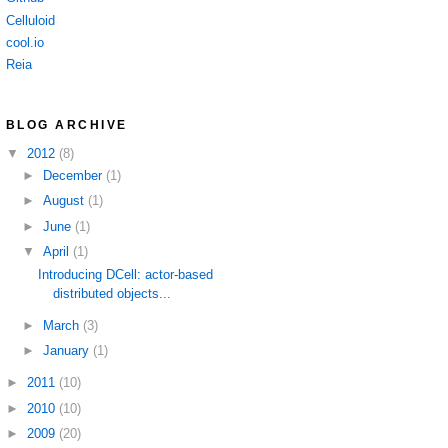
Celluloid
cool.io
Reia
BLOG ARCHIVE
▼
2012
(8)
►
December
(1)
►
August
(1)
►
June
(1)
▼
April
(1)
Introducing DCell: actor-based
distributed objects...
►
March
(3)
►
January
(1)
►
2011
(10)
►
2010
(10)
►
2009
(20)