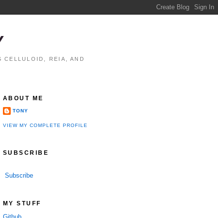
Y
 CELLULOID, REIA, AND
ABOUT ME
TONY
VIEW MY COMPLETE PROFILE
SUBSCRIBE
Subscribe
MY STUFF
Github