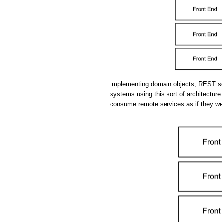
Implementing domain objects, REST se
systems using this sort of architecture.
consume remote services as if they we