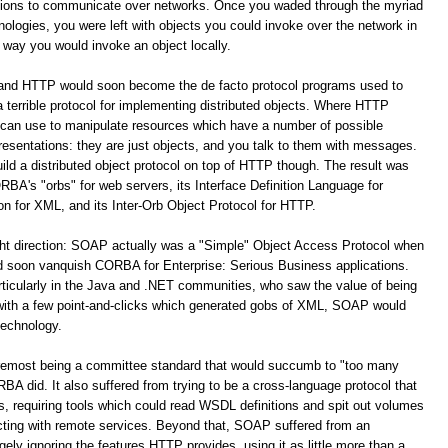
ations to communicate over networks. Once you waded through the myriad
logies, you were left with objects you could invoke over the network in
way you would invoke an object locally.
 and HTTP would soon become the de facto protocol programs used to
terrible protocol for implementing distributed objects. Where HTTP
 can use to manipulate resources which have a number of possible
resentations: they are just objects, and you talk to them with messages.
build a distributed object protocol on top of HTTP though. The result was
A's "orbs" for web servers, its Interface Definition Language for
for XML, and its Inter-Orb Object Protocol for HTTP.
ight direction: SOAP actually was a "Simple" Object Access Protocol when
oon vanquish CORBA for Enterprise: Serious Business applications.
ticularly in the Java and .NET communities, who saw the value of being
 with a few point-and-clicks which generated gobs of XML, SOAP would
technology.
remost being a committee standard that would succumb to "too many
 did. It also suffered from trying to be a cross-language protocol that
s, requiring tools which could read WSDL definitions and spit out volumes
racting with remote services. Beyond that, SOAP suffered from an
y ignoring the features HTTP provides, using it as little more than a