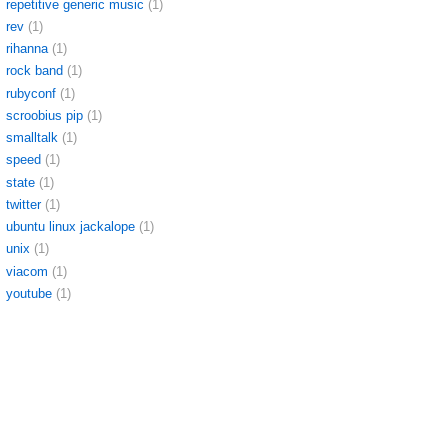
repetitive generic music
(1)
rev
(1)
rihanna
(1)
rock band
(1)
rubyconf
(1)
scroobius pip
(1)
smalltalk
(1)
speed
(1)
state
(1)
twitter
(1)
ubuntu linux jackalope
(1)
unix
(1)
viacom
(1)
youtube
(1)