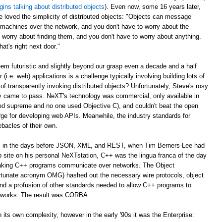
gins talking about distributed objects
). Even now, some 16 years later,
e loved the simplicity of distributed objects: "Objects can message
r machines over the network, and you don't have to worry about the
 worry about finding them, and you don't have to worry about anything.
at's right next door."
m futuristic and slightly beyond our grasp even a decade and a half
er (i.e. web) applications is a challenge typically involving building lots of
of transparently invoking distributed objects? Unfortunately, Steve's rosy
ally came to pass. NeXT's technology was commercial, only available in
ed supreme and no one used Objective C), and couldn't beat the open
ge for developing web APIs. Meanwhile, the industry standards for
ebacles of their own.
ago, in the days before JSON, XML, and REST, when Tim Berners-Lee had
web site on his personal NeXTstation, C++ was the lingua franca of the day
 making C++ programs communicate over networks. The Object
tunate acronym OMG) hashed out the necessary wire protocols, object
 and a profusion of other standards needed to allow C++ programs to
tworks. The result was CORBA.
its own complexity, however in the early '90s it was the Enterprise: