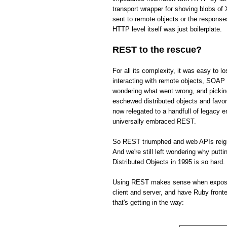
transport wrapper for shoving blobs o
sent to remote objects or the respons
HTTP level itself was just boilerplate.
REST to the rescue?
For all its complexity, it was easy to 
interacting with remote objects, SOAP 
wondering what went wrong, and picki
eschewed distributed objects and fav
now relegated to a handfull of legacy 
universally embraced REST.
So REST triumphed and web APIs reign s
And we're still left wondering why put
Distributed Objects in 1995 is so hard.
Using REST makes sense when exposing 
client and server, and have Ruby front
that's getting in the way: