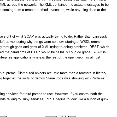
f XML across the network. The XML contained the actual messages to be
es coming from a remote method invocation, while anything done at the
lose sight of what SOAP was actually trying to do. Rather than painlessly
left us wondering why things were so slow, staring at WSDL errors
ng through gobs and gobs of XML trying to debug problems. REST, which
ored the paradigms of HTTP, would be SOAP's coup de grâce. SOAP is
enterprise applications whereas the rest of the open web has almost
upreme. Distributed objects are little more than a footnote in history.
ting together the sorts of demos Steve Jobs was showing with Portable
services for third parties to use. However, if you control both the
ends talking to Ruby services, REST begins to look like a bunch of gunk