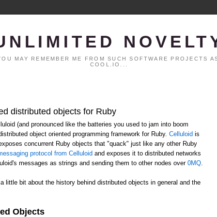
UNLIMITED NOVELT
. YOU MAY REMEMBER ME FROM SUCH SOFTWARE PROJECTS AS
COOL.IO...
ed distributed objects for Ruby
elluloid (and pronounced like the batteries you used to jam into boom
distributed object oriented programming framework for Ruby.
Celluloid
is
h exposes concurrent Ruby objects that "quack" just like any other Ruby
essaging protocol from Celluloid
and exposes it to distributed networks
lluloid's messages as strings and sending them to other nodes over
0MQ
.
 a little bit about the history behind distributed objects in general and the
ted Objects