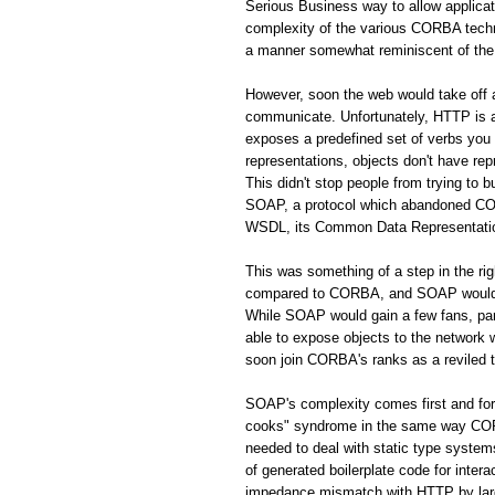
Serious Business way to allow applic
complexity of the various CORBA techno
a manner somewhat reminiscent of the 
However, soon the web would take off
communicate. Unfortunately, HTTP is a 
exposes a predefined set of verbs you
representations, objects don't have rep
This didn't stop people from trying to 
SOAP, a protocol which abandoned CORB
WSDL, its Common Data Representation 
This was something of a step in the r
compared to CORBA, and SOAP would s
While SOAP would gain a few fans, par
able to expose objects to the network
soon join CORBA's ranks as a reviled 
SOAP's complexity comes first and fo
cooks" syndrome in the same way CORBA
needed to deal with static type system
of generated boilerplate code for inte
impedance mismatch with HTTP by largel