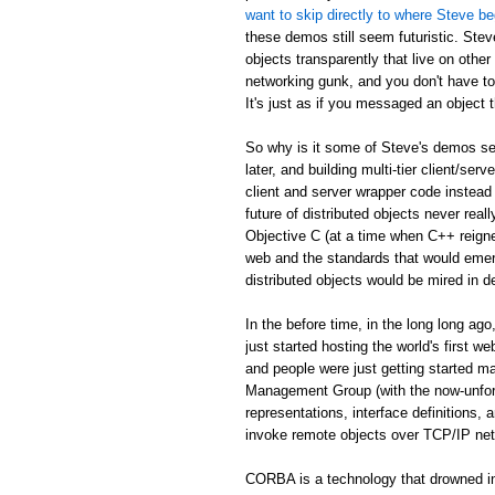
want to skip directly to where Steve be
these demos still seem futuristic. Stev
objects transparently that live on othe
networking gunk, and you don't have to
It's just as if you messaged an object th
So why is it some of Steve's demos see
later, and building multi-tier client/serv
client and server wrapper code instead 
future of distributed objects never re
Objective C (at a time when C++ reign
web and the standards that would emer
distributed objects would be mired in d
In the before time, in the long long 
just started hosting the world's first 
and people were just getting started
Management Group (with the now-unfor
representations, interface definitions,
invoke remote objects over TCP/IP ne
CORBA is a technology that drowned in 