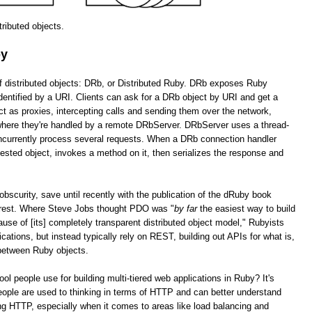
stributed objects.
by
of distributed objects: DRb, or Distributed Ruby. DRb exposes Ruby
dentified by a URI. Clients can ask for a DRb object by URI and get a
as proxies, intercepting calls and sending them over the network,
 where they're handled by a remote DRbServer. DRbServer uses a thread-
oncurrently process several requests. When a DRb connection handler
uested object, invokes a method on it, then serializes the response and
obscurity, save until recently with the publication of the dRuby book
erest. Where Steve Jobs thought PDO was "
by far
the easiest way to build
cause of [its] completely transparent distributed object model," Rubyists
lications, but instead typically rely on REST, building out APIs for what is,
 between Ruby objects.
tool people use for building multi-tiered web applications in Ruby? It's
ople are used to thinking in terms of HTTP and can better understand
g HTTP, especially when it comes to areas like load balancing and