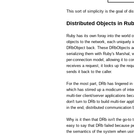
This sort of simplicity is the goal of di
Distributed Objects in Ru
Ruby has its own foray into the world 
objects to the network, each uniquely i
DRbObject back. These DRbObjects act 
serializing them with Ruby's Marshal,
per-connection model, allowing it to c
receives a request, it looks up the req
sends it back to the caller.
For the most part, DRb has lingered in 
which has stirred up a modicum of int
multi-tier client/server applications be
don't turn to DRb to build multi-tier app
in the end, distributed communication
Why is it then that DRb isn't the go-to 
easy to say that DRb failed because pe
the semantics of the system when usin