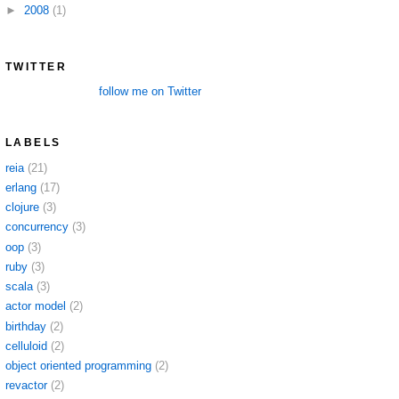
►
2008
(1)
TWITTER
follow me on Twitter
LABELS
reia
(21)
erlang
(17)
clojure
(3)
concurrency
(3)
oop
(3)
ruby
(3)
scala
(3)
actor model
(2)
birthday
(2)
celluloid
(2)
object oriented programming
(2)
revactor
(2)