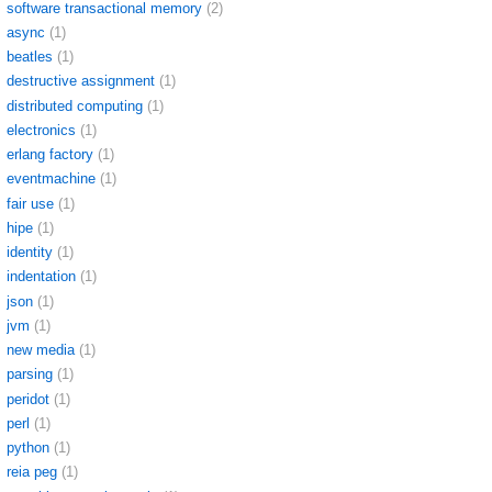
software transactional memory
(2)
async
(1)
beatles
(1)
destructive assignment
(1)
distributed computing
(1)
electronics
(1)
erlang factory
(1)
eventmachine
(1)
fair use
(1)
hipe
(1)
identity
(1)
indentation
(1)
json
(1)
jvm
(1)
new media
(1)
parsing
(1)
peridot
(1)
perl
(1)
python
(1)
reia peg
(1)