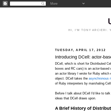
HI, I'M TONY ARCIERI
TUESDAY, APRIL 17, 2012
Introducing DCell: actor-bas
DCell, which is short for Distributed C
boxes and RC cars) is an actor-based 
an actor library I wrote for Ruby whic
object. DCell takes the
asynchronous m
of Ruby interpreters by marshaling Ce
Before I talk about DCell I'd like to talk
ideas that DCell draws upon.
A Brief History of Distribu