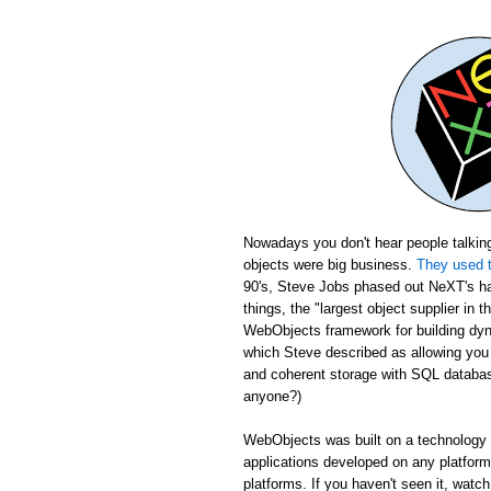
Nowadays you don't hear people talking
objects were big business.
They used t
90's, Steve Jobs phased out NeXT's ha
things, the "largest object supplier in 
WebObjects framework for building dyn
which Steve described as allowing yo
and coherent storage with SQL database
anyone?)
WebObjects was built on a technology c
applications developed on any platfor
platforms. If you haven't seen it, wat