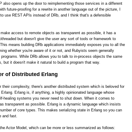
 also opens up the door to reimplementing those services in a different
th future-proofing for a rewrite in another language out of the picture, I
 to use REST APIs instead of DRb, and I think that's a defensible
o make access to remote objects as transparent as possible, it has a
ithreaded but doesn't give the user any sort of tools or framework to
This means building DRb applications immediately exposes you to all the
ing whether you're aware of it or not, and Rubyists seem generally
e programs. While DRb allows you to talk to in-process objects the same
, but it doesn't make it natural to build a program that way.
 of Distributed Erlang
heir complexity, there's another distributed system which is beloved for
ed Erlang. Erlang is, if anything, a highly opinionated language whose
 self-healing systems you never need to shut down. When it comes to
it as transparent as possible. Erlang is a dynamic language which insists
number of core types. This makes serializing state in Erlang so you can
e and fast.
s the Actor Model, which can be more or less summarized as follows: