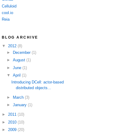
Celluloid
cool.io
Reia
BLOG ARCHIVE
▼
2012
(8)
►
December
(1)
►
August
(1)
►
June
(1)
▼
April
(1)
Introducing DCell: actor-based
distributed objects...
►
March
(3)
►
January
(1)
►
2011
(10)
►
2010
(10)
►
2009
(20)