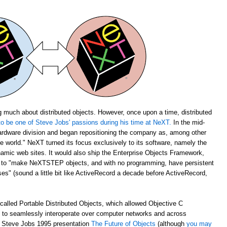
 much about distributed objects. However, once upon a time, distributed
o be one of Steve Jobs' passions during his time at NeXT.
In the mid-
rdware division and began repositioning the company as, among other
the world." NeXT turned its focus exclusively to its software, namely the
amic web sites. It would also ship the Enterprise Objects Framework,
u to "make NeXTSTEP objects, and with no programming, have persistent
s" (sound a little bit like ActiveRecord a decade before ActiveRecord,
alled Portable Distributed Objects, which allowed Objective C
m to seamlessly interoperate over computer networks and across
ch Steve Jobs 1995 presentation
The Future of Objects
(although
you may