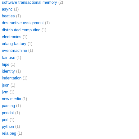
software transactional memory
(2)
async
(1)
beatles
(1)
destructive assignment
(1)
distributed computing
(1)
electronics
(1)
erlang factory
(1)
eventmachine
(1)
fair use
(1)
hipe
(1)
identity
(1)
indentation
(1)
json
(1)
jvm
(1)
new media
(1)
parsing
(1)
peridot
(1)
perl
(1)
python
(1)
reia peg
(1)