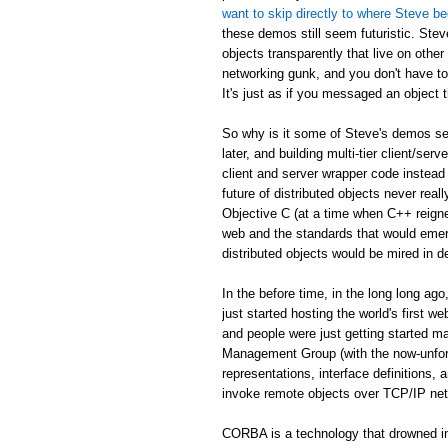
want to skip directly to where Steve be
these demos still seem futuristic. Stev
objects transparently that live on othe
networking gunk, and you don't have to
It's just as if you messaged an object th
So why is it some of Steve's demos see
later, and building multi-tier client/serv
client and server wrapper code instead 
future of distributed objects never re
Objective C (at a time when C++ reign
web and the standards that would emer
distributed objects would be mired in d
In the before time, in the long long 
just started hosting the world's first 
and people were just getting started
Management Group (with the now-unfor
representations, interface definitions,
invoke remote objects over TCP/IP ne
CORBA is a technology that drowned in 