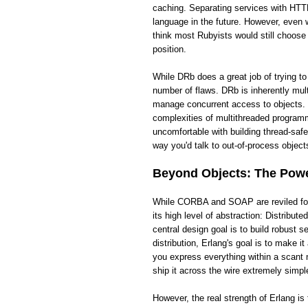
caching. Separating services with HTTP
language in the future. However, even wi
think most Rubyists would still choose
position.
While DRb does a great job of trying t
number of flaws. DRb is inherently mult
manage concurrent access to objects. 
complexities of multithreaded programm
uncomfortable with building thread-saf
way you'd talk to out-of-process objects
Beyond Objects: The Power
While CORBA and SOAP are reviled for t
its high level of abstraction: Distribut
central design goal is to build robust
distribution, Erlang's goal is to make 
you express everything within a scant 
ship it across the wire extremely simpl
However, the real strength of Erlang i