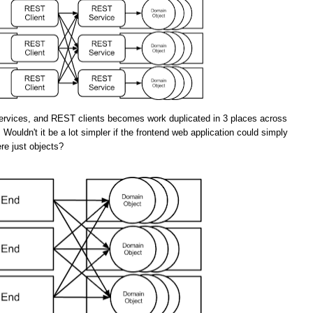
rvices, and REST clients becomes work duplicated in 3 places across
 Wouldn't it be a lot simpler if the frontend web application could simply
re just objects?