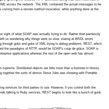
f XML across the network. The XML contained the actual messages to be
es coming from a remote method invocation, while anything done at the
lose sight of what SOAP was actually trying to do. Rather than painlessly
left us wondering why things were so slow, staring at WSDL errors
ng through gobs and gobs of XML trying to debug problems. REST, which
ored the paradigms of HTTP, would be SOAP's coup de grâce. SOAP is
enterprise applications whereas the rest of the open web has almost
upreme. Distributed objects are little more than a footnote in history.
ting together the sorts of demos Steve Jobs was showing with Portable
services for third parties to use. However, if you control both the
ends talking to Ruby services, REST begins to look like a bunch of gunk