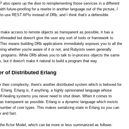
 also opens up the door to reimplementing those services in a different
th future-proofing for a rewrite in another language out of the picture, I
 to use REST APIs instead of DRb, and I think that's a defensible
o make access to remote objects as transparent as possible, it has a
ithreaded but doesn't give the user any sort of tools or framework to
This means building DRb applications immediately exposes you to all the
ing whether you're aware of it or not, and Rubyists seem generally
e programs. While DRb allows you to talk to in-process objects the same
, but it doesn't make it natural to build a program that way.
 of Distributed Erlang
heir complexity, there's another distributed system which is beloved for
ed Erlang. Erlang is, if anything, a highly opinionated language whose
 self-healing systems you never need to shut down. When it comes to
it as transparent as possible. Erlang is a dynamic language which insists
number of core types. This makes serializing state in Erlang so you can
e and fast.
s the Actor Model, which can be more or less summarized as follows: