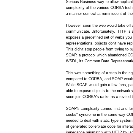
Serious Business way to allow applic
complexity of the various CORBA techno
a manner somewhat reminiscent of the 
However, soon the web would take off
communicate. Unfortunately, HTTP is a 
exposes a predefined set of verbs you
representations, objects don't have rep
This didn't stop people from trying to 
SOAP, a protocol which abandoned CORB
WSDL, its Common Data Representation 
This was something of a step in the r
compared to CORBA, and SOAP would s
While SOAP would gain a few fans, par
able to expose objects to the network
soon join CORBA's ranks as a reviled 
SOAP's complexity comes first and fo
cooks" syndrome in the same way CORBA
needed to deal with static type system
of generated boilerplate code for inte
impedance mismatch with HTTP by largel