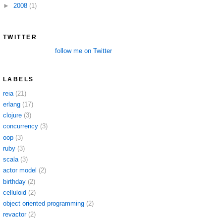
►
2008
(1)
TWITTER
follow me on Twitter
LABELS
reia
(21)
erlang
(17)
clojure
(3)
concurrency
(3)
oop
(3)
ruby
(3)
scala
(3)
actor model
(2)
birthday
(2)
celluloid
(2)
object oriented programming
(2)
revactor
(2)