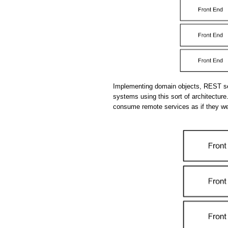
Implementing domain objects, REST se
systems using this sort of architecture.
consume remote services as if they we