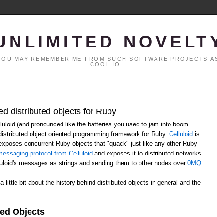
UNLIMITED NOVELT
. YOU MAY REMEMBER ME FROM SUCH SOFTWARE PROJECTS AS
COOL.IO...
ed distributed objects for Ruby
elluloid (and pronounced like the batteries you used to jam into boom
distributed object oriented programming framework for Ruby.
Celluloid
is
h exposes concurrent Ruby objects that "quack" just like any other Ruby
essaging protocol from Celluloid
and exposes it to distributed networks
lluloid's messages as strings and sending them to other nodes over
0MQ
.
 a little bit about the history behind distributed objects in general and the
ted Objects