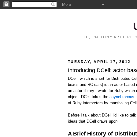
HI, I'M TONY ARCIERI
TUESDAY, APRIL 17, 2012
Introducing DCell: actor-bas
DCell, which is short for Distributed C
boxes and RC cars) is an actor-based 
an actor library I wrote for Ruby whic
object. DCell takes the
asynchronous m
of Ruby interpreters by marshaling Ce
Before I talk about DCell I'd like to talk
ideas that DCell draws upon.
A Brief History of Distribu