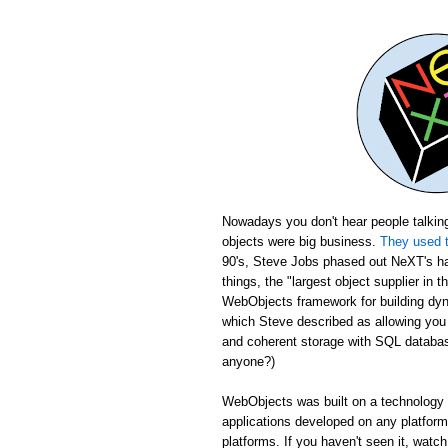
Nowadays you don't hear people talking
objects were big business.
They used t
90's, Steve Jobs phased out NeXT's ha
things, the "largest object supplier in 
WebObjects framework for building dyn
which Steve described as allowing yo
and coherent storage with SQL database
anyone?)
WebObjects was built on a technology c
applications developed on any platfor
platforms. If you haven't seen it, wat