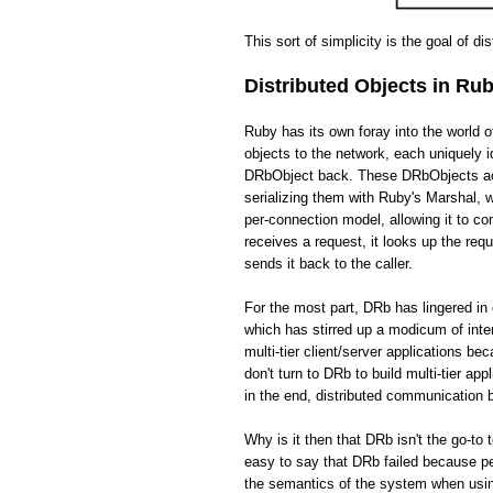
This sort of simplicity is the goal of di
Distributed Objects in Ru
Ruby has its own foray into the world 
objects to the network, each uniquely i
DRbObject back. These DRbObjects act 
serializing them with Ruby's Marshal,
per-connection model, allowing it to c
receives a request, it looks up the req
sends it back to the caller.
For the most part, DRb has lingered in 
which has stirred up a modicum of int
multi-tier client/server applications be
don't turn to DRb to build multi-tier app
in the end, distributed communication
Why is it then that DRb isn't the go-to 
easy to say that DRb failed because pe
the semantics of the system when usin