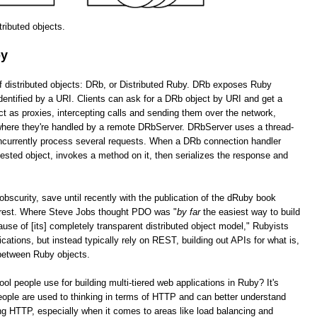
stributed objects.
by
of distributed objects: DRb, or Distributed Ruby. DRb exposes Ruby
dentified by a URI. Clients can ask for a DRb object by URI and get a
as proxies, intercepting calls and sending them over the network,
 where they're handled by a remote DRbServer. DRbServer uses a thread-
oncurrently process several requests. When a DRb connection handler
uested object, invokes a method on it, then serializes the response and
obscurity, save until recently with the publication of the dRuby book
erest. Where Steve Jobs thought PDO was "
by far
the easiest way to build
cause of [its] completely transparent distributed object model," Rubyists
lications, but instead typically rely on REST, building out APIs for what is,
 between Ruby objects.
tool people use for building multi-tiered web applications in Ruby? It's
ople are used to thinking in terms of HTTP and can better understand
g HTTP, especially when it comes to areas like load balancing and