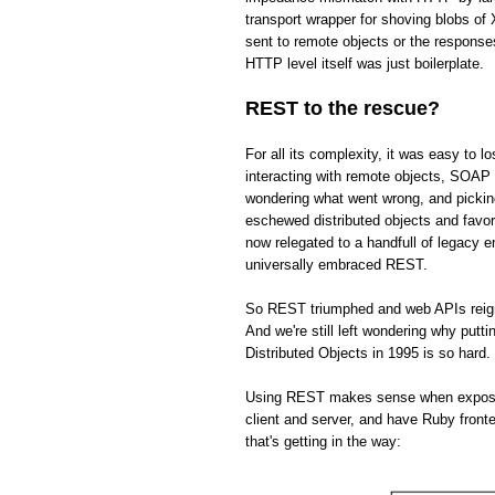
transport wrapper for shoving blobs o
sent to remote objects or the respons
HTTP level itself was just boilerplate.
REST to the rescue?
For all its complexity, it was easy to 
interacting with remote objects, SOAP 
wondering what went wrong, and picki
eschewed distributed objects and fav
now relegated to a handfull of legacy 
universally embraced REST.
So REST triumphed and web APIs reign s
And we're still left wondering why put
Distributed Objects in 1995 is so hard.
Using REST makes sense when exposing 
client and server, and have Ruby front
that's getting in the way: