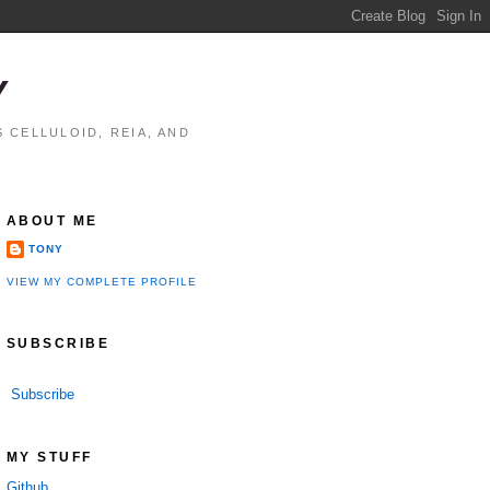
Y
 CELLULOID, REIA, AND
ABOUT ME
TONY
VIEW MY COMPLETE PROFILE
SUBSCRIBE
Subscribe
MY STUFF
Github