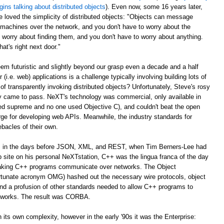
gins talking about distributed objects
). Even now, some 16 years later,
e loved the simplicity of distributed objects: "Objects can message
r machines over the network, and you don't have to worry about the
 worry about finding them, and you don't have to worry about anything.
at's right next door."
m futuristic and slightly beyond our grasp even a decade and a half
er (i.e. web) applications is a challenge typically involving building lots of
of transparently invoking distributed objects? Unfortunately, Steve's rosy
ally came to pass. NeXT's technology was commercial, only available in
ed supreme and no one used Objective C), and couldn't beat the open
ge for developing web APIs. Meanwhile, the industry standards for
ebacles of their own.
ago, in the days before JSON, XML, and REST, when Tim Berners-Lee had
web site on his personal NeXTstation, C++ was the lingua franca of the day
 making C++ programs communicate over networks. The Object
tunate acronym OMG) hashed out the necessary wire protocols, object
 and a profusion of other standards needed to allow C++ programs to
tworks. The result was CORBA.
its own complexity, however in the early '90s it was the Enterprise: