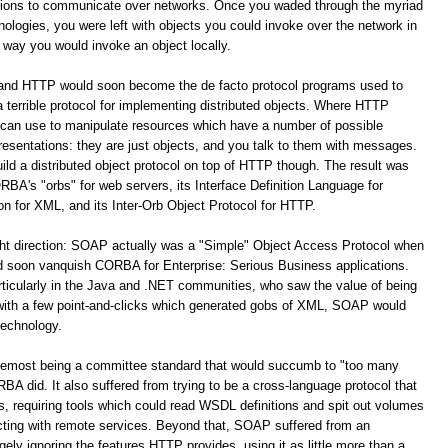
ations to communicate over networks. Once you waded through the myriad
logies, you were left with objects you could invoke over the network in
way you would invoke an object locally.
 and HTTP would soon become the de facto protocol programs used to
terrible protocol for implementing distributed objects. Where HTTP
 can use to manipulate resources which have a number of possible
resentations: they are just objects, and you talk to them with messages.
build a distributed object protocol on top of HTTP though. The result was
A's "orbs" for web servers, its Interface Definition Language for
for XML, and its Inter-Orb Object Protocol for HTTP.
ight direction: SOAP actually was a "Simple" Object Access Protocol when
oon vanquish CORBA for Enterprise: Serious Business applications.
ticularly in the Java and .NET communities, who saw the value of being
 with a few point-and-clicks which generated gobs of XML, SOAP would
technology.
remost being a committee standard that would succumb to "too many
 did. It also suffered from trying to be a cross-language protocol that
s, requiring tools which could read WSDL definitions and spit out volumes
racting with remote services. Beyond that, SOAP suffered from an
y ignoring the features HTTP provides, using it as little more than a