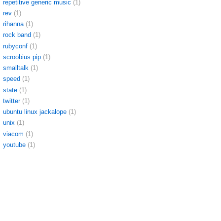
repetitive generic music
(1)
rev
(1)
rihanna
(1)
rock band
(1)
rubyconf
(1)
scroobius pip
(1)
smalltalk
(1)
speed
(1)
state
(1)
twitter
(1)
ubuntu linux jackalope
(1)
unix
(1)
viacom
(1)
youtube
(1)