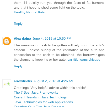
them. I'll quickly run you through the facts of fat burners,
and that i hope to shed some light on the topic:
Healthy Natural Keto
Reply
Alex daina
June 4, 2018 at 10:50 PM
The measure of cash to be gotten will rely upon the auto's
esteem. Endless supply of the estimation of the auto and
concession to the cash to be obtained, the borrower gets
the chance to keep his or her auto.
car title loans chicago
Reply
arrowtricks
August 2, 2018 at 4:26 AM
Greetings! Very helpful advice within this article!
The 7 Best Java Frameworks
Current Trends in Java Technology
Java Technologies for web applications
Creating Your First Java Program