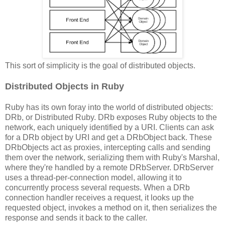
This sort of simplicity is the goal of distributed objects.
Distributed Objects in Ruby
Ruby has its own foray into the world of distributed objects:
DRb, or Distributed Ruby. DRb exposes Ruby objects to the
network, each uniquely identified by a URI. Clients can ask
for a DRb object by URI and get a DRbObject back. These
DRbObjects act as proxies, intercepting calls and sending
them over the network, serializing them with Ruby's Marshal,
where they're handled by a remote DRbServer. DRbServer
uses a thread-per-connection model, allowing it to
concurrently process several requests. When a DRb
connection handler receives a request, it looks up the
requested object, invokes a method on it, then serializes the
response and sends it back to the caller.