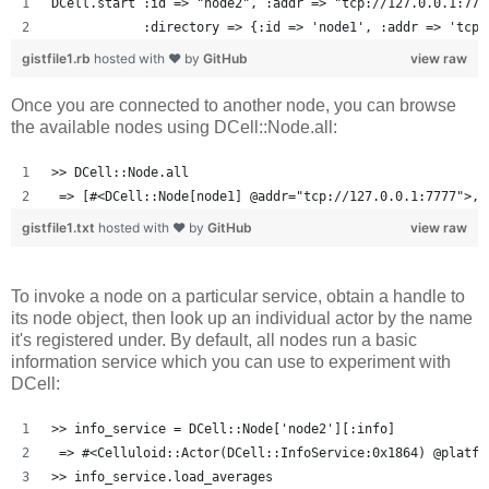
DCell.start :id => "node2", :addr => "tcp://127.0.0.1:777
            :directory => {:id => 'node1', :addr => 'tcp:
gistfile1.rb
hosted with ❤ by
GitHub
view raw
Once you are connected to another node, you can browse
the available nodes using DCell::Node.all:
>> DCell::Node.all
 => [#<DCell::Node[node1] @addr="tcp://127.0.0.1:7777">, 
gistfile1.txt
hosted with ❤ by
GitHub
view raw
To invoke a node on a particular service, obtain a handle to
its node object, then look up an individual actor by the name
it's registered under. By default, all nodes run a basic
information service which you can use to experiment with
DCell:
>> info_service = DCell::Node['node2'][:info]
 => #<Celluloid::Actor(DCell::InfoService:0x1864) @platfo
>> info_service.load_averages