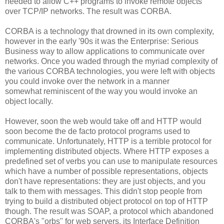
needed to allow C++ programs to invoke remote objects
over TCP/IP networks. The result was CORBA.
CORBA is a technology that drowned in its own complexity,
however in the early '90s it was the Enterprise: Serious
Business way to allow applications to communicate over
networks. Once you waded through the myriad complexity of
the various CORBA technologies, you were left with objects
you could invoke over the network in a manner
somewhat reminiscent of the way you would invoke an
object locally.
However, soon the web would take off and HTTP would
soon become the de facto protocol programs used to
communicate. Unfortunately, HTTP is a terrible protocol for
implementing distributed objects. Where HTTP exposes a
predefined set of verbs you can use to manipulate resources
which have a number of possible representations, objects
don't have representations: they are just objects, and you
talk to them with messages. This didn't stop people from
trying to build a distributed object protocol on top of HTTP
though. The result was SOAP, a protocol which abandoned
CORBA's "orbs" for web servers, its Interface Definition