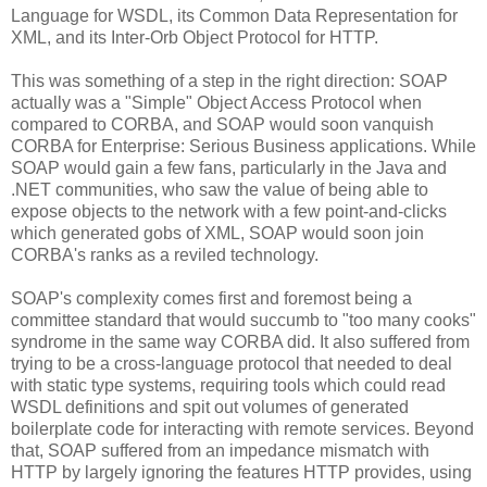
Language for WSDL, its Common Data Representation for
XML, and its Inter-Orb Object Protocol for HTTP.
This was something of a step in the right direction: SOAP
actually was a "Simple" Object Access Protocol when
compared to CORBA, and SOAP would soon vanquish
CORBA for Enterprise: Serious Business applications. While
SOAP would gain a few fans, particularly in the Java and
.NET communities, who saw the value of being able to
expose objects to the network with a few point-and-clicks
which generated gobs of XML, SOAP would soon join
CORBA's ranks as a reviled technology.
SOAP's complexity comes first and foremost being a
committee standard that would succumb to "too many cooks"
syndrome in the same way CORBA did. It also suffered from
trying to be a cross-language protocol that needed to deal
with static type systems, requiring tools which could read
WSDL definitions and spit out volumes of generated
boilerplate code for interacting with remote services. Beyond
that, SOAP suffered from an impedance mismatch with
HTTP by largely ignoring the features HTTP provides, using