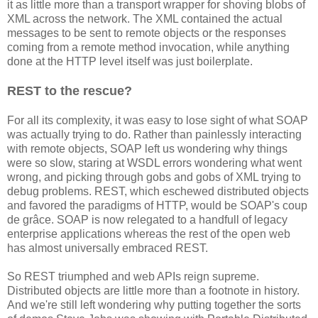
it as little more than a transport wrapper for shoving blobs of
XML across the network. The XML contained the actual
messages to be sent to remote objects or the responses
coming from a remote method invocation, while anything
done at the HTTP level itself was just boilerplate.
REST to the rescue?
For all its complexity, it was easy to lose sight of what SOAP
was actually trying to do. Rather than painlessly interacting
with remote objects, SOAP left us wondering why things
were so slow, staring at WSDL errors wondering what went
wrong, and picking through gobs and gobs of XML trying to
debug problems. REST, which eschewed distributed objects
and favored the paradigms of HTTP, would be SOAP's coup
de grâce. SOAP is now relegated to a handfull of legacy
enterprise applications whereas the rest of the open web
has almost universally embraced REST.
So REST triumphed and web APIs reign supreme.
Distributed objects are little more than a footnote in history.
And we're still left wondering why putting together the sorts