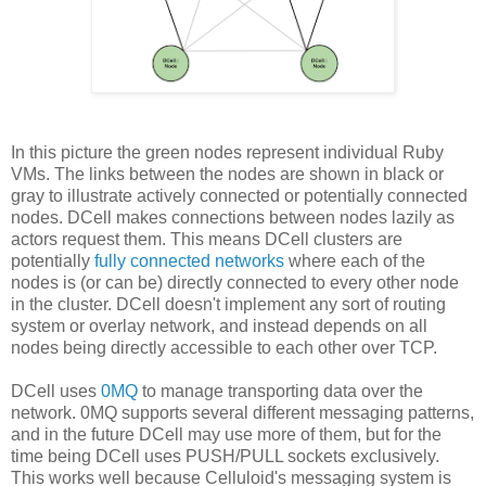
In this picture the green nodes represent individual Ruby
VMs. The links between the nodes are shown in black or
gray to illustrate actively connected or potentially connected
nodes. DCell makes connections between nodes lazily as
actors request them. This means DCell clusters are
potentially
fully connected networks
where each of the
nodes is (or can be) directly connected to every other node
in the cluster. DCell doesn't implement any sort of routing
system or overlay network, and instead depends on all
nodes being directly accessible to each other over TCP.
DCell uses
0MQ
to manage transporting data over the
network. 0MQ supports several different messaging patterns,
and in the future DCell may use more of them, but for the
time being DCell uses PUSH/PULL sockets exclusively.
This works well because Celluloid's messaging system is