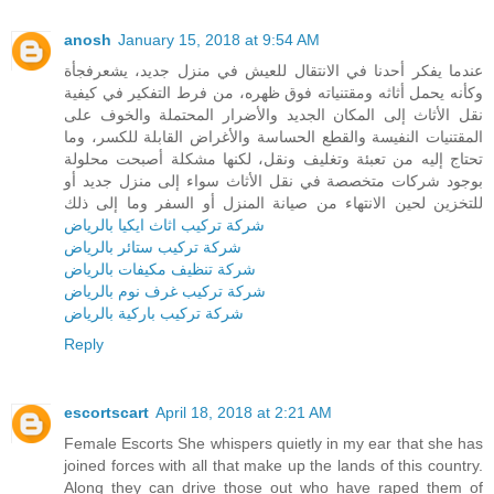
anosh
January 15, 2018 at 9:54 AM
عندما يفكر أحدنا في الانتقال للعيش في منزل جديد، يشعرفجأة
وكأنه يحمل أثاثه ومقتنياته فوق ظهره، من فرط التفكير في كيفية
نقل الأثاث إلى المكان الجديد والأضرار المحتملة والخوف على
المقتنيات النفيسة والقطع الحساسة والأغراض القابلة للكسر، وما
تحتاج إليه من تعبئة وتغليف ونقل، لكنها مشكلة أصبحت محلولة
بوجود شركات متخصصة في نقل الأثاث سواء إلى منزل جديد أو
للتخزين لحين الانتهاء من صيانة المنزل أو السفر وما إلى ذلك
شركة تركيب اثاث ايكيا بالرياض
شركة تركيب ستائر بالرياض
شركة تنظيف مكيفات بالرياض
شركة تركيب غرف نوم بالرياض
شركة تركيب باركية بالرياض
Reply
escortscart
April 18, 2018 at 2:21 AM
Female Escorts She whispers quietly in my ear that she has
joined forces with all that make up the lands of this country.
Along they can drive those out who have raped them of