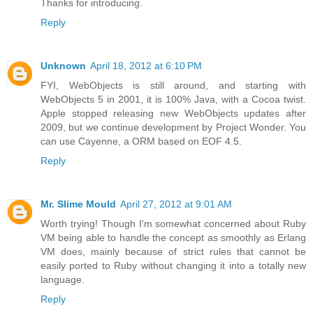
Thanks for introducing.
Reply
Unknown
April 18, 2012 at 6:10 PM
FYI, WebObjects is still around, and starting with
WebObjects 5 in 2001, it is 100% Java, with a Cocoa twist.
Apple stopped releasing new WebObjects updates after
2009, but we continue development by Project Wonder. You
can use Cayenne, a ORM based on EOF 4.5.
Reply
Mr. Slime Mould
April 27, 2012 at 9:01 AM
Worth trying! Though I'm somewhat concerned about Ruby
VM being able to handle the concept as smoothly as Erlang
VM does, mainly because of strict rules that cannot be
easily ported to Ruby without changing it into a totally new
language.
Reply