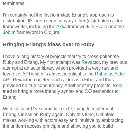
terminates.
I'm certainly not the first to imitate Erlang's approach to
distribution. It's been seen in many other (distributed) actor
frameworks, including the
Akka
framework in Scala and the
Jobim
framework in Clojure.
Bringing Erlang's ideas over to Ruby
I have a long history of projects that try to cross-pollenate
Ruby and Erlang. My first attempt was
Revactor
, my previous
attempt at an actor library which provided a very raw and
low-level API which is almost identical to the
Rubinius Actor
API
. Revactor modeled each actor as a Fiber and thus
provided no true concurrency. Another of my projects,
Reia
,
tried to bring a more friendly syntax and OO semantics to
Erlang.
With Celluloid I've come full circle, trying to implement
Erlang's ideas on Ruby again. Only this time, Celluloid
makes working with actors easy and intuitive by embracing
the uniform access principle and allowing you to build