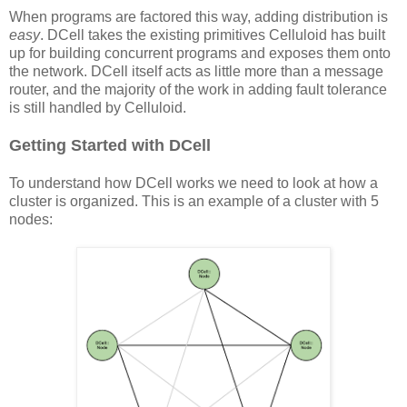
When programs are factored this way, adding distribution is
easy
. DCell takes the existing primitives Celluloid has built
up for building concurrent programs and exposes them onto
the network. DCell itself acts as little more than a message
router, and the majority of the work in adding fault tolerance
is still handled by Celluloid.
Getting Started with DCell
To understand how DCell works we need to look at how a
cluster is organized. This is an example of a cluster with 5
nodes: