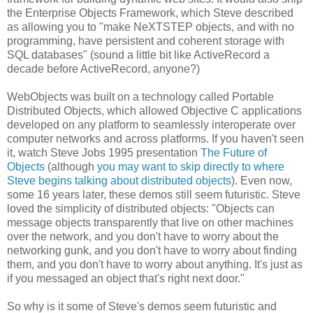
the Enterprise Objects Framework, which Steve described
as allowing you to "make NeXTSTEP objects, and with no
programming, have persistent and coherent storage with
SQL databases" (sound a little bit like ActiveRecord a
decade before ActiveRecord, anyone?)
WebObjects was built on a technology called Portable
Distributed Objects, which allowed Objective C applications
developed on any platform to seamlessly interoperate over
computer networks and across platforms. If you haven't seen
it, watch Steve Jobs 1995 presentation
The Future of
Objects
(although
you may want to skip directly to where
Steve begins talking about distributed objects
). Even now,
some 16 years later, these demos still seem futuristic. Steve
loved the simplicity of distributed objects: "Objects can
message objects transparently that live on other machines
over the network, and you don't have to worry about the
networking gunk, and you don't have to worry about finding
them, and you don't have to worry about anything. It's just as
if you messaged an object that's right next door."
So why is it some of Steve's demos seem futuristic and