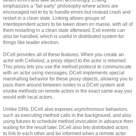
emphasizes a "fail early" philosophy where actors are
encouraged not to try to handle errors but instead crash and
restart in a clean state. Linking allows groups of
interdependent actors to be taken down en masse, with all of
them restarting in a clean state afterward. Exit events can
also be handled, which is useful in distributed system for
things like leader election.
DCell provides all of these features. When you create an
actor with Celluloid, a proxy object to the actor is returned.
This proxy lets you use the method protocol to communicate
with an actor using messages. DCell implements special
marshalling behavior for these proxy objects, allowing you to
pass them around between nodes in a DCell system and
invoke methods on remote actors in the exact same way you
would with local actors.
Unlike DRb, DCell also exposes
asynchronous
behaviors,
such as executing method calls in the background, and also
using futures to schedule method invocation in advance then
waiting for the result later. DCell also lets distributed actors
to link to each other and be informed when a remote actor