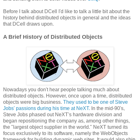
Before I talk about DCell I'd like to talk a little bit about the
history behind distributed objects in general and the ideas
that DCell draws upon.
A Brief History of Distributed Objects
Nowadays you don't hear people talking much about
distributed objects. However, once upon a time, distributed
objects were big business.
They used to be one of Steve
Jobs' passions during his time at NeXT.
In the mid-90's,
Steve Jobs phased out NeXT's hardware division and
began repositioning the company as, among other things,
the "largest object supplier in the world." NeXT turned its
focus exclusively to its software, namely the WebObjects
framework for building dynamic web sites. It would also ship