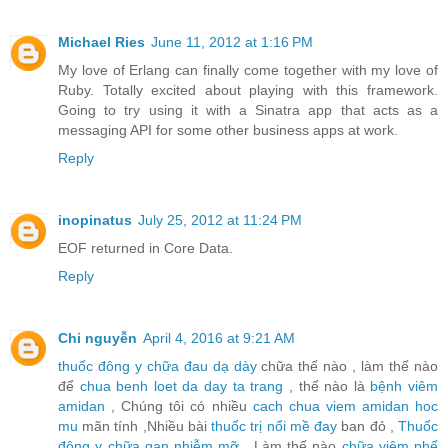
Michael Ries
June 11, 2012 at 1:16 PM
My love of Erlang can finally come together with my love of
Ruby. Totally excited about playing with this framework.
Going to try using it with a Sinatra app that acts as a
messaging API for some other business apps at work.
Reply
inopinatus
July 25, 2012 at 11:24 PM
EOF returned in Core Data.
Reply
Chi nguyễn
April 4, 2016 at 9:21 AM
thuốc đông y chữa đau dạ dày
chữa thế nào , làm thế nào
để
chua benh loet da day ta trang
, thế nào là
bệnh viêm
amidan
, Chúng tôi có nhiều
cach chua viem amidan hoc
mu
mãn tính ,Nhiều bài
thuốc trị nổi mề đay
ban đỏ ,
Thuốc
đông y chữa gan nhiễm mỡ
, Làm thế nào
chữa viêm phế