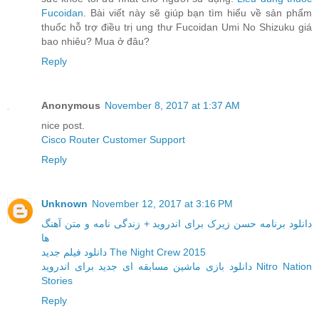
Fucoidan
. Bài viết này sẽ giúp bạn tìm hiểu về sản phẩm
thuốc hỗ trợ điều trị ung thư Fucoidan Umi No Shizuku giá
bao nhiêu? Mua ở đâu?
Reply
Anonymous
November 8, 2017 at 1:37 AM
nice post.
Cisco Router Customer Support
Reply
Unknown
November 12, 2017 at 3:16 PM
دانلود برنامه حسن زیرک برای اندروید + زندگی نامه و متن آهنگ
ها
دانلود فیلم جدید The Night Crew 2015
دانلود بازی ماشین مسابقه ای جدید برای اندروید Nitro Nation
Stories
Reply