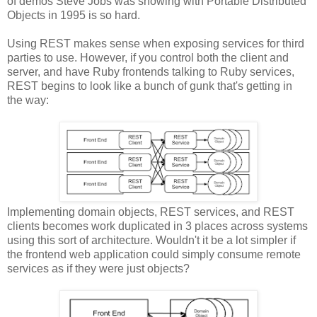
of demos Steve Jobs was showing with Portable Distributed
Objects in 1995 is so hard.
Using REST makes sense when exposing services for third
parties to use. However, if you control both the client and
server, and have Ruby frontends talking to Ruby services,
REST begins to look like a bunch of gunk that's getting in
the way:
Implementing domain objects, REST services, and REST
clients becomes work duplicated in 3 places across systems
using this sort of architecture. Wouldn't it be a lot simpler if
the frontend web application could simply consume remote
services as if they were just objects?