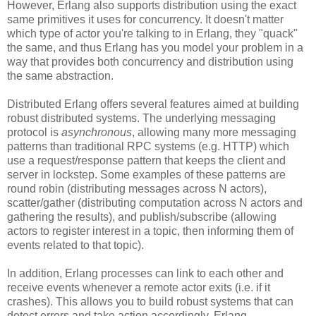
However, Erlang also supports distribution using the exact
same primitives it uses for concurrency. It doesn't matter
which type of actor you're talking to in Erlang, they "quack"
the same, and thus Erlang has you model your problem in a
way that provides both concurrency and distribution using
the same abstraction.
Distributed Erlang offers several features aimed at building
robust distributed systems. The underlying messaging
protocol is
asynchronous
, allowing many more messaging
patterns than traditional RPC systems (e.g. HTTP) which
use a request/response pattern that keeps the client and
server in lockstep. Some examples of these patterns are
round robin (distributing messages across N actors),
scatter/gather (distributing computation across N actors and
gathering the results), and publish/subscribe (allowing
actors to register interest in a topic, then informing them of
events related to that topic).
In addition, Erlang processes can link to each other and
receive events whenever a remote actor exits (i.e. if it
crashes). This allows you to build robust systems that can
detect errors and take action accordingly. Erlang