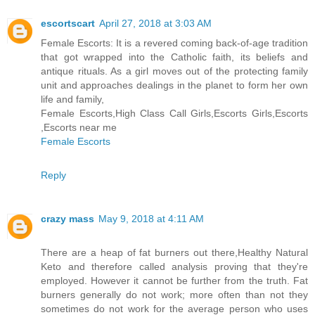
escortscart
April 27, 2018 at 3:03 AM
Female Escorts: It is a revered coming back-of-age tradition
that got wrapped into the Catholic faith, its beliefs and
antique rituals. As a girl moves out of the protecting family
unit and approaches dealings in the planet to form her own
life and family,
Female Escorts,High Class Call Girls,Escorts Girls,Escorts
,Escorts near me
Female Escorts
Reply
crazy mass
May 9, 2018 at 4:11 AM
There are a heap of fat burners out there,Healthy Natural
Keto and therefore called analysis proving that they're
employed. However it cannot be further from the truth. Fat
burners generally do not work; more often than not they
sometimes do not work for the average person who uses