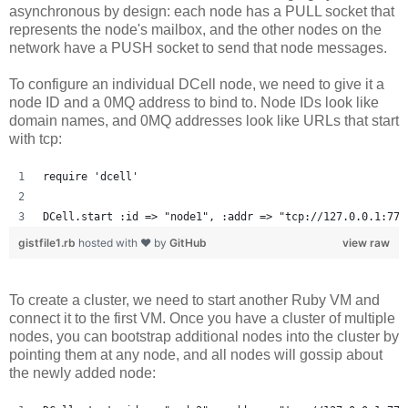
asynchronous by design: each node has a PULL socket that
represents the node's mailbox, and the other nodes on the
network have a PUSH socket to send that node messages.
To configure an individual DCell node, we need to give it a
node ID and a 0MQ address to bind to. Node IDs look like
domain names, and 0MQ addresses look like URLs that start
with tcp:
require 'dcell'
DCell.start :id => "node1", :addr => "tcp://127.0.0.1:777
gistfile1.rb
hosted with ❤ by
GitHub
view raw
To create a cluster, we need to start another Ruby VM and
connect it to the first VM. Once you have a cluster of multiple
nodes, you can bootstrap additional nodes into the cluster by
pointing them at any node, and all nodes will gossip about
the newly added node: