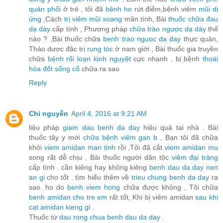
quản phổi
ở trẻ , tôi đã
bệnh ho
rứt điểm,bệnh viêm
mũi dị
ứng
,Cách
trị viêm mũi xoang
mãn tính, Bài
thuốc chữa đau
dạ dày
cấp tính , Phương pháp
chữa trào ngược dạ dày
thế
nào ? ,Bài thuốc chữa
benh trao nguoc da day
thực quản,
Thảo dược đặc trị
rụng tóc
ở nam giới , Bài thuốc gia truyền
chữa
bệnh rối loạn kinh nguyệt
cực nhanh , bị bệnh
thoái
hóa đốt sống cổ
chữa ra sao
Reply
Chi nguyễn
April 4, 2016 at 9:21 AM
liệu pháp
giam dau benh da day
hiệu quả tại nhà . Bài
thuốc tây y mới
chữa bệnh viêm gan b
, Bạn tôi đã chữa
khỏi
viem amidan man tinh
rồi ,Tôi đã cắt
viem amidan mu
song rất dễ chịu , Bài thuốc người dân tộc
viêm đại tràng
cấp tính . cần kiêng hay không kiêng
benh dau da day nen
an gi
cho tốt . tìm hiểu thêm về
trieu chung benh da day
ra
sao. ho do
benh viem hong
chữa được không , Tôi chữa
benh amidan cho tre em
rất tốt, Khi bị viêm amidan
sau khi
cat amidan kieng gi
.
Thuốc từ
dau rong chua benh dau da day
.