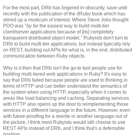
For the most part, DRb has lingered in obscurity, save until
recently with the publication of the dRuby book which has
stirred up a modicum of interest. Where Steve Jobs thought
PDO was "
by far
the easiest way to build multi-tier
client/server applications because of [its] completely
transparent distributed object model," Rubyists don't turn to
DRb to build multi-tier applications, but instead typically rely
on REST, building out APIs for what is, in the end, distributed
communication between Ruby objects.
Why is it then that DRb isn't the go-to tool people use for
building multi-tiered web applications in Ruby? It's easy to
say that DRb failed because people are used to thinking in
terms of HTTP and can better understand the semantics of
the system when using HTTP, especially when it comes to
areas like load balancing and caching. Separating services
with HTTP also opens up the door to reimplementing those
services in a different language in the future. However, even
with future-proofing for a rewrite in another language out of
the picture, I think most Rubyists would still choose to use
REST APIs instead of DRb, and I think that's a defensible
position.