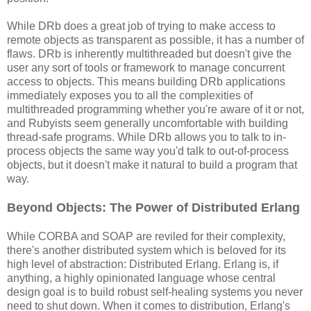
While DRb does a great job of trying to make access to
remote objects as transparent as possible, it has a number of
flaws. DRb is inherently multithreaded but doesn't give the
user any sort of tools or framework to manage concurrent
access to objects. This means building DRb applications
immediately exposes you to all the complexities of
multithreaded programming whether you're aware of it or not,
and Rubyists seem generally uncomfortable with building
thread-safe programs. While DRb allows you to talk to in-
process objects the same way you'd talk to out-of-process
objects, but it doesn't make it natural to build a program that
way.
Beyond Objects: The Power of Distributed Erlang
While CORBA and SOAP are reviled for their complexity,
there's another distributed system which is beloved for its
high level of abstraction: Distributed Erlang. Erlang is, if
anything, a highly opinionated language whose central
design goal is to build robust self-healing systems you never
need to shut down. When it comes to distribution, Erlang's