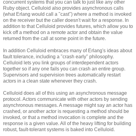
concurrent systems that you can talk to just like any other
Ruby object. Celluloid also provides asynchronous calls
(what Erlang would call a "cast") where a method is invoked
on the receiver but the caller doesn't wait for a response. In
addition to that Celluloid provides futures, which allow you to
kick off a method on a remote actor and obtain the value
returned from the call at some point in the future.
In addition Celluloid embraces many of Erlang's ideas about
fault tolerance, including a "crash early" philosophy.
Celluloid lets you link groups of interdependent actors
together so if any one fails you can crash an entire group.
Supervisors and supervision trees automatically restart
actors in a clean state whenever they crash.
Celluloid does all of this using an asynchronous message
protocol. Actors communicate with other actors by sending
asynchronous messages. A message might say an actor has
crashed, or another actor is requesting a method should be
invoked, or that a method invocation is complete and the
response is a given value. All of the heavy lifting for building
robust, fault-tolerant systems is baked into Celluloid.