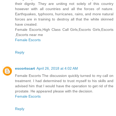
their dignity. They are uniting not solely of this country
however with all countries and all the forces of nature.
Earthquakes, typhoons, hurricanes, rains, and more natural
forces are in training to destroy all that the white skinned
have created.
Female Escorts,High Class Call Girls,Escorts Girls,Escorts
,Escorts near me
Female Escorts
Reply
escortscart
April 26, 2018 at 4:02 AM
Female Escorts The discussion quickly turned to my call on
treatment. I had determined to trust myself to his skills and
advised him that I would have the operation to get rid of the
prostate. He appeared please with the decision.
Female Escorts
Reply