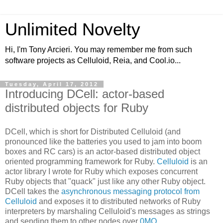
Unlimited Novelty
Hi, I'm Tony Arcieri. You may remember me from such
software projects as Celluloid, Reia, and Cool.io...
Tuesday, April 17, 2012
Introducing DCell: actor-based
distributed objects for Ruby
DCell, which is short for Distributed Celluloid (and
pronounced like the batteries you used to jam into boom
boxes and RC cars) is an actor-based distributed object
oriented programming framework for Ruby.
Celluloid
is an
actor library I wrote for Ruby which exposes concurrent
Ruby objects that "quack" just like any other Ruby object.
DCell takes the
asynchronous messaging protocol from
Celluloid
and exposes it to distributed networks of Ruby
interpreters by marshaling Celluloid's messages as strings
and sending them to other nodes over
0MQ
.