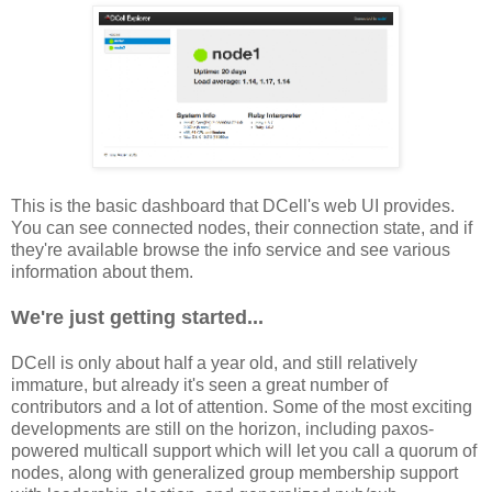
This is the basic dashboard that DCell's web UI provides.
You can see connected nodes, their connection state, and if
they're available browse the info service and see various
information about them.
We're just getting started...
DCell is only about half a year old, and still relatively
immature, but already it's seen a great number of
contributors and a lot of attention. Some of the most exciting
developments are still on the horizon, including paxos-
powered multicall support which will let you call a quorum of
nodes, along with generalized group membership support