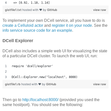
 => [0.92, 1.18, 1.14] 
gistfile1.txt
hosted with ❤ by
GitHub
view raw
To implement your own DCell service, all you have to do is
create a Celluloid actor
and
register it on your node
. See the
info service source code for an example
.
DCell Explorer
DCell also includes a simple web UI for visualizing the state
of a particular DCell cluster. To launch the web UI, run:
require 'dcell/explorer'
DCell::Explorer.new("localhost", 8000)
gistfile1.rb
hosted with ❤ by
GitHub
view raw
Then go to
http://localhost:8000/
(provided you used the
same host/port). You should see the following: