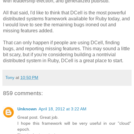
with leadership election, and generalized pub/sub.
All that said, I'd like to think that DCell is the most powerful
distributed systems framework available for Ruby today, and
I would love to see the remaining bugs ironed out and
missing features added.
That can only happen if people are using DCell, finding
bugs, and reporting missing features. This may sound a little
bit scary, but if you're considering building a nontrivial
distributed system in Ruby, DCell is a great place to start.
Tony
at
10:50 PM
859 comments:
Unknown
April 18, 2012 at 3:22 AM
Great post. Great job.
I hope this framework will be very useful in our "cloud"
epoch.