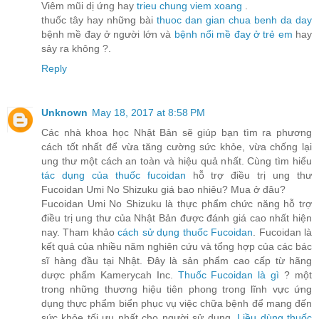
Viêm mũi dị ứng hay
trieu chung viem xoang
.
thuốc tây hay những bài
thuoc dan gian chua benh da day
bệnh mề đay ở người lớn và
bệnh nổi mề đay ở trẻ em
hay
sảy ra không ?.
Reply
Unknown
May 18, 2017 at 8:58 PM
Các nhà khoa học Nhật Bản sẽ giúp bạn tìm ra phương
cách tốt nhất để vừa tăng cường sức khỏe, vừa chống lại
ung thư một cách an toàn và hiệu quả nhất. Cùng tìm hiểu
tác dụng của thuốc fucoidan
hỗ trợ điều trị ung thư
Fucoidan Umi No Shizuku giá bao nhiêu? Mua ở đâu?
Fucoidan Umi No Shizuku là thực phẩm chức năng hỗ trợ
điều trị ung thư của Nhật Bản được đánh giá cao nhất hiện
nay. Tham khảo
cách sử dụng thuốc Fucoidan
. Fucoidan là
kết quả của nhiều năm nghiên cứu và tổng hợp của các bác
sĩ hàng đầu tại Nhật. Đây là sản phẩm cao cấp từ hãng
dược phẩm Kamerycah Inc.
Thuốc Fucoidan là gì
? một
trong những thương hiệu tiên phong trong lĩnh vực ứng
dụng thực phẩm biển phục vụ việc chữa bệnh để mang đến
sức khỏe tối ưu nhất cho người sử dụng.
Liều dùng thuốc