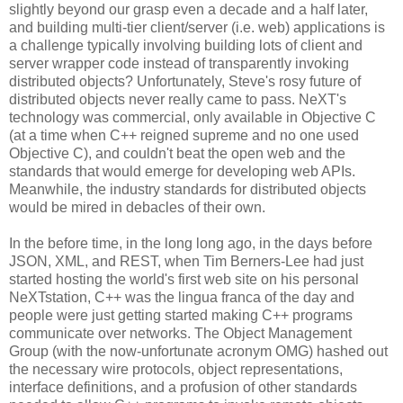
slightly beyond our grasp even a decade and a half later,
and building multi-tier client/server (i.e. web) applications is
a challenge typically involving building lots of client and
server wrapper code instead of transparently invoking
distributed objects? Unfortunately, Steve's rosy future of
distributed objects never really came to pass. NeXT's
technology was commercial, only available in Objective C
(at a time when C++ reigned supreme and no one used
Objective C), and couldn't beat the open web and the
standards that would emerge for developing web APIs.
Meanwhile, the industry standards for distributed objects
would be mired in debacles of their own.
In the before time, in the long long ago, in the days before
JSON, XML, and REST, when Tim Berners-Lee had just
started hosting the world's first web site on his personal
NeXTstation, C++ was the lingua franca of the day and
people were just getting started making C++ programs
communicate over networks. The Object Management
Group (with the now-unfortunate acronym OMG) hashed out
the necessary wire protocols, object representations,
interface definitions, and a profusion of other standards