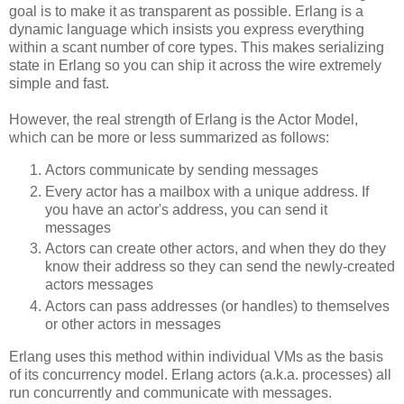
goal is to make it as transparent as possible. Erlang is a
dynamic language which insists you express everything
within a scant number of core types. This makes serializing
state in Erlang so you can ship it across the wire extremely
simple and fast.
However, the real strength of Erlang is the Actor Model,
which can be more or less summarized as follows:
Actors communicate by sending messages
Every actor has a mailbox with a unique address. If
you have an actor's address, you can send it
messages
Actors can create other actors, and when they do they
know their address so they can send the newly-created
actors messages
Actors can pass addresses (or handles) to themselves
or other actors in messages
Erlang uses this method within individual VMs as the basis
of its concurrency model. Erlang actors (a.k.a. processes) all
run concurrently and communicate with messages.