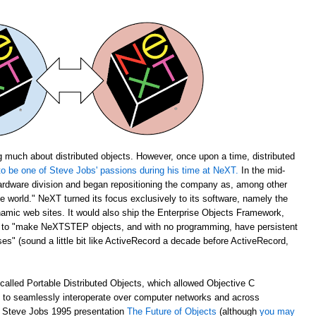
 much about distributed objects. However, once upon a time, distributed
o be one of Steve Jobs' passions during his time at NeXT.
In the mid-
rdware division and began repositioning the company as, among other
the world." NeXT turned its focus exclusively to its software, namely the
amic web sites. It would also ship the Enterprise Objects Framework,
u to "make NeXTSTEP objects, and with no programming, have persistent
s" (sound a little bit like ActiveRecord a decade before ActiveRecord,
alled Portable Distributed Objects, which allowed Objective C
m to seamlessly interoperate over computer networks and across
ch Steve Jobs 1995 presentation
The Future of Objects
(although
you may