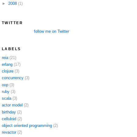
►
2008
(1)
TWITTER
follow me on Twitter
LABELS
reia
(21)
erlang
(17)
clojure
(3)
concurrency
(3)
oop
(3)
ruby
(3)
scala
(3)
actor model
(2)
birthday
(2)
celluloid
(2)
object oriented programming
(2)
revactor
(2)