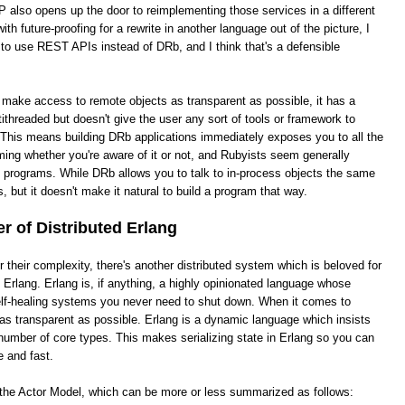
 also opens up the door to reimplementing those services in a different
th future-proofing for a rewrite in another language out of the picture, I
 to use REST APIs instead of DRb, and I think that's a defensible
o make access to remote objects as transparent as possible, it has a
ithreaded but doesn't give the user any sort of tools or framework to
This means building DRb applications immediately exposes you to all the
ing whether you're aware of it or not, and Rubyists seem generally
e programs. While DRb allows you to talk to in-process objects the same
, but it doesn't make it natural to build a program that way.
 of Distributed Erlang
heir complexity, there's another distributed system which is beloved for
ed Erlang. Erlang is, if anything, a highly opinionated language whose
 self-healing systems you never need to shut down. When it comes to
it as transparent as possible. Erlang is a dynamic language which insists
number of core types. This makes serializing state in Erlang so you can
e and fast.
s the Actor Model, which can be more or less summarized as follows: