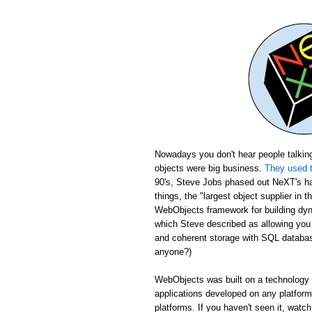
Nowadays you don't hear people talking
objects were big business.
They used t
90's, Steve Jobs phased out NeXT's ha
things, the "largest object supplier in 
WebObjects framework for building dyn
which Steve described as allowing yo
and coherent storage with SQL database
anyone?)
WebObjects was built on a technology c
applications developed on any platfor
platforms. If you haven't seen it, wat