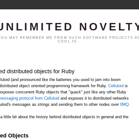
UNLIMITED NOVELT
. YOU MAY REMEMBER ME FROM SUCH SOFTWARE PROJECTS AS
COOL.IO...
ed distributed objects for Ruby
elluloid (and pronounced like the batteries you used to jam into boom
distributed object oriented programming framework for Ruby.
Celluloid
is
h exposes concurrent Ruby objects that "quack" just like any other Ruby
essaging protocol from Celluloid
and exposes it to distributed networks
lluloid's messages as strings and sending them to other nodes over
0MQ
.
 a little bit about the history behind distributed objects in general and the
ted Objects