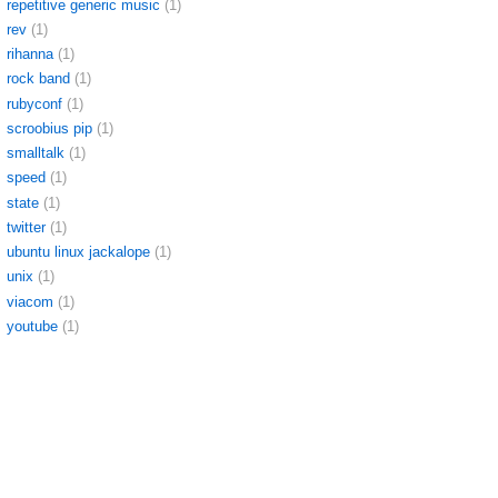
repetitive generic music
(1)
rev
(1)
rihanna
(1)
rock band
(1)
rubyconf
(1)
scroobius pip
(1)
smalltalk
(1)
speed
(1)
state
(1)
twitter
(1)
ubuntu linux jackalope
(1)
unix
(1)
viacom
(1)
youtube
(1)