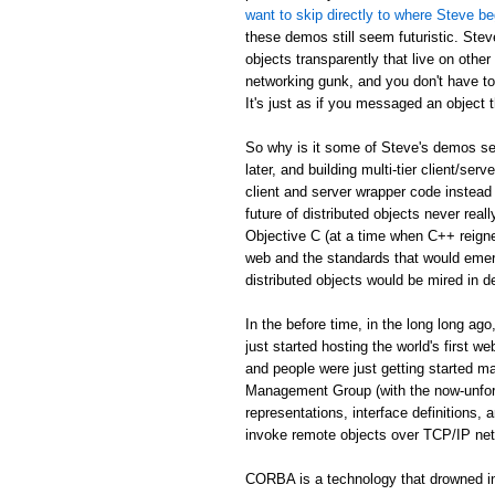
want to skip directly to where Steve be
these demos still seem futuristic. Stev
objects transparently that live on othe
networking gunk, and you don't have to
It's just as if you messaged an object th
So why is it some of Steve's demos see
later, and building multi-tier client/serv
client and server wrapper code instead 
future of distributed objects never re
Objective C (at a time when C++ reign
web and the standards that would emer
distributed objects would be mired in d
In the before time, in the long long 
just started hosting the world's first 
and people were just getting started
Management Group (with the now-unfor
representations, interface definitions,
invoke remote objects over TCP/IP ne
CORBA is a technology that drowned in 