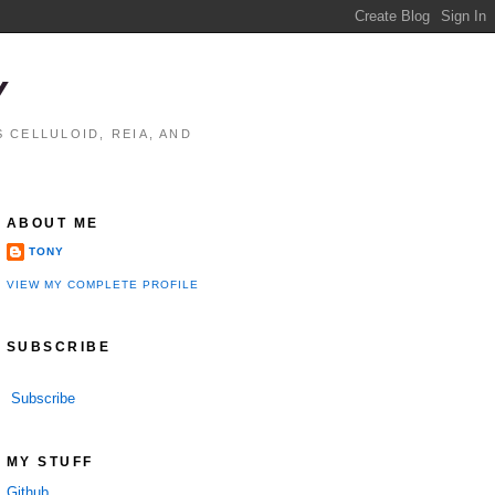
Y
 CELLULOID, REIA, AND
ABOUT ME
TONY
VIEW MY COMPLETE PROFILE
SUBSCRIBE
Subscribe
MY STUFF
Github