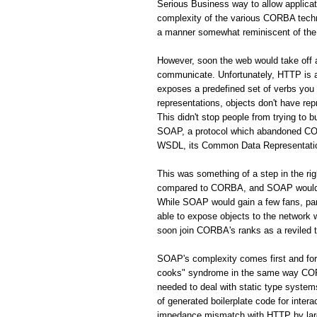
Serious Business way to allow applic
complexity of the various CORBA techno
a manner somewhat reminiscent of the 
However, soon the web would take off
communicate. Unfortunately, HTTP is a 
exposes a predefined set of verbs you
representations, objects don't have rep
This didn't stop people from trying to 
SOAP, a protocol which abandoned CORB
WSDL, its Common Data Representation 
This was something of a step in the r
compared to CORBA, and SOAP would s
While SOAP would gain a few fans, par
able to expose objects to the network
soon join CORBA's ranks as a reviled 
SOAP's complexity comes first and fo
cooks" syndrome in the same way CORBA
needed to deal with static type system
of generated boilerplate code for inte
impedance mismatch with HTTP by largel