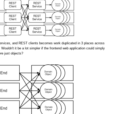
rvices, and REST clients becomes work duplicated in 3 places across
 Wouldn't it be a lot simpler if the frontend web application could simply
re just objects?