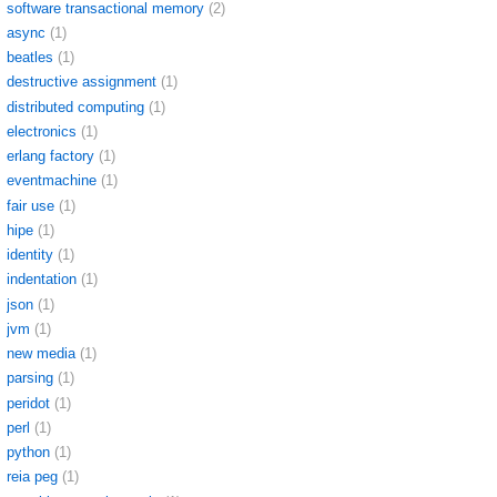
software transactional memory
(2)
async
(1)
beatles
(1)
destructive assignment
(1)
distributed computing
(1)
electronics
(1)
erlang factory
(1)
eventmachine
(1)
fair use
(1)
hipe
(1)
identity
(1)
indentation
(1)
json
(1)
jvm
(1)
new media
(1)
parsing
(1)
peridot
(1)
perl
(1)
python
(1)
reia peg
(1)