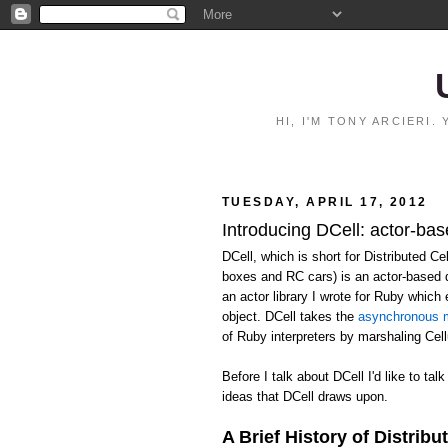
HI, I'M TONY ARCIERI
TUESDAY, APRIL 17, 2012
Introducing DCell: actor-bas
DCell, which is short for Distributed C
boxes and RC cars) is an actor-based 
an actor library I wrote for Ruby whic
object. DCell takes the
asynchronous m
of Ruby interpreters by marshaling Ce
Before I talk about DCell I'd like to talk
ideas that DCell draws upon.
A Brief History of Distribu