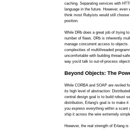
caching. Separating services with HTTP
language in the future. However, even wi
think most Rubyists would still choose
position.
While DRb does a great job of trying t
number of flaws. DRb is inherently mult
manage concurrent access to objects. 
complexities of multithreaded programm
uncomfortable with building thread-saf
way you'd talk to out-of-process objects
Beyond Objects: The Power
While CORBA and SOAP are reviled for t
its high level of abstraction: Distribut
central design goal is to build robust
distribution, Erlang's goal is to make 
you express everything within a scant 
ship it across the wire extremely simpl
However, the real strength of Erlang i