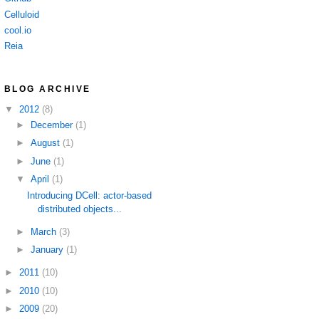
Celluloid
cool.io
Reia
BLOG ARCHIVE
▼
2012
(8)
►
December
(1)
►
August
(1)
►
June
(1)
▼
April
(1)
Introducing DCell: actor-based
distributed objects...
►
March
(3)
►
January
(1)
►
2011
(10)
►
2010
(10)
►
2009
(20)