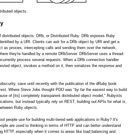
stributed objects.
by
of distributed objects: DRb, or Distributed Ruby. DRb exposes Ruby
dentified by a URI. Clients can ask for a DRb object by URI and get a
as proxies, intercepting calls and sending them over the network,
 where they're handled by a remote DRbServer. DRbServer uses a thread-
oncurrently process several requests. When a DRb connection handler
uested object, invokes a method on it, then serializes the response and
obscurity, save until recently with the publication of the dRuby book
erest. Where Steve Jobs thought PDO was "
by far
the easiest way to build
cause of [its] completely transparent distributed object model," Rubyists
lications, but instead typically rely on REST, building out APIs for what is,
 between Ruby objects.
tool people use for building multi-tiered web applications in Ruby? It's
ople are used to thinking in terms of HTTP and can better understand
g HTTP, especially when it comes to areas like load balancing and