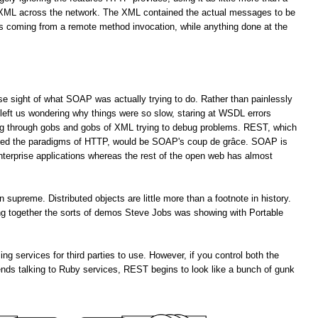
f XML across the network. The XML contained the actual messages to be
es coming from a remote method invocation, while anything done at the
lose sight of what SOAP was actually trying to do. Rather than painlessly
left us wondering why things were so slow, staring at WSDL errors
ng through gobs and gobs of XML trying to debug problems. REST, which
ored the paradigms of HTTP, would be SOAP's coup de grâce. SOAP is
enterprise applications whereas the rest of the open web has almost
upreme. Distributed objects are little more than a footnote in history.
ting together the sorts of demos Steve Jobs was showing with Portable
services for third parties to use. However, if you control both the
ends talking to Ruby services, REST begins to look like a bunch of gunk