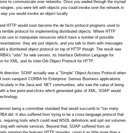
ations to communicate over networks. Once you waded through the myriad
logies, you were left with objects you could invoke over the network in
way you would invoke an object locally.
 and HTTP would soon become the de facto protocol programs used to
terrible protocol for implementing distributed objects. Where HTTP
 can use to manipulate resources which have a number of possible
resentations: they are just objects, and you talk to them with messages.
build a distributed object protocol on top of HTTP though. The result was
A's "orbs" for web servers, its Interface Definition Language for
for XML, and its Inter-Orb Object Protocol for HTTP.
ight direction: SOAP actually was a "Simple" Object Access Protocol when
oon vanquish CORBA for Enterprise: Serious Business applications.
ticularly in the Java and .NET communities, who saw the value of being
 with a few point-and-clicks which generated gobs of XML, SOAP would
technology.
remost being a committee standard that would succumb to "too many
 did. It also suffered from trying to be a cross-language protocol that
s, requiring tools which could read WSDL definitions and spit out volumes
racting with remote services. Beyond that, SOAP suffered from an
y ignoring the features HTTP provides, using it as little more than a