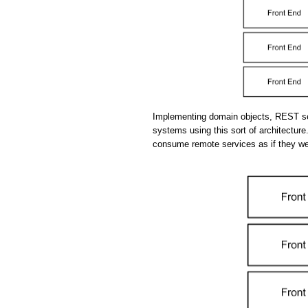
Implementing domain objects, REST se
systems using this sort of architecture.
consume remote services as if they we