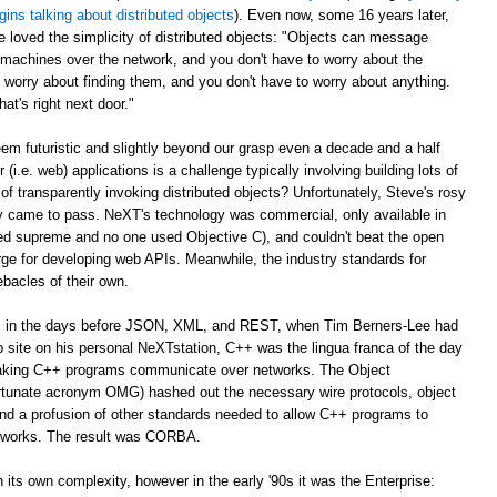
gins talking about distributed objects
). Even now, some 16 years later,
e loved the simplicity of distributed objects: "Objects can message
r machines over the network, and you don't have to worry about the
 worry about finding them, and you don't have to worry about anything.
at's right next door."
m futuristic and slightly beyond our grasp even a decade and a half
er (i.e. web) applications is a challenge typically involving building lots of
of transparently invoking distributed objects? Unfortunately, Steve's rosy
ally came to pass. NeXT's technology was commercial, only available in
ed supreme and no one used Objective C), and couldn't beat the open
ge for developing web APIs. Meanwhile, the industry standards for
ebacles of their own.
ago, in the days before JSON, XML, and REST, when Tim Berners-Lee had
web site on his personal NeXTstation, C++ was the lingua franca of the day
 making C++ programs communicate over networks. The Object
tunate acronym OMG) hashed out the necessary wire protocols, object
 and a profusion of other standards needed to allow C++ programs to
tworks. The result was CORBA.
its own complexity, however in the early '90s it was the Enterprise: