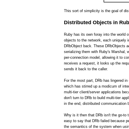
This sort of simplicity is the goal of di
Distributed Objects in Ru
Ruby has its own foray into the world 
objects to the network, each uniquely i
DRbObject back. These DRbObjects act 
serializing them with Ruby's Marshal,
per-connection model, allowing it to c
receives a request, it looks up the req
sends it back to the caller.
For the most part, DRb has lingered in 
which has stirred up a modicum of int
multi-tier client/server applications be
don't turn to DRb to build multi-tier app
in the end, distributed communication
Why is it then that DRb isn't the go-to 
easy to say that DRb failed because pe
the semantics of the system when usin