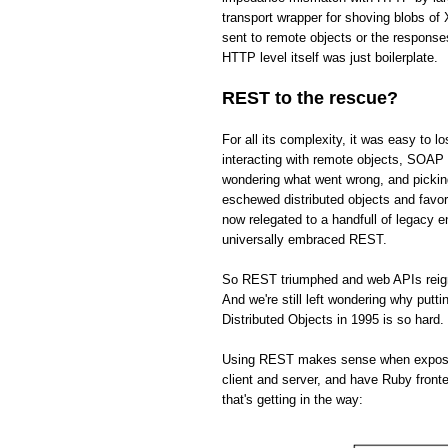
transport wrapper for shoving blobs o
sent to remote objects or the respons
HTTP level itself was just boilerplate.
REST to the rescue?
For all its complexity, it was easy to 
interacting with remote objects, SOAP 
wondering what went wrong, and picki
eschewed distributed objects and fav
now relegated to a handfull of legacy 
universally embraced REST.
So REST triumphed and web APIs reign s
And we're still left wondering why put
Distributed Objects in 1995 is so hard.
Using REST makes sense when exposing 
client and server, and have Ruby front
that's getting in the way: