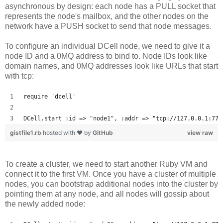
asynchronous by design: each node has a PULL socket that
represents the node's mailbox, and the other nodes on the
network have a PUSH socket to send that node messages.
To configure an individual DCell node, we need to give it a
node ID and a 0MQ address to bind to. Node IDs look like
domain names, and 0MQ addresses look like URLs that start
with tcp:
require 'dcell'
DCell.start :id => "node1", :addr => "tcp://127.0.0.1:777
gistfile1.rb
hosted with ❤ by
GitHub
view raw
To create a cluster, we need to start another Ruby VM and
connect it to the first VM. Once you have a cluster of multiple
nodes, you can bootstrap additional nodes into the cluster by
pointing them at any node, and all nodes will gossip about
the newly added node: