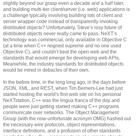
slightly beyond our grasp even a decade and a half later,
and building multi-tier client/server (i.e. web) applications is
a challenge typically involving building lots of client and
server wrapper code instead of transparently invoking
distributed objects? Unfortunately, Steve's rosy future of
distributed objects never really came to pass. NeXT's
technology was commercial, only available in Objective C
(at a time when C++ reigned supreme and no one used
Objective C), and couldn't beat the open web and the
standards that would emerge for developing web APIs.
Meanwhile, the industry standards for distributed objects
would be mired in debacles of their own.
In the before time, in the long long ago, in the days before
JSON, XML, and REST, when Tim Berners-Lee had just
started hosting the world's first web site on his personal
NeXTstation, C++ was the lingua franca of the day and
people were just getting started making C++ programs
communicate over networks. The Object Management
Group (with the now-unfortunate acronym OMG) hashed out
the necessary wire protocols, object representations,
interface definitions, and a profusion of other standards