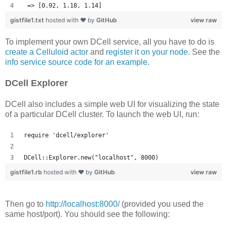
 => [0.92, 1.18, 1.14] 
gistfile1.txt
hosted with ❤ by
GitHub
view raw
To implement your own DCell service, all you have to do is
create a Celluloid actor
and
register it on your node
. See the
info service source code for an example
.
DCell Explorer
DCell also includes a simple web UI for visualizing the state
of a particular DCell cluster. To launch the web UI, run:
require 'dcell/explorer'
DCell::Explorer.new("localhost", 8000)
gistfile1.rb
hosted with ❤ by
GitHub
view raw
Then go to
http://localhost:8000/
(provided you used the
same host/port). You should see the following: