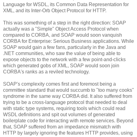
Language for WSDL, its Common Data Representation for
XML, and its Inter-Orb Object Protocol for HTTP.
This was something of a step in the right direction: SOAP
actually was a "Simple" Object Access Protocol when
compared to CORBA, and SOAP would soon vanquish
CORBA for Enterprise: Serious Business applications. While
SOAP would gain a few fans, particularly in the Java and
.NET communities, who saw the value of being able to
expose objects to the network with a few point-and-clicks
which generated gobs of XML, SOAP would soon join
CORBA's ranks as a reviled technology.
SOAP's complexity comes first and foremost being a
committee standard that would succumb to "too many cooks"
syndrome in the same way CORBA did. It also suffered from
trying to be a cross-language protocol that needed to deal
with static type systems, requiring tools which could read
WSDL definitions and spit out volumes of generated
boilerplate code for interacting with remote services. Beyond
that, SOAP suffered from an impedance mismatch with
HTTP by largely ignoring the features HTTP provides, using