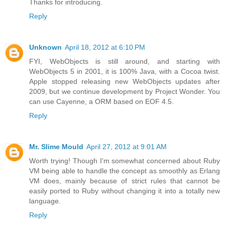
Thanks for introducing.
Reply
Unknown
April 18, 2012 at 6:10 PM
FYI, WebObjects is still around, and starting with
WebObjects 5 in 2001, it is 100% Java, with a Cocoa twist.
Apple stopped releasing new WebObjects updates after
2009, but we continue development by Project Wonder. You
can use Cayenne, a ORM based on EOF 4.5.
Reply
Mr. Slime Mould
April 27, 2012 at 9:01 AM
Worth trying! Though I'm somewhat concerned about Ruby
VM being able to handle the concept as smoothly as Erlang
VM does, mainly because of strict rules that cannot be
easily ported to Ruby without changing it into a totally new
language.
Reply