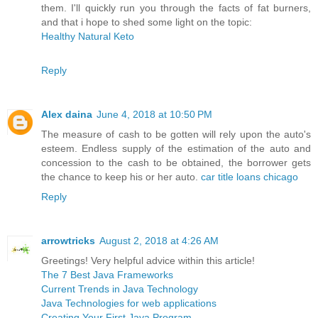
them. I'll quickly run you through the facts of fat burners,
and that i hope to shed some light on the topic:
Healthy Natural Keto
Reply
Alex daina
June 4, 2018 at 10:50 PM
The measure of cash to be gotten will rely upon the auto's
esteem. Endless supply of the estimation of the auto and
concession to the cash to be obtained, the borrower gets
the chance to keep his or her auto.
car title loans chicago
Reply
arrowtricks
August 2, 2018 at 4:26 AM
Greetings! Very helpful advice within this article!
The 7 Best Java Frameworks
Current Trends in Java Technology
Java Technologies for web applications
Creating Your First Java Program