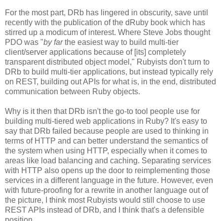
For the most part, DRb has lingered in obscurity, save until
recently with the publication of the dRuby book which has
stirred up a modicum of interest. Where Steve Jobs thought
PDO was "
by far
the easiest way to build multi-tier
client/server applications because of [its] completely
transparent distributed object model," Rubyists don't turn to
DRb to build multi-tier applications, but instead typically rely
on REST, building out APIs for what is, in the end, distributed
communication between Ruby objects.
Why is it then that DRb isn't the go-to tool people use for
building multi-tiered web applications in Ruby? It's easy to
say that DRb failed because people are used to thinking in
terms of HTTP and can better understand the semantics of
the system when using HTTP, especially when it comes to
areas like load balancing and caching. Separating services
with HTTP also opens up the door to reimplementing those
services in a different language in the future. However, even
with future-proofing for a rewrite in another language out of
the picture, I think most Rubyists would still choose to use
REST APIs instead of DRb, and I think that's a defensible
position.