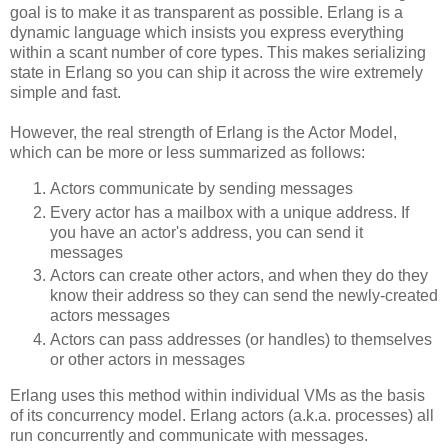
goal is to make it as transparent as possible. Erlang is a
dynamic language which insists you express everything
within a scant number of core types. This makes serializing
state in Erlang so you can ship it across the wire extremely
simple and fast.
However, the real strength of Erlang is the Actor Model,
which can be more or less summarized as follows:
Actors communicate by sending messages
Every actor has a mailbox with a unique address. If
you have an actor's address, you can send it
messages
Actors can create other actors, and when they do they
know their address so they can send the newly-created
actors messages
Actors can pass addresses (or handles) to themselves
or other actors in messages
Erlang uses this method within individual VMs as the basis
of its concurrency model. Erlang actors (a.k.a. processes) all
run concurrently and communicate with messages.