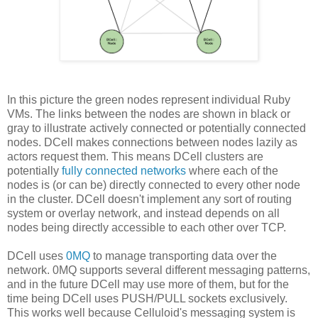
In this picture the green nodes represent individual Ruby
VMs. The links between the nodes are shown in black or
gray to illustrate actively connected or potentially connected
nodes. DCell makes connections between nodes lazily as
actors request them. This means DCell clusters are
potentially
fully connected networks
where each of the
nodes is (or can be) directly connected to every other node
in the cluster. DCell doesn't implement any sort of routing
system or overlay network, and instead depends on all
nodes being directly accessible to each other over TCP.
DCell uses
0MQ
to manage transporting data over the
network. 0MQ supports several different messaging patterns,
and in the future DCell may use more of them, but for the
time being DCell uses PUSH/PULL sockets exclusively.
This works well because Celluloid's messaging system is