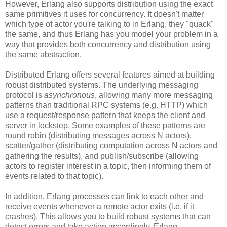
However, Erlang also supports distribution using the exact
same primitives it uses for concurrency. It doesn't matter
which type of actor you're talking to in Erlang, they "quack"
the same, and thus Erlang has you model your problem in a
way that provides both concurrency and distribution using
the same abstraction.
Distributed Erlang offers several features aimed at building
robust distributed systems. The underlying messaging
protocol is
asynchronous
, allowing many more messaging
patterns than traditional RPC systems (e.g. HTTP) which
use a request/response pattern that keeps the client and
server in lockstep. Some examples of these patterns are
round robin (distributing messages across N actors),
scatter/gather (distributing computation across N actors and
gathering the results), and publish/subscribe (allowing
actors to register interest in a topic, then informing them of
events related to that topic).
In addition, Erlang processes can link to each other and
receive events whenever a remote actor exits (i.e. if it
crashes). This allows you to build robust systems that can
detect errors and take action accordingly. Erlang