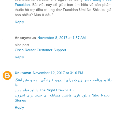
Fucoidan
. Bài viết này sẽ giúp bạn tìm hiểu về sản phẩm
thuốc hỗ trợ điều trị ung thư Fucoidan Umi No Shizuku giá
bao nhiêu? Mua ở đâu?
Reply
Anonymous
November 8, 2017 at 1:37 AM
nice post.
Cisco Router Customer Support
Reply
Unknown
November 12, 2017 at 3:16 PM
دانلود برنامه حسن زیرک برای اندروید + زندگی نامه و متن آهنگ
ها
دانلود فیلم جدید The Night Crew 2015
دانلود بازی ماشین مسابقه ای جدید برای اندروید Nitro Nation
Stories
Reply