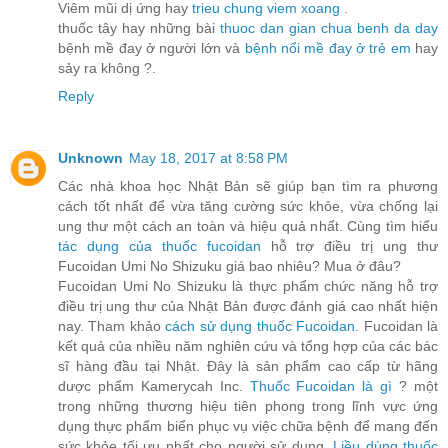
Viêm mũi dị ứng hay
trieu chung viem xoang
.
thuốc tây hay những bài
thuoc dan gian chua benh da day
bệnh mề đay ở người lớn và
bệnh nổi mề đay ở trẻ em
hay
sảy ra không ?.
Reply
Unknown
May 18, 2017 at 8:58 PM
Các nhà khoa học Nhật Bản sẽ giúp bạn tìm ra phương
cách tốt nhất để vừa tăng cường sức khỏe, vừa chống lại
ung thư một cách an toàn và hiệu quả nhất. Cùng tìm hiểu
tác dụng của thuốc fucoidan
hỗ trợ điều trị ung thư
Fucoidan Umi No Shizuku giá bao nhiêu? Mua ở đâu?
Fucoidan Umi No Shizuku là thực phẩm chức năng hỗ trợ
điều trị ung thư của Nhật Bản được đánh giá cao nhất hiện
nay. Tham khảo
cách sử dụng thuốc Fucoidan
. Fucoidan là
kết quả của nhiều năm nghiên cứu và tổng hợp của các bác
sĩ hàng đầu tại Nhật. Đây là sản phẩm cao cấp từ hãng
dược phẩm Kamerycah Inc.
Thuốc Fucoidan là gì
? một
trong những thương hiệu tiên phong trong lĩnh vực ứng
dụng thực phẩm biển phục vụ việc chữa bệnh để mang đến
sức khỏe tối ưu nhất cho người sử dụng.
Liều dùng thuốc