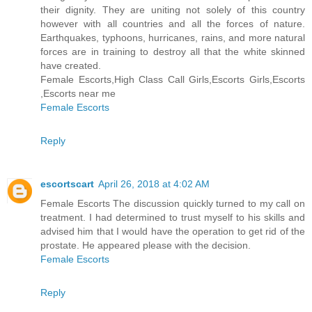
their dignity. They are uniting not solely of this country
however with all countries and all the forces of nature.
Earthquakes, typhoons, hurricanes, rains, and more natural
forces are in training to destroy all that the white skinned
have created.
Female Escorts,High Class Call Girls,Escorts Girls,Escorts
,Escorts near me
Female Escorts
Reply
escortscart
April 26, 2018 at 4:02 AM
Female Escorts The discussion quickly turned to my call on
treatment. I had determined to trust myself to his skills and
advised him that I would have the operation to get rid of the
prostate. He appeared please with the decision.
Female Escorts
Reply