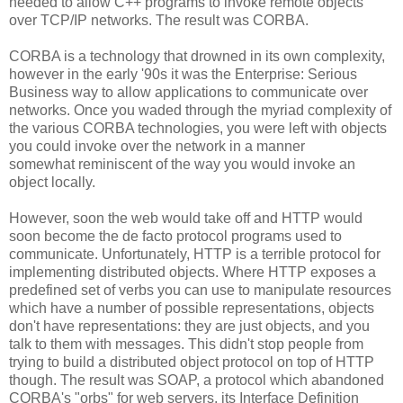
needed to allow C++ programs to invoke remote objects
over TCP/IP networks. The result was CORBA.
CORBA is a technology that drowned in its own complexity,
however in the early '90s it was the Enterprise: Serious
Business way to allow applications to communicate over
networks. Once you waded through the myriad complexity of
the various CORBA technologies, you were left with objects
you could invoke over the network in a manner
somewhat reminiscent of the way you would invoke an
object locally.
However, soon the web would take off and HTTP would
soon become the de facto protocol programs used to
communicate. Unfortunately, HTTP is a terrible protocol for
implementing distributed objects. Where HTTP exposes a
predefined set of verbs you can use to manipulate resources
which have a number of possible representations, objects
don't have representations: they are just objects, and you
talk to them with messages. This didn't stop people from
trying to build a distributed object protocol on top of HTTP
though. The result was SOAP, a protocol which abandoned
CORBA's "orbs" for web servers, its Interface Definition