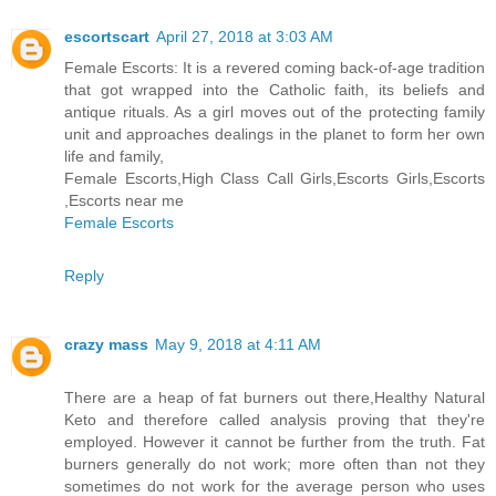
escortscart
April 27, 2018 at 3:03 AM
Female Escorts: It is a revered coming back-of-age tradition
that got wrapped into the Catholic faith, its beliefs and
antique rituals. As a girl moves out of the protecting family
unit and approaches dealings in the planet to form her own
life and family,
Female Escorts,High Class Call Girls,Escorts Girls,Escorts
,Escorts near me
Female Escorts
Reply
crazy mass
May 9, 2018 at 4:11 AM
There are a heap of fat burners out there,Healthy Natural
Keto and therefore called analysis proving that they're
employed. However it cannot be further from the truth. Fat
burners generally do not work; more often than not they
sometimes do not work for the average person who uses