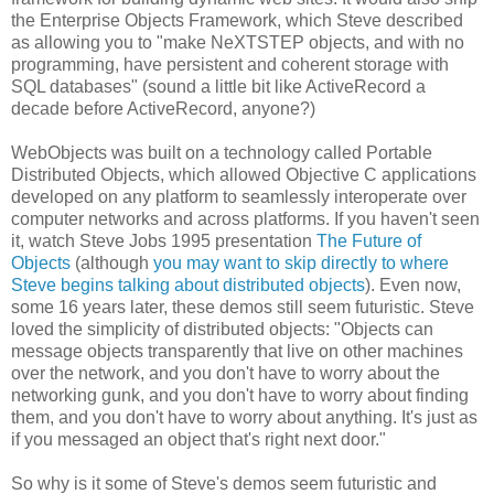
the Enterprise Objects Framework, which Steve described
as allowing you to "make NeXTSTEP objects, and with no
programming, have persistent and coherent storage with
SQL databases" (sound a little bit like ActiveRecord a
decade before ActiveRecord, anyone?)
WebObjects was built on a technology called Portable
Distributed Objects, which allowed Objective C applications
developed on any platform to seamlessly interoperate over
computer networks and across platforms. If you haven't seen
it, watch Steve Jobs 1995 presentation
The Future of
Objects
(although
you may want to skip directly to where
Steve begins talking about distributed objects
). Even now,
some 16 years later, these demos still seem futuristic. Steve
loved the simplicity of distributed objects: "Objects can
message objects transparently that live on other machines
over the network, and you don't have to worry about the
networking gunk, and you don't have to worry about finding
them, and you don't have to worry about anything. It's just as
if you messaged an object that's right next door."
So why is it some of Steve's demos seem futuristic and