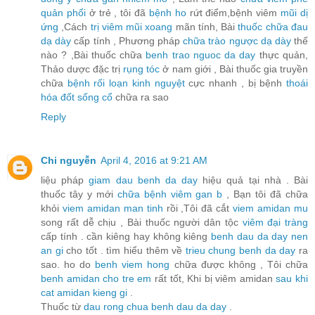
quản phổi
ở trẻ , tôi đã
bệnh ho
rứt điểm,bệnh viêm
mũi dị
ứng
,Cách
trị viêm mũi xoang
mãn tính, Bài
thuốc chữa đau
dạ dày
cấp tính , Phương pháp
chữa trào ngược dạ dày
thế
nào ? ,Bài thuốc chữa
benh trao nguoc da day
thực quản,
Thảo dược đặc trị
rụng tóc
ở nam giới , Bài thuốc gia truyền
chữa
bệnh rối loạn kinh nguyệt
cực nhanh , bị bệnh
thoái
hóa đốt sống cổ
chữa ra sao
Reply
Chi nguyễn
April 4, 2016 at 9:21 AM
liệu pháp
giam dau benh da day
hiệu quả tại nhà . Bài
thuốc tây y mới
chữa bệnh viêm gan b
, Bạn tôi đã chữa
khỏi
viem amidan man tinh
rồi ,Tôi đã cắt
viem amidan mu
song rất dễ chịu , Bài thuốc người dân tộc
viêm đại tràng
cấp tính . cần kiêng hay không kiêng
benh dau da day nen
an gi
cho tốt . tìm hiểu thêm về
trieu chung benh da day
ra
sao. ho do
benh viem hong
chữa được không , Tôi chữa
benh amidan cho tre em
rất tốt, Khi bị viêm amidan
sau khi
cat amidan kieng gi
.
Thuốc từ
dau rong chua benh dau da day
.