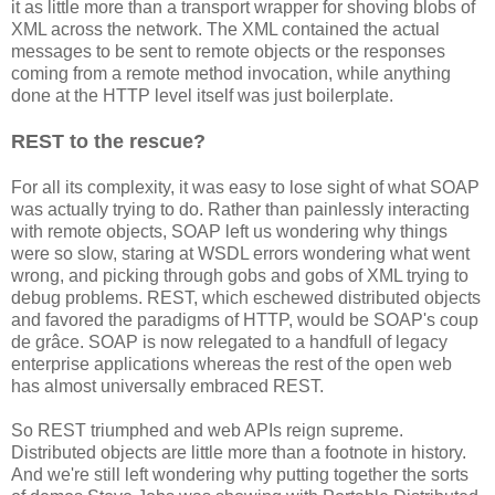
it as little more than a transport wrapper for shoving blobs of
XML across the network. The XML contained the actual
messages to be sent to remote objects or the responses
coming from a remote method invocation, while anything
done at the HTTP level itself was just boilerplate.
REST to the rescue?
For all its complexity, it was easy to lose sight of what SOAP
was actually trying to do. Rather than painlessly interacting
with remote objects, SOAP left us wondering why things
were so slow, staring at WSDL errors wondering what went
wrong, and picking through gobs and gobs of XML trying to
debug problems. REST, which eschewed distributed objects
and favored the paradigms of HTTP, would be SOAP's coup
de grâce. SOAP is now relegated to a handfull of legacy
enterprise applications whereas the rest of the open web
has almost universally embraced REST.
So REST triumphed and web APIs reign supreme.
Distributed objects are little more than a footnote in history.
And we're still left wondering why putting together the sorts