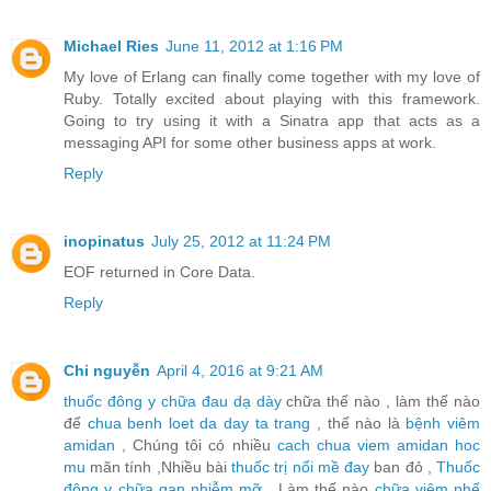
Michael Ries
June 11, 2012 at 1:16 PM
My love of Erlang can finally come together with my love of
Ruby. Totally excited about playing with this framework.
Going to try using it with a Sinatra app that acts as a
messaging API for some other business apps at work.
Reply
inopinatus
July 25, 2012 at 11:24 PM
EOF returned in Core Data.
Reply
Chi nguyễn
April 4, 2016 at 9:21 AM
thuốc đông y chữa đau dạ dày
chữa thế nào , làm thế nào
để
chua benh loet da day ta trang
, thế nào là
bệnh viêm
amidan
, Chúng tôi có nhiều
cach chua viem amidan hoc
mu
mãn tính ,Nhiều bài
thuốc trị nổi mề đay
ban đỏ ,
Thuốc
đông y chữa gan nhiễm mỡ
, Làm thế nào
chữa viêm phế