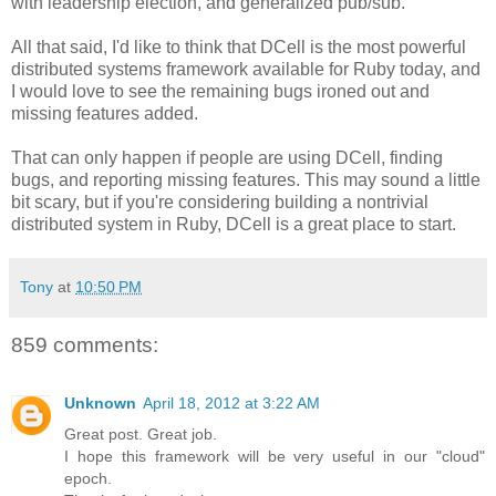
with leadership election, and generalized pub/sub.
All that said, I'd like to think that DCell is the most powerful
distributed systems framework available for Ruby today, and
I would love to see the remaining bugs ironed out and
missing features added.
That can only happen if people are using DCell, finding
bugs, and reporting missing features. This may sound a little
bit scary, but if you're considering building a nontrivial
distributed system in Ruby, DCell is a great place to start.
Tony
at
10:50 PM
859 comments:
Unknown
April 18, 2012 at 3:22 AM
Great post. Great job.
I hope this framework will be very useful in our "cloud"
epoch.