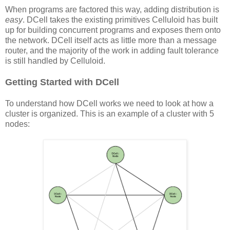
When programs are factored this way, adding distribution is
easy
. DCell takes the existing primitives Celluloid has built
up for building concurrent programs and exposes them onto
the network. DCell itself acts as little more than a message
router, and the majority of the work in adding fault tolerance
is still handled by Celluloid.
Getting Started with DCell
To understand how DCell works we need to look at how a
cluster is organized. This is an example of a cluster with 5
nodes: