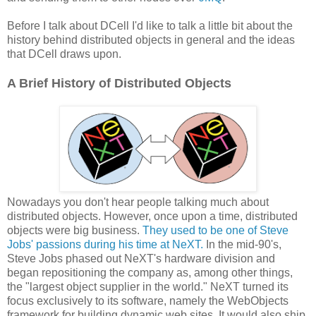
Before I talk about DCell I'd like to talk a little bit about the
history behind distributed objects in general and the ideas
that DCell draws upon.
A Brief History of Distributed Objects
Nowadays you don't hear people talking much about
distributed objects. However, once upon a time, distributed
objects were big business.
They used to be one of Steve
Jobs' passions during his time at NeXT.
In the mid-90's,
Steve Jobs phased out NeXT's hardware division and
began repositioning the company as, among other things,
the "largest object supplier in the world." NeXT turned its
focus exclusively to its software, namely the WebObjects
framework for building dynamic web sites. It would also ship