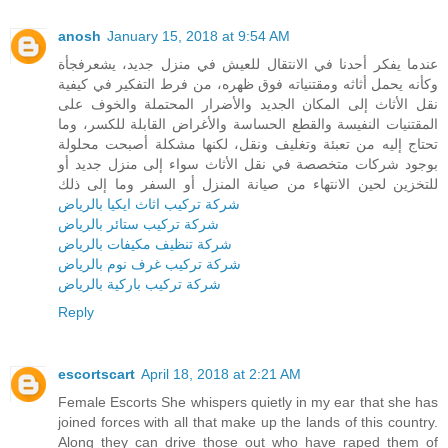
anosh
January 15, 2018 at 9:54 AM
عندما يفكر أحدنا في الانتقال للعيش في منزل جديد، يشعرفجأة
وكأنه يحمل أثاثه ومقتنياته فوق ظهره، من فرط التفكير في كيفية
نقل الأثاث إلى المكان الجديد والأضرار المحتملة والخوف على
المقتنيات النفيسة والقطع الحساسة والأغراض القابلة للكسر، وما
تحتاج إليه من تعبئة وتغليف ونقل، لكنها مشكلة أصبحت محلولة
بوجود شركات متخصصة في نقل الأثاث سواء إلى منزل جديد أو
للتخزين لحين الانتهاء من صيانة المنزل أو السفر وما إلى ذلك
شركة تركيب اثاث ايكيا بالرياض
شركة تركيب ستائر بالرياض
شركة تنظيف مكيفات بالرياض
شركة تركيب غرف نوم بالرياض
شركة تركيب باركية بالرياض
Reply
escortscart
April 18, 2018 at 2:21 AM
Female Escorts She whispers quietly in my ear that she has
joined forces with all that make up the lands of this country.
Along they can drive those out who have raped them of