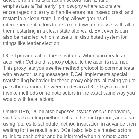
emphasizes a "fail early" philosophy where actors are
encouraged not to try to handle errors but instead crash and
restart in a clean state. Linking allows groups of
interdependent actors to be taken down en masse, with all of
them restarting in a clean state afterward. Exit events can
also be handled, which is useful in distributed system for
things like leader election.
DCell provides all of these features. When you create an
actor with Celluloid, a proxy object to the actor is returned.
This proxy lets you use the method protocol to communicate
with an actor using messages. DCell implements special
marshalling behavior for these proxy objects, allowing you to
pass them around between nodes in a DCell system and
invoke methods on remote actors in the exact same way you
would with local actors.
Unlike DRb, DCell also exposes
asynchronous
behaviors,
such as executing method calls in the background, and also
using futures to schedule method invocation in advance then
waiting for the result later. DCell also lets distributed actors
to link to each other and be informed when a remote actor