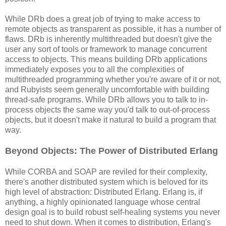
While DRb does a great job of trying to make access to
remote objects as transparent as possible, it has a number of
flaws. DRb is inherently multithreaded but doesn't give the
user any sort of tools or framework to manage concurrent
access to objects. This means building DRb applications
immediately exposes you to all the complexities of
multithreaded programming whether you're aware of it or not,
and Rubyists seem generally uncomfortable with building
thread-safe programs. While DRb allows you to talk to in-
process objects the same way you'd talk to out-of-process
objects, but it doesn't make it natural to build a program that
way.
Beyond Objects: The Power of Distributed Erlang
While CORBA and SOAP are reviled for their complexity,
there's another distributed system which is beloved for its
high level of abstraction: Distributed Erlang. Erlang is, if
anything, a highly opinionated language whose central
design goal is to build robust self-healing systems you never
need to shut down. When it comes to distribution, Erlang's