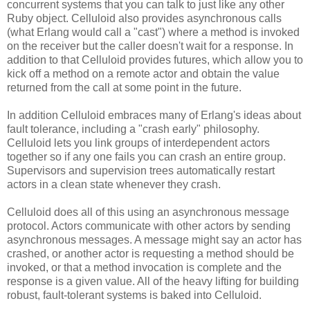
concurrent systems that you can talk to just like any other
Ruby object. Celluloid also provides asynchronous calls
(what Erlang would call a "cast") where a method is invoked
on the receiver but the caller doesn't wait for a response. In
addition to that Celluloid provides futures, which allow you to
kick off a method on a remote actor and obtain the value
returned from the call at some point in the future.
In addition Celluloid embraces many of Erlang's ideas about
fault tolerance, including a "crash early" philosophy.
Celluloid lets you link groups of interdependent actors
together so if any one fails you can crash an entire group.
Supervisors and supervision trees automatically restart
actors in a clean state whenever they crash.
Celluloid does all of this using an asynchronous message
protocol. Actors communicate with other actors by sending
asynchronous messages. A message might say an actor has
crashed, or another actor is requesting a method should be
invoked, or that a method invocation is complete and the
response is a given value. All of the heavy lifting for building
robust, fault-tolerant systems is baked into Celluloid.