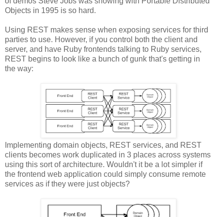
of demos Steve Jobs was showing with Portable Distributed
Objects in 1995 is so hard.
Using REST makes sense when exposing services for third
parties to use. However, if you control both the client and
server, and have Ruby frontends talking to Ruby services,
REST begins to look like a bunch of gunk that's getting in
the way:
Implementing domain objects, REST services, and REST
clients becomes work duplicated in 3 places across systems
using this sort of architecture. Wouldn't it be a lot simpler if
the frontend web application could simply consume remote
services as if they were just objects?