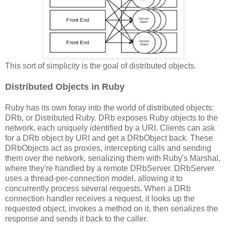
This sort of simplicity is the goal of distributed objects.
Distributed Objects in Ruby
Ruby has its own foray into the world of distributed objects:
DRb, or Distributed Ruby. DRb exposes Ruby objects to the
network, each uniquely identified by a URI. Clients can ask
for a DRb object by URI and get a DRbObject back. These
DRbObjects act as proxies, intercepting calls and sending
them over the network, serializing them with Ruby's Marshal,
where they're handled by a remote DRbServer. DRbServer
uses a thread-per-connection model, allowing it to
concurrently process several requests. When a DRb
connection handler receives a request, it looks up the
requested object, invokes a method on it, then serializes the
response and sends it back to the caller.