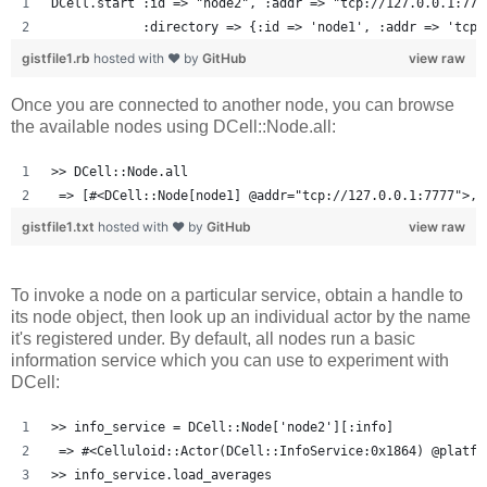
DCell.start :id => "node2", :addr => "tcp://127.0.0.1:777
            :directory => {:id => 'node1', :addr => 'tcp:
gistfile1.rb
hosted with ❤ by
GitHub
view raw
Once you are connected to another node, you can browse
the available nodes using DCell::Node.all:
>> DCell::Node.all
 => [#<DCell::Node[node1] @addr="tcp://127.0.0.1:7777">, 
gistfile1.txt
hosted with ❤ by
GitHub
view raw
To invoke a node on a particular service, obtain a handle to
its node object, then look up an individual actor by the name
it's registered under. By default, all nodes run a basic
information service which you can use to experiment with
DCell:
>> info_service = DCell::Node['node2'][:info]
 => #<Celluloid::Actor(DCell::InfoService:0x1864) @platfo
>> info_service.load_averages