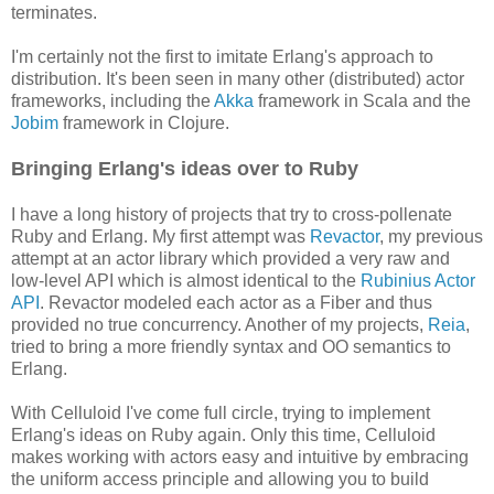
terminates.
I'm certainly not the first to imitate Erlang's approach to
distribution. It's been seen in many other (distributed) actor
frameworks, including the
Akka
framework in Scala and the
Jobim
framework in Clojure.
Bringing Erlang's ideas over to Ruby
I have a long history of projects that try to cross-pollenate
Ruby and Erlang. My first attempt was
Revactor
, my previous
attempt at an actor library which provided a very raw and
low-level API which is almost identical to the
Rubinius Actor
API
. Revactor modeled each actor as a Fiber and thus
provided no true concurrency. Another of my projects,
Reia
,
tried to bring a more friendly syntax and OO semantics to
Erlang.
With Celluloid I've come full circle, trying to implement
Erlang's ideas on Ruby again. Only this time, Celluloid
makes working with actors easy and intuitive by embracing
the uniform access principle and allowing you to build