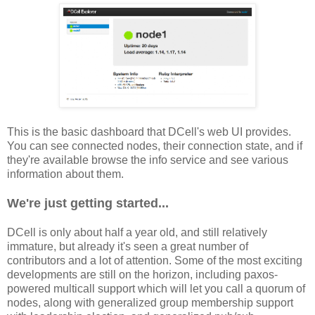
This is the basic dashboard that DCell's web UI provides.
You can see connected nodes, their connection state, and if
they're available browse the info service and see various
information about them.
We're just getting started...
DCell is only about half a year old, and still relatively
immature, but already it's seen a great number of
contributors and a lot of attention. Some of the most exciting
developments are still on the horizon, including paxos-
powered multicall support which will let you call a quorum of
nodes, along with generalized group membership support