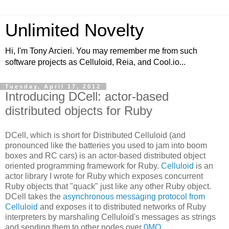
Unlimited Novelty
Hi, I'm Tony Arcieri. You may remember me from such
software projects as Celluloid, Reia, and Cool.io...
Tuesday, April 17, 2012
Introducing DCell: actor-based
distributed objects for Ruby
DCell, which is short for Distributed Celluloid (and
pronounced like the batteries you used to jam into boom
boxes and RC cars) is an actor-based distributed object
oriented programming framework for Ruby.
Celluloid
is an
actor library I wrote for Ruby which exposes concurrent
Ruby objects that "quack" just like any other Ruby object.
DCell takes the
asynchronous messaging protocol from
Celluloid
and exposes it to distributed networks of Ruby
interpreters by marshaling Celluloid's messages as strings
and sending them to other nodes over
0MQ
.