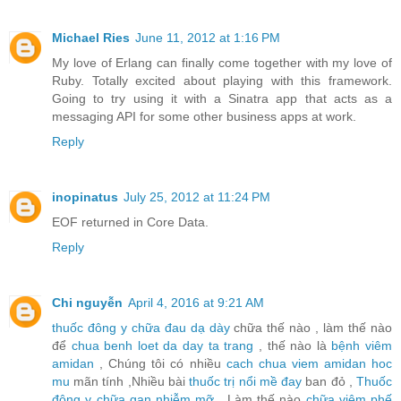
Michael Ries
June 11, 2012 at 1:16 PM
My love of Erlang can finally come together with my love of
Ruby. Totally excited about playing with this framework.
Going to try using it with a Sinatra app that acts as a
messaging API for some other business apps at work.
Reply
inopinatus
July 25, 2012 at 11:24 PM
EOF returned in Core Data.
Reply
Chi nguyễn
April 4, 2016 at 9:21 AM
thuốc đông y chữa đau dạ dày
chữa thế nào , làm thế nào
để
chua benh loet da day ta trang
, thế nào là
bệnh viêm
amidan
, Chúng tôi có nhiều
cach chua viem amidan hoc
mu
mãn tính ,Nhiều bài
thuốc trị nổi mề đay
ban đỏ ,
Thuốc
đông y chữa gan nhiễm mỡ
, Làm thế nào
chữa viêm phế