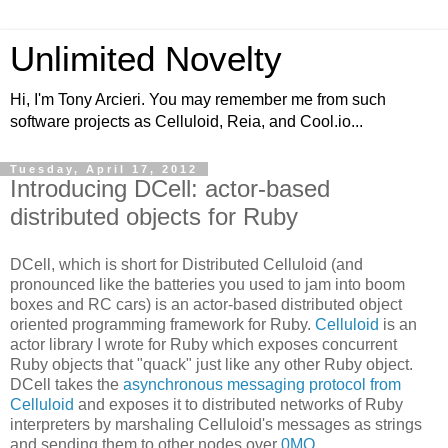
Unlimited Novelty
Hi, I'm Tony Arcieri. You may remember me from such
software projects as Celluloid, Reia, and Cool.io...
Tuesday, April 17, 2012
Introducing DCell: actor-based
distributed objects for Ruby
DCell, which is short for Distributed Celluloid (and
pronounced like the batteries you used to jam into boom
boxes and RC cars) is an actor-based distributed object
oriented programming framework for Ruby.
Celluloid
is an
actor library I wrote for Ruby which exposes concurrent
Ruby objects that "quack" just like any other Ruby object.
DCell takes the
asynchronous messaging protocol from
Celluloid
and exposes it to distributed networks of Ruby
interpreters by marshaling Celluloid's messages as strings
and sending them to other nodes over
0MQ
.