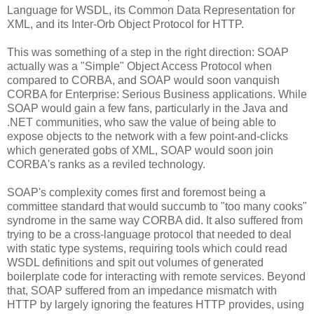
Language for WSDL, its Common Data Representation for
XML, and its Inter-Orb Object Protocol for HTTP.
This was something of a step in the right direction: SOAP
actually was a "Simple" Object Access Protocol when
compared to CORBA, and SOAP would soon vanquish
CORBA for Enterprise: Serious Business applications. While
SOAP would gain a few fans, particularly in the Java and
.NET communities, who saw the value of being able to
expose objects to the network with a few point-and-clicks
which generated gobs of XML, SOAP would soon join
CORBA's ranks as a reviled technology.
SOAP's complexity comes first and foremost being a
committee standard that would succumb to "too many cooks"
syndrome in the same way CORBA did. It also suffered from
trying to be a cross-language protocol that needed to deal
with static type systems, requiring tools which could read
WSDL definitions and spit out volumes of generated
boilerplate code for interacting with remote services. Beyond
that, SOAP suffered from an impedance mismatch with
HTTP by largely ignoring the features HTTP provides, using