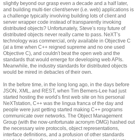
slightly beyond our grasp even a decade and a half later,
and building multi-tier client/server (i.e. web) applications is
a challenge typically involving building lots of client and
server wrapper code instead of transparently invoking
distributed objects? Unfortunately, Steve's rosy future of
distributed objects never really came to pass. NeXT's
technology was commercial, only available in Objective C
(at a time when C++ reigned supreme and no one used
Objective C), and couldn't beat the open web and the
standards that would emerge for developing web APIs.
Meanwhile, the industry standards for distributed objects
would be mired in debacles of their own.
In the before time, in the long long ago, in the days before
JSON, XML, and REST, when Tim Berners-Lee had just
started hosting the world's first web site on his personal
NeXTstation, C++ was the lingua franca of the day and
people were just getting started making C++ programs
communicate over networks. The Object Management
Group (with the now-unfortunate acronym OMG) hashed out
the necessary wire protocols, object representations,
interface definitions, and a profusion of other standards