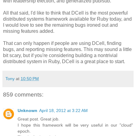
with leadership election, and generalized pub/sub.
All that said, I'd like to think that DCell is the most powerful
distributed systems framework available for Ruby today, and
I would love to see the remaining bugs ironed out and
missing features added.
That can only happen if people are using DCell, finding
bugs, and reporting missing features. This may sound a little
bit scary, but if you're considering building a nontrivial
distributed system in Ruby, DCell is a great place to start.
Tony
at
10:50 PM
859 comments:
Unknown
April 18, 2012 at 3:22 AM
Great post. Great job.
I hope this framework will be very useful in our "cloud"
epoch.