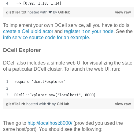
 => [0.92, 1.18, 1.14] 
gistfile1.txt
hosted with ❤ by
GitHub
view raw
To implement your own DCell service, all you have to do is
create a Celluloid actor
and
register it on your node
. See the
info service source code for an example
.
DCell Explorer
DCell also includes a simple web UI for visualizing the state
of a particular DCell cluster. To launch the web UI, run:
require 'dcell/explorer'
DCell::Explorer.new("localhost", 8000)
gistfile1.rb
hosted with ❤ by
GitHub
view raw
Then go to
http://localhost:8000/
(provided you used the
same host/port). You should see the following: