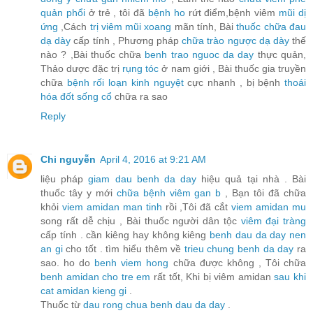
quản phổi
ở trẻ , tôi đã
bệnh ho
rứt điểm,bệnh viêm
mũi dị
ứng
,Cách
trị viêm mũi xoang
mãn tính, Bài
thuốc chữa đau
dạ dày
cấp tính , Phương pháp
chữa trào ngược dạ dày
thế
nào ? ,Bài thuốc chữa
benh trao nguoc da day
thực quản,
Thảo dược đặc trị
rụng tóc
ở nam giới , Bài thuốc gia truyền
chữa
bệnh rối loạn kinh nguyệt
cực nhanh , bị bệnh
thoái
hóa đốt sống cổ
chữa ra sao
Reply
Chi nguyễn
April 4, 2016 at 9:21 AM
liệu pháp
giam dau benh da day
hiệu quả tại nhà . Bài
thuốc tây y mới
chữa bệnh viêm gan b
, Bạn tôi đã chữa
khỏi
viem amidan man tinh
rồi ,Tôi đã cắt
viem amidan mu
song rất dễ chịu , Bài thuốc người dân tộc
viêm đại tràng
cấp tính . cần kiêng hay không kiêng
benh dau da day nen
an gi
cho tốt . tìm hiểu thêm về
trieu chung benh da day
ra
sao. ho do
benh viem hong
chữa được không , Tôi chữa
benh amidan cho tre em
rất tốt, Khi bị viêm amidan
sau khi
cat amidan kieng gi
.
Thuốc từ
dau rong chua benh dau da day
.