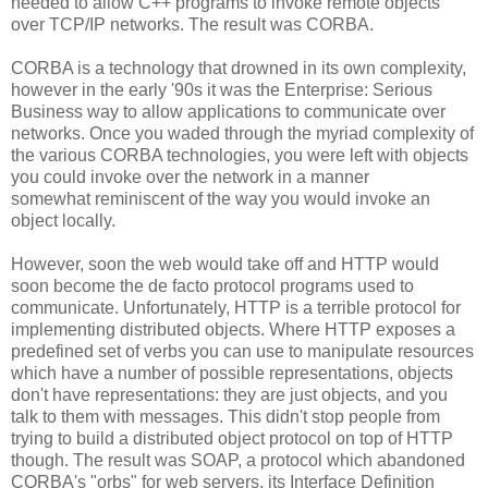
needed to allow C++ programs to invoke remote objects
over TCP/IP networks. The result was CORBA.
CORBA is a technology that drowned in its own complexity,
however in the early '90s it was the Enterprise: Serious
Business way to allow applications to communicate over
networks. Once you waded through the myriad complexity of
the various CORBA technologies, you were left with objects
you could invoke over the network in a manner
somewhat reminiscent of the way you would invoke an
object locally.
However, soon the web would take off and HTTP would
soon become the de facto protocol programs used to
communicate. Unfortunately, HTTP is a terrible protocol for
implementing distributed objects. Where HTTP exposes a
predefined set of verbs you can use to manipulate resources
which have a number of possible representations, objects
don't have representations: they are just objects, and you
talk to them with messages. This didn't stop people from
trying to build a distributed object protocol on top of HTTP
though. The result was SOAP, a protocol which abandoned
CORBA's "orbs" for web servers, its Interface Definition