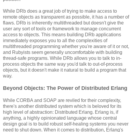
While DRb does a great job of trying to make access to
remote objects as transparent as possible, it has a number of
flaws. DRb is inherently multithreaded but doesn't give the
user any sort of tools or framework to manage concurrent
access to objects. This means building DRb applications
immediately exposes you to all the complexities of
multithreaded programming whether you're aware of it or not,
and Rubyists seem generally uncomfortable with building
thread-safe programs. While DRb allows you to talk to in-
process objects the same way you'd talk to out-of-process
objects, but it doesn't make it natural to build a program that
way.
Beyond Objects: The Power of Distributed Erlang
While CORBA and SOAP are reviled for their complexity,
there's another distributed system which is beloved for its
high level of abstraction: Distributed Erlang. Erlang is, if
anything, a highly opinionated language whose central
design goal is to build robust self-healing systems you never
need to shut down. When it comes to distribution, Erlang's