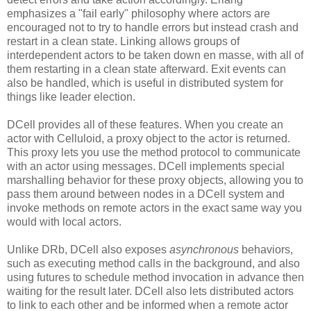
emphasizes a "fail early" philosophy where actors are
encouraged not to try to handle errors but instead crash and
restart in a clean state. Linking allows groups of
interdependent actors to be taken down en masse, with all of
them restarting in a clean state afterward. Exit events can
also be handled, which is useful in distributed system for
things like leader election.
DCell provides all of these features. When you create an
actor with Celluloid, a proxy object to the actor is returned.
This proxy lets you use the method protocol to communicate
with an actor using messages. DCell implements special
marshalling behavior for these proxy objects, allowing you to
pass them around between nodes in a DCell system and
invoke methods on remote actors in the exact same way you
would with local actors.
Unlike DRb, DCell also exposes
asynchronous
behaviors,
such as executing method calls in the background, and also
using futures to schedule method invocation in advance then
waiting for the result later. DCell also lets distributed actors
to link to each other and be informed when a remote actor