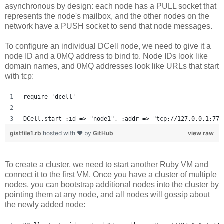
asynchronous by design: each node has a PULL socket that
represents the node's mailbox, and the other nodes on the
network have a PUSH socket to send that node messages.
To configure an individual DCell node, we need to give it a
node ID and a 0MQ address to bind to. Node IDs look like
domain names, and 0MQ addresses look like URLs that start
with tcp:
require 'dcell'
DCell.start :id => "node1", :addr => "tcp://127.0.0.1:777
gistfile1.rb
hosted with ❤ by
GitHub
view raw
To create a cluster, we need to start another Ruby VM and
connect it to the first VM. Once you have a cluster of multiple
nodes, you can bootstrap additional nodes into the cluster by
pointing them at any node, and all nodes will gossip about
the newly added node: