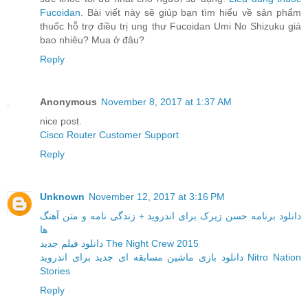
Fucoidan
. Bài viết này sẽ giúp bạn tìm hiểu về sản phẩm
thuốc hỗ trợ điều trị ung thư Fucoidan Umi No Shizuku giá
bao nhiêu? Mua ở đâu?
Reply
Anonymous
November 8, 2017 at 1:37 AM
nice post.
Cisco Router Customer Support
Reply
Unknown
November 12, 2017 at 3:16 PM
دانلود برنامه حسن زیرک برای اندروید + زندگی نامه و متن آهنگ
ها
دانلود فیلم جدید The Night Crew 2015
دانلود بازی ماشین مسابقه ای جدید برای اندروید Nitro Nation
Stories
Reply