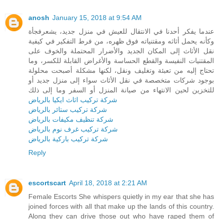
anosh
January 15, 2018 at 9:54 AM
عندما يفكر أحدنا في الانتقال للعيش في منزل جديد، يشعرفجأة
وكأنه يحمل أثاثه ومقتنياته فوق ظهره، من فرط التفكير في كيفية
نقل الأثاث إلى المكان الجديد والأضرار المحتملة والخوف على
المقتنيات النفيسة والقطع الحساسة والأغراض القابلة للكسر، وما
تحتاج إليه من تعبئة وتغليف ونقل، لكنها مشكلة أصبحت محلولة
بوجود شركات متخصصة في نقل الأثاث سواء إلى منزل جديد أو
للتخزين لحين الانتهاء من صيانة المنزل أو السفر وما إلى ذلك
شركة تركيب اثاث ايكيا بالرياض
شركة تركيب ستائر بالرياض
شركة تنظيف مكيفات بالرياض
شركة تركيب غرف نوم بالرياض
شركة تركيب باركية بالرياض
Reply
escortscart
April 18, 2018 at 2:21 AM
Female Escorts She whispers quietly in my ear that she has
joined forces with all that make up the lands of this country.
Along they can drive those out who have raped them of