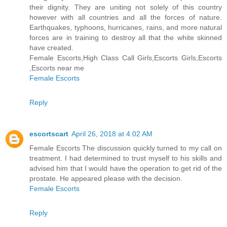
their dignity. They are uniting not solely of this country
however with all countries and all the forces of nature.
Earthquakes, typhoons, hurricanes, rains, and more natural
forces are in training to destroy all that the white skinned
have created.
Female Escorts,High Class Call Girls,Escorts Girls,Escorts
,Escorts near me
Female Escorts
Reply
escortscart
April 26, 2018 at 4:02 AM
Female Escorts The discussion quickly turned to my call on
treatment. I had determined to trust myself to his skills and
advised him that I would have the operation to get rid of the
prostate. He appeared please with the decision.
Female Escorts
Reply