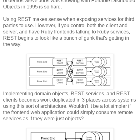
of demos Steve Jobs was showing with Portable Distributed
Objects in 1995 is so hard.
Using REST makes sense when exposing services for third
parties to use. However, if you control both the client and
server, and have Ruby frontends talking to Ruby services,
REST begins to look like a bunch of gunk that's getting in
the way:
Implementing domain objects, REST services, and REST
clients becomes work duplicated in 3 places across systems
using this sort of architecture. Wouldn't it be a lot simpler if
the frontend web application could simply consume remote
services as if they were just objects?