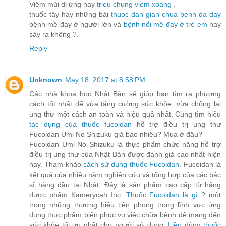
Viêm mũi dị ứng hay
trieu chung viem xoang
.
thuốc tây hay những bài
thuoc dan gian chua benh da day
bệnh mề đay ở người lớn và
bệnh nổi mề đay ở trẻ em
hay
sảy ra không ?.
Reply
Unknown
May 18, 2017 at 8:58 PM
Các nhà khoa học Nhật Bản sẽ giúp bạn tìm ra phương
cách tốt nhất để vừa tăng cường sức khỏe, vừa chống lại
ung thư một cách an toàn và hiệu quả nhất. Cùng tìm hiểu
tác dụng của thuốc fucoidan
hỗ trợ điều trị ung thư
Fucoidan Umi No Shizuku giá bao nhiêu? Mua ở đâu?
Fucoidan Umi No Shizuku là thực phẩm chức năng hỗ trợ
điều trị ung thư của Nhật Bản được đánh giá cao nhất hiện
nay. Tham khảo
cách sử dụng thuốc Fucoidan
. Fucoidan là
kết quả của nhiều năm nghiên cứu và tổng hợp của các bác
sĩ hàng đầu tại Nhật. Đây là sản phẩm cao cấp từ hãng
dược phẩm Kamerycah Inc.
Thuốc Fucoidan là gì
? một
trong những thương hiệu tiên phong trong lĩnh vực ứng
dụng thực phẩm biển phục vụ việc chữa bệnh để mang đến
sức khỏe tối ưu nhất cho người sử dụng.
Liều dùng thuốc