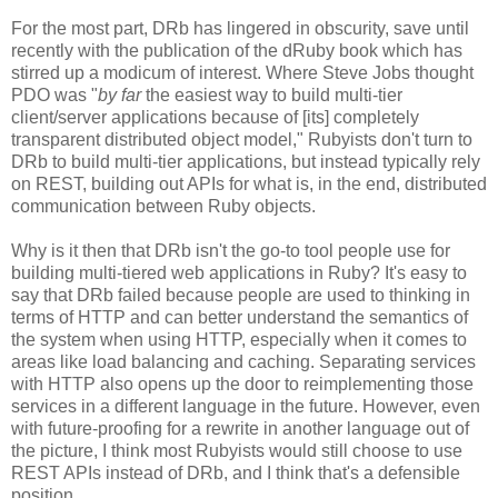
For the most part, DRb has lingered in obscurity, save until
recently with the publication of the dRuby book which has
stirred up a modicum of interest. Where Steve Jobs thought
PDO was "
by far
the easiest way to build multi-tier
client/server applications because of [its] completely
transparent distributed object model," Rubyists don't turn to
DRb to build multi-tier applications, but instead typically rely
on REST, building out APIs for what is, in the end, distributed
communication between Ruby objects.
Why is it then that DRb isn't the go-to tool people use for
building multi-tiered web applications in Ruby? It's easy to
say that DRb failed because people are used to thinking in
terms of HTTP and can better understand the semantics of
the system when using HTTP, especially when it comes to
areas like load balancing and caching. Separating services
with HTTP also opens up the door to reimplementing those
services in a different language in the future. However, even
with future-proofing for a rewrite in another language out of
the picture, I think most Rubyists would still choose to use
REST APIs instead of DRb, and I think that's a defensible
position.