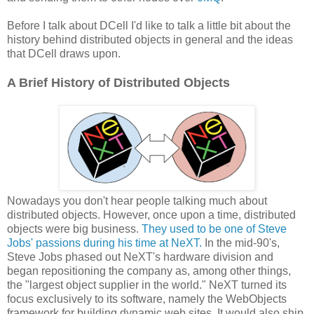
Before I talk about DCell I'd like to talk a little bit about the
history behind distributed objects in general and the ideas
that DCell draws upon.
A Brief History of Distributed Objects
Nowadays you don't hear people talking much about
distributed objects. However, once upon a time, distributed
objects were big business.
They used to be one of Steve
Jobs' passions during his time at NeXT.
In the mid-90's,
Steve Jobs phased out NeXT's hardware division and
began repositioning the company as, among other things,
the "largest object supplier in the world." NeXT turned its
focus exclusively to its software, namely the WebObjects
framework for building dynamic web sites. It would also ship