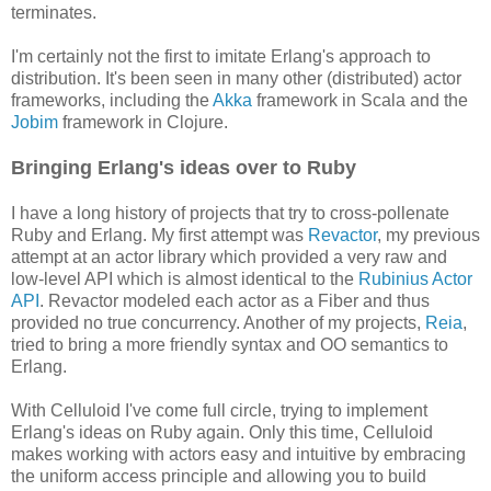
terminates.
I'm certainly not the first to imitate Erlang's approach to
distribution. It's been seen in many other (distributed) actor
frameworks, including the
Akka
framework in Scala and the
Jobim
framework in Clojure.
Bringing Erlang's ideas over to Ruby
I have a long history of projects that try to cross-pollenate
Ruby and Erlang. My first attempt was
Revactor
, my previous
attempt at an actor library which provided a very raw and
low-level API which is almost identical to the
Rubinius Actor
API
. Revactor modeled each actor as a Fiber and thus
provided no true concurrency. Another of my projects,
Reia
,
tried to bring a more friendly syntax and OO semantics to
Erlang.
With Celluloid I've come full circle, trying to implement
Erlang's ideas on Ruby again. Only this time, Celluloid
makes working with actors easy and intuitive by embracing
the uniform access principle and allowing you to build