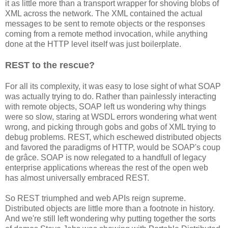
it as little more than a transport wrapper for shoving blobs of
XML across the network. The XML contained the actual
messages to be sent to remote objects or the responses
coming from a remote method invocation, while anything
done at the HTTP level itself was just boilerplate.
REST to the rescue?
For all its complexity, it was easy to lose sight of what SOAP
was actually trying to do. Rather than painlessly interacting
with remote objects, SOAP left us wondering why things
were so slow, staring at WSDL errors wondering what went
wrong, and picking through gobs and gobs of XML trying to
debug problems. REST, which eschewed distributed objects
and favored the paradigms of HTTP, would be SOAP's coup
de grâce. SOAP is now relegated to a handfull of legacy
enterprise applications whereas the rest of the open web
has almost universally embraced REST.
So REST triumphed and web APIs reign supreme.
Distributed objects are little more than a footnote in history.
And we're still left wondering why putting together the sorts