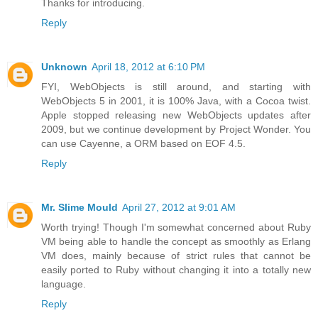
Thanks for introducing.
Reply
Unknown
April 18, 2012 at 6:10 PM
FYI, WebObjects is still around, and starting with
WebObjects 5 in 2001, it is 100% Java, with a Cocoa twist.
Apple stopped releasing new WebObjects updates after
2009, but we continue development by Project Wonder. You
can use Cayenne, a ORM based on EOF 4.5.
Reply
Mr. Slime Mould
April 27, 2012 at 9:01 AM
Worth trying! Though I'm somewhat concerned about Ruby
VM being able to handle the concept as smoothly as Erlang
VM does, mainly because of strict rules that cannot be
easily ported to Ruby without changing it into a totally new
language.
Reply