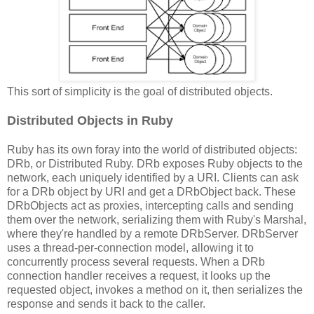
This sort of simplicity is the goal of distributed objects.
Distributed Objects in Ruby
Ruby has its own foray into the world of distributed objects:
DRb, or Distributed Ruby. DRb exposes Ruby objects to the
network, each uniquely identified by a URI. Clients can ask
for a DRb object by URI and get a DRbObject back. These
DRbObjects act as proxies, intercepting calls and sending
them over the network, serializing them with Ruby's Marshal,
where they're handled by a remote DRbServer. DRbServer
uses a thread-per-connection model, allowing it to
concurrently process several requests. When a DRb
connection handler receives a request, it looks up the
requested object, invokes a method on it, then serializes the
response and sends it back to the caller.