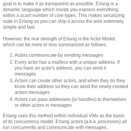
goal is to make it as transparent as possible. Erlang is a
dynamic language which insists you express everything
within a scant number of core types. This makes serializing
state in Erlang so you can ship it across the wire extremely
simple and fast.
However, the real strength of Erlang is the Actor Model,
which can be more or less summarized as follows:
Actors communicate by sending messages
Every actor has a mailbox with a unique address. If
you have an actor's address, you can send it
messages
Actors can create other actors, and when they do they
know their address so they can send the newly-created
actors messages
Actors can pass addresses (or handles) to themselves
or other actors in messages
Erlang uses this method within individual VMs as the basis
of its concurrency model. Erlang actors (a.k.a. processes) all
run concurrently and communicate with messages.