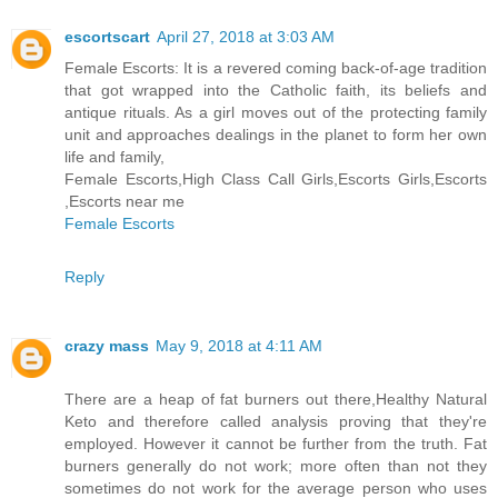
escortscart
April 27, 2018 at 3:03 AM
Female Escorts: It is a revered coming back-of-age tradition
that got wrapped into the Catholic faith, its beliefs and
antique rituals. As a girl moves out of the protecting family
unit and approaches dealings in the planet to form her own
life and family,
Female Escorts,High Class Call Girls,Escorts Girls,Escorts
,Escorts near me
Female Escorts
Reply
crazy mass
May 9, 2018 at 4:11 AM
There are a heap of fat burners out there,Healthy Natural
Keto and therefore called analysis proving that they're
employed. However it cannot be further from the truth. Fat
burners generally do not work; more often than not they
sometimes do not work for the average person who uses