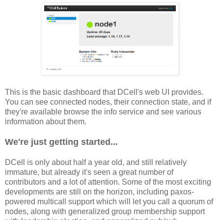
This is the basic dashboard that DCell's web UI provides.
You can see connected nodes, their connection state, and if
they're available browse the info service and see various
information about them.
We're just getting started...
DCell is only about half a year old, and still relatively
immature, but already it's seen a great number of
contributors and a lot of attention. Some of the most exciting
developments are still on the horizon, including paxos-
powered multicall support which will let you call a quorum of
nodes, along with generalized group membership support