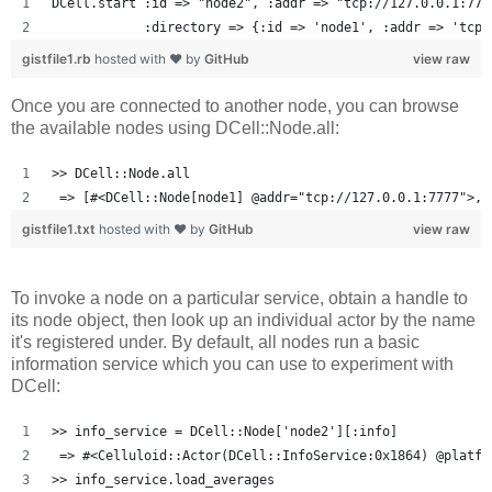
DCell.start :id => "node2", :addr => "tcp://127.0.0.1:777
            :directory => {:id => 'node1', :addr => 'tcp:
gistfile1.rb
hosted with ❤ by
GitHub
view raw
Once you are connected to another node, you can browse
the available nodes using DCell::Node.all:
>> DCell::Node.all
 => [#<DCell::Node[node1] @addr="tcp://127.0.0.1:7777">, 
gistfile1.txt
hosted with ❤ by
GitHub
view raw
To invoke a node on a particular service, obtain a handle to
its node object, then look up an individual actor by the name
it's registered under. By default, all nodes run a basic
information service which you can use to experiment with
DCell:
>> info_service = DCell::Node['node2'][:info]
 => #<Celluloid::Actor(DCell::InfoService:0x1864) @platfo
>> info_service.load_averages