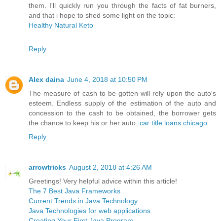
them. I'll quickly run you through the facts of fat burners,
and that i hope to shed some light on the topic:
Healthy Natural Keto
Reply
Alex daina
June 4, 2018 at 10:50 PM
The measure of cash to be gotten will rely upon the auto's
esteem. Endless supply of the estimation of the auto and
concession to the cash to be obtained, the borrower gets
the chance to keep his or her auto.
car title loans chicago
Reply
arrowtricks
August 2, 2018 at 4:26 AM
Greetings! Very helpful advice within this article!
The 7 Best Java Frameworks
Current Trends in Java Technology
Java Technologies for web applications
Creating Your First Java Program