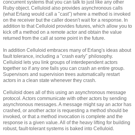
concurrent systems that you can talk to just like any other
Ruby object. Celluloid also provides asynchronous calls
(what Erlang would call a "cast") where a method is invoked
on the receiver but the caller doesn't wait for a response. In
addition to that Celluloid provides futures, which allow you to
kick off a method on a remote actor and obtain the value
returned from the call at some point in the future.
In addition Celluloid embraces many of Erlang's ideas about
fault tolerance, including a "crash early" philosophy.
Celluloid lets you link groups of interdependent actors
together so if any one fails you can crash an entire group.
Supervisors and supervision trees automatically restart
actors in a clean state whenever they crash.
Celluloid does all of this using an asynchronous message
protocol. Actors communicate with other actors by sending
asynchronous messages. A message might say an actor has
crashed, or another actor is requesting a method should be
invoked, or that a method invocation is complete and the
response is a given value. All of the heavy lifting for building
robust, fault-tolerant systems is baked into Celluloid.