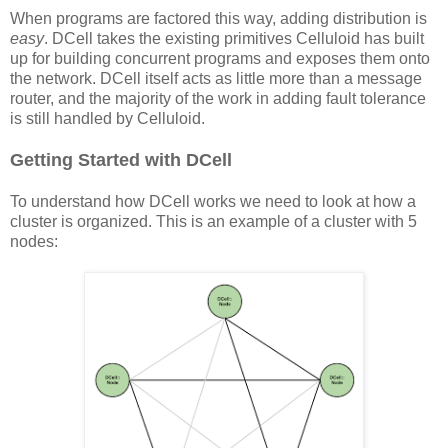
When programs are factored this way, adding distribution is
easy
. DCell takes the existing primitives Celluloid has built
up for building concurrent programs and exposes them onto
the network. DCell itself acts as little more than a message
router, and the majority of the work in adding fault tolerance
is still handled by Celluloid.
Getting Started with DCell
To understand how DCell works we need to look at how a
cluster is organized. This is an example of a cluster with 5
nodes: