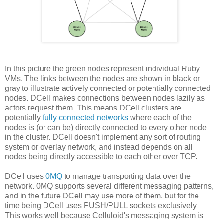
In this picture the green nodes represent individual Ruby
VMs. The links between the nodes are shown in black or
gray to illustrate actively connected or potentially connected
nodes. DCell makes connections between nodes lazily as
actors request them. This means DCell clusters are
potentially
fully connected networks
where each of the
nodes is (or can be) directly connected to every other node
in the cluster. DCell doesn't implement any sort of routing
system or overlay network, and instead depends on all
nodes being directly accessible to each other over TCP.
DCell uses
0MQ
to manage transporting data over the
network. 0MQ supports several different messaging patterns,
and in the future DCell may use more of them, but for the
time being DCell uses PUSH/PULL sockets exclusively.
This works well because Celluloid's messaging system is