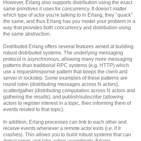
However, Erlang also supports distribution using the exact
same primitives it uses for concurrency. It doesn't matter
which type of actor you're talking to in Erlang, they "quack"
the same, and thus Erlang has you model your problem in a
way that provides both concurrency and distribution using
the same abstraction.
Distributed Erlang offers several features aimed at building
robust distributed systems. The underlying messaging
protocol is
asynchronous
, allowing many more messaging
patterns than traditional RPC systems (e.g. HTTP) which
use a request/response pattern that keeps the client and
server in lockstep. Some examples of these patterns are
round robin (distributing messages across N actors),
scatter/gather (distributing computation across N actors and
gathering the results), and publish/subscribe (allowing
actors to register interest in a topic, then informing them of
events related to that topic).
In addition, Erlang processes can link to each other and
receive events whenever a remote actor exits (i.e. if it
crashes). This allows you to build robust systems that can
detect errors and take action accordingly. Erlang