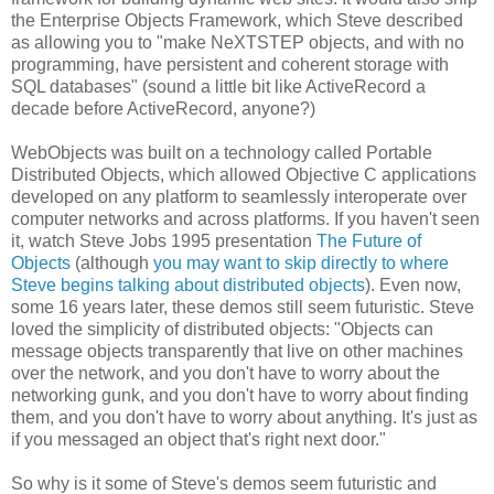
the Enterprise Objects Framework, which Steve described
as allowing you to "make NeXTSTEP objects, and with no
programming, have persistent and coherent storage with
SQL databases" (sound a little bit like ActiveRecord a
decade before ActiveRecord, anyone?)
WebObjects was built on a technology called Portable
Distributed Objects, which allowed Objective C applications
developed on any platform to seamlessly interoperate over
computer networks and across platforms. If you haven't seen
it, watch Steve Jobs 1995 presentation
The Future of
Objects
(although
you may want to skip directly to where
Steve begins talking about distributed objects
). Even now,
some 16 years later, these demos still seem futuristic. Steve
loved the simplicity of distributed objects: "Objects can
message objects transparently that live on other machines
over the network, and you don't have to worry about the
networking gunk, and you don't have to worry about finding
them, and you don't have to worry about anything. It's just as
if you messaged an object that's right next door."
So why is it some of Steve's demos seem futuristic and