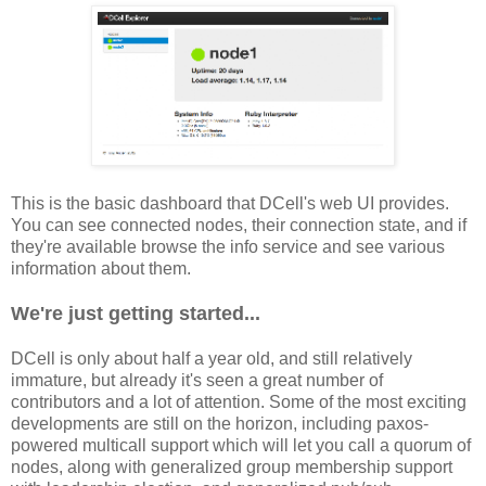
This is the basic dashboard that DCell's web UI provides.
You can see connected nodes, their connection state, and if
they're available browse the info service and see various
information about them.
We're just getting started...
DCell is only about half a year old, and still relatively
immature, but already it's seen a great number of
contributors and a lot of attention. Some of the most exciting
developments are still on the horizon, including paxos-
powered multicall support which will let you call a quorum of
nodes, along with generalized group membership support