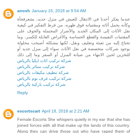
anosh
January 15, 2018 at 9:54 AM
عندما يفكر أحدنا في الانتقال للعيش في منزل جديد، يشعرفجأة
وكأنه يحمل أثاثه ومقتنياته فوق ظهره، من فرط التفكير في كيفية
نقل الأثاث إلى المكان الجديد والأضرار المحتملة والخوف على
المقتنيات النفيسة والقطع الحساسة والأغراض القابلة للكسر، وما
تحتاج إليه من تعبئة وتغليف ونقل، لكنها مشكلة أصبحت محلولة
بوجود شركات متخصصة في نقل الأثاث سواء إلى منزل جديد أو
للتخزين لحين الانتهاء من صيانة المنزل أو السفر وما إلى ذلك
شركة تركيب اثاث ايكيا بالرياض
شركة تركيب ستائر بالرياض
شركة تنظيف مكيفات بالرياض
شركة تركيب غرف نوم بالرياض
شركة تركيب باركية بالرياض
Reply
escortscart
April 18, 2018 at 2:21 AM
Female Escorts She whispers quietly in my ear that she has
joined forces with all that make up the lands of this country.
Along they can drive those out who have raped them of