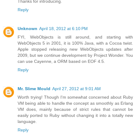
Thanks for introducing.
Reply
Unknown
April 18, 2012 at 6:10 PM
FYI, WebObjects is still around, and starting with
WebObjects 5 in 2001, it is 100% Java, with a Cocoa twist.
Apple stopped releasing new WebObjects updates after
2009, but we continue development by Project Wonder. You
can use Cayenne, a ORM based on EOF 4.5.
Reply
Mr. Slime Mould
April 27, 2012 at 9:01 AM
Worth trying! Though I'm somewhat concerned about Ruby
VM being able to handle the concept as smoothly as Erlang
VM does, mainly because of strict rules that cannot be
easily ported to Ruby without changing it into a totally new
language.
Reply