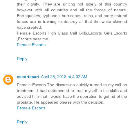
their dignity. They are uniting not solely of this country
however with all countries and all the forces of nature.
Earthquakes, typhoons, hurricanes, rains, and more natural
forces are in training to destroy all that the white skinned
have created.
Female Escorts,High Class Call Girls,Escorts Girls,Escorts
,Escorts near me
Female Escorts
Reply
escortscart
April 26, 2018 at 4:02 AM
Female Escorts The discussion quickly turned to my call on
treatment. I had determined to trust myself to his skills and
advised him that I would have the operation to get rid of the
prostate. He appeared please with the decision.
Female Escorts
Reply