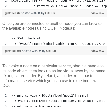
DCell.start :id => "node2", :addr => "tcp://127.0.0.1:777
            :directory => {:id => 'node1', :addr => 'tcp:
gistfile1.rb
hosted with ❤ by
GitHub
view raw
Once you are connected to another node, you can browse
the available nodes using DCell::Node.all:
>> DCell::Node.all
 => [#<DCell::Node[node1] @addr="tcp://127.0.0.1:7777">, 
gistfile1.txt
hosted with ❤ by
GitHub
view raw
To invoke a node on a particular service, obtain a handle to
its node object, then look up an individual actor by the name
it's registered under. By default, all nodes run a basic
information service which you can use to experiment with
DCell:
>> info_service = DCell::Node['node2'][:info]
 => #<Celluloid::Actor(DCell::InfoService:0x1864) @platfo
>> info_service.load_averages