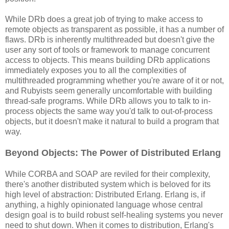
While DRb does a great job of trying to make access to
remote objects as transparent as possible, it has a number of
flaws. DRb is inherently multithreaded but doesn't give the
user any sort of tools or framework to manage concurrent
access to objects. This means building DRb applications
immediately exposes you to all the complexities of
multithreaded programming whether you're aware of it or not,
and Rubyists seem generally uncomfortable with building
thread-safe programs. While DRb allows you to talk to in-
process objects the same way you'd talk to out-of-process
objects, but it doesn't make it natural to build a program that
way.
Beyond Objects: The Power of Distributed Erlang
While CORBA and SOAP are reviled for their complexity,
there's another distributed system which is beloved for its
high level of abstraction: Distributed Erlang. Erlang is, if
anything, a highly opinionated language whose central
design goal is to build robust self-healing systems you never
need to shut down. When it comes to distribution, Erlang's