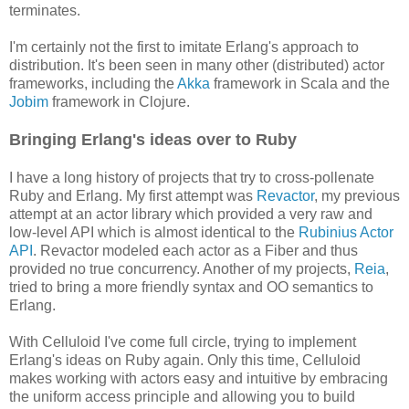
terminates.
I'm certainly not the first to imitate Erlang's approach to
distribution. It's been seen in many other (distributed) actor
frameworks, including the
Akka
framework in Scala and the
Jobim
framework in Clojure.
Bringing Erlang's ideas over to Ruby
I have a long history of projects that try to cross-pollenate
Ruby and Erlang. My first attempt was
Revactor
, my previous
attempt at an actor library which provided a very raw and
low-level API which is almost identical to the
Rubinius Actor
API
. Revactor modeled each actor as a Fiber and thus
provided no true concurrency. Another of my projects,
Reia
,
tried to bring a more friendly syntax and OO semantics to
Erlang.
With Celluloid I've come full circle, trying to implement
Erlang's ideas on Ruby again. Only this time, Celluloid
makes working with actors easy and intuitive by embracing
the uniform access principle and allowing you to build