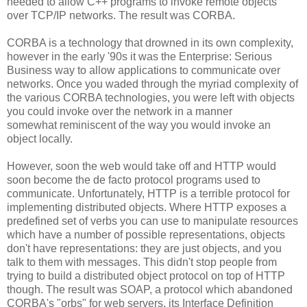
needed to allow C++ programs to invoke remote objects
over TCP/IP networks. The result was CORBA.
CORBA is a technology that drowned in its own complexity,
however in the early '90s it was the Enterprise: Serious
Business way to allow applications to communicate over
networks. Once you waded through the myriad complexity of
the various CORBA technologies, you were left with objects
you could invoke over the network in a manner
somewhat reminiscent of the way you would invoke an
object locally.
However, soon the web would take off and HTTP would
soon become the de facto protocol programs used to
communicate. Unfortunately, HTTP is a terrible protocol for
implementing distributed objects. Where HTTP exposes a
predefined set of verbs you can use to manipulate resources
which have a number of possible representations, objects
don't have representations: they are just objects, and you
talk to them with messages. This didn't stop people from
trying to build a distributed object protocol on top of HTTP
though. The result was SOAP, a protocol which abandoned
CORBA's "orbs" for web servers, its Interface Definition