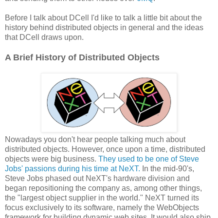
Before I talk about DCell I'd like to talk a little bit about the
history behind distributed objects in general and the ideas
that DCell draws upon.
A Brief History of Distributed Objects
Nowadays you don't hear people talking much about
distributed objects. However, once upon a time, distributed
objects were big business.
They used to be one of Steve
Jobs' passions during his time at NeXT.
In the mid-90's,
Steve Jobs phased out NeXT's hardware division and
began repositioning the company as, among other things,
the "largest object supplier in the world." NeXT turned its
focus exclusively to its software, namely the WebObjects
framework for building dynamic web sites. It would also ship