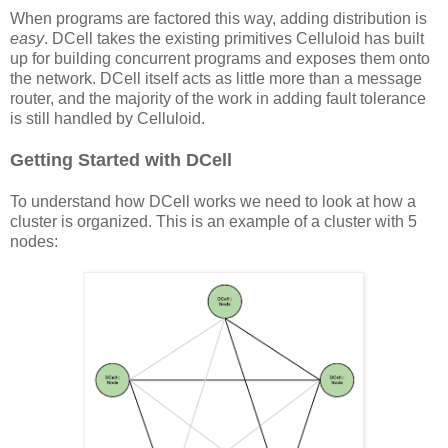
When programs are factored this way, adding distribution is
easy
. DCell takes the existing primitives Celluloid has built
up for building concurrent programs and exposes them onto
the network. DCell itself acts as little more than a message
router, and the majority of the work in adding fault tolerance
is still handled by Celluloid.
Getting Started with DCell
To understand how DCell works we need to look at how a
cluster is organized. This is an example of a cluster with 5
nodes: