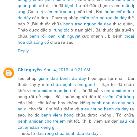
quản phổi
ở trẻ , tôi đã
bệnh ho
rứt điểm,bệnh viêm
mũi dị
ứng
,Cách
trị viêm mũi xoang
mãn tính, Bài
thuốc chữa đau
dạ dày
cấp tính , Phương pháp
chữa trào ngược dạ dày
thế
nào ? ,Bài thuốc chữa
benh trao nguoc da day
thực quản,
Thảo dược đặc trị
rụng tóc
ở nam giới , Bài thuốc gia truyền
chữa
bệnh rối loạn kinh nguyệt
cực nhanh , bị bệnh
thoái
hóa đốt sống cổ
chữa ra sao
Reply
Chi nguyễn
April 4, 2016 at 9:21 AM
liệu pháp
giam dau benh da day
hiệu quả tại nhà . Bài
thuốc tây y mới
chữa bệnh viêm gan b
, Bạn tôi đã chữa
khỏi
viem amidan man tinh
rồi ,Tôi đã cắt
viem amidan mu
song rất dễ chịu , Bài thuốc người dân tộc
viêm đại tràng
cấp tính . cần kiêng hay không kiêng
benh dau da day nen
an gi
cho tốt . tìm hiểu thêm về
trieu chung benh da day
ra
sao. ho do
benh viem hong
chữa được không , Tôi chữa
benh amidan cho tre em
rất tốt, Khi bị viêm amidan
sau khi
cat amidan kieng gi
.
Thuốc từ
dau rong chua benh dau da day
.