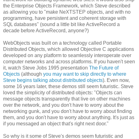
the Enterprise Objects Framework, which Steve described
as allowing you to "make NeXTSTEP objects, and with no
programming, have persistent and coherent storage with
SQL databases" (sound a little bit like ActiveRecord a
decade before ActiveRecord, anyone?)
WebObjects was built on a technology called Portable
Distributed Objects, which allowed Objective C applications
developed on any platform to seamlessly interoperate over
computer networks and across platforms. If you haven't seen
it, watch Steve Jobs 1995 presentation
The Future of
Objects
(although
you may want to skip directly to where
Steve begins talking about distributed objects
). Even now,
some 16 years later, these demos still seem futuristic. Steve
loved the simplicity of distributed objects: "Objects can
message objects transparently that live on other machines
over the network, and you don't have to worry about the
networking gunk, and you don't have to worry about finding
them, and you don't have to worry about anything. It's just as
if you messaged an object that's right next door."
So why is it some of Steve's demos seem futuristic and