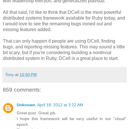
with leadership election, and generalized pub/sub.
All that said, I'd like to think that DCell is the most powerful
distributed systems framework available for Ruby today, and
I would love to see the remaining bugs ironed out and
missing features added.
That can only happen if people are using DCell, finding
bugs, and reporting missing features. This may sound a little
bit scary, but if you're considering building a nontrivial
distributed system in Ruby, DCell is a great place to start.
Tony
at
10:50 PM
859 comments:
Unknown
April 18, 2012 at 3:22 AM
Great post. Great job.
I hope this framework will be very useful in our "cloud"
epoch.