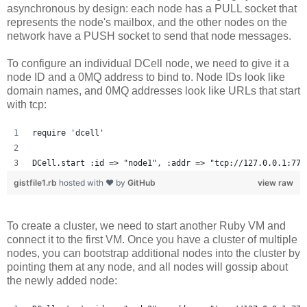
asynchronous by design: each node has a PULL socket that
represents the node's mailbox, and the other nodes on the
network have a PUSH socket to send that node messages.
To configure an individual DCell node, we need to give it a
node ID and a 0MQ address to bind to. Node IDs look like
domain names, and 0MQ addresses look like URLs that start
with tcp:
require 'dcell'
DCell.start :id => "node1", :addr => "tcp://127.0.0.1:777
gistfile1.rb
hosted with ❤ by
GitHub
view raw
To create a cluster, we need to start another Ruby VM and
connect it to the first VM. Once you have a cluster of multiple
nodes, you can bootstrap additional nodes into the cluster by
pointing them at any node, and all nodes will gossip about
the newly added node: