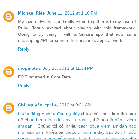
Michael Ries
June 11, 2012 at 1:16 PM
My love of Erlang can finally come together with my love of
Ruby. Totally excited about playing with this framework.
Going to try using it with a Sinatra app that acts as a
messaging API for some other business apps at work.
Reply
inopinatus
July 25, 2012 at 11:24 PM
EOF returned in Core Data.
Reply
Chi nguyễn
April 4, 2016 at 9:21 AM
thuốc đông y chữa đau dạ dày
chữa thế nào , làm thế nào
để
chua benh loet da day ta trang
, thế nào là
bệnh viêm
amidan
, Chúng tôi có nhiều
cach chua viem amidan hoc
mu
mãn tính ,Nhiều bài
thuốc trị nổi mề đay
ban đỏ ,
Thuốc
đông y chữa gan nhiễm mỡ
, Làm thế nào
chữa viêm phế