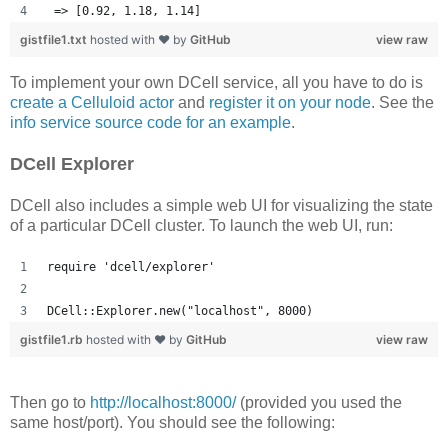
 => [0.92, 1.18, 1.14] 
gistfile1.txt
hosted with ❤ by
GitHub
view raw
To implement your own DCell service, all you have to do is
create a Celluloid actor
and
register it on your node
. See the
info service source code for an example
.
DCell Explorer
DCell also includes a simple web UI for visualizing the state
of a particular DCell cluster. To launch the web UI, run:
require 'dcell/explorer'
DCell::Explorer.new("localhost", 8000)
gistfile1.rb
hosted with ❤ by
GitHub
view raw
Then go to
http://localhost:8000/
(provided you used the
same host/port). You should see the following: