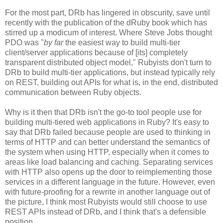
For the most part, DRb has lingered in obscurity, save until
recently with the publication of the dRuby book which has
stirred up a modicum of interest. Where Steve Jobs thought
PDO was "
by far
the easiest way to build multi-tier
client/server applications because of [its] completely
transparent distributed object model," Rubyists don't turn to
DRb to build multi-tier applications, but instead typically rely
on REST, building out APIs for what is, in the end, distributed
communication between Ruby objects.
Why is it then that DRb isn't the go-to tool people use for
building multi-tiered web applications in Ruby? It's easy to
say that DRb failed because people are used to thinking in
terms of HTTP and can better understand the semantics of
the system when using HTTP, especially when it comes to
areas like load balancing and caching. Separating services
with HTTP also opens up the door to reimplementing those
services in a different language in the future. However, even
with future-proofing for a rewrite in another language out of
the picture, I think most Rubyists would still choose to use
REST APIs instead of DRb, and I think that's a defensible
position.