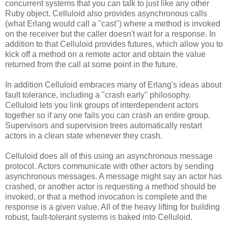
concurrent systems that you can talk to just like any other
Ruby object. Celluloid also provides asynchronous calls
(what Erlang would call a "cast") where a method is invoked
on the receiver but the caller doesn't wait for a response. In
addition to that Celluloid provides futures, which allow you to
kick off a method on a remote actor and obtain the value
returned from the call at some point in the future.
In addition Celluloid embraces many of Erlang's ideas about
fault tolerance, including a "crash early" philosophy.
Celluloid lets you link groups of interdependent actors
together so if any one fails you can crash an entire group.
Supervisors and supervision trees automatically restart
actors in a clean state whenever they crash.
Celluloid does all of this using an asynchronous message
protocol. Actors communicate with other actors by sending
asynchronous messages. A message might say an actor has
crashed, or another actor is requesting a method should be
invoked, or that a method invocation is complete and the
response is a given value. All of the heavy lifting for building
robust, fault-tolerant systems is baked into Celluloid.