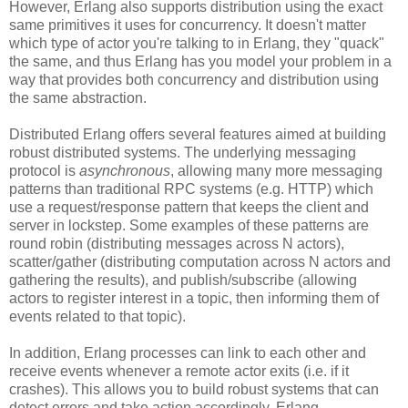
However, Erlang also supports distribution using the exact
same primitives it uses for concurrency. It doesn't matter
which type of actor you're talking to in Erlang, they "quack"
the same, and thus Erlang has you model your problem in a
way that provides both concurrency and distribution using
the same abstraction.
Distributed Erlang offers several features aimed at building
robust distributed systems. The underlying messaging
protocol is
asynchronous
, allowing many more messaging
patterns than traditional RPC systems (e.g. HTTP) which
use a request/response pattern that keeps the client and
server in lockstep. Some examples of these patterns are
round robin (distributing messages across N actors),
scatter/gather (distributing computation across N actors and
gathering the results), and publish/subscribe (allowing
actors to register interest in a topic, then informing them of
events related to that topic).
In addition, Erlang processes can link to each other and
receive events whenever a remote actor exits (i.e. if it
crashes). This allows you to build robust systems that can
detect errors and take action accordingly. Erlang