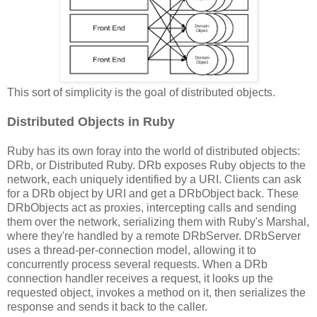
This sort of simplicity is the goal of distributed objects.
Distributed Objects in Ruby
Ruby has its own foray into the world of distributed objects:
DRb, or Distributed Ruby. DRb exposes Ruby objects to the
network, each uniquely identified by a URI. Clients can ask
for a DRb object by URI and get a DRbObject back. These
DRbObjects act as proxies, intercepting calls and sending
them over the network, serializing them with Ruby's Marshal,
where they're handled by a remote DRbServer. DRbServer
uses a thread-per-connection model, allowing it to
concurrently process several requests. When a DRb
connection handler receives a request, it looks up the
requested object, invokes a method on it, then serializes the
response and sends it back to the caller.