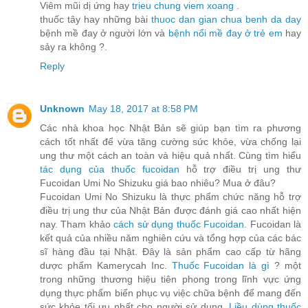
Viêm mũi dị ứng hay
trieu chung viem xoang
.
thuốc tây hay những bài
thuoc dan gian chua benh da day
bệnh mề đay ở người lớn và
bệnh nổi mề đay ở trẻ em
hay
sảy ra không ?.
Reply
Unknown
May 18, 2017 at 8:58 PM
Các nhà khoa học Nhật Bản sẽ giúp bạn tìm ra phương
cách tốt nhất để vừa tăng cường sức khỏe, vừa chống lại
ung thư một cách an toàn và hiệu quả nhất. Cùng tìm hiểu
tác dụng của thuốc fucoidan
hỗ trợ điều trị ung thư
Fucoidan Umi No Shizuku giá bao nhiêu? Mua ở đâu?
Fucoidan Umi No Shizuku là thực phẩm chức năng hỗ trợ
điều trị ung thư của Nhật Bản được đánh giá cao nhất hiện
nay. Tham khảo
cách sử dụng thuốc Fucoidan
. Fucoidan là
kết quả của nhiều năm nghiên cứu và tổng hợp của các bác
sĩ hàng đầu tại Nhật. Đây là sản phẩm cao cấp từ hãng
dược phẩm Kamerycah Inc.
Thuốc Fucoidan là gì
? một
trong những thương hiệu tiên phong trong lĩnh vực ứng
dụng thực phẩm biển phục vụ việc chữa bệnh để mang đến
sức khỏe tối ưu nhất cho người sử dụng.
Liều dùng thuốc