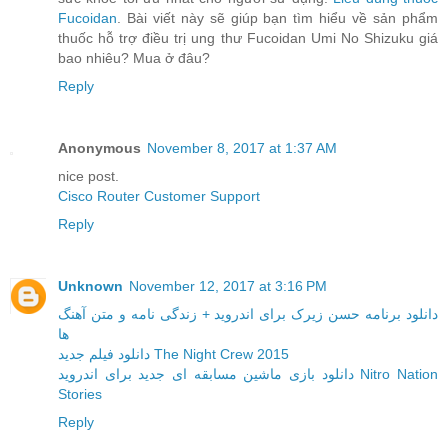
Fucoidan
. Bài viết này sẽ giúp bạn tìm hiểu về sản phẩm
thuốc hỗ trợ điều trị ung thư Fucoidan Umi No Shizuku giá
bao nhiêu? Mua ở đâu?
Reply
Anonymous
November 8, 2017 at 1:37 AM
nice post.
Cisco Router Customer Support
Reply
Unknown
November 12, 2017 at 3:16 PM
دانلود برنامه حسن زیرک برای اندروید + زندگی نامه و متن آهنگ
ها
دانلود فیلم جدید The Night Crew 2015
دانلود بازی ماشین مسابقه ای جدید برای اندروید Nitro Nation
Stories
Reply