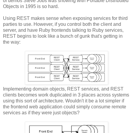
of demos Steve Jobs was showing with Portable Distributed
Objects in 1995 is so hard.
Using REST makes sense when exposing services for third
parties to use. However, if you control both the client and
server, and have Ruby frontends talking to Ruby services,
REST begins to look like a bunch of gunk that's getting in
the way:
Implementing domain objects, REST services, and REST
clients becomes work duplicated in 3 places across systems
using this sort of architecture. Wouldn't it be a lot simpler if
the frontend web application could simply consume remote
services as if they were just objects?