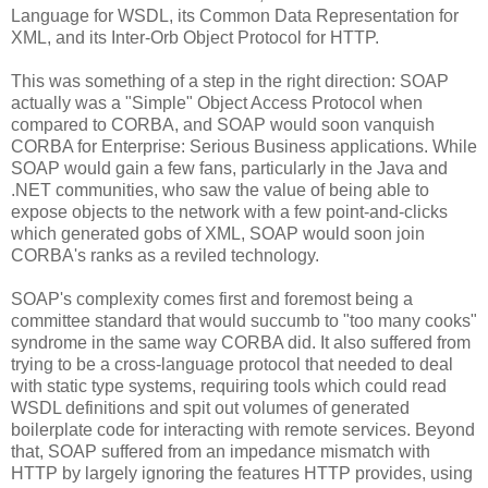
Language for WSDL, its Common Data Representation for
XML, and its Inter-Orb Object Protocol for HTTP.
This was something of a step in the right direction: SOAP
actually was a "Simple" Object Access Protocol when
compared to CORBA, and SOAP would soon vanquish
CORBA for Enterprise: Serious Business applications. While
SOAP would gain a few fans, particularly in the Java and
.NET communities, who saw the value of being able to
expose objects to the network with a few point-and-clicks
which generated gobs of XML, SOAP would soon join
CORBA's ranks as a reviled technology.
SOAP's complexity comes first and foremost being a
committee standard that would succumb to "too many cooks"
syndrome in the same way CORBA did. It also suffered from
trying to be a cross-language protocol that needed to deal
with static type systems, requiring tools which could read
WSDL definitions and spit out volumes of generated
boilerplate code for interacting with remote services. Beyond
that, SOAP suffered from an impedance mismatch with
HTTP by largely ignoring the features HTTP provides, using