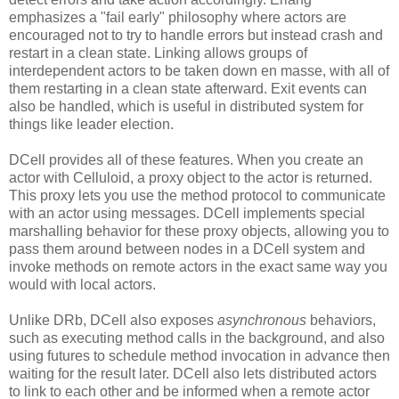
emphasizes a "fail early" philosophy where actors are
encouraged not to try to handle errors but instead crash and
restart in a clean state. Linking allows groups of
interdependent actors to be taken down en masse, with all of
them restarting in a clean state afterward. Exit events can
also be handled, which is useful in distributed system for
things like leader election.
DCell provides all of these features. When you create an
actor with Celluloid, a proxy object to the actor is returned.
This proxy lets you use the method protocol to communicate
with an actor using messages. DCell implements special
marshalling behavior for these proxy objects, allowing you to
pass them around between nodes in a DCell system and
invoke methods on remote actors in the exact same way you
would with local actors.
Unlike DRb, DCell also exposes
asynchronous
behaviors,
such as executing method calls in the background, and also
using futures to schedule method invocation in advance then
waiting for the result later. DCell also lets distributed actors
to link to each other and be informed when a remote actor