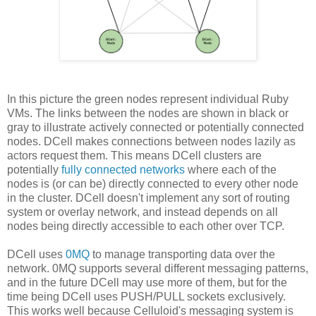
In this picture the green nodes represent individual Ruby
VMs. The links between the nodes are shown in black or
gray to illustrate actively connected or potentially connected
nodes. DCell makes connections between nodes lazily as
actors request them. This means DCell clusters are
potentially
fully connected networks
where each of the
nodes is (or can be) directly connected to every other node
in the cluster. DCell doesn't implement any sort of routing
system or overlay network, and instead depends on all
nodes being directly accessible to each other over TCP.
DCell uses
0MQ
to manage transporting data over the
network. 0MQ supports several different messaging patterns,
and in the future DCell may use more of them, but for the
time being DCell uses PUSH/PULL sockets exclusively.
This works well because Celluloid's messaging system is