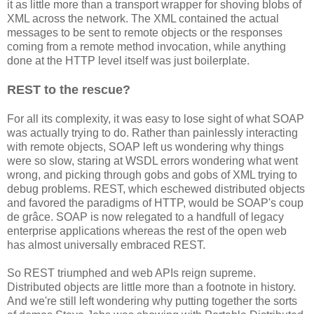
it as little more than a transport wrapper for shoving blobs of
XML across the network. The XML contained the actual
messages to be sent to remote objects or the responses
coming from a remote method invocation, while anything
done at the HTTP level itself was just boilerplate.
REST to the rescue?
For all its complexity, it was easy to lose sight of what SOAP
was actually trying to do. Rather than painlessly interacting
with remote objects, SOAP left us wondering why things
were so slow, staring at WSDL errors wondering what went
wrong, and picking through gobs and gobs of XML trying to
debug problems. REST, which eschewed distributed objects
and favored the paradigms of HTTP, would be SOAP's coup
de grâce. SOAP is now relegated to a handfull of legacy
enterprise applications whereas the rest of the open web
has almost universally embraced REST.
So REST triumphed and web APIs reign supreme.
Distributed objects are little more than a footnote in history.
And we're still left wondering why putting together the sorts