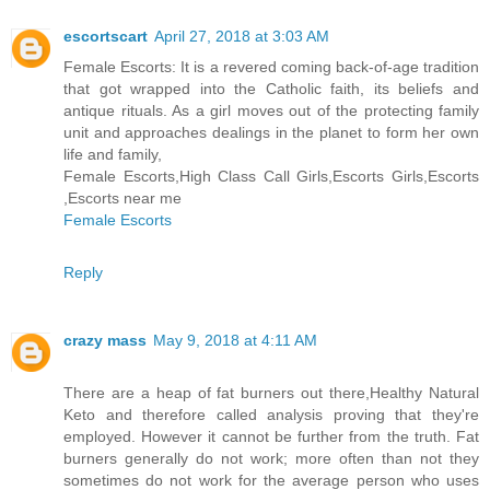
escortscart
April 27, 2018 at 3:03 AM
Female Escorts: It is a revered coming back-of-age tradition
that got wrapped into the Catholic faith, its beliefs and
antique rituals. As a girl moves out of the protecting family
unit and approaches dealings in the planet to form her own
life and family,
Female Escorts,High Class Call Girls,Escorts Girls,Escorts
,Escorts near me
Female Escorts
Reply
crazy mass
May 9, 2018 at 4:11 AM
There are a heap of fat burners out there,Healthy Natural
Keto and therefore called analysis proving that they're
employed. However it cannot be further from the truth. Fat
burners generally do not work; more often than not they
sometimes do not work for the average person who uses