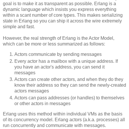
goal is to make it as transparent as possible. Erlang is a
dynamic language which insists you express everything
within a scant number of core types. This makes serializing
state in Erlang so you can ship it across the wire extremely
simple and fast.
However, the real strength of Erlang is the Actor Model,
which can be more or less summarized as follows:
Actors communicate by sending messages
Every actor has a mailbox with a unique address. If
you have an actor's address, you can send it
messages
Actors can create other actors, and when they do they
know their address so they can send the newly-created
actors messages
Actors can pass addresses (or handles) to themselves
or other actors in messages
Erlang uses this method within individual VMs as the basis
of its concurrency model. Erlang actors (a.k.a. processes) all
run concurrently and communicate with messages.