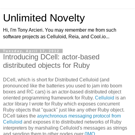
Unlimited Novelty
Hi, I'm Tony Arcieri. You may remember me from such
software projects as Celluloid, Reia, and Cool.io...
Tuesday, April 17, 2012
Introducing DCell: actor-based
distributed objects for Ruby
DCell, which is short for Distributed Celluloid (and
pronounced like the batteries you used to jam into boom
boxes and RC cars) is an actor-based distributed object
oriented programming framework for Ruby.
Celluloid
is an
actor library I wrote for Ruby which exposes concurrent
Ruby objects that "quack" just like any other Ruby object.
DCell takes the
asynchronous messaging protocol from
Celluloid
and exposes it to distributed networks of Ruby
interpreters by marshaling Celluloid's messages as strings
and sending them to other nodes over
0MQ
.