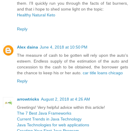
them. I'll quickly run you through the facts of fat burners,
and that i hope to shed some light on the topic:
Healthy Natural Keto
Reply
Alex daina
June 4, 2018 at 10:50 PM
The measure of cash to be gotten will rely upon the auto's
esteem. Endless supply of the estimation of the auto and
concession to the cash to be obtained, the borrower gets
the chance to keep his or her auto.
car title loans chicago
Reply
arrowtricks
August 2, 2018 at 4:26 AM
Greetings! Very helpful advice within this article!
The 7 Best Java Frameworks
Current Trends in Java Technology
Java Technologies for web applications
Creating Your First Java Program