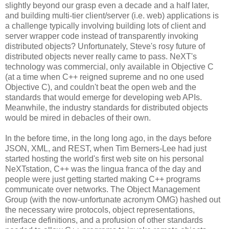
slightly beyond our grasp even a decade and a half later,
and building multi-tier client/server (i.e. web) applications is
a challenge typically involving building lots of client and
server wrapper code instead of transparently invoking
distributed objects? Unfortunately, Steve's rosy future of
distributed objects never really came to pass. NeXT's
technology was commercial, only available in Objective C
(at a time when C++ reigned supreme and no one used
Objective C), and couldn't beat the open web and the
standards that would emerge for developing web APIs.
Meanwhile, the industry standards for distributed objects
would be mired in debacles of their own.
In the before time, in the long long ago, in the days before
JSON, XML, and REST, when Tim Berners-Lee had just
started hosting the world's first web site on his personal
NeXTstation, C++ was the lingua franca of the day and
people were just getting started making C++ programs
communicate over networks. The Object Management
Group (with the now-unfortunate acronym OMG) hashed out
the necessary wire protocols, object representations,
interface definitions, and a profusion of other standards