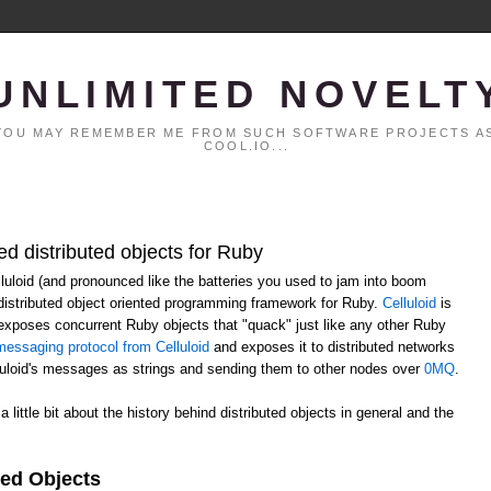
UNLIMITED NOVELT
. YOU MAY REMEMBER ME FROM SUCH SOFTWARE PROJECTS AS
COOL.IO...
ed distributed objects for Ruby
elluloid (and pronounced like the batteries you used to jam into boom
distributed object oriented programming framework for Ruby.
Celluloid
is
h exposes concurrent Ruby objects that "quack" just like any other Ruby
essaging protocol from Celluloid
and exposes it to distributed networks
lluloid's messages as strings and sending them to other nodes over
0MQ
.
 a little bit about the history behind distributed objects in general and the
ted Objects