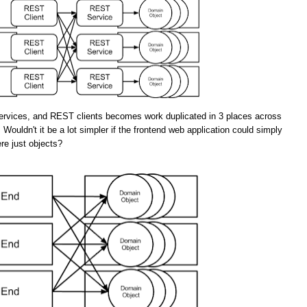
rvices, and REST clients becomes work duplicated in 3 places across
 Wouldn't it be a lot simpler if the frontend web application could simply
re just objects?