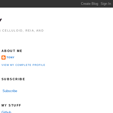
Y
 CELLULOID, REIA, AND
ABOUT ME
TONY
VIEW MY COMPLETE PROFILE
SUBSCRIBE
Subscribe
MY STUFF
Github