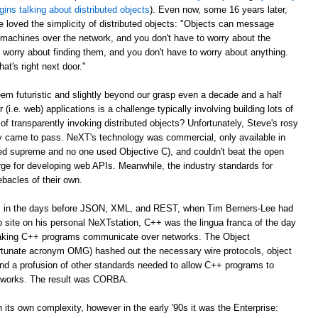
gins talking about distributed objects
). Even now, some 16 years later,
e loved the simplicity of distributed objects: "Objects can message
r machines over the network, and you don't have to worry about the
 worry about finding them, and you don't have to worry about anything.
at's right next door."
m futuristic and slightly beyond our grasp even a decade and a half
er (i.e. web) applications is a challenge typically involving building lots of
of transparently invoking distributed objects? Unfortunately, Steve's rosy
ally came to pass. NeXT's technology was commercial, only available in
ed supreme and no one used Objective C), and couldn't beat the open
ge for developing web APIs. Meanwhile, the industry standards for
ebacles of their own.
ago, in the days before JSON, XML, and REST, when Tim Berners-Lee had
web site on his personal NeXTstation, C++ was the lingua franca of the day
 making C++ programs communicate over networks. The Object
tunate acronym OMG) hashed out the necessary wire protocols, object
 and a profusion of other standards needed to allow C++ programs to
tworks. The result was CORBA.
its own complexity, however in the early '90s it was the Enterprise: