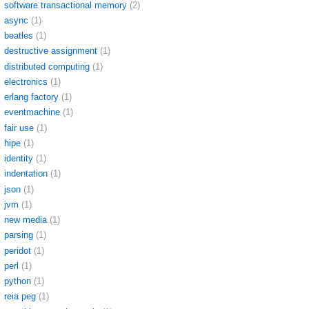
software transactional memory
(2)
async
(1)
beatles
(1)
destructive assignment
(1)
distributed computing
(1)
electronics
(1)
erlang factory
(1)
eventmachine
(1)
fair use
(1)
hipe
(1)
identity
(1)
indentation
(1)
json
(1)
jvm
(1)
new media
(1)
parsing
(1)
peridot
(1)
perl
(1)
python
(1)
reia peg
(1)