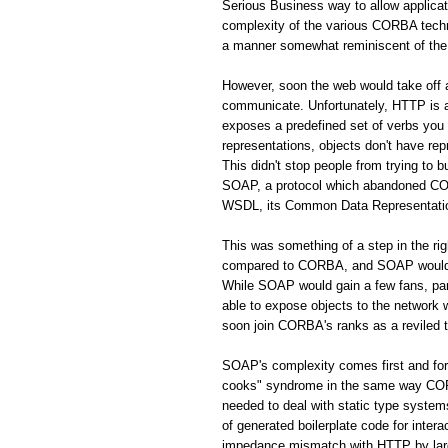
Serious Business way to allow applic
complexity of the various CORBA techno
a manner somewhat reminiscent of the 
However, soon the web would take off
communicate. Unfortunately, HTTP is a 
exposes a predefined set of verbs you
representations, objects don't have rep
This didn't stop people from trying to 
SOAP, a protocol which abandoned CORB
WSDL, its Common Data Representation 
This was something of a step in the r
compared to CORBA, and SOAP would s
While SOAP would gain a few fans, par
able to expose objects to the network
soon join CORBA's ranks as a reviled 
SOAP's complexity comes first and fo
cooks" syndrome in the same way CORBA
needed to deal with static type system
of generated boilerplate code for inte
impedance mismatch with HTTP by largel