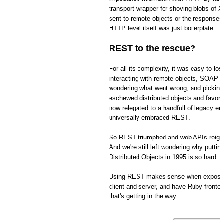
transport wrapper for shoving blobs o
sent to remote objects or the respons
HTTP level itself was just boilerplate.
REST to the rescue?
For all its complexity, it was easy to 
interacting with remote objects, SOAP 
wondering what went wrong, and picki
eschewed distributed objects and fav
now relegated to a handfull of legacy 
universally embraced REST.
So REST triumphed and web APIs reign s
And we're still left wondering why put
Distributed Objects in 1995 is so hard.
Using REST makes sense when exposing 
client and server, and have Ruby front
that's getting in the way: