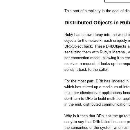
This sort of simplicity is the goal of di
Distributed Objects in Ru
Ruby has its own foray into the world 
objects to the network, each uniquely i
DRbObject back. These DRbObjects act 
serializing them with Ruby's Marshal,
per-connection model, allowing it to c
receives a request, it looks up the req
sends it back to the caller.
For the most part, DRb has lingered in 
which has stirred up a modicum of int
multi-tier client/server applications be
don't turn to DRb to build multi-tier app
in the end, distributed communication
Why is it then that DRb isn't the go-to 
easy to say that DRb failed because pe
the semantics of the system when usin