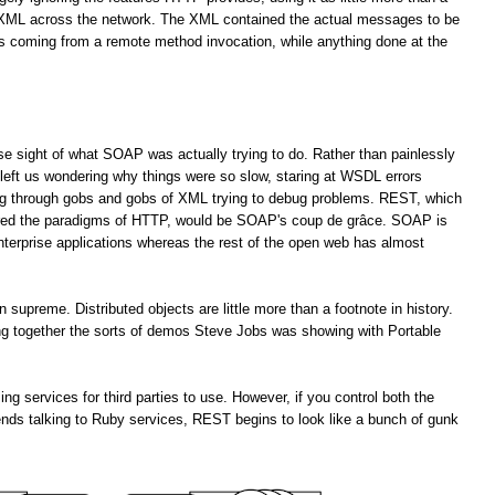
f XML across the network. The XML contained the actual messages to be
es coming from a remote method invocation, while anything done at the
lose sight of what SOAP was actually trying to do. Rather than painlessly
left us wondering why things were so slow, staring at WSDL errors
ng through gobs and gobs of XML trying to debug problems. REST, which
ored the paradigms of HTTP, would be SOAP's coup de grâce. SOAP is
enterprise applications whereas the rest of the open web has almost
upreme. Distributed objects are little more than a footnote in history.
ting together the sorts of demos Steve Jobs was showing with Portable
services for third parties to use. However, if you control both the
ends talking to Ruby services, REST begins to look like a bunch of gunk