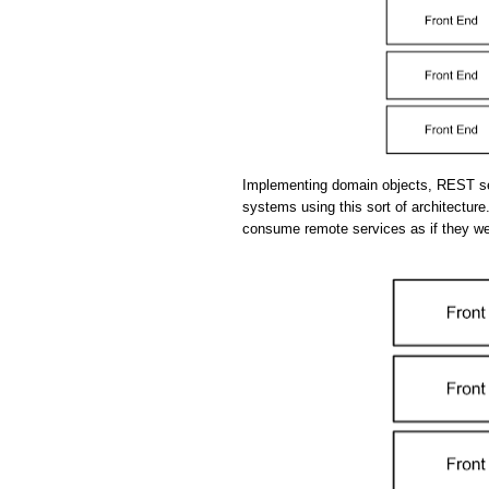
Implementing domain objects, REST se
systems using this sort of architecture.
consume remote services as if they we