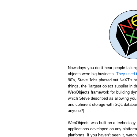
Nowadays you don't hear people talking
objects were big business.
They used t
90's, Steve Jobs phased out NeXT's ha
things, the "largest object supplier in 
WebObjects framework for building dyn
which Steve described as allowing yo
and coherent storage with SQL database
anyone?)
WebObjects was built on a technology c
applications developed on any platfor
platforms. If you haven't seen it, wat