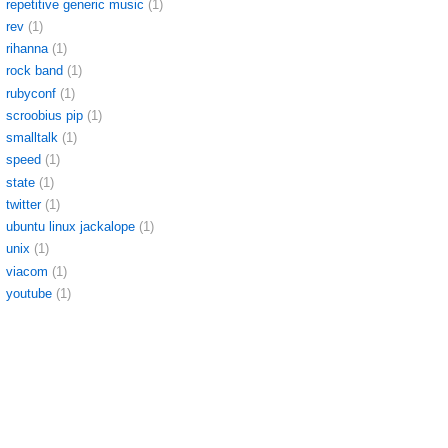
repetitive generic music
(1)
rev
(1)
rihanna
(1)
rock band
(1)
rubyconf
(1)
scroobius pip
(1)
smalltalk
(1)
speed
(1)
state
(1)
twitter
(1)
ubuntu linux jackalope
(1)
unix
(1)
viacom
(1)
youtube
(1)