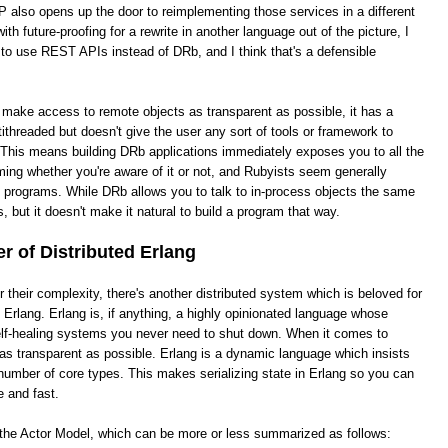
 also opens up the door to reimplementing those services in a different
th future-proofing for a rewrite in another language out of the picture, I
 to use REST APIs instead of DRb, and I think that's a defensible
o make access to remote objects as transparent as possible, it has a
ithreaded but doesn't give the user any sort of tools or framework to
This means building DRb applications immediately exposes you to all the
ing whether you're aware of it or not, and Rubyists seem generally
e programs. While DRb allows you to talk to in-process objects the same
, but it doesn't make it natural to build a program that way.
 of Distributed Erlang
heir complexity, there's another distributed system which is beloved for
ed Erlang. Erlang is, if anything, a highly opinionated language whose
 self-healing systems you never need to shut down. When it comes to
it as transparent as possible. Erlang is a dynamic language which insists
number of core types. This makes serializing state in Erlang so you can
e and fast.
s the Actor Model, which can be more or less summarized as follows: