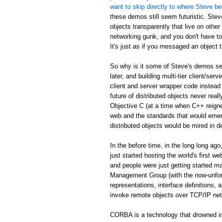
want to skip directly to where Steve be
these demos still seem futuristic. Stev
objects transparently that live on othe
networking gunk, and you don't have to
It's just as if you messaged an object th
So why is it some of Steve's demos see
later, and building multi-tier client/serv
client and server wrapper code instead 
future of distributed objects never re
Objective C (at a time when C++ reign
web and the standards that would emer
distributed objects would be mired in d
In the before time, in the long long 
just started hosting the world's first 
and people were just getting started
Management Group (with the now-unfor
representations, interface definitions,
invoke remote objects over TCP/IP ne
CORBA is a technology that drowned in 