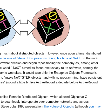
 much about distributed objects. However, once upon a time, distributed
o be one of Steve Jobs' passions during his time at NeXT.
In the mid-
rdware division and began repositioning the company as, among other
the world." NeXT turned its focus exclusively to its software, namely the
amic web sites. It would also ship the Enterprise Objects Framework,
u to "make NeXTSTEP objects, and with no programming, have persistent
s" (sound a little bit like ActiveRecord a decade before ActiveRecord,
alled Portable Distributed Objects, which allowed Objective C
m to seamlessly interoperate over computer networks and across
ch Steve Jobs 1995 presentation
The Future of Objects
(although
you may