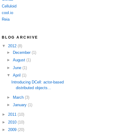
Celluloid
cool.io
Reia
BLOG ARCHIVE
▼
2012
(8)
►
December
(1)
►
August
(1)
►
June
(1)
▼
April
(1)
Introducing DCell: actor-based
distributed objects...
►
March
(3)
►
January
(1)
►
2011
(10)
►
2010
(10)
►
2009
(20)