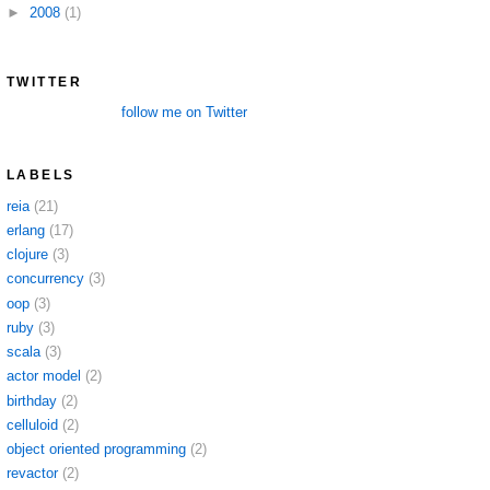
►
2008
(1)
TWITTER
follow me on Twitter
LABELS
reia
(21)
erlang
(17)
clojure
(3)
concurrency
(3)
oop
(3)
ruby
(3)
scala
(3)
actor model
(2)
birthday
(2)
celluloid
(2)
object oriented programming
(2)
revactor
(2)