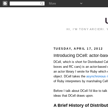
HI, I'M TONY ARCIERI
TUESDAY, APRIL 17, 2012
Introducing DCell: actor-bas
DCell, which is short for Distributed C
boxes and RC cars) is an actor-based 
an actor library I wrote for Ruby whic
object. DCell takes the
asynchronous m
of Ruby interpreters by marshaling Ce
Before I talk about DCell I'd like to talk
ideas that DCell draws upon.
A Brief History of Distribu