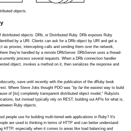
stributed objects.
by
of distributed objects: DRb, or Distributed Ruby. DRb exposes Ruby
dentified by a URI. Clients can ask for a DRb object by URI and get a
as proxies, intercepting calls and sending them over the network,
 where they're handled by a remote DRbServer. DRbServer uses a thread-
oncurrently process several requests. When a DRb connection handler
uested object, invokes a method on it, then serializes the response and
obscurity, save until recently with the publication of the dRuby book
erest. Where Steve Jobs thought PDO was "
by far
the easiest way to build
cause of [its] completely transparent distributed object model," Rubyists
lications, but instead typically rely on REST, building out APIs for what is,
 between Ruby objects.
tool people use for building multi-tiered web applications in Ruby? It's
ople are used to thinking in terms of HTTP and can better understand
g HTTP, especially when it comes to areas like load balancing and