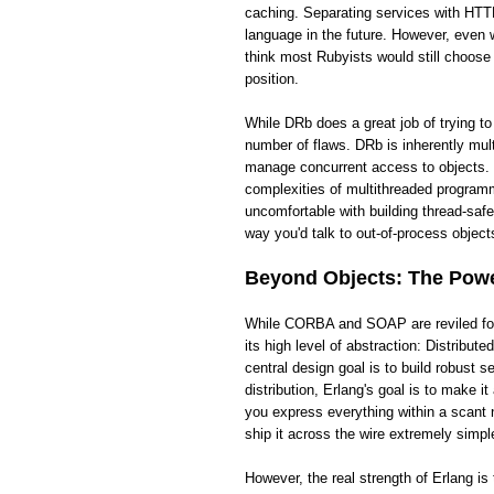
caching. Separating services with HTTP
language in the future. However, even wi
think most Rubyists would still choose
position.
While DRb does a great job of trying t
number of flaws. DRb is inherently mult
manage concurrent access to objects. 
complexities of multithreaded programm
uncomfortable with building thread-saf
way you'd talk to out-of-process objects
Beyond Objects: The Power
While CORBA and SOAP are reviled for t
its high level of abstraction: Distribut
central design goal is to build robust
distribution, Erlang's goal is to make 
you express everything within a scant 
ship it across the wire extremely simpl
However, the real strength of Erlang i