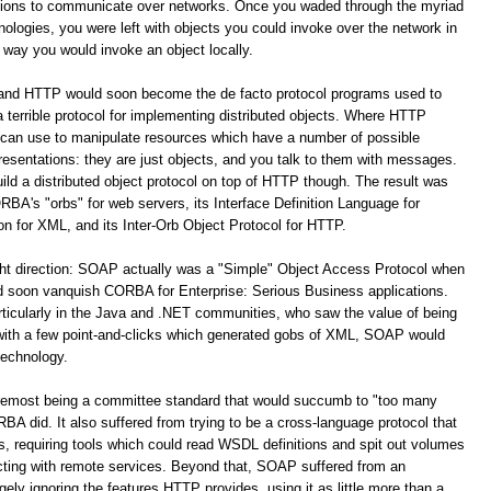
ations to communicate over networks. Once you waded through the myriad
logies, you were left with objects you could invoke over the network in
way you would invoke an object locally.
 and HTTP would soon become the de facto protocol programs used to
terrible protocol for implementing distributed objects. Where HTTP
 can use to manipulate resources which have a number of possible
resentations: they are just objects, and you talk to them with messages.
build a distributed object protocol on top of HTTP though. The result was
A's "orbs" for web servers, its Interface Definition Language for
for XML, and its Inter-Orb Object Protocol for HTTP.
ight direction: SOAP actually was a "Simple" Object Access Protocol when
oon vanquish CORBA for Enterprise: Serious Business applications.
ticularly in the Java and .NET communities, who saw the value of being
 with a few point-and-clicks which generated gobs of XML, SOAP would
technology.
remost being a committee standard that would succumb to "too many
 did. It also suffered from trying to be a cross-language protocol that
s, requiring tools which could read WSDL definitions and spit out volumes
racting with remote services. Beyond that, SOAP suffered from an
y ignoring the features HTTP provides, using it as little more than a