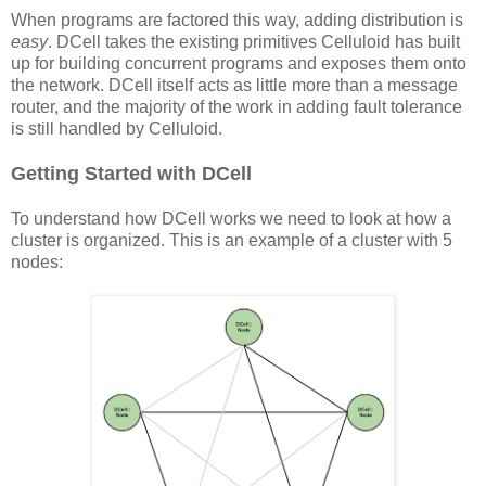
When programs are factored this way, adding distribution is
easy
. DCell takes the existing primitives Celluloid has built
up for building concurrent programs and exposes them onto
the network. DCell itself acts as little more than a message
router, and the majority of the work in adding fault tolerance
is still handled by Celluloid.
Getting Started with DCell
To understand how DCell works we need to look at how a
cluster is organized. This is an example of a cluster with 5
nodes: