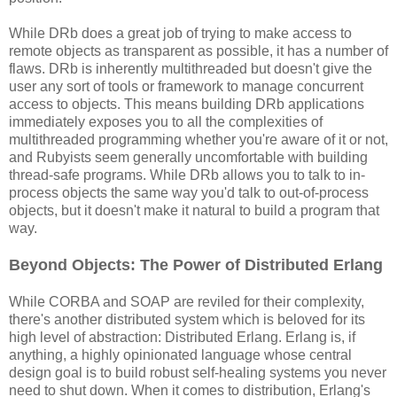
While DRb does a great job of trying to make access to
remote objects as transparent as possible, it has a number of
flaws. DRb is inherently multithreaded but doesn't give the
user any sort of tools or framework to manage concurrent
access to objects. This means building DRb applications
immediately exposes you to all the complexities of
multithreaded programming whether you're aware of it or not,
and Rubyists seem generally uncomfortable with building
thread-safe programs. While DRb allows you to talk to in-
process objects the same way you'd talk to out-of-process
objects, but it doesn't make it natural to build a program that
way.
Beyond Objects: The Power of Distributed Erlang
While CORBA and SOAP are reviled for their complexity,
there's another distributed system which is beloved for its
high level of abstraction: Distributed Erlang. Erlang is, if
anything, a highly opinionated language whose central
design goal is to build robust self-healing systems you never
need to shut down. When it comes to distribution, Erlang's