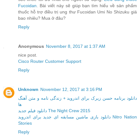
Fucoidan
. Bài viết này sẽ giúp bạn tìm hiểu về sản phẩm
thuốc hỗ trợ điều trị ung thư Fucoidan Umi No Shizuku giá
bao nhiêu? Mua ở đâu?
Reply
Anonymous
November 8, 2017 at 1:37 AM
nice post.
Cisco Router Customer Support
Reply
Unknown
November 12, 2017 at 3:16 PM
دانلود برنامه حسن زیرک برای اندروید + زندگی نامه و متن آهنگ
ها
دانلود فیلم جدید The Night Crew 2015
دانلود بازی ماشین مسابقه ای جدید برای اندروید Nitro Nation
Stories
Reply