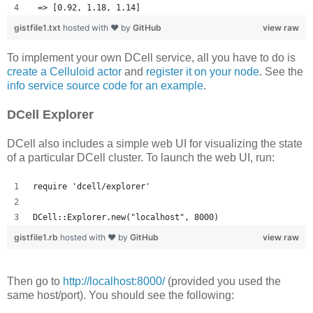
 => [0.92, 1.18, 1.14] 
gistfile1.txt
hosted with ❤ by
GitHub
view raw
To implement your own DCell service, all you have to do is
create a Celluloid actor
and
register it on your node
. See the
info service source code for an example
.
DCell Explorer
DCell also includes a simple web UI for visualizing the state
of a particular DCell cluster. To launch the web UI, run:
require 'dcell/explorer'
DCell::Explorer.new("localhost", 8000)
gistfile1.rb
hosted with ❤ by
GitHub
view raw
Then go to
http://localhost:8000/
(provided you used the
same host/port). You should see the following: