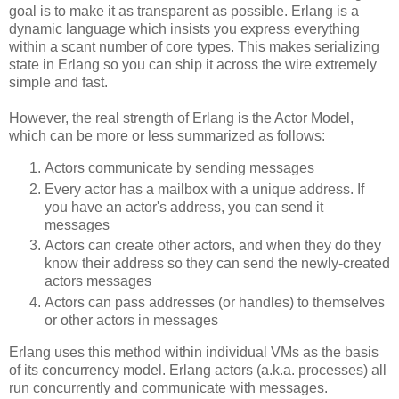
goal is to make it as transparent as possible. Erlang is a
dynamic language which insists you express everything
within a scant number of core types. This makes serializing
state in Erlang so you can ship it across the wire extremely
simple and fast.
However, the real strength of Erlang is the Actor Model,
which can be more or less summarized as follows:
Actors communicate by sending messages
Every actor has a mailbox with a unique address. If
you have an actor's address, you can send it
messages
Actors can create other actors, and when they do they
know their address so they can send the newly-created
actors messages
Actors can pass addresses (or handles) to themselves
or other actors in messages
Erlang uses this method within individual VMs as the basis
of its concurrency model. Erlang actors (a.k.a. processes) all
run concurrently and communicate with messages.