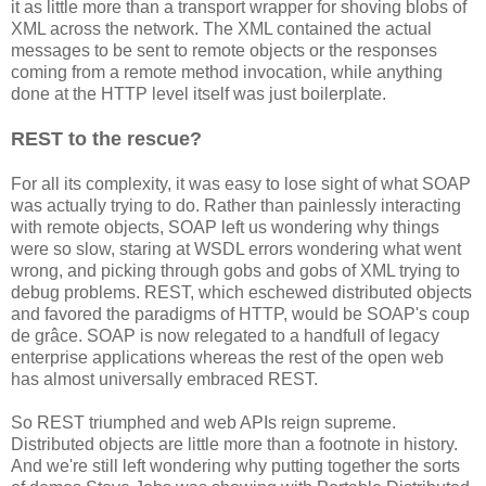
it as little more than a transport wrapper for shoving blobs of
XML across the network. The XML contained the actual
messages to be sent to remote objects or the responses
coming from a remote method invocation, while anything
done at the HTTP level itself was just boilerplate.
REST to the rescue?
For all its complexity, it was easy to lose sight of what SOAP
was actually trying to do. Rather than painlessly interacting
with remote objects, SOAP left us wondering why things
were so slow, staring at WSDL errors wondering what went
wrong, and picking through gobs and gobs of XML trying to
debug problems. REST, which eschewed distributed objects
and favored the paradigms of HTTP, would be SOAP's coup
de grâce. SOAP is now relegated to a handfull of legacy
enterprise applications whereas the rest of the open web
has almost universally embraced REST.
So REST triumphed and web APIs reign supreme.
Distributed objects are little more than a footnote in history.
And we're still left wondering why putting together the sorts