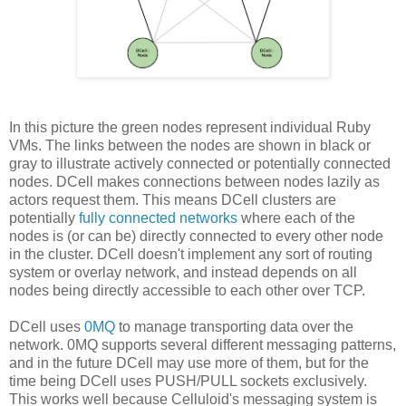
In this picture the green nodes represent individual Ruby
VMs. The links between the nodes are shown in black or
gray to illustrate actively connected or potentially connected
nodes. DCell makes connections between nodes lazily as
actors request them. This means DCell clusters are
potentially
fully connected networks
where each of the
nodes is (or can be) directly connected to every other node
in the cluster. DCell doesn't implement any sort of routing
system or overlay network, and instead depends on all
nodes being directly accessible to each other over TCP.
DCell uses
0MQ
to manage transporting data over the
network. 0MQ supports several different messaging patterns,
and in the future DCell may use more of them, but for the
time being DCell uses PUSH/PULL sockets exclusively.
This works well because Celluloid's messaging system is