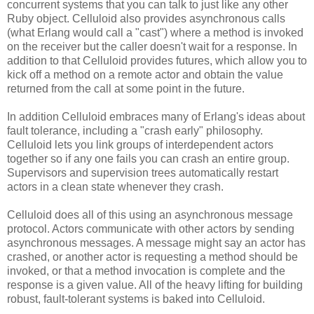
concurrent systems that you can talk to just like any other
Ruby object. Celluloid also provides asynchronous calls
(what Erlang would call a "cast") where a method is invoked
on the receiver but the caller doesn't wait for a response. In
addition to that Celluloid provides futures, which allow you to
kick off a method on a remote actor and obtain the value
returned from the call at some point in the future.
In addition Celluloid embraces many of Erlang's ideas about
fault tolerance, including a "crash early" philosophy.
Celluloid lets you link groups of interdependent actors
together so if any one fails you can crash an entire group.
Supervisors and supervision trees automatically restart
actors in a clean state whenever they crash.
Celluloid does all of this using an asynchronous message
protocol. Actors communicate with other actors by sending
asynchronous messages. A message might say an actor has
crashed, or another actor is requesting a method should be
invoked, or that a method invocation is complete and the
response is a given value. All of the heavy lifting for building
robust, fault-tolerant systems is baked into Celluloid.