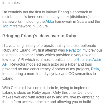
terminates.
I'm certainly not the first to imitate Erlang's approach to
distribution. It's been seen in many other (distributed) actor
frameworks, including the
Akka
framework in Scala and the
Jobim
framework in Clojure.
Bringing Erlang's ideas over to Ruby
I have a long history of projects that try to cross-pollenate
Ruby and Erlang. My first attempt was
Revactor
, my previous
attempt at an actor library which provided a very raw and
low-level API which is almost identical to the
Rubinius Actor
API
. Revactor modeled each actor as a Fiber and thus
provided no true concurrency. Another of my projects,
Reia
,
tried to bring a more friendly syntax and OO semantics to
Erlang.
With Celluloid I've come full circle, trying to implement
Erlang's ideas on Ruby again. Only this time, Celluloid
makes working with actors easy and intuitive by embracing
the uniform access principle and allowing you to build