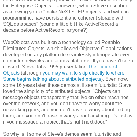
the Enterprise Objects Framework, which Steve described
as allowing you to "make NeXTSTEP objects, and with no
programming, have persistent and coherent storage with
SQL databases" (sound a little bit like ActiveRecord a
decade before ActiveRecord, anyone?)
WebObjects was built on a technology called Portable
Distributed Objects, which allowed Objective C applications
developed on any platform to seamlessly interoperate over
computer networks and across platforms. If you haven't seen
it, watch Steve Jobs 1995 presentation
The Future of
Objects
(although
you may want to skip directly to where
Steve begins talking about distributed objects
). Even now,
some 16 years later, these demos still seem futuristic. Steve
loved the simplicity of distributed objects: "Objects can
message objects transparently that live on other machines
over the network, and you don't have to worry about the
networking gunk, and you don't have to worry about finding
them, and you don't have to worry about anything. It's just as
if you messaged an object that's right next door."
So why is it some of Steve's demos seem futuristic and