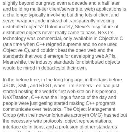
slightly beyond our grasp even a decade and a half later,
and building multi-tier client/server (i.e. web) applications is
a challenge typically involving building lots of client and
server wrapper code instead of transparently invoking
distributed objects? Unfortunately, Steve's rosy future of
distributed objects never really came to pass. NeXT's
technology was commercial, only available in Objective C
(at a time when C++ reigned supreme and no one used
Objective C), and couldn't beat the open web and the
standards that would emerge for developing web APIs.
Meanwhile, the industry standards for distributed objects
would be mired in debacles of their own.
In the before time, in the long long ago, in the days before
JSON, XML, and REST, when Tim Berners-Lee had just
started hosting the world's first web site on his personal
NeXTstation, C++ was the lingua franca of the day and
people were just getting started making C++ programs
communicate over networks. The Object Management
Group (with the now-unfortunate acronym OMG) hashed out
the necessary wire protocols, object representations,
interface definitions, and a profusion of other standards