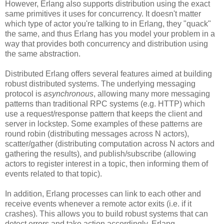
However, Erlang also supports distribution using the exact
same primitives it uses for concurrency. It doesn't matter
which type of actor you're talking to in Erlang, they "quack"
the same, and thus Erlang has you model your problem in a
way that provides both concurrency and distribution using
the same abstraction.
Distributed Erlang offers several features aimed at building
robust distributed systems. The underlying messaging
protocol is
asynchronous
, allowing many more messaging
patterns than traditional RPC systems (e.g. HTTP) which
use a request/response pattern that keeps the client and
server in lockstep. Some examples of these patterns are
round robin (distributing messages across N actors),
scatter/gather (distributing computation across N actors and
gathering the results), and publish/subscribe (allowing
actors to register interest in a topic, then informing them of
events related to that topic).
In addition, Erlang processes can link to each other and
receive events whenever a remote actor exits (i.e. if it
crashes). This allows you to build robust systems that can
detect errors and take action accordingly. Erlang