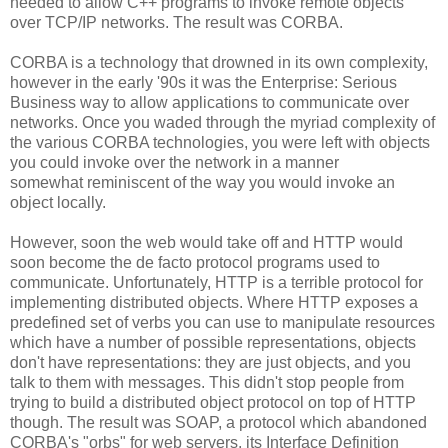
needed to allow C++ programs to invoke remote objects
over TCP/IP networks. The result was CORBA.
CORBA is a technology that drowned in its own complexity,
however in the early '90s it was the Enterprise: Serious
Business way to allow applications to communicate over
networks. Once you waded through the myriad complexity of
the various CORBA technologies, you were left with objects
you could invoke over the network in a manner
somewhat reminiscent of the way you would invoke an
object locally.
However, soon the web would take off and HTTP would
soon become the de facto protocol programs used to
communicate. Unfortunately, HTTP is a terrible protocol for
implementing distributed objects. Where HTTP exposes a
predefined set of verbs you can use to manipulate resources
which have a number of possible representations, objects
don't have representations: they are just objects, and you
talk to them with messages. This didn't stop people from
trying to build a distributed object protocol on top of HTTP
though. The result was SOAP, a protocol which abandoned
CORBA's "orbs" for web servers, its Interface Definition