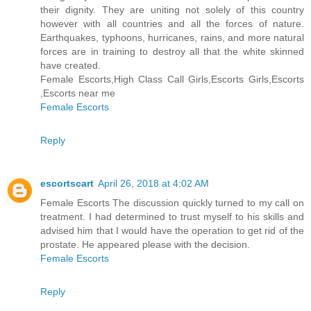
their dignity. They are uniting not solely of this country
however with all countries and all the forces of nature.
Earthquakes, typhoons, hurricanes, rains, and more natural
forces are in training to destroy all that the white skinned
have created.
Female Escorts,High Class Call Girls,Escorts Girls,Escorts
,Escorts near me
Female Escorts
Reply
escortscart
April 26, 2018 at 4:02 AM
Female Escorts The discussion quickly turned to my call on
treatment. I had determined to trust myself to his skills and
advised him that I would have the operation to get rid of the
prostate. He appeared please with the decision.
Female Escorts
Reply