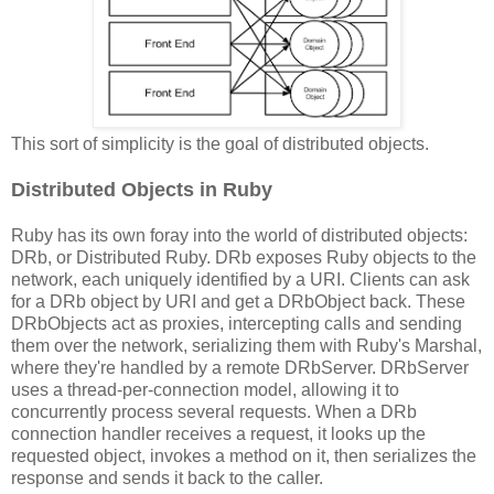
This sort of simplicity is the goal of distributed objects.
Distributed Objects in Ruby
Ruby has its own foray into the world of distributed objects:
DRb, or Distributed Ruby. DRb exposes Ruby objects to the
network, each uniquely identified by a URI. Clients can ask
for a DRb object by URI and get a DRbObject back. These
DRbObjects act as proxies, intercepting calls and sending
them over the network, serializing them with Ruby's Marshal,
where they're handled by a remote DRbServer. DRbServer
uses a thread-per-connection model, allowing it to
concurrently process several requests. When a DRb
connection handler receives a request, it looks up the
requested object, invokes a method on it, then serializes the
response and sends it back to the caller.