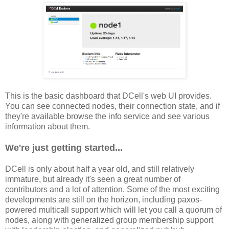
This is the basic dashboard that DCell's web UI provides.
You can see connected nodes, their connection state, and if
they're available browse the info service and see various
information about them.
We're just getting started...
DCell is only about half a year old, and still relatively
immature, but already it's seen a great number of
contributors and a lot of attention. Some of the most exciting
developments are still on the horizon, including paxos-
powered multicall support which will let you call a quorum of
nodes, along with generalized group membership support