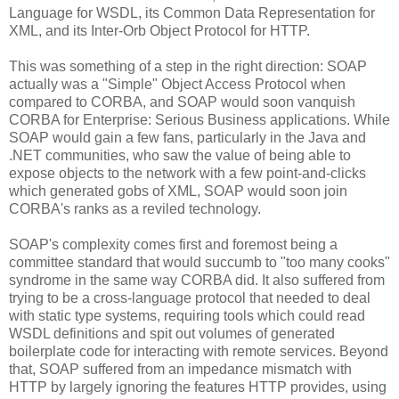
Language for WSDL, its Common Data Representation for
XML, and its Inter-Orb Object Protocol for HTTP.
This was something of a step in the right direction: SOAP
actually was a "Simple" Object Access Protocol when
compared to CORBA, and SOAP would soon vanquish
CORBA for Enterprise: Serious Business applications. While
SOAP would gain a few fans, particularly in the Java and
.NET communities, who saw the value of being able to
expose objects to the network with a few point-and-clicks
which generated gobs of XML, SOAP would soon join
CORBA's ranks as a reviled technology.
SOAP's complexity comes first and foremost being a
committee standard that would succumb to "too many cooks"
syndrome in the same way CORBA did. It also suffered from
trying to be a cross-language protocol that needed to deal
with static type systems, requiring tools which could read
WSDL definitions and spit out volumes of generated
boilerplate code for interacting with remote services. Beyond
that, SOAP suffered from an impedance mismatch with
HTTP by largely ignoring the features HTTP provides, using