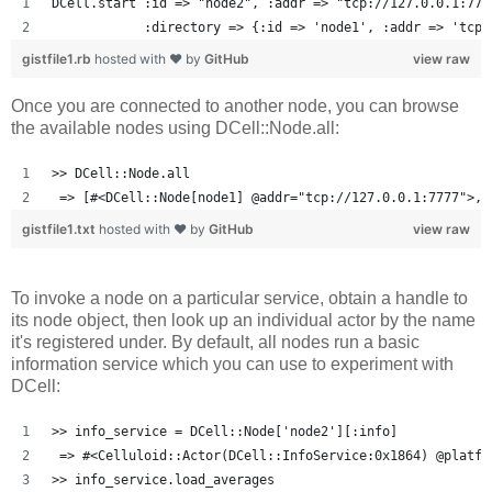
DCell.start :id => "node2", :addr => "tcp://127.0.0.1:777
            :directory => {:id => 'node1', :addr => 'tcp:
gistfile1.rb
hosted with ❤ by
GitHub
view raw
Once you are connected to another node, you can browse
the available nodes using DCell::Node.all:
>> DCell::Node.all
 => [#<DCell::Node[node1] @addr="tcp://127.0.0.1:7777">, 
gistfile1.txt
hosted with ❤ by
GitHub
view raw
To invoke a node on a particular service, obtain a handle to
its node object, then look up an individual actor by the name
it's registered under. By default, all nodes run a basic
information service which you can use to experiment with
DCell:
>> info_service = DCell::Node['node2'][:info]
 => #<Celluloid::Actor(DCell::InfoService:0x1864) @platfo
>> info_service.load_averages