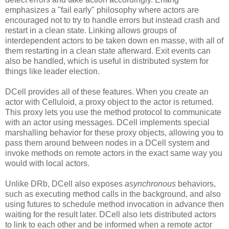
emphasizes a "fail early" philosophy where actors are
encouraged not to try to handle errors but instead crash and
restart in a clean state. Linking allows groups of
interdependent actors to be taken down en masse, with all of
them restarting in a clean state afterward. Exit events can
also be handled, which is useful in distributed system for
things like leader election.
DCell provides all of these features. When you create an
actor with Celluloid, a proxy object to the actor is returned.
This proxy lets you use the method protocol to communicate
with an actor using messages. DCell implements special
marshalling behavior for these proxy objects, allowing you to
pass them around between nodes in a DCell system and
invoke methods on remote actors in the exact same way you
would with local actors.
Unlike DRb, DCell also exposes
asynchronous
behaviors,
such as executing method calls in the background, and also
using futures to schedule method invocation in advance then
waiting for the result later. DCell also lets distributed actors
to link to each other and be informed when a remote actor