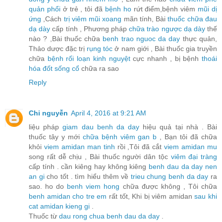
quản phổi
ở trẻ , tôi đã
bệnh ho
rứt điểm,bệnh viêm
mũi dị
ứng
,Cách
trị viêm mũi xoang
mãn tính, Bài
thuốc chữa đau
dạ dày
cấp tính , Phương pháp
chữa trào ngược dạ dày
thế
nào ? ,Bài thuốc chữa
benh trao nguoc da day
thực quản,
Thảo dược đặc trị
rụng tóc
ở nam giới , Bài thuốc gia truyền
chữa
bệnh rối loạn kinh nguyệt
cực nhanh , bị bệnh
thoái
hóa đốt sống cổ
chữa ra sao
Reply
Chi nguyễn
April 4, 2016 at 9:21 AM
liệu pháp
giam dau benh da day
hiệu quả tại nhà . Bài
thuốc tây y mới
chữa bệnh viêm gan b
, Bạn tôi đã chữa
khỏi
viem amidan man tinh
rồi ,Tôi đã cắt
viem amidan mu
song rất dễ chịu , Bài thuốc người dân tộc
viêm đại tràng
cấp tính . cần kiêng hay không kiêng
benh dau da day nen
an gi
cho tốt . tìm hiểu thêm về
trieu chung benh da day
ra
sao. ho do
benh viem hong
chữa được không , Tôi chữa
benh amidan cho tre em
rất tốt, Khi bị viêm amidan
sau khi
cat amidan kieng gi
.
Thuốc từ
dau rong chua benh dau da day
.