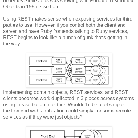
of demos Steve Jobs was showing with Portable Distributed
Objects in 1995 is so hard.
Using REST makes sense when exposing services for third
parties to use. However, if you control both the client and
server, and have Ruby frontends talking to Ruby services,
REST begins to look like a bunch of gunk that's getting in
the way:
Implementing domain objects, REST services, and REST
clients becomes work duplicated in 3 places across systems
using this sort of architecture. Wouldn't it be a lot simpler if
the frontend web application could simply consume remote
services as if they were just objects?