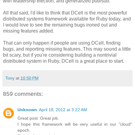
with leadership election, and generalized pub/sub.
All that said, I'd like to think that DCell is the most powerful
distributed systems framework available for Ruby today, and
I would love to see the remaining bugs ironed out and
missing features added.
That can only happen if people are using DCell, finding
bugs, and reporting missing features. This may sound a little
bit scary, but if you're considering building a nontrivial
distributed system in Ruby, DCell is a great place to start.
Tony
at
10:50 PM
859 comments:
Unknown
April 18, 2012 at 3:22 AM
Great post. Great job.
I hope this framework will be very useful in our "cloud"
epoch.