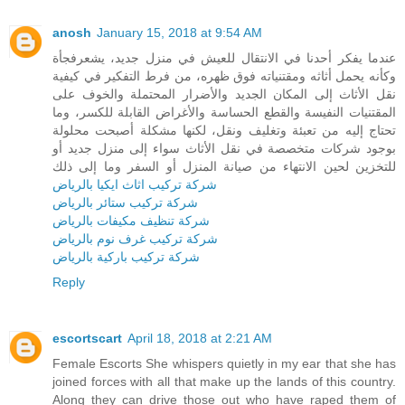
anosh
January 15, 2018 at 9:54 AM
عندما يفكر أحدنا في الانتقال للعيش في منزل جديد، يشعرفجأة
وكأنه يحمل أثاثه ومقتنياته فوق ظهره، من فرط التفكير في كيفية
نقل الأثاث إلى المكان الجديد والأضرار المحتملة والخوف على
المقتنيات النفيسة والقطع الحساسة والأغراض القابلة للكسر، وما
تحتاج إليه من تعبئة وتغليف ونقل، لكنها مشكلة أصبحت محلولة
بوجود شركات متخصصة في نقل الأثاث سواء إلى منزل جديد أو
للتخزين لحين الانتهاء من صيانة المنزل أو السفر وما إلى ذلك
شركة تركيب اثاث ايكيا بالرياض
شركة تركيب ستائر بالرياض
شركة تنظيف مكيفات بالرياض
شركة تركيب غرف نوم بالرياض
شركة تركيب باركية بالرياض
Reply
escortscart
April 18, 2018 at 2:21 AM
Female Escorts She whispers quietly in my ear that she has
joined forces with all that make up the lands of this country.
Along they can drive those out who have raped them of