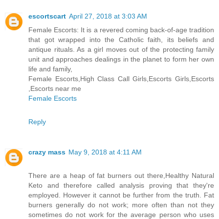
escortscart
April 27, 2018 at 3:03 AM
Female Escorts: It is a revered coming back-of-age tradition
that got wrapped into the Catholic faith, its beliefs and
antique rituals. As a girl moves out of the protecting family
unit and approaches dealings in the planet to form her own
life and family,
Female Escorts,High Class Call Girls,Escorts Girls,Escorts
,Escorts near me
Female Escorts
Reply
crazy mass
May 9, 2018 at 4:11 AM
There are a heap of fat burners out there,Healthy Natural
Keto and therefore called analysis proving that they're
employed. However it cannot be further from the truth. Fat
burners generally do not work; more often than not they
sometimes do not work for the average person who uses