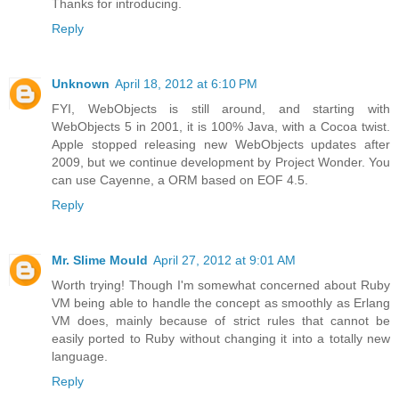
Thanks for introducing.
Reply
Unknown
April 18, 2012 at 6:10 PM
FYI, WebObjects is still around, and starting with
WebObjects 5 in 2001, it is 100% Java, with a Cocoa twist.
Apple stopped releasing new WebObjects updates after
2009, but we continue development by Project Wonder. You
can use Cayenne, a ORM based on EOF 4.5.
Reply
Mr. Slime Mould
April 27, 2012 at 9:01 AM
Worth trying! Though I'm somewhat concerned about Ruby
VM being able to handle the concept as smoothly as Erlang
VM does, mainly because of strict rules that cannot be
easily ported to Ruby without changing it into a totally new
language.
Reply