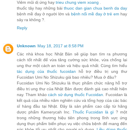
Viêm mũi dị ứng hay
trieu chung viem xoang
.
thuốc tây hay những bài
thuoc dan gian chua benh da day
bệnh mề đay ở người lớn và
bệnh nổi mề đay ở trẻ em
hay
sảy ra không ?.
Reply
Unknown
May 18, 2017 at 8:58 PM
Các nhà khoa học Nhật Bản sẽ giúp bạn tìm ra phương
cách tốt nhất để vừa tăng cường sức khỏe, vừa chống lại
ung thư một cách an toàn và hiệu quả nhất. Cùng tìm hiểu
tác dụng của thuốc fucoidan
hỗ trợ điều trị ung thư
Fucoidan Umi No Shizuku giá bao nhiêu? Mua ở đâu?
Fucoidan Umi No Shizuku là thực phẩm chức năng hỗ trợ
điều trị ung thư của Nhật Bản được đánh giá cao nhất hiện
nay. Tham khảo
cách sử dụng thuốc Fucoidan
. Fucoidan là
kết quả của nhiều năm nghiên cứu và tổng hợp của các bác
sĩ hàng đầu tại Nhật. Đây là sản phẩm cao cấp từ hãng
dược phẩm Kamerycah Inc.
Thuốc Fucoidan là gì
? một
trong những thương hiệu tiên phong trong lĩnh vực ứng
dụng thực phẩm biển phục vụ việc chữa bệnh để mang đến
sức khỏe tối ưu nhất cho người sử dụng.
Liều dùng thuốc