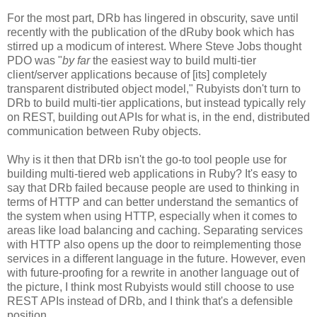
For the most part, DRb has lingered in obscurity, save until
recently with the publication of the dRuby book which has
stirred up a modicum of interest. Where Steve Jobs thought
PDO was "
by far
the easiest way to build multi-tier
client/server applications because of [its] completely
transparent distributed object model," Rubyists don't turn to
DRb to build multi-tier applications, but instead typically rely
on REST, building out APIs for what is, in the end, distributed
communication between Ruby objects.
Why is it then that DRb isn't the go-to tool people use for
building multi-tiered web applications in Ruby? It's easy to
say that DRb failed because people are used to thinking in
terms of HTTP and can better understand the semantics of
the system when using HTTP, especially when it comes to
areas like load balancing and caching. Separating services
with HTTP also opens up the door to reimplementing those
services in a different language in the future. However, even
with future-proofing for a rewrite in another language out of
the picture, I think most Rubyists would still choose to use
REST APIs instead of DRb, and I think that's a defensible
position.