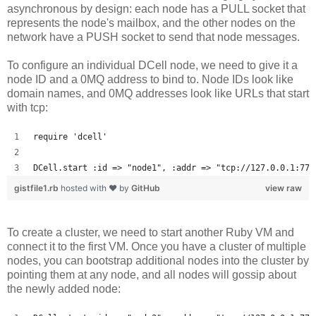
asynchronous by design: each node has a PULL socket that
represents the node's mailbox, and the other nodes on the
network have a PUSH socket to send that node messages.
To configure an individual DCell node, we need to give it a
node ID and a 0MQ address to bind to. Node IDs look like
domain names, and 0MQ addresses look like URLs that start
with tcp:
require 'dcell'
DCell.start :id => "node1", :addr => "tcp://127.0.0.1:777
gistfile1.rb
hosted with ❤ by
GitHub
view raw
To create a cluster, we need to start another Ruby VM and
connect it to the first VM. Once you have a cluster of multiple
nodes, you can bootstrap additional nodes into the cluster by
pointing them at any node, and all nodes will gossip about
the newly added node: