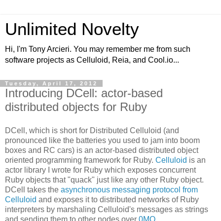
Unlimited Novelty
Hi, I'm Tony Arcieri. You may remember me from such
software projects as Celluloid, Reia, and Cool.io...
Tuesday, April 17, 2012
Introducing DCell: actor-based
distributed objects for Ruby
DCell, which is short for Distributed Celluloid (and
pronounced like the batteries you used to jam into boom
boxes and RC cars) is an actor-based distributed object
oriented programming framework for Ruby.
Celluloid
is an
actor library I wrote for Ruby which exposes concurrent
Ruby objects that "quack" just like any other Ruby object.
DCell takes the
asynchronous messaging protocol from
Celluloid
and exposes it to distributed networks of Ruby
interpreters by marshaling Celluloid's messages as strings
and sending them to other nodes over
0MQ
.