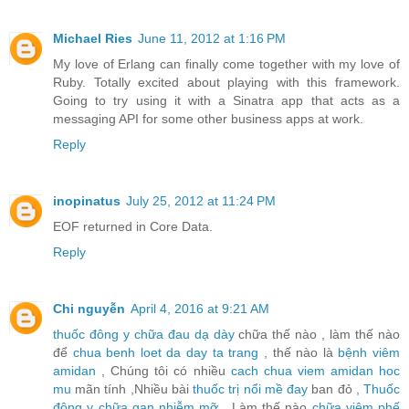
Michael Ries
June 11, 2012 at 1:16 PM
My love of Erlang can finally come together with my love of
Ruby. Totally excited about playing with this framework.
Going to try using it with a Sinatra app that acts as a
messaging API for some other business apps at work.
Reply
inopinatus
July 25, 2012 at 11:24 PM
EOF returned in Core Data.
Reply
Chi nguyễn
April 4, 2016 at 9:21 AM
thuốc đông y chữa đau dạ dày
chữa thế nào , làm thế nào
để
chua benh loet da day ta trang
, thế nào là
bệnh viêm
amidan
, Chúng tôi có nhiều
cach chua viem amidan hoc
mu
mãn tính ,Nhiều bài
thuốc trị nổi mề đay
ban đỏ ,
Thuốc
đông y chữa gan nhiễm mỡ
, Làm thế nào
chữa viêm phế