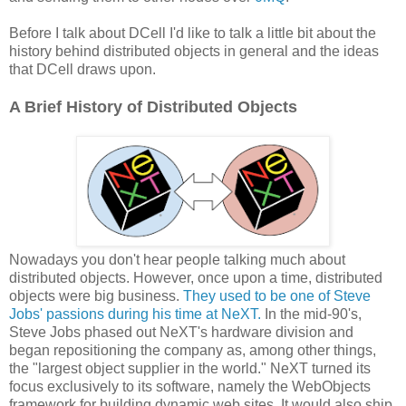
Before I talk about DCell I'd like to talk a little bit about the
history behind distributed objects in general and the ideas
that DCell draws upon.
A Brief History of Distributed Objects
Nowadays you don't hear people talking much about
distributed objects. However, once upon a time, distributed
objects were big business.
They used to be one of Steve
Jobs' passions during his time at NeXT.
In the mid-90's,
Steve Jobs phased out NeXT's hardware division and
began repositioning the company as, among other things,
the "largest object supplier in the world." NeXT turned its
focus exclusively to its software, namely the WebObjects
framework for building dynamic web sites. It would also ship