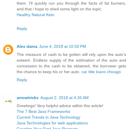
them. I'll quickly run you through the facts of fat burners,
and that i hope to shed some light on the topic:
Healthy Natural Keto
Reply
Alex daina
June 4, 2018 at 10:50 PM
The measure of cash to be gotten will rely upon the auto's
esteem. Endless supply of the estimation of the auto and
concession to the cash to be obtained, the borrower gets
the chance to keep his or her auto.
car title loans chicago
Reply
arrowtricks
August 2, 2018 at 4:26 AM
Greetings! Very helpful advice within this article!
The 7 Best Java Frameworks
Current Trends in Java Technology
Java Technologies for web applications
Creating Your First Java Program