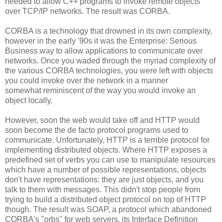
needed to allow C++ programs to invoke remote objects
over TCP/IP networks. The result was CORBA.
CORBA is a technology that drowned in its own complexity,
however in the early '90s it was the Enterprise: Serious
Business way to allow applications to communicate over
networks. Once you waded through the myriad complexity of
the various CORBA technologies, you were left with objects
you could invoke over the network in a manner
somewhat reminiscent of the way you would invoke an
object locally.
However, soon the web would take off and HTTP would
soon become the de facto protocol programs used to
communicate. Unfortunately, HTTP is a terrible protocol for
implementing distributed objects. Where HTTP exposes a
predefined set of verbs you can use to manipulate resources
which have a number of possible representations, objects
don't have representations: they are just objects, and you
talk to them with messages. This didn't stop people from
trying to build a distributed object protocol on top of HTTP
though. The result was SOAP, a protocol which abandoned
CORBA's "orbs" for web servers, its Interface Definition