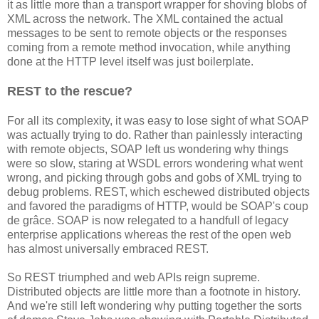
it as little more than a transport wrapper for shoving blobs of
XML across the network. The XML contained the actual
messages to be sent to remote objects or the responses
coming from a remote method invocation, while anything
done at the HTTP level itself was just boilerplate.
REST to the rescue?
For all its complexity, it was easy to lose sight of what SOAP
was actually trying to do. Rather than painlessly interacting
with remote objects, SOAP left us wondering why things
were so slow, staring at WSDL errors wondering what went
wrong, and picking through gobs and gobs of XML trying to
debug problems. REST, which eschewed distributed objects
and favored the paradigms of HTTP, would be SOAP's coup
de grâce. SOAP is now relegated to a handfull of legacy
enterprise applications whereas the rest of the open web
has almost universally embraced REST.
So REST triumphed and web APIs reign supreme.
Distributed objects are little more than a footnote in history.
And we're still left wondering why putting together the sorts