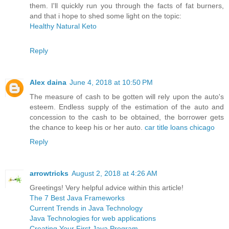
them. I'll quickly run you through the facts of fat burners,
and that i hope to shed some light on the topic:
Healthy Natural Keto
Reply
Alex daina
June 4, 2018 at 10:50 PM
The measure of cash to be gotten will rely upon the auto's
esteem. Endless supply of the estimation of the auto and
concession to the cash to be obtained, the borrower gets
the chance to keep his or her auto.
car title loans chicago
Reply
arrowtricks
August 2, 2018 at 4:26 AM
Greetings! Very helpful advice within this article!
The 7 Best Java Frameworks
Current Trends in Java Technology
Java Technologies for web applications
Creating Your First Java Program