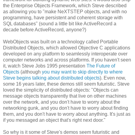
the Enterprise Objects Framework, which Steve described
as allowing you to "make NeXTSTEP objects, and with no
programming, have persistent and coherent storage with
SQL databases" (sound a little bit like ActiveRecord a
decade before ActiveRecord, anyone?)
WebObjects was built on a technology called Portable
Distributed Objects, which allowed Objective C applications
developed on any platform to seamlessly interoperate over
computer networks and across platforms. If you haven't seen
it, watch Steve Jobs 1995 presentation
The Future of
Objects
(although
you may want to skip directly to where
Steve begins talking about distributed objects
). Even now,
some 16 years later, these demos still seem futuristic. Steve
loved the simplicity of distributed objects: "Objects can
message objects transparently that live on other machines
over the network, and you don't have to worry about the
networking gunk, and you don't have to worry about finding
them, and you don't have to worry about anything. It's just as
if you messaged an object that's right next door."
So why is it some of Steve's demos seem futuristic and