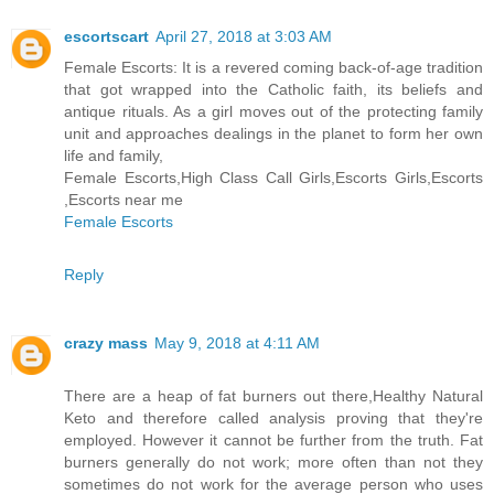
escortscart
April 27, 2018 at 3:03 AM
Female Escorts: It is a revered coming back-of-age tradition
that got wrapped into the Catholic faith, its beliefs and
antique rituals. As a girl moves out of the protecting family
unit and approaches dealings in the planet to form her own
life and family,
Female Escorts,High Class Call Girls,Escorts Girls,Escorts
,Escorts near me
Female Escorts
Reply
crazy mass
May 9, 2018 at 4:11 AM
There are a heap of fat burners out there,Healthy Natural
Keto and therefore called analysis proving that they're
employed. However it cannot be further from the truth. Fat
burners generally do not work; more often than not they
sometimes do not work for the average person who uses