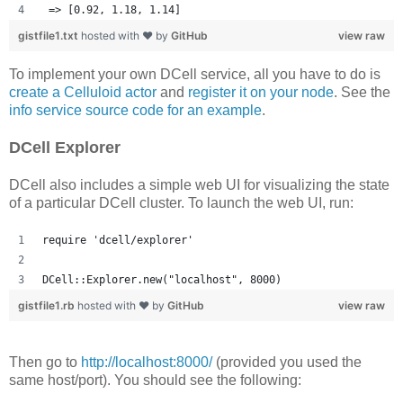
 => [0.92, 1.18, 1.14] 
gistfile1.txt
hosted with ❤ by
GitHub
view raw
To implement your own DCell service, all you have to do is
create a Celluloid actor
and
register it on your node
. See the
info service source code for an example
.
DCell Explorer
DCell also includes a simple web UI for visualizing the state
of a particular DCell cluster. To launch the web UI, run:
require 'dcell/explorer'
DCell::Explorer.new("localhost", 8000)
gistfile1.rb
hosted with ❤ by
GitHub
view raw
Then go to
http://localhost:8000/
(provided you used the
same host/port). You should see the following: