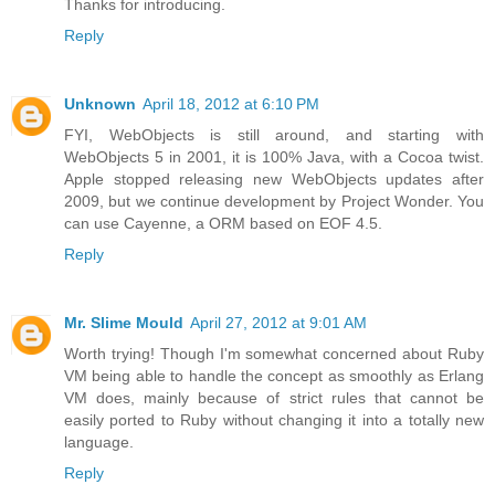
Thanks for introducing.
Reply
Unknown
April 18, 2012 at 6:10 PM
FYI, WebObjects is still around, and starting with
WebObjects 5 in 2001, it is 100% Java, with a Cocoa twist.
Apple stopped releasing new WebObjects updates after
2009, but we continue development by Project Wonder. You
can use Cayenne, a ORM based on EOF 4.5.
Reply
Mr. Slime Mould
April 27, 2012 at 9:01 AM
Worth trying! Though I'm somewhat concerned about Ruby
VM being able to handle the concept as smoothly as Erlang
VM does, mainly because of strict rules that cannot be
easily ported to Ruby without changing it into a totally new
language.
Reply