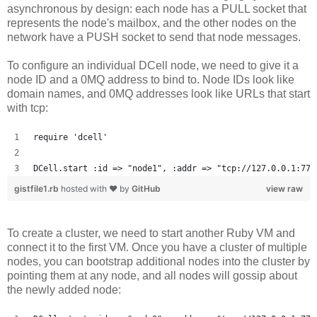
asynchronous by design: each node has a PULL socket that
represents the node's mailbox, and the other nodes on the
network have a PUSH socket to send that node messages.
To configure an individual DCell node, we need to give it a
node ID and a 0MQ address to bind to. Node IDs look like
domain names, and 0MQ addresses look like URLs that start
with tcp:
require 'dcell'
DCell.start :id => "node1", :addr => "tcp://127.0.0.1:777
gistfile1.rb
hosted with ❤ by
GitHub
view raw
To create a cluster, we need to start another Ruby VM and
connect it to the first VM. Once you have a cluster of multiple
nodes, you can bootstrap additional nodes into the cluster by
pointing them at any node, and all nodes will gossip about
the newly added node: