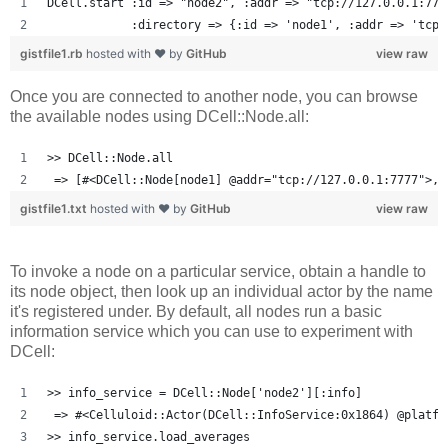
DCell.start :id => "node2", :addr => "tcp://127.0.0.1:777
            :directory => {:id => 'node1', :addr => 'tcp:
gistfile1.rb
hosted with ❤ by
GitHub
view raw
Once you are connected to another node, you can browse
the available nodes using DCell::Node.all:
>> DCell::Node.all
 => [#<DCell::Node[node1] @addr="tcp://127.0.0.1:7777">, 
gistfile1.txt
hosted with ❤ by
GitHub
view raw
To invoke a node on a particular service, obtain a handle to
its node object, then look up an individual actor by the name
it's registered under. By default, all nodes run a basic
information service which you can use to experiment with
DCell:
>> info_service = DCell::Node['node2'][:info]
 => #<Celluloid::Actor(DCell::InfoService:0x1864) @platfo
>> info_service.load_averages