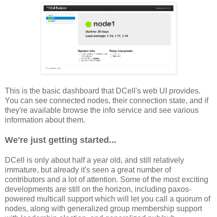
This is the basic dashboard that DCell's web UI provides.
You can see connected nodes, their connection state, and if
they're available browse the info service and see various
information about them.
We're just getting started...
DCell is only about half a year old, and still relatively
immature, but already it's seen a great number of
contributors and a lot of attention. Some of the most exciting
developments are still on the horizon, including paxos-
powered multicall support which will let you call a quorum of
nodes, along with generalized group membership support