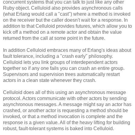
concurrent systems that you can talk to just like any other
Ruby object. Celluloid also provides asynchronous calls
(what Erlang would call a "cast") where a method is invoked
on the receiver but the caller doesn't wait for a response. In
addition to that Celluloid provides futures, which allow you to
kick off a method on a remote actor and obtain the value
returned from the call at some point in the future.
In addition Celluloid embraces many of Erlang's ideas about
fault tolerance, including a "crash early" philosophy.
Celluloid lets you link groups of interdependent actors
together so if any one fails you can crash an entire group.
Supervisors and supervision trees automatically restart
actors in a clean state whenever they crash.
Celluloid does all of this using an asynchronous message
protocol. Actors communicate with other actors by sending
asynchronous messages. A message might say an actor has
crashed, or another actor is requesting a method should be
invoked, or that a method invocation is complete and the
response is a given value. All of the heavy lifting for building
robust, fault-tolerant systems is baked into Celluloid.