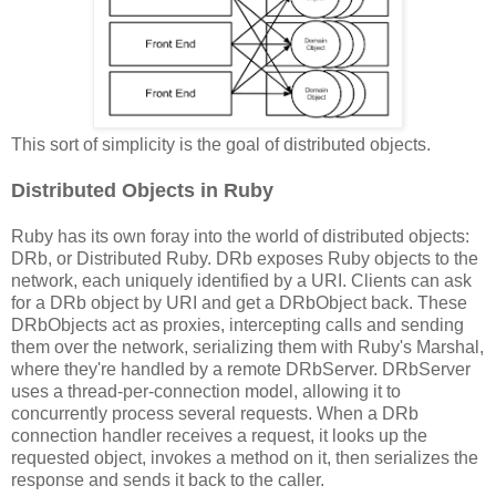
This sort of simplicity is the goal of distributed objects.
Distributed Objects in Ruby
Ruby has its own foray into the world of distributed objects:
DRb, or Distributed Ruby. DRb exposes Ruby objects to the
network, each uniquely identified by a URI. Clients can ask
for a DRb object by URI and get a DRbObject back. These
DRbObjects act as proxies, intercepting calls and sending
them over the network, serializing them with Ruby's Marshal,
where they're handled by a remote DRbServer. DRbServer
uses a thread-per-connection model, allowing it to
concurrently process several requests. When a DRb
connection handler receives a request, it looks up the
requested object, invokes a method on it, then serializes the
response and sends it back to the caller.