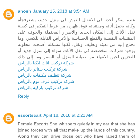
anosh
January 15, 2018 at 9:54 AM
عندما يفكر أحدنا في الانتقال للعيش في منزل جديد، يشعرفجأة
وكأنه يحمل أثاثه ومقتنياته فوق ظهره، من فرط التفكير في كيفية
نقل الأثاث إلى المكان الجديد والأضرار المحتملة والخوف على
المقتنيات النفيسة والقطع الحساسة والأغراض القابلة للكسر، وما
تحتاج إليه من تعبئة وتغليف ونقل، لكنها مشكلة أصبحت محلولة
بوجود شركات متخصصة في نقل الأثاث سواء إلى منزل جديد أو
للتخزين لحين الانتهاء من صيانة المنزل أو السفر وما إلى ذلك
شركة تركيب اثاث ايكيا بالرياض
شركة تركيب ستائر بالرياض
شركة تنظيف مكيفات بالرياض
شركة تركيب غرف نوم بالرياض
شركة تركيب باركية بالرياض
Reply
escortscart
April 18, 2018 at 2:21 AM
Female Escorts She whispers quietly in my ear that she has
joined forces with all that make up the lands of this country.
Along they can drive those out who have raped them of