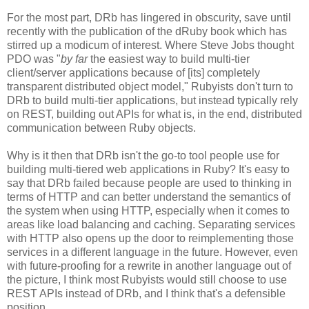
For the most part, DRb has lingered in obscurity, save until
recently with the publication of the dRuby book which has
stirred up a modicum of interest. Where Steve Jobs thought
PDO was "
by far
the easiest way to build multi-tier
client/server applications because of [its] completely
transparent distributed object model," Rubyists don't turn to
DRb to build multi-tier applications, but instead typically rely
on REST, building out APIs for what is, in the end, distributed
communication between Ruby objects.
Why is it then that DRb isn't the go-to tool people use for
building multi-tiered web applications in Ruby? It's easy to
say that DRb failed because people are used to thinking in
terms of HTTP and can better understand the semantics of
the system when using HTTP, especially when it comes to
areas like load balancing and caching. Separating services
with HTTP also opens up the door to reimplementing those
services in a different language in the future. However, even
with future-proofing for a rewrite in another language out of
the picture, I think most Rubyists would still choose to use
REST APIs instead of DRb, and I think that's a defensible
position.