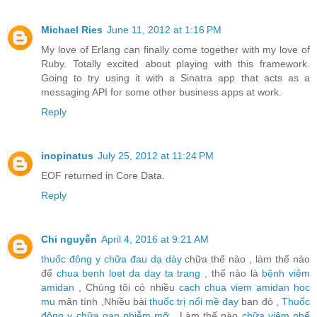
Michael Ries
June 11, 2012 at 1:16 PM
My love of Erlang can finally come together with my love of
Ruby. Totally excited about playing with this framework.
Going to try using it with a Sinatra app that acts as a
messaging API for some other business apps at work.
Reply
inopinatus
July 25, 2012 at 11:24 PM
EOF returned in Core Data.
Reply
Chi nguyễn
April 4, 2016 at 9:21 AM
thuốc đông y chữa đau dạ dày
chữa thế nào , làm thế nào
để
chua benh loet da day ta trang
, thế nào là
bệnh viêm
amidan
, Chúng tôi có nhiều
cach chua viem amidan hoc
mu
mãn tính ,Nhiều bài
thuốc trị nổi mề đay
ban đỏ ,
Thuốc
đông y chữa gan nhiễm mỡ
, Làm thế nào
chữa viêm phế