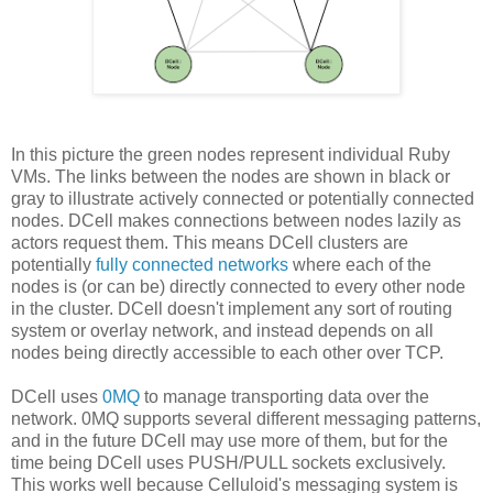
In this picture the green nodes represent individual Ruby
VMs. The links between the nodes are shown in black or
gray to illustrate actively connected or potentially connected
nodes. DCell makes connections between nodes lazily as
actors request them. This means DCell clusters are
potentially
fully connected networks
where each of the
nodes is (or can be) directly connected to every other node
in the cluster. DCell doesn't implement any sort of routing
system or overlay network, and instead depends on all
nodes being directly accessible to each other over TCP.
DCell uses
0MQ
to manage transporting data over the
network. 0MQ supports several different messaging patterns,
and in the future DCell may use more of them, but for the
time being DCell uses PUSH/PULL sockets exclusively.
This works well because Celluloid's messaging system is