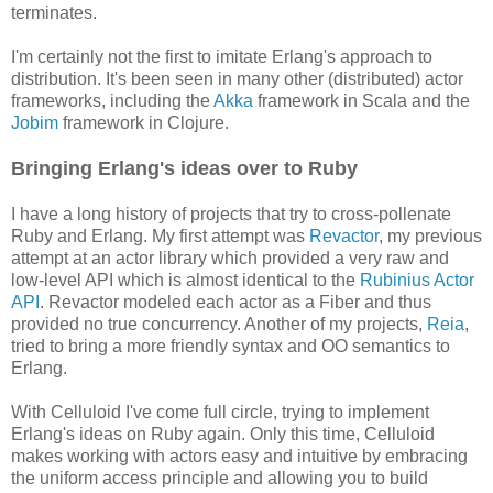
terminates.
I'm certainly not the first to imitate Erlang's approach to
distribution. It's been seen in many other (distributed) actor
frameworks, including the
Akka
framework in Scala and the
Jobim
framework in Clojure.
Bringing Erlang's ideas over to Ruby
I have a long history of projects that try to cross-pollenate
Ruby and Erlang. My first attempt was
Revactor
, my previous
attempt at an actor library which provided a very raw and
low-level API which is almost identical to the
Rubinius Actor
API
. Revactor modeled each actor as a Fiber and thus
provided no true concurrency. Another of my projects,
Reia
,
tried to bring a more friendly syntax and OO semantics to
Erlang.
With Celluloid I've come full circle, trying to implement
Erlang's ideas on Ruby again. Only this time, Celluloid
makes working with actors easy and intuitive by embracing
the uniform access principle and allowing you to build