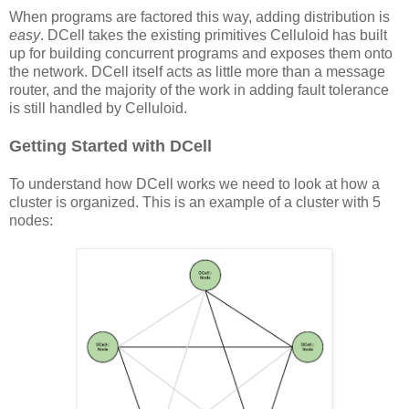
When programs are factored this way, adding distribution is
easy
. DCell takes the existing primitives Celluloid has built
up for building concurrent programs and exposes them onto
the network. DCell itself acts as little more than a message
router, and the majority of the work in adding fault tolerance
is still handled by Celluloid.
Getting Started with DCell
To understand how DCell works we need to look at how a
cluster is organized. This is an example of a cluster with 5
nodes: