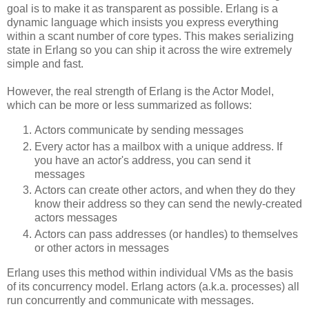
goal is to make it as transparent as possible. Erlang is a
dynamic language which insists you express everything
within a scant number of core types. This makes serializing
state in Erlang so you can ship it across the wire extremely
simple and fast.
However, the real strength of Erlang is the Actor Model,
which can be more or less summarized as follows:
Actors communicate by sending messages
Every actor has a mailbox with a unique address. If
you have an actor's address, you can send it
messages
Actors can create other actors, and when they do they
know their address so they can send the newly-created
actors messages
Actors can pass addresses (or handles) to themselves
or other actors in messages
Erlang uses this method within individual VMs as the basis
of its concurrency model. Erlang actors (a.k.a. processes) all
run concurrently and communicate with messages.