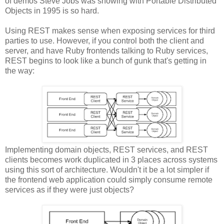
of demos Steve Jobs was showing with Portable Distributed
Objects in 1995 is so hard.
Using REST makes sense when exposing services for third
parties to use. However, if you control both the client and
server, and have Ruby frontends talking to Ruby services,
REST begins to look like a bunch of gunk that's getting in
the way:
Implementing domain objects, REST services, and REST
clients becomes work duplicated in 3 places across systems
using this sort of architecture. Wouldn't it be a lot simpler if
the frontend web application could simply consume remote
services as if they were just objects?