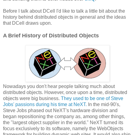
Before I talk about DCell I'd like to talk a little bit about the
history behind distributed objects in general and the ideas
that DCell draws upon.
A Brief History of Distributed Objects
Nowadays you don't hear people talking much about
distributed objects. However, once upon a time, distributed
objects were big business.
They used to be one of Steve
Jobs' passions during his time at NeXT.
In the mid-90's,
Steve Jobs phased out NeXT's hardware division and
began repositioning the company as, among other things,
the "largest object supplier in the world." NeXT turned its
focus exclusively to its software, namely the WebObjects
framework for building dynamic web sites. It would also ship