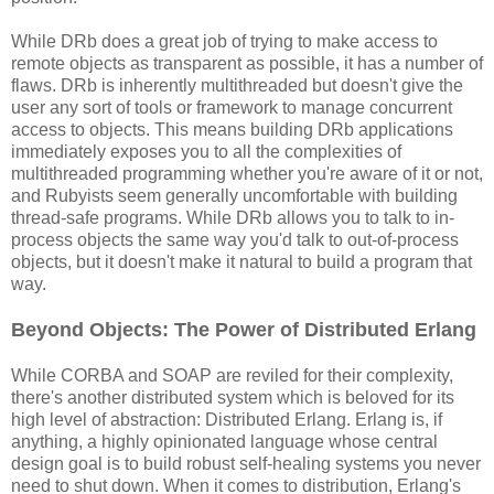
While DRb does a great job of trying to make access to
remote objects as transparent as possible, it has a number of
flaws. DRb is inherently multithreaded but doesn't give the
user any sort of tools or framework to manage concurrent
access to objects. This means building DRb applications
immediately exposes you to all the complexities of
multithreaded programming whether you're aware of it or not,
and Rubyists seem generally uncomfortable with building
thread-safe programs. While DRb allows you to talk to in-
process objects the same way you'd talk to out-of-process
objects, but it doesn't make it natural to build a program that
way.
Beyond Objects: The Power of Distributed Erlang
While CORBA and SOAP are reviled for their complexity,
there's another distributed system which is beloved for its
high level of abstraction: Distributed Erlang. Erlang is, if
anything, a highly opinionated language whose central
design goal is to build robust self-healing systems you never
need to shut down. When it comes to distribution, Erlang's