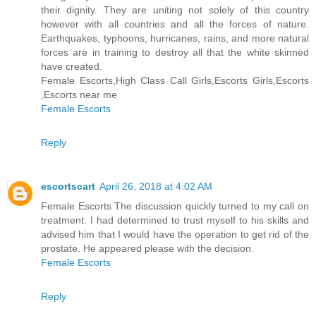
their dignity. They are uniting not solely of this country
however with all countries and all the forces of nature.
Earthquakes, typhoons, hurricanes, rains, and more natural
forces are in training to destroy all that the white skinned
have created.
Female Escorts,High Class Call Girls,Escorts Girls,Escorts
,Escorts near me
Female Escorts
Reply
escortscart
April 26, 2018 at 4:02 AM
Female Escorts The discussion quickly turned to my call on
treatment. I had determined to trust myself to his skills and
advised him that I would have the operation to get rid of the
prostate. He appeared please with the decision.
Female Escorts
Reply