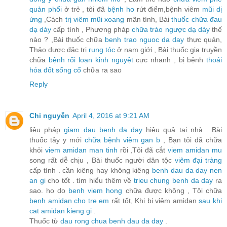
quản phổi
ở trẻ , tôi đã
bệnh ho
rứt điểm,bệnh viêm
mũi dị
ứng
,Cách
trị viêm mũi xoang
mãn tính, Bài
thuốc chữa đau
dạ dày
cấp tính , Phương pháp
chữa trào ngược dạ dày
thế
nào ? ,Bài thuốc chữa
benh trao nguoc da day
thực quản,
Thảo dược đặc trị
rụng tóc
ở nam giới , Bài thuốc gia truyền
chữa
bệnh rối loạn kinh nguyệt
cực nhanh , bị bệnh
thoái
hóa đốt sống cổ
chữa ra sao
Reply
Chi nguyễn
April 4, 2016 at 9:21 AM
liệu pháp
giam dau benh da day
hiệu quả tại nhà . Bài
thuốc tây y mới
chữa bệnh viêm gan b
, Bạn tôi đã chữa
khỏi
viem amidan man tinh
rồi ,Tôi đã cắt
viem amidan mu
song rất dễ chịu , Bài thuốc người dân tộc
viêm đại tràng
cấp tính . cần kiêng hay không kiêng
benh dau da day nen
an gi
cho tốt . tìm hiểu thêm về
trieu chung benh da day
ra
sao. ho do
benh viem hong
chữa được không , Tôi chữa
benh amidan cho tre em
rất tốt, Khi bị viêm amidan
sau khi
cat amidan kieng gi
.
Thuốc từ
dau rong chua benh dau da day
.