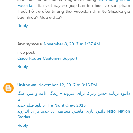
Fucoidan
. Bài viết này sẽ giúp bạn tìm hiểu về sản phẩm
thuốc hỗ trợ điều trị ung thư Fucoidan Umi No Shizuku giá
bao nhiêu? Mua ở đâu?
Reply
Anonymous
November 8, 2017 at 1:37 AM
nice post.
Cisco Router Customer Support
Reply
Unknown
November 12, 2017 at 3:16 PM
دانلود برنامه حسن زیرک برای اندروید + زندگی نامه و متن آهنگ
ها
دانلود فیلم جدید The Night Crew 2015
دانلود بازی ماشین مسابقه ای جدید برای اندروید Nitro Nation
Stories
Reply