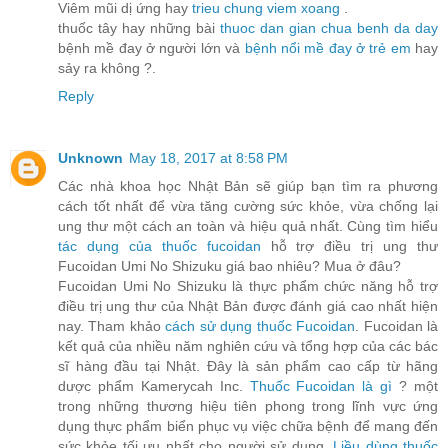
Viêm mũi dị ứng hay
trieu chung viem xoang
.
thuốc tây hay những bài
thuoc dan gian chua benh da day
bệnh mề đay ở người lớn và
bệnh nổi mề đay ở trẻ em
hay
sảy ra không ?.
Reply
Unknown
May 18, 2017 at 8:58 PM
Các nhà khoa học Nhật Bản sẽ giúp bạn tìm ra phương
cách tốt nhất để vừa tăng cường sức khỏe, vừa chống lại
ung thư một cách an toàn và hiệu quả nhất. Cùng tìm hiểu
tác dụng của thuốc fucoidan
hỗ trợ điều trị ung thư
Fucoidan Umi No Shizuku giá bao nhiêu? Mua ở đâu?
Fucoidan Umi No Shizuku là thực phẩm chức năng hỗ trợ
điều trị ung thư của Nhật Bản được đánh giá cao nhất hiện
nay. Tham khảo
cách sử dụng thuốc Fucoidan
. Fucoidan là
kết quả của nhiều năm nghiên cứu và tổng hợp của các bác
sĩ hàng đầu tại Nhật. Đây là sản phẩm cao cấp từ hãng
dược phẩm Kamerycah Inc.
Thuốc Fucoidan là gì
? một
trong những thương hiệu tiên phong trong lĩnh vực ứng
dụng thực phẩm biển phục vụ việc chữa bệnh để mang đến
sức khỏe tối ưu nhất cho người sử dụng.
Liều dùng thuốc