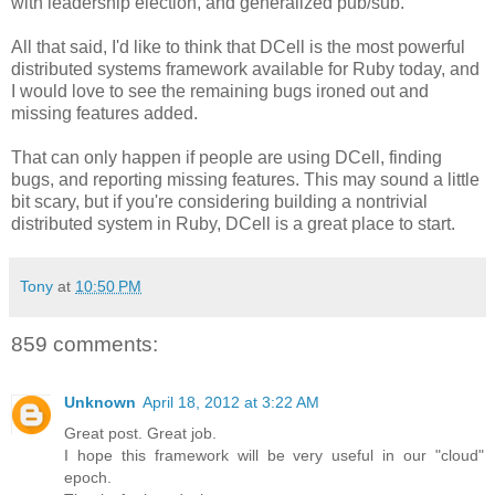
with leadership election, and generalized pub/sub.
All that said, I'd like to think that DCell is the most powerful
distributed systems framework available for Ruby today, and
I would love to see the remaining bugs ironed out and
missing features added.
That can only happen if people are using DCell, finding
bugs, and reporting missing features. This may sound a little
bit scary, but if you're considering building a nontrivial
distributed system in Ruby, DCell is a great place to start.
Tony
at
10:50 PM
859 comments:
Unknown
April 18, 2012 at 3:22 AM
Great post. Great job.
I hope this framework will be very useful in our "cloud"
epoch.