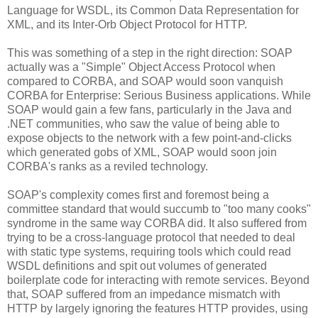
Language for WSDL, its Common Data Representation for
XML, and its Inter-Orb Object Protocol for HTTP.
This was something of a step in the right direction: SOAP
actually was a "Simple" Object Access Protocol when
compared to CORBA, and SOAP would soon vanquish
CORBA for Enterprise: Serious Business applications. While
SOAP would gain a few fans, particularly in the Java and
.NET communities, who saw the value of being able to
expose objects to the network with a few point-and-clicks
which generated gobs of XML, SOAP would soon join
CORBA's ranks as a reviled technology.
SOAP's complexity comes first and foremost being a
committee standard that would succumb to "too many cooks"
syndrome in the same way CORBA did. It also suffered from
trying to be a cross-language protocol that needed to deal
with static type systems, requiring tools which could read
WSDL definitions and spit out volumes of generated
boilerplate code for interacting with remote services. Beyond
that, SOAP suffered from an impedance mismatch with
HTTP by largely ignoring the features HTTP provides, using