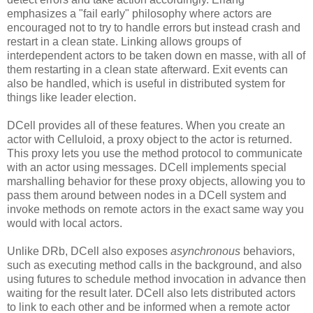
emphasizes a "fail early" philosophy where actors are
encouraged not to try to handle errors but instead crash and
restart in a clean state. Linking allows groups of
interdependent actors to be taken down en masse, with all of
them restarting in a clean state afterward. Exit events can
also be handled, which is useful in distributed system for
things like leader election.
DCell provides all of these features. When you create an
actor with Celluloid, a proxy object to the actor is returned.
This proxy lets you use the method protocol to communicate
with an actor using messages. DCell implements special
marshalling behavior for these proxy objects, allowing you to
pass them around between nodes in a DCell system and
invoke methods on remote actors in the exact same way you
would with local actors.
Unlike DRb, DCell also exposes
asynchronous
behaviors,
such as executing method calls in the background, and also
using futures to schedule method invocation in advance then
waiting for the result later. DCell also lets distributed actors
to link to each other and be informed when a remote actor