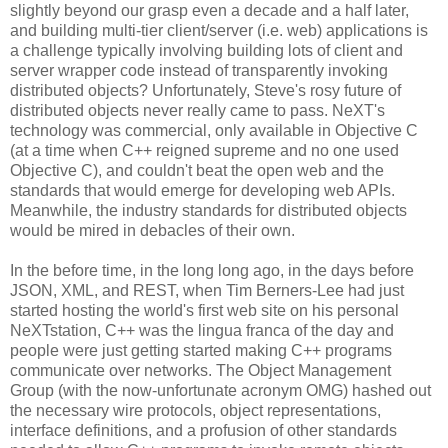
slightly beyond our grasp even a decade and a half later,
and building multi-tier client/server (i.e. web) applications is
a challenge typically involving building lots of client and
server wrapper code instead of transparently invoking
distributed objects? Unfortunately, Steve's rosy future of
distributed objects never really came to pass. NeXT's
technology was commercial, only available in Objective C
(at a time when C++ reigned supreme and no one used
Objective C), and couldn't beat the open web and the
standards that would emerge for developing web APIs.
Meanwhile, the industry standards for distributed objects
would be mired in debacles of their own.
In the before time, in the long long ago, in the days before
JSON, XML, and REST, when Tim Berners-Lee had just
started hosting the world's first web site on his personal
NeXTstation, C++ was the lingua franca of the day and
people were just getting started making C++ programs
communicate over networks. The Object Management
Group (with the now-unfortunate acronym OMG) hashed out
the necessary wire protocols, object representations,
interface definitions, and a profusion of other standards