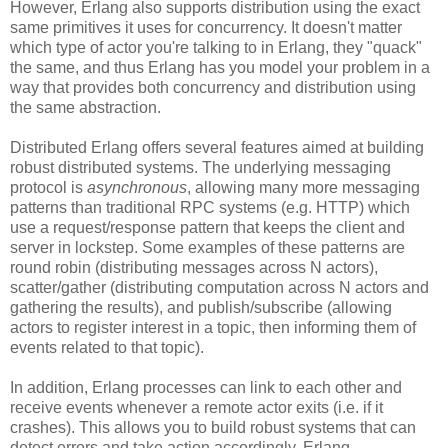
However, Erlang also supports distribution using the exact
same primitives it uses for concurrency. It doesn't matter
which type of actor you're talking to in Erlang, they "quack"
the same, and thus Erlang has you model your problem in a
way that provides both concurrency and distribution using
the same abstraction.
Distributed Erlang offers several features aimed at building
robust distributed systems. The underlying messaging
protocol is
asynchronous
, allowing many more messaging
patterns than traditional RPC systems (e.g. HTTP) which
use a request/response pattern that keeps the client and
server in lockstep. Some examples of these patterns are
round robin (distributing messages across N actors),
scatter/gather (distributing computation across N actors and
gathering the results), and publish/subscribe (allowing
actors to register interest in a topic, then informing them of
events related to that topic).
In addition, Erlang processes can link to each other and
receive events whenever a remote actor exits (i.e. if it
crashes). This allows you to build robust systems that can
detect errors and take action accordingly. Erlang