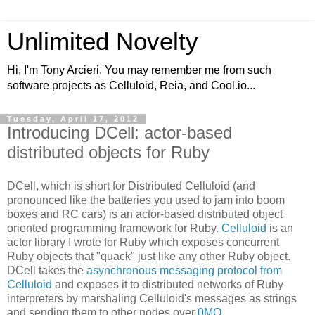
Unlimited Novelty
Hi, I'm Tony Arcieri. You may remember me from such
software projects as Celluloid, Reia, and Cool.io...
Tuesday, April 17, 2012
Introducing DCell: actor-based
distributed objects for Ruby
DCell, which is short for Distributed Celluloid (and
pronounced like the batteries you used to jam into boom
boxes and RC cars) is an actor-based distributed object
oriented programming framework for Ruby.
Celluloid
is an
actor library I wrote for Ruby which exposes concurrent
Ruby objects that "quack" just like any other Ruby object.
DCell takes the
asynchronous messaging protocol from
Celluloid
and exposes it to distributed networks of Ruby
interpreters by marshaling Celluloid's messages as strings
and sending them to other nodes over
0MQ
.