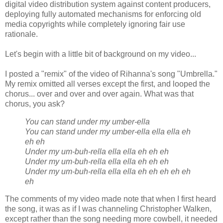
digital video distribution system against content producers,
deploying fully automated mechanisms for enforcing old
media copyrights while completely ignoring fair use
rationale.
Let's begin with a little bit of background on my video...
I posted a "remix" of the video of Rihanna's song "Umbrella."
My remix omitted all verses except the first, and looped the
chorus... over and over and over again. What was that
chorus, you ask?
You can stand under my umber-ella
You can stand under my umber-ella ella ella eh
eh eh
Under my um-buh-rella ella ella eh eh eh
Under my um-buh-rella ella ella eh eh eh
Under my um-buh-rella ella ella eh eh eh eh eh
eh
The comments of my video made note that when I first heard
the song, it was as if I was channeling Christopher Walken,
except rather than the song needing more cowbell, it needed