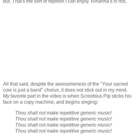
but. That's the sort of repition I can enjoy. Rihanna's is not.
All that said, despite the awesomeness of the "Your sacred
cow is just a band" chorus, it does not stick out in my mind.
My favorite part in the video is when Scroobius Pip sticks his
face on a copy machine, and begins singing:
Thou shalt not make repetitive generic music!
Thou shalt not make repetitive generic music!
Thou shalt not make repetitive generic music!
Thou shalt not make repetitive generic music!