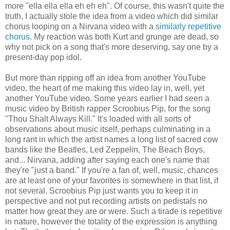
more "ella ella ella eh eh eh". Of course, this wasn't quite the
truth, I actually stole the idea from a video which did similar
chorus looping on a Nirvana video with a
similarly repetitive
chorus
. My reaction was both Kurt and grunge are dead, so
why not pick on a song that's more deserving, say one by a
present-day pop idol.
But more than ripping off an idea from another YouTube
video, the heart of me making this video lay in, well, yet
another YouTube video. Some years earlier I had seen a
music video by British rapper Scroobius Pip, for the song
"Thou Shalt Always Kill." It's loaded with all sorts of
observations about music itself, perhaps culminating in a
long rant in which the artist names a long list of sacred cow
bands like the Beatles, Led Zeppelin, The Beach Boys,
and... Nirvana, adding after saying each one's name that
they're "just a band." If you're a fan of, well, music, chances
are at least one of your favorites is somewhere in that list, if
not several. Scroobius Pip just wants you to keep it in
perspective and not put recording artists on pedistals no
matter how great they are or were. Such a tirade is repetitive
in nature, however the totality of the expression is anything