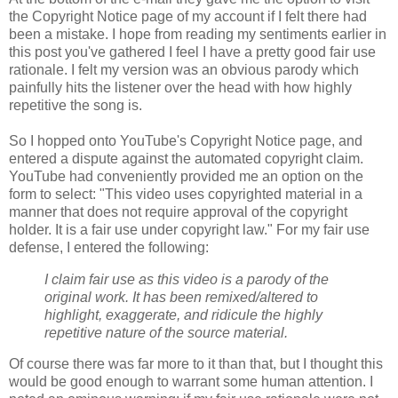
the Copyright Notice page of my account if I felt there had
been a mistake. I hope from reading my sentiments earlier in
this post you've gathered I feel I have a pretty good fair use
rationale. I felt my version was an obvious parody which
painfully hits the listener over the head with how highly
repetitive the song is.
So I hopped onto YouTube's Copyright Notice page, and
entered a dispute against the automated copyright claim.
YouTube had conveniently provided me an option on the
form to select: "This video uses copyrighted material in a
manner that does not require approval of the
copyright
holder. It is a fair use under
copyright
law." For my fair use
defense, I entered the following:
I claim fair use as this video is a parody of the
original work. It has been remixed/altered to
highlight, exaggerate, and ridicule the highly
repetitive nature of the source material.
Of course there was far more to it than that, but I thought this
would be good enough to warrant some human attention. I