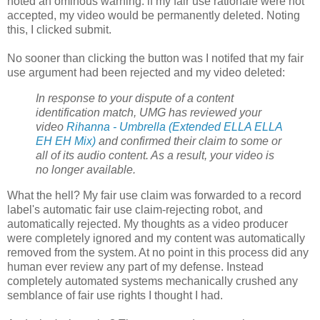
noted an ominous warning: if my fair use rationale were not
accepted, my video would be permanently deleted. Noting
this, I clicked submit.
No sooner than clicking the button was I notifed that my fair
use argument had been rejected and my video deleted:
In response to your dispute of a content
identification match, UMG has reviewed your
video
Rihanna - Umbrella (Extended ELLA ELLA
EH EH Mix)
and confirmed their claim to some or
all of its audio content. As a result, your video is
no longer available.
What the hell? My fair use claim was forwarded to a record
label's automatic fair use claim-rejecting robot, and
automatically rejected. My thoughts as a video producer
were completely ignored and my content was automatically
removed from the system. At no point in this process did any
human ever review any part of my defense. Instead
completely automated systems mechanically crushed any
semblance of fair use rights I thought I had.