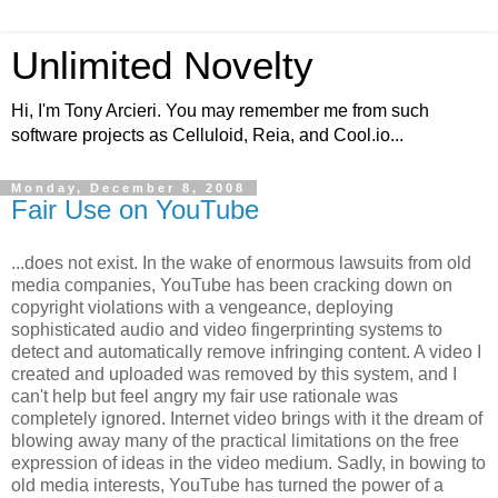
Unlimited Novelty
Hi, I'm Tony Arcieri. You may remember me from such
software projects as Celluloid, Reia, and Cool.io...
Monday, December 8, 2008
Fair Use on YouTube
...does not exist. In the wake of enormous lawsuits from old
media companies, YouTube has been cracking down on
copyright violations with a vengeance, deploying
sophisticated audio and video fingerprinting systems to
detect and automatically remove infringing content. A video I
created and uploaded was removed by this system, and I
can't help but feel angry my fair use rationale was
completely ignored. Internet video brings with it the dream of
blowing away many of the practical limitations on the free
expression of ideas in the video medium. Sadly, in bowing to
old media interests, YouTube has turned the power of a