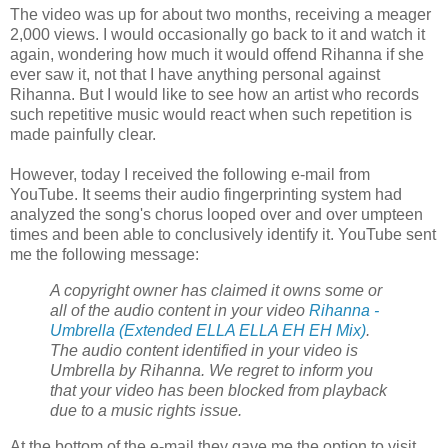
The video was up for about two months, receiving a meager
2,000 views. I would occasionally go back to it and watch it
again, wondering how much it would offend Rihanna if she
ever saw it, not that I have anything personal against
Rihanna. But I would like to see how an artist who records
such repetitive music would react when such repetition is
made painfully clear.
However, today I received the following e-mail from
YouTube. It seems their audio fingerprinting system had
analyzed the song's chorus looped over and over umpteen
times and been able to conclusively identify it. YouTube sent
me the following message:
A
copyright
owner has claimed it owns some or
all of the audio content in your video
Rihanna -
Umbrella (Extended ELLA ELLA EH EH Mix)
.
The audio content identified in your video is
Umbrella by Rihanna. We regret to inform you
that your video has been blocked from playback
due to a music rights issue.
At the bottom of the e-mail they gave me the option to visit