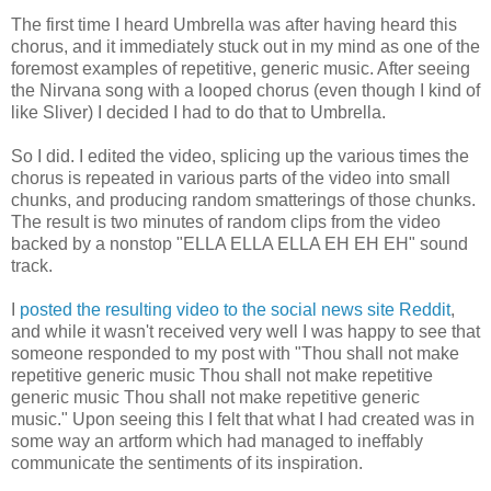
The first time I heard Umbrella was after having heard this
chorus, and it immediately stuck out in my mind as one of the
foremost examples of repetitive, generic music. After seeing
the Nirvana song with a looped chorus (even though I kind of
like Sliver) I decided I had to do that to Umbrella.
So I did. I edited the video, splicing up the various times the
chorus is repeated in various parts of the video into small
chunks, and producing random smatterings of those chunks.
The result is two minutes of random clips from the video
backed by a nonstop "ELLA ELLA ELLA EH EH EH" sound
track.
I
posted the resulting video to the social news site Reddit
,
and while it wasn't received very well I was happy to see that
someone responded to my post with "Thou shall not make
repetitive generic music Thou shall not make repetitive
generic music Thou shall not make repetitive generic
music." Upon seeing this I felt that what I had created was in
some way an artform which had managed to ineffably
communicate the sentiments of its inspiration.