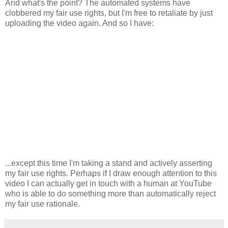
And what's the point? The automated systems have
clobbered my fair use rights, but I'm free to retaliate by just
uploading the video again. And so I have:
...except this time I'm taking a stand and actively asserting
my fair use rights. Perhaps if I draw enough attention to this
video I can actually get in touch with a human at YouTube
who is able to do something more than automatically reject
my fair use rationale.