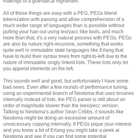
makings of a gramatical nightmare.
All of these things are easy with a PEG. PEGs blend
tokenization with parsing and allow comprehension of a
much wider range of languages than is possible without
pulling your hair out using lex/yacc-like tools, and much
more than that, it's a very natural process with PEGs. PEGs
are also by nature right-recursive, something that works
quite well in immutable state languages like Erlang that
have to build their syntax trees from right-to-left due to the
nature of immutable singly linked lists. These lists only let
you append elements on the left.
This sounds well and good, but unfortunately I have some
bad news. Even after a few rounds of performance tuning,
using an experimental branch of Neotoma that uses binaries
internally instead of lists, the PEG parser is still about an
order of magnitude slower than the leex/yecc version.
Talking to Neotoma's author Sean Cribbs, it sounds like
Neotoma might be doing an excessive amount of
unnecessary copying internally. If PEGs pique your interest
and you know a bit of Erlang you might take a peek at
Neotoma and see if you can find some potential