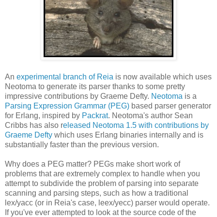
An
experimental branch of Reia
is now available which uses
Neotoma to generate its parser thanks to some pretty
impressive contributions by Graeme Defty.
Neotoma
is a
Parsing Expression Grammar (PEG)
based parser generator
for Erlang, inspired by
Packrat
. Neotoma's author Sean
Cribbs has also r
eleased Neotoma 1.5 with contributions by
Graeme Defty
which uses Erlang binaries internally and is
substantially faster than the previous version.
Why does a PEG matter? PEGs make short work of
problems that are extremely complex to handle when you
attempt to subdivide the problem of parsing into separate
scanning and parsing steps, such as how a traditional
lex/yacc (or in Reia's case, leex/yecc) parser would operate.
If you've ever attempted to look at the source code of the