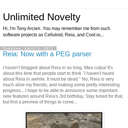
Unlimited Novelty
Hi, I'm Tony Arcieri. You may remember me from such
software projects as Celluloid, Reia, and Cool.io...
Tuesday, April 5, 2011
Reia: Now with a PEG parser
I haven't blogged about Reia in so long. Mea culpa! It's
about this time that people start to think "I haven't heard
about Reia in awhile. It must be dead." No, Reia is very
much alive my friends, and making some pretty interesting
progress... I hope to be able to announce some important
new features around Reia's 3rd birthday. Stay tuned for that,
but first a preview of things to come...