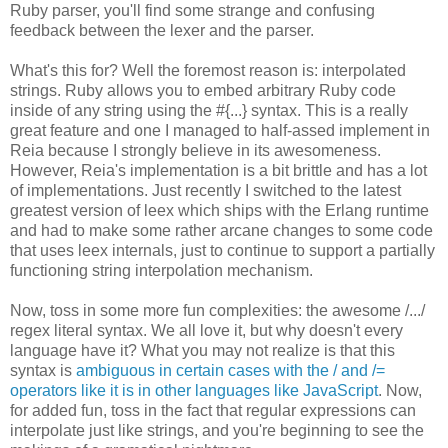
Ruby parser, you'll find some strange and confusing
feedback between the lexer and the parser.
What's this for? Well the foremost reason is: interpolated
strings. Ruby allows you to embed arbitrary Ruby code
inside of any string using the #{...} syntax. This is a really
great feature and one I managed to half-assed implement in
Reia because I strongly believe in its awesomeness.
However, Reia's implementation is a bit brittle and has a lot
of implementations. Just recently I switched to the latest
greatest version of leex which ships with the Erlang runtime
and had to make some rather arcane changes to some code
that uses leex internals, just to continue to support a partially
functioning string interpolation mechanism.
Now, toss in some more fun complexities: the awesome /.../
regex literal syntax. We all love it, but why doesn't every
language have it? What you may not realize is that this
syntax is
ambiguous in certain cases with the / and /=
operators like it is in other languages like JavaScript
. Now,
for added fun, toss in the fact that regular expressions can
interpolate just like strings, and you're beginning to see the