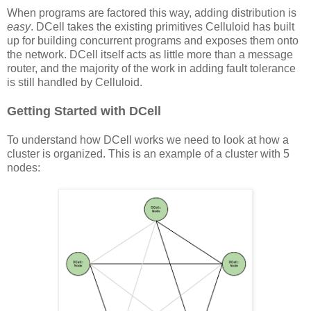
When programs are factored this way, adding distribution is
easy
. DCell takes the existing primitives Celluloid has built
up for building concurrent programs and exposes them onto
the network. DCell itself acts as little more than a message
router, and the majority of the work in adding fault tolerance
is still handled by Celluloid.
Getting Started with DCell
To understand how DCell works we need to look at how a
cluster is organized. This is an example of a cluster with 5
nodes: