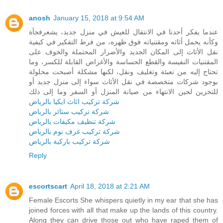
anosh
January 15, 2018 at 9:54 AM
عندما يفكر أحدنا في الانتقال للعيش في منزل جديد، يشعرفجأة
وكأنه يحمل أثاثه ومقتنياته فوق ظهره، من فرط التفكير في كيفية
نقل الأثاث إلى المكان الجديد والأضرار المحتملة والخوف على
المقتنيات النفيسة والقطع الحساسة والأغراض القابلة للكسر، وما
تحتاج إليه من تعبئة وتغليف ونقل، لكنها مشكلة أصبحت محلولة
بوجود شركات متخصصة في نقل الأثاث سواء إلى منزل جديد أو
للتخزين لحين الانتهاء من صيانة المنزل أو السفر وما إلى ذلك
شركة تركيب اثاث ايكيا بالرياض
شركة تركيب ستائر بالرياض
شركة تنظيف مكيفات بالرياض
شركة تركيب غرف نوم بالرياض
شركة تركيب باركية بالرياض
Reply
escortscart
April 18, 2018 at 2:21 AM
Female Escorts She whispers quietly in my ear that she has
joined forces with all that make up the lands of this country.
Along they can drive those out who have raped them of