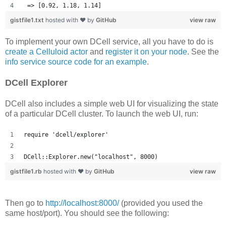
 => [0.92, 1.18, 1.14] 
gistfile1.txt
hosted with ❤ by
GitHub
view raw
To implement your own DCell service, all you have to do is
create a Celluloid actor
and
register it on your node
. See the
info service source code for an example
.
DCell Explorer
DCell also includes a simple web UI for visualizing the state
of a particular DCell cluster. To launch the web UI, run:
require 'dcell/explorer'
DCell::Explorer.new("localhost", 8000)
gistfile1.rb
hosted with ❤ by
GitHub
view raw
Then go to
http://localhost:8000/
(provided you used the
same host/port). You should see the following: