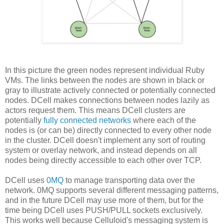
In this picture the green nodes represent individual Ruby
VMs. The links between the nodes are shown in black or
gray to illustrate actively connected or potentially connected
nodes. DCell makes connections between nodes lazily as
actors request them. This means DCell clusters are
potentially
fully connected networks
where each of the
nodes is (or can be) directly connected to every other node
in the cluster. DCell doesn't implement any sort of routing
system or overlay network, and instead depends on all
nodes being directly accessible to each other over TCP.
DCell uses
0MQ
to manage transporting data over the
network. 0MQ supports several different messaging patterns,
and in the future DCell may use more of them, but for the
time being DCell uses PUSH/PULL sockets exclusively.
This works well because Celluloid's messaging system is