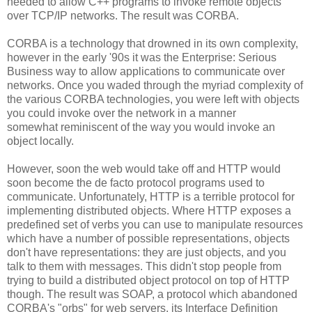
needed to allow C++ programs to invoke remote objects
over TCP/IP networks. The result was CORBA.
CORBA is a technology that drowned in its own complexity,
however in the early '90s it was the Enterprise: Serious
Business way to allow applications to communicate over
networks. Once you waded through the myriad complexity of
the various CORBA technologies, you were left with objects
you could invoke over the network in a manner
somewhat reminiscent of the way you would invoke an
object locally.
However, soon the web would take off and HTTP would
soon become the de facto protocol programs used to
communicate. Unfortunately, HTTP is a terrible protocol for
implementing distributed objects. Where HTTP exposes a
predefined set of verbs you can use to manipulate resources
which have a number of possible representations, objects
don't have representations: they are just objects, and you
talk to them with messages. This didn't stop people from
trying to build a distributed object protocol on top of HTTP
though. The result was SOAP, a protocol which abandoned
CORBA's "orbs" for web servers, its Interface Definition