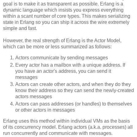
goal is to make it as transparent as possible. Erlang is a
dynamic language which insists you express everything
within a scant number of core types. This makes serializing
state in Erlang so you can ship it across the wire extremely
simple and fast.
However, the real strength of Erlang is the Actor Model,
which can be more or less summarized as follows:
Actors communicate by sending messages
Every actor has a mailbox with a unique address. If
you have an actor's address, you can send it
messages
Actors can create other actors, and when they do they
know their address so they can send the newly-created
actors messages
Actors can pass addresses (or handles) to themselves
or other actors in messages
Erlang uses this method within individual VMs as the basis
of its concurrency model. Erlang actors (a.k.a. processes) all
run concurrently and communicate with messages.