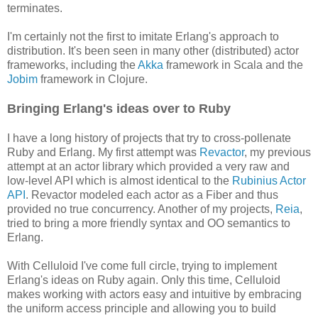
terminates.
I'm certainly not the first to imitate Erlang's approach to
distribution. It's been seen in many other (distributed) actor
frameworks, including the
Akka
framework in Scala and the
Jobim
framework in Clojure.
Bringing Erlang's ideas over to Ruby
I have a long history of projects that try to cross-pollenate
Ruby and Erlang. My first attempt was
Revactor
, my previous
attempt at an actor library which provided a very raw and
low-level API which is almost identical to the
Rubinius Actor
API
. Revactor modeled each actor as a Fiber and thus
provided no true concurrency. Another of my projects,
Reia
,
tried to bring a more friendly syntax and OO semantics to
Erlang.
With Celluloid I've come full circle, trying to implement
Erlang's ideas on Ruby again. Only this time, Celluloid
makes working with actors easy and intuitive by embracing
the uniform access principle and allowing you to build