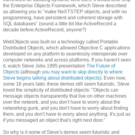
the Enterprise Objects Framework, which Steve described
as allowing you to "make NeXTSTEP objects, and with no
programming, have persistent and coherent storage with
SQL databases" (sound a little bit like ActiveRecord a
decade before ActiveRecord, anyone?)
WebObjects was built on a technology called Portable
Distributed Objects, which allowed Objective C applications
developed on any platform to seamlessly interoperate over
computer networks and across platforms. If you haven't seen
it, watch Steve Jobs 1995 presentation
The Future of
Objects
(although
you may want to skip directly to where
Steve begins talking about distributed objects
). Even now,
some 16 years later, these demos still seem futuristic. Steve
loved the simplicity of distributed objects: "Objects can
message objects transparently that live on other machines
over the network, and you don't have to worry about the
networking gunk, and you don't have to worry about finding
them, and you don't have to worry about anything. It's just as
if you messaged an object that's right next door."
So why is it some of Steve's demos seem futuristic and