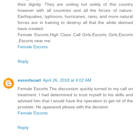
their dignity. They are uniting not solely of this country
however with all countries and all the forces of nature.
Earthquakes, typhoons, hurricanes, rains, and more natural
forces are in training to destroy all that the white skinned
have created.
Female Escorts,High Class Call Girls,Escorts Girls,Escorts
,Escorts near me
Female Escorts
Reply
escortscart
April 26, 2018 at 4:02 AM
Female Escorts The discussion quickly turned to my call on
treatment. I had determined to trust myself to his skills and
advised him that I would have the operation to get rid of the
prostate. He appeared please with the decision.
Female Escorts
Reply