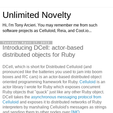
Unlimited Novelty
Hi, I'm Tony Arcieri. You may remember me from such
software projects as Celluloid, Reia, and Cool.io...
Tuesday, April 17, 2012
Introducing DCell: actor-based
distributed objects for Ruby
DCell, which is short for Distributed Celluloid (and
pronounced like the batteries you used to jam into boom
boxes and RC cars) is an actor-based distributed object
oriented programming framework for Ruby.
Celluloid
is an
actor library I wrote for Ruby which exposes concurrent
Ruby objects that "quack" just like any other Ruby object.
DCell takes the
asynchronous messaging protocol from
Celluloid
and exposes it to distributed networks of Ruby
interpreters by marshaling Celluloid's messages as strings
and sending them to other nodes over
0MQ
.