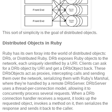
This sort of simplicity is the goal of distributed objects.
Distributed Objects in Ruby
Ruby has its own foray into the world of distributed objects:
DRb, or Distributed Ruby. DRb exposes Ruby objects to the
network, each uniquely identified by a URI. Clients can ask
for a DRb object by URI and get a DRbObject back. These
DRbObjects act as proxies, intercepting calls and sending
them over the network, serializing them with Ruby's Marshal,
where they're handled by a remote DRbServer. DRbServer
uses a thread-per-connection model, allowing it to
concurrently process several requests. When a DRb
connection handler receives a request, it looks up the
requested object, invokes a method on it, then serializes the
response and sends it back to the caller.