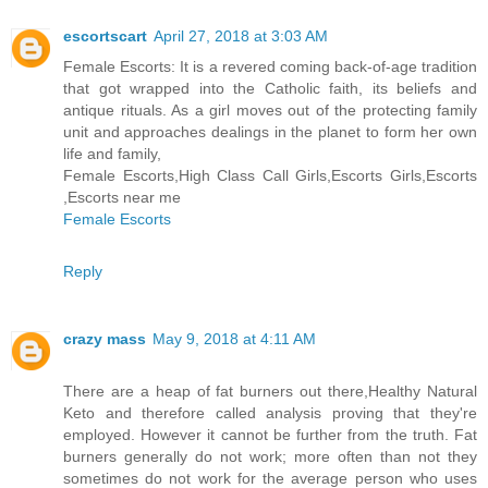
escortscart
April 27, 2018 at 3:03 AM
Female Escorts: It is a revered coming back-of-age tradition
that got wrapped into the Catholic faith, its beliefs and
antique rituals. As a girl moves out of the protecting family
unit and approaches dealings in the planet to form her own
life and family,
Female Escorts,High Class Call Girls,Escorts Girls,Escorts
,Escorts near me
Female Escorts
Reply
crazy mass
May 9, 2018 at 4:11 AM
There are a heap of fat burners out there,Healthy Natural
Keto and therefore called analysis proving that they're
employed. However it cannot be further from the truth. Fat
burners generally do not work; more often than not they
sometimes do not work for the average person who uses