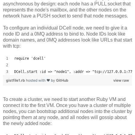
asynchronous by design: each node has a PULL socket that
represents the node's mailbox, and the other nodes on the
network have a PUSH socket to send that node messages.
To configure an individual DCell node, we need to give it a
node ID and a 0MQ address to bind to. Node IDs look like
domain names, and 0MQ addresses look like URLs that start
with tcp:
require 'dcell'
DCell.start :id => "node1", :addr => "tcp://127.0.0.1:777
gistfile1.rb
hosted with ❤ by
GitHub
view raw
To create a cluster, we need to start another Ruby VM and
connect it to the first VM. Once you have a cluster of multiple
nodes, you can bootstrap additional nodes into the cluster by
pointing them at any node, and all nodes will gossip about
the newly added node: