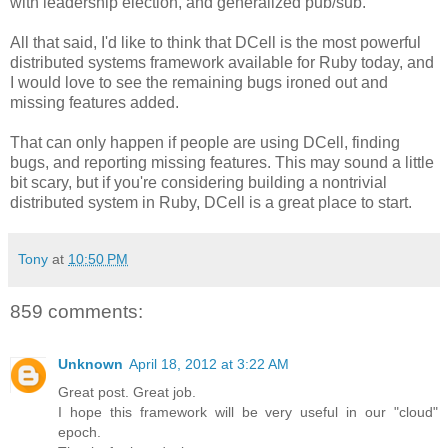
with leadership election, and generalized pub/sub.
All that said, I'd like to think that DCell is the most powerful
distributed systems framework available for Ruby today, and
I would love to see the remaining bugs ironed out and
missing features added.
That can only happen if people are using DCell, finding
bugs, and reporting missing features. This may sound a little
bit scary, but if you're considering building a nontrivial
distributed system in Ruby, DCell is a great place to start.
Tony
at
10:50 PM
859 comments:
Unknown
April 18, 2012 at 3:22 AM
Great post. Great job.
I hope this framework will be very useful in our "cloud"
epoch.