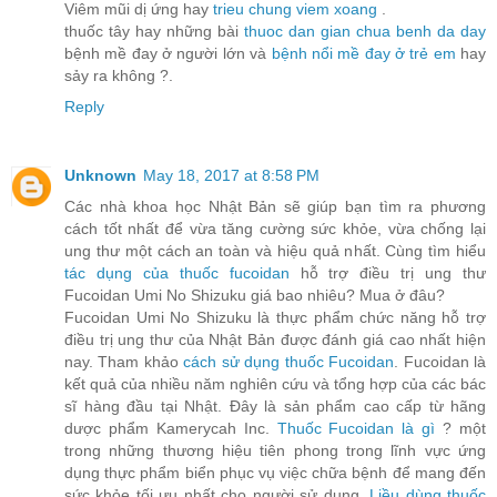
Viêm mũi dị ứng hay
trieu chung viem xoang
.
thuốc tây hay những bài
thuoc dan gian chua benh da day
bệnh mề đay ở người lớn và
bệnh nổi mề đay ở trẻ em
hay
sảy ra không ?.
Reply
Unknown
May 18, 2017 at 8:58 PM
Các nhà khoa học Nhật Bản sẽ giúp bạn tìm ra phương
cách tốt nhất để vừa tăng cường sức khỏe, vừa chống lại
ung thư một cách an toàn và hiệu quả nhất. Cùng tìm hiểu
tác dụng của thuốc fucoidan
hỗ trợ điều trị ung thư
Fucoidan Umi No Shizuku giá bao nhiêu? Mua ở đâu?
Fucoidan Umi No Shizuku là thực phẩm chức năng hỗ trợ
điều trị ung thư của Nhật Bản được đánh giá cao nhất hiện
nay. Tham khảo
cách sử dụng thuốc Fucoidan
. Fucoidan là
kết quả của nhiều năm nghiên cứu và tổng hợp của các bác
sĩ hàng đầu tại Nhật. Đây là sản phẩm cao cấp từ hãng
dược phẩm Kamerycah Inc.
Thuốc Fucoidan là gì
? một
trong những thương hiệu tiên phong trong lĩnh vực ứng
dụng thực phẩm biển phục vụ việc chữa bệnh để mang đến
sức khỏe tối ưu nhất cho người sử dụng.
Liều dùng thuốc