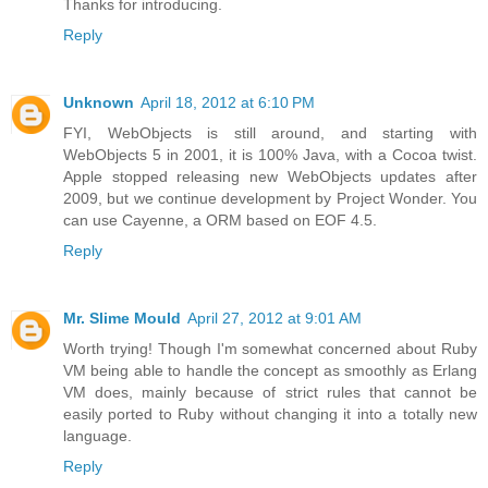
Thanks for introducing.
Reply
Unknown
April 18, 2012 at 6:10 PM
FYI, WebObjects is still around, and starting with
WebObjects 5 in 2001, it is 100% Java, with a Cocoa twist.
Apple stopped releasing new WebObjects updates after
2009, but we continue development by Project Wonder. You
can use Cayenne, a ORM based on EOF 4.5.
Reply
Mr. Slime Mould
April 27, 2012 at 9:01 AM
Worth trying! Though I'm somewhat concerned about Ruby
VM being able to handle the concept as smoothly as Erlang
VM does, mainly because of strict rules that cannot be
easily ported to Ruby without changing it into a totally new
language.
Reply