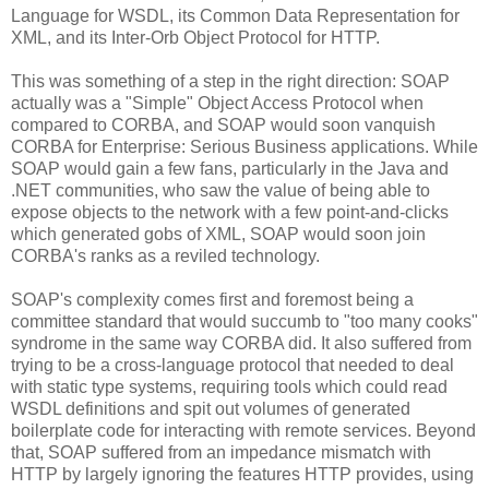
Language for WSDL, its Common Data Representation for
XML, and its Inter-Orb Object Protocol for HTTP.
This was something of a step in the right direction: SOAP
actually was a "Simple" Object Access Protocol when
compared to CORBA, and SOAP would soon vanquish
CORBA for Enterprise: Serious Business applications. While
SOAP would gain a few fans, particularly in the Java and
.NET communities, who saw the value of being able to
expose objects to the network with a few point-and-clicks
which generated gobs of XML, SOAP would soon join
CORBA's ranks as a reviled technology.
SOAP's complexity comes first and foremost being a
committee standard that would succumb to "too many cooks"
syndrome in the same way CORBA did. It also suffered from
trying to be a cross-language protocol that needed to deal
with static type systems, requiring tools which could read
WSDL definitions and spit out volumes of generated
boilerplate code for interacting with remote services. Beyond
that, SOAP suffered from an impedance mismatch with
HTTP by largely ignoring the features HTTP provides, using