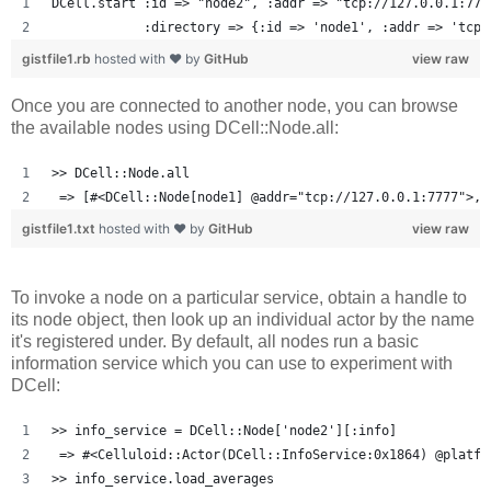
DCell.start :id => "node2", :addr => "tcp://127.0.0.1:777
            :directory => {:id => 'node1', :addr => 'tcp:
gistfile1.rb
hosted with ❤ by
GitHub
view raw
Once you are connected to another node, you can browse
the available nodes using DCell::Node.all:
>> DCell::Node.all
 => [#<DCell::Node[node1] @addr="tcp://127.0.0.1:7777">, 
gistfile1.txt
hosted with ❤ by
GitHub
view raw
To invoke a node on a particular service, obtain a handle to
its node object, then look up an individual actor by the name
it's registered under. By default, all nodes run a basic
information service which you can use to experiment with
DCell:
>> info_service = DCell::Node['node2'][:info]
 => #<Celluloid::Actor(DCell::InfoService:0x1864) @platfo
>> info_service.load_averages