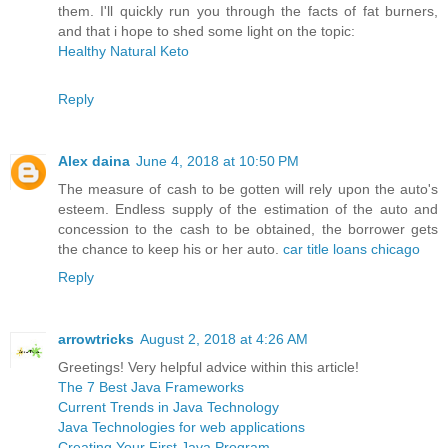
them. I'll quickly run you through the facts of fat burners,
and that i hope to shed some light on the topic:
Healthy Natural Keto
Reply
Alex daina
June 4, 2018 at 10:50 PM
The measure of cash to be gotten will rely upon the auto's
esteem. Endless supply of the estimation of the auto and
concession to the cash to be obtained, the borrower gets
the chance to keep his or her auto.
car title loans chicago
Reply
arrowtricks
August 2, 2018 at 4:26 AM
Greetings! Very helpful advice within this article!
The 7 Best Java Frameworks
Current Trends in Java Technology
Java Technologies for web applications
Creating Your First Java Program