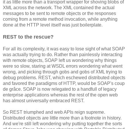
it as little more than a transport wrapper for shoving blobs of
XML across the network. The XML contained the actual
messages to be sent to remote objects or the responses
coming from a remote method invocation, while anything
done at the HTTP level itself was just boilerplate.
REST to the rescue?
For all its complexity, it was easy to lose sight of what SOAP
was actually trying to do. Rather than painlessly interacting
with remote objects, SOAP left us wondering why things
were so slow, staring at WSDL errors wondering what went
wrong, and picking through gobs and gobs of XML trying to
debug problems. REST, which eschewed distributed objects
and favored the paradigms of HTTP, would be SOAP's coup
de grâce. SOAP is now relegated to a handfull of legacy
enterprise applications whereas the rest of the open web
has almost universally embraced REST.
So REST triumphed and web APIs reign supreme.
Distributed objects are little more than a footnote in history.
And we're still left wondering why putting together the sorts