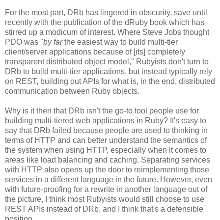
For the most part, DRb has lingered in obscurity, save until
recently with the publication of the dRuby book which has
stirred up a modicum of interest. Where Steve Jobs thought
PDO was "
by far
the easiest way to build multi-tier
client/server applications because of [its] completely
transparent distributed object model," Rubyists don't turn to
DRb to build multi-tier applications, but instead typically rely
on REST, building out APIs for what is, in the end, distributed
communication between Ruby objects.
Why is it then that DRb isn't the go-to tool people use for
building multi-tiered web applications in Ruby? It's easy to
say that DRb failed because people are used to thinking in
terms of HTTP and can better understand the semantics of
the system when using HTTP, especially when it comes to
areas like load balancing and caching. Separating services
with HTTP also opens up the door to reimplementing those
services in a different language in the future. However, even
with future-proofing for a rewrite in another language out of
the picture, I think most Rubyists would still choose to use
REST APIs instead of DRb, and I think that's a defensible
position.