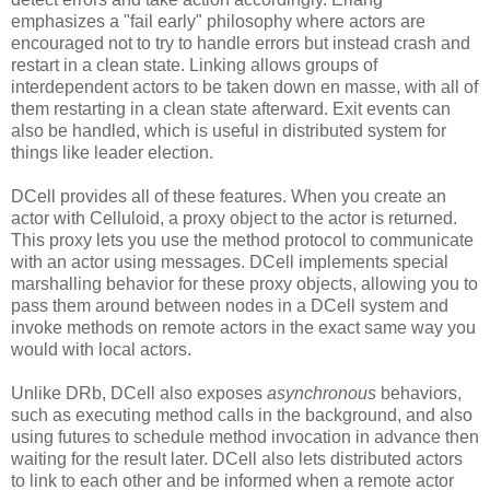
emphasizes a "fail early" philosophy where actors are
encouraged not to try to handle errors but instead crash and
restart in a clean state. Linking allows groups of
interdependent actors to be taken down en masse, with all of
them restarting in a clean state afterward. Exit events can
also be handled, which is useful in distributed system for
things like leader election.
DCell provides all of these features. When you create an
actor with Celluloid, a proxy object to the actor is returned.
This proxy lets you use the method protocol to communicate
with an actor using messages. DCell implements special
marshalling behavior for these proxy objects, allowing you to
pass them around between nodes in a DCell system and
invoke methods on remote actors in the exact same way you
would with local actors.
Unlike DRb, DCell also exposes
asynchronous
behaviors,
such as executing method calls in the background, and also
using futures to schedule method invocation in advance then
waiting for the result later. DCell also lets distributed actors
to link to each other and be informed when a remote actor