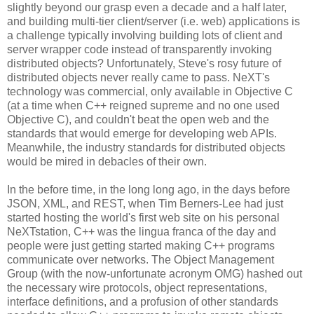
slightly beyond our grasp even a decade and a half later,
and building multi-tier client/server (i.e. web) applications is
a challenge typically involving building lots of client and
server wrapper code instead of transparently invoking
distributed objects? Unfortunately, Steve's rosy future of
distributed objects never really came to pass. NeXT's
technology was commercial, only available in Objective C
(at a time when C++ reigned supreme and no one used
Objective C), and couldn't beat the open web and the
standards that would emerge for developing web APIs.
Meanwhile, the industry standards for distributed objects
would be mired in debacles of their own.
In the before time, in the long long ago, in the days before
JSON, XML, and REST, when Tim Berners-Lee had just
started hosting the world's first web site on his personal
NeXTstation, C++ was the lingua franca of the day and
people were just getting started making C++ programs
communicate over networks. The Object Management
Group (with the now-unfortunate acronym OMG) hashed out
the necessary wire protocols, object representations,
interface definitions, and a profusion of other standards