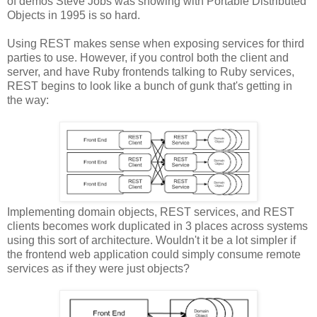
of demos Steve Jobs was showing with Portable Distributed
Objects in 1995 is so hard.
Using REST makes sense when exposing services for third
parties to use. However, if you control both the client and
server, and have Ruby frontends talking to Ruby services,
REST begins to look like a bunch of gunk that's getting in
the way:
Implementing domain objects, REST services, and REST
clients becomes work duplicated in 3 places across systems
using this sort of architecture. Wouldn't it be a lot simpler if
the frontend web application could simply consume remote
services as if they were just objects?