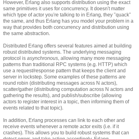
However, Erlang also supports distribution using the exact
same primitives it uses for concurrency. It doesn't matter
which type of actor you're talking to in Erlang, they "quack"
the same, and thus Erlang has you model your problem in a
way that provides both concurrency and distribution using
the same abstraction.
Distributed Erlang offers several features aimed at building
robust distributed systems. The underlying messaging
protocol is
asynchronous
, allowing many more messaging
patterns than traditional RPC systems (e.g. HTTP) which
use a request/response pattern that keeps the client and
server in lockstep. Some examples of these patterns are
round robin (distributing messages across N actors),
scatter/gather (distributing computation across N actors and
gathering the results), and publish/subscribe (allowing
actors to register interest in a topic, then informing them of
events related to that topic).
In addition, Erlang processes can link to each other and
receive events whenever a remote actor exits (i.e. if it
crashes). This allows you to build robust systems that can
detect errors and take action accordingly. Erlang