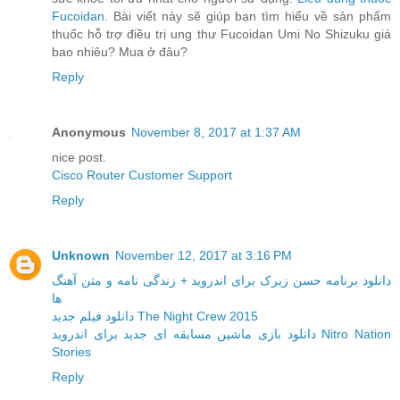
Fucoidan
. Bài viết này sẽ giúp bạn tìm hiểu về sản phẩm
thuốc hỗ trợ điều trị ung thư Fucoidan Umi No Shizuku giá
bao nhiêu? Mua ở đâu?
Reply
Anonymous
November 8, 2017 at 1:37 AM
nice post.
Cisco Router Customer Support
Reply
Unknown
November 12, 2017 at 3:16 PM
دانلود برنامه حسن زیرک برای اندروید + زندگی نامه و متن آهنگ
ها
دانلود فیلم جدید The Night Crew 2015
دانلود بازی ماشین مسابقه ای جدید برای اندروید Nitro Nation
Stories
Reply