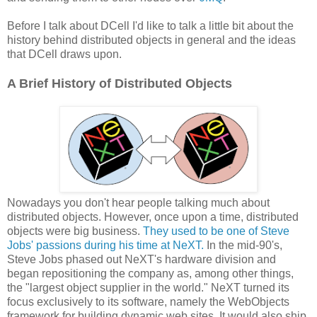
Before I talk about DCell I'd like to talk a little bit about the
history behind distributed objects in general and the ideas
that DCell draws upon.
A Brief History of Distributed Objects
Nowadays you don't hear people talking much about
distributed objects. However, once upon a time, distributed
objects were big business.
They used to be one of Steve
Jobs' passions during his time at NeXT.
In the mid-90's,
Steve Jobs phased out NeXT's hardware division and
began repositioning the company as, among other things,
the "largest object supplier in the world." NeXT turned its
focus exclusively to its software, namely the WebObjects
framework for building dynamic web sites. It would also ship