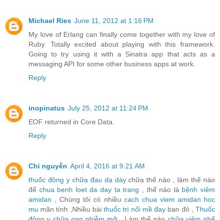
Michael Ries
June 11, 2012 at 1:16 PM
My love of Erlang can finally come together with my love of
Ruby. Totally excited about playing with this framework.
Going to try using it with a Sinatra app that acts as a
messaging API for some other business apps at work.
Reply
inopinatus
July 25, 2012 at 11:24 PM
EOF returned in Core Data.
Reply
Chi nguyễn
April 4, 2016 at 9:21 AM
thuốc đông y chữa đau dạ dày
chữa thế nào , làm thế nào
để
chua benh loet da day ta trang
, thế nào là
bệnh viêm
amidan
, Chúng tôi có nhiều
cach chua viem amidan hoc
mu
mãn tính ,Nhiều bài
thuốc trị nổi mề đay
ban đỏ ,
Thuốc
đông y chữa gan nhiễm mỡ
, Làm thế nào
chữa viêm phế