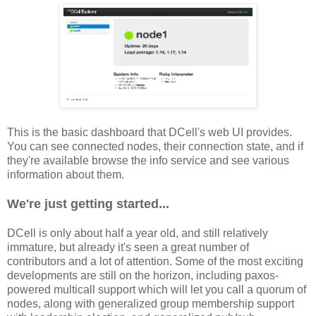
This is the basic dashboard that DCell's web UI provides.
You can see connected nodes, their connection state, and if
they're available browse the info service and see various
information about them.
We're just getting started...
DCell is only about half a year old, and still relatively
immature, but already it's seen a great number of
contributors and a lot of attention. Some of the most exciting
developments are still on the horizon, including paxos-
powered multicall support which will let you call a quorum of
nodes, along with generalized group membership support