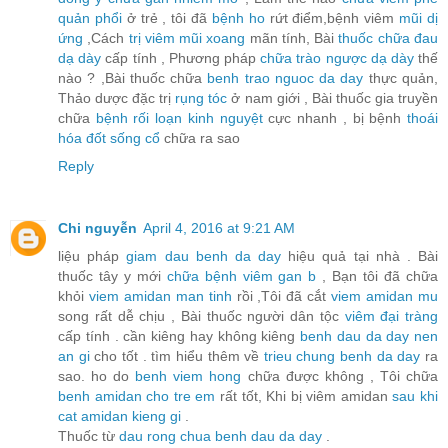
quản phổi
ở trẻ , tôi đã
bệnh ho
rứt điểm,bệnh viêm
mũi dị
ứng
,Cách
trị viêm mũi xoang
mãn tính, Bài
thuốc chữa đau
dạ dày
cấp tính , Phương pháp
chữa trào ngược dạ dày
thế
nào ? ,Bài thuốc chữa
benh trao nguoc da day
thực quản,
Thảo dược đặc trị
rụng tóc
ở nam giới , Bài thuốc gia truyền
chữa
bệnh rối loạn kinh nguyệt
cực nhanh , bị bệnh
thoái
hóa đốt sống cổ
chữa ra sao
Reply
Chi nguyễn
April 4, 2016 at 9:21 AM
liệu pháp
giam dau benh da day
hiệu quả tại nhà . Bài
thuốc tây y mới
chữa bệnh viêm gan b
, Bạn tôi đã chữa
khỏi
viem amidan man tinh
rồi ,Tôi đã cắt
viem amidan mu
song rất dễ chịu , Bài thuốc người dân tộc
viêm đại tràng
cấp tính . cần kiêng hay không kiêng
benh dau da day nen
an gi
cho tốt . tìm hiểu thêm về
trieu chung benh da day
ra
sao. ho do
benh viem hong
chữa được không , Tôi chữa
benh amidan cho tre em
rất tốt, Khi bị viêm amidan
sau khi
cat amidan kieng gi
.
Thuốc từ
dau rong chua benh dau da day
.