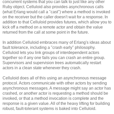
concurrent systems that you can talk to just like any other
Ruby object. Celluloid also provides asynchronous calls
(what Erlang would call a "cast") where a method is invoked
on the receiver but the caller doesn't wait for a response. In
addition to that Celluloid provides futures, which allow you to
kick off a method on a remote actor and obtain the value
returned from the call at some point in the future.
In addition Celluloid embraces many of Erlang's ideas about
fault tolerance, including a "crash early" philosophy.
Celluloid lets you link groups of interdependent actors
together so if any one fails you can crash an entire group.
Supervisors and supervision trees automatically restart
actors in a clean state whenever they crash.
Celluloid does all of this using an asynchronous message
protocol. Actors communicate with other actors by sending
asynchronous messages. A message might say an actor has
crashed, or another actor is requesting a method should be
invoked, or that a method invocation is complete and the
response is a given value. All of the heavy lifting for building
robust, fault-tolerant systems is baked into Celluloid.