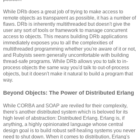
While DRb does a great job of trying to make access to
remote objects as transparent as possible, it has a number of
flaws. DRb is inherently multithreaded but doesn't give the
user any sort of tools or framework to manage concurrent
access to objects. This means building DRb applications
immediately exposes you to all the complexities of
multithreaded programming whether you're aware of it or not,
and Rubyists seem generally uncomfortable with building
thread-safe programs. While DRb allows you to talk to in-
process objects the same way you'd talk to out-of-process
objects, but it doesn't make it natural to build a program that
way.
Beyond Objects: The Power of Distributed Erlang
While CORBA and SOAP are reviled for their complexity,
there's another distributed system which is beloved for its
high level of abstraction: Distributed Erlang. Erlang is, if
anything, a highly opinionated language whose central
design goal is to build robust self-healing systems you never
need to shut down. When it comes to distribution, Erlang's