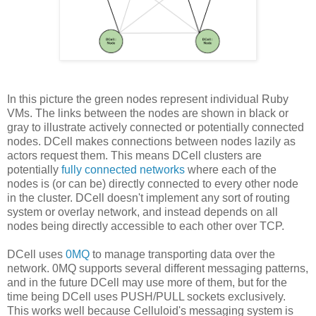
In this picture the green nodes represent individual Ruby
VMs. The links between the nodes are shown in black or
gray to illustrate actively connected or potentially connected
nodes. DCell makes connections between nodes lazily as
actors request them. This means DCell clusters are
potentially
fully connected networks
where each of the
nodes is (or can be) directly connected to every other node
in the cluster. DCell doesn't implement any sort of routing
system or overlay network, and instead depends on all
nodes being directly accessible to each other over TCP.
DCell uses
0MQ
to manage transporting data over the
network. 0MQ supports several different messaging patterns,
and in the future DCell may use more of them, but for the
time being DCell uses PUSH/PULL sockets exclusively.
This works well because Celluloid's messaging system is