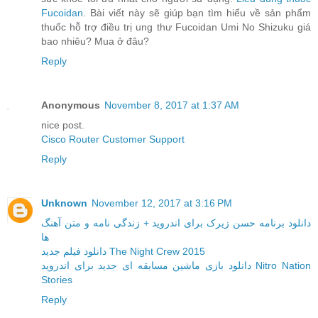
Fucoidan
. Bài viết này sẽ giúp bạn tìm hiểu về sản phẩm
thuốc hỗ trợ điều trị ung thư Fucoidan Umi No Shizuku giá
bao nhiêu? Mua ở đâu?
Reply
Anonymous
November 8, 2017 at 1:37 AM
nice post.
Cisco Router Customer Support
Reply
Unknown
November 12, 2017 at 3:16 PM
دانلود برنامه حسن زیرک برای اندروید + زندگی نامه و متن آهنگ
ها
دانلود فیلم جدید The Night Crew 2015
دانلود بازی ماشین مسابقه ای جدید برای اندروید Nitro Nation
Stories
Reply