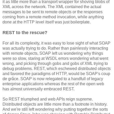
it as little more than a transport wrapper for shoving blobs of
XML across the network. The XML contained the actual
messages to be sent to remote objects or the responses
coming from a remote method invocation, while anything
done at the HTTP level itself was just boilerplate.
REST to the rescue?
For all its complexity, it was easy to lose sight of what SOAP
was actually trying to do. Rather than painlessly interacting
with remote objects, SOAP left us wondering why things
were so slow, staring at WSDL errors wondering what went
wrong, and picking through gobs and gobs of XML trying to
debug problems. REST, which eschewed distributed objects
and favored the paradigms of HTTP, would be SOAP's coup
de grâce. SOAP is now relegated to a handfull of legacy
enterprise applications whereas the rest of the open web
has almost universally embraced REST.
So REST triumphed and web APIs reign supreme.
Distributed objects are little more than a footnote in history.
And we're still left wondering why putting together the sorts