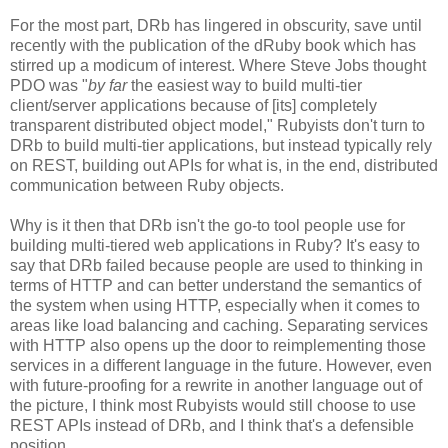
For the most part, DRb has lingered in obscurity, save until
recently with the publication of the dRuby book which has
stirred up a modicum of interest. Where Steve Jobs thought
PDO was "
by far
the easiest way to build multi-tier
client/server applications because of [its] completely
transparent distributed object model," Rubyists don't turn to
DRb to build multi-tier applications, but instead typically rely
on REST, building out APIs for what is, in the end, distributed
communication between Ruby objects.
Why is it then that DRb isn't the go-to tool people use for
building multi-tiered web applications in Ruby? It's easy to
say that DRb failed because people are used to thinking in
terms of HTTP and can better understand the semantics of
the system when using HTTP, especially when it comes to
areas like load balancing and caching. Separating services
with HTTP also opens up the door to reimplementing those
services in a different language in the future. However, even
with future-proofing for a rewrite in another language out of
the picture, I think most Rubyists would still choose to use
REST APIs instead of DRb, and I think that's a defensible
position.