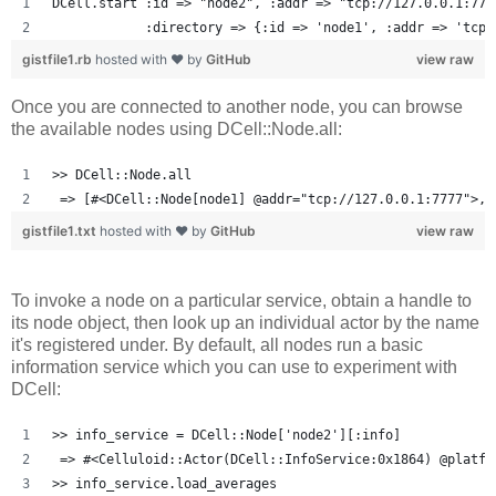
DCell.start :id => "node2", :addr => "tcp://127.0.0.1:777
            :directory => {:id => 'node1', :addr => 'tcp:
gistfile1.rb
hosted with ❤ by
GitHub
view raw
Once you are connected to another node, you can browse
the available nodes using DCell::Node.all:
>> DCell::Node.all
 => [#<DCell::Node[node1] @addr="tcp://127.0.0.1:7777">, 
gistfile1.txt
hosted with ❤ by
GitHub
view raw
To invoke a node on a particular service, obtain a handle to
its node object, then look up an individual actor by the name
it's registered under. By default, all nodes run a basic
information service which you can use to experiment with
DCell:
>> info_service = DCell::Node['node2'][:info]
 => #<Celluloid::Actor(DCell::InfoService:0x1864) @platfo
>> info_service.load_averages