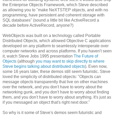
the Enterprise Objects Framework, which Steve described
as allowing you to "make NeXTSTEP objects, and with no
programming, have persistent and coherent storage with
SQL databases" (sound a little bit like ActiveRecord a
decade before ActiveRecord, anyone?)
WebObjects was built on a technology called Portable
Distributed Objects, which allowed Objective C applications
developed on any platform to seamlessly interoperate over
computer networks and across platforms. If you haven't seen
it, watch Steve Jobs 1995 presentation
The Future of
Objects
(although
you may want to skip directly to where
Steve begins talking about distributed objects
). Even now,
some 16 years later, these demos still seem futuristic. Steve
loved the simplicity of distributed objects: "Objects can
message objects transparently that live on other machines
over the network, and you don't have to worry about the
networking gunk, and you don't have to worry about finding
them, and you don't have to worry about anything. It's just as
if you messaged an object that's right next door."
So why is it some of Steve's demos seem futuristic and