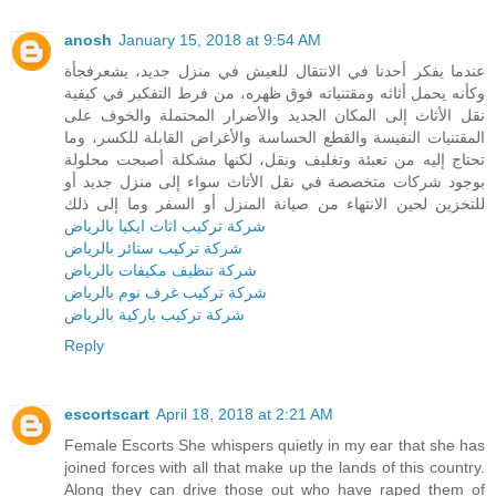
anosh
January 15, 2018 at 9:54 AM
عندما يفكر أحدنا في الانتقال للعيش في منزل جديد، يشعرفجأة
وكأنه يحمل أثاثه ومقتنياته فوق ظهره، من فرط التفكير في كيفية
نقل الأثاث إلى المكان الجديد والأضرار المحتملة والخوف على
المقتنيات النفيسة والقطع الحساسة والأغراض القابلة للكسر، وما
تحتاج إليه من تعبئة وتغليف ونقل، لكنها مشكلة أصبحت محلولة
بوجود شركات متخصصة في نقل الأثاث سواء إلى منزل جديد أو
للتخزين لحين الانتهاء من صيانة المنزل أو السفر وما إلى ذلك
شركة تركيب اثاث ايكيا بالرياض
شركة تركيب ستائر بالرياض
شركة تنظيف مكيفات بالرياض
شركة تركيب غرف نوم بالرياض
شركة تركيب باركية بالرياض
Reply
escortscart
April 18, 2018 at 2:21 AM
Female Escorts She whispers quietly in my ear that she has
joined forces with all that make up the lands of this country.
Along they can drive those out who have raped them of