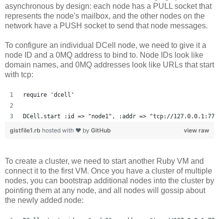
asynchronous by design: each node has a PULL socket that
represents the node's mailbox, and the other nodes on the
network have a PUSH socket to send that node messages.
To configure an individual DCell node, we need to give it a
node ID and a 0MQ address to bind to. Node IDs look like
domain names, and 0MQ addresses look like URLs that start
with tcp:
require 'dcell'
DCell.start :id => "node1", :addr => "tcp://127.0.0.1:777
gistfile1.rb
hosted with ❤ by
GitHub
view raw
To create a cluster, we need to start another Ruby VM and
connect it to the first VM. Once you have a cluster of multiple
nodes, you can bootstrap additional nodes into the cluster by
pointing them at any node, and all nodes will gossip about
the newly added node: