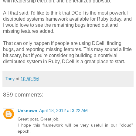
with leadership election, and generalized pub/sub.
All that said, I'd like to think that DCell is the most powerful
distributed systems framework available for Ruby today, and
I would love to see the remaining bugs ironed out and
missing features added.
That can only happen if people are using DCell, finding
bugs, and reporting missing features. This may sound a little
bit scary, but if you're considering building a nontrivial
distributed system in Ruby, DCell is a great place to start.
Tony
at
10:50 PM
859 comments:
Unknown
April 18, 2012 at 3:22 AM
Great post. Great job.
I hope this framework will be very useful in our "cloud"
epoch.