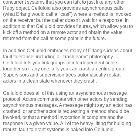
concurrent systems that you can talk to just like any other
Ruby object. Celluloid also provides asynchronous calls
(what Erlang would call a "cast") where a method is invoked
on the receiver but the caller doesn't wait for a response. In
addition to that Celluloid provides futures, which allow you to
kick off a method on a remote actor and obtain the value
returned from the call at some point in the future.
In addition Celluloid embraces many of Erlang's ideas about
fault tolerance, including a "crash early" philosophy.
Celluloid lets you link groups of interdependent actors
together so if any one fails you can crash an entire group.
Supervisors and supervision trees automatically restart
actors in a clean state whenever they crash.
Celluloid does all of this using an asynchronous message
protocol. Actors communicate with other actors by sending
asynchronous messages. A message might say an actor has
crashed, or another actor is requesting a method should be
invoked, or that a method invocation is complete and the
response is a given value. All of the heavy lifting for building
robust, fault-tolerant systems is baked into Celluloid.