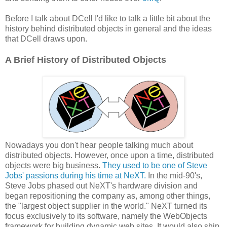
Before I talk about DCell I'd like to talk a little bit about the
history behind distributed objects in general and the ideas
that DCell draws upon.
A Brief History of Distributed Objects
Nowadays you don't hear people talking much about
distributed objects. However, once upon a time, distributed
objects were big business.
They used to be one of Steve
Jobs' passions during his time at NeXT.
In the mid-90's,
Steve Jobs phased out NeXT's hardware division and
began repositioning the company as, among other things,
the "largest object supplier in the world." NeXT turned its
focus exclusively to its software, namely the WebObjects
framework for building dynamic web sites. It would also ship