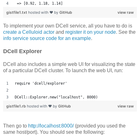
 => [0.92, 1.18, 1.14] 
gistfile1.txt
hosted with ❤ by
GitHub
view raw
To implement your own DCell service, all you have to do is
create a Celluloid actor
and
register it on your node
. See the
info service source code for an example
.
DCell Explorer
DCell also includes a simple web UI for visualizing the state
of a particular DCell cluster. To launch the web UI, run:
require 'dcell/explorer'
DCell::Explorer.new("localhost", 8000)
gistfile1.rb
hosted with ❤ by
GitHub
view raw
Then go to
http://localhost:8000/
(provided you used the
same host/port). You should see the following: