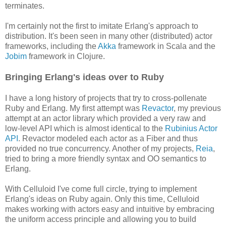
terminates.
I'm certainly not the first to imitate Erlang's approach to
distribution. It's been seen in many other (distributed) actor
frameworks, including the
Akka
framework in Scala and the
Jobim
framework in Clojure.
Bringing Erlang's ideas over to Ruby
I have a long history of projects that try to cross-pollenate
Ruby and Erlang. My first attempt was
Revactor
, my previous
attempt at an actor library which provided a very raw and
low-level API which is almost identical to the
Rubinius Actor
API
. Revactor modeled each actor as a Fiber and thus
provided no true concurrency. Another of my projects,
Reia
,
tried to bring a more friendly syntax and OO semantics to
Erlang.
With Celluloid I've come full circle, trying to implement
Erlang's ideas on Ruby again. Only this time, Celluloid
makes working with actors easy and intuitive by embracing
the uniform access principle and allowing you to build