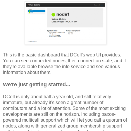
This is the basic dashboard that DCell's web UI provides.
You can see connected nodes, their connection state, and if
they're available browse the info service and see various
information about them.
We're just getting started...
DCell is only about half a year old, and still relatively
immature, but already it's seen a great number of
contributors and a lot of attention. Some of the most exciting
developments are still on the horizon, including paxos-
powered multicall support which will let you call a quorum of
nodes, along with generalized group membership support