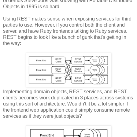
of demos Steve Jobs was showing with Portable Distributed
Objects in 1995 is so hard.
Using REST makes sense when exposing services for third
parties to use. However, if you control both the client and
server, and have Ruby frontends talking to Ruby services,
REST begins to look like a bunch of gunk that's getting in
the way:
Implementing domain objects, REST services, and REST
clients becomes work duplicated in 3 places across systems
using this sort of architecture. Wouldn't it be a lot simpler if
the frontend web application could simply consume remote
services as if they were just objects?