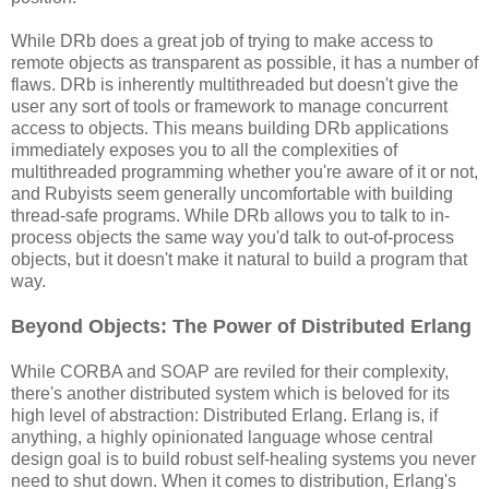
While DRb does a great job of trying to make access to
remote objects as transparent as possible, it has a number of
flaws. DRb is inherently multithreaded but doesn't give the
user any sort of tools or framework to manage concurrent
access to objects. This means building DRb applications
immediately exposes you to all the complexities of
multithreaded programming whether you're aware of it or not,
and Rubyists seem generally uncomfortable with building
thread-safe programs. While DRb allows you to talk to in-
process objects the same way you'd talk to out-of-process
objects, but it doesn't make it natural to build a program that
way.
Beyond Objects: The Power of Distributed Erlang
While CORBA and SOAP are reviled for their complexity,
there's another distributed system which is beloved for its
high level of abstraction: Distributed Erlang. Erlang is, if
anything, a highly opinionated language whose central
design goal is to build robust self-healing systems you never
need to shut down. When it comes to distribution, Erlang's