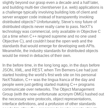
slightly beyond our grasp even a decade and a half later,
and building multi-tier client/server (i.e. web) applications is
a challenge typically involving building lots of client and
server wrapper code instead of transparently invoking
distributed objects? Unfortunately, Steve's rosy future of
distributed objects never really came to pass. NeXT's
technology was commercial, only available in Objective C
(at a time when C++ reigned supreme and no one used
Objective C), and couldn't beat the open web and the
standards that would emerge for developing web APIs.
Meanwhile, the industry standards for distributed objects
would be mired in debacles of their own.
In the before time, in the long long ago, in the days before
JSON, XML, and REST, when Tim Berners-Lee had just
started hosting the world's first web site on his personal
NeXTstation, C++ was the lingua franca of the day and
people were just getting started making C++ programs
communicate over networks. The Object Management
Group (with the now-unfortunate acronym OMG) hashed out
the necessary wire protocols, object representations,
interface definitions, and a profusion of other standards