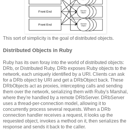
This sort of simplicity is the goal of distributed objects.
Distributed Objects in Ruby
Ruby has its own foray into the world of distributed objects:
DRb, or Distributed Ruby. DRb exposes Ruby objects to the
network, each uniquely identified by a URI. Clients can ask
for a DRb object by URI and get a DRbObject back. These
DRbObjects act as proxies, intercepting calls and sending
them over the network, serializing them with Ruby's Marshal,
where they're handled by a remote DRbServer. DRbServer
uses a thread-per-connection model, allowing it to
concurrently process several requests. When a DRb
connection handler receives a request, it looks up the
requested object, invokes a method on it, then serializes the
response and sends it back to the caller.