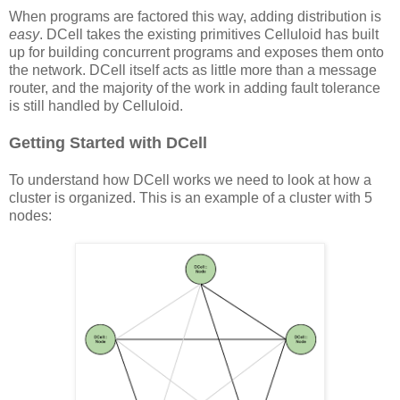
When programs are factored this way, adding distribution is
easy
. DCell takes the existing primitives Celluloid has built
up for building concurrent programs and exposes them onto
the network. DCell itself acts as little more than a message
router, and the majority of the work in adding fault tolerance
is still handled by Celluloid.
Getting Started with DCell
To understand how DCell works we need to look at how a
cluster is organized. This is an example of a cluster with 5
nodes: