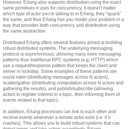
However, Erlang also supports distribution using the exact
same primitives it uses for concurrency. It doesn't matter
which type of actor you're talking to in Erlang, they "quack"
the same, and thus Erlang has you model your problem in a
way that provides both concurrency and distribution using
the same abstraction.
Distributed Erlang offers several features aimed at building
robust distributed systems. The underlying messaging
protocol is
asynchronous
, allowing many more messaging
patterns than traditional RPC systems (e.g. HTTP) which
use a request/response pattern that keeps the client and
server in lockstep. Some examples of these patterns are
round robin (distributing messages across N actors),
scatter/gather (distributing computation across N actors and
gathering the results), and publish/subscribe (allowing
actors to register interest in a topic, then informing them of
events related to that topic).
In addition, Erlang processes can link to each other and
receive events whenever a remote actor exits (i.e. if it
crashes). This allows you to build robust systems that can
detect errors and take action accordingly. Erlang