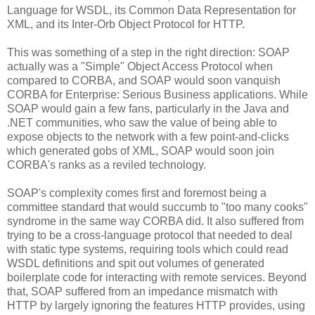
Language for WSDL, its Common Data Representation for
XML, and its Inter-Orb Object Protocol for HTTP.
This was something of a step in the right direction: SOAP
actually was a "Simple" Object Access Protocol when
compared to CORBA, and SOAP would soon vanquish
CORBA for Enterprise: Serious Business applications. While
SOAP would gain a few fans, particularly in the Java and
.NET communities, who saw the value of being able to
expose objects to the network with a few point-and-clicks
which generated gobs of XML, SOAP would soon join
CORBA's ranks as a reviled technology.
SOAP's complexity comes first and foremost being a
committee standard that would succumb to "too many cooks"
syndrome in the same way CORBA did. It also suffered from
trying to be a cross-language protocol that needed to deal
with static type systems, requiring tools which could read
WSDL definitions and spit out volumes of generated
boilerplate code for interacting with remote services. Beyond
that, SOAP suffered from an impedance mismatch with
HTTP by largely ignoring the features HTTP provides, using