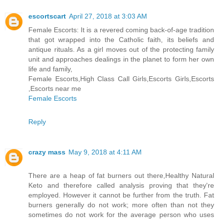
escortscart
April 27, 2018 at 3:03 AM
Female Escorts: It is a revered coming back-of-age tradition
that got wrapped into the Catholic faith, its beliefs and
antique rituals. As a girl moves out of the protecting family
unit and approaches dealings in the planet to form her own
life and family,
Female Escorts,High Class Call Girls,Escorts Girls,Escorts
,Escorts near me
Female Escorts
Reply
crazy mass
May 9, 2018 at 4:11 AM
There are a heap of fat burners out there,Healthy Natural
Keto and therefore called analysis proving that they're
employed. However it cannot be further from the truth. Fat
burners generally do not work; more often than not they
sometimes do not work for the average person who uses