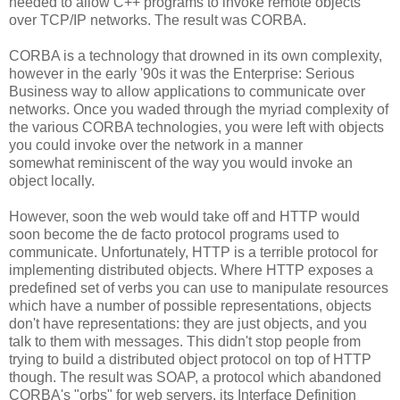
needed to allow C++ programs to invoke remote objects
over TCP/IP networks. The result was CORBA.
CORBA is a technology that drowned in its own complexity,
however in the early '90s it was the Enterprise: Serious
Business way to allow applications to communicate over
networks. Once you waded through the myriad complexity of
the various CORBA technologies, you were left with objects
you could invoke over the network in a manner
somewhat reminiscent of the way you would invoke an
object locally.
However, soon the web would take off and HTTP would
soon become the de facto protocol programs used to
communicate. Unfortunately, HTTP is a terrible protocol for
implementing distributed objects. Where HTTP exposes a
predefined set of verbs you can use to manipulate resources
which have a number of possible representations, objects
don't have representations: they are just objects, and you
talk to them with messages. This didn't stop people from
trying to build a distributed object protocol on top of HTTP
though. The result was SOAP, a protocol which abandoned
CORBA's "orbs" for web servers, its Interface Definition