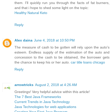
them. I'll quickly run you through the facts of fat burners,
and that i hope to shed some light on the topic:
Healthy Natural Keto
Reply
Alex daina
June 4, 2018 at 10:50 PM
The measure of cash to be gotten will rely upon the auto's
esteem. Endless supply of the estimation of the auto and
concession to the cash to be obtained, the borrower gets
the chance to keep his or her auto.
car title loans chicago
Reply
arrowtricks
August 2, 2018 at 4:26 AM
Greetings! Very helpful advice within this article!
The 7 Best Java Frameworks
Current Trends in Java Technology
Java Technologies for web applications
Creating Your First Java Program