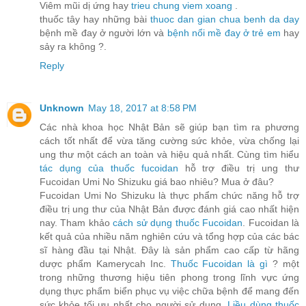
Viêm mũi dị ứng hay
trieu chung viem xoang
.
thuốc tây hay những bài
thuoc dan gian chua benh da day
bệnh mề đay ở người lớn và
bệnh nổi mề đay ở trẻ em
hay
sảy ra không ?.
Reply
Unknown
May 18, 2017 at 8:58 PM
Các nhà khoa học Nhật Bản sẽ giúp bạn tìm ra phương
cách tốt nhất để vừa tăng cường sức khỏe, vừa chống lại
ung thư một cách an toàn và hiệu quả nhất. Cùng tìm hiểu
tác dụng của thuốc fucoidan
hỗ trợ điều trị ung thư
Fucoidan Umi No Shizuku giá bao nhiêu? Mua ở đâu?
Fucoidan Umi No Shizuku là thực phẩm chức năng hỗ trợ
điều trị ung thư của Nhật Bản được đánh giá cao nhất hiện
nay. Tham khảo
cách sử dụng thuốc Fucoidan
. Fucoidan là
kết quả của nhiều năm nghiên cứu và tổng hợp của các bác
sĩ hàng đầu tại Nhật. Đây là sản phẩm cao cấp từ hãng
dược phẩm Kamerycah Inc.
Thuốc Fucoidan là gì
? một
trong những thương hiệu tiên phong trong lĩnh vực ứng
dụng thực phẩm biển phục vụ việc chữa bệnh để mang đến
sức khỏe tối ưu nhất cho người sử dụng.
Liều dùng thuốc