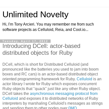
Unlimited Novelty
Hi, I'm Tony Arcieri. You may remember me from such
software projects as Celluloid, Reia, and Cool.io...
Tuesday, April 17, 2012
Introducing DCell: actor-based
distributed objects for Ruby
DCell, which is short for Distributed Celluloid (and
pronounced like the batteries you used to jam into boom
boxes and RC cars) is an actor-based distributed object
oriented programming framework for Ruby.
Celluloid
is an
actor library I wrote for Ruby which exposes concurrent
Ruby objects that "quack" just like any other Ruby object.
DCell takes the
asynchronous messaging protocol from
Celluloid
and exposes it to distributed networks of Ruby
interpreters by marshaling Celluloid's messages as strings
and sending them to other nodes over
0MQ
.