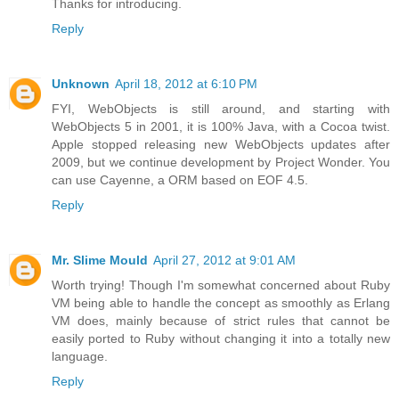
Thanks for introducing.
Reply
Unknown
April 18, 2012 at 6:10 PM
FYI, WebObjects is still around, and starting with
WebObjects 5 in 2001, it is 100% Java, with a Cocoa twist.
Apple stopped releasing new WebObjects updates after
2009, but we continue development by Project Wonder. You
can use Cayenne, a ORM based on EOF 4.5.
Reply
Mr. Slime Mould
April 27, 2012 at 9:01 AM
Worth trying! Though I'm somewhat concerned about Ruby
VM being able to handle the concept as smoothly as Erlang
VM does, mainly because of strict rules that cannot be
easily ported to Ruby without changing it into a totally new
language.
Reply