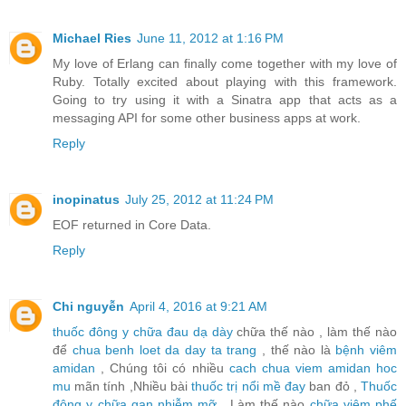
Michael Ries
June 11, 2012 at 1:16 PM
My love of Erlang can finally come together with my love of
Ruby. Totally excited about playing with this framework.
Going to try using it with a Sinatra app that acts as a
messaging API for some other business apps at work.
Reply
inopinatus
July 25, 2012 at 11:24 PM
EOF returned in Core Data.
Reply
Chi nguyễn
April 4, 2016 at 9:21 AM
thuốc đông y chữa đau dạ dày
chữa thế nào , làm thế nào
để
chua benh loet da day ta trang
, thế nào là
bệnh viêm
amidan
, Chúng tôi có nhiều
cach chua viem amidan hoc
mu
mãn tính ,Nhiều bài
thuốc trị nổi mề đay
ban đỏ ,
Thuốc
đông y chữa gan nhiễm mỡ
, Làm thế nào
chữa viêm phế