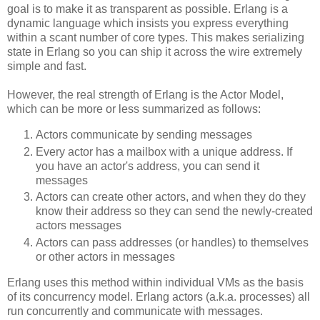
goal is to make it as transparent as possible. Erlang is a
dynamic language which insists you express everything
within a scant number of core types. This makes serializing
state in Erlang so you can ship it across the wire extremely
simple and fast.
However, the real strength of Erlang is the Actor Model,
which can be more or less summarized as follows:
Actors communicate by sending messages
Every actor has a mailbox with a unique address. If
you have an actor's address, you can send it
messages
Actors can create other actors, and when they do they
know their address so they can send the newly-created
actors messages
Actors can pass addresses (or handles) to themselves
or other actors in messages
Erlang uses this method within individual VMs as the basis
of its concurrency model. Erlang actors (a.k.a. processes) all
run concurrently and communicate with messages.