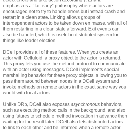
emphasizes a "fail early" philosophy where actors are
encouraged not to try to handle errors but instead crash and
restart in a clean state. Linking allows groups of
interdependent actors to be taken down en masse, with all of
them restarting in a clean state afterward. Exit events can
also be handled, which is useful in distributed system for
things like leader election.
DCell provides all of these features. When you create an
actor with Celluloid, a proxy object to the actor is returned.
This proxy lets you use the method protocol to communicate
with an actor using messages. DCell implements special
marshalling behavior for these proxy objects, allowing you to
pass them around between nodes in a DCell system and
invoke methods on remote actors in the exact same way you
would with local actors.
Unlike DRb, DCell also exposes
asynchronous
behaviors,
such as executing method calls in the background, and also
using futures to schedule method invocation in advance then
waiting for the result later. DCell also lets distributed actors
to link to each other and be informed when a remote actor