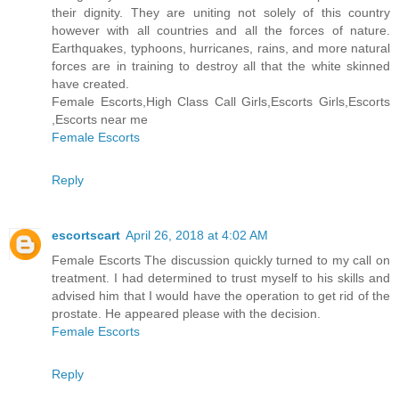
their dignity. They are uniting not solely of this country
however with all countries and all the forces of nature.
Earthquakes, typhoons, hurricanes, rains, and more natural
forces are in training to destroy all that the white skinned
have created.
Female Escorts,High Class Call Girls,Escorts Girls,Escorts
,Escorts near me
Female Escorts
Reply
escortscart
April 26, 2018 at 4:02 AM
Female Escorts The discussion quickly turned to my call on
treatment. I had determined to trust myself to his skills and
advised him that I would have the operation to get rid of the
prostate. He appeared please with the decision.
Female Escorts
Reply