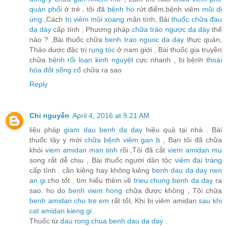
quản phổi
ở trẻ , tôi đã
bệnh ho
rứt điểm,bệnh viêm
mũi dị
ứng
,Cách
trị viêm mũi xoang
mãn tính, Bài
thuốc chữa đau
dạ dày
cấp tính , Phương pháp
chữa trào ngược dạ dày
thế
nào ? ,Bài thuốc chữa
benh trao nguoc da day
thực quản,
Thảo dược đặc trị
rụng tóc
ở nam giới , Bài thuốc gia truyền
chữa
bệnh rối loạn kinh nguyệt
cực nhanh , bị bệnh
thoái
hóa đốt sống cổ
chữa ra sao
Reply
Chi nguyễn
April 4, 2016 at 9:21 AM
liệu pháp
giam dau benh da day
hiệu quả tại nhà . Bài
thuốc tây y mới
chữa bệnh viêm gan b
, Bạn tôi đã chữa
khỏi
viem amidan man tinh
rồi ,Tôi đã cắt
viem amidan mu
song rất dễ chịu , Bài thuốc người dân tộc
viêm đại tràng
cấp tính . cần kiêng hay không kiêng
benh dau da day nen
an gi
cho tốt . tìm hiểu thêm về
trieu chung benh da day
ra
sao. ho do
benh viem hong
chữa được không , Tôi chữa
benh amidan cho tre em
rất tốt, Khi bị viêm amidan
sau khi
cat amidan kieng gi
.
Thuốc từ
dau rong chua benh dau da day
.