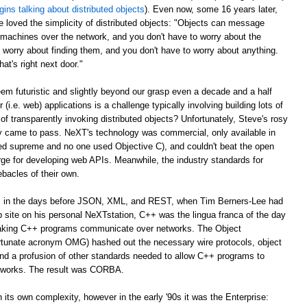
gins talking about distributed objects
). Even now, some 16 years later,
e loved the simplicity of distributed objects: "Objects can message
r machines over the network, and you don't have to worry about the
 worry about finding them, and you don't have to worry about anything.
at's right next door."
m futuristic and slightly beyond our grasp even a decade and a half
er (i.e. web) applications is a challenge typically involving building lots of
of transparently invoking distributed objects? Unfortunately, Steve's rosy
ally came to pass. NeXT's technology was commercial, only available in
ed supreme and no one used Objective C), and couldn't beat the open
ge for developing web APIs. Meanwhile, the industry standards for
ebacles of their own.
ago, in the days before JSON, XML, and REST, when Tim Berners-Lee had
web site on his personal NeXTstation, C++ was the lingua franca of the day
 making C++ programs communicate over networks. The Object
tunate acronym OMG) hashed out the necessary wire protocols, object
 and a profusion of other standards needed to allow C++ programs to
tworks. The result was CORBA.
its own complexity, however in the early '90s it was the Enterprise: