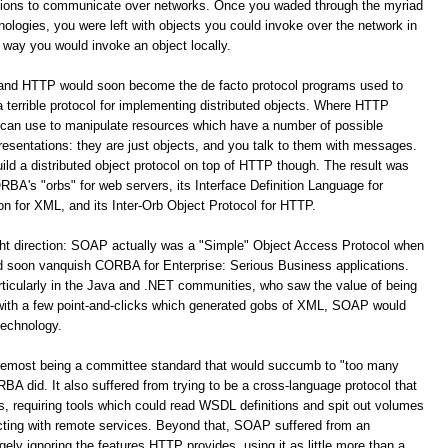
ations to communicate over networks. Once you waded through the myriad
logies, you were left with objects you could invoke over the network in
way you would invoke an object locally.
 and HTTP would soon become the de facto protocol programs used to
terrible protocol for implementing distributed objects. Where HTTP
 can use to manipulate resources which have a number of possible
resentations: they are just objects, and you talk to them with messages.
build a distributed object protocol on top of HTTP though. The result was
A's "orbs" for web servers, its Interface Definition Language for
for XML, and its Inter-Orb Object Protocol for HTTP.
ight direction: SOAP actually was a "Simple" Object Access Protocol when
oon vanquish CORBA for Enterprise: Serious Business applications.
ticularly in the Java and .NET communities, who saw the value of being
 with a few point-and-clicks which generated gobs of XML, SOAP would
technology.
remost being a committee standard that would succumb to "too many
 did. It also suffered from trying to be a cross-language protocol that
s, requiring tools which could read WSDL definitions and spit out volumes
racting with remote services. Beyond that, SOAP suffered from an
y ignoring the features HTTP provides, using it as little more than a