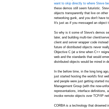
want to skip directly to where Steve be
these demos still seem futuristic. Stev
objects transparently that live on othe
networking gunk, and you don't have to
It's just as if you messaged an object th
So why is it some of Steve's demos see
later, and building multi-tier client/serv
client and server wrapper code instead 
future of distributed objects never re
Objective C (at a time when C++ reign
web and the standards that would emer
distributed objects would be mired in d
In the before time, in the long long 
just started hosting the world's first 
and people were just getting started
Management Group (with the now-unfor
representations, interface definitions,
invoke remote objects over TCP/IP ne
CORBA is a technology that drowned in 