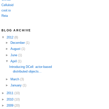
Celluloid
cool.io
Reia
BLOG ARCHIVE
▼
2012
(8)
►
December
(1)
►
August
(1)
►
June
(1)
▼
April
(1)
Introducing DCell: actor-based
distributed objects...
►
March
(3)
►
January
(1)
►
2011
(10)
►
2010
(10)
►
2009
(20)