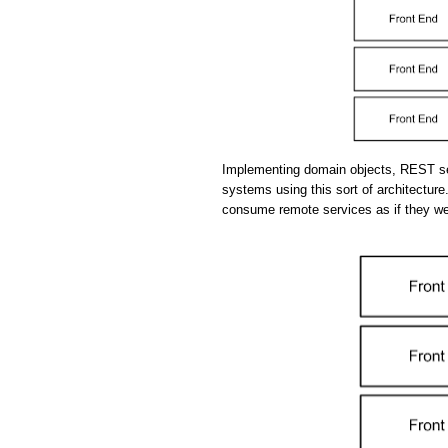
Implementing domain objects, REST se
systems using this sort of architecture.
consume remote services as if they we