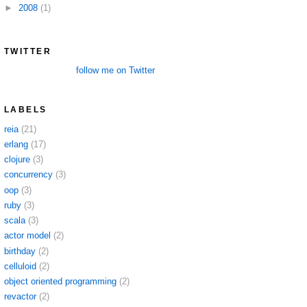
►
2008
(1)
TWITTER
follow me on Twitter
LABELS
reia
(21)
erlang
(17)
clojure
(3)
concurrency
(3)
oop
(3)
ruby
(3)
scala
(3)
actor model
(2)
birthday
(2)
celluloid
(2)
object oriented programming
(2)
revactor
(2)