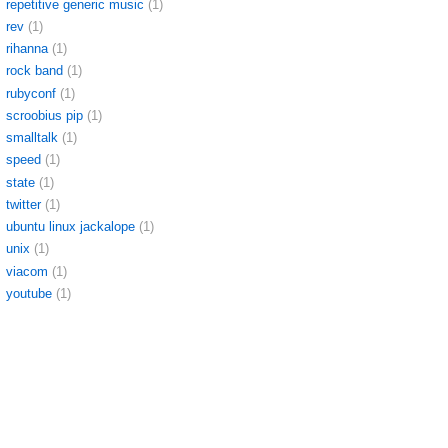
repetitive generic music
(1)
rev
(1)
rihanna
(1)
rock band
(1)
rubyconf
(1)
scroobius pip
(1)
smalltalk
(1)
speed
(1)
state
(1)
twitter
(1)
ubuntu linux jackalope
(1)
unix
(1)
viacom
(1)
youtube
(1)