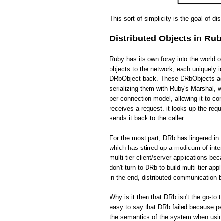
This sort of simplicity is the goal of di
Distributed Objects in Ru
Ruby has its own foray into the world 
objects to the network, each uniquely i
DRbObject back. These DRbObjects act 
serializing them with Ruby's Marshal,
per-connection model, allowing it to c
receives a request, it looks up the req
sends it back to the caller.
For the most part, DRb has lingered in 
which has stirred up a modicum of int
multi-tier client/server applications be
don't turn to DRb to build multi-tier app
in the end, distributed communication
Why is it then that DRb isn't the go-to 
easy to say that DRb failed because pe
the semantics of the system when usin