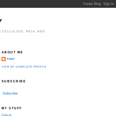
Y
 CELLULOID, REIA, AND
ABOUT ME
TONY
VIEW MY COMPLETE PROFILE
SUBSCRIBE
Subscribe
MY STUFF
Github