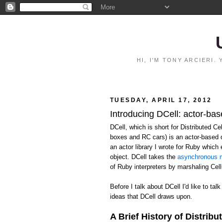
HI, I'M TONY ARCIERI
TUESDAY, APRIL 17, 2012
Introducing DCell: actor-bas
DCell, which is short for Distributed C
boxes and RC cars) is an actor-based 
an actor library I wrote for Ruby whic
object. DCell takes the
asynchronous m
of Ruby interpreters by marshaling Ce
Before I talk about DCell I'd like to talk
ideas that DCell draws upon.
A Brief History of Distribu