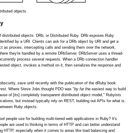
stributed objects.
by
of distributed objects: DRb, or Distributed Ruby. DRb exposes Ruby
dentified by a URI. Clients can ask for a DRb object by URI and get a
as proxies, intercepting calls and sending them over the network,
 where they're handled by a remote DRbServer. DRbServer uses a thread-
oncurrently process several requests. When a DRb connection handler
uested object, invokes a method on it, then serializes the response and
obscurity, save until recently with the publication of the dRuby book
erest. Where Steve Jobs thought PDO was "
by far
the easiest way to build
cause of [its] completely transparent distributed object model," Rubyists
lications, but instead typically rely on REST, building out APIs for what is,
 between Ruby objects.
tool people use for building multi-tiered web applications in Ruby? It's
ople are used to thinking in terms of HTTP and can better understand
g HTTP, especially when it comes to areas like load balancing and