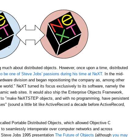
 much about distributed objects. However, once upon a time, distributed
o be one of Steve Jobs' passions during his time at NeXT.
In the mid-
rdware division and began repositioning the company as, among other
the world." NeXT turned its focus exclusively to its software, namely the
amic web sites. It would also ship the Enterprise Objects Framework,
u to "make NeXTSTEP objects, and with no programming, have persistent
s" (sound a little bit like ActiveRecord a decade before ActiveRecord,
alled Portable Distributed Objects, which allowed Objective C
m to seamlessly interoperate over computer networks and across
ch Steve Jobs 1995 presentation
The Future of Objects
(although
you may