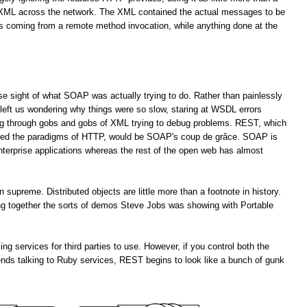
f XML across the network. The XML contained the actual messages to be
es coming from a remote method invocation, while anything done at the
lose sight of what SOAP was actually trying to do. Rather than painlessly
left us wondering why things were so slow, staring at WSDL errors
ng through gobs and gobs of XML trying to debug problems. REST, which
ored the paradigms of HTTP, would be SOAP's coup de grâce. SOAP is
enterprise applications whereas the rest of the open web has almost
upreme. Distributed objects are little more than a footnote in history.
ting together the sorts of demos Steve Jobs was showing with Portable
services for third parties to use. However, if you control both the
ends talking to Ruby services, REST begins to look like a bunch of gunk