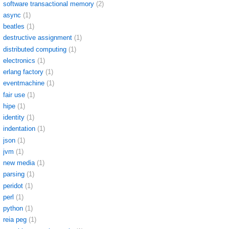
software transactional memory
(2)
async
(1)
beatles
(1)
destructive assignment
(1)
distributed computing
(1)
electronics
(1)
erlang factory
(1)
eventmachine
(1)
fair use
(1)
hipe
(1)
identity
(1)
indentation
(1)
json
(1)
jvm
(1)
new media
(1)
parsing
(1)
peridot
(1)
perl
(1)
python
(1)
reia peg
(1)