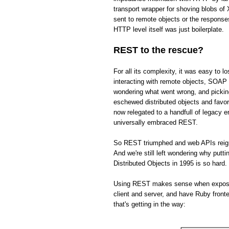
transport wrapper for shoving blobs o
sent to remote objects or the respons
HTTP level itself was just boilerplate.
REST to the rescue?
For all its complexity, it was easy to 
interacting with remote objects, SOAP 
wondering what went wrong, and picki
eschewed distributed objects and fav
now relegated to a handfull of legacy 
universally embraced REST.
So REST triumphed and web APIs reign s
And we're still left wondering why put
Distributed Objects in 1995 is so hard.
Using REST makes sense when exposing 
client and server, and have Ruby front
that's getting in the way: