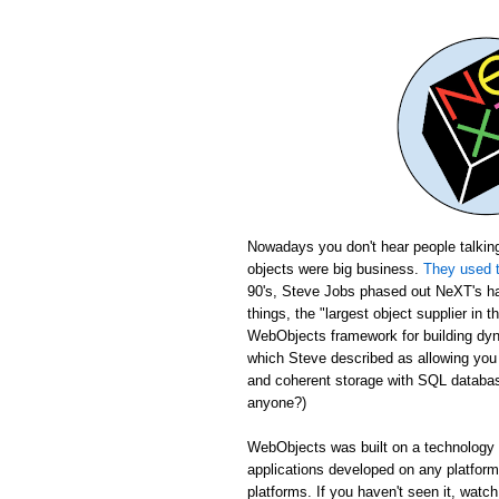
Nowadays you don't hear people talking
objects were big business.
They used t
90's, Steve Jobs phased out NeXT's ha
things, the "largest object supplier in 
WebObjects framework for building dyn
which Steve described as allowing yo
and coherent storage with SQL database
anyone?)
WebObjects was built on a technology c
applications developed on any platfor
platforms. If you haven't seen it, wat