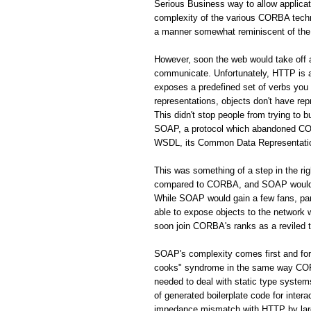
Serious Business way to allow applic
complexity of the various CORBA techno
a manner somewhat reminiscent of the 
However, soon the web would take off
communicate. Unfortunately, HTTP is a 
exposes a predefined set of verbs you
representations, objects don't have rep
This didn't stop people from trying to 
SOAP, a protocol which abandoned CORB
WSDL, its Common Data Representation 
This was something of a step in the r
compared to CORBA, and SOAP would s
While SOAP would gain a few fans, par
able to expose objects to the network
soon join CORBA's ranks as a reviled 
SOAP's complexity comes first and fo
cooks" syndrome in the same way CORBA
needed to deal with static type system
of generated boilerplate code for inte
impedance mismatch with HTTP by largel