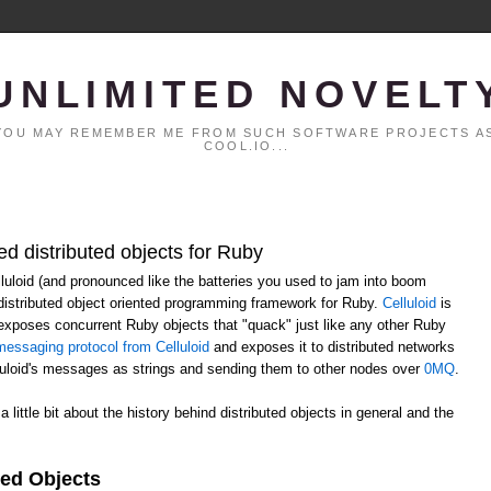
UNLIMITED NOVELT
. YOU MAY REMEMBER ME FROM SUCH SOFTWARE PROJECTS AS
COOL.IO...
ed distributed objects for Ruby
elluloid (and pronounced like the batteries you used to jam into boom
distributed object oriented programming framework for Ruby.
Celluloid
is
h exposes concurrent Ruby objects that "quack" just like any other Ruby
essaging protocol from Celluloid
and exposes it to distributed networks
lluloid's messages as strings and sending them to other nodes over
0MQ
.
 a little bit about the history behind distributed objects in general and the
ted Objects