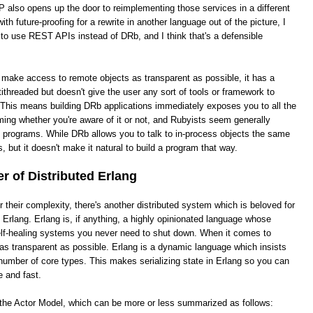
 also opens up the door to reimplementing those services in a different
th future-proofing for a rewrite in another language out of the picture, I
 to use REST APIs instead of DRb, and I think that's a defensible
o make access to remote objects as transparent as possible, it has a
ithreaded but doesn't give the user any sort of tools or framework to
This means building DRb applications immediately exposes you to all the
ing whether you're aware of it or not, and Rubyists seem generally
e programs. While DRb allows you to talk to in-process objects the same
, but it doesn't make it natural to build a program that way.
 of Distributed Erlang
heir complexity, there's another distributed system which is beloved for
ed Erlang. Erlang is, if anything, a highly opinionated language whose
 self-healing systems you never need to shut down. When it comes to
it as transparent as possible. Erlang is a dynamic language which insists
number of core types. This makes serializing state in Erlang so you can
e and fast.
s the Actor Model, which can be more or less summarized as follows: