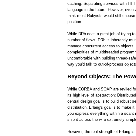
caching. Separating services with HTTP
language in the future. However, even wi
think most Rubyists would still choose
position.
While DRb does a great job of trying t
number of flaws. DRb is inherently mult
manage concurrent access to objects. 
complexities of multithreaded programm
uncomfortable with building thread-saf
way you'd talk to out-of-process objects
Beyond Objects: The Power
While CORBA and SOAP are reviled for t
its high level of abstraction: Distribut
central design goal is to build robust
distribution, Erlang's goal is to make 
you express everything within a scant 
ship it across the wire extremely simpl
However, the real strength of Erlang i