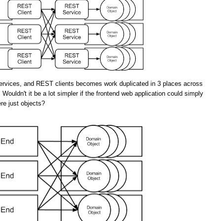
rvices, and REST clients becomes work duplicated in 3 places across
 Wouldn't it be a lot simpler if the frontend web application could simply
re just objects?