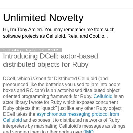
Unlimited Novelty
Hi, I'm Tony Arcieri. You may remember me from such
software projects as Celluloid, Reia, and Cool.io...
Tuesday, April 17, 2012
Introducing DCell: actor-based
distributed objects for Ruby
DCell, which is short for Distributed Celluloid (and
pronounced like the batteries you used to jam into boom
boxes and RC cars) is an actor-based distributed object
oriented programming framework for Ruby.
Celluloid
is an
actor library I wrote for Ruby which exposes concurrent
Ruby objects that "quack" just like any other Ruby object.
DCell takes the
asynchronous messaging protocol from
Celluloid
and exposes it to distributed networks of Ruby
interpreters by marshaling Celluloid's messages as strings
and sending them to other nodes over
0MQ
.