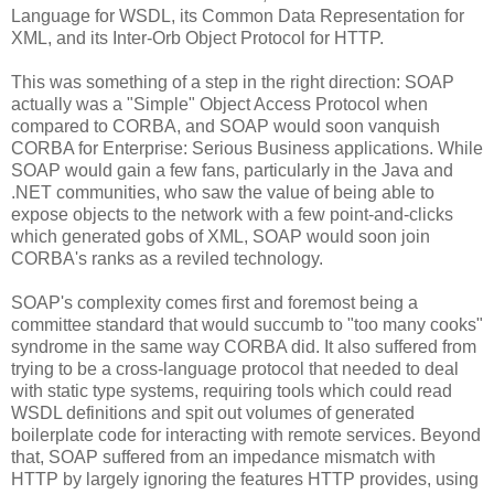
Language for WSDL, its Common Data Representation for
XML, and its Inter-Orb Object Protocol for HTTP.
This was something of a step in the right direction: SOAP
actually was a "Simple" Object Access Protocol when
compared to CORBA, and SOAP would soon vanquish
CORBA for Enterprise: Serious Business applications. While
SOAP would gain a few fans, particularly in the Java and
.NET communities, who saw the value of being able to
expose objects to the network with a few point-and-clicks
which generated gobs of XML, SOAP would soon join
CORBA's ranks as a reviled technology.
SOAP's complexity comes first and foremost being a
committee standard that would succumb to "too many cooks"
syndrome in the same way CORBA did. It also suffered from
trying to be a cross-language protocol that needed to deal
with static type systems, requiring tools which could read
WSDL definitions and spit out volumes of generated
boilerplate code for interacting with remote services. Beyond
that, SOAP suffered from an impedance mismatch with
HTTP by largely ignoring the features HTTP provides, using