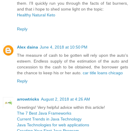
them. I'll quickly run you through the facts of fat burners,
and that i hope to shed some light on the topic:
Healthy Natural Keto
Reply
Alex daina
June 4, 2018 at 10:50 PM
The measure of cash to be gotten will rely upon the auto's
esteem. Endless supply of the estimation of the auto and
concession to the cash to be obtained, the borrower gets
the chance to keep his or her auto.
car title loans chicago
Reply
arrowtricks
August 2, 2018 at 4:26 AM
Greetings! Very helpful advice within this article!
The 7 Best Java Frameworks
Current Trends in Java Technology
Java Technologies for web applications
Creating Your First Java Program