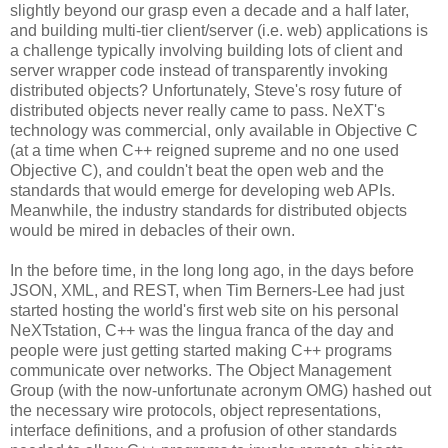
slightly beyond our grasp even a decade and a half later,
and building multi-tier client/server (i.e. web) applications is
a challenge typically involving building lots of client and
server wrapper code instead of transparently invoking
distributed objects? Unfortunately, Steve's rosy future of
distributed objects never really came to pass. NeXT's
technology was commercial, only available in Objective C
(at a time when C++ reigned supreme and no one used
Objective C), and couldn't beat the open web and the
standards that would emerge for developing web APIs.
Meanwhile, the industry standards for distributed objects
would be mired in debacles of their own.
In the before time, in the long long ago, in the days before
JSON, XML, and REST, when Tim Berners-Lee had just
started hosting the world's first web site on his personal
NeXTstation, C++ was the lingua franca of the day and
people were just getting started making C++ programs
communicate over networks. The Object Management
Group (with the now-unfortunate acronym OMG) hashed out
the necessary wire protocols, object representations,
interface definitions, and a profusion of other standards