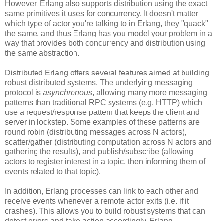
However, Erlang also supports distribution using the exact
same primitives it uses for concurrency. It doesn't matter
which type of actor you're talking to in Erlang, they "quack"
the same, and thus Erlang has you model your problem in a
way that provides both concurrency and distribution using
the same abstraction.
Distributed Erlang offers several features aimed at building
robust distributed systems. The underlying messaging
protocol is
asynchronous
, allowing many more messaging
patterns than traditional RPC systems (e.g. HTTP) which
use a request/response pattern that keeps the client and
server in lockstep. Some examples of these patterns are
round robin (distributing messages across N actors),
scatter/gather (distributing computation across N actors and
gathering the results), and publish/subscribe (allowing
actors to register interest in a topic, then informing them of
events related to that topic).
In addition, Erlang processes can link to each other and
receive events whenever a remote actor exits (i.e. if it
crashes). This allows you to build robust systems that can
detect errors and take action accordingly. Erlang