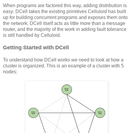
When programs are factored this way, adding distribution is
easy
. DCell takes the existing primitives Celluloid has built
up for building concurrent programs and exposes them onto
the network. DCell itself acts as little more than a message
router, and the majority of the work in adding fault tolerance
is still handled by Celluloid.
Getting Started with DCell
To understand how DCell works we need to look at how a
cluster is organized. This is an example of a cluster with 5
nodes: