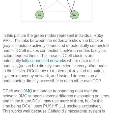
In this picture the green nodes represent individual Ruby
VMs. The links between the nodes are shown in black or
gray to illustrate actively connected or potentially connected
nodes. DCell makes connections between nodes lazily as
actors request them. This means DCell clusters are
potentially
fully connected networks
where each of the
nodes is (or can be) directly connected to every other node
in the cluster. DCell doesn't implement any sort of routing
system or overlay network, and instead depends on all
nodes being directly accessible to each other over TCP.
DCell uses
0MQ
to manage transporting data over the
network. 0MQ supports several different messaging patterns,
and in the future DCell may use more of them, but for the
time being DCell uses PUSH/PULL sockets exclusively.
This works well because Celluloid's messaging system is