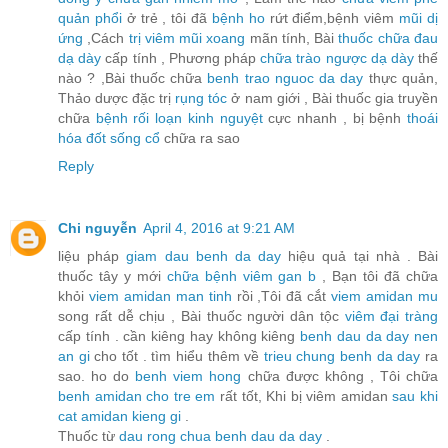
quản phổi
ở trẻ , tôi đã
bệnh ho
rứt điểm,bệnh viêm
mũi dị
ứng
,Cách
trị viêm mũi xoang
mãn tính, Bài
thuốc chữa đau
dạ dày
cấp tính , Phương pháp
chữa trào ngược dạ dày
thế
nào ? ,Bài thuốc chữa
benh trao nguoc da day
thực quản,
Thảo dược đặc trị
rụng tóc
ở nam giới , Bài thuốc gia truyền
chữa
bệnh rối loạn kinh nguyệt
cực nhanh , bị bệnh
thoái
hóa đốt sống cổ
chữa ra sao
Reply
Chi nguyễn
April 4, 2016 at 9:21 AM
liệu pháp
giam dau benh da day
hiệu quả tại nhà . Bài
thuốc tây y mới
chữa bệnh viêm gan b
, Bạn tôi đã chữa
khỏi
viem amidan man tinh
rồi ,Tôi đã cắt
viem amidan mu
song rất dễ chịu , Bài thuốc người dân tộc
viêm đại tràng
cấp tính . cần kiêng hay không kiêng
benh dau da day nen
an gi
cho tốt . tìm hiểu thêm về
trieu chung benh da day
ra
sao. ho do
benh viem hong
chữa được không , Tôi chữa
benh amidan cho tre em
rất tốt, Khi bị viêm amidan
sau khi
cat amidan kieng gi
.
Thuốc từ
dau rong chua benh dau da day
.