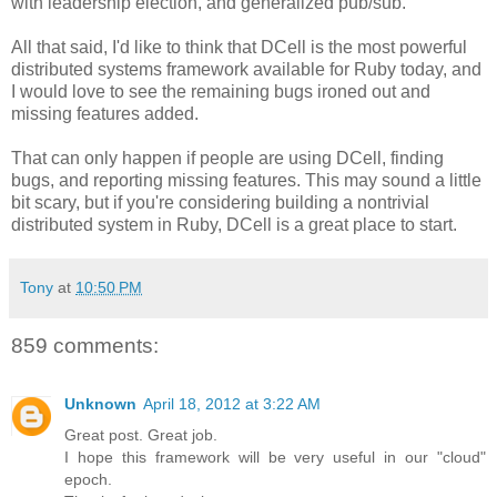
with leadership election, and generalized pub/sub.
All that said, I'd like to think that DCell is the most powerful
distributed systems framework available for Ruby today, and
I would love to see the remaining bugs ironed out and
missing features added.
That can only happen if people are using DCell, finding
bugs, and reporting missing features. This may sound a little
bit scary, but if you're considering building a nontrivial
distributed system in Ruby, DCell is a great place to start.
Tony
at
10:50 PM
859 comments:
Unknown
April 18, 2012 at 3:22 AM
Great post. Great job.
I hope this framework will be very useful in our "cloud"
epoch.