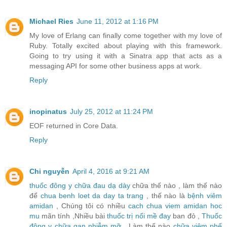
Michael Ries
June 11, 2012 at 1:16 PM
My love of Erlang can finally come together with my love of
Ruby. Totally excited about playing with this framework.
Going to try using it with a Sinatra app that acts as a
messaging API for some other business apps at work.
Reply
inopinatus
July 25, 2012 at 11:24 PM
EOF returned in Core Data.
Reply
Chi nguyễn
April 4, 2016 at 9:21 AM
thuốc đông y chữa đau dạ dày
chữa thế nào , làm thế nào
để
chua benh loet da day ta trang
, thế nào là
bệnh viêm
amidan
, Chúng tôi có nhiều
cach chua viem amidan hoc
mu
mãn tính ,Nhiều bài
thuốc trị nổi mề đay
ban đỏ ,
Thuốc
đông y chữa gan nhiễm mỡ
, Làm thế nào
chữa viêm phế