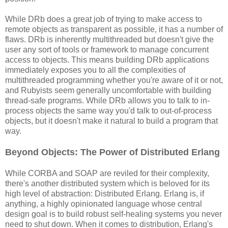
While DRb does a great job of trying to make access to
remote objects as transparent as possible, it has a number of
flaws. DRb is inherently multithreaded but doesn't give the
user any sort of tools or framework to manage concurrent
access to objects. This means building DRb applications
immediately exposes you to all the complexities of
multithreaded programming whether you're aware of it or not,
and Rubyists seem generally uncomfortable with building
thread-safe programs. While DRb allows you to talk to in-
process objects the same way you'd talk to out-of-process
objects, but it doesn't make it natural to build a program that
way.
Beyond Objects: The Power of Distributed Erlang
While CORBA and SOAP are reviled for their complexity,
there's another distributed system which is beloved for its
high level of abstraction: Distributed Erlang. Erlang is, if
anything, a highly opinionated language whose central
design goal is to build robust self-healing systems you never
need to shut down. When it comes to distribution, Erlang's