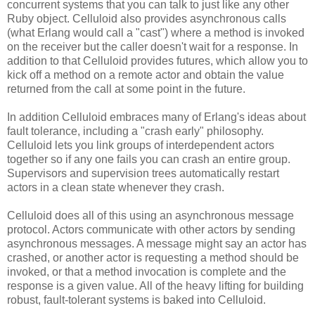
concurrent systems that you can talk to just like any other
Ruby object. Celluloid also provides asynchronous calls
(what Erlang would call a "cast") where a method is invoked
on the receiver but the caller doesn't wait for a response. In
addition to that Celluloid provides futures, which allow you to
kick off a method on a remote actor and obtain the value
returned from the call at some point in the future.
In addition Celluloid embraces many of Erlang's ideas about
fault tolerance, including a "crash early" philosophy.
Celluloid lets you link groups of interdependent actors
together so if any one fails you can crash an entire group.
Supervisors and supervision trees automatically restart
actors in a clean state whenever they crash.
Celluloid does all of this using an asynchronous message
protocol. Actors communicate with other actors by sending
asynchronous messages. A message might say an actor has
crashed, or another actor is requesting a method should be
invoked, or that a method invocation is complete and the
response is a given value. All of the heavy lifting for building
robust, fault-tolerant systems is baked into Celluloid.