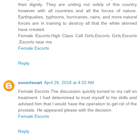
their dignity. They are uniting not solely of this country
however with all countries and all the forces of nature.
Earthquakes, typhoons, hurricanes, rains, and more natural
forces are in training to destroy all that the white skinned
have created.
Female Escorts,High Class Call Girls,Escorts Girls,Escorts
,Escorts near me
Female Escorts
Reply
escortscart
April 26, 2018 at 4:02 AM
Female Escorts The discussion quickly turned to my call on
treatment. I had determined to trust myself to his skills and
advised him that I would have the operation to get rid of the
prostate. He appeared please with the decision.
Female Escorts
Reply