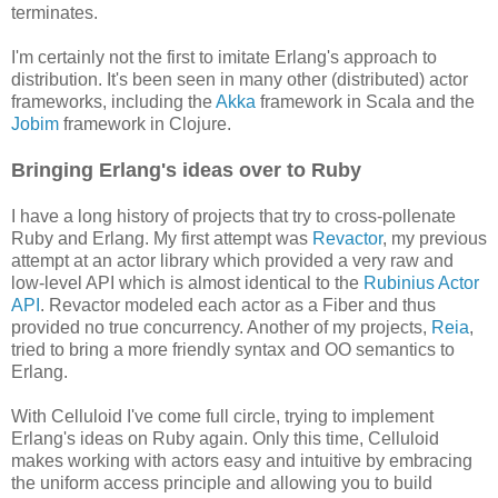
terminates.
I'm certainly not the first to imitate Erlang's approach to
distribution. It's been seen in many other (distributed) actor
frameworks, including the
Akka
framework in Scala and the
Jobim
framework in Clojure.
Bringing Erlang's ideas over to Ruby
I have a long history of projects that try to cross-pollenate
Ruby and Erlang. My first attempt was
Revactor
, my previous
attempt at an actor library which provided a very raw and
low-level API which is almost identical to the
Rubinius Actor
API
. Revactor modeled each actor as a Fiber and thus
provided no true concurrency. Another of my projects,
Reia
,
tried to bring a more friendly syntax and OO semantics to
Erlang.
With Celluloid I've come full circle, trying to implement
Erlang's ideas on Ruby again. Only this time, Celluloid
makes working with actors easy and intuitive by embracing
the uniform access principle and allowing you to build