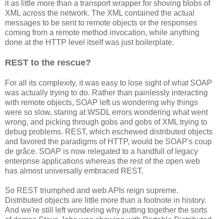
it as little more than a transport wrapper for shoving blobs of
XML across the network. The XML contained the actual
messages to be sent to remote objects or the responses
coming from a remote method invocation, while anything
done at the HTTP level itself was just boilerplate.
REST to the rescue?
For all its complexity, it was easy to lose sight of what SOAP
was actually trying to do. Rather than painlessly interacting
with remote objects, SOAP left us wondering why things
were so slow, staring at WSDL errors wondering what went
wrong, and picking through gobs and gobs of XML trying to
debug problems. REST, which eschewed distributed objects
and favored the paradigms of HTTP, would be SOAP's coup
de grâce. SOAP is now relegated to a handfull of legacy
enterprise applications whereas the rest of the open web
has almost universally embraced REST.
So REST triumphed and web APIs reign supreme.
Distributed objects are little more than a footnote in history.
And we're still left wondering why putting together the sorts