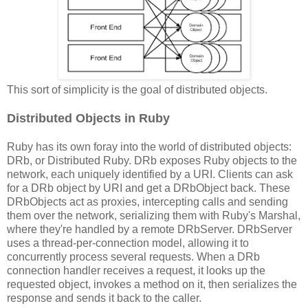
This sort of simplicity is the goal of distributed objects.
Distributed Objects in Ruby
Ruby has its own foray into the world of distributed objects:
DRb, or Distributed Ruby. DRb exposes Ruby objects to the
network, each uniquely identified by a URI. Clients can ask
for a DRb object by URI and get a DRbObject back. These
DRbObjects act as proxies, intercepting calls and sending
them over the network, serializing them with Ruby's Marshal,
where they're handled by a remote DRbServer. DRbServer
uses a thread-per-connection model, allowing it to
concurrently process several requests. When a DRb
connection handler receives a request, it looks up the
requested object, invokes a method on it, then serializes the
response and sends it back to the caller.