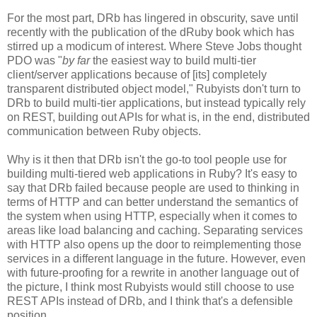
For the most part, DRb has lingered in obscurity, save until
recently with the publication of the dRuby book which has
stirred up a modicum of interest. Where Steve Jobs thought
PDO was "
by far
the easiest way to build multi-tier
client/server applications because of [its] completely
transparent distributed object model," Rubyists don't turn to
DRb to build multi-tier applications, but instead typically rely
on REST, building out APIs for what is, in the end, distributed
communication between Ruby objects.
Why is it then that DRb isn't the go-to tool people use for
building multi-tiered web applications in Ruby? It's easy to
say that DRb failed because people are used to thinking in
terms of HTTP and can better understand the semantics of
the system when using HTTP, especially when it comes to
areas like load balancing and caching. Separating services
with HTTP also opens up the door to reimplementing those
services in a different language in the future. However, even
with future-proofing for a rewrite in another language out of
the picture, I think most Rubyists would still choose to use
REST APIs instead of DRb, and I think that's a defensible
position.