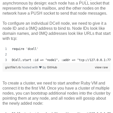
asynchronous by design: each node has a PULL socket that
represents the node's mailbox, and the other nodes on the
network have a PUSH socket to send that node messages.
To configure an individual DCell node, we need to give it a
node ID and a 0MQ address to bind to. Node IDs look like
domain names, and 0MQ addresses look like URLs that start
with tcp:
require 'dcell'
DCell.start :id => "node1", :addr => "tcp://127.0.0.1:777
gistfile1.rb
hosted with ❤ by
GitHub
view raw
To create a cluster, we need to start another Ruby VM and
connect it to the first VM. Once you have a cluster of multiple
nodes, you can bootstrap additional nodes into the cluster by
pointing them at any node, and all nodes will gossip about
the newly added node: