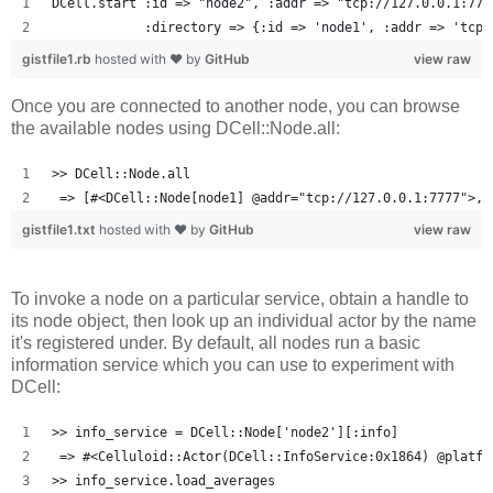
DCell.start :id => "node2", :addr => "tcp://127.0.0.1:777
            :directory => {:id => 'node1', :addr => 'tcp:
gistfile1.rb
hosted with ❤ by
GitHub
view raw
Once you are connected to another node, you can browse
the available nodes using DCell::Node.all:
>> DCell::Node.all
 => [#<DCell::Node[node1] @addr="tcp://127.0.0.1:7777">, 
gistfile1.txt
hosted with ❤ by
GitHub
view raw
To invoke a node on a particular service, obtain a handle to
its node object, then look up an individual actor by the name
it's registered under. By default, all nodes run a basic
information service which you can use to experiment with
DCell:
>> info_service = DCell::Node['node2'][:info]
 => #<Celluloid::Actor(DCell::InfoService:0x1864) @platfo
>> info_service.load_averages