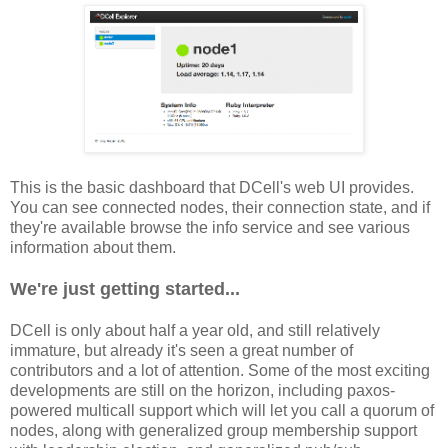
This is the basic dashboard that DCell's web UI provides.
You can see connected nodes, their connection state, and if
they're available browse the info service and see various
information about them.
We're just getting started...
DCell is only about half a year old, and still relatively
immature, but already it's seen a great number of
contributors and a lot of attention. Some of the most exciting
developments are still on the horizon, including paxos-
powered multicall support which will let you call a quorum of
nodes, along with generalized group membership support