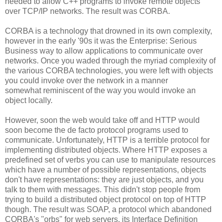
needed to allow C++ programs to invoke remote objects
over TCP/IP networks. The result was CORBA.
CORBA is a technology that drowned in its own complexity,
however in the early '90s it was the Enterprise: Serious
Business way to allow applications to communicate over
networks. Once you waded through the myriad complexity of
the various CORBA technologies, you were left with objects
you could invoke over the network in a manner
somewhat reminiscent of the way you would invoke an
object locally.
However, soon the web would take off and HTTP would
soon become the de facto protocol programs used to
communicate. Unfortunately, HTTP is a terrible protocol for
implementing distributed objects. Where HTTP exposes a
predefined set of verbs you can use to manipulate resources
which have a number of possible representations, objects
don't have representations: they are just objects, and you
talk to them with messages. This didn't stop people from
trying to build a distributed object protocol on top of HTTP
though. The result was SOAP, a protocol which abandoned
CORBA's "orbs" for web servers, its Interface Definition