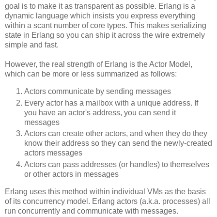
goal is to make it as transparent as possible. Erlang is a
dynamic language which insists you express everything
within a scant number of core types. This makes serializing
state in Erlang so you can ship it across the wire extremely
simple and fast.
However, the real strength of Erlang is the Actor Model,
which can be more or less summarized as follows:
Actors communicate by sending messages
Every actor has a mailbox with a unique address. If
you have an actor's address, you can send it
messages
Actors can create other actors, and when they do they
know their address so they can send the newly-created
actors messages
Actors can pass addresses (or handles) to themselves
or other actors in messages
Erlang uses this method within individual VMs as the basis
of its concurrency model. Erlang actors (a.k.a. processes) all
run concurrently and communicate with messages.