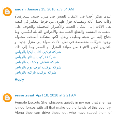
anosh
January 15, 2018 at 9:54 AM
عندما يفكر أحدنا في الانتقال للعيش في منزل جديد، يشعرفجأة
وكأنه يحمل أثاثه ومقتنياته فوق ظهره، من فرط التفكير في كيفية
نقل الأثاث إلى المكان الجديد والأضرار المحتملة والخوف على
المقتنيات النفيسة والقطع الحساسة والأغراض القابلة للكسر، وما
تحتاج إليه من تعبئة وتغليف ونقل، لكنها مشكلة أصبحت محلولة
بوجود شركات متخصصة في نقل الأثاث سواء إلى منزل جديد أو
للتخزين لحين الانتهاء من صيانة المنزل أو السفر وما إلى ذلك
شركة تركيب اثاث ايكيا بالرياض
شركة تركيب ستائر بالرياض
شركة تنظيف مكيفات بالرياض
شركة تركيب غرف نوم بالرياض
شركة تركيب باركية بالرياض
Reply
escortscart
April 18, 2018 at 2:21 AM
Female Escorts She whispers quietly in my ear that she has
joined forces with all that make up the lands of this country.
Along they can drive those out who have raped them of