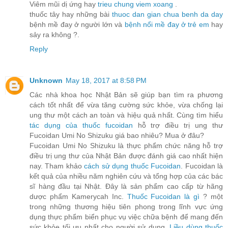
Viêm mũi dị ứng hay
trieu chung viem xoang
.
thuốc tây hay những bài
thuoc dan gian chua benh da day
bệnh mề đay ở người lớn và
bệnh nổi mề đay ở trẻ em
hay
sảy ra không ?.
Reply
Unknown
May 18, 2017 at 8:58 PM
Các nhà khoa học Nhật Bản sẽ giúp bạn tìm ra phương
cách tốt nhất để vừa tăng cường sức khỏe, vừa chống lại
ung thư một cách an toàn và hiệu quả nhất. Cùng tìm hiểu
tác dụng của thuốc fucoidan
hỗ trợ điều trị ung thư
Fucoidan Umi No Shizuku giá bao nhiêu? Mua ở đâu?
Fucoidan Umi No Shizuku là thực phẩm chức năng hỗ trợ
điều trị ung thư của Nhật Bản được đánh giá cao nhất hiện
nay. Tham khảo
cách sử dụng thuốc Fucoidan
. Fucoidan là
kết quả của nhiều năm nghiên cứu và tổng hợp của các bác
sĩ hàng đầu tại Nhật. Đây là sản phẩm cao cấp từ hãng
dược phẩm Kamerycah Inc.
Thuốc Fucoidan là gì
? một
trong những thương hiệu tiên phong trong lĩnh vực ứng
dụng thực phẩm biển phục vụ việc chữa bệnh để mang đến
sức khỏe tối ưu nhất cho người sử dụng.
Liều dùng thuốc