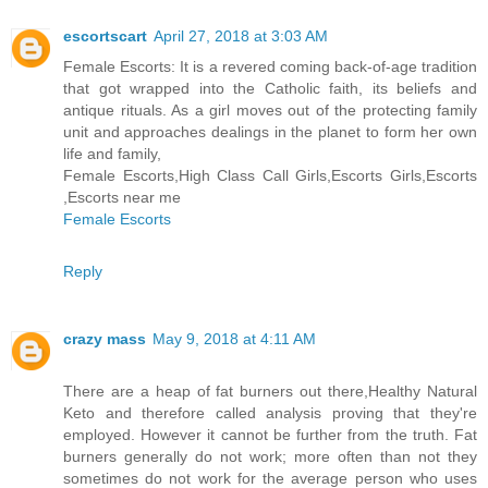
escortscart
April 27, 2018 at 3:03 AM
Female Escorts: It is a revered coming back-of-age tradition
that got wrapped into the Catholic faith, its beliefs and
antique rituals. As a girl moves out of the protecting family
unit and approaches dealings in the planet to form her own
life and family,
Female Escorts,High Class Call Girls,Escorts Girls,Escorts
,Escorts near me
Female Escorts
Reply
crazy mass
May 9, 2018 at 4:11 AM
There are a heap of fat burners out there,Healthy Natural
Keto and therefore called analysis proving that they're
employed. However it cannot be further from the truth. Fat
burners generally do not work; more often than not they
sometimes do not work for the average person who uses