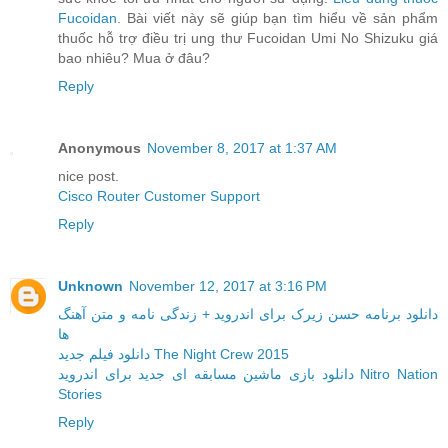
Fucoidan
. Bài viết này sẽ giúp bạn tìm hiểu về sản phẩm
thuốc hỗ trợ điều trị ung thư Fucoidan Umi No Shizuku giá
bao nhiêu? Mua ở đâu?
Reply
Anonymous
November 8, 2017 at 1:37 AM
nice post.
Cisco Router Customer Support
Reply
Unknown
November 12, 2017 at 3:16 PM
دانلود برنامه حسن زیرک برای اندروید + زندگی نامه و متن آهنگ
ها
دانلود فیلم جدید The Night Crew 2015
دانلود بازی ماشین مسابقه ای جدید برای اندروید Nitro Nation
Stories
Reply