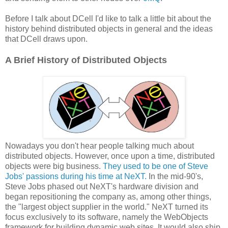
Before I talk about DCell I'd like to talk a little bit about the
history behind distributed objects in general and the ideas
that DCell draws upon.
A Brief History of Distributed Objects
Nowadays you don't hear people talking much about
distributed objects. However, once upon a time, distributed
objects were big business.
They used to be one of Steve
Jobs' passions during his time at NeXT.
In the mid-90's,
Steve Jobs phased out NeXT's hardware division and
began repositioning the company as, among other things,
the "largest object supplier in the world." NeXT turned its
focus exclusively to its software, namely the WebObjects
framework for building dynamic web sites. It would also ship