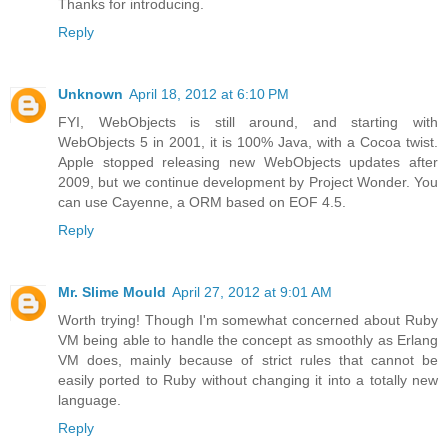
Thanks for introducing.
Reply
Unknown
April 18, 2012 at 6:10 PM
FYI, WebObjects is still around, and starting with
WebObjects 5 in 2001, it is 100% Java, with a Cocoa twist.
Apple stopped releasing new WebObjects updates after
2009, but we continue development by Project Wonder. You
can use Cayenne, a ORM based on EOF 4.5.
Reply
Mr. Slime Mould
April 27, 2012 at 9:01 AM
Worth trying! Though I'm somewhat concerned about Ruby
VM being able to handle the concept as smoothly as Erlang
VM does, mainly because of strict rules that cannot be
easily ported to Ruby without changing it into a totally new
language.
Reply