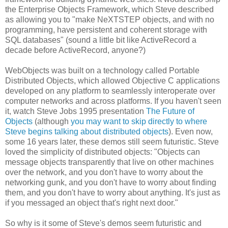
the Enterprise Objects Framework, which Steve described
as allowing you to "make NeXTSTEP objects, and with no
programming, have persistent and coherent storage with
SQL databases" (sound a little bit like ActiveRecord a
decade before ActiveRecord, anyone?)
WebObjects was built on a technology called Portable
Distributed Objects, which allowed Objective C applications
developed on any platform to seamlessly interoperate over
computer networks and across platforms. If you haven't seen
it, watch Steve Jobs 1995 presentation
The Future of
Objects
(although
you may want to skip directly to where
Steve begins talking about distributed objects
). Even now,
some 16 years later, these demos still seem futuristic. Steve
loved the simplicity of distributed objects: "Objects can
message objects transparently that live on other machines
over the network, and you don't have to worry about the
networking gunk, and you don't have to worry about finding
them, and you don't have to worry about anything. It's just as
if you messaged an object that's right next door."
So why is it some of Steve's demos seem futuristic and