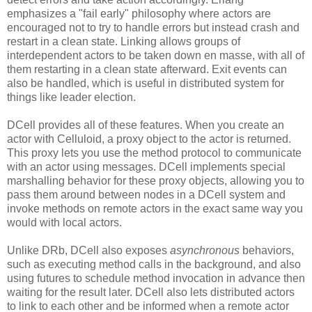
emphasizes a "fail early" philosophy where actors are
encouraged not to try to handle errors but instead crash and
restart in a clean state. Linking allows groups of
interdependent actors to be taken down en masse, with all of
them restarting in a clean state afterward. Exit events can
also be handled, which is useful in distributed system for
things like leader election.
DCell provides all of these features. When you create an
actor with Celluloid, a proxy object to the actor is returned.
This proxy lets you use the method protocol to communicate
with an actor using messages. DCell implements special
marshalling behavior for these proxy objects, allowing you to
pass them around between nodes in a DCell system and
invoke methods on remote actors in the exact same way you
would with local actors.
Unlike DRb, DCell also exposes
asynchronous
behaviors,
such as executing method calls in the background, and also
using futures to schedule method invocation in advance then
waiting for the result later. DCell also lets distributed actors
to link to each other and be informed when a remote actor