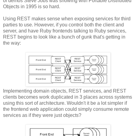
of demos Steve Jobs was showing with Portable Distributed
Objects in 1995 is so hard.
Using REST makes sense when exposing services for third
parties to use. However, if you control both the client and
server, and have Ruby frontends talking to Ruby services,
REST begins to look like a bunch of gunk that's getting in
the way:
Implementing domain objects, REST services, and REST
clients becomes work duplicated in 3 places across systems
using this sort of architecture. Wouldn't it be a lot simpler if
the frontend web application could simply consume remote
services as if they were just objects?