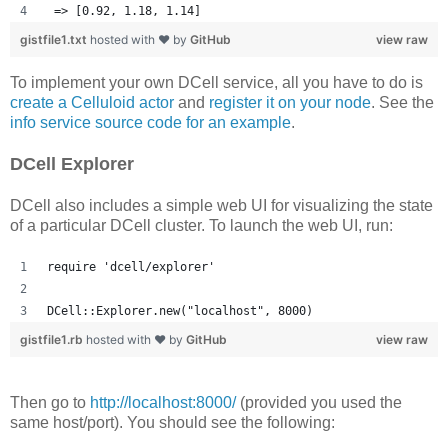
 => [0.92, 1.18, 1.14] 
gistfile1.txt
hosted with ❤ by
GitHub
view raw
To implement your own DCell service, all you have to do is
create a Celluloid actor
and
register it on your node
. See the
info service source code for an example
.
DCell Explorer
DCell also includes a simple web UI for visualizing the state
of a particular DCell cluster. To launch the web UI, run:
require 'dcell/explorer'
DCell::Explorer.new("localhost", 8000)
gistfile1.rb
hosted with ❤ by
GitHub
view raw
Then go to
http://localhost:8000/
(provided you used the
same host/port). You should see the following: