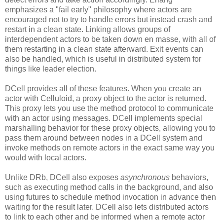
emphasizes a "fail early" philosophy where actors are
encouraged not to try to handle errors but instead crash and
restart in a clean state. Linking allows groups of
interdependent actors to be taken down en masse, with all of
them restarting in a clean state afterward. Exit events can
also be handled, which is useful in distributed system for
things like leader election.
DCell provides all of these features. When you create an
actor with Celluloid, a proxy object to the actor is returned.
This proxy lets you use the method protocol to communicate
with an actor using messages. DCell implements special
marshalling behavior for these proxy objects, allowing you to
pass them around between nodes in a DCell system and
invoke methods on remote actors in the exact same way you
would with local actors.
Unlike DRb, DCell also exposes
asynchronous
behaviors,
such as executing method calls in the background, and also
using futures to schedule method invocation in advance then
waiting for the result later. DCell also lets distributed actors
to link to each other and be informed when a remote actor