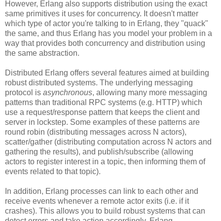
However, Erlang also supports distribution using the exact
same primitives it uses for concurrency. It doesn't matter
which type of actor you're talking to in Erlang, they "quack"
the same, and thus Erlang has you model your problem in a
way that provides both concurrency and distribution using
the same abstraction.
Distributed Erlang offers several features aimed at building
robust distributed systems. The underlying messaging
protocol is
asynchronous
, allowing many more messaging
patterns than traditional RPC systems (e.g. HTTP) which
use a request/response pattern that keeps the client and
server in lockstep. Some examples of these patterns are
round robin (distributing messages across N actors),
scatter/gather (distributing computation across N actors and
gathering the results), and publish/subscribe (allowing
actors to register interest in a topic, then informing them of
events related to that topic).
In addition, Erlang processes can link to each other and
receive events whenever a remote actor exits (i.e. if it
crashes). This allows you to build robust systems that can
detect errors and take action accordingly. Erlang