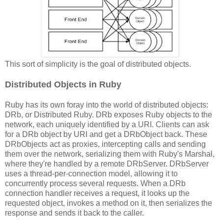
This sort of simplicity is the goal of distributed objects.
Distributed Objects in Ruby
Ruby has its own foray into the world of distributed objects:
DRb, or Distributed Ruby. DRb exposes Ruby objects to the
network, each uniquely identified by a URI. Clients can ask
for a DRb object by URI and get a DRbObject back. These
DRbObjects act as proxies, intercepting calls and sending
them over the network, serializing them with Ruby's Marshal,
where they're handled by a remote DRbServer. DRbServer
uses a thread-per-connection model, allowing it to
concurrently process several requests. When a DRb
connection handler receives a request, it looks up the
requested object, invokes a method on it, then serializes the
response and sends it back to the caller.