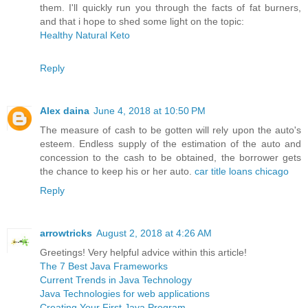
them. I'll quickly run you through the facts of fat burners,
and that i hope to shed some light on the topic:
Healthy Natural Keto
Reply
Alex daina
June 4, 2018 at 10:50 PM
The measure of cash to be gotten will rely upon the auto's
esteem. Endless supply of the estimation of the auto and
concession to the cash to be obtained, the borrower gets
the chance to keep his or her auto.
car title loans chicago
Reply
arrowtricks
August 2, 2018 at 4:26 AM
Greetings! Very helpful advice within this article!
The 7 Best Java Frameworks
Current Trends in Java Technology
Java Technologies for web applications
Creating Your First Java Program