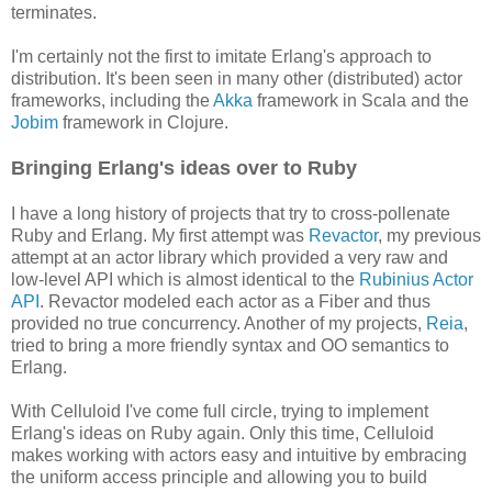
terminates.
I'm certainly not the first to imitate Erlang's approach to
distribution. It's been seen in many other (distributed) actor
frameworks, including the
Akka
framework in Scala and the
Jobim
framework in Clojure.
Bringing Erlang's ideas over to Ruby
I have a long history of projects that try to cross-pollenate
Ruby and Erlang. My first attempt was
Revactor
, my previous
attempt at an actor library which provided a very raw and
low-level API which is almost identical to the
Rubinius Actor
API
. Revactor modeled each actor as a Fiber and thus
provided no true concurrency. Another of my projects,
Reia
,
tried to bring a more friendly syntax and OO semantics to
Erlang.
With Celluloid I've come full circle, trying to implement
Erlang's ideas on Ruby again. Only this time, Celluloid
makes working with actors easy and intuitive by embracing
the uniform access principle and allowing you to build