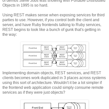
of demos Steve Jobs was showing with Portable Distributed
Objects in 1995 is so hard.
Using REST makes sense when exposing services for third
parties to use. However, if you control both the client and
server, and have Ruby frontends talking to Ruby services,
REST begins to look like a bunch of gunk that's getting in
the way:
Implementing domain objects, REST services, and REST
clients becomes work duplicated in 3 places across systems
using this sort of architecture. Wouldn't it be a lot simpler if
the frontend web application could simply consume remote
services as if they were just objects?