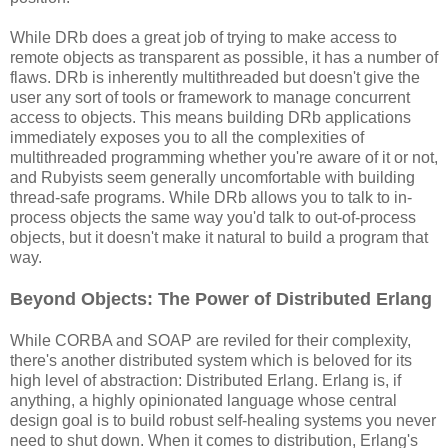
While DRb does a great job of trying to make access to
remote objects as transparent as possible, it has a number of
flaws. DRb is inherently multithreaded but doesn't give the
user any sort of tools or framework to manage concurrent
access to objects. This means building DRb applications
immediately exposes you to all the complexities of
multithreaded programming whether you're aware of it or not,
and Rubyists seem generally uncomfortable with building
thread-safe programs. While DRb allows you to talk to in-
process objects the same way you'd talk to out-of-process
objects, but it doesn't make it natural to build a program that
way.
Beyond Objects: The Power of Distributed Erlang
While CORBA and SOAP are reviled for their complexity,
there's another distributed system which is beloved for its
high level of abstraction: Distributed Erlang. Erlang is, if
anything, a highly opinionated language whose central
design goal is to build robust self-healing systems you never
need to shut down. When it comes to distribution, Erlang's