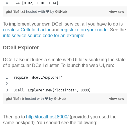
 => [0.92, 1.18, 1.14] 
gistfile1.txt
hosted with ❤ by
GitHub
view raw
To implement your own DCell service, all you have to do is
create a Celluloid actor
and
register it on your node
. See the
info service source code for an example
.
DCell Explorer
DCell also includes a simple web UI for visualizing the state
of a particular DCell cluster. To launch the web UI, run:
require 'dcell/explorer'
DCell::Explorer.new("localhost", 8000)
gistfile1.rb
hosted with ❤ by
GitHub
view raw
Then go to
http://localhost:8000/
(provided you used the
same host/port). You should see the following: