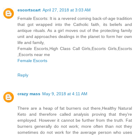
escortscart
April 27, 2018 at 3:03 AM
Female Escorts: It is a revered coming back-of-age tradition
that got wrapped into the Catholic faith, its beliefs and
antique rituals. As a girl moves out of the protecting family
unit and approaches dealings in the planet to form her own
life and family,
Female Escorts,High Class Call Girls,Escorts Girls,Escorts
,Escorts near me
Female Escorts
Reply
crazy mass
May 9, 2018 at 4:11 AM
There are a heap of fat burners out there,Healthy Natural
Keto and therefore called analysis proving that they're
employed. However it cannot be further from the truth. Fat
burners generally do not work; more often than not they
sometimes do not work for the average person who uses