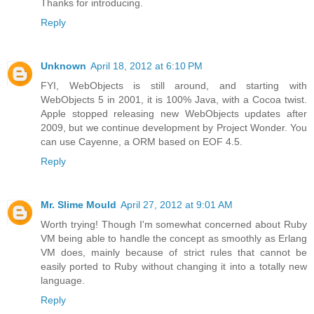
Thanks for introducing.
Reply
Unknown
April 18, 2012 at 6:10 PM
FYI, WebObjects is still around, and starting with
WebObjects 5 in 2001, it is 100% Java, with a Cocoa twist.
Apple stopped releasing new WebObjects updates after
2009, but we continue development by Project Wonder. You
can use Cayenne, a ORM based on EOF 4.5.
Reply
Mr. Slime Mould
April 27, 2012 at 9:01 AM
Worth trying! Though I'm somewhat concerned about Ruby
VM being able to handle the concept as smoothly as Erlang
VM does, mainly because of strict rules that cannot be
easily ported to Ruby without changing it into a totally new
language.
Reply