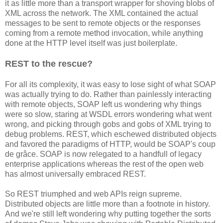
it as little more than a transport wrapper for shoving blobs of
XML across the network. The XML contained the actual
messages to be sent to remote objects or the responses
coming from a remote method invocation, while anything
done at the HTTP level itself was just boilerplate.
REST to the rescue?
For all its complexity, it was easy to lose sight of what SOAP
was actually trying to do. Rather than painlessly interacting
with remote objects, SOAP left us wondering why things
were so slow, staring at WSDL errors wondering what went
wrong, and picking through gobs and gobs of XML trying to
debug problems. REST, which eschewed distributed objects
and favored the paradigms of HTTP, would be SOAP's coup
de grâce. SOAP is now relegated to a handfull of legacy
enterprise applications whereas the rest of the open web
has almost universally embraced REST.
So REST triumphed and web APIs reign supreme.
Distributed objects are little more than a footnote in history.
And we're still left wondering why putting together the sorts