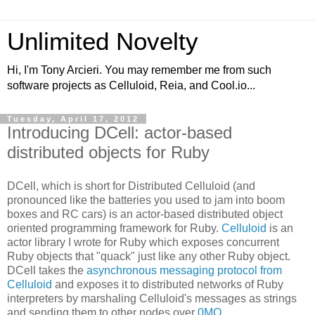
Unlimited Novelty
Hi, I'm Tony Arcieri. You may remember me from such
software projects as Celluloid, Reia, and Cool.io...
Tuesday, April 17, 2012
Introducing DCell: actor-based
distributed objects for Ruby
DCell, which is short for Distributed Celluloid (and
pronounced like the batteries you used to jam into boom
boxes and RC cars) is an actor-based distributed object
oriented programming framework for Ruby.
Celluloid
is an
actor library I wrote for Ruby which exposes concurrent
Ruby objects that "quack" just like any other Ruby object.
DCell takes the
asynchronous messaging protocol from
Celluloid
and exposes it to distributed networks of Ruby
interpreters by marshaling Celluloid's messages as strings
and sending them to other nodes over
0MQ
.