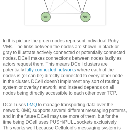
In this picture the green nodes represent individual Ruby
VMs. The links between the nodes are shown in black or
gray to illustrate actively connected or potentially connected
nodes. DCell makes connections between nodes lazily as
actors request them. This means DCell clusters are
potentially
fully connected networks
where each of the
nodes is (or can be) directly connected to every other node
in the cluster. DCell doesn't implement any sort of routing
system or overlay network, and instead depends on all
nodes being directly accessible to each other over TCP.
DCell uses
0MQ
to manage transporting data over the
network. 0MQ supports several different messaging patterns,
and in the future DCell may use more of them, but for the
time being DCell uses PUSH/PULL sockets exclusively.
This works well because Celluloid's messaging system is