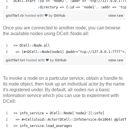
DCell.start :id => "node2", :addr => "tcp://127.0.0.1:777
            :directory => {:id => 'node1', :addr => 'tcp:
gistfile1.rb
hosted with ❤ by
GitHub
view raw
Once you are connected to another node, you can browse
the available nodes using DCell::Node.all:
>> DCell::Node.all
 => [#<DCell::Node[node1] @addr="tcp://127.0.0.1:7777">, 
gistfile1.txt
hosted with ❤ by
GitHub
view raw
To invoke a node on a particular service, obtain a handle to
its node object, then look up an individual actor by the name
it's registered under. By default, all nodes run a basic
information service which you can use to experiment with
DCell:
>> info_service = DCell::Node['node2'][:info]
 => #<Celluloid::Actor(DCell::InfoService:0x1864) @platfo
>> info_service.load_averages