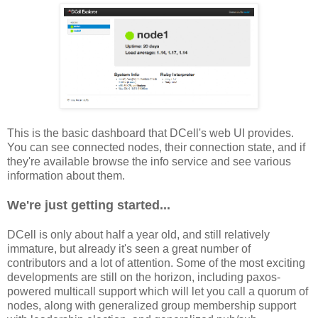
This is the basic dashboard that DCell's web UI provides.
You can see connected nodes, their connection state, and if
they're available browse the info service and see various
information about them.
We're just getting started...
DCell is only about half a year old, and still relatively
immature, but already it's seen a great number of
contributors and a lot of attention. Some of the most exciting
developments are still on the horizon, including paxos-
powered multicall support which will let you call a quorum of
nodes, along with generalized group membership support