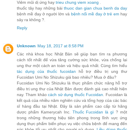
Viêm mũi dị ứng hay
trieu chung viem xoang
.
thuốc tây hay những bài
thuoc dan gian chua benh da day
bệnh mề đay ở người lớn và
bệnh nổi mề đay ở trẻ em
hay
sảy ra không ?.
Reply
Unknown
May 18, 2017 at 8:58 PM
Các nhà khoa học Nhật Bản sẽ giúp bạn tìm ra phương
cách tốt nhất để vừa tăng cường sức khỏe, vừa chống lại
ung thư một cách an toàn và hiệu quả nhất. Cùng tìm hiểu
tác dụng của thuốc fucoidan
hỗ trợ điều trị ung thư
Fucoidan Umi No Shizuku giá bao nhiêu? Mua ở đâu?
Fucoidan Umi No Shizuku là thực phẩm chức năng hỗ trợ
điều trị ung thư của Nhật Bản được đánh giá cao nhất hiện
nay. Tham khảo
cách sử dụng thuốc Fucoidan
. Fucoidan là
kết quả của nhiều năm nghiên cứu và tổng hợp của các bác
sĩ hàng đầu tại Nhật. Đây là sản phẩm cao cấp từ hãng
dược phẩm Kamerycah Inc.
Thuốc Fucoidan là gì
? một
trong những thương hiệu tiên phong trong lĩnh vực ứng
dụng thực phẩm biển phục vụ việc chữa bệnh để mang đến
sức khỏe tối ưu nhất cho người sử dụng.
Liều dùng thuốc