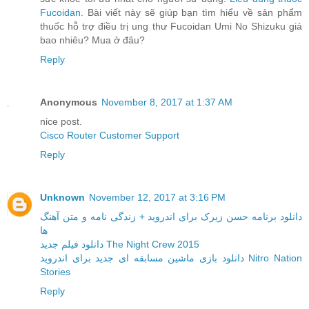
Fucoidan
. Bài viết này sẽ giúp bạn tìm hiểu về sản phẩm
thuốc hỗ trợ điều trị ung thư Fucoidan Umi No Shizuku giá
bao nhiêu? Mua ở đâu?
Reply
Anonymous
November 8, 2017 at 1:37 AM
nice post.
Cisco Router Customer Support
Reply
Unknown
November 12, 2017 at 3:16 PM
دانلود برنامه حسن زیرک برای اندروید + زندگی نامه و متن آهنگ
ها
دانلود فیلم جدید The Night Crew 2015
دانلود بازی ماشین مسابقه ای جدید برای اندروید Nitro Nation
Stories
Reply