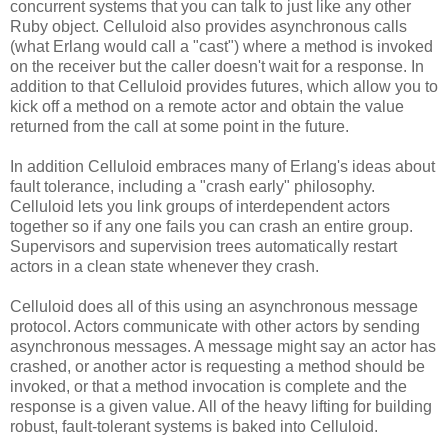
concurrent systems that you can talk to just like any other
Ruby object. Celluloid also provides asynchronous calls
(what Erlang would call a "cast") where a method is invoked
on the receiver but the caller doesn't wait for a response. In
addition to that Celluloid provides futures, which allow you to
kick off a method on a remote actor and obtain the value
returned from the call at some point in the future.
In addition Celluloid embraces many of Erlang's ideas about
fault tolerance, including a "crash early" philosophy.
Celluloid lets you link groups of interdependent actors
together so if any one fails you can crash an entire group.
Supervisors and supervision trees automatically restart
actors in a clean state whenever they crash.
Celluloid does all of this using an asynchronous message
protocol. Actors communicate with other actors by sending
asynchronous messages. A message might say an actor has
crashed, or another actor is requesting a method should be
invoked, or that a method invocation is complete and the
response is a given value. All of the heavy lifting for building
robust, fault-tolerant systems is baked into Celluloid.