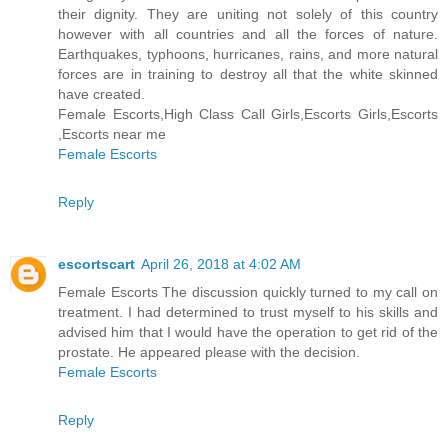
their dignity. They are uniting not solely of this country
however with all countries and all the forces of nature.
Earthquakes, typhoons, hurricanes, rains, and more natural
forces are in training to destroy all that the white skinned
have created.
Female Escorts,High Class Call Girls,Escorts Girls,Escorts
,Escorts near me
Female Escorts
Reply
escortscart
April 26, 2018 at 4:02 AM
Female Escorts The discussion quickly turned to my call on
treatment. I had determined to trust myself to his skills and
advised him that I would have the operation to get rid of the
prostate. He appeared please with the decision.
Female Escorts
Reply