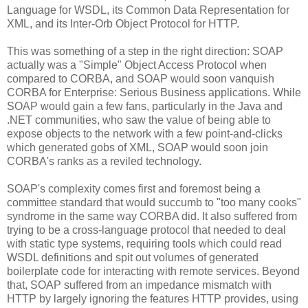
Language for WSDL, its Common Data Representation for
XML, and its Inter-Orb Object Protocol for HTTP.
This was something of a step in the right direction: SOAP
actually was a "Simple" Object Access Protocol when
compared to CORBA, and SOAP would soon vanquish
CORBA for Enterprise: Serious Business applications. While
SOAP would gain a few fans, particularly in the Java and
.NET communities, who saw the value of being able to
expose objects to the network with a few point-and-clicks
which generated gobs of XML, SOAP would soon join
CORBA's ranks as a reviled technology.
SOAP's complexity comes first and foremost being a
committee standard that would succumb to "too many cooks"
syndrome in the same way CORBA did. It also suffered from
trying to be a cross-language protocol that needed to deal
with static type systems, requiring tools which could read
WSDL definitions and spit out volumes of generated
boilerplate code for interacting with remote services. Beyond
that, SOAP suffered from an impedance mismatch with
HTTP by largely ignoring the features HTTP provides, using