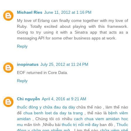
Michael Ries
June 11, 2012 at 1:16 PM
My love of Erlang can finally come together with my love of
Ruby. Totally excited about playing with this framework.
Going to try using it with a Sinatra app that acts as a
messaging API for some other business apps at work.
Reply
inopinatus
July 25, 2012 at 11:24 PM
EOF returned in Core Data.
Reply
Chi nguyễn
April 4, 2016 at 9:21 AM
thuốc đông y chữa đau dạ dày
chữa thế nào , làm thế nào
để
chua benh loet da day ta trang
, thế nào là
bệnh viêm
amidan
, Chúng tôi có nhiều
cach chua viem amidan hoc
mu
mãn tính ,Nhiều bài
thuốc trị nổi mề đay
ban đỏ ,
Thuốc
đông y chữa gan nhiễm mỡ
, Làm thế nào
chữa viêm phế