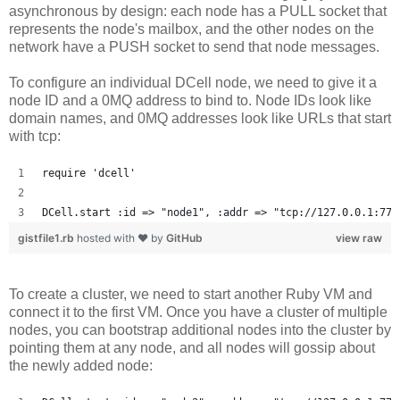
asynchronous by design: each node has a PULL socket that
represents the node's mailbox, and the other nodes on the
network have a PUSH socket to send that node messages.
To configure an individual DCell node, we need to give it a
node ID and a 0MQ address to bind to. Node IDs look like
domain names, and 0MQ addresses look like URLs that start
with tcp:
require 'dcell'
DCell.start :id => "node1", :addr => "tcp://127.0.0.1:777
gistfile1.rb
hosted with ❤ by
GitHub
view raw
To create a cluster, we need to start another Ruby VM and
connect it to the first VM. Once you have a cluster of multiple
nodes, you can bootstrap additional nodes into the cluster by
pointing them at any node, and all nodes will gossip about
the newly added node: