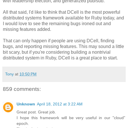
with leadership election, and generalized pub/sub.
All that said, I'd like to think that DCell is the most powerful
distributed systems framework available for Ruby today, and
I would love to see the remaining bugs ironed out and
missing features added.
That can only happen if people are using DCell, finding
bugs, and reporting missing features. This may sound a little
bit scary, but if you're considering building a nontrivial
distributed system in Ruby, DCell is a great place to start.
Tony
at
10:50 PM
859 comments:
Unknown
April 18, 2012 at 3:22 AM
Great post. Great job.
I hope this framework will be very useful in our "cloud"
epoch.