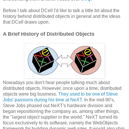
Before I talk about DCell I'd like to talk a little bit about the
history behind distributed objects in general and the ideas
that DCell draws upon.
A Brief History of Distributed Objects
Nowadays you don't hear people talking much about
distributed objects. However, once upon a time, distributed
objects were big business.
They used to be one of Steve
Jobs' passions during his time at NeXT.
In the mid-90's,
Steve Jobs phased out NeXT's hardware division and
began repositioning the company as, among other things,
the "largest object supplier in the world." NeXT turned its
focus exclusively to its software, namely the WebObjects
framework for building dynamic web sites. It would also ship