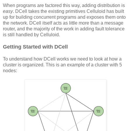
When programs are factored this way, adding distribution is
easy
. DCell takes the existing primitives Celluloid has built
up for building concurrent programs and exposes them onto
the network. DCell itself acts as little more than a message
router, and the majority of the work in adding fault tolerance
is still handled by Celluloid.
Getting Started with DCell
To understand how DCell works we need to look at how a
cluster is organized. This is an example of a cluster with 5
nodes: