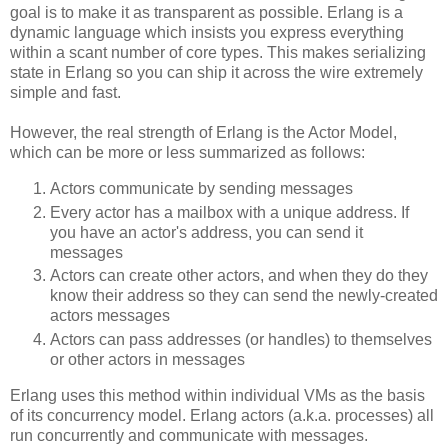
goal is to make it as transparent as possible. Erlang is a
dynamic language which insists you express everything
within a scant number of core types. This makes serializing
state in Erlang so you can ship it across the wire extremely
simple and fast.
However, the real strength of Erlang is the Actor Model,
which can be more or less summarized as follows:
Actors communicate by sending messages
Every actor has a mailbox with a unique address. If
you have an actor's address, you can send it
messages
Actors can create other actors, and when they do they
know their address so they can send the newly-created
actors messages
Actors can pass addresses (or handles) to themselves
or other actors in messages
Erlang uses this method within individual VMs as the basis
of its concurrency model. Erlang actors (a.k.a. processes) all
run concurrently and communicate with messages.