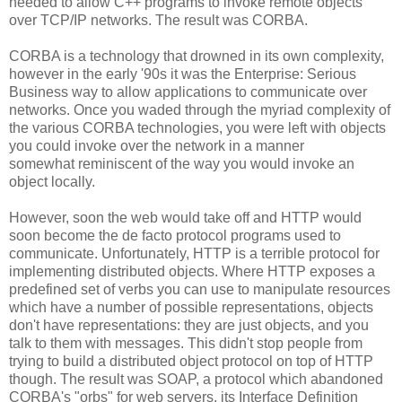
needed to allow C++ programs to invoke remote objects
over TCP/IP networks. The result was CORBA.
CORBA is a technology that drowned in its own complexity,
however in the early '90s it was the Enterprise: Serious
Business way to allow applications to communicate over
networks. Once you waded through the myriad complexity of
the various CORBA technologies, you were left with objects
you could invoke over the network in a manner
somewhat reminiscent of the way you would invoke an
object locally.
However, soon the web would take off and HTTP would
soon become the de facto protocol programs used to
communicate. Unfortunately, HTTP is a terrible protocol for
implementing distributed objects. Where HTTP exposes a
predefined set of verbs you can use to manipulate resources
which have a number of possible representations, objects
don't have representations: they are just objects, and you
talk to them with messages. This didn't stop people from
trying to build a distributed object protocol on top of HTTP
though. The result was SOAP, a protocol which abandoned
CORBA's "orbs" for web servers, its Interface Definition