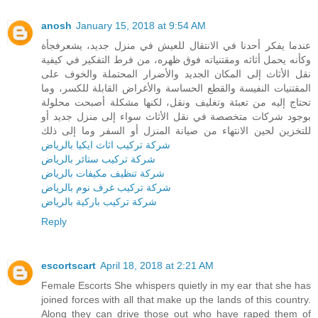
anosh
January 15, 2018 at 9:54 AM
عندما يفكر أحدنا في الانتقال للعيش في منزل جديد، يشعرفجأة
وكأنه يحمل أثاثه ومقتنياته فوق ظهره، من فرط التفكير في كيفية
نقل الأثاث إلى المكان الجديد والأضرار المحتملة والخوف على
المقتنيات النفيسة والقطع الحساسة والأغراض القابلة للكسر، وما
تحتاج إليه من تعبئة وتغليف ونقل، لكنها مشكلة أصبحت محلولة
بوجود شركات متخصصة في نقل الأثاث سواء إلى منزل جديد أو
للتخزين لحين الانتهاء من صيانة المنزل أو السفر وما إلى ذلك
شركة تركيب اثاث ايكيا بالرياض
شركة تركيب ستائر بالرياض
شركة تنظيف مكيفات بالرياض
شركة تركيب غرف نوم بالرياض
شركة تركيب باركية بالرياض
Reply
escortscart
April 18, 2018 at 2:21 AM
Female Escorts She whispers quietly in my ear that she has
joined forces with all that make up the lands of this country.
Along they can drive those out who have raped them of