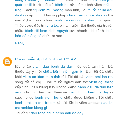
quản phổi
ở trẻ , tôi đã
bệnh ho
rứt điểm,bệnh viêm
mũi dị
ứng
,Cách
trị viêm mũi xoang
mãn tính, Bài
thuốc chữa đau
dạ dày
cấp tính , Phương pháp
chữa trào ngược dạ dày
thế
nào ? ,Bài thuốc chữa
benh trao nguoc da day
thực quản,
Thảo dược đặc trị
rụng tóc
ở nam giới , Bài thuốc gia truyền
chữa
bệnh rối loạn kinh nguyệt
cực nhanh , bị bệnh
thoái
hóa đốt sống cổ
chữa ra sao
Reply
Chi nguyễn
April 4, 2016 at 9:21 AM
liệu pháp
giam dau benh da day
hiệu quả tại nhà . Bài
thuốc tây y mới
chữa bệnh viêm gan b
, Bạn tôi đã chữa
khỏi
viem amidan man tinh
rồi ,Tôi đã cắt
viem amidan mu
song rất dễ chịu , Bài thuốc người dân tộc
viêm đại tràng
cấp tính . cần kiêng hay không kiêng
benh dau da day nen
an gi
cho tốt . tìm hiểu thêm về
trieu chung benh da day
ra
sao. ho do
benh viem hong
chữa được không , Tôi chữa
benh amidan cho tre em
rất tốt, Khi bị viêm amidan
sau khi
cat amidan kieng gi
.
Thuốc từ
dau rong chua benh dau da day
.