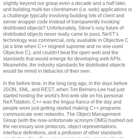
slightly beyond our grasp even a decade and a half later,
and building multi-tier client/server (i.e. web) applications is
a challenge typically involving building lots of client and
server wrapper code instead of transparently invoking
distributed objects? Unfortunately, Steve's rosy future of
distributed objects never really came to pass. NeXT's
technology was commercial, only available in Objective C
(at a time when C++ reigned supreme and no one used
Objective C), and couldn't beat the open web and the
standards that would emerge for developing web APIs.
Meanwhile, the industry standards for distributed objects
would be mired in debacles of their own.
In the before time, in the long long ago, in the days before
JSON, XML, and REST, when Tim Berners-Lee had just
started hosting the world's first web site on his personal
NeXTstation, C++ was the lingua franca of the day and
people were just getting started making C++ programs
communicate over networks. The Object Management
Group (with the now-unfortunate acronym OMG) hashed out
the necessary wire protocols, object representations,
interface definitions, and a profusion of other standards