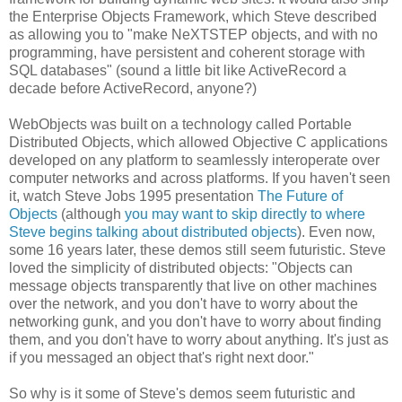
the Enterprise Objects Framework, which Steve described
as allowing you to "make NeXTSTEP objects, and with no
programming, have persistent and coherent storage with
SQL databases" (sound a little bit like ActiveRecord a
decade before ActiveRecord, anyone?)
WebObjects was built on a technology called Portable
Distributed Objects, which allowed Objective C applications
developed on any platform to seamlessly interoperate over
computer networks and across platforms. If you haven't seen
it, watch Steve Jobs 1995 presentation
The Future of
Objects
(although
you may want to skip directly to where
Steve begins talking about distributed objects
). Even now,
some 16 years later, these demos still seem futuristic. Steve
loved the simplicity of distributed objects: "Objects can
message objects transparently that live on other machines
over the network, and you don't have to worry about the
networking gunk, and you don't have to worry about finding
them, and you don't have to worry about anything. It's just as
if you messaged an object that's right next door."
So why is it some of Steve's demos seem futuristic and