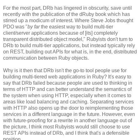
For the most part, DRb has lingered in obscurity, save until
recently with the publication of the dRuby book which has
stirred up a modicum of interest. Where Steve Jobs thought
PDO was "
by far
the easiest way to build multi-tier
client/server applications because of [its] completely
transparent distributed object model," Rubyists don't turn to
DRb to build multi-tier applications, but instead typically rely
on REST, building out APIs for what is, in the end, distributed
communication between Ruby objects.
Why is it then that DRb isn't the go-to tool people use for
building multi-tiered web applications in Ruby? It's easy to
say that DRb failed because people are used to thinking in
terms of HTTP and can better understand the semantics of
the system when using HTTP, especially when it comes to
areas like load balancing and caching. Separating services
with HTTP also opens up the door to reimplementing those
services in a different language in the future. However, even
with future-proofing for a rewrite in another language out of
the picture, I think most Rubyists would still choose to use
REST APIs instead of DRb, and I think that's a defensible
position.