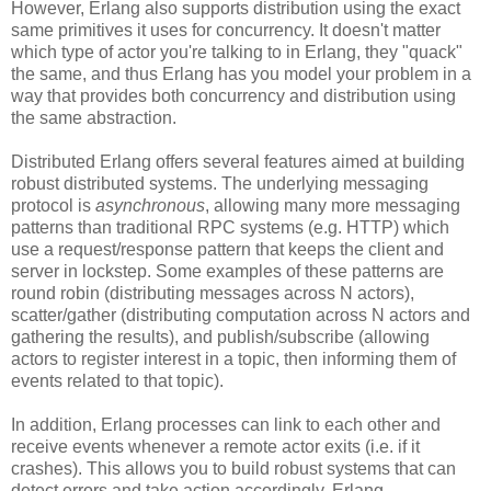
However, Erlang also supports distribution using the exact
same primitives it uses for concurrency. It doesn't matter
which type of actor you're talking to in Erlang, they "quack"
the same, and thus Erlang has you model your problem in a
way that provides both concurrency and distribution using
the same abstraction.
Distributed Erlang offers several features aimed at building
robust distributed systems. The underlying messaging
protocol is
asynchronous
, allowing many more messaging
patterns than traditional RPC systems (e.g. HTTP) which
use a request/response pattern that keeps the client and
server in lockstep. Some examples of these patterns are
round robin (distributing messages across N actors),
scatter/gather (distributing computation across N actors and
gathering the results), and publish/subscribe (allowing
actors to register interest in a topic, then informing them of
events related to that topic).
In addition, Erlang processes can link to each other and
receive events whenever a remote actor exits (i.e. if it
crashes). This allows you to build robust systems that can
detect errors and take action accordingly. Erlang