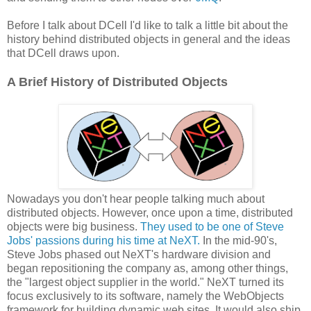
Before I talk about DCell I'd like to talk a little bit about the
history behind distributed objects in general and the ideas
that DCell draws upon.
A Brief History of Distributed Objects
Nowadays you don't hear people talking much about
distributed objects. However, once upon a time, distributed
objects were big business.
They used to be one of Steve
Jobs' passions during his time at NeXT.
In the mid-90's,
Steve Jobs phased out NeXT's hardware division and
began repositioning the company as, among other things,
the "largest object supplier in the world." NeXT turned its
focus exclusively to its software, namely the WebObjects
framework for building dynamic web sites. It would also ship