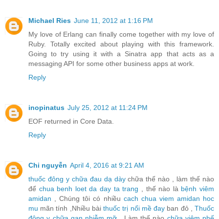
Michael Ries
June 11, 2012 at 1:16 PM
My love of Erlang can finally come together with my love of
Ruby. Totally excited about playing with this framework.
Going to try using it with a Sinatra app that acts as a
messaging API for some other business apps at work.
Reply
inopinatus
July 25, 2012 at 11:24 PM
EOF returned in Core Data.
Reply
Chi nguyễn
April 4, 2016 at 9:21 AM
thuốc đông y chữa đau dạ dày
chữa thế nào , làm thế nào
để
chua benh loet da day ta trang
, thế nào là
bệnh viêm
amidan
, Chúng tôi có nhiều
cach chua viem amidan hoc
mu
mãn tính ,Nhiều bài
thuốc trị nổi mề đay
ban đỏ ,
Thuốc
đông y chữa gan nhiễm mỡ
, Làm thế nào
chữa viêm phế