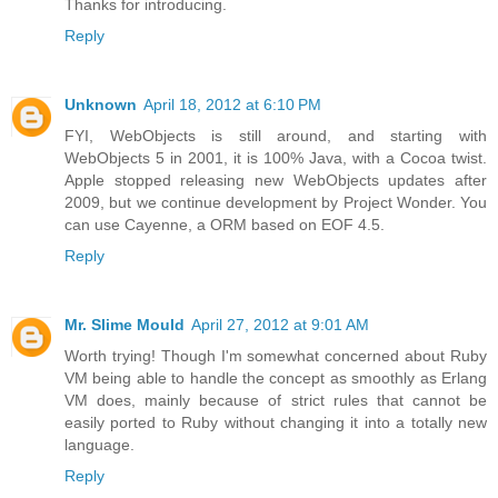
Thanks for introducing.
Reply
Unknown
April 18, 2012 at 6:10 PM
FYI, WebObjects is still around, and starting with
WebObjects 5 in 2001, it is 100% Java, with a Cocoa twist.
Apple stopped releasing new WebObjects updates after
2009, but we continue development by Project Wonder. You
can use Cayenne, a ORM based on EOF 4.5.
Reply
Mr. Slime Mould
April 27, 2012 at 9:01 AM
Worth trying! Though I'm somewhat concerned about Ruby
VM being able to handle the concept as smoothly as Erlang
VM does, mainly because of strict rules that cannot be
easily ported to Ruby without changing it into a totally new
language.
Reply