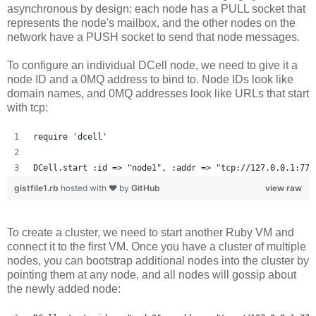
asynchronous by design: each node has a PULL socket that
represents the node's mailbox, and the other nodes on the
network have a PUSH socket to send that node messages.
To configure an individual DCell node, we need to give it a
node ID and a 0MQ address to bind to. Node IDs look like
domain names, and 0MQ addresses look like URLs that start
with tcp:
require 'dcell'
DCell.start :id => "node1", :addr => "tcp://127.0.0.1:777
gistfile1.rb
hosted with ❤ by
GitHub
view raw
To create a cluster, we need to start another Ruby VM and
connect it to the first VM. Once you have a cluster of multiple
nodes, you can bootstrap additional nodes into the cluster by
pointing them at any node, and all nodes will gossip about
the newly added node: