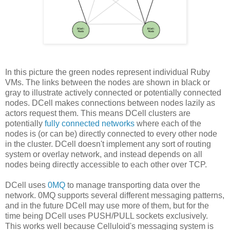
In this picture the green nodes represent individual Ruby
VMs. The links between the nodes are shown in black or
gray to illustrate actively connected or potentially connected
nodes. DCell makes connections between nodes lazily as
actors request them. This means DCell clusters are
potentially
fully connected networks
where each of the
nodes is (or can be) directly connected to every other node
in the cluster. DCell doesn't implement any sort of routing
system or overlay network, and instead depends on all
nodes being directly accessible to each other over TCP.
DCell uses
0MQ
to manage transporting data over the
network. 0MQ supports several different messaging patterns,
and in the future DCell may use more of them, but for the
time being DCell uses PUSH/PULL sockets exclusively.
This works well because Celluloid's messaging system is