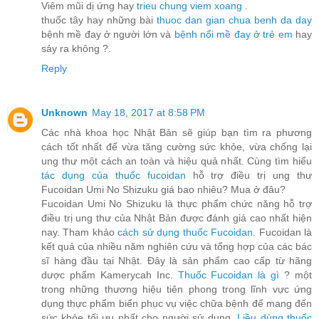
Viêm mũi dị ứng hay
trieu chung viem xoang
.
thuốc tây hay những bài
thuoc dan gian chua benh da day
bệnh mề đay ở người lớn và
bệnh nổi mề đay ở trẻ em
hay
sảy ra không ?.
Reply
Unknown
May 18, 2017 at 8:58 PM
Các nhà khoa học Nhật Bản sẽ giúp bạn tìm ra phương
cách tốt nhất để vừa tăng cường sức khỏe, vừa chống lại
ung thư một cách an toàn và hiệu quả nhất. Cùng tìm hiểu
tác dụng của thuốc fucoidan
hỗ trợ điều trị ung thư
Fucoidan Umi No Shizuku giá bao nhiêu? Mua ở đâu?
Fucoidan Umi No Shizuku là thực phẩm chức năng hỗ trợ
điều trị ung thư của Nhật Bản được đánh giá cao nhất hiện
nay. Tham khảo
cách sử dụng thuốc Fucoidan
. Fucoidan là
kết quả của nhiều năm nghiên cứu và tổng hợp của các bác
sĩ hàng đầu tại Nhật. Đây là sản phẩm cao cấp từ hãng
dược phẩm Kamerycah Inc.
Thuốc Fucoidan là gì
? một
trong những thương hiệu tiên phong trong lĩnh vực ứng
dụng thực phẩm biển phục vụ việc chữa bệnh để mang đến
sức khỏe tối ưu nhất cho người sử dụng.
Liều dùng thuốc