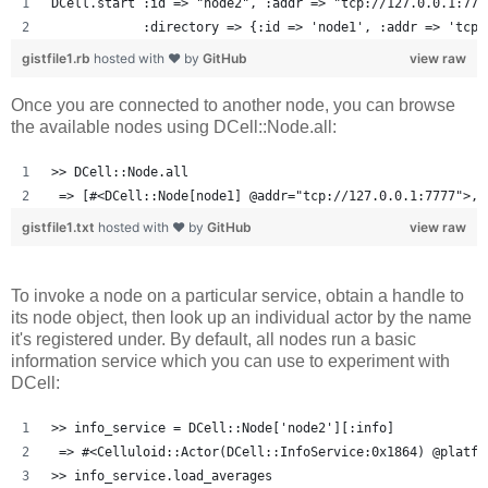
DCell.start :id => "node2", :addr => "tcp://127.0.0.1:777
            :directory => {:id => 'node1', :addr => 'tcp:
gistfile1.rb
hosted with ❤ by
GitHub
view raw
Once you are connected to another node, you can browse
the available nodes using DCell::Node.all:
>> DCell::Node.all
 => [#<DCell::Node[node1] @addr="tcp://127.0.0.1:7777">, 
gistfile1.txt
hosted with ❤ by
GitHub
view raw
To invoke a node on a particular service, obtain a handle to
its node object, then look up an individual actor by the name
it's registered under. By default, all nodes run a basic
information service which you can use to experiment with
DCell:
>> info_service = DCell::Node['node2'][:info]
 => #<Celluloid::Actor(DCell::InfoService:0x1864) @platfo
>> info_service.load_averages