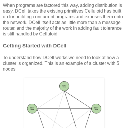
When programs are factored this way, adding distribution is
easy
. DCell takes the existing primitives Celluloid has built
up for building concurrent programs and exposes them onto
the network. DCell itself acts as little more than a message
router, and the majority of the work in adding fault tolerance
is still handled by Celluloid.
Getting Started with DCell
To understand how DCell works we need to look at how a
cluster is organized. This is an example of a cluster with 5
nodes: