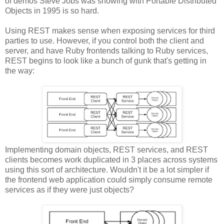
of demos Steve Jobs was showing with Portable Distributed
Objects in 1995 is so hard.
Using REST makes sense when exposing services for third
parties to use. However, if you control both the client and
server, and have Ruby frontends talking to Ruby services,
REST begins to look like a bunch of gunk that's getting in
the way:
Implementing domain objects, REST services, and REST
clients becomes work duplicated in 3 places across systems
using this sort of architecture. Wouldn't it be a lot simpler if
the frontend web application could simply consume remote
services as if they were just objects?