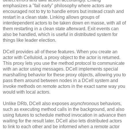
emphasizes a "fail early" philosophy where actors are
encouraged not to try to handle errors but instead crash and
restart in a clean state. Linking allows groups of
interdependent actors to be taken down en masse, with all of
them restarting in a clean state afterward. Exit events can
also be handled, which is useful in distributed system for
things like leader election.
DCell provides all of these features. When you create an
actor with Celluloid, a proxy object to the actor is returned.
This proxy lets you use the method protocol to communicate
with an actor using messages. DCell implements special
marshalling behavior for these proxy objects, allowing you to
pass them around between nodes in a DCell system and
invoke methods on remote actors in the exact same way you
would with local actors.
Unlike DRb, DCell also exposes
asynchronous
behaviors,
such as executing method calls in the background, and also
using futures to schedule method invocation in advance then
waiting for the result later. DCell also lets distributed actors
to link to each other and be informed when a remote actor