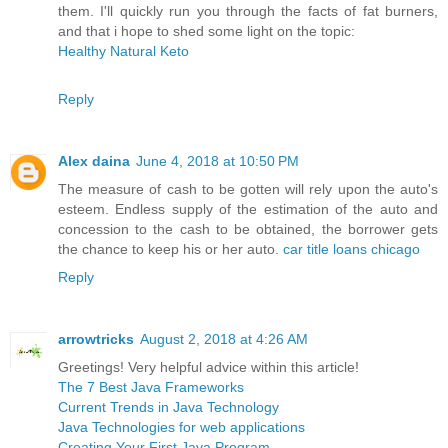
them. I'll quickly run you through the facts of fat burners,
and that i hope to shed some light on the topic:
Healthy Natural Keto
Reply
Alex daina
June 4, 2018 at 10:50 PM
The measure of cash to be gotten will rely upon the auto's
esteem. Endless supply of the estimation of the auto and
concession to the cash to be obtained, the borrower gets
the chance to keep his or her auto.
car title loans chicago
Reply
arrowtricks
August 2, 2018 at 4:26 AM
Greetings! Very helpful advice within this article!
The 7 Best Java Frameworks
Current Trends in Java Technology
Java Technologies for web applications
Creating Your First Java Program