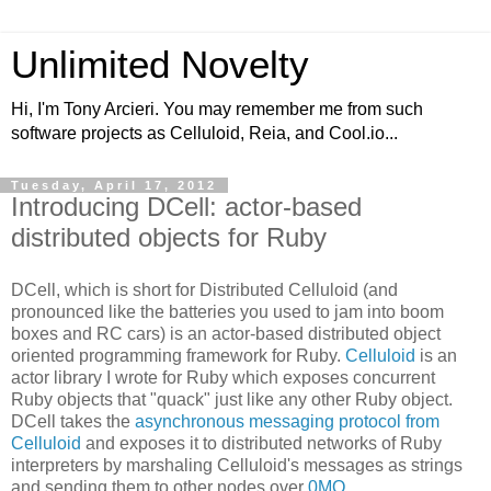
Unlimited Novelty
Hi, I'm Tony Arcieri. You may remember me from such
software projects as Celluloid, Reia, and Cool.io...
Tuesday, April 17, 2012
Introducing DCell: actor-based
distributed objects for Ruby
DCell, which is short for Distributed Celluloid (and
pronounced like the batteries you used to jam into boom
boxes and RC cars) is an actor-based distributed object
oriented programming framework for Ruby.
Celluloid
is an
actor library I wrote for Ruby which exposes concurrent
Ruby objects that "quack" just like any other Ruby object.
DCell takes the
asynchronous messaging protocol from
Celluloid
and exposes it to distributed networks of Ruby
interpreters by marshaling Celluloid's messages as strings
and sending them to other nodes over
0MQ
.