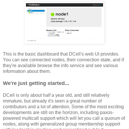
This is the basic dashboard that DCell's web UI provides.
You can see connected nodes, their connection state, and if
they're available browse the info service and see various
information about them.
We're just getting started...
DCell is only about half a year old, and still relatively
immature, but already it's seen a great number of
contributors and a lot of attention. Some of the most exciting
developments are still on the horizon, including paxos-
powered multicall support which will let you call a quorum of
nodes, along with generalized group membership support