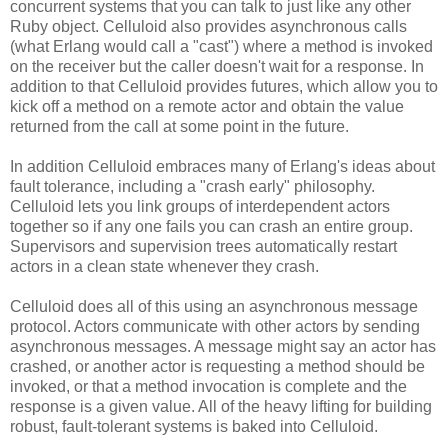
concurrent systems that you can talk to just like any other
Ruby object. Celluloid also provides asynchronous calls
(what Erlang would call a "cast") where a method is invoked
on the receiver but the caller doesn't wait for a response. In
addition to that Celluloid provides futures, which allow you to
kick off a method on a remote actor and obtain the value
returned from the call at some point in the future.
In addition Celluloid embraces many of Erlang's ideas about
fault tolerance, including a "crash early" philosophy.
Celluloid lets you link groups of interdependent actors
together so if any one fails you can crash an entire group.
Supervisors and supervision trees automatically restart
actors in a clean state whenever they crash.
Celluloid does all of this using an asynchronous message
protocol. Actors communicate with other actors by sending
asynchronous messages. A message might say an actor has
crashed, or another actor is requesting a method should be
invoked, or that a method invocation is complete and the
response is a given value. All of the heavy lifting for building
robust, fault-tolerant systems is baked into Celluloid.