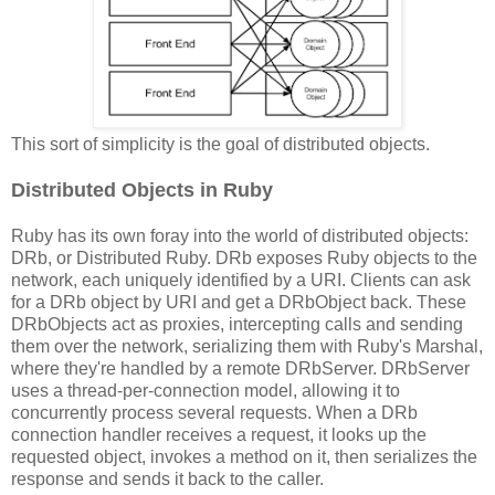
This sort of simplicity is the goal of distributed objects.
Distributed Objects in Ruby
Ruby has its own foray into the world of distributed objects:
DRb, or Distributed Ruby. DRb exposes Ruby objects to the
network, each uniquely identified by a URI. Clients can ask
for a DRb object by URI and get a DRbObject back. These
DRbObjects act as proxies, intercepting calls and sending
them over the network, serializing them with Ruby's Marshal,
where they're handled by a remote DRbServer. DRbServer
uses a thread-per-connection model, allowing it to
concurrently process several requests. When a DRb
connection handler receives a request, it looks up the
requested object, invokes a method on it, then serializes the
response and sends it back to the caller.