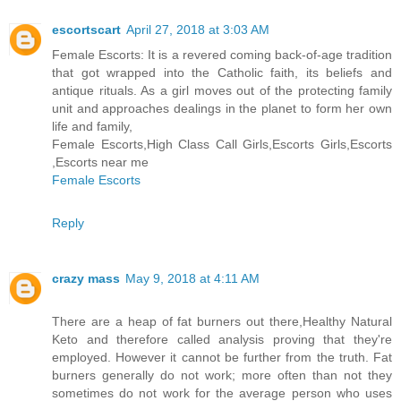
escortscart
April 27, 2018 at 3:03 AM
Female Escorts: It is a revered coming back-of-age tradition
that got wrapped into the Catholic faith, its beliefs and
antique rituals. As a girl moves out of the protecting family
unit and approaches dealings in the planet to form her own
life and family,
Female Escorts,High Class Call Girls,Escorts Girls,Escorts
,Escorts near me
Female Escorts
Reply
crazy mass
May 9, 2018 at 4:11 AM
There are a heap of fat burners out there,Healthy Natural
Keto and therefore called analysis proving that they're
employed. However it cannot be further from the truth. Fat
burners generally do not work; more often than not they
sometimes do not work for the average person who uses