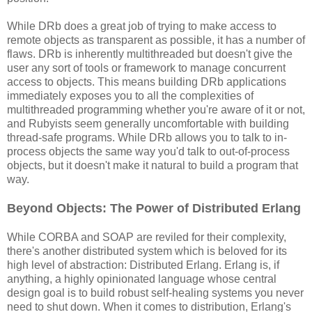
While DRb does a great job of trying to make access to
remote objects as transparent as possible, it has a number of
flaws. DRb is inherently multithreaded but doesn't give the
user any sort of tools or framework to manage concurrent
access to objects. This means building DRb applications
immediately exposes you to all the complexities of
multithreaded programming whether you're aware of it or not,
and Rubyists seem generally uncomfortable with building
thread-safe programs. While DRb allows you to talk to in-
process objects the same way you'd talk to out-of-process
objects, but it doesn't make it natural to build a program that
way.
Beyond Objects: The Power of Distributed Erlang
While CORBA and SOAP are reviled for their complexity,
there's another distributed system which is beloved for its
high level of abstraction: Distributed Erlang. Erlang is, if
anything, a highly opinionated language whose central
design goal is to build robust self-healing systems you never
need to shut down. When it comes to distribution, Erlang's