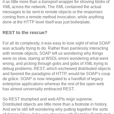
it as little more than a transport wrapper for shoving blobs of
XML across the network. The XML contained the actual
messages to be sent to remote objects or the responses
coming from a remote method invocation, while anything
done at the HTTP level itself was just boilerplate.
REST to the rescue?
For all its complexity, it was easy to lose sight of what SOAP
was actually trying to do. Rather than painlessly interacting
with remote objects, SOAP left us wondering why things
were so slow, staring at WSDL errors wondering what went
wrong, and picking through gobs and gobs of XML trying to
debug problems. REST, which eschewed distributed objects
and favored the paradigms of HTTP, would be SOAP's coup
de grâce. SOAP is now relegated to a handfull of legacy
enterprise applications whereas the rest of the open web
has almost universally embraced REST.
So REST triumphed and web APIs reign supreme.
Distributed objects are little more than a footnote in history.
And we're still left wondering why putting together the sorts