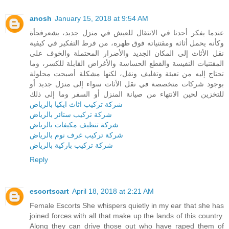
anosh
January 15, 2018 at 9:54 AM
عندما يفكر أحدنا في الانتقال للعيش في منزل جديد، يشعرفجأة
وكأنه يحمل أثاثه ومقتنياته فوق ظهره، من فرط التفكير في كيفية
نقل الأثاث إلى المكان الجديد والأضرار المحتملة والخوف على
المقتنيات النفيسة والقطع الحساسة والأغراض القابلة للكسر، وما
تحتاج إليه من تعبئة وتغليف ونقل، لكنها مشكلة أصبحت محلولة
بوجود شركات متخصصة في نقل الأثاث سواء إلى منزل جديد أو
للتخزين لحين الانتهاء من صيانة المنزل أو السفر وما إلى ذلك
شركة تركيب اثاث ايكيا بالرياض
شركة تركيب ستائر بالرياض
شركة تنظيف مكيفات بالرياض
شركة تركيب غرف نوم بالرياض
شركة تركيب باركية بالرياض
Reply
escortscart
April 18, 2018 at 2:21 AM
Female Escorts She whispers quietly in my ear that she has
joined forces with all that make up the lands of this country.
Along they can drive those out who have raped them of