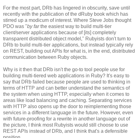
For the most part, DRb has lingered in obscurity, save until
recently with the publication of the dRuby book which has
stirred up a modicum of interest. Where Steve Jobs thought
PDO was "
by far
the easiest way to build multi-tier
client/server applications because of [its] completely
transparent distributed object model," Rubyists don't turn to
DRb to build multi-tier applications, but instead typically rely
on REST, building out APIs for what is, in the end, distributed
communication between Ruby objects.
Why is it then that DRb isn't the go-to tool people use for
building multi-tiered web applications in Ruby? It's easy to
say that DRb failed because people are used to thinking in
terms of HTTP and can better understand the semantics of
the system when using HTTP, especially when it comes to
areas like load balancing and caching. Separating services
with HTTP also opens up the door to reimplementing those
services in a different language in the future. However, even
with future-proofing for a rewrite in another language out of
the picture, I think most Rubyists would still choose to use
REST APIs instead of DRb, and I think that's a defensible
position.