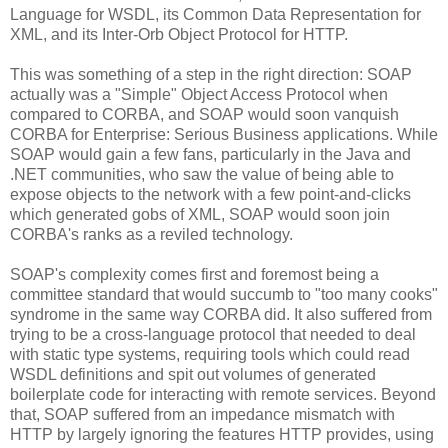
Language for WSDL, its Common Data Representation for
XML, and its Inter-Orb Object Protocol for HTTP.
This was something of a step in the right direction: SOAP
actually was a "Simple" Object Access Protocol when
compared to CORBA, and SOAP would soon vanquish
CORBA for Enterprise: Serious Business applications. While
SOAP would gain a few fans, particularly in the Java and
.NET communities, who saw the value of being able to
expose objects to the network with a few point-and-clicks
which generated gobs of XML, SOAP would soon join
CORBA's ranks as a reviled technology.
SOAP's complexity comes first and foremost being a
committee standard that would succumb to "too many cooks"
syndrome in the same way CORBA did. It also suffered from
trying to be a cross-language protocol that needed to deal
with static type systems, requiring tools which could read
WSDL definitions and spit out volumes of generated
boilerplate code for interacting with remote services. Beyond
that, SOAP suffered from an impedance mismatch with
HTTP by largely ignoring the features HTTP provides, using