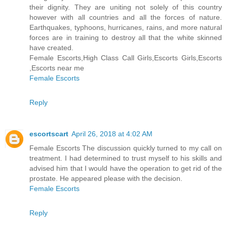
their dignity. They are uniting not solely of this country
however with all countries and all the forces of nature.
Earthquakes, typhoons, hurricanes, rains, and more natural
forces are in training to destroy all that the white skinned
have created.
Female Escorts,High Class Call Girls,Escorts Girls,Escorts
,Escorts near me
Female Escorts
Reply
escortscart
April 26, 2018 at 4:02 AM
Female Escorts The discussion quickly turned to my call on
treatment. I had determined to trust myself to his skills and
advised him that I would have the operation to get rid of the
prostate. He appeared please with the decision.
Female Escorts
Reply