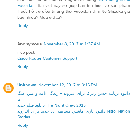
Fucoidan
. Bài viết này sẽ giúp bạn tìm hiểu về sản phẩm
thuốc hỗ trợ điều trị ung thư Fucoidan Umi No Shizuku giá
bao nhiêu? Mua ở đâu?
Reply
Anonymous
November 8, 2017 at 1:37 AM
nice post.
Cisco Router Customer Support
Reply
Unknown
November 12, 2017 at 3:16 PM
دانلود برنامه حسن زیرک برای اندروید + زندگی نامه و متن آهنگ
ها
دانلود فیلم جدید The Night Crew 2015
دانلود بازی ماشین مسابقه ای جدید برای اندروید Nitro Nation
Stories
Reply