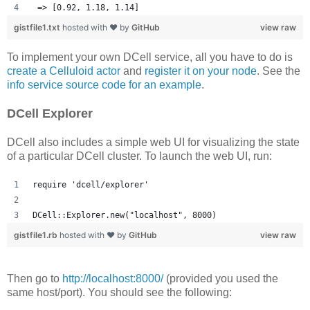
 => [0.92, 1.18, 1.14] 
gistfile1.txt
hosted with ❤ by
GitHub
view raw
To implement your own DCell service, all you have to do is
create a Celluloid actor
and
register it on your node
. See the
info service source code for an example
.
DCell Explorer
DCell also includes a simple web UI for visualizing the state
of a particular DCell cluster. To launch the web UI, run:
require 'dcell/explorer'
DCell::Explorer.new("localhost", 8000)
gistfile1.rb
hosted with ❤ by
GitHub
view raw
Then go to
http://localhost:8000/
(provided you used the
same host/port). You should see the following: