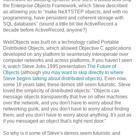
the Enterprise Objects Framework, which Steve described
as allowing you to "make NeXTSTEP objects, and with no
programming, have persistent and coherent storage with
SQL databases" (sound a little bit like ActiveRecord a
decade before ActiveRecord, anyone?)
WebObjects was built on a technology called Portable
Distributed Objects, which allowed Objective C applications
developed on any platform to seamlessly interoperate over
computer networks and across platforms. If you haven't seen
it, watch Steve Jobs 1995 presentation
The Future of
Objects
(although
you may want to skip directly to where
Steve begins talking about distributed objects
). Even now,
some 16 years later, these demos still seem futuristic. Steve
loved the simplicity of distributed objects: "Objects can
message objects transparently that live on other machines
over the network, and you don't have to worry about the
networking gunk, and you don't have to worry about finding
them, and you don't have to worry about anything. It's just as
if you messaged an object that's right next door."
So why is it some of Steve's demos seem futuristic and