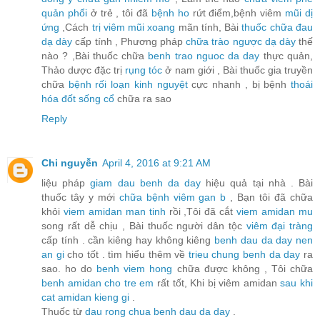
quản phổi
ở trẻ , tôi đã
bệnh ho
rứt điểm,bệnh viêm
mũi dị
ứng
,Cách
trị viêm mũi xoang
mãn tính, Bài
thuốc chữa đau
dạ dày
cấp tính , Phương pháp
chữa trào ngược dạ dày
thế
nào ? ,Bài thuốc chữa
benh trao nguoc da day
thực quản,
Thảo dược đặc trị
rụng tóc
ở nam giới , Bài thuốc gia truyền
chữa
bệnh rối loạn kinh nguyệt
cực nhanh , bị bệnh
thoái
hóa đốt sống cổ
chữa ra sao
Reply
Chi nguyễn
April 4, 2016 at 9:21 AM
liệu pháp
giam dau benh da day
hiệu quả tại nhà . Bài
thuốc tây y mới
chữa bệnh viêm gan b
, Bạn tôi đã chữa
khỏi
viem amidan man tinh
rồi ,Tôi đã cắt
viem amidan mu
song rất dễ chịu , Bài thuốc người dân tộc
viêm đại tràng
cấp tính . cần kiêng hay không kiêng
benh dau da day nen
an gi
cho tốt . tìm hiểu thêm về
trieu chung benh da day
ra
sao. ho do
benh viem hong
chữa được không , Tôi chữa
benh amidan cho tre em
rất tốt, Khi bị viêm amidan
sau khi
cat amidan kieng gi
.
Thuốc từ
dau rong chua benh dau da day
.