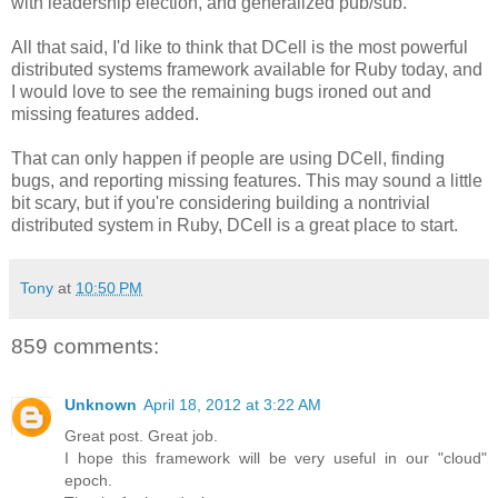
with leadership election, and generalized pub/sub.
All that said, I'd like to think that DCell is the most powerful
distributed systems framework available for Ruby today, and
I would love to see the remaining bugs ironed out and
missing features added.
That can only happen if people are using DCell, finding
bugs, and reporting missing features. This may sound a little
bit scary, but if you're considering building a nontrivial
distributed system in Ruby, DCell is a great place to start.
Tony
at
10:50 PM
859 comments:
Unknown
April 18, 2012 at 3:22 AM
Great post. Great job.
I hope this framework will be very useful in our "cloud"
epoch.