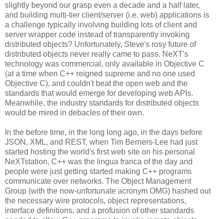
slightly beyond our grasp even a decade and a half later,
and building multi-tier client/server (i.e. web) applications is
a challenge typically involving building lots of client and
server wrapper code instead of transparently invoking
distributed objects? Unfortunately, Steve's rosy future of
distributed objects never really came to pass. NeXT's
technology was commercial, only available in Objective C
(at a time when C++ reigned supreme and no one used
Objective C), and couldn't beat the open web and the
standards that would emerge for developing web APIs.
Meanwhile, the industry standards for distributed objects
would be mired in debacles of their own.
In the before time, in the long long ago, in the days before
JSON, XML, and REST, when Tim Berners-Lee had just
started hosting the world's first web site on his personal
NeXTstation, C++ was the lingua franca of the day and
people were just getting started making C++ programs
communicate over networks. The Object Management
Group (with the now-unfortunate acronym OMG) hashed out
the necessary wire protocols, object representations,
interface definitions, and a profusion of other standards