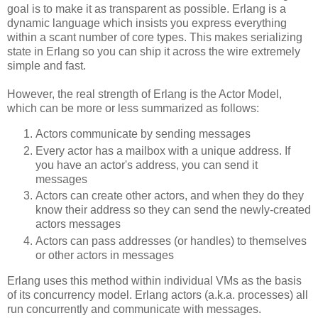
goal is to make it as transparent as possible. Erlang is a
dynamic language which insists you express everything
within a scant number of core types. This makes serializing
state in Erlang so you can ship it across the wire extremely
simple and fast.
However, the real strength of Erlang is the Actor Model,
which can be more or less summarized as follows:
Actors communicate by sending messages
Every actor has a mailbox with a unique address. If
you have an actor's address, you can send it
messages
Actors can create other actors, and when they do they
know their address so they can send the newly-created
actors messages
Actors can pass addresses (or handles) to themselves
or other actors in messages
Erlang uses this method within individual VMs as the basis
of its concurrency model. Erlang actors (a.k.a. processes) all
run concurrently and communicate with messages.