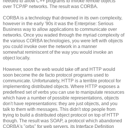
needed to allow C++ programs to invoke remote objects
over TCP/IP networks. The result was CORBA.
CORBA is a technology that drowned in its own complexity,
however in the early '90s it was the Enterprise: Serious
Business way to allow applications to communicate over
networks. Once you waded through the myriad complexity of
the various CORBA technologies, you were left with objects
you could invoke over the network in a manner
somewhat reminiscent of the way you would invoke an
object locally.
However, soon the web would take off and HTTP would
soon become the de facto protocol programs used to
communicate. Unfortunately, HTTP is a terrible protocol for
implementing distributed objects. Where HTTP exposes a
predefined set of verbs you can use to manipulate resources
which have a number of possible representations, objects
don't have representations: they are just objects, and you
talk to them with messages. This didn't stop people from
trying to build a distributed object protocol on top of HTTP
though. The result was SOAP, a protocol which abandoned
CORBA's "orbs" for web servers, its Interface Definition