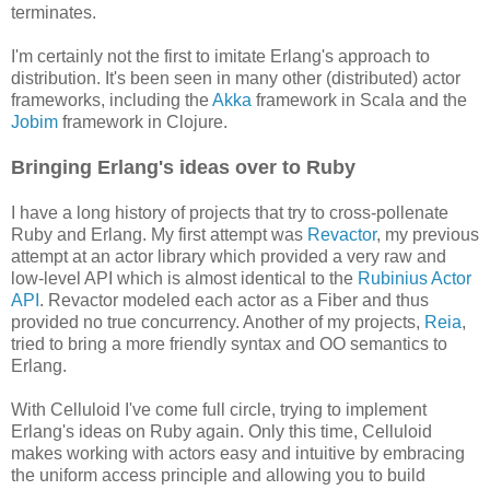
terminates.
I'm certainly not the first to imitate Erlang's approach to
distribution. It's been seen in many other (distributed) actor
frameworks, including the
Akka
framework in Scala and the
Jobim
framework in Clojure.
Bringing Erlang's ideas over to Ruby
I have a long history of projects that try to cross-pollenate
Ruby and Erlang. My first attempt was
Revactor
, my previous
attempt at an actor library which provided a very raw and
low-level API which is almost identical to the
Rubinius Actor
API
. Revactor modeled each actor as a Fiber and thus
provided no true concurrency. Another of my projects,
Reia
,
tried to bring a more friendly syntax and OO semantics to
Erlang.
With Celluloid I've come full circle, trying to implement
Erlang's ideas on Ruby again. Only this time, Celluloid
makes working with actors easy and intuitive by embracing
the uniform access principle and allowing you to build