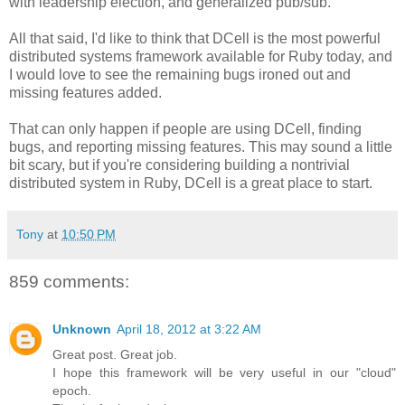
with leadership election, and generalized pub/sub.
All that said, I'd like to think that DCell is the most powerful
distributed systems framework available for Ruby today, and
I would love to see the remaining bugs ironed out and
missing features added.
That can only happen if people are using DCell, finding
bugs, and reporting missing features. This may sound a little
bit scary, but if you're considering building a nontrivial
distributed system in Ruby, DCell is a great place to start.
Tony
at
10:50 PM
859 comments:
Unknown
April 18, 2012 at 3:22 AM
Great post. Great job.
I hope this framework will be very useful in our "cloud"
epoch.