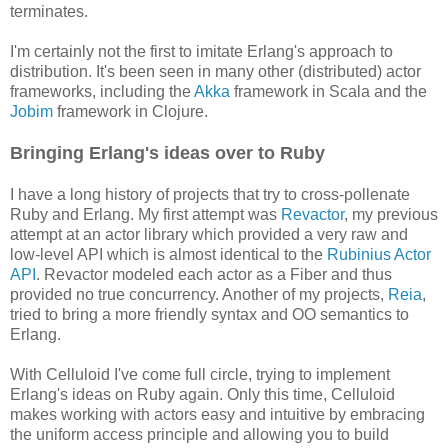
terminates.
I'm certainly not the first to imitate Erlang's approach to
distribution. It's been seen in many other (distributed) actor
frameworks, including the
Akka
framework in Scala and the
Jobim
framework in Clojure.
Bringing Erlang's ideas over to Ruby
I have a long history of projects that try to cross-pollenate
Ruby and Erlang. My first attempt was
Revactor
, my previous
attempt at an actor library which provided a very raw and
low-level API which is almost identical to the
Rubinius Actor
API
. Revactor modeled each actor as a Fiber and thus
provided no true concurrency. Another of my projects,
Reia
,
tried to bring a more friendly syntax and OO semantics to
Erlang.
With Celluloid I've come full circle, trying to implement
Erlang's ideas on Ruby again. Only this time, Celluloid
makes working with actors easy and intuitive by embracing
the uniform access principle and allowing you to build