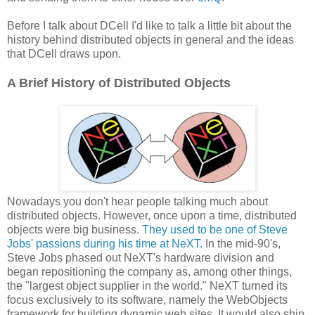
Before I talk about DCell I'd like to talk a little bit about the
history behind distributed objects in general and the ideas
that DCell draws upon.
A Brief History of Distributed Objects
Nowadays you don't hear people talking much about
distributed objects. However, once upon a time, distributed
objects were big business.
They used to be one of Steve
Jobs' passions during his time at NeXT.
In the mid-90's,
Steve Jobs phased out NeXT's hardware division and
began repositioning the company as, among other things,
the "largest object supplier in the world." NeXT turned its
focus exclusively to its software, namely the WebObjects
framework for building dynamic web sites. It would also ship