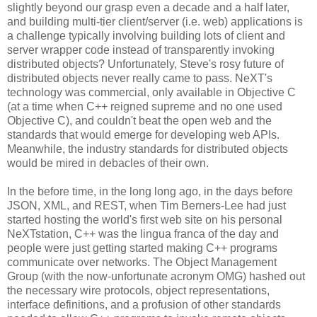
slightly beyond our grasp even a decade and a half later,
and building multi-tier client/server (i.e. web) applications is
a challenge typically involving building lots of client and
server wrapper code instead of transparently invoking
distributed objects? Unfortunately, Steve's rosy future of
distributed objects never really came to pass. NeXT's
technology was commercial, only available in Objective C
(at a time when C++ reigned supreme and no one used
Objective C), and couldn't beat the open web and the
standards that would emerge for developing web APIs.
Meanwhile, the industry standards for distributed objects
would be mired in debacles of their own.
In the before time, in the long long ago, in the days before
JSON, XML, and REST, when Tim Berners-Lee had just
started hosting the world's first web site on his personal
NeXTstation, C++ was the lingua franca of the day and
people were just getting started making C++ programs
communicate over networks. The Object Management
Group (with the now-unfortunate acronym OMG) hashed out
the necessary wire protocols, object representations,
interface definitions, and a profusion of other standards