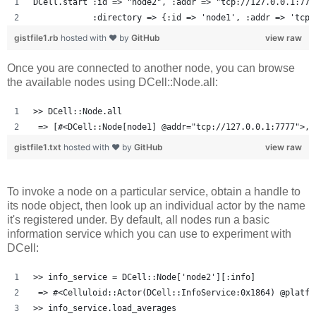
DCell.start :id => "node2", :addr => "tcp://127.0.0.1:777
            :directory => {:id => 'node1', :addr => 'tcp:
gistfile1.rb
hosted with ❤ by
GitHub
view raw
Once you are connected to another node, you can browse
the available nodes using DCell::Node.all:
>> DCell::Node.all
 => [#<DCell::Node[node1] @addr="tcp://127.0.0.1:7777">, 
gistfile1.txt
hosted with ❤ by
GitHub
view raw
To invoke a node on a particular service, obtain a handle to
its node object, then look up an individual actor by the name
it's registered under. By default, all nodes run a basic
information service which you can use to experiment with
DCell:
>> info_service = DCell::Node['node2'][:info]
 => #<Celluloid::Actor(DCell::InfoService:0x1864) @platfo
>> info_service.load_averages