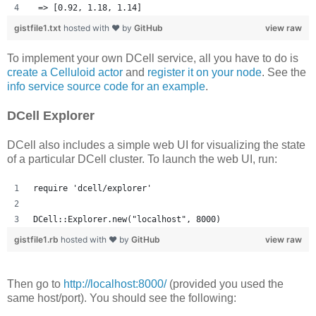
 => [0.92, 1.18, 1.14] 
gistfile1.txt
hosted with ❤ by
GitHub
view raw
To implement your own DCell service, all you have to do is
create a Celluloid actor
and
register it on your node
. See the
info service source code for an example
.
DCell Explorer
DCell also includes a simple web UI for visualizing the state
of a particular DCell cluster. To launch the web UI, run:
require 'dcell/explorer'
DCell::Explorer.new("localhost", 8000)
gistfile1.rb
hosted with ❤ by
GitHub
view raw
Then go to
http://localhost:8000/
(provided you used the
same host/port). You should see the following: