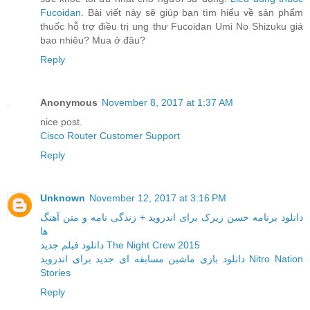
Fucoidan
. Bài viết này sẽ giúp bạn tìm hiểu về sản phẩm
thuốc hỗ trợ điều trị ung thư Fucoidan Umi No Shizuku giá
bao nhiêu? Mua ở đâu?
Reply
Anonymous
November 8, 2017 at 1:37 AM
nice post.
Cisco Router Customer Support
Reply
Unknown
November 12, 2017 at 3:16 PM
دانلود برنامه حسن زیرک برای اندروید + زندگی نامه و متن آهنگ
ها
دانلود فیلم جدید The Night Crew 2015
دانلود بازی ماشین مسابقه ای جدید برای اندروید Nitro Nation
Stories
Reply