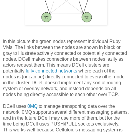
In this picture the green nodes represent individual Ruby
VMs. The links between the nodes are shown in black or
gray to illustrate actively connected or potentially connected
nodes. DCell makes connections between nodes lazily as
actors request them. This means DCell clusters are
potentially
fully connected networks
where each of the
nodes is (or can be) directly connected to every other node
in the cluster. DCell doesn't implement any sort of routing
system or overlay network, and instead depends on all
nodes being directly accessible to each other over TCP.
DCell uses
0MQ
to manage transporting data over the
network. 0MQ supports several different messaging patterns,
and in the future DCell may use more of them, but for the
time being DCell uses PUSH/PULL sockets exclusively.
This works well because Celluloid's messaging system is