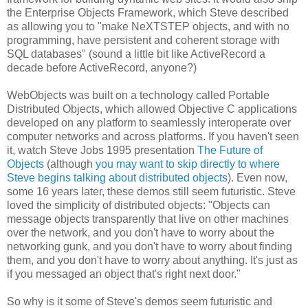
the Enterprise Objects Framework, which Steve described
as allowing you to "make NeXTSTEP objects, and with no
programming, have persistent and coherent storage with
SQL databases" (sound a little bit like ActiveRecord a
decade before ActiveRecord, anyone?)
WebObjects was built on a technology called Portable
Distributed Objects, which allowed Objective C applications
developed on any platform to seamlessly interoperate over
computer networks and across platforms. If you haven't seen
it, watch Steve Jobs 1995 presentation
The Future of
Objects
(although
you may want to skip directly to where
Steve begins talking about distributed objects
). Even now,
some 16 years later, these demos still seem futuristic. Steve
loved the simplicity of distributed objects: "Objects can
message objects transparently that live on other machines
over the network, and you don't have to worry about the
networking gunk, and you don't have to worry about finding
them, and you don't have to worry about anything. It's just as
if you messaged an object that's right next door."
So why is it some of Steve's demos seem futuristic and