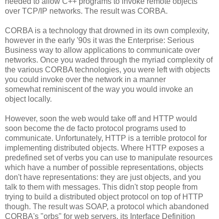
needed to allow C++ programs to invoke remote objects
over TCP/IP networks. The result was CORBA.
CORBA is a technology that drowned in its own complexity,
however in the early '90s it was the Enterprise: Serious
Business way to allow applications to communicate over
networks. Once you waded through the myriad complexity of
the various CORBA technologies, you were left with objects
you could invoke over the network in a manner
somewhat reminiscent of the way you would invoke an
object locally.
However, soon the web would take off and HTTP would
soon become the de facto protocol programs used to
communicate. Unfortunately, HTTP is a terrible protocol for
implementing distributed objects. Where HTTP exposes a
predefined set of verbs you can use to manipulate resources
which have a number of possible representations, objects
don't have representations: they are just objects, and you
talk to them with messages. This didn't stop people from
trying to build a distributed object protocol on top of HTTP
though. The result was SOAP, a protocol which abandoned
CORBA's "orbs" for web servers, its Interface Definition