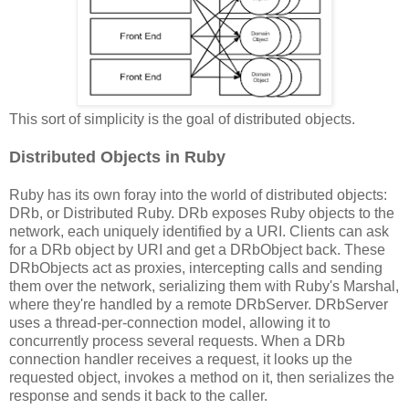
This sort of simplicity is the goal of distributed objects.
Distributed Objects in Ruby
Ruby has its own foray into the world of distributed objects:
DRb, or Distributed Ruby. DRb exposes Ruby objects to the
network, each uniquely identified by a URI. Clients can ask
for a DRb object by URI and get a DRbObject back. These
DRbObjects act as proxies, intercepting calls and sending
them over the network, serializing them with Ruby's Marshal,
where they're handled by a remote DRbServer. DRbServer
uses a thread-per-connection model, allowing it to
concurrently process several requests. When a DRb
connection handler receives a request, it looks up the
requested object, invokes a method on it, then serializes the
response and sends it back to the caller.