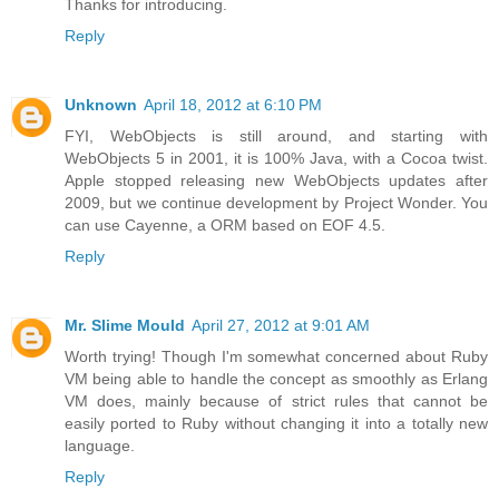
Thanks for introducing.
Reply
Unknown
April 18, 2012 at 6:10 PM
FYI, WebObjects is still around, and starting with
WebObjects 5 in 2001, it is 100% Java, with a Cocoa twist.
Apple stopped releasing new WebObjects updates after
2009, but we continue development by Project Wonder. You
can use Cayenne, a ORM based on EOF 4.5.
Reply
Mr. Slime Mould
April 27, 2012 at 9:01 AM
Worth trying! Though I'm somewhat concerned about Ruby
VM being able to handle the concept as smoothly as Erlang
VM does, mainly because of strict rules that cannot be
easily ported to Ruby without changing it into a totally new
language.
Reply