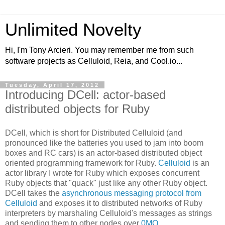
Unlimited Novelty
Hi, I'm Tony Arcieri. You may remember me from such
software projects as Celluloid, Reia, and Cool.io...
Tuesday, April 17, 2012
Introducing DCell: actor-based
distributed objects for Ruby
DCell, which is short for Distributed Celluloid (and
pronounced like the batteries you used to jam into boom
boxes and RC cars) is an actor-based distributed object
oriented programming framework for Ruby.
Celluloid
is an
actor library I wrote for Ruby which exposes concurrent
Ruby objects that "quack" just like any other Ruby object.
DCell takes the
asynchronous messaging protocol from
Celluloid
and exposes it to distributed networks of Ruby
interpreters by marshaling Celluloid's messages as strings
and sending them to other nodes over
0MQ
.