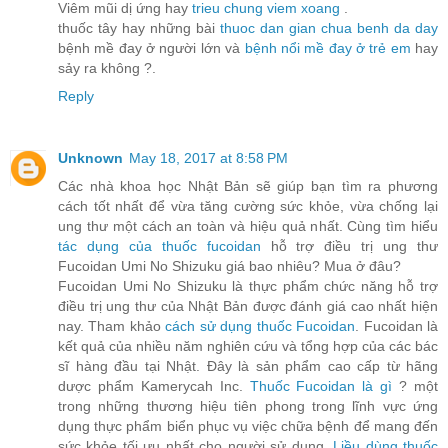
Viêm mũi dị ứng hay
trieu chung viem xoang
.
thuốc tây hay những bài
thuoc dan gian chua benh da day
bệnh mề đay ở người lớn và
bệnh nổi mề đay ở trẻ em
hay
sảy ra không ?.
Reply
Unknown
May 18, 2017 at 8:58 PM
Các nhà khoa học Nhật Bản sẽ giúp bạn tìm ra phương
cách tốt nhất để vừa tăng cường sức khỏe, vừa chống lại
ung thư một cách an toàn và hiệu quả nhất. Cùng tìm hiểu
tác dụng của thuốc fucoidan
hỗ trợ điều trị ung thư
Fucoidan Umi No Shizuku giá bao nhiêu? Mua ở đâu?
Fucoidan Umi No Shizuku là thực phẩm chức năng hỗ trợ
điều trị ung thư của Nhật Bản được đánh giá cao nhất hiện
nay. Tham khảo
cách sử dụng thuốc Fucoidan
. Fucoidan là
kết quả của nhiều năm nghiên cứu và tổng hợp của các bác
sĩ hàng đầu tại Nhật. Đây là sản phẩm cao cấp từ hãng
dược phẩm Kamerycah Inc.
Thuốc Fucoidan là gì
? một
trong những thương hiệu tiên phong trong lĩnh vực ứng
dụng thực phẩm biển phục vụ việc chữa bệnh để mang đến
sức khỏe tối ưu nhất cho người sử dụng.
Liều dùng thuốc