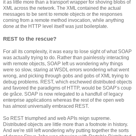
it as little more than a transport wrapper for shoving blobs of
XML across the network. The XML contained the actual
messages to be sent to remote objects or the responses
coming from a remote method invocation, while anything
done at the HTTP level itself was just boilerplate.
REST to the rescue?
For all its complexity, it was easy to lose sight of what SOAP
was actually trying to do. Rather than painlessly interacting
with remote objects, SOAP left us wondering why things
were so slow, staring at WSDL errors wondering what went
wrong, and picking through gobs and gobs of XML trying to
debug problems. REST, which eschewed distributed objects
and favored the paradigms of HTTP, would be SOAP's coup
de grâce. SOAP is now relegated to a handfull of legacy
enterprise applications whereas the rest of the open web
has almost universally embraced REST.
So REST triumphed and web APIs reign supreme.
Distributed objects are little more than a footnote in history.
And we're still left wondering why putting together the sorts