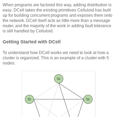
When programs are factored this way, adding distribution is
easy
. DCell takes the existing primitives Celluloid has built
up for building concurrent programs and exposes them onto
the network. DCell itself acts as little more than a message
router, and the majority of the work in adding fault tolerance
is still handled by Celluloid.
Getting Started with DCell
To understand how DCell works we need to look at how a
cluster is organized. This is an example of a cluster with 5
nodes: