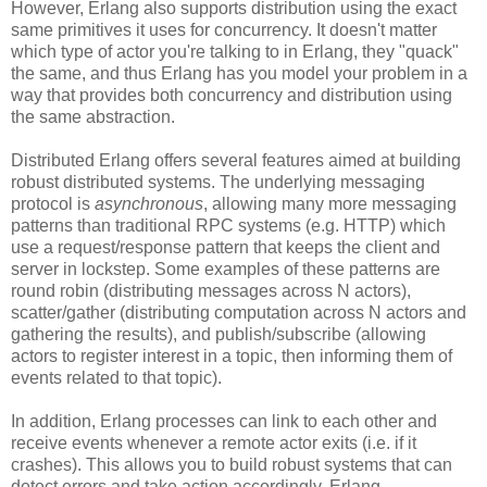
However, Erlang also supports distribution using the exact
same primitives it uses for concurrency. It doesn't matter
which type of actor you're talking to in Erlang, they "quack"
the same, and thus Erlang has you model your problem in a
way that provides both concurrency and distribution using
the same abstraction.
Distributed Erlang offers several features aimed at building
robust distributed systems. The underlying messaging
protocol is
asynchronous
, allowing many more messaging
patterns than traditional RPC systems (e.g. HTTP) which
use a request/response pattern that keeps the client and
server in lockstep. Some examples of these patterns are
round robin (distributing messages across N actors),
scatter/gather (distributing computation across N actors and
gathering the results), and publish/subscribe (allowing
actors to register interest in a topic, then informing them of
events related to that topic).
In addition, Erlang processes can link to each other and
receive events whenever a remote actor exits (i.e. if it
crashes). This allows you to build robust systems that can
detect errors and take action accordingly. Erlang