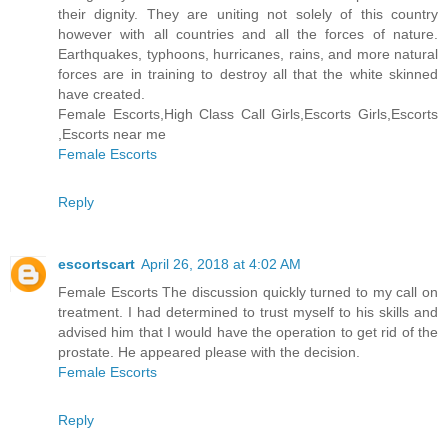
their dignity. They are uniting not solely of this country
however with all countries and all the forces of nature.
Earthquakes, typhoons, hurricanes, rains, and more natural
forces are in training to destroy all that the white skinned
have created.
Female Escorts,High Class Call Girls,Escorts Girls,Escorts
,Escorts near me
Female Escorts
Reply
escortscart
April 26, 2018 at 4:02 AM
Female Escorts The discussion quickly turned to my call on
treatment. I had determined to trust myself to his skills and
advised him that I would have the operation to get rid of the
prostate. He appeared please with the decision.
Female Escorts
Reply