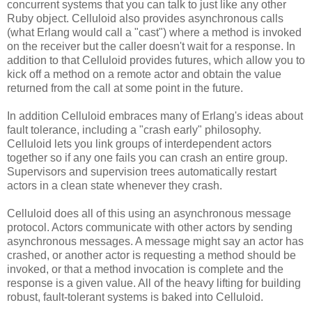
concurrent systems that you can talk to just like any other
Ruby object. Celluloid also provides asynchronous calls
(what Erlang would call a "cast") where a method is invoked
on the receiver but the caller doesn't wait for a response. In
addition to that Celluloid provides futures, which allow you to
kick off a method on a remote actor and obtain the value
returned from the call at some point in the future.
In addition Celluloid embraces many of Erlang's ideas about
fault tolerance, including a "crash early" philosophy.
Celluloid lets you link groups of interdependent actors
together so if any one fails you can crash an entire group.
Supervisors and supervision trees automatically restart
actors in a clean state whenever they crash.
Celluloid does all of this using an asynchronous message
protocol. Actors communicate with other actors by sending
asynchronous messages. A message might say an actor has
crashed, or another actor is requesting a method should be
invoked, or that a method invocation is complete and the
response is a given value. All of the heavy lifting for building
robust, fault-tolerant systems is baked into Celluloid.