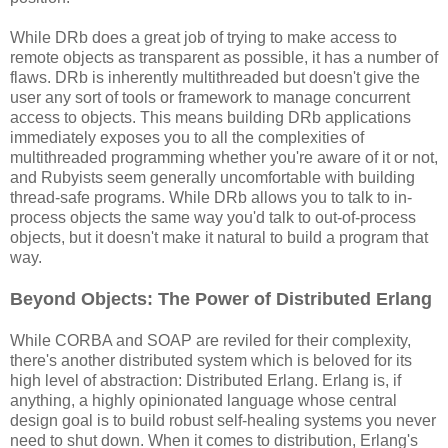
While DRb does a great job of trying to make access to
remote objects as transparent as possible, it has a number of
flaws. DRb is inherently multithreaded but doesn't give the
user any sort of tools or framework to manage concurrent
access to objects. This means building DRb applications
immediately exposes you to all the complexities of
multithreaded programming whether you're aware of it or not,
and Rubyists seem generally uncomfortable with building
thread-safe programs. While DRb allows you to talk to in-
process objects the same way you'd talk to out-of-process
objects, but it doesn't make it natural to build a program that
way.
Beyond Objects: The Power of Distributed Erlang
While CORBA and SOAP are reviled for their complexity,
there's another distributed system which is beloved for its
high level of abstraction: Distributed Erlang. Erlang is, if
anything, a highly opinionated language whose central
design goal is to build robust self-healing systems you never
need to shut down. When it comes to distribution, Erlang's