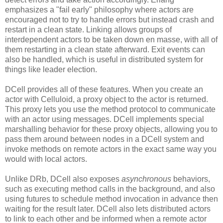
emphasizes a "fail early" philosophy where actors are
encouraged not to try to handle errors but instead crash and
restart in a clean state. Linking allows groups of
interdependent actors to be taken down en masse, with all of
them restarting in a clean state afterward. Exit events can
also be handled, which is useful in distributed system for
things like leader election.
DCell provides all of these features. When you create an
actor with Celluloid, a proxy object to the actor is returned.
This proxy lets you use the method protocol to communicate
with an actor using messages. DCell implements special
marshalling behavior for these proxy objects, allowing you to
pass them around between nodes in a DCell system and
invoke methods on remote actors in the exact same way you
would with local actors.
Unlike DRb, DCell also exposes
asynchronous
behaviors,
such as executing method calls in the background, and also
using futures to schedule method invocation in advance then
waiting for the result later. DCell also lets distributed actors
to link to each other and be informed when a remote actor