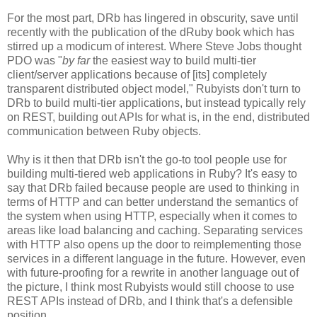
For the most part, DRb has lingered in obscurity, save until
recently with the publication of the dRuby book which has
stirred up a modicum of interest. Where Steve Jobs thought
PDO was "
by far
the easiest way to build multi-tier
client/server applications because of [its] completely
transparent distributed object model," Rubyists don't turn to
DRb to build multi-tier applications, but instead typically rely
on REST, building out APIs for what is, in the end, distributed
communication between Ruby objects.
Why is it then that DRb isn't the go-to tool people use for
building multi-tiered web applications in Ruby? It's easy to
say that DRb failed because people are used to thinking in
terms of HTTP and can better understand the semantics of
the system when using HTTP, especially when it comes to
areas like load balancing and caching. Separating services
with HTTP also opens up the door to reimplementing those
services in a different language in the future. However, even
with future-proofing for a rewrite in another language out of
the picture, I think most Rubyists would still choose to use
REST APIs instead of DRb, and I think that's a defensible
position.