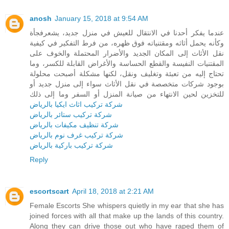
anosh
January 15, 2018 at 9:54 AM
عندما يفكر أحدنا في الانتقال للعيش في منزل جديد، يشعرفجأة
وكأنه يحمل أثاثه ومقتنياته فوق ظهره، من فرط التفكير في كيفية
نقل الأثاث إلى المكان الجديد والأضرار المحتملة والخوف على
المقتنيات النفيسة والقطع الحساسة والأغراض القابلة للكسر، وما
تحتاج إليه من تعبئة وتغليف ونقل، لكنها مشكلة أصبحت محلولة
بوجود شركات متخصصة في نقل الأثاث سواء إلى منزل جديد أو
للتخزين لحين الانتهاء من صيانة المنزل أو السفر وما إلى ذلك
شركة تركيب اثاث ايكيا بالرياض
شركة تركيب ستائر بالرياض
شركة تنظيف مكيفات بالرياض
شركة تركيب غرف نوم بالرياض
شركة تركيب باركية بالرياض
Reply
escortscart
April 18, 2018 at 2:21 AM
Female Escorts She whispers quietly in my ear that she has
joined forces with all that make up the lands of this country.
Along they can drive those out who have raped them of