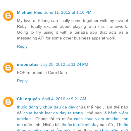
Michael Ries
June 11, 2012 at 1:16 PM
My love of Erlang can finally come together with my love of
Ruby. Totally excited about playing with this framework.
Going to try using it with a Sinatra app that acts as a
messaging API for some other business apps at work.
Reply
inopinatus
July 25, 2012 at 11:24 PM
EOF returned in Core Data.
Reply
Chi nguyễn
April 4, 2016 at 9:21 AM
thuốc đông y chữa đau dạ dày
chữa thế nào , làm thế nào
để
chua benh loet da day ta trang
, thế nào là
bệnh viêm
amidan
, Chúng tôi có nhiều
cach chua viem amidan hoc
mu
mãn tính ,Nhiều bài
thuốc trị nổi mề đay
ban đỏ ,
Thuốc
đông y chữa gan nhiễm mỡ
, Làm thế nào
chữa viêm phế