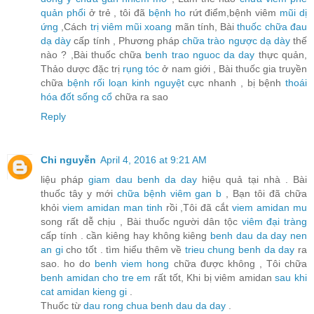
quản phổi
ở trẻ , tôi đã
bệnh ho
rứt điểm,bệnh viêm
mũi dị
ứng
,Cách
trị viêm mũi xoang
mãn tính, Bài
thuốc chữa đau
dạ dày
cấp tính , Phương pháp
chữa trào ngược dạ dày
thế
nào ? ,Bài thuốc chữa
benh trao nguoc da day
thực quản,
Thảo dược đặc trị
rụng tóc
ở nam giới , Bài thuốc gia truyền
chữa
bệnh rối loạn kinh nguyệt
cực nhanh , bị bệnh
thoái
hóa đốt sống cổ
chữa ra sao
Reply
Chi nguyễn
April 4, 2016 at 9:21 AM
liệu pháp
giam dau benh da day
hiệu quả tại nhà . Bài
thuốc tây y mới
chữa bệnh viêm gan b
, Bạn tôi đã chữa
khỏi
viem amidan man tinh
rồi ,Tôi đã cắt
viem amidan mu
song rất dễ chịu , Bài thuốc người dân tộc
viêm đại tràng
cấp tính . cần kiêng hay không kiêng
benh dau da day nen
an gi
cho tốt . tìm hiểu thêm về
trieu chung benh da day
ra
sao. ho do
benh viem hong
chữa được không , Tôi chữa
benh amidan cho tre em
rất tốt, Khi bị viêm amidan
sau khi
cat amidan kieng gi
.
Thuốc từ
dau rong chua benh dau da day
.