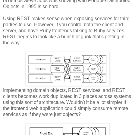
of demos Steve Jobs was showing with Portable Distributed
Objects in 1995 is so hard.
Using REST makes sense when exposing services for third
parties to use. However, if you control both the client and
server, and have Ruby frontends talking to Ruby services,
REST begins to look like a bunch of gunk that's getting in
the way:
Implementing domain objects, REST services, and REST
clients becomes work duplicated in 3 places across systems
using this sort of architecture. Wouldn't it be a lot simpler if
the frontend web application could simply consume remote
services as if they were just objects?