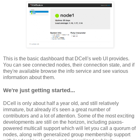
This is the basic dashboard that DCell's web UI provides.
You can see connected nodes, their connection state, and if
they're available browse the info service and see various
information about them.
We're just getting started...
DCell is only about half a year old, and still relatively
immature, but already it's seen a great number of
contributors and a lot of attention. Some of the most exciting
developments are still on the horizon, including paxos-
powered multicall support which will let you call a quorum of
nodes, along with generalized group membership support