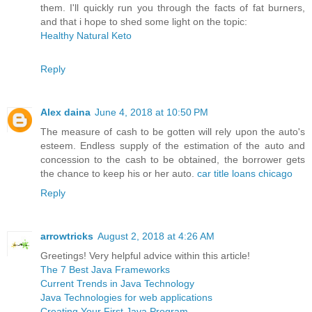
them. I'll quickly run you through the facts of fat burners,
and that i hope to shed some light on the topic:
Healthy Natural Keto
Reply
Alex daina
June 4, 2018 at 10:50 PM
The measure of cash to be gotten will rely upon the auto's
esteem. Endless supply of the estimation of the auto and
concession to the cash to be obtained, the borrower gets
the chance to keep his or her auto.
car title loans chicago
Reply
arrowtricks
August 2, 2018 at 4:26 AM
Greetings! Very helpful advice within this article!
The 7 Best Java Frameworks
Current Trends in Java Technology
Java Technologies for web applications
Creating Your First Java Program