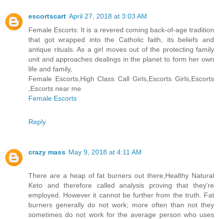
escortscart
April 27, 2018 at 3:03 AM
Female Escorts: It is a revered coming back-of-age tradition
that got wrapped into the Catholic faith, its beliefs and
antique rituals. As a girl moves out of the protecting family
unit and approaches dealings in the planet to form her own
life and family,
Female Escorts,High Class Call Girls,Escorts Girls,Escorts
,Escorts near me
Female Escorts
Reply
crazy mass
May 9, 2018 at 4:11 AM
There are a heap of fat burners out there,Healthy Natural
Keto and therefore called analysis proving that they're
employed. However it cannot be further from the truth. Fat
burners generally do not work; more often than not they
sometimes do not work for the average person who uses