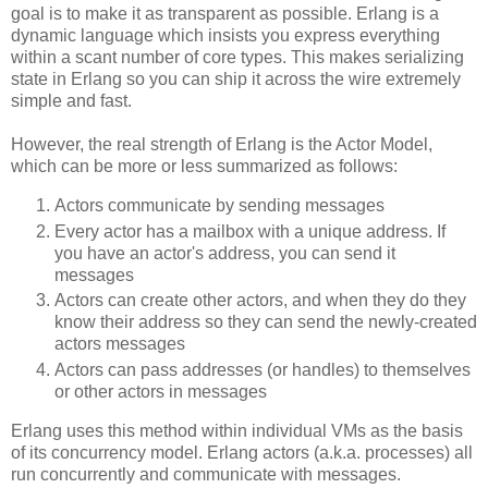
goal is to make it as transparent as possible. Erlang is a
dynamic language which insists you express everything
within a scant number of core types. This makes serializing
state in Erlang so you can ship it across the wire extremely
simple and fast.
However, the real strength of Erlang is the Actor Model,
which can be more or less summarized as follows:
Actors communicate by sending messages
Every actor has a mailbox with a unique address. If
you have an actor's address, you can send it
messages
Actors can create other actors, and when they do they
know their address so they can send the newly-created
actors messages
Actors can pass addresses (or handles) to themselves
or other actors in messages
Erlang uses this method within individual VMs as the basis
of its concurrency model. Erlang actors (a.k.a. processes) all
run concurrently and communicate with messages.