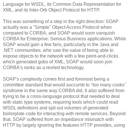
Language for WSDL, its Common Data Representation for
XML, and its Inter-Orb Object Protocol for HTTP.
This was something of a step in the right direction: SOAP
actually was a "Simple" Object Access Protocol when
compared to CORBA, and SOAP would soon vanquish
CORBA for Enterprise: Serious Business applications. While
SOAP would gain a few fans, particularly in the Java and
.NET communities, who saw the value of being able to
expose objects to the network with a few point-and-clicks
which generated gobs of XML, SOAP would soon join
CORBA's ranks as a reviled technology.
SOAP's complexity comes first and foremost being a
committee standard that would succumb to "too many cooks"
syndrome in the same way CORBA did. It also suffered from
trying to be a cross-language protocol that needed to deal
with static type systems, requiring tools which could read
WSDL definitions and spit out volumes of generated
boilerplate code for interacting with remote services. Beyond
that, SOAP suffered from an impedance mismatch with
HTTP by largely ignoring the features HTTP provides, using