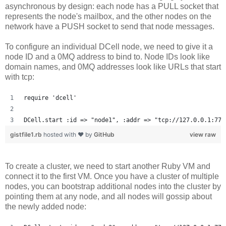
asynchronous by design: each node has a PULL socket that
represents the node's mailbox, and the other nodes on the
network have a PUSH socket to send that node messages.
To configure an individual DCell node, we need to give it a
node ID and a 0MQ address to bind to. Node IDs look like
domain names, and 0MQ addresses look like URLs that start
with tcp:
require 'dcell'
DCell.start :id => "node1", :addr => "tcp://127.0.0.1:777
gistfile1.rb
hosted with ❤ by
GitHub
view raw
To create a cluster, we need to start another Ruby VM and
connect it to the first VM. Once you have a cluster of multiple
nodes, you can bootstrap additional nodes into the cluster by
pointing them at any node, and all nodes will gossip about
the newly added node: