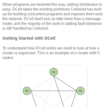
When programs are factored this way, adding distribution is
easy
. DCell takes the existing primitives Celluloid has built
up for building concurrent programs and exposes them onto
the network. DCell itself acts as little more than a message
router, and the majority of the work in adding fault tolerance
is still handled by Celluloid.
Getting Started with DCell
To understand how DCell works we need to look at how a
cluster is organized. This is an example of a cluster with 5
nodes: