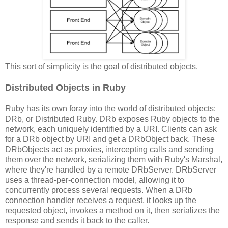
This sort of simplicity is the goal of distributed objects.
Distributed Objects in Ruby
Ruby has its own foray into the world of distributed objects:
DRb, or Distributed Ruby. DRb exposes Ruby objects to the
network, each uniquely identified by a URI. Clients can ask
for a DRb object by URI and get a DRbObject back. These
DRbObjects act as proxies, intercepting calls and sending
them over the network, serializing them with Ruby's Marshal,
where they're handled by a remote DRbServer. DRbServer
uses a thread-per-connection model, allowing it to
concurrently process several requests. When a DRb
connection handler receives a request, it looks up the
requested object, invokes a method on it, then serializes the
response and sends it back to the caller.