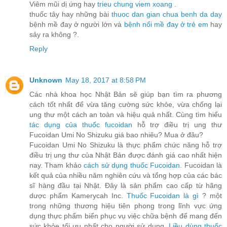
Viêm mũi dị ứng hay
trieu chung viem xoang
.
thuốc tây hay những bài
thuoc dan gian chua benh da day
bệnh mề đay ở người lớn và
bệnh nổi mề đay ở trẻ em
hay
sảy ra không ?.
Reply
Unknown
May 18, 2017 at 8:58 PM
Các nhà khoa học Nhật Bản sẽ giúp bạn tìm ra phương
cách tốt nhất để vừa tăng cường sức khỏe, vừa chống lại
ung thư một cách an toàn và hiệu quả nhất. Cùng tìm hiểu
tác dụng của thuốc fucoidan
hỗ trợ điều trị ung thư
Fucoidan Umi No Shizuku giá bao nhiêu? Mua ở đâu?
Fucoidan Umi No Shizuku là thực phẩm chức năng hỗ trợ
điều trị ung thư của Nhật Bản được đánh giá cao nhất hiện
nay. Tham khảo
cách sử dụng thuốc Fucoidan
. Fucoidan là
kết quả của nhiều năm nghiên cứu và tổng hợp của các bác
sĩ hàng đầu tại Nhật. Đây là sản phẩm cao cấp từ hãng
dược phẩm Kamerycah Inc.
Thuốc Fucoidan là gì
? một
trong những thương hiệu tiên phong trong lĩnh vực ứng
dụng thực phẩm biển phục vụ việc chữa bệnh để mang đến
sức khỏe tối ưu nhất cho người sử dụng.
Liều dùng thuốc