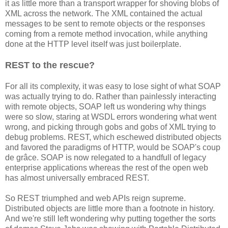
it as little more than a transport wrapper for shoving blobs of
XML across the network. The XML contained the actual
messages to be sent to remote objects or the responses
coming from a remote method invocation, while anything
done at the HTTP level itself was just boilerplate.
REST to the rescue?
For all its complexity, it was easy to lose sight of what SOAP
was actually trying to do. Rather than painlessly interacting
with remote objects, SOAP left us wondering why things
were so slow, staring at WSDL errors wondering what went
wrong, and picking through gobs and gobs of XML trying to
debug problems. REST, which eschewed distributed objects
and favored the paradigms of HTTP, would be SOAP's coup
de grâce. SOAP is now relegated to a handfull of legacy
enterprise applications whereas the rest of the open web
has almost universally embraced REST.
So REST triumphed and web APIs reign supreme.
Distributed objects are little more than a footnote in history.
And we're still left wondering why putting together the sorts