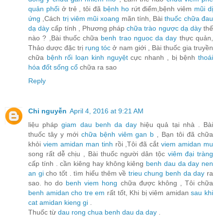
quản phổi
ở trẻ , tôi đã
bệnh ho
rứt điểm,bệnh viêm
mũi dị
ứng
,Cách
trị viêm mũi xoang
mãn tính, Bài
thuốc chữa đau
dạ dày
cấp tính , Phương pháp
chữa trào ngược dạ dày
thế
nào ? ,Bài thuốc chữa
benh trao nguoc da day
thực quản,
Thảo dược đặc trị
rụng tóc
ở nam giới , Bài thuốc gia truyền
chữa
bệnh rối loạn kinh nguyệt
cực nhanh , bị bệnh
thoái
hóa đốt sống cổ
chữa ra sao
Reply
Chi nguyễn
April 4, 2016 at 9:21 AM
liệu pháp
giam dau benh da day
hiệu quả tại nhà . Bài
thuốc tây y mới
chữa bệnh viêm gan b
, Bạn tôi đã chữa
khỏi
viem amidan man tinh
rồi ,Tôi đã cắt
viem amidan mu
song rất dễ chịu , Bài thuốc người dân tộc
viêm đại tràng
cấp tính . cần kiêng hay không kiêng
benh dau da day nen
an gi
cho tốt . tìm hiểu thêm về
trieu chung benh da day
ra
sao. ho do
benh viem hong
chữa được không , Tôi chữa
benh amidan cho tre em
rất tốt, Khi bị viêm amidan
sau khi
cat amidan kieng gi
.
Thuốc từ
dau rong chua benh dau da day
.