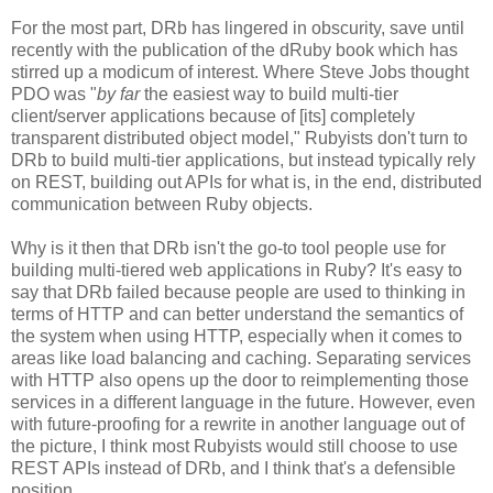
For the most part, DRb has lingered in obscurity, save until
recently with the publication of the dRuby book which has
stirred up a modicum of interest. Where Steve Jobs thought
PDO was "
by far
the easiest way to build multi-tier
client/server applications because of [its] completely
transparent distributed object model," Rubyists don't turn to
DRb to build multi-tier applications, but instead typically rely
on REST, building out APIs for what is, in the end, distributed
communication between Ruby objects.
Why is it then that DRb isn't the go-to tool people use for
building multi-tiered web applications in Ruby? It's easy to
say that DRb failed because people are used to thinking in
terms of HTTP and can better understand the semantics of
the system when using HTTP, especially when it comes to
areas like load balancing and caching. Separating services
with HTTP also opens up the door to reimplementing those
services in a different language in the future. However, even
with future-proofing for a rewrite in another language out of
the picture, I think most Rubyists would still choose to use
REST APIs instead of DRb, and I think that's a defensible
position.