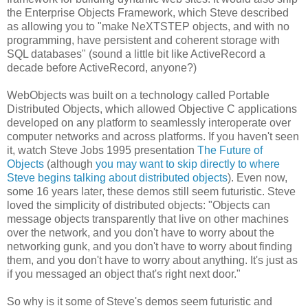
the Enterprise Objects Framework, which Steve described
as allowing you to "make NeXTSTEP objects, and with no
programming, have persistent and coherent storage with
SQL databases" (sound a little bit like ActiveRecord a
decade before ActiveRecord, anyone?)
WebObjects was built on a technology called Portable
Distributed Objects, which allowed Objective C applications
developed on any platform to seamlessly interoperate over
computer networks and across platforms. If you haven't seen
it, watch Steve Jobs 1995 presentation
The Future of
Objects
(although
you may want to skip directly to where
Steve begins talking about distributed objects
). Even now,
some 16 years later, these demos still seem futuristic. Steve
loved the simplicity of distributed objects: "Objects can
message objects transparently that live on other machines
over the network, and you don't have to worry about the
networking gunk, and you don't have to worry about finding
them, and you don't have to worry about anything. It's just as
if you messaged an object that's right next door."
So why is it some of Steve's demos seem futuristic and