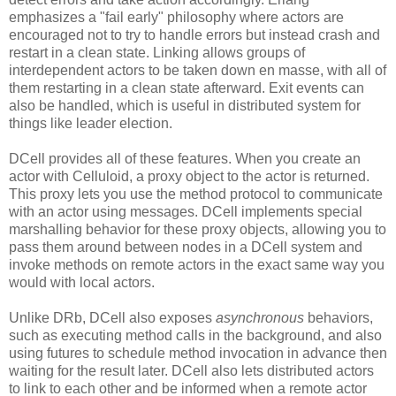
emphasizes a "fail early" philosophy where actors are
encouraged not to try to handle errors but instead crash and
restart in a clean state. Linking allows groups of
interdependent actors to be taken down en masse, with all of
them restarting in a clean state afterward. Exit events can
also be handled, which is useful in distributed system for
things like leader election.
DCell provides all of these features. When you create an
actor with Celluloid, a proxy object to the actor is returned.
This proxy lets you use the method protocol to communicate
with an actor using messages. DCell implements special
marshalling behavior for these proxy objects, allowing you to
pass them around between nodes in a DCell system and
invoke methods on remote actors in the exact same way you
would with local actors.
Unlike DRb, DCell also exposes
asynchronous
behaviors,
such as executing method calls in the background, and also
using futures to schedule method invocation in advance then
waiting for the result later. DCell also lets distributed actors
to link to each other and be informed when a remote actor