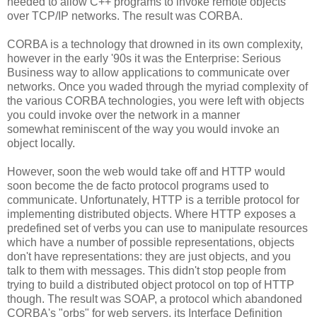
needed to allow C++ programs to invoke remote objects
over TCP/IP networks. The result was CORBA.
CORBA is a technology that drowned in its own complexity,
however in the early '90s it was the Enterprise: Serious
Business way to allow applications to communicate over
networks. Once you waded through the myriad complexity of
the various CORBA technologies, you were left with objects
you could invoke over the network in a manner
somewhat reminiscent of the way you would invoke an
object locally.
However, soon the web would take off and HTTP would
soon become the de facto protocol programs used to
communicate. Unfortunately, HTTP is a terrible protocol for
implementing distributed objects. Where HTTP exposes a
predefined set of verbs you can use to manipulate resources
which have a number of possible representations, objects
don't have representations: they are just objects, and you
talk to them with messages. This didn't stop people from
trying to build a distributed object protocol on top of HTTP
though. The result was SOAP, a protocol which abandoned
CORBA's "orbs" for web servers, its Interface Definition