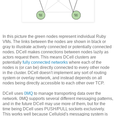
In this picture the green nodes represent individual Ruby
VMs. The links between the nodes are shown in black or
gray to illustrate actively connected or potentially connected
nodes. DCell makes connections between nodes lazily as
actors request them. This means DCell clusters are
potentially
fully connected networks
where each of the
nodes is (or can be) directly connected to every other node
in the cluster. DCell doesn't implement any sort of routing
system or overlay network, and instead depends on all
nodes being directly accessible to each other over TCP.
DCell uses
0MQ
to manage transporting data over the
network. 0MQ supports several different messaging patterns,
and in the future DCell may use more of them, but for the
time being DCell uses PUSH/PULL sockets exclusively.
This works well because Celluloid's messaging system is