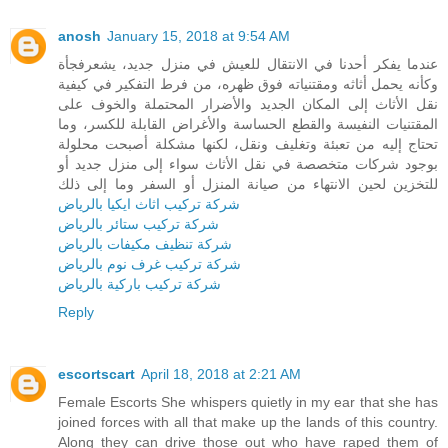
anosh
January 15, 2018 at 9:54 AM
عندما يفكر أحدنا في الانتقال للعيش في منزل جديد، يشعرفجأة
وكأنه يحمل أثاثه ومقتنياته فوق ظهره، من فرط التفكير في كيفية
نقل الأثاث إلى المكان الجديد والأضرار المحتملة والخوف على
المقتنيات النفيسة والقطع الحساسة والأغراض القابلة للكسر، وما
تحتاج إليه من تعبئة وتغليف ونقل، لكنها مشكلة أصبحت محلولة
بوجود شركات متخصصة في نقل الأثاث سواء إلى منزل جديد أو
للتخزين لحين الانتهاء من صيانة المنزل أو السفر وما إلى ذلك
شركة تركيب اثاث ايكيا بالرياض
شركة تركيب ستائر بالرياض
شركة تنظيف مكيفات بالرياض
شركة تركيب غرف نوم بالرياض
شركة تركيب باركية بالرياض
Reply
escortscart
April 18, 2018 at 2:21 AM
Female Escorts She whispers quietly in my ear that she has
joined forces with all that make up the lands of this country.
Along they can drive those out who have raped them of