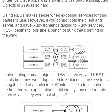
of demos Steve Jobs was showing with Portable Distributed
Objects in 1995 is so hard.
Using REST makes sense when exposing services for third
parties to use. However, if you control both the client and
server, and have Ruby frontends talking to Ruby services,
REST begins to look like a bunch of gunk that's getting in
the way:
Implementing domain objects, REST services, and REST
clients becomes work duplicated in 3 places across systems
using this sort of architecture. Wouldn't it be a lot simpler if
the frontend web application could simply consume remote
services as if they were just objects?