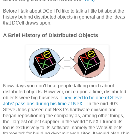
Before I talk about DCell I'd like to talk a little bit about the
history behind distributed objects in general and the ideas
that DCell draws upon.
A Brief History of Distributed Objects
Nowadays you don't hear people talking much about
distributed objects. However, once upon a time, distributed
objects were big business.
They used to be one of Steve
Jobs' passions during his time at NeXT.
In the mid-90's,
Steve Jobs phased out NeXT's hardware division and
began repositioning the company as, among other things,
the "largest object supplier in the world." NeXT turned its
focus exclusively to its software, namely the WebObjects
framework for building dynamic web sites. It would also ship