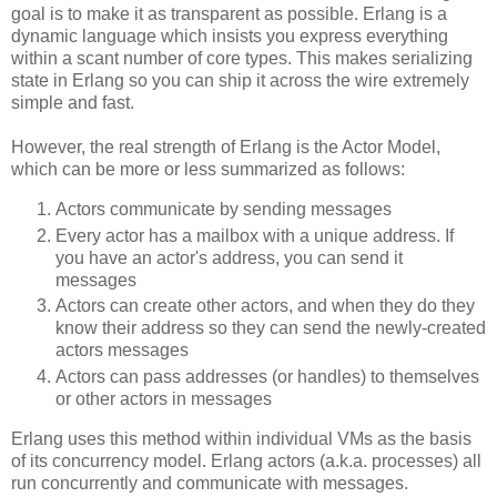
goal is to make it as transparent as possible. Erlang is a
dynamic language which insists you express everything
within a scant number of core types. This makes serializing
state in Erlang so you can ship it across the wire extremely
simple and fast.
However, the real strength of Erlang is the Actor Model,
which can be more or less summarized as follows:
Actors communicate by sending messages
Every actor has a mailbox with a unique address. If
you have an actor's address, you can send it
messages
Actors can create other actors, and when they do they
know their address so they can send the newly-created
actors messages
Actors can pass addresses (or handles) to themselves
or other actors in messages
Erlang uses this method within individual VMs as the basis
of its concurrency model. Erlang actors (a.k.a. processes) all
run concurrently and communicate with messages.