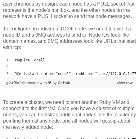
asynchronous by design: each node has a PULL socket that
represents the node's mailbox, and the other nodes on the
network have a PUSH socket to send that node messages.
To configure an individual DCell node, we need to give it a
node ID and a 0MQ address to bind to. Node IDs look like
domain names, and 0MQ addresses look like URLs that start
with tcp:
require 'dcell'
DCell.start :id => "node1", :addr => "tcp://127.0.0.1:777
gistfile1.rb
hosted with ❤ by
GitHub
view raw
To create a cluster, we need to start another Ruby VM and
connect it to the first VM. Once you have a cluster of multiple
nodes, you can bootstrap additional nodes into the cluster by
pointing them at any node, and all nodes will gossip about
the newly added node: