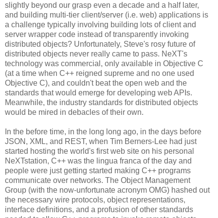
slightly beyond our grasp even a decade and a half later,
and building multi-tier client/server (i.e. web) applications is
a challenge typically involving building lots of client and
server wrapper code instead of transparently invoking
distributed objects? Unfortunately, Steve's rosy future of
distributed objects never really came to pass. NeXT's
technology was commercial, only available in Objective C
(at a time when C++ reigned supreme and no one used
Objective C), and couldn't beat the open web and the
standards that would emerge for developing web APIs.
Meanwhile, the industry standards for distributed objects
would be mired in debacles of their own.
In the before time, in the long long ago, in the days before
JSON, XML, and REST, when Tim Berners-Lee had just
started hosting the world's first web site on his personal
NeXTstation, C++ was the lingua franca of the day and
people were just getting started making C++ programs
communicate over networks. The Object Management
Group (with the now-unfortunate acronym OMG) hashed out
the necessary wire protocols, object representations,
interface definitions, and a profusion of other standards