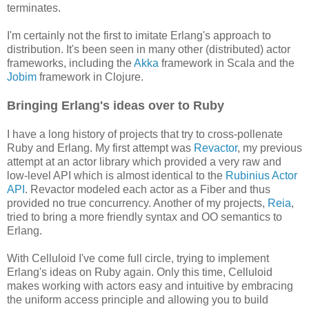
terminates.
I'm certainly not the first to imitate Erlang's approach to
distribution. It's been seen in many other (distributed) actor
frameworks, including the
Akka
framework in Scala and the
Jobim
framework in Clojure.
Bringing Erlang's ideas over to Ruby
I have a long history of projects that try to cross-pollenate
Ruby and Erlang. My first attempt was
Revactor
, my previous
attempt at an actor library which provided a very raw and
low-level API which is almost identical to the
Rubinius Actor
API
. Revactor modeled each actor as a Fiber and thus
provided no true concurrency. Another of my projects,
Reia
,
tried to bring a more friendly syntax and OO semantics to
Erlang.
With Celluloid I've come full circle, trying to implement
Erlang's ideas on Ruby again. Only this time, Celluloid
makes working with actors easy and intuitive by embracing
the uniform access principle and allowing you to build