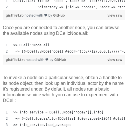
DCell.start :id => "node2", :addr => "tcp://127.0.0.1:777
            :directory => {:id => 'node1', :addr => 'tcp:
gistfile1.rb
hosted with ❤ by
GitHub
view raw
Once you are connected to another node, you can browse
the available nodes using DCell::Node.all:
>> DCell::Node.all
 => [#<DCell::Node[node1] @addr="tcp://127.0.0.1:7777">, 
gistfile1.txt
hosted with ❤ by
GitHub
view raw
To invoke a node on a particular service, obtain a handle to
its node object, then look up an individual actor by the name
it's registered under. By default, all nodes run a basic
information service which you can use to experiment with
DCell:
>> info_service = DCell::Node['node2'][:info]
 => #<Celluloid::Actor(DCell::InfoService:0x1864) @platfo
>> info_service.load_averages