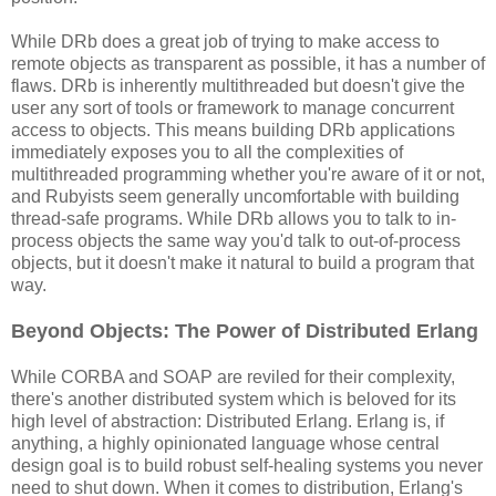
While DRb does a great job of trying to make access to
remote objects as transparent as possible, it has a number of
flaws. DRb is inherently multithreaded but doesn't give the
user any sort of tools or framework to manage concurrent
access to objects. This means building DRb applications
immediately exposes you to all the complexities of
multithreaded programming whether you're aware of it or not,
and Rubyists seem generally uncomfortable with building
thread-safe programs. While DRb allows you to talk to in-
process objects the same way you'd talk to out-of-process
objects, but it doesn't make it natural to build a program that
way.
Beyond Objects: The Power of Distributed Erlang
While CORBA and SOAP are reviled for their complexity,
there's another distributed system which is beloved for its
high level of abstraction: Distributed Erlang. Erlang is, if
anything, a highly opinionated language whose central
design goal is to build robust self-healing systems you never
need to shut down. When it comes to distribution, Erlang's