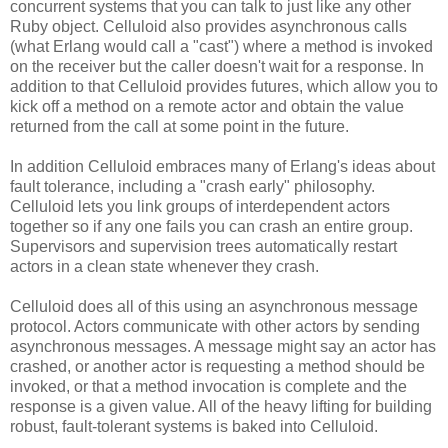
concurrent systems that you can talk to just like any other
Ruby object. Celluloid also provides asynchronous calls
(what Erlang would call a "cast") where a method is invoked
on the receiver but the caller doesn't wait for a response. In
addition to that Celluloid provides futures, which allow you to
kick off a method on a remote actor and obtain the value
returned from the call at some point in the future.
In addition Celluloid embraces many of Erlang's ideas about
fault tolerance, including a "crash early" philosophy.
Celluloid lets you link groups of interdependent actors
together so if any one fails you can crash an entire group.
Supervisors and supervision trees automatically restart
actors in a clean state whenever they crash.
Celluloid does all of this using an asynchronous message
protocol. Actors communicate with other actors by sending
asynchronous messages. A message might say an actor has
crashed, or another actor is requesting a method should be
invoked, or that a method invocation is complete and the
response is a given value. All of the heavy lifting for building
robust, fault-tolerant systems is baked into Celluloid.