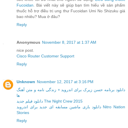
Fucoidan
. Bài viết này sẽ giúp bạn tìm hiểu về sản phẩm
thuốc hỗ trợ điều trị ung thư Fucoidan Umi No Shizuku giá
bao nhiêu? Mua ở đâu?
Reply
Anonymous
November 8, 2017 at 1:37 AM
nice post.
Cisco Router Customer Support
Reply
Unknown
November 12, 2017 at 3:16 PM
دانلود برنامه حسن زیرک برای اندروید + زندگی نامه و متن آهنگ
ها
دانلود فیلم جدید The Night Crew 2015
دانلود بازی ماشین مسابقه ای جدید برای اندروید Nitro Nation
Stories
Reply