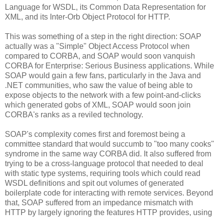
Language for WSDL, its Common Data Representation for
XML, and its Inter-Orb Object Protocol for HTTP.
This was something of a step in the right direction: SOAP
actually was a "Simple" Object Access Protocol when
compared to CORBA, and SOAP would soon vanquish
CORBA for Enterprise: Serious Business applications. While
SOAP would gain a few fans, particularly in the Java and
.NET communities, who saw the value of being able to
expose objects to the network with a few point-and-clicks
which generated gobs of XML, SOAP would soon join
CORBA's ranks as a reviled technology.
SOAP's complexity comes first and foremost being a
committee standard that would succumb to "too many cooks"
syndrome in the same way CORBA did. It also suffered from
trying to be a cross-language protocol that needed to deal
with static type systems, requiring tools which could read
WSDL definitions and spit out volumes of generated
boilerplate code for interacting with remote services. Beyond
that, SOAP suffered from an impedance mismatch with
HTTP by largely ignoring the features HTTP provides, using