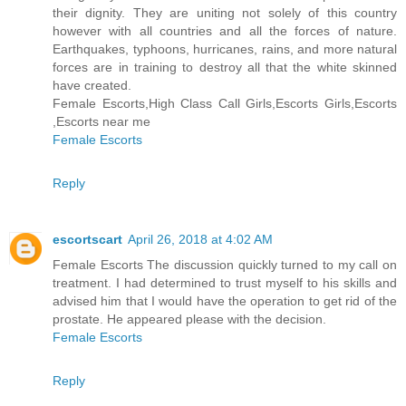
their dignity. They are uniting not solely of this country
however with all countries and all the forces of nature.
Earthquakes, typhoons, hurricanes, rains, and more natural
forces are in training to destroy all that the white skinned
have created.
Female Escorts,High Class Call Girls,Escorts Girls,Escorts
,Escorts near me
Female Escorts
Reply
escortscart
April 26, 2018 at 4:02 AM
Female Escorts The discussion quickly turned to my call on
treatment. I had determined to trust myself to his skills and
advised him that I would have the operation to get rid of the
prostate. He appeared please with the decision.
Female Escorts
Reply