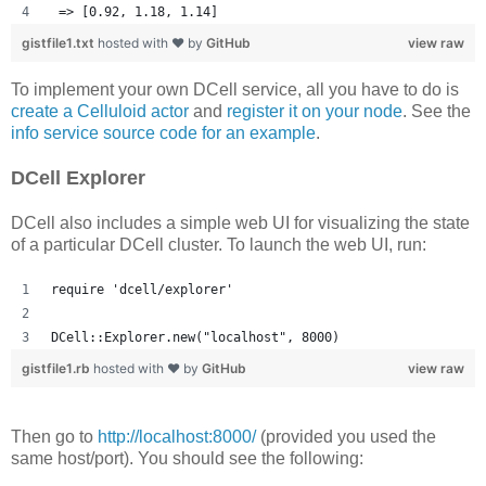
 => [0.92, 1.18, 1.14] 
gistfile1.txt
hosted with ❤ by
GitHub
view raw
To implement your own DCell service, all you have to do is
create a Celluloid actor
and
register it on your node
. See the
info service source code for an example
.
DCell Explorer
DCell also includes a simple web UI for visualizing the state
of a particular DCell cluster. To launch the web UI, run:
require 'dcell/explorer'
DCell::Explorer.new("localhost", 8000)
gistfile1.rb
hosted with ❤ by
GitHub
view raw
Then go to
http://localhost:8000/
(provided you used the
same host/port). You should see the following: