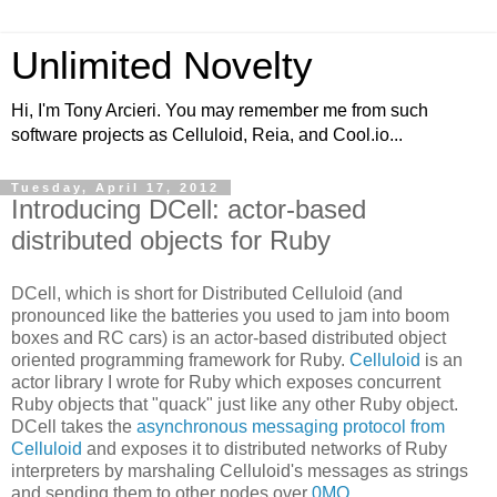
Unlimited Novelty
Hi, I'm Tony Arcieri. You may remember me from such
software projects as Celluloid, Reia, and Cool.io...
Tuesday, April 17, 2012
Introducing DCell: actor-based
distributed objects for Ruby
DCell, which is short for Distributed Celluloid (and
pronounced like the batteries you used to jam into boom
boxes and RC cars) is an actor-based distributed object
oriented programming framework for Ruby.
Celluloid
is an
actor library I wrote for Ruby which exposes concurrent
Ruby objects that "quack" just like any other Ruby object.
DCell takes the
asynchronous messaging protocol from
Celluloid
and exposes it to distributed networks of Ruby
interpreters by marshaling Celluloid's messages as strings
and sending them to other nodes over
0MQ
.