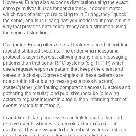
However, Erlang also supports distribution using the exact
same primitives it uses for concurrency. It doesn't matter
which type of actor you're talking to in Erlang, they "quack"
the same, and thus Erlang has you model your problem in a
way that provides both concurrency and distribution using
the same abstraction.
Distributed Erlang offers several features aimed at building
robust distributed systems. The underlying messaging
protocol is
asynchronous
, allowing many more messaging
patterns than traditional RPC systems (e.g. HTTP) which
use a request/response pattern that keeps the client and
server in lockstep. Some examples of these patterns are
round robin (distributing messages across N actors),
scatter/gather (distributing computation across N actors and
gathering the results), and publish/subscribe (allowing
actors to register interest in a topic, then informing them of
events related to that topic).
In addition, Erlang processes can link to each other and
receive events whenever a remote actor exits (i.e. if it
crashes). This allows you to build robust systems that can
detect errors and take action accordingly. Erlang