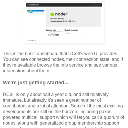
This is the basic dashboard that DCell's web UI provides.
You can see connected nodes, their connection state, and if
they're available browse the info service and see various
information about them.
We're just getting started...
DCell is only about half a year old, and still relatively
immature, but already it's seen a great number of
contributors and a lot of attention. Some of the most exciting
developments are still on the horizon, including paxos-
powered multicall support which will let you call a quorum of
nodes, along with generalized group membership support