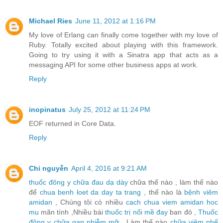
Michael Ries
June 11, 2012 at 1:16 PM
My love of Erlang can finally come together with my love of
Ruby. Totally excited about playing with this framework.
Going to try using it with a Sinatra app that acts as a
messaging API for some other business apps at work.
Reply
inopinatus
July 25, 2012 at 11:24 PM
EOF returned in Core Data.
Reply
Chi nguyễn
April 4, 2016 at 9:21 AM
thuốc đông y chữa đau dạ dày
chữa thế nào , làm thế nào
để
chua benh loet da day ta trang
, thế nào là
bệnh viêm
amidan
, Chúng tôi có nhiều
cach chua viem amidan hoc
mu
mãn tính ,Nhiều bài
thuốc trị nổi mề đay
ban đỏ ,
Thuốc
đông y chữa gan nhiễm mỡ
, Làm thế nào
chữa viêm phế