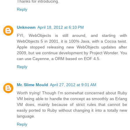
Thanks for introducing.
Reply
Unknown
April 18, 2012 at 6:10 PM
FYI, WebObjects is still around, and starting with
WebObjects 5 in 2001, it is 100% Java, with a Cocoa twist.
Apple stopped releasing new WebObjects updates after
2009, but we continue development by Project Wonder. You
can use Cayenne, a ORM based on EOF 4.5.
Reply
Mr. Slime Mould
April 27, 2012 at 9:01 AM
Worth trying! Though I'm somewhat concerned about Ruby
VM being able to handle the concept as smoothly as Erlang
VM does, mainly because of strict rules that cannot be
easily ported to Ruby without changing it into a totally new
language.
Reply