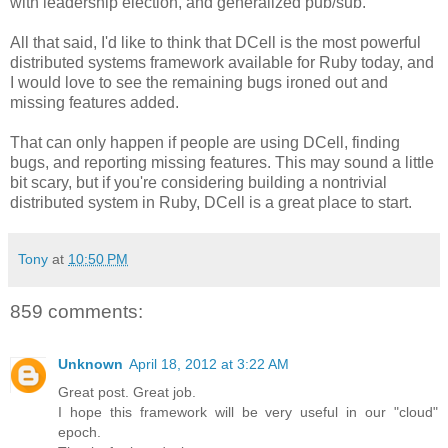
with leadership election, and generalized pub/sub.
All that said, I'd like to think that DCell is the most powerful
distributed systems framework available for Ruby today, and
I would love to see the remaining bugs ironed out and
missing features added.
That can only happen if people are using DCell, finding
bugs, and reporting missing features. This may sound a little
bit scary, but if you're considering building a nontrivial
distributed system in Ruby, DCell is a great place to start.
Tony
at
10:50 PM
859 comments:
Unknown
April 18, 2012 at 3:22 AM
Great post. Great job.
I hope this framework will be very useful in our "cloud"
epoch.