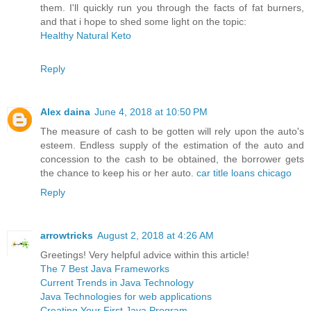
them. I'll quickly run you through the facts of fat burners,
and that i hope to shed some light on the topic:
Healthy Natural Keto
Reply
Alex daina
June 4, 2018 at 10:50 PM
The measure of cash to be gotten will rely upon the auto's
esteem. Endless supply of the estimation of the auto and
concession to the cash to be obtained, the borrower gets
the chance to keep his or her auto.
car title loans chicago
Reply
arrowtricks
August 2, 2018 at 4:26 AM
Greetings! Very helpful advice within this article!
The 7 Best Java Frameworks
Current Trends in Java Technology
Java Technologies for web applications
Creating Your First Java Program