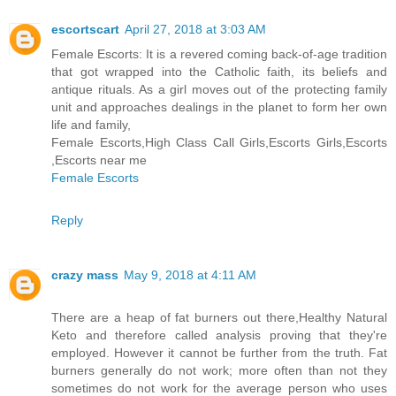
escortscart
April 27, 2018 at 3:03 AM
Female Escorts: It is a revered coming back-of-age tradition
that got wrapped into the Catholic faith, its beliefs and
antique rituals. As a girl moves out of the protecting family
unit and approaches dealings in the planet to form her own
life and family,
Female Escorts,High Class Call Girls,Escorts Girls,Escorts
,Escorts near me
Female Escorts
Reply
crazy mass
May 9, 2018 at 4:11 AM
There are a heap of fat burners out there,Healthy Natural
Keto and therefore called analysis proving that they're
employed. However it cannot be further from the truth. Fat
burners generally do not work; more often than not they
sometimes do not work for the average person who uses