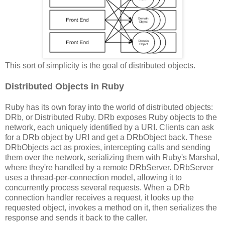
This sort of simplicity is the goal of distributed objects.
Distributed Objects in Ruby
Ruby has its own foray into the world of distributed objects:
DRb, or Distributed Ruby. DRb exposes Ruby objects to the
network, each uniquely identified by a URI. Clients can ask
for a DRb object by URI and get a DRbObject back. These
DRbObjects act as proxies, intercepting calls and sending
them over the network, serializing them with Ruby's Marshal,
where they're handled by a remote DRbServer. DRbServer
uses a thread-per-connection model, allowing it to
concurrently process several requests. When a DRb
connection handler receives a request, it looks up the
requested object, invokes a method on it, then serializes the
response and sends it back to the caller.