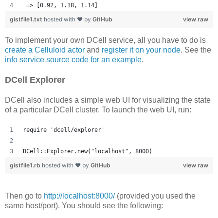
 => [0.92, 1.18, 1.14] 
gistfile1.txt
hosted with ❤ by
GitHub
view raw
To implement your own DCell service, all you have to do is
create a Celluloid actor
and
register it on your node
. See the
info service source code for an example
.
DCell Explorer
DCell also includes a simple web UI for visualizing the state
of a particular DCell cluster. To launch the web UI, run:
require 'dcell/explorer'
DCell::Explorer.new("localhost", 8000)
gistfile1.rb
hosted with ❤ by
GitHub
view raw
Then go to
http://localhost:8000/
(provided you used the
same host/port). You should see the following: