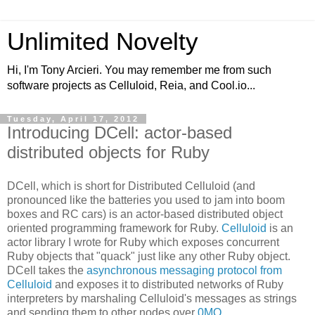
Unlimited Novelty
Hi, I'm Tony Arcieri. You may remember me from such
software projects as Celluloid, Reia, and Cool.io...
Tuesday, April 17, 2012
Introducing DCell: actor-based
distributed objects for Ruby
DCell, which is short for Distributed Celluloid (and
pronounced like the batteries you used to jam into boom
boxes and RC cars) is an actor-based distributed object
oriented programming framework for Ruby.
Celluloid
is an
actor library I wrote for Ruby which exposes concurrent
Ruby objects that "quack" just like any other Ruby object.
DCell takes the
asynchronous messaging protocol from
Celluloid
and exposes it to distributed networks of Ruby
interpreters by marshaling Celluloid's messages as strings
and sending them to other nodes over
0MQ
.