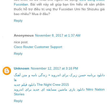
Fucoidan
. Bài viết này sẽ giúp bạn tìm hiểu về sản phẩm
thuốc hỗ trợ điều trị ung thư Fucoidan Umi No Shizuku giá
bao nhiêu? Mua ở đâu?
Reply
Anonymous
November 8, 2017 at 1:37 AM
nice post.
Cisco Router Customer Support
Reply
Unknown
November 12, 2017 at 3:16 PM
دانلود برنامه حسن زیرک برای اندروید + زندگی نامه و متن آهنگ
ها
دانلود فیلم جدید The Night Crew 2015
دانلود بازی ماشین مسابقه ای جدید برای اندروید Nitro Nation
Stories
Reply