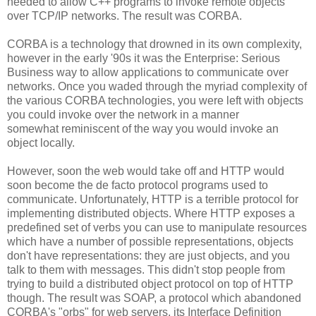
needed to allow C++ programs to invoke remote objects
over TCP/IP networks. The result was CORBA.
CORBA is a technology that drowned in its own complexity,
however in the early '90s it was the Enterprise: Serious
Business way to allow applications to communicate over
networks. Once you waded through the myriad complexity of
the various CORBA technologies, you were left with objects
you could invoke over the network in a manner
somewhat reminiscent of the way you would invoke an
object locally.
However, soon the web would take off and HTTP would
soon become the de facto protocol programs used to
communicate. Unfortunately, HTTP is a terrible protocol for
implementing distributed objects. Where HTTP exposes a
predefined set of verbs you can use to manipulate resources
which have a number of possible representations, objects
don't have representations: they are just objects, and you
talk to them with messages. This didn't stop people from
trying to build a distributed object protocol on top of HTTP
though. The result was SOAP, a protocol which abandoned
CORBA's "orbs" for web servers, its Interface Definition