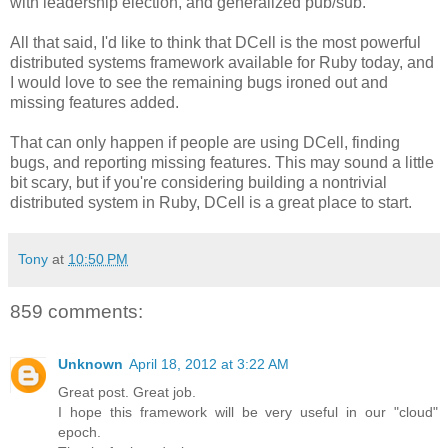
with leadership election, and generalized pub/sub.
All that said, I'd like to think that DCell is the most powerful
distributed systems framework available for Ruby today, and
I would love to see the remaining bugs ironed out and
missing features added.
That can only happen if people are using DCell, finding
bugs, and reporting missing features. This may sound a little
bit scary, but if you're considering building a nontrivial
distributed system in Ruby, DCell is a great place to start.
Tony
at
10:50 PM
859 comments:
Unknown
April 18, 2012 at 3:22 AM
Great post. Great job.
I hope this framework will be very useful in our "cloud"
epoch.