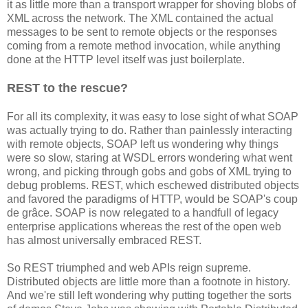
it as little more than a transport wrapper for shoving blobs of
XML across the network. The XML contained the actual
messages to be sent to remote objects or the responses
coming from a remote method invocation, while anything
done at the HTTP level itself was just boilerplate.
REST to the rescue?
For all its complexity, it was easy to lose sight of what SOAP
was actually trying to do. Rather than painlessly interacting
with remote objects, SOAP left us wondering why things
were so slow, staring at WSDL errors wondering what went
wrong, and picking through gobs and gobs of XML trying to
debug problems. REST, which eschewed distributed objects
and favored the paradigms of HTTP, would be SOAP's coup
de grâce. SOAP is now relegated to a handfull of legacy
enterprise applications whereas the rest of the open web
has almost universally embraced REST.
So REST triumphed and web APIs reign supreme.
Distributed objects are little more than a footnote in history.
And we're still left wondering why putting together the sorts