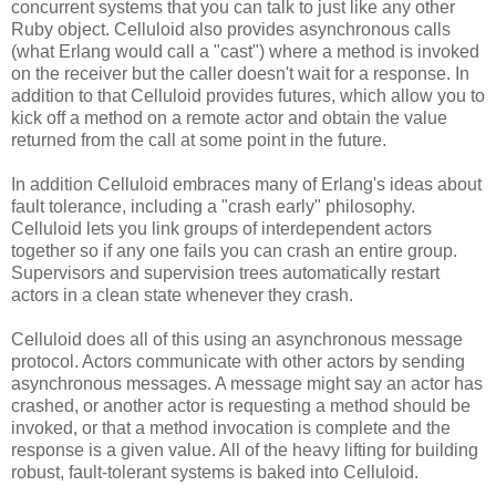
concurrent systems that you can talk to just like any other
Ruby object. Celluloid also provides asynchronous calls
(what Erlang would call a "cast") where a method is invoked
on the receiver but the caller doesn't wait for a response. In
addition to that Celluloid provides futures, which allow you to
kick off a method on a remote actor and obtain the value
returned from the call at some point in the future.
In addition Celluloid embraces many of Erlang's ideas about
fault tolerance, including a "crash early" philosophy.
Celluloid lets you link groups of interdependent actors
together so if any one fails you can crash an entire group.
Supervisors and supervision trees automatically restart
actors in a clean state whenever they crash.
Celluloid does all of this using an asynchronous message
protocol. Actors communicate with other actors by sending
asynchronous messages. A message might say an actor has
crashed, or another actor is requesting a method should be
invoked, or that a method invocation is complete and the
response is a given value. All of the heavy lifting for building
robust, fault-tolerant systems is baked into Celluloid.