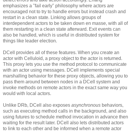
emphasizes a "fail early" philosophy where actors are
encouraged not to try to handle errors but instead crash and
restart in a clean state. Linking allows groups of
interdependent actors to be taken down en masse, with all of
them restarting in a clean state afterward. Exit events can
also be handled, which is useful in distributed system for
things like leader election.
DCell provides all of these features. When you create an
actor with Celluloid, a proxy object to the actor is returned.
This proxy lets you use the method protocol to communicate
with an actor using messages. DCell implements special
marshalling behavior for these proxy objects, allowing you to
pass them around between nodes in a DCell system and
invoke methods on remote actors in the exact same way you
would with local actors.
Unlike DRb, DCell also exposes
asynchronous
behaviors,
such as executing method calls in the background, and also
using futures to schedule method invocation in advance then
waiting for the result later. DCell also lets distributed actors
to link to each other and be informed when a remote actor