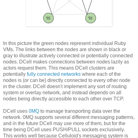
In this picture the green nodes represent individual Ruby
VMs. The links between the nodes are shown in black or
gray to illustrate actively connected or potentially connected
nodes. DCell makes connections between nodes lazily as
actors request them. This means DCell clusters are
potentially
fully connected networks
where each of the
nodes is (or can be) directly connected to every other node
in the cluster. DCell doesn't implement any sort of routing
system or overlay network, and instead depends on all
nodes being directly accessible to each other over TCP.
DCell uses
0MQ
to manage transporting data over the
network. 0MQ supports several different messaging patterns,
and in the future DCell may use more of them, but for the
time being DCell uses PUSH/PULL sockets exclusively.
This works well because Celluloid's messaging system is