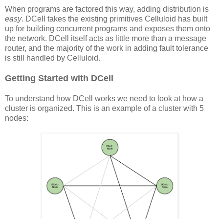
When programs are factored this way, adding distribution is
easy
. DCell takes the existing primitives Celluloid has built
up for building concurrent programs and exposes them onto
the network. DCell itself acts as little more than a message
router, and the majority of the work in adding fault tolerance
is still handled by Celluloid.
Getting Started with DCell
To understand how DCell works we need to look at how a
cluster is organized. This is an example of a cluster with 5
nodes: