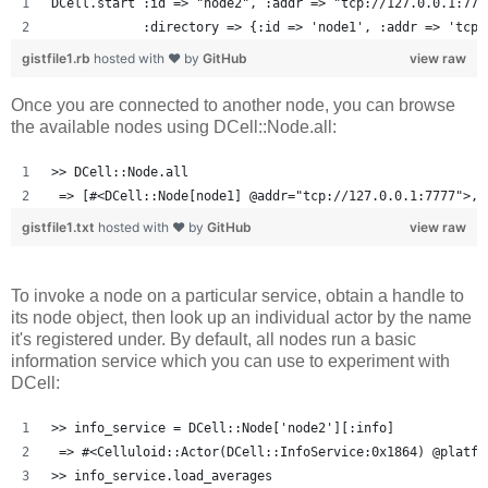
DCell.start :id => "node2", :addr => "tcp://127.0.0.1:777
            :directory => {:id => 'node1', :addr => 'tcp:
gistfile1.rb
hosted with ❤ by
GitHub
view raw
Once you are connected to another node, you can browse
the available nodes using DCell::Node.all:
>> DCell::Node.all
 => [#<DCell::Node[node1] @addr="tcp://127.0.0.1:7777">, 
gistfile1.txt
hosted with ❤ by
GitHub
view raw
To invoke a node on a particular service, obtain a handle to
its node object, then look up an individual actor by the name
it's registered under. By default, all nodes run a basic
information service which you can use to experiment with
DCell:
>> info_service = DCell::Node['node2'][:info]
 => #<Celluloid::Actor(DCell::InfoService:0x1864) @platfo
>> info_service.load_averages