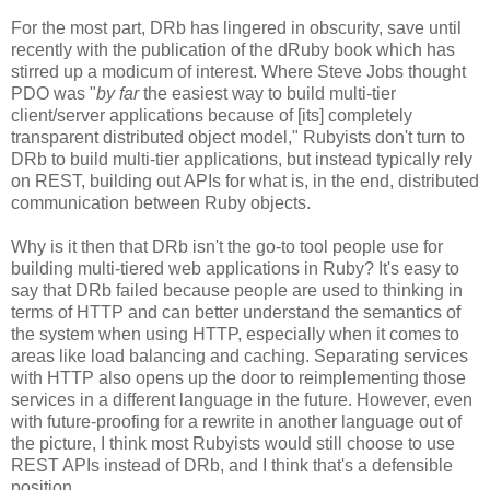
For the most part, DRb has lingered in obscurity, save until
recently with the publication of the dRuby book which has
stirred up a modicum of interest. Where Steve Jobs thought
PDO was "
by far
the easiest way to build multi-tier
client/server applications because of [its] completely
transparent distributed object model," Rubyists don't turn to
DRb to build multi-tier applications, but instead typically rely
on REST, building out APIs for what is, in the end, distributed
communication between Ruby objects.
Why is it then that DRb isn't the go-to tool people use for
building multi-tiered web applications in Ruby? It's easy to
say that DRb failed because people are used to thinking in
terms of HTTP and can better understand the semantics of
the system when using HTTP, especially when it comes to
areas like load balancing and caching. Separating services
with HTTP also opens up the door to reimplementing those
services in a different language in the future. However, even
with future-proofing for a rewrite in another language out of
the picture, I think most Rubyists would still choose to use
REST APIs instead of DRb, and I think that's a defensible
position.