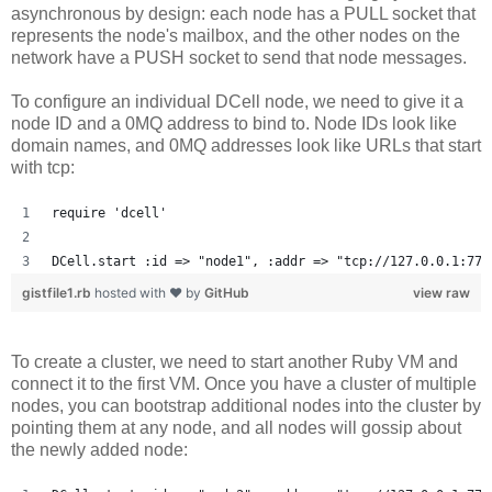
asynchronous by design: each node has a PULL socket that
represents the node's mailbox, and the other nodes on the
network have a PUSH socket to send that node messages.
To configure an individual DCell node, we need to give it a
node ID and a 0MQ address to bind to. Node IDs look like
domain names, and 0MQ addresses look like URLs that start
with tcp:
require 'dcell'
DCell.start :id => "node1", :addr => "tcp://127.0.0.1:777
gistfile1.rb
hosted with ❤ by
GitHub
view raw
To create a cluster, we need to start another Ruby VM and
connect it to the first VM. Once you have a cluster of multiple
nodes, you can bootstrap additional nodes into the cluster by
pointing them at any node, and all nodes will gossip about
the newly added node: