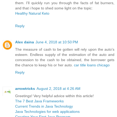
them. I'll quickly run you through the facts of fat burners,
and that i hope to shed some light on the topic:
Healthy Natural Keto
Reply
Alex daina
June 4, 2018 at 10:50 PM
The measure of cash to be gotten will rely upon the auto's
esteem. Endless supply of the estimation of the auto and
concession to the cash to be obtained, the borrower gets
the chance to keep his or her auto.
car title loans chicago
Reply
arrowtricks
August 2, 2018 at 4:26 AM
Greetings! Very helpful advice within this article!
The 7 Best Java Frameworks
Current Trends in Java Technology
Java Technologies for web applications
Creating Your First Java Program