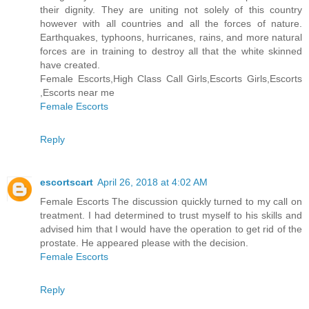
their dignity. They are uniting not solely of this country
however with all countries and all the forces of nature.
Earthquakes, typhoons, hurricanes, rains, and more natural
forces are in training to destroy all that the white skinned
have created.
Female Escorts,High Class Call Girls,Escorts Girls,Escorts
,Escorts near me
Female Escorts
Reply
escortscart
April 26, 2018 at 4:02 AM
Female Escorts The discussion quickly turned to my call on
treatment. I had determined to trust myself to his skills and
advised him that I would have the operation to get rid of the
prostate. He appeared please with the decision.
Female Escorts
Reply