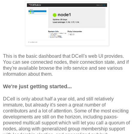
This is the basic dashboard that DCell's web UI provides.
You can see connected nodes, their connection state, and if
they're available browse the info service and see various
information about them.
We're just getting started...
DCell is only about half a year old, and still relatively
immature, but already it's seen a great number of
contributors and a lot of attention. Some of the most exciting
developments are still on the horizon, including paxos-
powered multicall support which will let you call a quorum of
nodes, along with generalized group membership support