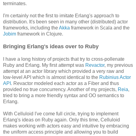
terminates.
I'm certainly not the first to imitate Erlang's approach to
distribution. It's been seen in many other (distributed) actor
frameworks, including the
Akka
framework in Scala and the
Jobim
framework in Clojure.
Bringing Erlang's ideas over to Ruby
I have a long history of projects that try to cross-pollenate
Ruby and Erlang. My first attempt was
Revactor
, my previous
attempt at an actor library which provided a very raw and
low-level API which is almost identical to the
Rubinius Actor
API
. Revactor modeled each actor as a Fiber and thus
provided no true concurrency. Another of my projects,
Reia
,
tried to bring a more friendly syntax and OO semantics to
Erlang.
With Celluloid I've come full circle, trying to implement
Erlang's ideas on Ruby again. Only this time, Celluloid
makes working with actors easy and intuitive by embracing
the uniform access principle and allowing you to build