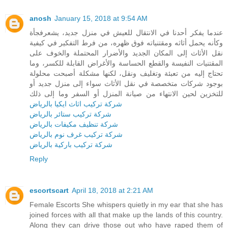
anosh
January 15, 2018 at 9:54 AM
عندما يفكر أحدنا في الانتقال للعيش في منزل جديد، يشعرفجأة
وكأنه يحمل أثاثه ومقتنياته فوق ظهره، من فرط التفكير في كيفية
نقل الأثاث إلى المكان الجديد والأضرار المحتملة والخوف على
المقتنيات النفيسة والقطع الحساسة والأغراض القابلة للكسر، وما
تحتاج إليه من تعبئة وتغليف ونقل، لكنها مشكلة أصبحت محلولة
بوجود شركات متخصصة في نقل الأثاث سواء إلى منزل جديد أو
للتخزين لحين الانتهاء من صيانة المنزل أو السفر وما إلى ذلك
شركة تركيب اثاث ايكيا بالرياض
شركة تركيب ستائر بالرياض
شركة تنظيف مكيفات بالرياض
شركة تركيب غرف نوم بالرياض
شركة تركيب باركية بالرياض
Reply
escortscart
April 18, 2018 at 2:21 AM
Female Escorts She whispers quietly in my ear that she has
joined forces with all that make up the lands of this country.
Along they can drive those out who have raped them of