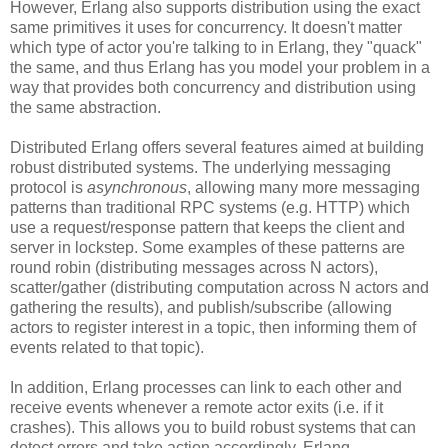
However, Erlang also supports distribution using the exact
same primitives it uses for concurrency. It doesn't matter
which type of actor you're talking to in Erlang, they "quack"
the same, and thus Erlang has you model your problem in a
way that provides both concurrency and distribution using
the same abstraction.
Distributed Erlang offers several features aimed at building
robust distributed systems. The underlying messaging
protocol is
asynchronous
, allowing many more messaging
patterns than traditional RPC systems (e.g. HTTP) which
use a request/response pattern that keeps the client and
server in lockstep. Some examples of these patterns are
round robin (distributing messages across N actors),
scatter/gather (distributing computation across N actors and
gathering the results), and publish/subscribe (allowing
actors to register interest in a topic, then informing them of
events related to that topic).
In addition, Erlang processes can link to each other and
receive events whenever a remote actor exits (i.e. if it
crashes). This allows you to build robust systems that can
detect errors and take action accordingly. Erlang