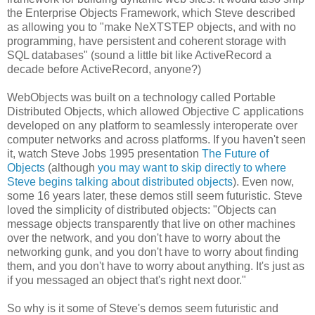
the Enterprise Objects Framework, which Steve described
as allowing you to "make NeXTSTEP objects, and with no
programming, have persistent and coherent storage with
SQL databases" (sound a little bit like ActiveRecord a
decade before ActiveRecord, anyone?)
WebObjects was built on a technology called Portable
Distributed Objects, which allowed Objective C applications
developed on any platform to seamlessly interoperate over
computer networks and across platforms. If you haven't seen
it, watch Steve Jobs 1995 presentation
The Future of
Objects
(although
you may want to skip directly to where
Steve begins talking about distributed objects
). Even now,
some 16 years later, these demos still seem futuristic. Steve
loved the simplicity of distributed objects: "Objects can
message objects transparently that live on other machines
over the network, and you don't have to worry about the
networking gunk, and you don't have to worry about finding
them, and you don't have to worry about anything. It's just as
if you messaged an object that's right next door."
So why is it some of Steve's demos seem futuristic and