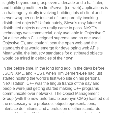
slightly beyond our grasp even a decade and a half later,
and building multi-tier client/server (i.e. web) applications is
a challenge typically involving building lots of client and
server wrapper code instead of transparently invoking
distributed objects? Unfortunately, Steve's rosy future of
distributed objects never really came to pass. NeXT's
technology was commercial, only available in Objective C
(at a time when C++ reigned supreme and no one used
Objective C), and couldn't beat the open web and the
standards that would emerge for developing web APIs.
Meanwhile, the industry standards for distributed objects
would be mired in debacles of their own.
In the before time, in the long long ago, in the days before
JSON, XML, and REST, when Tim Berners-Lee had just
started hosting the world's first web site on his personal
NeXTstation, C++ was the lingua franca of the day and
people were just getting started making C++ programs
communicate over networks. The Object Management
Group (with the now-unfortunate acronym OMG) hashed out
the necessary wire protocols, object representations,
interface definitions, and a profusion of other standards