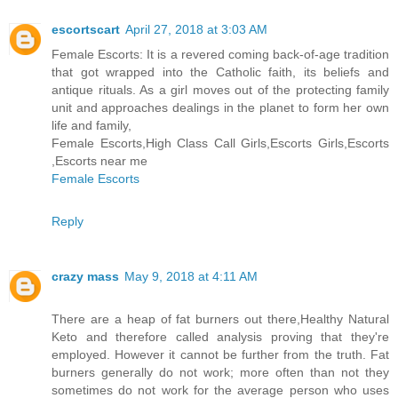
escortscart
April 27, 2018 at 3:03 AM
Female Escorts: It is a revered coming back-of-age tradition
that got wrapped into the Catholic faith, its beliefs and
antique rituals. As a girl moves out of the protecting family
unit and approaches dealings in the planet to form her own
life and family,
Female Escorts,High Class Call Girls,Escorts Girls,Escorts
,Escorts near me
Female Escorts
Reply
crazy mass
May 9, 2018 at 4:11 AM
There are a heap of fat burners out there,Healthy Natural
Keto and therefore called analysis proving that they're
employed. However it cannot be further from the truth. Fat
burners generally do not work; more often than not they
sometimes do not work for the average person who uses