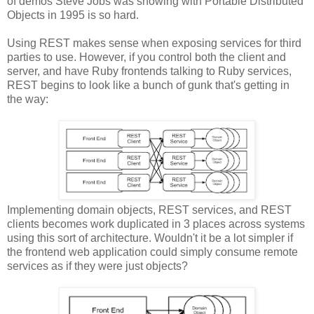
of demos Steve Jobs was showing with Portable Distributed
Objects in 1995 is so hard.
Using REST makes sense when exposing services for third
parties to use. However, if you control both the client and
server, and have Ruby frontends talking to Ruby services,
REST begins to look like a bunch of gunk that's getting in
the way:
Implementing domain objects, REST services, and REST
clients becomes work duplicated in 3 places across systems
using this sort of architecture. Wouldn't it be a lot simpler if
the frontend web application could simply consume remote
services as if they were just objects?