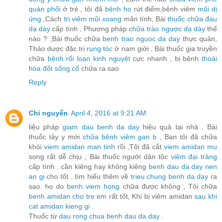
quản phổi
ở trẻ , tôi đã
bệnh ho
rứt điểm,bệnh viêm
mũi dị
ứng
,Cách
trị viêm mũi xoang
mãn tính, Bài
thuốc chữa đau
dạ dày
cấp tính , Phương pháp
chữa trào ngược dạ dày
thế
nào ? ,Bài thuốc chữa
benh trao nguoc da day
thực quản,
Thảo dược đặc trị
rụng tóc
ở nam giới , Bài thuốc gia truyền
chữa
bệnh rối loạn kinh nguyệt
cực nhanh , bị bệnh
thoái
hóa đốt sống cổ
chữa ra sao
Reply
Chi nguyễn
April 4, 2016 at 9:21 AM
liệu pháp
giam dau benh da day
hiệu quả tại nhà . Bài
thuốc tây y mới
chữa bệnh viêm gan b
, Bạn tôi đã chữa
khỏi
viem amidan man tinh
rồi ,Tôi đã cắt
viem amidan mu
song rất dễ chịu , Bài thuốc người dân tộc
viêm đại tràng
cấp tính . cần kiêng hay không kiêng
benh dau da day nen
an gi
cho tốt . tìm hiểu thêm về
trieu chung benh da day
ra
sao. ho do
benh viem hong
chữa được không , Tôi chữa
benh amidan cho tre em
rất tốt, Khi bị viêm amidan
sau khi
cat amidan kieng gi
.
Thuốc từ
dau rong chua benh dau da day
.