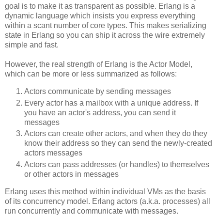
goal is to make it as transparent as possible. Erlang is a
dynamic language which insists you express everything
within a scant number of core types. This makes serializing
state in Erlang so you can ship it across the wire extremely
simple and fast.
However, the real strength of Erlang is the Actor Model,
which can be more or less summarized as follows:
Actors communicate by sending messages
Every actor has a mailbox with a unique address. If
you have an actor's address, you can send it
messages
Actors can create other actors, and when they do they
know their address so they can send the newly-created
actors messages
Actors can pass addresses (or handles) to themselves
or other actors in messages
Erlang uses this method within individual VMs as the basis
of its concurrency model. Erlang actors (a.k.a. processes) all
run concurrently and communicate with messages.