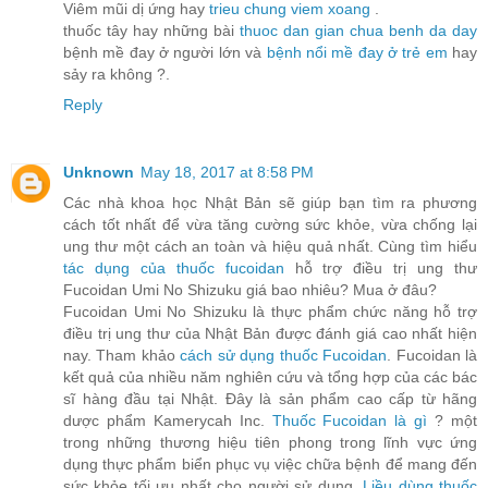
Viêm mũi dị ứng hay
trieu chung viem xoang
.
thuốc tây hay những bài
thuoc dan gian chua benh da day
bệnh mề đay ở người lớn và
bệnh nổi mề đay ở trẻ em
hay
sảy ra không ?.
Reply
Unknown
May 18, 2017 at 8:58 PM
Các nhà khoa học Nhật Bản sẽ giúp bạn tìm ra phương
cách tốt nhất để vừa tăng cường sức khỏe, vừa chống lại
ung thư một cách an toàn và hiệu quả nhất. Cùng tìm hiểu
tác dụng của thuốc fucoidan
hỗ trợ điều trị ung thư
Fucoidan Umi No Shizuku giá bao nhiêu? Mua ở đâu?
Fucoidan Umi No Shizuku là thực phẩm chức năng hỗ trợ
điều trị ung thư của Nhật Bản được đánh giá cao nhất hiện
nay. Tham khảo
cách sử dụng thuốc Fucoidan
. Fucoidan là
kết quả của nhiều năm nghiên cứu và tổng hợp của các bác
sĩ hàng đầu tại Nhật. Đây là sản phẩm cao cấp từ hãng
dược phẩm Kamerycah Inc.
Thuốc Fucoidan là gì
? một
trong những thương hiệu tiên phong trong lĩnh vực ứng
dụng thực phẩm biển phục vụ việc chữa bệnh để mang đến
sức khỏe tối ưu nhất cho người sử dụng.
Liều dùng thuốc