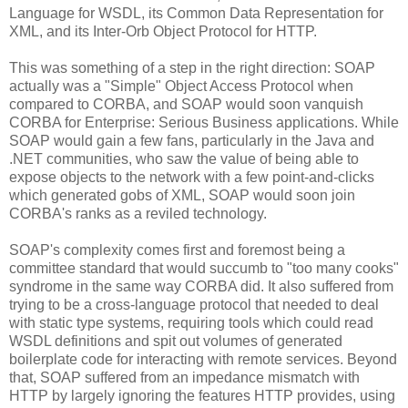
Language for WSDL, its Common Data Representation for
XML, and its Inter-Orb Object Protocol for HTTP.
This was something of a step in the right direction: SOAP
actually was a "Simple" Object Access Protocol when
compared to CORBA, and SOAP would soon vanquish
CORBA for Enterprise: Serious Business applications. While
SOAP would gain a few fans, particularly in the Java and
.NET communities, who saw the value of being able to
expose objects to the network with a few point-and-clicks
which generated gobs of XML, SOAP would soon join
CORBA's ranks as a reviled technology.
SOAP's complexity comes first and foremost being a
committee standard that would succumb to "too many cooks"
syndrome in the same way CORBA did. It also suffered from
trying to be a cross-language protocol that needed to deal
with static type systems, requiring tools which could read
WSDL definitions and spit out volumes of generated
boilerplate code for interacting with remote services. Beyond
that, SOAP suffered from an impedance mismatch with
HTTP by largely ignoring the features HTTP provides, using