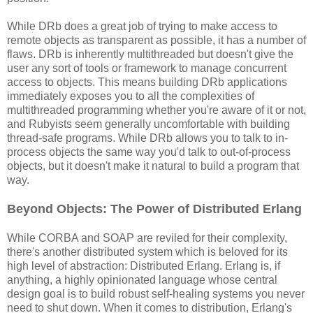
While DRb does a great job of trying to make access to
remote objects as transparent as possible, it has a number of
flaws. DRb is inherently multithreaded but doesn't give the
user any sort of tools or framework to manage concurrent
access to objects. This means building DRb applications
immediately exposes you to all the complexities of
multithreaded programming whether you're aware of it or not,
and Rubyists seem generally uncomfortable with building
thread-safe programs. While DRb allows you to talk to in-
process objects the same way you'd talk to out-of-process
objects, but it doesn't make it natural to build a program that
way.
Beyond Objects: The Power of Distributed Erlang
While CORBA and SOAP are reviled for their complexity,
there's another distributed system which is beloved for its
high level of abstraction: Distributed Erlang. Erlang is, if
anything, a highly opinionated language whose central
design goal is to build robust self-healing systems you never
need to shut down. When it comes to distribution, Erlang's