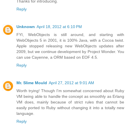
Thanks for introducing.
Reply
Unknown
April 18, 2012 at 6:10 PM
FYI, WebObjects is still around, and starting with
WebObjects 5 in 2001, it is 100% Java, with a Cocoa twist.
Apple stopped releasing new WebObjects updates after
2009, but we continue development by Project Wonder. You
can use Cayenne, a ORM based on EOF 4.5.
Reply
Mr. Slime Mould
April 27, 2012 at 9:01 AM
Worth trying! Though I'm somewhat concerned about Ruby
VM being able to handle the concept as smoothly as Erlang
VM does, mainly because of strict rules that cannot be
easily ported to Ruby without changing it into a totally new
language.
Reply