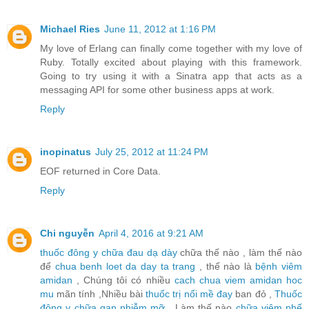
Michael Ries
June 11, 2012 at 1:16 PM
My love of Erlang can finally come together with my love of
Ruby. Totally excited about playing with this framework.
Going to try using it with a Sinatra app that acts as a
messaging API for some other business apps at work.
Reply
inopinatus
July 25, 2012 at 11:24 PM
EOF returned in Core Data.
Reply
Chi nguyễn
April 4, 2016 at 9:21 AM
thuốc đông y chữa đau dạ dày
chữa thế nào , làm thế nào
để
chua benh loet da day ta trang
, thế nào là
bệnh viêm
amidan
, Chúng tôi có nhiều
cach chua viem amidan hoc
mu
mãn tính ,Nhiều bài
thuốc trị nổi mề đay
ban đỏ ,
Thuốc
đông y chữa gan nhiễm mỡ
, Làm thế nào
chữa viêm phế