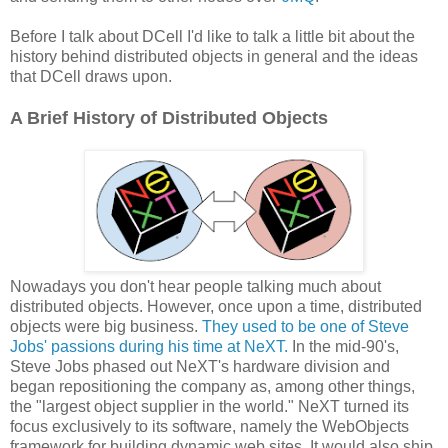
Before I talk about DCell I'd like to talk a little bit about the
history behind distributed objects in general and the ideas
that DCell draws upon.
A Brief History of Distributed Objects
Nowadays you don't hear people talking much about
distributed objects. However, once upon a time, distributed
objects were big business.
They used to be one of Steve
Jobs' passions during his time at NeXT.
In the mid-90's,
Steve Jobs phased out NeXT's hardware division and
began repositioning the company as, among other things,
the "largest object supplier in the world." NeXT turned its
focus exclusively to its software, namely the WebObjects
framework for building dynamic web sites. It would also ship