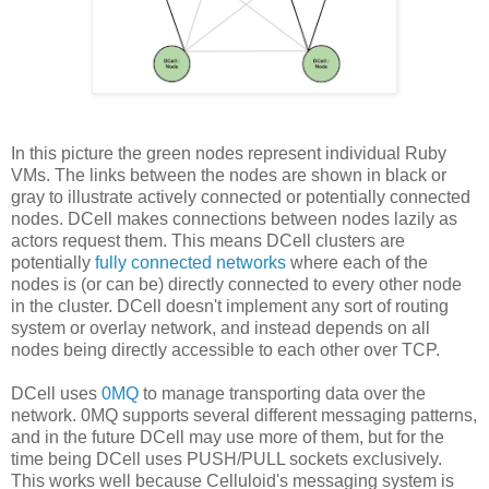
In this picture the green nodes represent individual Ruby
VMs. The links between the nodes are shown in black or
gray to illustrate actively connected or potentially connected
nodes. DCell makes connections between nodes lazily as
actors request them. This means DCell clusters are
potentially
fully connected networks
where each of the
nodes is (or can be) directly connected to every other node
in the cluster. DCell doesn't implement any sort of routing
system or overlay network, and instead depends on all
nodes being directly accessible to each other over TCP.
DCell uses
0MQ
to manage transporting data over the
network. 0MQ supports several different messaging patterns,
and in the future DCell may use more of them, but for the
time being DCell uses PUSH/PULL sockets exclusively.
This works well because Celluloid's messaging system is