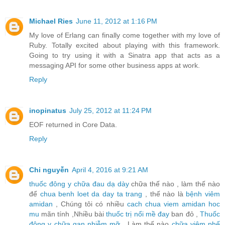
Michael Ries
June 11, 2012 at 1:16 PM
My love of Erlang can finally come together with my love of
Ruby. Totally excited about playing with this framework.
Going to try using it with a Sinatra app that acts as a
messaging API for some other business apps at work.
Reply
inopinatus
July 25, 2012 at 11:24 PM
EOF returned in Core Data.
Reply
Chi nguyễn
April 4, 2016 at 9:21 AM
thuốc đông y chữa đau dạ dày
chữa thế nào , làm thế nào
để
chua benh loet da day ta trang
, thế nào là
bệnh viêm
amidan
, Chúng tôi có nhiều
cach chua viem amidan hoc
mu
mãn tính ,Nhiều bài
thuốc trị nổi mề đay
ban đỏ ,
Thuốc
đông y chữa gan nhiễm mỡ
, Làm thế nào
chữa viêm phế