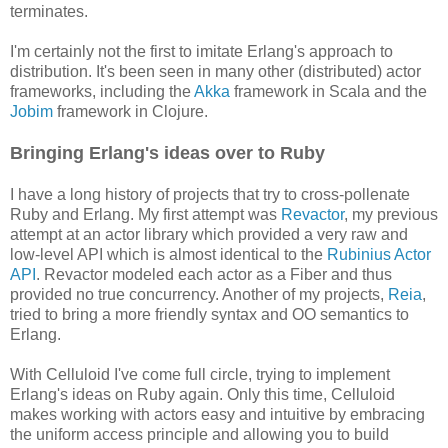
terminates.
I'm certainly not the first to imitate Erlang's approach to
distribution. It's been seen in many other (distributed) actor
frameworks, including the
Akka
framework in Scala and the
Jobim
framework in Clojure.
Bringing Erlang's ideas over to Ruby
I have a long history of projects that try to cross-pollenate
Ruby and Erlang. My first attempt was
Revactor
, my previous
attempt at an actor library which provided a very raw and
low-level API which is almost identical to the
Rubinius Actor
API
. Revactor modeled each actor as a Fiber and thus
provided no true concurrency. Another of my projects,
Reia
,
tried to bring a more friendly syntax and OO semantics to
Erlang.
With Celluloid I've come full circle, trying to implement
Erlang's ideas on Ruby again. Only this time, Celluloid
makes working with actors easy and intuitive by embracing
the uniform access principle and allowing you to build