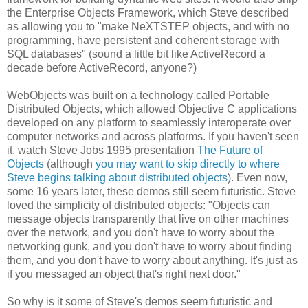
the Enterprise Objects Framework, which Steve described
as allowing you to "make NeXTSTEP objects, and with no
programming, have persistent and coherent storage with
SQL databases" (sound a little bit like ActiveRecord a
decade before ActiveRecord, anyone?)
WebObjects was built on a technology called Portable
Distributed Objects, which allowed Objective C applications
developed on any platform to seamlessly interoperate over
computer networks and across platforms. If you haven't seen
it, watch Steve Jobs 1995 presentation
The Future of
Objects
(although
you may want to skip directly to where
Steve begins talking about distributed objects
). Even now,
some 16 years later, these demos still seem futuristic. Steve
loved the simplicity of distributed objects: "Objects can
message objects transparently that live on other machines
over the network, and you don't have to worry about the
networking gunk, and you don't have to worry about finding
them, and you don't have to worry about anything. It's just as
if you messaged an object that's right next door."
So why is it some of Steve's demos seem futuristic and