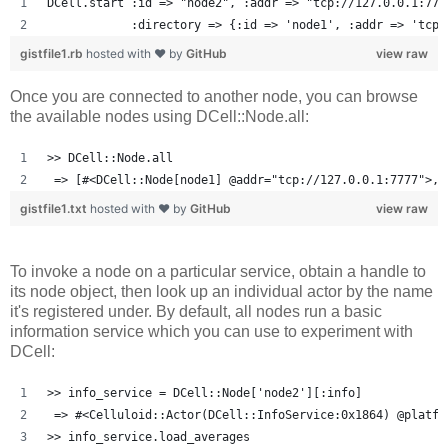
DCell.start :id => "node2", :addr => "tcp://127.0.0.1:777
            :directory => {:id => 'node1', :addr => 'tcp:
gistfile1.rb
hosted with ❤ by
GitHub
view raw
Once you are connected to another node, you can browse
the available nodes using DCell::Node.all:
>> DCell::Node.all
 => [#<DCell::Node[node1] @addr="tcp://127.0.0.1:7777">, 
gistfile1.txt
hosted with ❤ by
GitHub
view raw
To invoke a node on a particular service, obtain a handle to
its node object, then look up an individual actor by the name
it's registered under. By default, all nodes run a basic
information service which you can use to experiment with
DCell:
>> info_service = DCell::Node['node2'][:info]
 => #<Celluloid::Actor(DCell::InfoService:0x1864) @platfo
>> info_service.load_averages