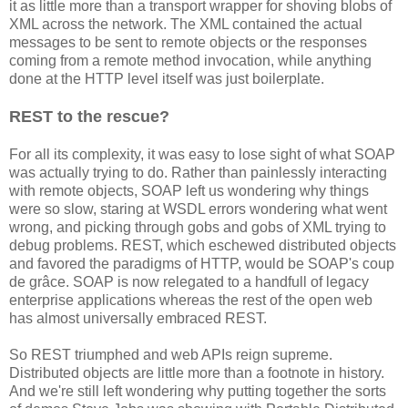
it as little more than a transport wrapper for shoving blobs of
XML across the network. The XML contained the actual
messages to be sent to remote objects or the responses
coming from a remote method invocation, while anything
done at the HTTP level itself was just boilerplate.
REST to the rescue?
For all its complexity, it was easy to lose sight of what SOAP
was actually trying to do. Rather than painlessly interacting
with remote objects, SOAP left us wondering why things
were so slow, staring at WSDL errors wondering what went
wrong, and picking through gobs and gobs of XML trying to
debug problems. REST, which eschewed distributed objects
and favored the paradigms of HTTP, would be SOAP's coup
de grâce. SOAP is now relegated to a handfull of legacy
enterprise applications whereas the rest of the open web
has almost universally embraced REST.
So REST triumphed and web APIs reign supreme.
Distributed objects are little more than a footnote in history.
And we're still left wondering why putting together the sorts