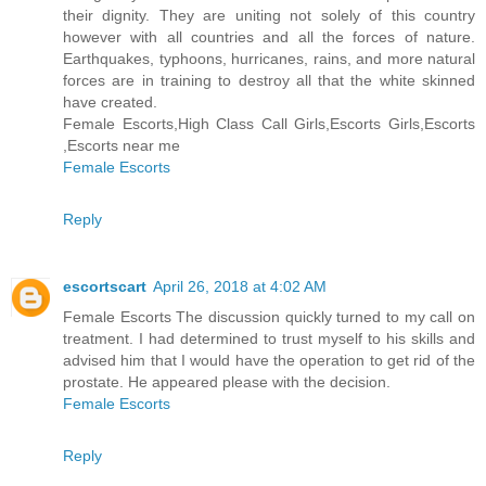
their dignity. They are uniting not solely of this country
however with all countries and all the forces of nature.
Earthquakes, typhoons, hurricanes, rains, and more natural
forces are in training to destroy all that the white skinned
have created.
Female Escorts,High Class Call Girls,Escorts Girls,Escorts
,Escorts near me
Female Escorts
Reply
escortscart
April 26, 2018 at 4:02 AM
Female Escorts The discussion quickly turned to my call on
treatment. I had determined to trust myself to his skills and
advised him that I would have the operation to get rid of the
prostate. He appeared please with the decision.
Female Escorts
Reply