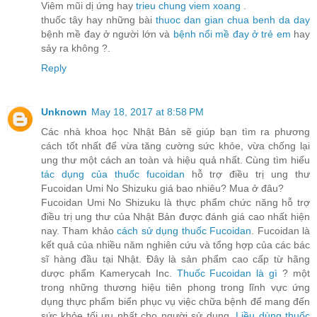
Viêm mũi dị ứng hay
trieu chung viem xoang
.
thuốc tây hay những bài
thuoc dan gian chua benh da day
bệnh mề đay ở người lớn và
bệnh nổi mề đay ở trẻ em
hay
sảy ra không ?.
Reply
Unknown
May 18, 2017 at 8:58 PM
Các nhà khoa học Nhật Bản sẽ giúp bạn tìm ra phương
cách tốt nhất để vừa tăng cường sức khỏe, vừa chống lại
ung thư một cách an toàn và hiệu quả nhất. Cùng tìm hiểu
tác dụng của thuốc fucoidan
hỗ trợ điều trị ung thư
Fucoidan Umi No Shizuku giá bao nhiêu? Mua ở đâu?
Fucoidan Umi No Shizuku là thực phẩm chức năng hỗ trợ
điều trị ung thư của Nhật Bản được đánh giá cao nhất hiện
nay. Tham khảo
cách sử dụng thuốc Fucoidan
. Fucoidan là
kết quả của nhiều năm nghiên cứu và tổng hợp của các bác
sĩ hàng đầu tại Nhật. Đây là sản phẩm cao cấp từ hãng
dược phẩm Kamerycah Inc.
Thuốc Fucoidan là gì
? một
trong những thương hiệu tiên phong trong lĩnh vực ứng
dụng thực phẩm biển phục vụ việc chữa bệnh để mang đến
sức khỏe tối ưu nhất cho người sử dụng.
Liều dùng thuốc