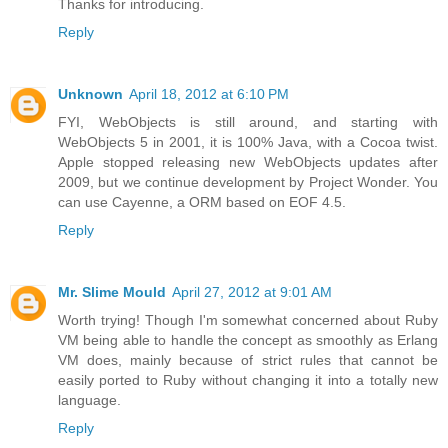
Thanks for introducing.
Reply
Unknown
April 18, 2012 at 6:10 PM
FYI, WebObjects is still around, and starting with
WebObjects 5 in 2001, it is 100% Java, with a Cocoa twist.
Apple stopped releasing new WebObjects updates after
2009, but we continue development by Project Wonder. You
can use Cayenne, a ORM based on EOF 4.5.
Reply
Mr. Slime Mould
April 27, 2012 at 9:01 AM
Worth trying! Though I'm somewhat concerned about Ruby
VM being able to handle the concept as smoothly as Erlang
VM does, mainly because of strict rules that cannot be
easily ported to Ruby without changing it into a totally new
language.
Reply