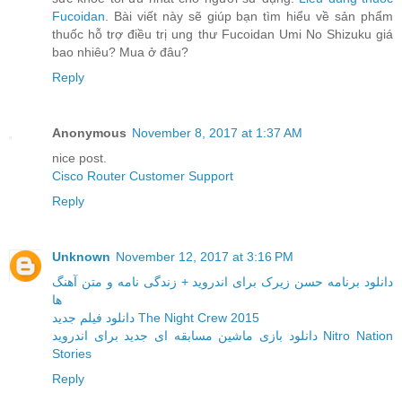
Fucoidan
. Bài viết này sẽ giúp bạn tìm hiểu về sản phẩm
thuốc hỗ trợ điều trị ung thư Fucoidan Umi No Shizuku giá
bao nhiêu? Mua ở đâu?
Reply
Anonymous
November 8, 2017 at 1:37 AM
nice post.
Cisco Router Customer Support
Reply
Unknown
November 12, 2017 at 3:16 PM
دانلود برنامه حسن زیرک برای اندروید + زندگی نامه و متن آهنگ
ها
دانلود فیلم جدید The Night Crew 2015
دانلود بازی ماشین مسابقه ای جدید برای اندروید Nitro Nation
Stories
Reply