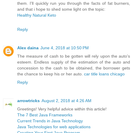
them. I'll quickly run you through the facts of fat burners,
and that i hope to shed some light on the topic:
Healthy Natural Keto
Reply
Alex daina
June 4, 2018 at 10:50 PM
The measure of cash to be gotten will rely upon the auto's
esteem. Endless supply of the estimation of the auto and
concession to the cash to be obtained, the borrower gets
the chance to keep his or her auto.
car title loans chicago
Reply
arrowtricks
August 2, 2018 at 4:26 AM
Greetings! Very helpful advice within this article!
The 7 Best Java Frameworks
Current Trends in Java Technology
Java Technologies for web applications
Creating Your First Java Program