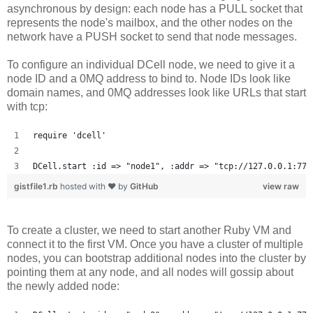
asynchronous by design: each node has a PULL socket that
represents the node's mailbox, and the other nodes on the
network have a PUSH socket to send that node messages.
To configure an individual DCell node, we need to give it a
node ID and a 0MQ address to bind to. Node IDs look like
domain names, and 0MQ addresses look like URLs that start
with tcp:
require 'dcell'
DCell.start :id => "node1", :addr => "tcp://127.0.0.1:777
gistfile1.rb
hosted with ❤ by
GitHub
view raw
To create a cluster, we need to start another Ruby VM and
connect it to the first VM. Once you have a cluster of multiple
nodes, you can bootstrap additional nodes into the cluster by
pointing them at any node, and all nodes will gossip about
the newly added node: