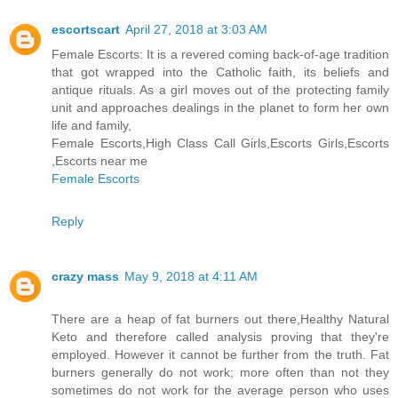
escortscart
April 27, 2018 at 3:03 AM
Female Escorts: It is a revered coming back-of-age tradition
that got wrapped into the Catholic faith, its beliefs and
antique rituals. As a girl moves out of the protecting family
unit and approaches dealings in the planet to form her own
life and family,
Female Escorts,High Class Call Girls,Escorts Girls,Escorts
,Escorts near me
Female Escorts
Reply
crazy mass
May 9, 2018 at 4:11 AM
There are a heap of fat burners out there,Healthy Natural
Keto and therefore called analysis proving that they're
employed. However it cannot be further from the truth. Fat
burners generally do not work; more often than not they
sometimes do not work for the average person who uses