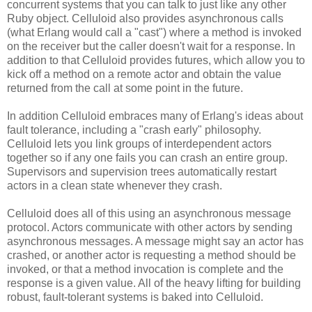
concurrent systems that you can talk to just like any other
Ruby object. Celluloid also provides asynchronous calls
(what Erlang would call a "cast") where a method is invoked
on the receiver but the caller doesn't wait for a response. In
addition to that Celluloid provides futures, which allow you to
kick off a method on a remote actor and obtain the value
returned from the call at some point in the future.
In addition Celluloid embraces many of Erlang's ideas about
fault tolerance, including a "crash early" philosophy.
Celluloid lets you link groups of interdependent actors
together so if any one fails you can crash an entire group.
Supervisors and supervision trees automatically restart
actors in a clean state whenever they crash.
Celluloid does all of this using an asynchronous message
protocol. Actors communicate with other actors by sending
asynchronous messages. A message might say an actor has
crashed, or another actor is requesting a method should be
invoked, or that a method invocation is complete and the
response is a given value. All of the heavy lifting for building
robust, fault-tolerant systems is baked into Celluloid.