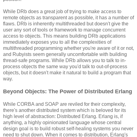
While DRb does a great job of trying to make access to
remote objects as transparent as possible, it has a number of
flaws. DRb is inherently multithreaded but doesn't give the
user any sort of tools or framework to manage concurrent
access to objects. This means building DRb applications
immediately exposes you to all the complexities of
multithreaded programming whether you're aware of it or not,
and Rubyists seem generally uncomfortable with building
thread-safe programs. While DRb allows you to talk to in-
process objects the same way you'd talk to out-of-process
objects, but it doesn't make it natural to build a program that
way.
Beyond Objects: The Power of Distributed Erlang
While CORBA and SOAP are reviled for their complexity,
there's another distributed system which is beloved for its
high level of abstraction: Distributed Erlang. Erlang is, if
anything, a highly opinionated language whose central
design goal is to build robust self-healing systems you never
need to shut down. When it comes to distribution, Erlang's