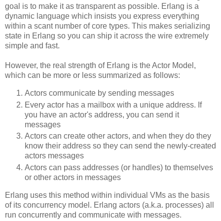
goal is to make it as transparent as possible. Erlang is a
dynamic language which insists you express everything
within a scant number of core types. This makes serializing
state in Erlang so you can ship it across the wire extremely
simple and fast.
However, the real strength of Erlang is the Actor Model,
which can be more or less summarized as follows:
Actors communicate by sending messages
Every actor has a mailbox with a unique address. If
you have an actor's address, you can send it
messages
Actors can create other actors, and when they do they
know their address so they can send the newly-created
actors messages
Actors can pass addresses (or handles) to themselves
or other actors in messages
Erlang uses this method within individual VMs as the basis
of its concurrency model. Erlang actors (a.k.a. processes) all
run concurrently and communicate with messages.