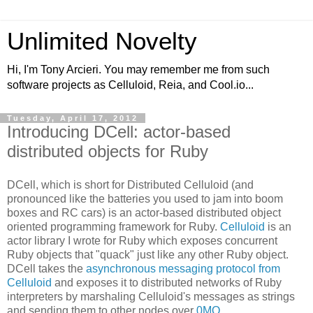
Unlimited Novelty
Hi, I'm Tony Arcieri. You may remember me from such
software projects as Celluloid, Reia, and Cool.io...
Tuesday, April 17, 2012
Introducing DCell: actor-based
distributed objects for Ruby
DCell, which is short for Distributed Celluloid (and
pronounced like the batteries you used to jam into boom
boxes and RC cars) is an actor-based distributed object
oriented programming framework for Ruby.
Celluloid
is an
actor library I wrote for Ruby which exposes concurrent
Ruby objects that "quack" just like any other Ruby object.
DCell takes the
asynchronous messaging protocol from
Celluloid
and exposes it to distributed networks of Ruby
interpreters by marshaling Celluloid's messages as strings
and sending them to other nodes over
0MQ
.