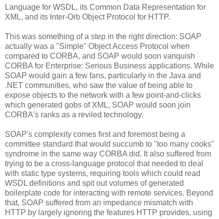
Language for WSDL, its Common Data Representation for
XML, and its Inter-Orb Object Protocol for HTTP.
This was something of a step in the right direction: SOAP
actually was a "Simple" Object Access Protocol when
compared to CORBA, and SOAP would soon vanquish
CORBA for Enterprise: Serious Business applications. While
SOAP would gain a few fans, particularly in the Java and
.NET communities, who saw the value of being able to
expose objects to the network with a few point-and-clicks
which generated gobs of XML, SOAP would soon join
CORBA's ranks as a reviled technology.
SOAP's complexity comes first and foremost being a
committee standard that would succumb to "too many cooks"
syndrome in the same way CORBA did. It also suffered from
trying to be a cross-language protocol that needed to deal
with static type systems, requiring tools which could read
WSDL definitions and spit out volumes of generated
boilerplate code for interacting with remote services. Beyond
that, SOAP suffered from an impedance mismatch with
HTTP by largely ignoring the features HTTP provides, using