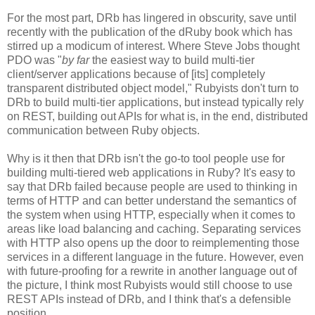
For the most part, DRb has lingered in obscurity, save until
recently with the publication of the dRuby book which has
stirred up a modicum of interest. Where Steve Jobs thought
PDO was "
by far
the easiest way to build multi-tier
client/server applications because of [its] completely
transparent distributed object model," Rubyists don't turn to
DRb to build multi-tier applications, but instead typically rely
on REST, building out APIs for what is, in the end, distributed
communication between Ruby objects.
Why is it then that DRb isn't the go-to tool people use for
building multi-tiered web applications in Ruby? It's easy to
say that DRb failed because people are used to thinking in
terms of HTTP and can better understand the semantics of
the system when using HTTP, especially when it comes to
areas like load balancing and caching. Separating services
with HTTP also opens up the door to reimplementing those
services in a different language in the future. However, even
with future-proofing for a rewrite in another language out of
the picture, I think most Rubyists would still choose to use
REST APIs instead of DRb, and I think that's a defensible
position.