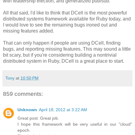
with leadership election, and generalized pub/sub.
All that said, I'd like to think that DCell is the most powerful
distributed systems framework available for Ruby today, and
I would love to see the remaining bugs ironed out and
missing features added.
That can only happen if people are using DCell, finding
bugs, and reporting missing features. This may sound a little
bit scary, but if you're considering building a nontrivial
distributed system in Ruby, DCell is a great place to start.
Tony
at
10:50 PM
859 comments:
Unknown
April 18, 2012 at 3:22 AM
Great post. Great job.
I hope this framework will be very useful in our "cloud"
epoch.