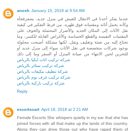
anosh
January 15, 2018 at 9:54 AM
عندما يفكر أحدنا في الانتقال للعيش في منزل جديد، يشعرفجأة
وكأنه يحمل أثاثه ومقتنياته فوق ظهره، من فرط التفكير في كيفية
نقل الأثاث إلى المكان الجديد والأضرار المحتملة والخوف على
المقتنيات النفيسة والقطع الحساسة والأغراض القابلة للكسر، وما
تحتاج إليه من تعبئة وتغليف ونقل، لكنها مشكلة أصبحت محلولة
بوجود شركات متخصصة في نقل الأثاث سواء إلى منزل جديد أو
للتخزين لحين الانتهاء من صيانة المنزل أو السفر وما إلى ذلك
شركة تركيب اثاث ايكيا بالرياض
شركة تركيب ستائر بالرياض
شركة تنظيف مكيفات بالرياض
شركة تركيب غرف نوم بالرياض
شركة تركيب باركية بالرياض
Reply
escortscart
April 18, 2018 at 2:21 AM
Female Escorts She whispers quietly in my ear that she has
joined forces with all that make up the lands of this country.
Along they can drive those out who have raped them of