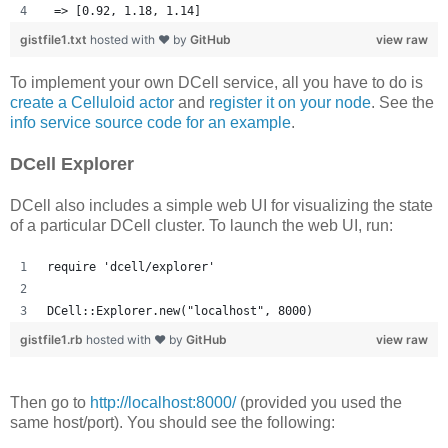
 => [0.92, 1.18, 1.14] 
gistfile1.txt
hosted with ❤ by
GitHub
view raw
To implement your own DCell service, all you have to do is
create a Celluloid actor
and
register it on your node
. See the
info service source code for an example
.
DCell Explorer
DCell also includes a simple web UI for visualizing the state
of a particular DCell cluster. To launch the web UI, run:
require 'dcell/explorer'
DCell::Explorer.new("localhost", 8000)
gistfile1.rb
hosted with ❤ by
GitHub
view raw
Then go to
http://localhost:8000/
(provided you used the
same host/port). You should see the following: