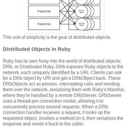
This sort of simplicity is the goal of distributed objects.
Distributed Objects in Ruby
Ruby has its own foray into the world of distributed objects:
DRb, or Distributed Ruby. DRb exposes Ruby objects to the
network, each uniquely identified by a URI. Clients can ask
for a DRb object by URI and get a DRbObject back. These
DRbObjects act as proxies, intercepting calls and sending
them over the network, serializing them with Ruby's Marshal,
where they're handled by a remote DRbServer. DRbServer
uses a thread-per-connection model, allowing it to
concurrently process several requests. When a DRb
connection handler receives a request, it looks up the
requested object, invokes a method on it, then serializes the
response and sends it back to the caller.