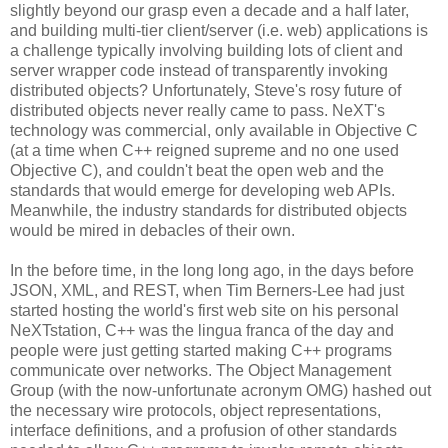
slightly beyond our grasp even a decade and a half later,
and building multi-tier client/server (i.e. web) applications is
a challenge typically involving building lots of client and
server wrapper code instead of transparently invoking
distributed objects? Unfortunately, Steve's rosy future of
distributed objects never really came to pass. NeXT's
technology was commercial, only available in Objective C
(at a time when C++ reigned supreme and no one used
Objective C), and couldn't beat the open web and the
standards that would emerge for developing web APIs.
Meanwhile, the industry standards for distributed objects
would be mired in debacles of their own.
In the before time, in the long long ago, in the days before
JSON, XML, and REST, when Tim Berners-Lee had just
started hosting the world's first web site on his personal
NeXTstation, C++ was the lingua franca of the day and
people were just getting started making C++ programs
communicate over networks. The Object Management
Group (with the now-unfortunate acronym OMG) hashed out
the necessary wire protocols, object representations,
interface definitions, and a profusion of other standards