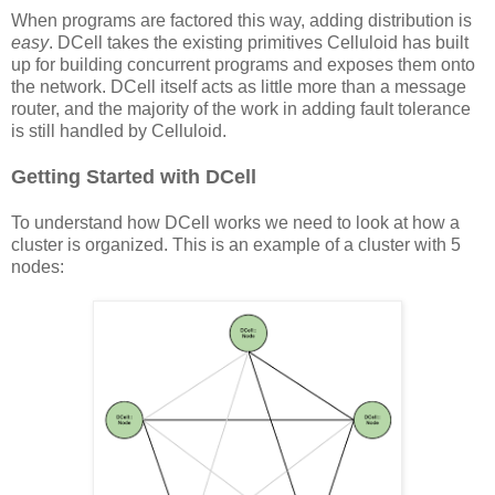
When programs are factored this way, adding distribution is
easy
. DCell takes the existing primitives Celluloid has built
up for building concurrent programs and exposes them onto
the network. DCell itself acts as little more than a message
router, and the majority of the work in adding fault tolerance
is still handled by Celluloid.
Getting Started with DCell
To understand how DCell works we need to look at how a
cluster is organized. This is an example of a cluster with 5
nodes: