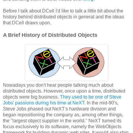
Before I talk about DCell I'd like to talk a little bit about the
history behind distributed objects in general and the ideas
that DCell draws upon.
A Brief History of Distributed Objects
Nowadays you don't hear people talking much about
distributed objects. However, once upon a time, distributed
objects were big business.
They used to be one of Steve
Jobs' passions during his time at NeXT.
In the mid-90's,
Steve Jobs phased out NeXT's hardware division and
began repositioning the company as, among other things,
the "largest object supplier in the world." NeXT turned its
focus exclusively to its software, namely the WebObjects
framework for building dynamic web sites. It would also ship