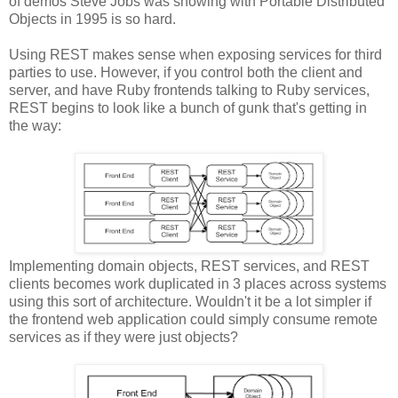
of demos Steve Jobs was showing with Portable Distributed
Objects in 1995 is so hard.
Using REST makes sense when exposing services for third
parties to use. However, if you control both the client and
server, and have Ruby frontends talking to Ruby services,
REST begins to look like a bunch of gunk that's getting in
the way:
Implementing domain objects, REST services, and REST
clients becomes work duplicated in 3 places across systems
using this sort of architecture. Wouldn't it be a lot simpler if
the frontend web application could simply consume remote
services as if they were just objects?