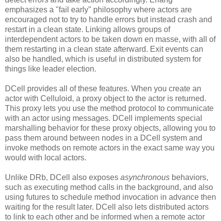
emphasizes a "fail early" philosophy where actors are
encouraged not to try to handle errors but instead crash and
restart in a clean state. Linking allows groups of
interdependent actors to be taken down en masse, with all of
them restarting in a clean state afterward. Exit events can
also be handled, which is useful in distributed system for
things like leader election.
DCell provides all of these features. When you create an
actor with Celluloid, a proxy object to the actor is returned.
This proxy lets you use the method protocol to communicate
with an actor using messages. DCell implements special
marshalling behavior for these proxy objects, allowing you to
pass them around between nodes in a DCell system and
invoke methods on remote actors in the exact same way you
would with local actors.
Unlike DRb, DCell also exposes
asynchronous
behaviors,
such as executing method calls in the background, and also
using futures to schedule method invocation in advance then
waiting for the result later. DCell also lets distributed actors
to link to each other and be informed when a remote actor