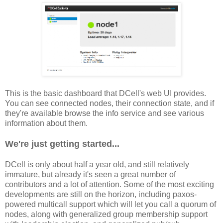
This is the basic dashboard that DCell's web UI provides.
You can see connected nodes, their connection state, and if
they're available browse the info service and see various
information about them.
We're just getting started...
DCell is only about half a year old, and still relatively
immature, but already it's seen a great number of
contributors and a lot of attention. Some of the most exciting
developments are still on the horizon, including paxos-
powered multicall support which will let you call a quorum of
nodes, along with generalized group membership support