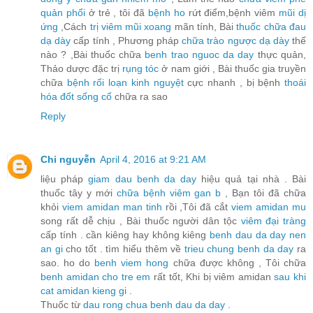
quản phổi
ở trẻ , tôi đã
bệnh ho
rứt điểm,bệnh viêm
mũi dị
ứng
,Cách
trị viêm mũi xoang
mãn tính, Bài
thuốc chữa đau
dạ dày
cấp tính , Phương pháp
chữa trào ngược dạ dày
thế
nào ? ,Bài thuốc chữa
benh trao nguoc da day
thực quản,
Thảo dược đặc trị
rụng tóc
ở nam giới , Bài thuốc gia truyền
chữa
bệnh rối loạn kinh nguyệt
cực nhanh , bị bệnh
thoái
hóa đốt sống cổ
chữa ra sao
Reply
Chi nguyễn
April 4, 2016 at 9:21 AM
liệu pháp
giam dau benh da day
hiệu quả tại nhà . Bài
thuốc tây y mới
chữa bệnh viêm gan b
, Bạn tôi đã chữa
khỏi
viem amidan man tinh
rồi ,Tôi đã cắt
viem amidan mu
song rất dễ chịu , Bài thuốc người dân tộc
viêm đại tràng
cấp tính . cần kiêng hay không kiêng
benh dau da day nen
an gi
cho tốt . tìm hiểu thêm về
trieu chung benh da day
ra
sao. ho do
benh viem hong
chữa được không , Tôi chữa
benh amidan cho tre em
rất tốt, Khi bị viêm amidan
sau khi
cat amidan kieng gi
.
Thuốc từ
dau rong chua benh dau da day
.