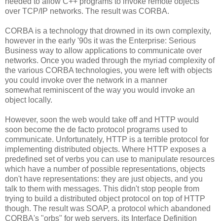
needed to allow C++ programs to invoke remote objects
over TCP/IP networks. The result was CORBA.
CORBA is a technology that drowned in its own complexity,
however in the early '90s it was the Enterprise: Serious
Business way to allow applications to communicate over
networks. Once you waded through the myriad complexity of
the various CORBA technologies, you were left with objects
you could invoke over the network in a manner
somewhat reminiscent of the way you would invoke an
object locally.
However, soon the web would take off and HTTP would
soon become the de facto protocol programs used to
communicate. Unfortunately, HTTP is a terrible protocol for
implementing distributed objects. Where HTTP exposes a
predefined set of verbs you can use to manipulate resources
which have a number of possible representations, objects
don't have representations: they are just objects, and you
talk to them with messages. This didn't stop people from
trying to build a distributed object protocol on top of HTTP
though. The result was SOAP, a protocol which abandoned
CORBA's "orbs" for web servers, its Interface Definition