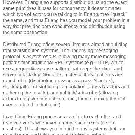
However, Erlang also supports distribution using the exact
same primitives it uses for concurrency. It doesn't matter
which type of actor you're talking to in Erlang, they "quack"
the same, and thus Erlang has you model your problem in a
way that provides both concurrency and distribution using
the same abstraction.
Distributed Erlang offers several features aimed at building
robust distributed systems. The underlying messaging
protocol is
asynchronous
, allowing many more messaging
patterns than traditional RPC systems (e.g. HTTP) which
use a request/response pattern that keeps the client and
server in lockstep. Some examples of these patterns are
round robin (distributing messages across N actors),
scatter/gather (distributing computation across N actors and
gathering the results), and publish/subscribe (allowing
actors to register interest in a topic, then informing them of
events related to that topic).
In addition, Erlang processes can link to each other and
receive events whenever a remote actor exits (i.e. if it
crashes). This allows you to build robust systems that can
detect errors and take action accordingly. Erlang