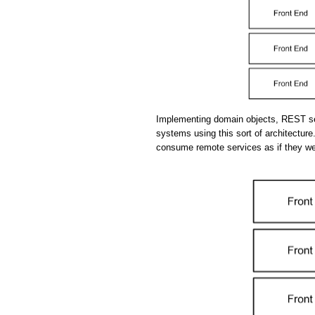
Implementing domain objects, REST se
systems using this sort of architecture.
consume remote services as if they we