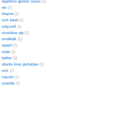
repetitive generic music
(1)
rev
(1)
rihanna
(1)
rock band
(1)
rubyconf
(1)
scroobius pip
(1)
smalltalk
(1)
speed
(1)
state
(1)
twitter
(1)
ubuntu linux jackalope
(1)
unix
(1)
viacom
(1)
youtube
(1)