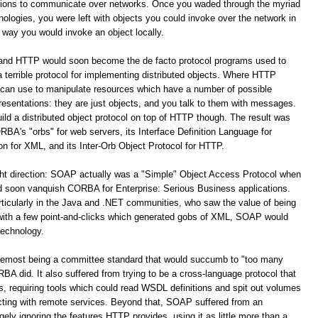
ations to communicate over networks. Once you waded through the myriad
logies, you were left with objects you could invoke over the network in
way you would invoke an object locally.
 and HTTP would soon become the de facto protocol programs used to
terrible protocol for implementing distributed objects. Where HTTP
 can use to manipulate resources which have a number of possible
resentations: they are just objects, and you talk to them with messages.
build a distributed object protocol on top of HTTP though. The result was
A's "orbs" for web servers, its Interface Definition Language for
for XML, and its Inter-Orb Object Protocol for HTTP.
ight direction: SOAP actually was a "Simple" Object Access Protocol when
oon vanquish CORBA for Enterprise: Serious Business applications.
ticularly in the Java and .NET communities, who saw the value of being
 with a few point-and-clicks which generated gobs of XML, SOAP would
technology.
remost being a committee standard that would succumb to "too many
 did. It also suffered from trying to be a cross-language protocol that
s, requiring tools which could read WSDL definitions and spit out volumes
racting with remote services. Beyond that, SOAP suffered from an
y ignoring the features HTTP provides, using it as little more than a