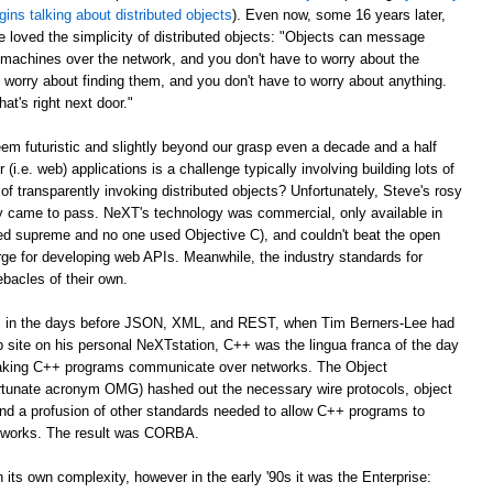
gins talking about distributed objects
). Even now, some 16 years later,
e loved the simplicity of distributed objects: "Objects can message
r machines over the network, and you don't have to worry about the
 worry about finding them, and you don't have to worry about anything.
at's right next door."
m futuristic and slightly beyond our grasp even a decade and a half
er (i.e. web) applications is a challenge typically involving building lots of
of transparently invoking distributed objects? Unfortunately, Steve's rosy
ally came to pass. NeXT's technology was commercial, only available in
ed supreme and no one used Objective C), and couldn't beat the open
ge for developing web APIs. Meanwhile, the industry standards for
ebacles of their own.
ago, in the days before JSON, XML, and REST, when Tim Berners-Lee had
web site on his personal NeXTstation, C++ was the lingua franca of the day
 making C++ programs communicate over networks. The Object
tunate acronym OMG) hashed out the necessary wire protocols, object
 and a profusion of other standards needed to allow C++ programs to
tworks. The result was CORBA.
its own complexity, however in the early '90s it was the Enterprise: