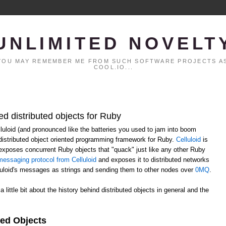
UNLIMITED NOVELT
. YOU MAY REMEMBER ME FROM SUCH SOFTWARE PROJECTS AS
COOL.IO...
ed distributed objects for Ruby
elluloid (and pronounced like the batteries you used to jam into boom
distributed object oriented programming framework for Ruby.
Celluloid
is
h exposes concurrent Ruby objects that "quack" just like any other Ruby
essaging protocol from Celluloid
and exposes it to distributed networks
lluloid's messages as strings and sending them to other nodes over
0MQ
.
 a little bit about the history behind distributed objects in general and the
ted Objects