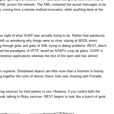
f XML across the network. The XML contained the actual messages to be
es coming from a remote method invocation, while anything done at the
lose sight of what SOAP was actually trying to do. Rather than painlessly
left us wondering why things were so slow, staring at WSDL errors
ng through gobs and gobs of XML trying to debug problems. REST, which
ored the paradigms of HTTP, would be SOAP's coup de grâce. SOAP is
enterprise applications whereas the rest of the open web has almost
upreme. Distributed objects are little more than a footnote in history.
ting together the sorts of demos Steve Jobs was showing with Portable
services for third parties to use. However, if you control both the
ends talking to Ruby services, REST begins to look like a bunch of gunk