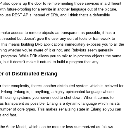
 also opens up the door to reimplementing those services in a different
th future-proofing for a rewrite in another language out of the picture, I
 to use REST APIs instead of DRb, and I think that's a defensible
o make access to remote objects as transparent as possible, it has a
ithreaded but doesn't give the user any sort of tools or framework to
This means building DRb applications immediately exposes you to all the
ing whether you're aware of it or not, and Rubyists seem generally
e programs. While DRb allows you to talk to in-process objects the same
, but it doesn't make it natural to build a program that way.
 of Distributed Erlang
heir complexity, there's another distributed system which is beloved for
ed Erlang. Erlang is, if anything, a highly opinionated language whose
 self-healing systems you never need to shut down. When it comes to
it as transparent as possible. Erlang is a dynamic language which insists
number of core types. This makes serializing state in Erlang so you can
e and fast.
s the Actor Model, which can be more or less summarized as follows: