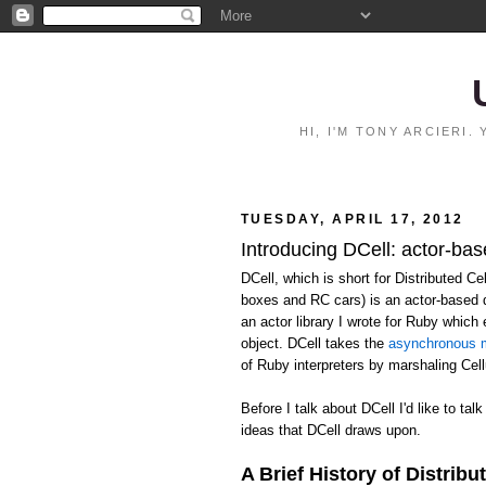
HI, I'M TONY ARCIERI
TUESDAY, APRIL 17, 2012
Introducing DCell: actor-bas
DCell, which is short for Distributed C
boxes and RC cars) is an actor-based 
an actor library I wrote for Ruby whic
object. DCell takes the
asynchronous m
of Ruby interpreters by marshaling Ce
Before I talk about DCell I'd like to talk
ideas that DCell draws upon.
A Brief History of Distribu