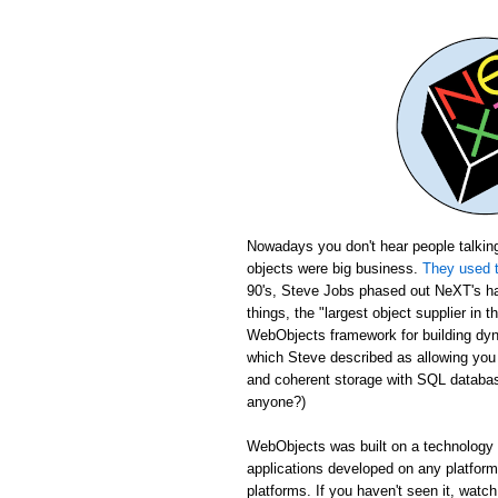
Nowadays you don't hear people talking
objects were big business.
They used t
90's, Steve Jobs phased out NeXT's ha
things, the "largest object supplier in 
WebObjects framework for building dyn
which Steve described as allowing yo
and coherent storage with SQL database
anyone?)
WebObjects was built on a technology c
applications developed on any platfor
platforms. If you haven't seen it, wat