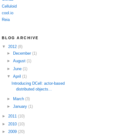
Celluloid
cool.io
Reia
BLOG ARCHIVE
▼
2012
(8)
►
December
(1)
►
August
(1)
►
June
(1)
▼
April
(1)
Introducing DCell: actor-based
distributed objects...
►
March
(3)
►
January
(1)
►
2011
(10)
►
2010
(10)
►
2009
(20)