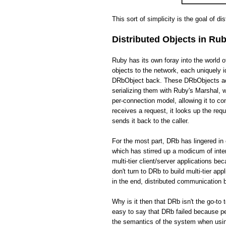
This sort of simplicity is the goal of di
Distributed Objects in Ru
Ruby has its own foray into the world 
objects to the network, each uniquely i
DRbObject back. These DRbObjects act 
serializing them with Ruby's Marshal,
per-connection model, allowing it to c
receives a request, it looks up the req
sends it back to the caller.
For the most part, DRb has lingered in 
which has stirred up a modicum of int
multi-tier client/server applications be
don't turn to DRb to build multi-tier app
in the end, distributed communication
Why is it then that DRb isn't the go-to 
easy to say that DRb failed because pe
the semantics of the system when usin