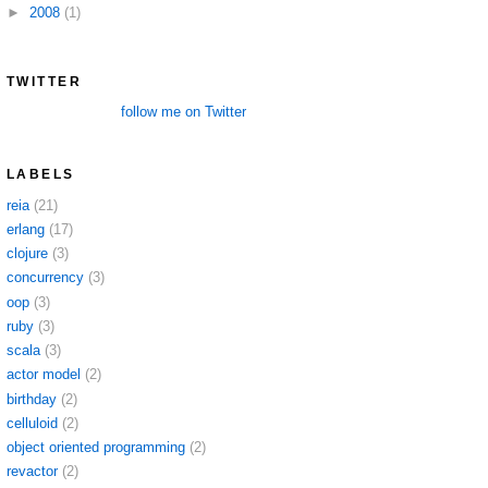
►
2008
(1)
TWITTER
follow me on Twitter
LABELS
reia
(21)
erlang
(17)
clojure
(3)
concurrency
(3)
oop
(3)
ruby
(3)
scala
(3)
actor model
(2)
birthday
(2)
celluloid
(2)
object oriented programming
(2)
revactor
(2)