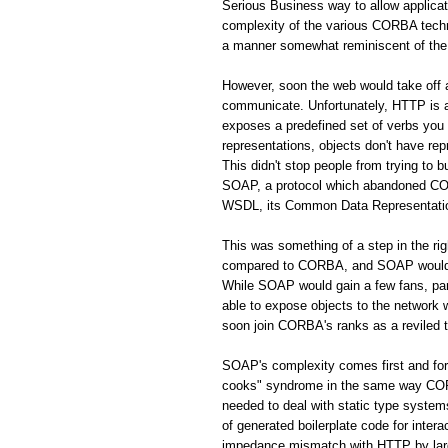
Serious Business way to allow applic
complexity of the various CORBA techno
a manner somewhat reminiscent of the 
However, soon the web would take off
communicate. Unfortunately, HTTP is a 
exposes a predefined set of verbs you
representations, objects don't have rep
This didn't stop people from trying to 
SOAP, a protocol which abandoned CORB
WSDL, its Common Data Representation 
This was something of a step in the r
compared to CORBA, and SOAP would s
While SOAP would gain a few fans, par
able to expose objects to the network
soon join CORBA's ranks as a reviled 
SOAP's complexity comes first and fo
cooks" syndrome in the same way CORBA
needed to deal with static type system
of generated boilerplate code for inte
impedance mismatch with HTTP by largel