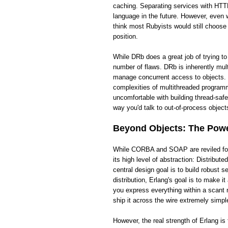
caching. Separating services with HTTP
language in the future. However, even wi
think most Rubyists would still choose
position.
While DRb does a great job of trying t
number of flaws. DRb is inherently mult
manage concurrent access to objects. 
complexities of multithreaded programm
uncomfortable with building thread-saf
way you'd talk to out-of-process objects
Beyond Objects: The Power
While CORBA and SOAP are reviled for t
its high level of abstraction: Distribut
central design goal is to build robust
distribution, Erlang's goal is to make 
you express everything within a scant 
ship it across the wire extremely simpl
However, the real strength of Erlang i