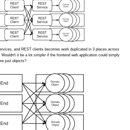
rvices, and REST clients becomes work duplicated in 3 places across
 Wouldn't it be a lot simpler if the frontend web application could simply
re just objects?