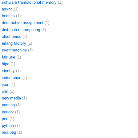
software transactional memory
(2)
async
(1)
beatles
(1)
destructive assignment
(1)
distributed computing
(1)
electronics
(1)
erlang factory
(1)
eventmachine
(1)
fair use
(1)
hipe
(1)
identity
(1)
indentation
(1)
json
(1)
jvm
(1)
new media
(1)
parsing
(1)
peridot
(1)
perl
(1)
python
(1)
reia peg
(1)