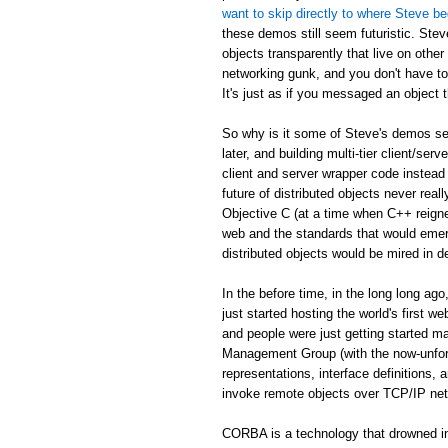
want to skip directly to where Steve be
these demos still seem futuristic. Stev
objects transparently that live on othe
networking gunk, and you don't have to
It's just as if you messaged an object th
So why is it some of Steve's demos see
later, and building multi-tier client/serv
client and server wrapper code instead 
future of distributed objects never re
Objective C (at a time when C++ reign
web and the standards that would emer
distributed objects would be mired in d
In the before time, in the long long 
just started hosting the world's first 
and people were just getting started
Management Group (with the now-unfor
representations, interface definitions,
invoke remote objects over TCP/IP ne
CORBA is a technology that drowned in 