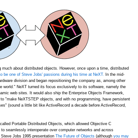
 much about distributed objects. However, once upon a time, distributed
o be one of Steve Jobs' passions during his time at NeXT.
In the mid-
rdware division and began repositioning the company as, among other
the world." NeXT turned its focus exclusively to its software, namely the
amic web sites. It would also ship the Enterprise Objects Framework,
u to "make NeXTSTEP objects, and with no programming, have persistent
s" (sound a little bit like ActiveRecord a decade before ActiveRecord,
alled Portable Distributed Objects, which allowed Objective C
m to seamlessly interoperate over computer networks and across
ch Steve Jobs 1995 presentation
The Future of Objects
(although
you may