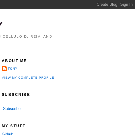
Y
 CELLULOID, REIA, AND
ABOUT ME
TONY
VIEW MY COMPLETE PROFILE
SUBSCRIBE
Subscribe
MY STUFF
Github