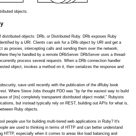
stributed objects.
by
of distributed objects: DRb, or Distributed Ruby. DRb exposes Ruby
dentified by a URI. Clients can ask for a DRb object by URI and get a
as proxies, intercepting calls and sending them over the network,
 where they're handled by a remote DRbServer. DRbServer uses a thread-
oncurrently process several requests. When a DRb connection handler
uested object, invokes a method on it, then serializes the response and
obscurity, save until recently with the publication of the dRuby book
erest. Where Steve Jobs thought PDO was "
by far
the easiest way to build
cause of [its] completely transparent distributed object model," Rubyists
lications, but instead typically rely on REST, building out APIs for what is,
 between Ruby objects.
tool people use for building multi-tiered web applications in Ruby? It's
ople are used to thinking in terms of HTTP and can better understand
g HTTP, especially when it comes to areas like load balancing and