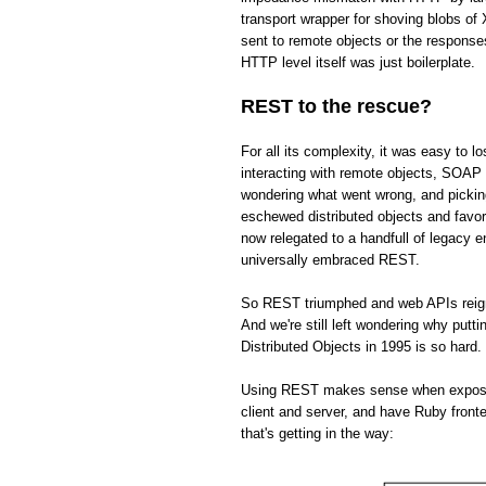
transport wrapper for shoving blobs o
sent to remote objects or the respons
HTTP level itself was just boilerplate.
REST to the rescue?
For all its complexity, it was easy to 
interacting with remote objects, SOAP 
wondering what went wrong, and picki
eschewed distributed objects and fav
now relegated to a handfull of legacy 
universally embraced REST.
So REST triumphed and web APIs reign s
And we're still left wondering why put
Distributed Objects in 1995 is so hard.
Using REST makes sense when exposing 
client and server, and have Ruby front
that's getting in the way: