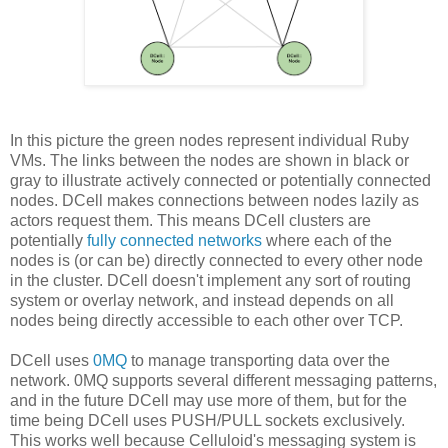
In this picture the green nodes represent individual Ruby
VMs. The links between the nodes are shown in black or
gray to illustrate actively connected or potentially connected
nodes. DCell makes connections between nodes lazily as
actors request them. This means DCell clusters are
potentially
fully connected networks
where each of the
nodes is (or can be) directly connected to every other node
in the cluster. DCell doesn't implement any sort of routing
system or overlay network, and instead depends on all
nodes being directly accessible to each other over TCP.
DCell uses
0MQ
to manage transporting data over the
network. 0MQ supports several different messaging patterns,
and in the future DCell may use more of them, but for the
time being DCell uses PUSH/PULL sockets exclusively.
This works well because Celluloid's messaging system is