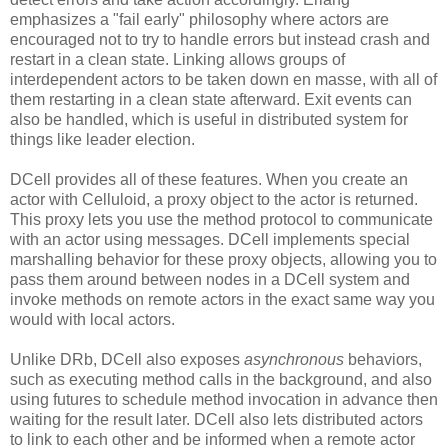
emphasizes a "fail early" philosophy where actors are
encouraged not to try to handle errors but instead crash and
restart in a clean state. Linking allows groups of
interdependent actors to be taken down en masse, with all of
them restarting in a clean state afterward. Exit events can
also be handled, which is useful in distributed system for
things like leader election.
DCell provides all of these features. When you create an
actor with Celluloid, a proxy object to the actor is returned.
This proxy lets you use the method protocol to communicate
with an actor using messages. DCell implements special
marshalling behavior for these proxy objects, allowing you to
pass them around between nodes in a DCell system and
invoke methods on remote actors in the exact same way you
would with local actors.
Unlike DRb, DCell also exposes
asynchronous
behaviors,
such as executing method calls in the background, and also
using futures to schedule method invocation in advance then
waiting for the result later. DCell also lets distributed actors
to link to each other and be informed when a remote actor