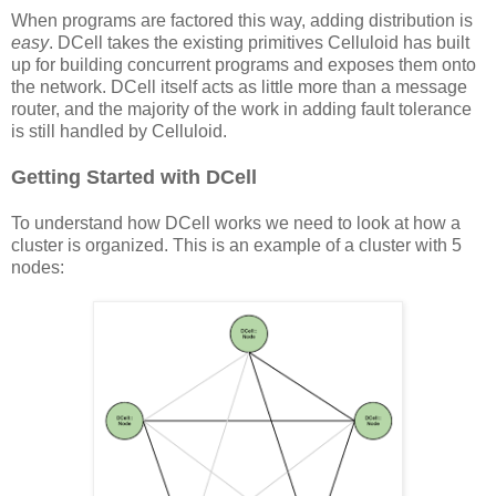
When programs are factored this way, adding distribution is
easy
. DCell takes the existing primitives Celluloid has built
up for building concurrent programs and exposes them onto
the network. DCell itself acts as little more than a message
router, and the majority of the work in adding fault tolerance
is still handled by Celluloid.
Getting Started with DCell
To understand how DCell works we need to look at how a
cluster is organized. This is an example of a cluster with 5
nodes: