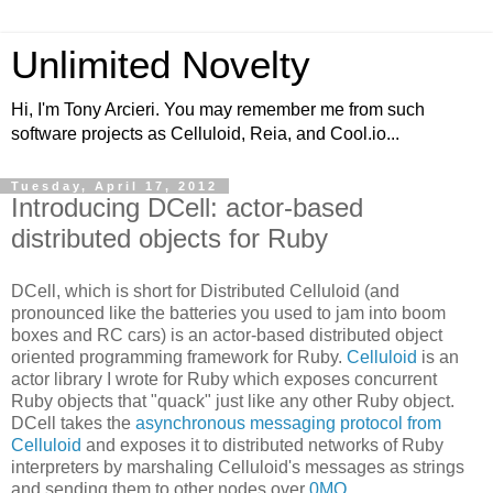
Unlimited Novelty
Hi, I'm Tony Arcieri. You may remember me from such
software projects as Celluloid, Reia, and Cool.io...
Tuesday, April 17, 2012
Introducing DCell: actor-based
distributed objects for Ruby
DCell, which is short for Distributed Celluloid (and
pronounced like the batteries you used to jam into boom
boxes and RC cars) is an actor-based distributed object
oriented programming framework for Ruby.
Celluloid
is an
actor library I wrote for Ruby which exposes concurrent
Ruby objects that "quack" just like any other Ruby object.
DCell takes the
asynchronous messaging protocol from
Celluloid
and exposes it to distributed networks of Ruby
interpreters by marshaling Celluloid's messages as strings
and sending them to other nodes over
0MQ
.