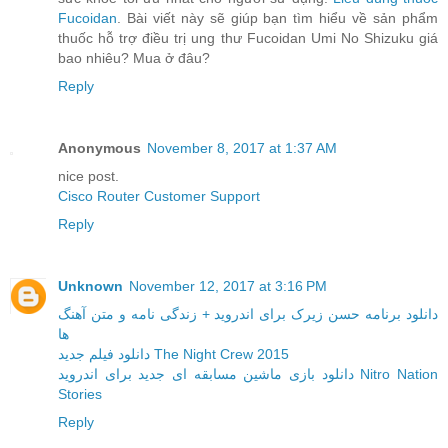
Fucoidan
. Bài viết này sẽ giúp bạn tìm hiểu về sản phẩm
thuốc hỗ trợ điều trị ung thư Fucoidan Umi No Shizuku giá
bao nhiêu? Mua ở đâu?
Reply
Anonymous
November 8, 2017 at 1:37 AM
nice post.
Cisco Router Customer Support
Reply
Unknown
November 12, 2017 at 3:16 PM
دانلود برنامه حسن زیرک برای اندروید + زندگی نامه و متن آهنگ
ها
دانلود فیلم جدید The Night Crew 2015
دانلود بازی ماشین مسابقه ای جدید برای اندروید Nitro Nation
Stories
Reply