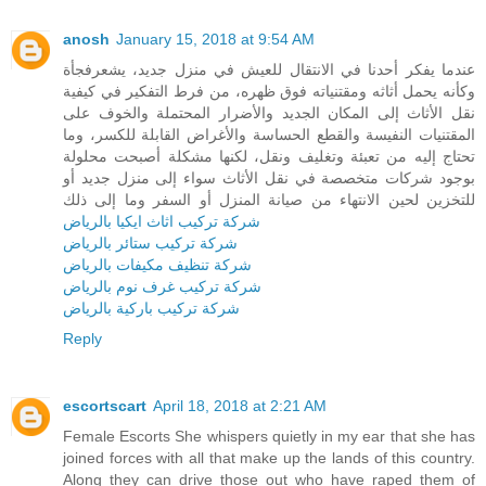
anosh
January 15, 2018 at 9:54 AM
عندما يفكر أحدنا في الانتقال للعيش في منزل جديد، يشعرفجأة
وكأنه يحمل أثاثه ومقتنياته فوق ظهره، من فرط التفكير في كيفية
نقل الأثاث إلى المكان الجديد والأضرار المحتملة والخوف على
المقتنيات النفيسة والقطع الحساسة والأغراض القابلة للكسر، وما
تحتاج إليه من تعبئة وتغليف ونقل، لكنها مشكلة أصبحت محلولة
بوجود شركات متخصصة في نقل الأثاث سواء إلى منزل جديد أو
للتخزين لحين الانتهاء من صيانة المنزل أو السفر وما إلى ذلك
شركة تركيب اثاث ايكيا بالرياض
شركة تركيب ستائر بالرياض
شركة تنظيف مكيفات بالرياض
شركة تركيب غرف نوم بالرياض
شركة تركيب باركية بالرياض
Reply
escortscart
April 18, 2018 at 2:21 AM
Female Escorts She whispers quietly in my ear that she has
joined forces with all that make up the lands of this country.
Along they can drive those out who have raped them of