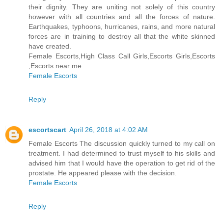
their dignity. They are uniting not solely of this country
however with all countries and all the forces of nature.
Earthquakes, typhoons, hurricanes, rains, and more natural
forces are in training to destroy all that the white skinned
have created.
Female Escorts,High Class Call Girls,Escorts Girls,Escorts
,Escorts near me
Female Escorts
Reply
escortscart
April 26, 2018 at 4:02 AM
Female Escorts The discussion quickly turned to my call on
treatment. I had determined to trust myself to his skills and
advised him that I would have the operation to get rid of the
prostate. He appeared please with the decision.
Female Escorts
Reply