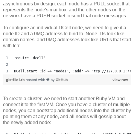
asynchronous by design: each node has a PULL socket that
represents the node's mailbox, and the other nodes on the
network have a PUSH socket to send that node messages.
To configure an individual DCell node, we need to give it a
node ID and a 0MQ address to bind to. Node IDs look like
domain names, and 0MQ addresses look like URLs that start
with tcp:
require 'dcell'
DCell.start :id => "node1", :addr => "tcp://127.0.0.1:777
gistfile1.rb
hosted with ❤ by
GitHub
view raw
To create a cluster, we need to start another Ruby VM and
connect it to the first VM. Once you have a cluster of multiple
nodes, you can bootstrap additional nodes into the cluster by
pointing them at any node, and all nodes will gossip about
the newly added node: