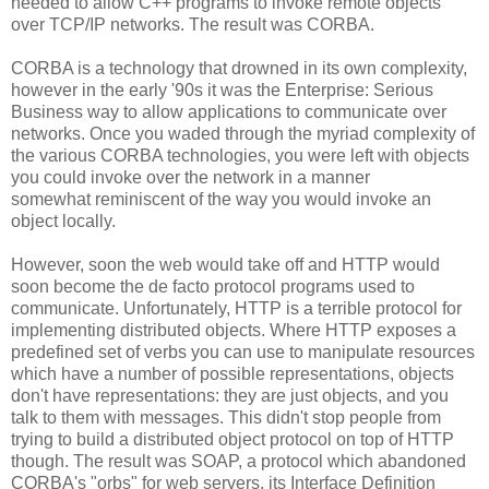
needed to allow C++ programs to invoke remote objects
over TCP/IP networks. The result was CORBA.
CORBA is a technology that drowned in its own complexity,
however in the early '90s it was the Enterprise: Serious
Business way to allow applications to communicate over
networks. Once you waded through the myriad complexity of
the various CORBA technologies, you were left with objects
you could invoke over the network in a manner
somewhat reminiscent of the way you would invoke an
object locally.
However, soon the web would take off and HTTP would
soon become the de facto protocol programs used to
communicate. Unfortunately, HTTP is a terrible protocol for
implementing distributed objects. Where HTTP exposes a
predefined set of verbs you can use to manipulate resources
which have a number of possible representations, objects
don't have representations: they are just objects, and you
talk to them with messages. This didn't stop people from
trying to build a distributed object protocol on top of HTTP
though. The result was SOAP, a protocol which abandoned
CORBA's "orbs" for web servers, its Interface Definition