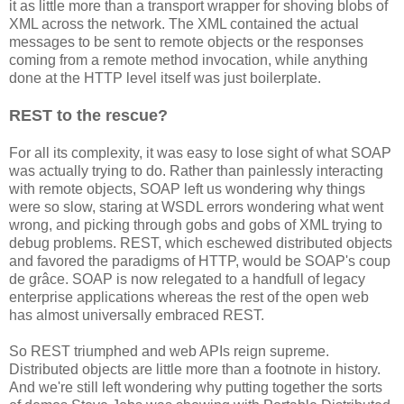
it as little more than a transport wrapper for shoving blobs of
XML across the network. The XML contained the actual
messages to be sent to remote objects or the responses
coming from a remote method invocation, while anything
done at the HTTP level itself was just boilerplate.
REST to the rescue?
For all its complexity, it was easy to lose sight of what SOAP
was actually trying to do. Rather than painlessly interacting
with remote objects, SOAP left us wondering why things
were so slow, staring at WSDL errors wondering what went
wrong, and picking through gobs and gobs of XML trying to
debug problems. REST, which eschewed distributed objects
and favored the paradigms of HTTP, would be SOAP's coup
de grâce. SOAP is now relegated to a handfull of legacy
enterprise applications whereas the rest of the open web
has almost universally embraced REST.
So REST triumphed and web APIs reign supreme.
Distributed objects are little more than a footnote in history.
And we're still left wondering why putting together the sorts