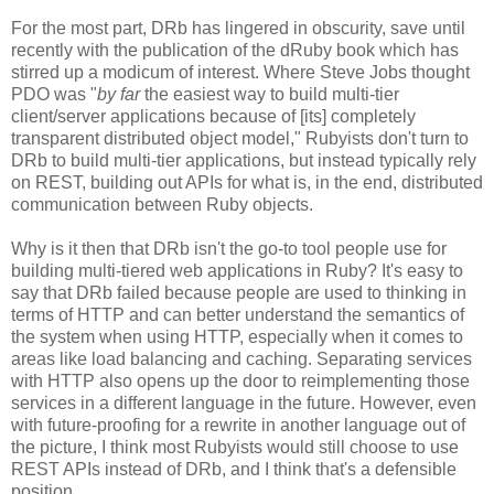
For the most part, DRb has lingered in obscurity, save until
recently with the publication of the dRuby book which has
stirred up a modicum of interest. Where Steve Jobs thought
PDO was "
by far
the easiest way to build multi-tier
client/server applications because of [its] completely
transparent distributed object model," Rubyists don't turn to
DRb to build multi-tier applications, but instead typically rely
on REST, building out APIs for what is, in the end, distributed
communication between Ruby objects.
Why is it then that DRb isn't the go-to tool people use for
building multi-tiered web applications in Ruby? It's easy to
say that DRb failed because people are used to thinking in
terms of HTTP and can better understand the semantics of
the system when using HTTP, especially when it comes to
areas like load balancing and caching. Separating services
with HTTP also opens up the door to reimplementing those
services in a different language in the future. However, even
with future-proofing for a rewrite in another language out of
the picture, I think most Rubyists would still choose to use
REST APIs instead of DRb, and I think that's a defensible
position.