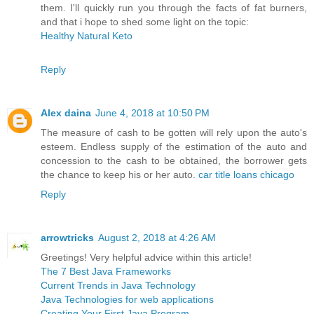
them. I'll quickly run you through the facts of fat burners,
and that i hope to shed some light on the topic:
Healthy Natural Keto
Reply
Alex daina
June 4, 2018 at 10:50 PM
The measure of cash to be gotten will rely upon the auto's
esteem. Endless supply of the estimation of the auto and
concession to the cash to be obtained, the borrower gets
the chance to keep his or her auto.
car title loans chicago
Reply
arrowtricks
August 2, 2018 at 4:26 AM
Greetings! Very helpful advice within this article!
The 7 Best Java Frameworks
Current Trends in Java Technology
Java Technologies for web applications
Creating Your First Java Program