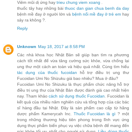
Viêm mũi dị ứng hay
trieu chung viem xoang
.
thuốc tây hay những bài
thuoc dan gian chua benh da day
bệnh mề đay ở người lớn và
bệnh nổi mề đay ở trẻ em
hay
sảy ra không ?.
Reply
Unknown
May 18, 2017 at 8:58 PM
Các nhà khoa học Nhật Bản sẽ giúp bạn tìm ra phương
cách tốt nhất để vừa tăng cường sức khỏe, vừa chống lại
ung thư một cách an toàn và hiệu quả nhất. Cùng tìm hiểu
tác dụng của thuốc fucoidan
hỗ trợ điều trị ung thư
Fucoidan Umi No Shizuku giá bao nhiêu? Mua ở đâu?
Fucoidan Umi No Shizuku là thực phẩm chức năng hỗ trợ
điều trị ung thư của Nhật Bản được đánh giá cao nhất hiện
nay. Tham khảo
cách sử dụng thuốc Fucoidan
. Fucoidan là
kết quả của nhiều năm nghiên cứu và tổng hợp của các bác
sĩ hàng đầu tại Nhật. Đây là sản phẩm cao cấp từ hãng
dược phẩm Kamerycah Inc.
Thuốc Fucoidan là gì
? một
trong những thương hiệu tiên phong trong lĩnh vực ứng
dụng thực phẩm biển phục vụ việc chữa bệnh để mang đến
sức khỏe tối ưu nhất cho người sử dụng.
Liều dùng thuốc