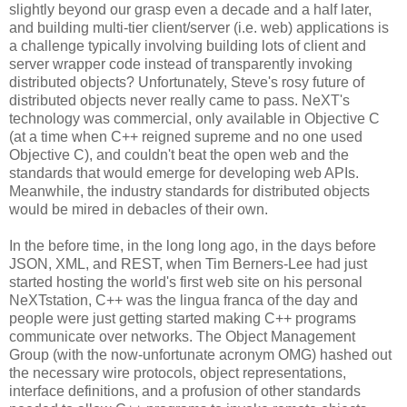
slightly beyond our grasp even a decade and a half later,
and building multi-tier client/server (i.e. web) applications is
a challenge typically involving building lots of client and
server wrapper code instead of transparently invoking
distributed objects? Unfortunately, Steve's rosy future of
distributed objects never really came to pass. NeXT's
technology was commercial, only available in Objective C
(at a time when C++ reigned supreme and no one used
Objective C), and couldn't beat the open web and the
standards that would emerge for developing web APIs.
Meanwhile, the industry standards for distributed objects
would be mired in debacles of their own.
In the before time, in the long long ago, in the days before
JSON, XML, and REST, when Tim Berners-Lee had just
started hosting the world's first web site on his personal
NeXTstation, C++ was the lingua franca of the day and
people were just getting started making C++ programs
communicate over networks. The Object Management
Group (with the now-unfortunate acronym OMG) hashed out
the necessary wire protocols, object representations,
interface definitions, and a profusion of other standards