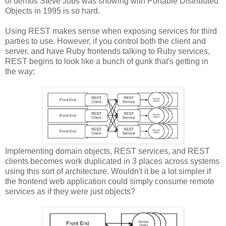
of demos Steve Jobs was showing with Portable Distributed
Objects in 1995 is so hard.
Using REST makes sense when exposing services for third
parties to use. However, if you control both the client and
server, and have Ruby frontends talking to Ruby services,
REST begins to look like a bunch of gunk that's getting in
the way:
Implementing domain objects, REST services, and REST
clients becomes work duplicated in 3 places across systems
using this sort of architecture. Wouldn't it be a lot simpler if
the frontend web application could simply consume remote
services as if they were just objects?