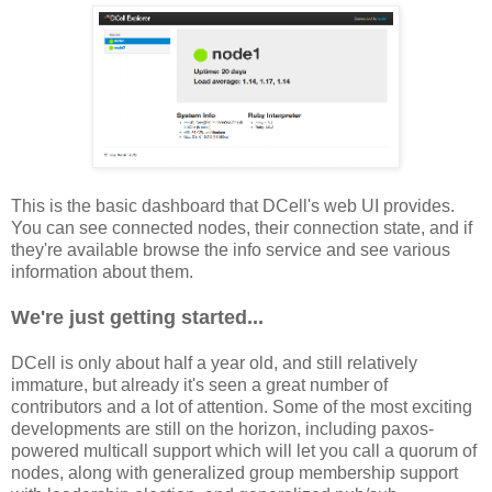
This is the basic dashboard that DCell's web UI provides.
You can see connected nodes, their connection state, and if
they're available browse the info service and see various
information about them.
We're just getting started...
DCell is only about half a year old, and still relatively
immature, but already it's seen a great number of
contributors and a lot of attention. Some of the most exciting
developments are still on the horizon, including paxos-
powered multicall support which will let you call a quorum of
nodes, along with generalized group membership support