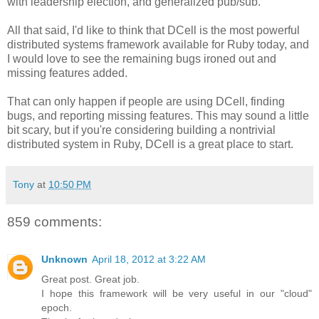
with leadership election, and generalized pub/sub.
All that said, I'd like to think that DCell is the most powerful
distributed systems framework available for Ruby today, and
I would love to see the remaining bugs ironed out and
missing features added.
That can only happen if people are using DCell, finding
bugs, and reporting missing features. This may sound a little
bit scary, but if you're considering building a nontrivial
distributed system in Ruby, DCell is a great place to start.
Tony
at
10:50 PM
859 comments:
Unknown
April 18, 2012 at 3:22 AM
Great post. Great job.
I hope this framework will be very useful in our "cloud"
epoch.