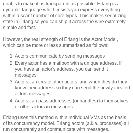
goal is to make it as transparent as possible. Erlang is a
dynamic language which insists you express everything
within a scant number of core types. This makes serializing
state in Erlang so you can ship it across the wire extremely
simple and fast.
However, the real strength of Erlang is the Actor Model,
which can be more or less summarized as follows:
Actors communicate by sending messages
Every actor has a mailbox with a unique address. If
you have an actor's address, you can send it
messages
Actors can create other actors, and when they do they
know their address so they can send the newly-created
actors messages
Actors can pass addresses (or handles) to themselves
or other actors in messages
Erlang uses this method within individual VMs as the basis
of its concurrency model. Erlang actors (a.k.a. processes) all
run concurrently and communicate with messages.