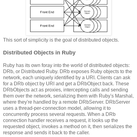
This sort of simplicity is the goal of distributed objects.
Distributed Objects in Ruby
Ruby has its own foray into the world of distributed objects:
DRb, or Distributed Ruby. DRb exposes Ruby objects to the
network, each uniquely identified by a URI. Clients can ask
for a DRb object by URI and get a DRbObject back. These
DRbObjects act as proxies, intercepting calls and sending
them over the network, serializing them with Ruby's Marshal,
where they're handled by a remote DRbServer. DRbServer
uses a thread-per-connection model, allowing it to
concurrently process several requests. When a DRb
connection handler receives a request, it looks up the
requested object, invokes a method on it, then serializes the
response and sends it back to the caller.