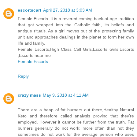
escortscart
April 27, 2018 at 3:03 AM
Female Escorts: It is a revered coming back-of-age tradition
that got wrapped into the Catholic faith, its beliefs and
antique rituals. As a girl moves out of the protecting family
unit and approaches dealings in the planet to form her own
life and family,
Female Escorts,High Class Call Girls,Escorts Girls,Escorts
,Escorts near me
Female Escorts
Reply
crazy mass
May 9, 2018 at 4:11 AM
There are a heap of fat burners out there,Healthy Natural
Keto and therefore called analysis proving that they're
employed. However it cannot be further from the truth. Fat
burners generally do not work; more often than not they
sometimes do not work for the average person who uses