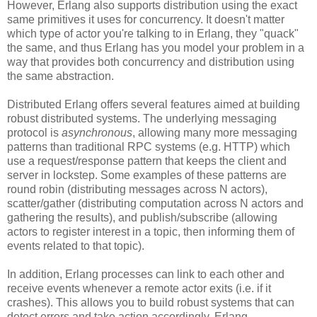
However, Erlang also supports distribution using the exact
same primitives it uses for concurrency. It doesn't matter
which type of actor you're talking to in Erlang, they "quack"
the same, and thus Erlang has you model your problem in a
way that provides both concurrency and distribution using
the same abstraction.
Distributed Erlang offers several features aimed at building
robust distributed systems. The underlying messaging
protocol is
asynchronous
, allowing many more messaging
patterns than traditional RPC systems (e.g. HTTP) which
use a request/response pattern that keeps the client and
server in lockstep. Some examples of these patterns are
round robin (distributing messages across N actors),
scatter/gather (distributing computation across N actors and
gathering the results), and publish/subscribe (allowing
actors to register interest in a topic, then informing them of
events related to that topic).
In addition, Erlang processes can link to each other and
receive events whenever a remote actor exits (i.e. if it
crashes). This allows you to build robust systems that can
detect errors and take action accordingly. Erlang