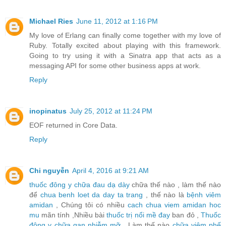
Michael Ries
June 11, 2012 at 1:16 PM
My love of Erlang can finally come together with my love of
Ruby. Totally excited about playing with this framework.
Going to try using it with a Sinatra app that acts as a
messaging API for some other business apps at work.
Reply
inopinatus
July 25, 2012 at 11:24 PM
EOF returned in Core Data.
Reply
Chi nguyễn
April 4, 2016 at 9:21 AM
thuốc đông y chữa đau dạ dày
chữa thế nào , làm thế nào
để
chua benh loet da day ta trang
, thế nào là
bệnh viêm
amidan
, Chúng tôi có nhiều
cach chua viem amidan hoc
mu
mãn tính ,Nhiều bài
thuốc trị nổi mề đay
ban đỏ ,
Thuốc
đông y chữa gan nhiễm mỡ
, Làm thế nào
chữa viêm phế