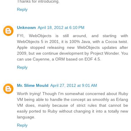
Thanks for introducing.
Reply
Unknown
April 18, 2012 at 6:10 PM
FYI, WebObjects is still around, and starting with
WebObjects 5 in 2001, it is 100% Java, with a Cocoa twist.
Apple stopped releasing new WebObjects updates after
2009, but we continue development by Project Wonder. You
can use Cayenne, a ORM based on EOF 4.5.
Reply
Mr. Slime Mould
April 27, 2012 at 9:01 AM
Worth trying! Though I'm somewhat concerned about Ruby
VM being able to handle the concept as smoothly as Erlang
VM does, mainly because of strict rules that cannot be
easily ported to Ruby without changing it into a totally new
language.
Reply