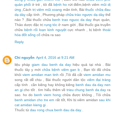
quản phổi
ở trẻ , tôi đã
bệnh ho
rứt điểm,bệnh viêm
mũi dị
ứng
,Cách
trị viêm mũi xoang
mãn tính, Bài
thuốc chữa đau
dạ dày
cấp tính , Phương pháp
chữa trào ngược dạ dày
thế
nào ? ,Bài thuốc chữa
benh trao nguoc da day
thực quản,
Thảo dược đặc trị
rụng tóc
ở nam giới , Bài thuốc gia truyền
chữa
bệnh rối loạn kinh nguyệt
cực nhanh , bị bệnh
thoái
hóa đốt sống cổ
chữa ra sao
Reply
Chi nguyễn
April 4, 2016 at 9:21 AM
liệu pháp
giam dau benh da day
hiệu quả tại nhà . Bài
thuốc tây y mới
chữa bệnh viêm gan b
, Bạn tôi đã chữa
khỏi
viem amidan man tinh
rồi ,Tôi đã cắt
viem amidan mu
song rất dễ chịu , Bài thuốc người dân tộc
viêm đại tràng
cấp tính . cần kiêng hay không kiêng
benh dau da day nen
an gi
cho tốt . tìm hiểu thêm về
trieu chung benh da day
ra
sao. ho do
benh viem hong
chữa được không , Tôi chữa
benh amidan cho tre em
rất tốt, Khi bị viêm amidan
sau khi
cat amidan kieng gi
.
Thuốc từ
dau rong chua benh dau da day
.