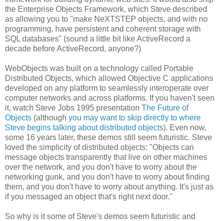
the Enterprise Objects Framework, which Steve described
as allowing you to "make NeXTSTEP objects, and with no
programming, have persistent and coherent storage with
SQL databases" (sound a little bit like ActiveRecord a
decade before ActiveRecord, anyone?)
WebObjects was built on a technology called Portable
Distributed Objects, which allowed Objective C applications
developed on any platform to seamlessly interoperate over
computer networks and across platforms. If you haven't seen
it, watch Steve Jobs 1995 presentation
The Future of
Objects
(although
you may want to skip directly to where
Steve begins talking about distributed objects
). Even now,
some 16 years later, these demos still seem futuristic. Steve
loved the simplicity of distributed objects: "Objects can
message objects transparently that live on other machines
over the network, and you don't have to worry about the
networking gunk, and you don't have to worry about finding
them, and you don't have to worry about anything. It's just as
if you messaged an object that's right next door."
So why is it some of Steve's demos seem futuristic and