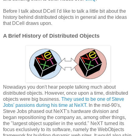
Before I talk about DCell I'd like to talk a little bit about the
history behind distributed objects in general and the ideas
that DCell draws upon.
A Brief History of Distributed Objects
Nowadays you don't hear people talking much about
distributed objects. However, once upon a time, distributed
objects were big business.
They used to be one of Steve
Jobs' passions during his time at NeXT.
In the mid-90's,
Steve Jobs phased out NeXT's hardware division and
began repositioning the company as, among other things,
the "largest object supplier in the world." NeXT turned its
focus exclusively to its software, namely the WebObjects
framework for building dynamic web sites. It would also ship