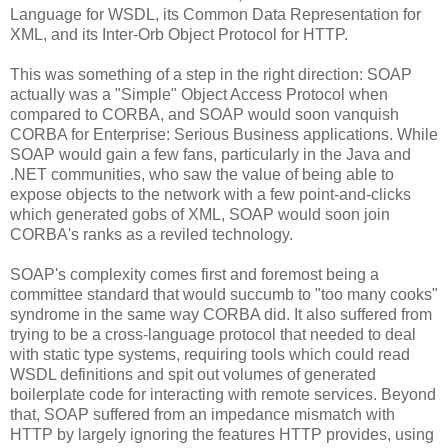
Language for WSDL, its Common Data Representation for
XML, and its Inter-Orb Object Protocol for HTTP.
This was something of a step in the right direction: SOAP
actually was a "Simple" Object Access Protocol when
compared to CORBA, and SOAP would soon vanquish
CORBA for Enterprise: Serious Business applications. While
SOAP would gain a few fans, particularly in the Java and
.NET communities, who saw the value of being able to
expose objects to the network with a few point-and-clicks
which generated gobs of XML, SOAP would soon join
CORBA's ranks as a reviled technology.
SOAP's complexity comes first and foremost being a
committee standard that would succumb to "too many cooks"
syndrome in the same way CORBA did. It also suffered from
trying to be a cross-language protocol that needed to deal
with static type systems, requiring tools which could read
WSDL definitions and spit out volumes of generated
boilerplate code for interacting with remote services. Beyond
that, SOAP suffered from an impedance mismatch with
HTTP by largely ignoring the features HTTP provides, using