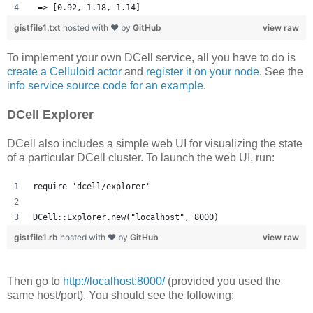
 => [0.92, 1.18, 1.14] 
gistfile1.txt
hosted with ❤ by
GitHub
view raw
To implement your own DCell service, all you have to do is
create a Celluloid actor
and
register it on your node
. See the
info service source code for an example
.
DCell Explorer
DCell also includes a simple web UI for visualizing the state
of a particular DCell cluster. To launch the web UI, run:
require 'dcell/explorer'
DCell::Explorer.new("localhost", 8000)
gistfile1.rb
hosted with ❤ by
GitHub
view raw
Then go to
http://localhost:8000/
(provided you used the
same host/port). You should see the following: