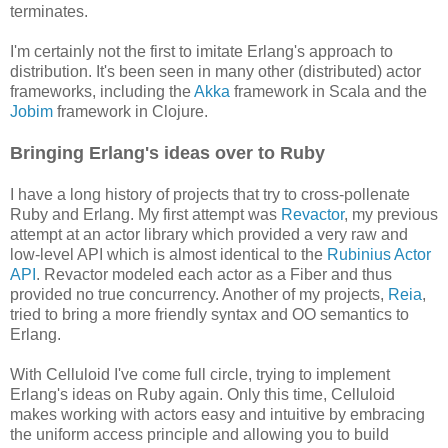
terminates.
I'm certainly not the first to imitate Erlang's approach to
distribution. It's been seen in many other (distributed) actor
frameworks, including the
Akka
framework in Scala and the
Jobim
framework in Clojure.
Bringing Erlang's ideas over to Ruby
I have a long history of projects that try to cross-pollenate
Ruby and Erlang. My first attempt was
Revactor
, my previous
attempt at an actor library which provided a very raw and
low-level API which is almost identical to the
Rubinius Actor
API
. Revactor modeled each actor as a Fiber and thus
provided no true concurrency. Another of my projects,
Reia
,
tried to bring a more friendly syntax and OO semantics to
Erlang.
With Celluloid I've come full circle, trying to implement
Erlang's ideas on Ruby again. Only this time, Celluloid
makes working with actors easy and intuitive by embracing
the uniform access principle and allowing you to build