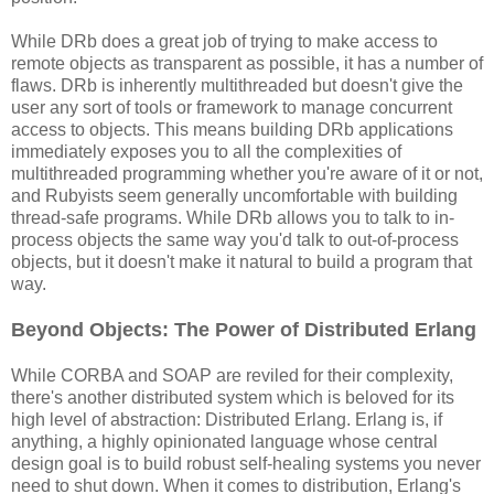
While DRb does a great job of trying to make access to
remote objects as transparent as possible, it has a number of
flaws. DRb is inherently multithreaded but doesn't give the
user any sort of tools or framework to manage concurrent
access to objects. This means building DRb applications
immediately exposes you to all the complexities of
multithreaded programming whether you're aware of it or not,
and Rubyists seem generally uncomfortable with building
thread-safe programs. While DRb allows you to talk to in-
process objects the same way you'd talk to out-of-process
objects, but it doesn't make it natural to build a program that
way.
Beyond Objects: The Power of Distributed Erlang
While CORBA and SOAP are reviled for their complexity,
there's another distributed system which is beloved for its
high level of abstraction: Distributed Erlang. Erlang is, if
anything, a highly opinionated language whose central
design goal is to build robust self-healing systems you never
need to shut down. When it comes to distribution, Erlang's