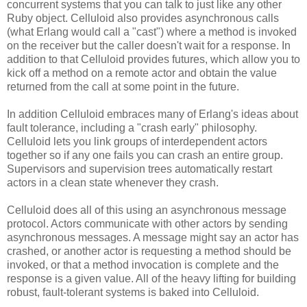
concurrent systems that you can talk to just like any other
Ruby object. Celluloid also provides asynchronous calls
(what Erlang would call a "cast") where a method is invoked
on the receiver but the caller doesn't wait for a response. In
addition to that Celluloid provides futures, which allow you to
kick off a method on a remote actor and obtain the value
returned from the call at some point in the future.
In addition Celluloid embraces many of Erlang's ideas about
fault tolerance, including a "crash early" philosophy.
Celluloid lets you link groups of interdependent actors
together so if any one fails you can crash an entire group.
Supervisors and supervision trees automatically restart
actors in a clean state whenever they crash.
Celluloid does all of this using an asynchronous message
protocol. Actors communicate with other actors by sending
asynchronous messages. A message might say an actor has
crashed, or another actor is requesting a method should be
invoked, or that a method invocation is complete and the
response is a given value. All of the heavy lifting for building
robust, fault-tolerant systems is baked into Celluloid.