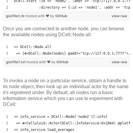
DCell.start :id => "node2", :addr => "tcp://127.0.0.1:777
            :directory => {:id => 'node1', :addr => 'tcp:
gistfile1.rb
hosted with ❤ by
GitHub
view raw
Once you are connected to another node, you can browse
the available nodes using DCell::Node.all:
>> DCell::Node.all
 => [#<DCell::Node[node1] @addr="tcp://127.0.0.1:7777">, 
gistfile1.txt
hosted with ❤ by
GitHub
view raw
To invoke a node on a particular service, obtain a handle to
its node object, then look up an individual actor by the name
it's registered under. By default, all nodes run a basic
information service which you can use to experiment with
DCell:
>> info_service = DCell::Node['node2'][:info]
 => #<Celluloid::Actor(DCell::InfoService:0x1864) @platfo
>> info_service.load_averages