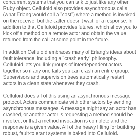
concurrent systems that you can talk to just like any other
Ruby object. Celluloid also provides asynchronous calls
(what Erlang would call a "cast") where a method is invoked
on the receiver but the caller doesn't wait for a response. In
addition to that Celluloid provides futures, which allow you to
kick off a method on a remote actor and obtain the value
returned from the call at some point in the future.
In addition Celluloid embraces many of Erlang's ideas about
fault tolerance, including a "crash early" philosophy.
Celluloid lets you link groups of interdependent actors
together so if any one fails you can crash an entire group.
Supervisors and supervision trees automatically restart
actors in a clean state whenever they crash.
Celluloid does all of this using an asynchronous message
protocol. Actors communicate with other actors by sending
asynchronous messages. A message might say an actor has
crashed, or another actor is requesting a method should be
invoked, or that a method invocation is complete and the
response is a given value. All of the heavy lifting for building
robust, fault-tolerant systems is baked into Celluloid.