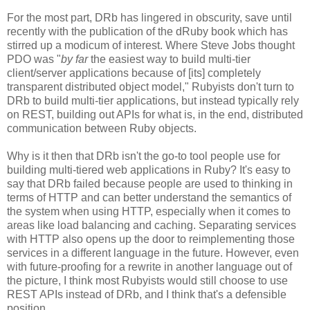
For the most part, DRb has lingered in obscurity, save until
recently with the publication of the dRuby book which has
stirred up a modicum of interest. Where Steve Jobs thought
PDO was "
by far
the easiest way to build multi-tier
client/server applications because of [its] completely
transparent distributed object model," Rubyists don't turn to
DRb to build multi-tier applications, but instead typically rely
on REST, building out APIs for what is, in the end, distributed
communication between Ruby objects.
Why is it then that DRb isn't the go-to tool people use for
building multi-tiered web applications in Ruby? It's easy to
say that DRb failed because people are used to thinking in
terms of HTTP and can better understand the semantics of
the system when using HTTP, especially when it comes to
areas like load balancing and caching. Separating services
with HTTP also opens up the door to reimplementing those
services in a different language in the future. However, even
with future-proofing for a rewrite in another language out of
the picture, I think most Rubyists would still choose to use
REST APIs instead of DRb, and I think that's a defensible
position.