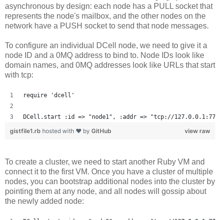
asynchronous by design: each node has a PULL socket that
represents the node's mailbox, and the other nodes on the
network have a PUSH socket to send that node messages.
To configure an individual DCell node, we need to give it a
node ID and a 0MQ address to bind to. Node IDs look like
domain names, and 0MQ addresses look like URLs that start
with tcp:
require 'dcell'
DCell.start :id => "node1", :addr => "tcp://127.0.0.1:777
gistfile1.rb
hosted with ❤ by
GitHub
view raw
To create a cluster, we need to start another Ruby VM and
connect it to the first VM. Once you have a cluster of multiple
nodes, you can bootstrap additional nodes into the cluster by
pointing them at any node, and all nodes will gossip about
the newly added node: