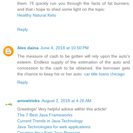
them. I'll quickly run you through the facts of fat burners,
and that i hope to shed some light on the topic:
Healthy Natural Keto
Reply
Alex daina
June 4, 2018 at 10:50 PM
The measure of cash to be gotten will rely upon the auto's
esteem. Endless supply of the estimation of the auto and
concession to the cash to be obtained, the borrower gets
the chance to keep his or her auto.
car title loans chicago
Reply
arrowtricks
August 2, 2018 at 4:26 AM
Greetings! Very helpful advice within this article!
The 7 Best Java Frameworks
Current Trends in Java Technology
Java Technologies for web applications
Creating Your First Java Program