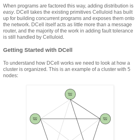
When programs are factored this way, adding distribution is
easy
. DCell takes the existing primitives Celluloid has built
up for building concurrent programs and exposes them onto
the network. DCell itself acts as little more than a message
router, and the majority of the work in adding fault tolerance
is still handled by Celluloid.
Getting Started with DCell
To understand how DCell works we need to look at how a
cluster is organized. This is an example of a cluster with 5
nodes: