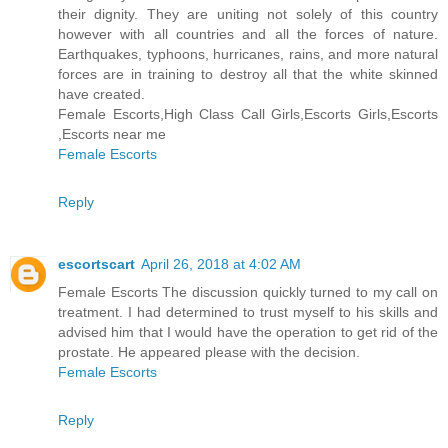
their dignity. They are uniting not solely of this country
however with all countries and all the forces of nature.
Earthquakes, typhoons, hurricanes, rains, and more natural
forces are in training to destroy all that the white skinned
have created.
Female Escorts,High Class Call Girls,Escorts Girls,Escorts
,Escorts near me
Female Escorts
Reply
escortscart
April 26, 2018 at 4:02 AM
Female Escorts The discussion quickly turned to my call on
treatment. I had determined to trust myself to his skills and
advised him that I would have the operation to get rid of the
prostate. He appeared please with the decision.
Female Escorts
Reply