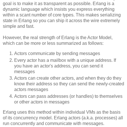
goal is to make it as transparent as possible. Erlang is a
dynamic language which insists you express everything
within a scant number of core types. This makes serializing
state in Erlang so you can ship it across the wire extremely
simple and fast.
However, the real strength of Erlang is the Actor Model,
which can be more or less summarized as follows:
Actors communicate by sending messages
Every actor has a mailbox with a unique address. If
you have an actor's address, you can send it
messages
Actors can create other actors, and when they do they
know their address so they can send the newly-created
actors messages
Actors can pass addresses (or handles) to themselves
or other actors in messages
Erlang uses this method within individual VMs as the basis
of its concurrency model. Erlang actors (a.k.a. processes) all
run concurrently and communicate with messages.