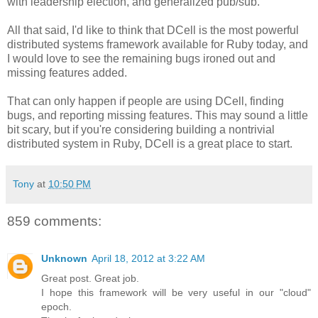
with leadership election, and generalized pub/sub.
All that said, I'd like to think that DCell is the most powerful
distributed systems framework available for Ruby today, and
I would love to see the remaining bugs ironed out and
missing features added.
That can only happen if people are using DCell, finding
bugs, and reporting missing features. This may sound a little
bit scary, but if you're considering building a nontrivial
distributed system in Ruby, DCell is a great place to start.
Tony
at
10:50 PM
859 comments:
Unknown
April 18, 2012 at 3:22 AM
Great post. Great job.
I hope this framework will be very useful in our "cloud"
epoch.