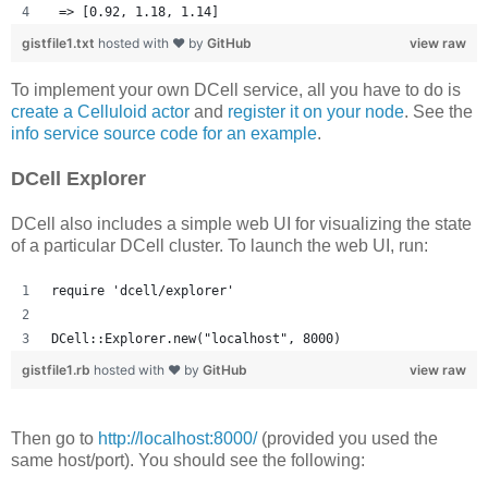
 => [0.92, 1.18, 1.14] 
gistfile1.txt
hosted with ❤ by
GitHub
view raw
To implement your own DCell service, all you have to do is
create a Celluloid actor
and
register it on your node
. See the
info service source code for an example
.
DCell Explorer
DCell also includes a simple web UI for visualizing the state
of a particular DCell cluster. To launch the web UI, run:
require 'dcell/explorer'
DCell::Explorer.new("localhost", 8000)
gistfile1.rb
hosted with ❤ by
GitHub
view raw
Then go to
http://localhost:8000/
(provided you used the
same host/port). You should see the following: