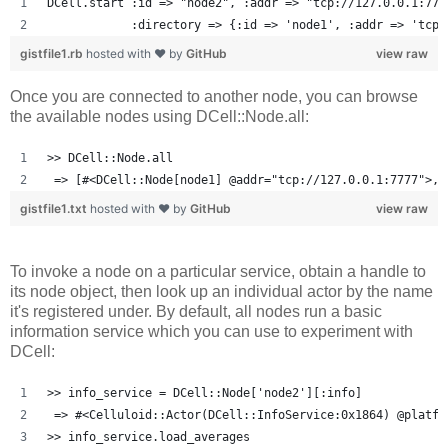
DCell.start :id => "node2", :addr => "tcp://127.0.0.1:777
            :directory => {:id => 'node1', :addr => 'tcp:
gistfile1.rb
hosted with ❤ by
GitHub
view raw
Once you are connected to another node, you can browse
the available nodes using DCell::Node.all:
>> DCell::Node.all
 => [#<DCell::Node[node1] @addr="tcp://127.0.0.1:7777">, 
gistfile1.txt
hosted with ❤ by
GitHub
view raw
To invoke a node on a particular service, obtain a handle to
its node object, then look up an individual actor by the name
it's registered under. By default, all nodes run a basic
information service which you can use to experiment with
DCell:
>> info_service = DCell::Node['node2'][:info]
 => #<Celluloid::Actor(DCell::InfoService:0x1864) @platfo
>> info_service.load_averages