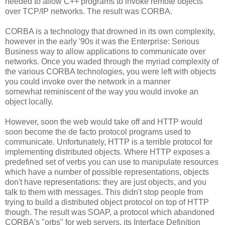
needed to allow C++ programs to invoke remote objects
over TCP/IP networks. The result was CORBA.
CORBA is a technology that drowned in its own complexity,
however in the early '90s it was the Enterprise: Serious
Business way to allow applications to communicate over
networks. Once you waded through the myriad complexity of
the various CORBA technologies, you were left with objects
you could invoke over the network in a manner
somewhat reminiscent of the way you would invoke an
object locally.
However, soon the web would take off and HTTP would
soon become the de facto protocol programs used to
communicate. Unfortunately, HTTP is a terrible protocol for
implementing distributed objects. Where HTTP exposes a
predefined set of verbs you can use to manipulate resources
which have a number of possible representations, objects
don't have representations: they are just objects, and you
talk to them with messages. This didn't stop people from
trying to build a distributed object protocol on top of HTTP
though. The result was SOAP, a protocol which abandoned
CORBA's "orbs" for web servers, its Interface Definition