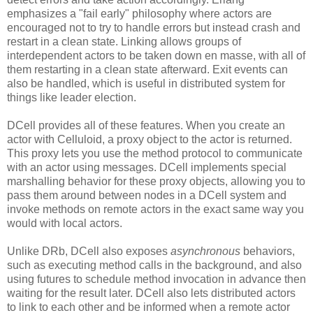
emphasizes a "fail early" philosophy where actors are
encouraged not to try to handle errors but instead crash and
restart in a clean state. Linking allows groups of
interdependent actors to be taken down en masse, with all of
them restarting in a clean state afterward. Exit events can
also be handled, which is useful in distributed system for
things like leader election.
DCell provides all of these features. When you create an
actor with Celluloid, a proxy object to the actor is returned.
This proxy lets you use the method protocol to communicate
with an actor using messages. DCell implements special
marshalling behavior for these proxy objects, allowing you to
pass them around between nodes in a DCell system and
invoke methods on remote actors in the exact same way you
would with local actors.
Unlike DRb, DCell also exposes
asynchronous
behaviors,
such as executing method calls in the background, and also
using futures to schedule method invocation in advance then
waiting for the result later. DCell also lets distributed actors
to link to each other and be informed when a remote actor