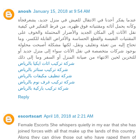
anosh
January 15, 2018 at 9:54 AM
عندما يفكر أحدنا في الانتقال للعيش في منزل جديد، يشعرفجأة
وكأنه يحمل أثاثه ومقتنياته فوق ظهره، من فرط التفكير في كيفية
نقل الأثاث إلى المكان الجديد والأضرار المحتملة والخوف على
المقتنيات النفيسة والقطع الحساسة والأغراض القابلة للكسر، وما
تحتاج إليه من تعبئة وتغليف ونقل، لكنها مشكلة أصبحت محلولة
بوجود شركات متخصصة في نقل الأثاث سواء إلى منزل جديد أو
للتخزين لحين الانتهاء من صيانة المنزل أو السفر وما إلى ذلك
شركة تركيب اثاث ايكيا بالرياض
شركة تركيب ستائر بالرياض
شركة تنظيف مكيفات بالرياض
شركة تركيب غرف نوم بالرياض
شركة تركيب باركية بالرياض
Reply
escortscart
April 18, 2018 at 2:21 AM
Female Escorts She whispers quietly in my ear that she has
joined forces with all that make up the lands of this country.
Along they can drive those out who have raped them of