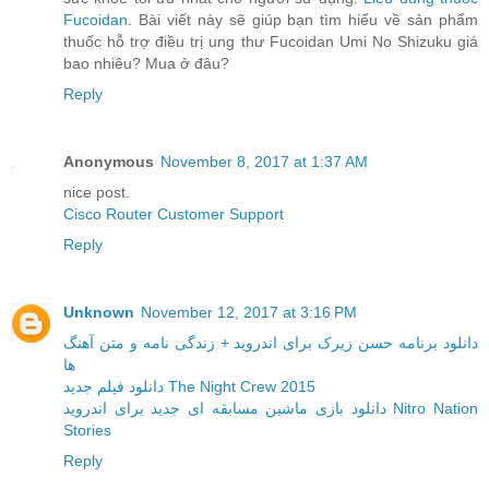
Fucoidan
. Bài viết này sẽ giúp bạn tìm hiểu về sản phẩm
thuốc hỗ trợ điều trị ung thư Fucoidan Umi No Shizuku giá
bao nhiêu? Mua ở đâu?
Reply
Anonymous
November 8, 2017 at 1:37 AM
nice post.
Cisco Router Customer Support
Reply
Unknown
November 12, 2017 at 3:16 PM
دانلود برنامه حسن زیرک برای اندروید + زندگی نامه و متن آهنگ
ها
دانلود فیلم جدید The Night Crew 2015
دانلود بازی ماشین مسابقه ای جدید برای اندروید Nitro Nation
Stories
Reply