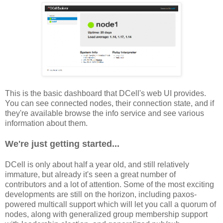
This is the basic dashboard that DCell's web UI provides.
You can see connected nodes, their connection state, and if
they're available browse the info service and see various
information about them.
We're just getting started...
DCell is only about half a year old, and still relatively
immature, but already it's seen a great number of
contributors and a lot of attention. Some of the most exciting
developments are still on the horizon, including paxos-
powered multicall support which will let you call a quorum of
nodes, along with generalized group membership support