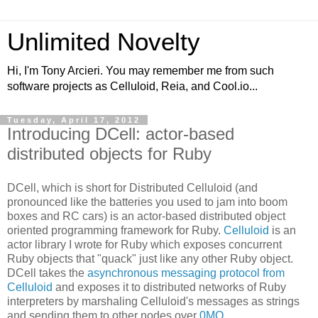
Unlimited Novelty
Hi, I'm Tony Arcieri. You may remember me from such
software projects as Celluloid, Reia, and Cool.io...
Tuesday, April 17, 2012
Introducing DCell: actor-based
distributed objects for Ruby
DCell, which is short for Distributed Celluloid (and
pronounced like the batteries you used to jam into boom
boxes and RC cars) is an actor-based distributed object
oriented programming framework for Ruby.
Celluloid
is an
actor library I wrote for Ruby which exposes concurrent
Ruby objects that "quack" just like any other Ruby object.
DCell takes the
asynchronous messaging protocol from
Celluloid
and exposes it to distributed networks of Ruby
interpreters by marshaling Celluloid's messages as strings
and sending them to other nodes over
0MQ
.