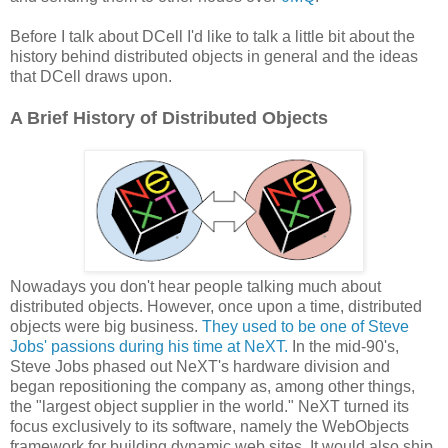
Before I talk about DCell I'd like to talk a little bit about the
history behind distributed objects in general and the ideas
that DCell draws upon.
A Brief History of Distributed Objects
Nowadays you don't hear people talking much about
distributed objects. However, once upon a time, distributed
objects were big business.
They used to be one of Steve
Jobs' passions during his time at NeXT.
In the mid-90's,
Steve Jobs phased out NeXT's hardware division and
began repositioning the company as, among other things,
the "largest object supplier in the world." NeXT turned its
focus exclusively to its software, namely the WebObjects
framework for building dynamic web sites. It would also ship