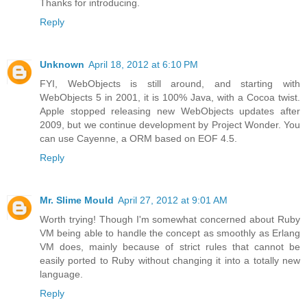
Thanks for introducing.
Reply
Unknown
April 18, 2012 at 6:10 PM
FYI, WebObjects is still around, and starting with
WebObjects 5 in 2001, it is 100% Java, with a Cocoa twist.
Apple stopped releasing new WebObjects updates after
2009, but we continue development by Project Wonder. You
can use Cayenne, a ORM based on EOF 4.5.
Reply
Mr. Slime Mould
April 27, 2012 at 9:01 AM
Worth trying! Though I'm somewhat concerned about Ruby
VM being able to handle the concept as smoothly as Erlang
VM does, mainly because of strict rules that cannot be
easily ported to Ruby without changing it into a totally new
language.
Reply