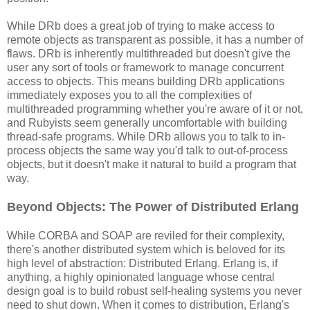
While DRb does a great job of trying to make access to
remote objects as transparent as possible, it has a number of
flaws. DRb is inherently multithreaded but doesn't give the
user any sort of tools or framework to manage concurrent
access to objects. This means building DRb applications
immediately exposes you to all the complexities of
multithreaded programming whether you're aware of it or not,
and Rubyists seem generally uncomfortable with building
thread-safe programs. While DRb allows you to talk to in-
process objects the same way you'd talk to out-of-process
objects, but it doesn't make it natural to build a program that
way.
Beyond Objects: The Power of Distributed Erlang
While CORBA and SOAP are reviled for their complexity,
there's another distributed system which is beloved for its
high level of abstraction: Distributed Erlang. Erlang is, if
anything, a highly opinionated language whose central
design goal is to build robust self-healing systems you never
need to shut down. When it comes to distribution, Erlang's