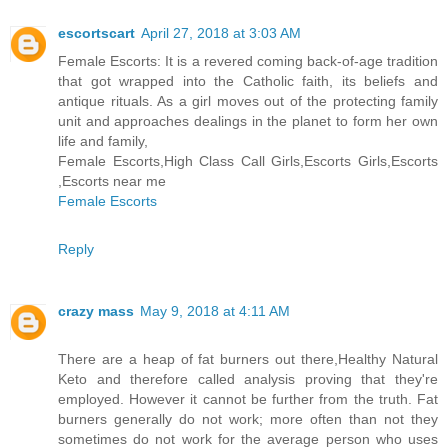
escortscart
April 27, 2018 at 3:03 AM
Female Escorts: It is a revered coming back-of-age tradition
that got wrapped into the Catholic faith, its beliefs and
antique rituals. As a girl moves out of the protecting family
unit and approaches dealings in the planet to form her own
life and family,
Female Escorts,High Class Call Girls,Escorts Girls,Escorts
,Escorts near me
Female Escorts
Reply
crazy mass
May 9, 2018 at 4:11 AM
There are a heap of fat burners out there,Healthy Natural
Keto and therefore called analysis proving that they're
employed. However it cannot be further from the truth. Fat
burners generally do not work; more often than not they
sometimes do not work for the average person who uses