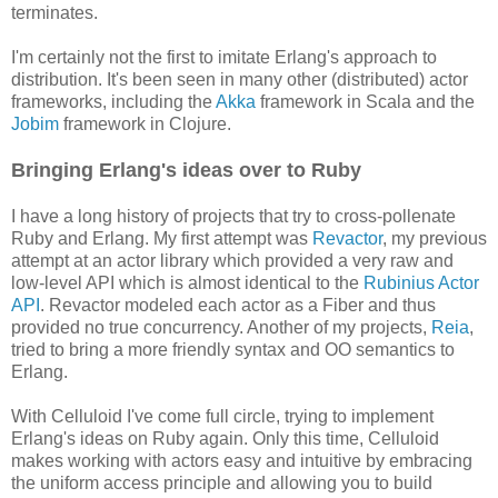
terminates.
I'm certainly not the first to imitate Erlang's approach to
distribution. It's been seen in many other (distributed) actor
frameworks, including the
Akka
framework in Scala and the
Jobim
framework in Clojure.
Bringing Erlang's ideas over to Ruby
I have a long history of projects that try to cross-pollenate
Ruby and Erlang. My first attempt was
Revactor
, my previous
attempt at an actor library which provided a very raw and
low-level API which is almost identical to the
Rubinius Actor
API
. Revactor modeled each actor as a Fiber and thus
provided no true concurrency. Another of my projects,
Reia
,
tried to bring a more friendly syntax and OO semantics to
Erlang.
With Celluloid I've come full circle, trying to implement
Erlang's ideas on Ruby again. Only this time, Celluloid
makes working with actors easy and intuitive by embracing
the uniform access principle and allowing you to build