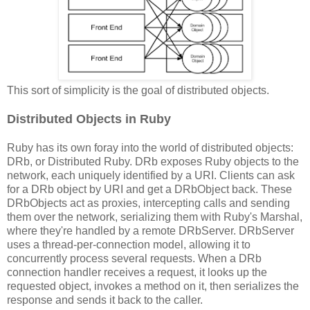
This sort of simplicity is the goal of distributed objects.
Distributed Objects in Ruby
Ruby has its own foray into the world of distributed objects:
DRb, or Distributed Ruby. DRb exposes Ruby objects to the
network, each uniquely identified by a URI. Clients can ask
for a DRb object by URI and get a DRbObject back. These
DRbObjects act as proxies, intercepting calls and sending
them over the network, serializing them with Ruby's Marshal,
where they're handled by a remote DRbServer. DRbServer
uses a thread-per-connection model, allowing it to
concurrently process several requests. When a DRb
connection handler receives a request, it looks up the
requested object, invokes a method on it, then serializes the
response and sends it back to the caller.