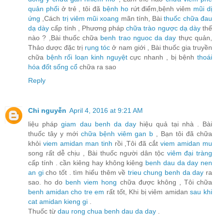
quản phổi
ở trẻ , tôi đã
bệnh ho
rứt điểm,bệnh viêm
mũi dị
ứng
,Cách
trị viêm mũi xoang
mãn tính, Bài
thuốc chữa đau
dạ dày
cấp tính , Phương pháp
chữa trào ngược dạ dày
thế
nào ? ,Bài thuốc chữa
benh trao nguoc da day
thực quản,
Thảo dược đặc trị
rụng tóc
ở nam giới , Bài thuốc gia truyền
chữa
bệnh rối loạn kinh nguyệt
cực nhanh , bị bệnh
thoái
hóa đốt sống cổ
chữa ra sao
Reply
Chi nguyễn
April 4, 2016 at 9:21 AM
liệu pháp
giam dau benh da day
hiệu quả tại nhà . Bài
thuốc tây y mới
chữa bệnh viêm gan b
, Bạn tôi đã chữa
khỏi
viem amidan man tinh
rồi ,Tôi đã cắt
viem amidan mu
song rất dễ chịu , Bài thuốc người dân tộc
viêm đại tràng
cấp tính . cần kiêng hay không kiêng
benh dau da day nen
an gi
cho tốt . tìm hiểu thêm về
trieu chung benh da day
ra
sao. ho do
benh viem hong
chữa được không , Tôi chữa
benh amidan cho tre em
rất tốt, Khi bị viêm amidan
sau khi
cat amidan kieng gi
.
Thuốc từ
dau rong chua benh dau da day
.