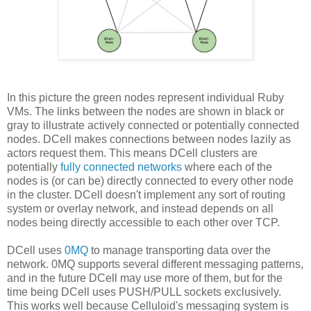
In this picture the green nodes represent individual Ruby
VMs. The links between the nodes are shown in black or
gray to illustrate actively connected or potentially connected
nodes. DCell makes connections between nodes lazily as
actors request them. This means DCell clusters are
potentially
fully connected networks
where each of the
nodes is (or can be) directly connected to every other node
in the cluster. DCell doesn't implement any sort of routing
system or overlay network, and instead depends on all
nodes being directly accessible to each other over TCP.
DCell uses
0MQ
to manage transporting data over the
network. 0MQ supports several different messaging patterns,
and in the future DCell may use more of them, but for the
time being DCell uses PUSH/PULL sockets exclusively.
This works well because Celluloid's messaging system is