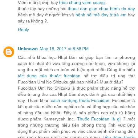
Viêm mũi dị ứng hay
trieu chung viem xoang
.
thuốc tây hay những bài
thuoc dan gian chua benh da day
bệnh mề đay ở người lớn và
bệnh nổi mề đay ở trẻ em
hay
sảy ra không ?.
Reply
Unknown
May 18, 2017 at 8:58 PM
Các nhà khoa học Nhật Bản sẽ giúp bạn tìm ra phương
cách tốt nhất để vừa tăng cường sức khỏe, vừa chống lại
ung thư một cách an toàn và hiệu quả nhất. Cùng tìm hiểu
tác dụng của thuốc fucoidan
hỗ trợ điều trị ung thư
Fucoidan Umi No Shizuku giá bao nhiêu? Mua ở đâu?
Fucoidan Umi No Shizuku là thực phẩm chức năng hỗ trợ
điều trị ung thư của Nhật Bản được đánh giá cao nhất hiện
nay. Tham khảo
cách sử dụng thuốc Fucoidan
. Fucoidan là
kết quả của nhiều năm nghiên cứu và tổng hợp của các bác
sĩ hàng đầu tại Nhật. Đây là sản phẩm cao cấp từ hãng
dược phẩm Kamerycah Inc.
Thuốc Fucoidan là gì
? một
trong những thương hiệu tiên phong trong lĩnh vực ứng
dụng thực phẩm biển phục vụ việc chữa bệnh để mang đến
sức khỏe tối ưu nhất cho người sử dụng.
Liều dùng thuốc