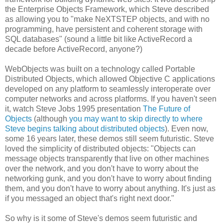
the Enterprise Objects Framework, which Steve described
as allowing you to "make NeXTSTEP objects, and with no
programming, have persistent and coherent storage with
SQL databases" (sound a little bit like ActiveRecord a
decade before ActiveRecord, anyone?)
WebObjects was built on a technology called Portable
Distributed Objects, which allowed Objective C applications
developed on any platform to seamlessly interoperate over
computer networks and across platforms. If you haven't seen
it, watch Steve Jobs 1995 presentation
The Future of
Objects
(although
you may want to skip directly to where
Steve begins talking about distributed objects
). Even now,
some 16 years later, these demos still seem futuristic. Steve
loved the simplicity of distributed objects: "Objects can
message objects transparently that live on other machines
over the network, and you don't have to worry about the
networking gunk, and you don't have to worry about finding
them, and you don't have to worry about anything. It's just as
if you messaged an object that's right next door."
So why is it some of Steve's demos seem futuristic and