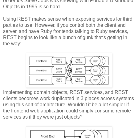
of demos Steve Jobs was showing with Portable Distributed
Objects in 1995 is so hard.
Using REST makes sense when exposing services for third
parties to use. However, if you control both the client and
server, and have Ruby frontends talking to Ruby services,
REST begins to look like a bunch of gunk that's getting in
the way:
Implementing domain objects, REST services, and REST
clients becomes work duplicated in 3 places across systems
using this sort of architecture. Wouldn't it be a lot simpler if
the frontend web application could simply consume remote
services as if they were just objects?