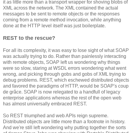
it as little more than a transport wrapper for shoving blobs of
XML across the network. The XML contained the actual
messages to be sent to remote objects or the responses
coming from a remote method invocation, while anything
done at the HTTP level itself was just boilerplate.
REST to the rescue?
For all its complexity, it was easy to lose sight of what SOAP
was actually trying to do. Rather than painlessly interacting
with remote objects, SOAP left us wondering why things
were so slow, staring at WSDL errors wondering what went
wrong, and picking through gobs and gobs of XML trying to
debug problems. REST, which eschewed distributed objects
and favored the paradigms of HTTP, would be SOAP's coup
de grâce. SOAP is now relegated to a handfull of legacy
enterprise applications whereas the rest of the open web
has almost universally embraced REST.
So REST triumphed and web APIs reign supreme.
Distributed objects are little more than a footnote in history.
And we're still left wondering why putting together the sorts