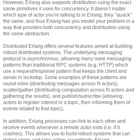
However, Erlang also supports distribution using the exact
same primitives it uses for concurrency. It doesn't matter
which type of actor you're talking to in Erlang, they "quack"
the same, and thus Erlang has you model your problem in a
way that provides both concurrency and distribution using
the same abstraction.
Distributed Erlang offers several features aimed at building
robust distributed systems. The underlying messaging
protocol is
asynchronous
, allowing many more messaging
patterns than traditional RPC systems (e.g. HTTP) which
use a request/response pattern that keeps the client and
server in lockstep. Some examples of these patterns are
round robin (distributing messages across N actors),
scatter/gather (distributing computation across N actors and
gathering the results), and publish/subscribe (allowing
actors to register interest in a topic, then informing them of
events related to that topic).
In addition, Erlang processes can link to each other and
receive events whenever a remote actor exits (i.e. if it
crashes). This allows you to build robust systems that can
detect errors and take action accordingly. Erlang