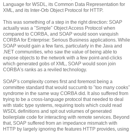
Language for WSDL, its Common Data Representation for
XML, and its Inter-Orb Object Protocol for HTTP.
This was something of a step in the right direction: SOAP
actually was a "Simple" Object Access Protocol when
compared to CORBA, and SOAP would soon vanquish
CORBA for Enterprise: Serious Business applications. While
SOAP would gain a few fans, particularly in the Java and
.NET communities, who saw the value of being able to
expose objects to the network with a few point-and-clicks
which generated gobs of XML, SOAP would soon join
CORBA's ranks as a reviled technology.
SOAP's complexity comes first and foremost being a
committee standard that would succumb to "too many cooks"
syndrome in the same way CORBA did. It also suffered from
trying to be a cross-language protocol that needed to deal
with static type systems, requiring tools which could read
WSDL definitions and spit out volumes of generated
boilerplate code for interacting with remote services. Beyond
that, SOAP suffered from an impedance mismatch with
HTTP by largely ignoring the features HTTP provides, using