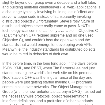
slightly beyond our grasp even a decade and a half later,
and building multi-tier client/server (i.e. web) applications is
a challenge typically involving building lots of client and
server wrapper code instead of transparently invoking
distributed objects? Unfortunately, Steve's rosy future of
distributed objects never really came to pass. NeXT's
technology was commercial, only available in Objective C
(at a time when C++ reigned supreme and no one used
Objective C), and couldn't beat the open web and the
standards that would emerge for developing web APIs.
Meanwhile, the industry standards for distributed objects
would be mired in debacles of their own.
In the before time, in the long long ago, in the days before
JSON, XML, and REST, when Tim Berners-Lee had just
started hosting the world's first web site on his personal
NeXTstation, C++ was the lingua franca of the day and
people were just getting started making C++ programs
communicate over networks. The Object Management
Group (with the now-unfortunate acronym OMG) hashed out
the necessary wire protocols, object representations,
interface definitions, and a profusion of other standards