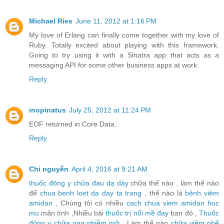
Michael Ries
June 11, 2012 at 1:16 PM
My love of Erlang can finally come together with my love of
Ruby. Totally excited about playing with this framework.
Going to try using it with a Sinatra app that acts as a
messaging API for some other business apps at work.
Reply
inopinatus
July 25, 2012 at 11:24 PM
EOF returned in Core Data.
Reply
Chi nguyễn
April 4, 2016 at 9:21 AM
thuốc đông y chữa đau dạ dày
chữa thế nào , làm thế nào
để
chua benh loet da day ta trang
, thế nào là
bệnh viêm
amidan
, Chúng tôi có nhiều
cach chua viem amidan hoc
mu
mãn tính ,Nhiều bài
thuốc trị nổi mề đay
ban đỏ ,
Thuốc
đông y chữa gan nhiễm mỡ
, Làm thế nào
chữa viêm phế