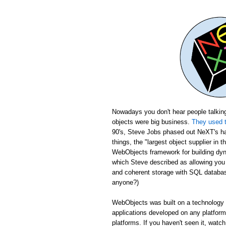
Nowadays you don't hear people talking
objects were big business.
They used t
90's, Steve Jobs phased out NeXT's ha
things, the "largest object supplier in 
WebObjects framework for building dyn
which Steve described as allowing yo
and coherent storage with SQL database
anyone?)
WebObjects was built on a technology c
applications developed on any platfor
platforms. If you haven't seen it, wat