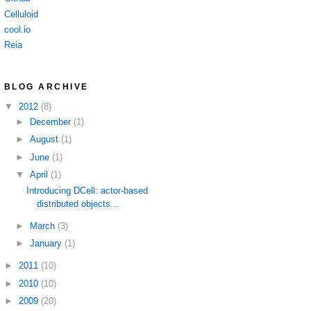
Celluloid
cool.io
Reia
BLOG ARCHIVE
▼
2012
(8)
►
December
(1)
►
August
(1)
►
June
(1)
▼
April
(1)
Introducing DCell: actor-based
distributed objects...
►
March
(3)
►
January
(1)
►
2011
(10)
►
2010
(10)
►
2009
(20)