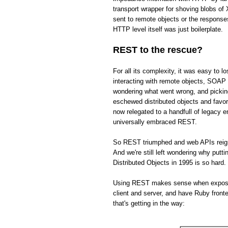
transport wrapper for shoving blobs o
sent to remote objects or the respons
HTTP level itself was just boilerplate.
REST to the rescue?
For all its complexity, it was easy to 
interacting with remote objects, SOAP 
wondering what went wrong, and picki
eschewed distributed objects and fav
now relegated to a handfull of legacy 
universally embraced REST.
So REST triumphed and web APIs reign s
And we're still left wondering why put
Distributed Objects in 1995 is so hard.
Using REST makes sense when exposing 
client and server, and have Ruby front
that's getting in the way: