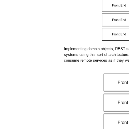
Implementing domain objects, REST se
systems using this sort of architecture.
consume remote services as if they we