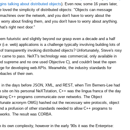
gins talking about distributed objects
). Even now, some 16 years later,
e loved the simplicity of distributed objects: "Objects can message
r machines over the network, and you don't have to worry about the
 worry about finding them, and you don't have to worry about anything.
at's right next door."
m futuristic and slightly beyond our grasp even a decade and a half
er (i.e. web) applications is a challenge typically involving building lots of
of transparently invoking distributed objects? Unfortunately, Steve's rosy
ally came to pass. NeXT's technology was commercial, only available in
ed supreme and no one used Objective C), and couldn't beat the open
ge for developing web APIs. Meanwhile, the industry standards for
ebacles of their own.
ago, in the days before JSON, XML, and REST, when Tim Berners-Lee had
web site on his personal NeXTstation, C++ was the lingua franca of the day
 making C++ programs communicate over networks. The Object
tunate acronym OMG) hashed out the necessary wire protocols, object
 and a profusion of other standards needed to allow C++ programs to
tworks. The result was CORBA.
its own complexity, however in the early '90s it was the Enterprise: