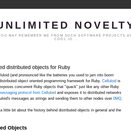
UNLIMITED NOVELT
. YOU MAY REMEMBER ME FROM SUCH SOFTWARE PROJECTS AS
COOL.IO...
ed distributed objects for Ruby
elluloid (and pronounced like the batteries you used to jam into boom
distributed object oriented programming framework for Ruby.
Celluloid
is
h exposes concurrent Ruby objects that "quack" just like any other Ruby
essaging protocol from Celluloid
and exposes it to distributed networks
lluloid's messages as strings and sending them to other nodes over
0MQ
.
 a little bit about the history behind distributed objects in general and the
ted Objects