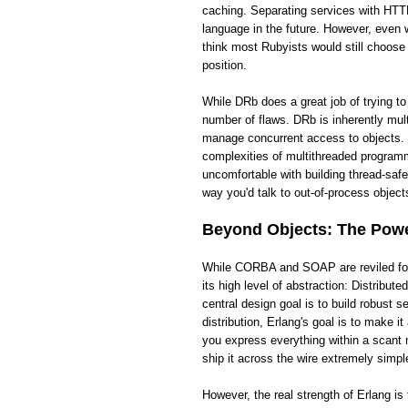
caching. Separating services with HTTP
language in the future. However, even wi
think most Rubyists would still choose
position.
While DRb does a great job of trying t
number of flaws. DRb is inherently mult
manage concurrent access to objects. 
complexities of multithreaded programm
uncomfortable with building thread-saf
way you'd talk to out-of-process objects
Beyond Objects: The Power
While CORBA and SOAP are reviled for t
its high level of abstraction: Distribut
central design goal is to build robust
distribution, Erlang's goal is to make 
you express everything within a scant 
ship it across the wire extremely simpl
However, the real strength of Erlang i