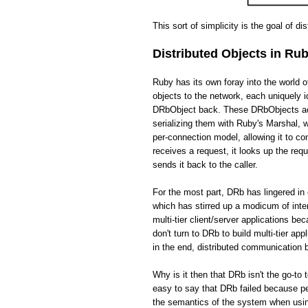
This sort of simplicity is the goal of di
Distributed Objects in Ru
Ruby has its own foray into the world 
objects to the network, each uniquely i
DRbObject back. These DRbObjects act 
serializing them with Ruby's Marshal,
per-connection model, allowing it to c
receives a request, it looks up the req
sends it back to the caller.
For the most part, DRb has lingered in 
which has stirred up a modicum of int
multi-tier client/server applications be
don't turn to DRb to build multi-tier app
in the end, distributed communication
Why is it then that DRb isn't the go-to 
easy to say that DRb failed because pe
the semantics of the system when usin