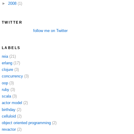
►
2008
(1)
TWITTER
follow me on Twitter
LABELS
reia
(21)
erlang
(17)
clojure
(3)
concurrency
(3)
oop
(3)
ruby
(3)
scala
(3)
actor model
(2)
birthday
(2)
celluloid
(2)
object oriented programming
(2)
revactor
(2)