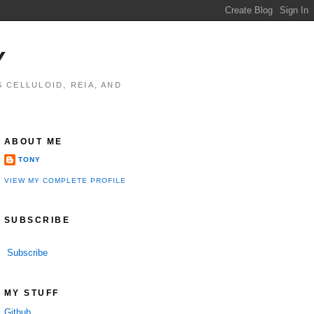
Y
 CELLULOID, REIA, AND
ABOUT ME
TONY
VIEW MY COMPLETE PROFILE
SUBSCRIBE
Subscribe
MY STUFF
Github