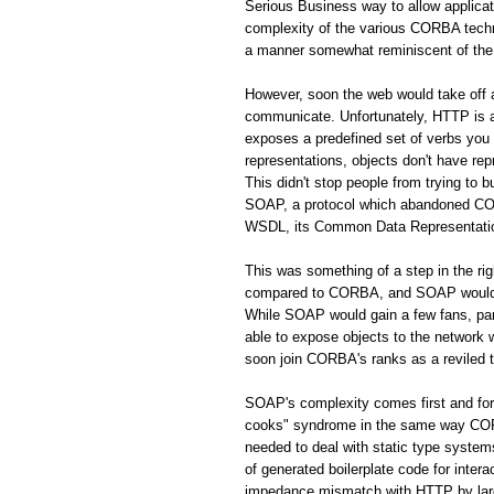
Serious Business way to allow applic
complexity of the various CORBA techno
a manner somewhat reminiscent of the 
However, soon the web would take off
communicate. Unfortunately, HTTP is a 
exposes a predefined set of verbs you
representations, objects don't have rep
This didn't stop people from trying to 
SOAP, a protocol which abandoned CORB
WSDL, its Common Data Representation 
This was something of a step in the r
compared to CORBA, and SOAP would s
While SOAP would gain a few fans, par
able to expose objects to the network
soon join CORBA's ranks as a reviled 
SOAP's complexity comes first and fo
cooks" syndrome in the same way CORBA
needed to deal with static type system
of generated boilerplate code for inte
impedance mismatch with HTTP by largel