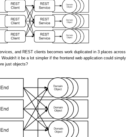
rvices, and REST clients becomes work duplicated in 3 places across
 Wouldn't it be a lot simpler if the frontend web application could simply
re just objects?