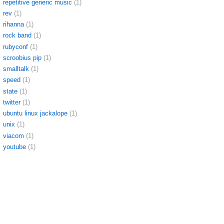
repetitive generic music
(1)
rev
(1)
rihanna
(1)
rock band
(1)
rubyconf
(1)
scroobius pip
(1)
smalltalk
(1)
speed
(1)
state
(1)
twitter
(1)
ubuntu linux jackalope
(1)
unix
(1)
viacom
(1)
youtube
(1)