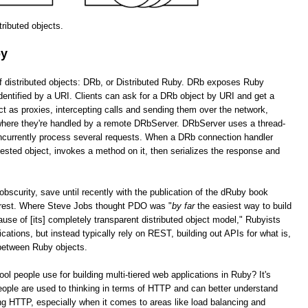
stributed objects.
by
of distributed objects: DRb, or Distributed Ruby. DRb exposes Ruby
dentified by a URI. Clients can ask for a DRb object by URI and get a
as proxies, intercepting calls and sending them over the network,
 where they're handled by a remote DRbServer. DRbServer uses a thread-
oncurrently process several requests. When a DRb connection handler
uested object, invokes a method on it, then serializes the response and
obscurity, save until recently with the publication of the dRuby book
erest. Where Steve Jobs thought PDO was "
by far
the easiest way to build
cause of [its] completely transparent distributed object model," Rubyists
lications, but instead typically rely on REST, building out APIs for what is,
 between Ruby objects.
tool people use for building multi-tiered web applications in Ruby? It's
ople are used to thinking in terms of HTTP and can better understand
g HTTP, especially when it comes to areas like load balancing and