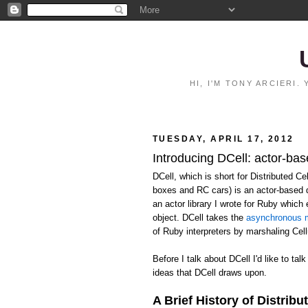
HI, I'M TONY ARCIERI
TUESDAY, APRIL 17, 2012
Introducing DCell: actor-bas
DCell, which is short for Distributed C
boxes and RC cars) is an actor-based 
an actor library I wrote for Ruby whic
object. DCell takes the
asynchronous m
of Ruby interpreters by marshaling Ce
Before I talk about DCell I'd like to talk
ideas that DCell draws upon.
A Brief History of Distribu