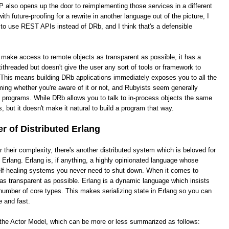
 also opens up the door to reimplementing those services in a different
th future-proofing for a rewrite in another language out of the picture, I
 to use REST APIs instead of DRb, and I think that's a defensible
o make access to remote objects as transparent as possible, it has a
ithreaded but doesn't give the user any sort of tools or framework to
This means building DRb applications immediately exposes you to all the
ing whether you're aware of it or not, and Rubyists seem generally
e programs. While DRb allows you to talk to in-process objects the same
, but it doesn't make it natural to build a program that way.
 of Distributed Erlang
heir complexity, there's another distributed system which is beloved for
ed Erlang. Erlang is, if anything, a highly opinionated language whose
 self-healing systems you never need to shut down. When it comes to
it as transparent as possible. Erlang is a dynamic language which insists
number of core types. This makes serializing state in Erlang so you can
e and fast.
s the Actor Model, which can be more or less summarized as follows: