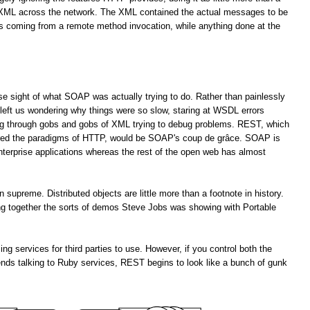
f XML across the network. The XML contained the actual messages to be
es coming from a remote method invocation, while anything done at the
lose sight of what SOAP was actually trying to do. Rather than painlessly
left us wondering why things were so slow, staring at WSDL errors
ng through gobs and gobs of XML trying to debug problems. REST, which
ored the paradigms of HTTP, would be SOAP's coup de grâce. SOAP is
enterprise applications whereas the rest of the open web has almost
upreme. Distributed objects are little more than a footnote in history.
ting together the sorts of demos Steve Jobs was showing with Portable
services for third parties to use. However, if you control both the
ends talking to Ruby services, REST begins to look like a bunch of gunk