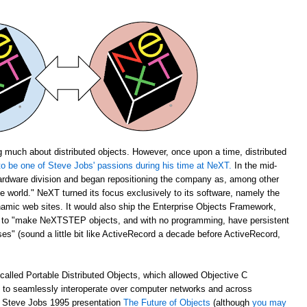
 much about distributed objects. However, once upon a time, distributed
o be one of Steve Jobs' passions during his time at NeXT.
In the mid-
rdware division and began repositioning the company as, among other
the world." NeXT turned its focus exclusively to its software, namely the
amic web sites. It would also ship the Enterprise Objects Framework,
u to "make NeXTSTEP objects, and with no programming, have persistent
s" (sound a little bit like ActiveRecord a decade before ActiveRecord,
alled Portable Distributed Objects, which allowed Objective C
m to seamlessly interoperate over computer networks and across
ch Steve Jobs 1995 presentation
The Future of Objects
(although
you may