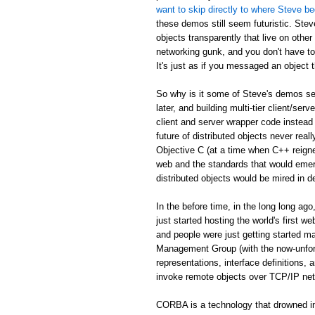
want to skip directly to where Steve be
these demos still seem futuristic. Stev
objects transparently that live on othe
networking gunk, and you don't have to
It's just as if you messaged an object th
So why is it some of Steve's demos see
later, and building multi-tier client/serv
client and server wrapper code instead 
future of distributed objects never re
Objective C (at a time when C++ reign
web and the standards that would emer
distributed objects would be mired in d
In the before time, in the long long 
just started hosting the world's first 
and people were just getting started
Management Group (with the now-unfor
representations, interface definitions,
invoke remote objects over TCP/IP ne
CORBA is a technology that drowned in 