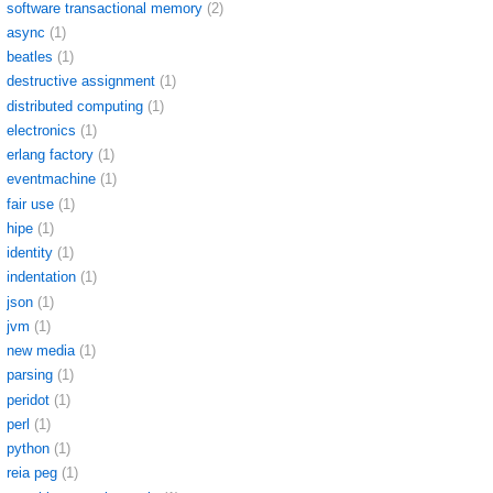
software transactional memory
(2)
async
(1)
beatles
(1)
destructive assignment
(1)
distributed computing
(1)
electronics
(1)
erlang factory
(1)
eventmachine
(1)
fair use
(1)
hipe
(1)
identity
(1)
indentation
(1)
json
(1)
jvm
(1)
new media
(1)
parsing
(1)
peridot
(1)
perl
(1)
python
(1)
reia peg
(1)