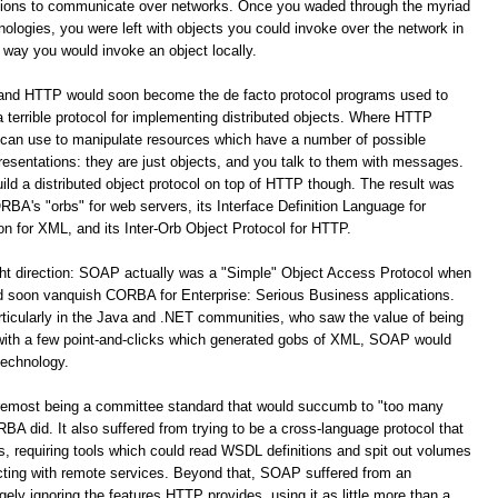
ations to communicate over networks. Once you waded through the myriad
logies, you were left with objects you could invoke over the network in
way you would invoke an object locally.
 and HTTP would soon become the de facto protocol programs used to
terrible protocol for implementing distributed objects. Where HTTP
 can use to manipulate resources which have a number of possible
resentations: they are just objects, and you talk to them with messages.
build a distributed object protocol on top of HTTP though. The result was
A's "orbs" for web servers, its Interface Definition Language for
for XML, and its Inter-Orb Object Protocol for HTTP.
ight direction: SOAP actually was a "Simple" Object Access Protocol when
oon vanquish CORBA for Enterprise: Serious Business applications.
ticularly in the Java and .NET communities, who saw the value of being
 with a few point-and-clicks which generated gobs of XML, SOAP would
technology.
remost being a committee standard that would succumb to "too many
 did. It also suffered from trying to be a cross-language protocol that
s, requiring tools which could read WSDL definitions and spit out volumes
racting with remote services. Beyond that, SOAP suffered from an
y ignoring the features HTTP provides, using it as little more than a