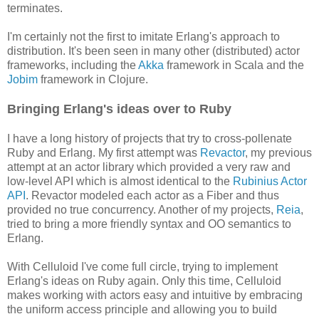
terminates.
I'm certainly not the first to imitate Erlang's approach to
distribution. It's been seen in many other (distributed) actor
frameworks, including the
Akka
framework in Scala and the
Jobim
framework in Clojure.
Bringing Erlang's ideas over to Ruby
I have a long history of projects that try to cross-pollenate
Ruby and Erlang. My first attempt was
Revactor
, my previous
attempt at an actor library which provided a very raw and
low-level API which is almost identical to the
Rubinius Actor
API
. Revactor modeled each actor as a Fiber and thus
provided no true concurrency. Another of my projects,
Reia
,
tried to bring a more friendly syntax and OO semantics to
Erlang.
With Celluloid I've come full circle, trying to implement
Erlang's ideas on Ruby again. Only this time, Celluloid
makes working with actors easy and intuitive by embracing
the uniform access principle and allowing you to build