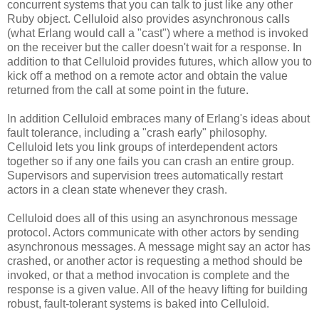
concurrent systems that you can talk to just like any other
Ruby object. Celluloid also provides asynchronous calls
(what Erlang would call a "cast") where a method is invoked
on the receiver but the caller doesn't wait for a response. In
addition to that Celluloid provides futures, which allow you to
kick off a method on a remote actor and obtain the value
returned from the call at some point in the future.
In addition Celluloid embraces many of Erlang's ideas about
fault tolerance, including a "crash early" philosophy.
Celluloid lets you link groups of interdependent actors
together so if any one fails you can crash an entire group.
Supervisors and supervision trees automatically restart
actors in a clean state whenever they crash.
Celluloid does all of this using an asynchronous message
protocol. Actors communicate with other actors by sending
asynchronous messages. A message might say an actor has
crashed, or another actor is requesting a method should be
invoked, or that a method invocation is complete and the
response is a given value. All of the heavy lifting for building
robust, fault-tolerant systems is baked into Celluloid.