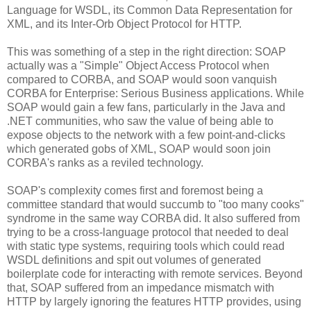
Language for WSDL, its Common Data Representation for
XML, and its Inter-Orb Object Protocol for HTTP.
This was something of a step in the right direction: SOAP
actually was a "Simple" Object Access Protocol when
compared to CORBA, and SOAP would soon vanquish
CORBA for Enterprise: Serious Business applications. While
SOAP would gain a few fans, particularly in the Java and
.NET communities, who saw the value of being able to
expose objects to the network with a few point-and-clicks
which generated gobs of XML, SOAP would soon join
CORBA's ranks as a reviled technology.
SOAP's complexity comes first and foremost being a
committee standard that would succumb to "too many cooks"
syndrome in the same way CORBA did. It also suffered from
trying to be a cross-language protocol that needed to deal
with static type systems, requiring tools which could read
WSDL definitions and spit out volumes of generated
boilerplate code for interacting with remote services. Beyond
that, SOAP suffered from an impedance mismatch with
HTTP by largely ignoring the features HTTP provides, using