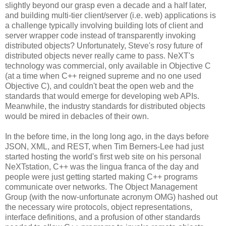
slightly beyond our grasp even a decade and a half later,
and building multi-tier client/server (i.e. web) applications is
a challenge typically involving building lots of client and
server wrapper code instead of transparently invoking
distributed objects? Unfortunately, Steve's rosy future of
distributed objects never really came to pass. NeXT's
technology was commercial, only available in Objective C
(at a time when C++ reigned supreme and no one used
Objective C), and couldn't beat the open web and the
standards that would emerge for developing web APIs.
Meanwhile, the industry standards for distributed objects
would be mired in debacles of their own.
In the before time, in the long long ago, in the days before
JSON, XML, and REST, when Tim Berners-Lee had just
started hosting the world's first web site on his personal
NeXTstation, C++ was the lingua franca of the day and
people were just getting started making C++ programs
communicate over networks. The Object Management
Group (with the now-unfortunate acronym OMG) hashed out
the necessary wire protocols, object representations,
interface definitions, and a profusion of other standards