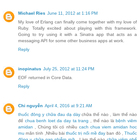
Michael Ries
June 11, 2012 at 1:16 PM
My love of Erlang can finally come together with my love of
Ruby. Totally excited about playing with this framework.
Going to try using it with a Sinatra app that acts as a
messaging API for some other business apps at work.
Reply
inopinatus
July 25, 2012 at 11:24 PM
EOF returned in Core Data.
Reply
Chi nguyễn
April 4, 2016 at 9:21 AM
thuốc đông y chữa đau dạ dày
chữa thế nào , làm thế nào
để
chua benh loet da day ta trang
, thế nào là
bệnh viêm
amidan
, Chúng tôi có nhiều
cach chua viem amidan hoc
mu
mãn tính ,Nhiều bài
thuốc trị nổi mề đay
ban đỏ ,
Thuốc
đông y chữa gan nhiễm mỡ
, Làm thế nào
chữa viêm phế