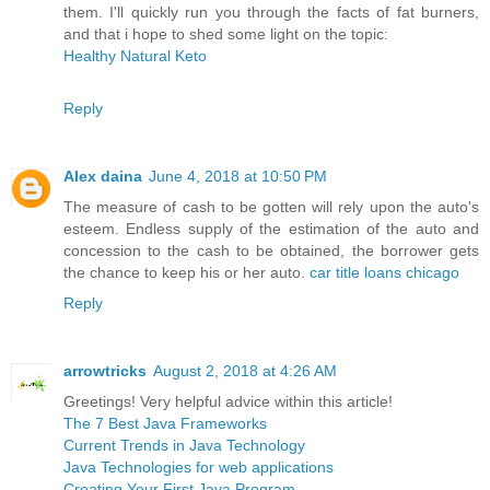
them. I'll quickly run you through the facts of fat burners,
and that i hope to shed some light on the topic:
Healthy Natural Keto
Reply
Alex daina
June 4, 2018 at 10:50 PM
The measure of cash to be gotten will rely upon the auto's
esteem. Endless supply of the estimation of the auto and
concession to the cash to be obtained, the borrower gets
the chance to keep his or her auto.
car title loans chicago
Reply
arrowtricks
August 2, 2018 at 4:26 AM
Greetings! Very helpful advice within this article!
The 7 Best Java Frameworks
Current Trends in Java Technology
Java Technologies for web applications
Creating Your First Java Program