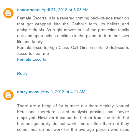
escortscart
April 27, 2018 at 3:03 AM
Female Escorts: It is a revered coming back-of-age tradition
that got wrapped into the Catholic faith, its beliefs and
antique rituals. As a girl moves out of the protecting family
unit and approaches dealings in the planet to form her own
life and family,
Female Escorts,High Class Call Girls,Escorts Girls,Escorts
,Escorts near me
Female Escorts
Reply
crazy mass
May 9, 2018 at 4:11 AM
There are a heap of fat burners out there,Healthy Natural
Keto and therefore called analysis proving that they're
employed. However it cannot be further from the truth. Fat
burners generally do not work; more often than not they
sometimes do not work for the average person who uses