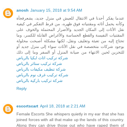
anosh
January 15, 2018 at 9:54 AM
عندما يفكر أحدنا في الانتقال للعيش في منزل جديد، يشعرفجأة
وكأنه يحمل أثاثه ومقتنياته فوق ظهره، من فرط التفكير في كيفية
نقل الأثاث إلى المكان الجديد والأضرار المحتملة والخوف على
المقتنيات النفيسة والقطع الحساسة والأغراض القابلة للكسر، وما
تحتاج إليه من تعبئة وتغليف ونقل، لكنها مشكلة أصبحت محلولة
بوجود شركات متخصصة في نقل الأثاث سواء إلى منزل جديد أو
للتخزين لحين الانتهاء من صيانة المنزل أو السفر وما إلى ذلك
شركة تركيب اثاث ايكيا بالرياض
شركة تركيب ستائر بالرياض
شركة تنظيف مكيفات بالرياض
شركة تركيب غرف نوم بالرياض
شركة تركيب باركية بالرياض
Reply
escortscart
April 18, 2018 at 2:21 AM
Female Escorts She whispers quietly in my ear that she has
joined forces with all that make up the lands of this country.
Along they can drive those out who have raped them of