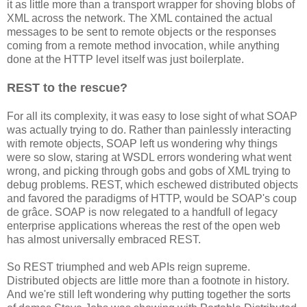
it as little more than a transport wrapper for shoving blobs of
XML across the network. The XML contained the actual
messages to be sent to remote objects or the responses
coming from a remote method invocation, while anything
done at the HTTP level itself was just boilerplate.
REST to the rescue?
For all its complexity, it was easy to lose sight of what SOAP
was actually trying to do. Rather than painlessly interacting
with remote objects, SOAP left us wondering why things
were so slow, staring at WSDL errors wondering what went
wrong, and picking through gobs and gobs of XML trying to
debug problems. REST, which eschewed distributed objects
and favored the paradigms of HTTP, would be SOAP's coup
de grâce. SOAP is now relegated to a handfull of legacy
enterprise applications whereas the rest of the open web
has almost universally embraced REST.
So REST triumphed and web APIs reign supreme.
Distributed objects are little more than a footnote in history.
And we're still left wondering why putting together the sorts