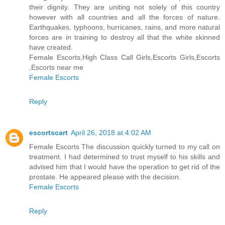
their dignity. They are uniting not solely of this country
however with all countries and all the forces of nature.
Earthquakes, typhoons, hurricanes, rains, and more natural
forces are in training to destroy all that the white skinned
have created.
Female Escorts,High Class Call Girls,Escorts Girls,Escorts
,Escorts near me
Female Escorts
Reply
escortscart
April 26, 2018 at 4:02 AM
Female Escorts The discussion quickly turned to my call on
treatment. I had determined to trust myself to his skills and
advised him that I would have the operation to get rid of the
prostate. He appeared please with the decision.
Female Escorts
Reply