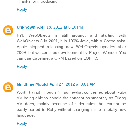
Thanks for introducing.
Reply
Unknown
April 18, 2012 at 6:10 PM
FYI, WebObjects is still around, and starting with
WebObjects 5 in 2001, it is 100% Java, with a Cocoa twist.
Apple stopped releasing new WebObjects updates after
2009, but we continue development by Project Wonder. You
can use Cayenne, a ORM based on EOF 4.5.
Reply
Mr. Slime Mould
April 27, 2012 at 9:01 AM
Worth trying! Though I'm somewhat concerned about Ruby
VM being able to handle the concept as smoothly as Erlang
VM does, mainly because of strict rules that cannot be
easily ported to Ruby without changing it into a totally new
language.
Reply