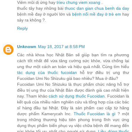
Viêm mũi dị ứng hay
trieu chung viem xoang
.
thuốc tây hay những bài
thuoc dan gian chua benh da day
bệnh mề đay ở người lớn và
bệnh nổi mề đay ở trẻ em
hay
sảy ra không ?.
Reply
Unknown
May 18, 2017 at 8:58 PM
Các nhà khoa học Nhật Bản sẽ giúp bạn tìm ra phương
cách tốt nhất để vừa tăng cường sức khỏe, vừa chống lại
ung thư một cách an toàn và hiệu quả nhất. Cùng tìm hiểu
tác dụng của thuốc fucoidan
hỗ trợ điều trị ung thư
Fucoidan Umi No Shizuku giá bao nhiêu? Mua ở đâu?
Fucoidan Umi No Shizuku là thực phẩm chức năng hỗ trợ
điều trị ung thư của Nhật Bản được đánh giá cao nhất hiện
nay. Tham khảo
cách sử dụng thuốc Fucoidan
. Fucoidan là
kết quả của nhiều năm nghiên cứu và tổng hợp của các bác
sĩ hàng đầu tại Nhật. Đây là sản phẩm cao cấp từ hãng
dược phẩm Kamerycah Inc.
Thuốc Fucoidan là gì
? một
trong những thương hiệu tiên phong trong lĩnh vực ứng
dụng thực phẩm biển phục vụ việc chữa bệnh để mang đến
sức khỏe tối ưu nhất cho người sử dụng.
Liều dùng thuốc