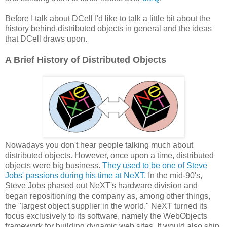
Before I talk about DCell I'd like to talk a little bit about the
history behind distributed objects in general and the ideas
that DCell draws upon.
A Brief History of Distributed Objects
Nowadays you don't hear people talking much about
distributed objects. However, once upon a time, distributed
objects were big business.
They used to be one of Steve
Jobs' passions during his time at NeXT.
In the mid-90's,
Steve Jobs phased out NeXT's hardware division and
began repositioning the company as, among other things,
the "largest object supplier in the world." NeXT turned its
focus exclusively to its software, namely the WebObjects
framework for building dynamic web sites. It would also ship