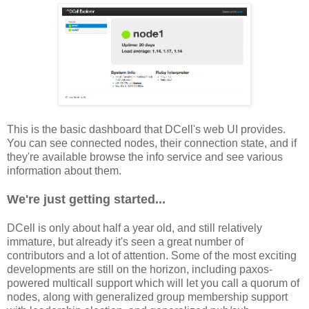
This is the basic dashboard that DCell's web UI provides.
You can see connected nodes, their connection state, and if
they're available browse the info service and see various
information about them.
We're just getting started...
DCell is only about half a year old, and still relatively
immature, but already it's seen a great number of
contributors and a lot of attention. Some of the most exciting
developments are still on the horizon, including paxos-
powered multicall support which will let you call a quorum of
nodes, along with generalized group membership support