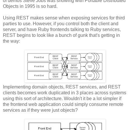
of demos Steve Jobs was showing with Portable Distributed
Objects in 1995 is so hard.
Using REST makes sense when exposing services for third
parties to use. However, if you control both the client and
server, and have Ruby frontends talking to Ruby services,
REST begins to look like a bunch of gunk that's getting in
the way:
Implementing domain objects, REST services, and REST
clients becomes work duplicated in 3 places across systems
using this sort of architecture. Wouldn't it be a lot simpler if
the frontend web application could simply consume remote
services as if they were just objects?