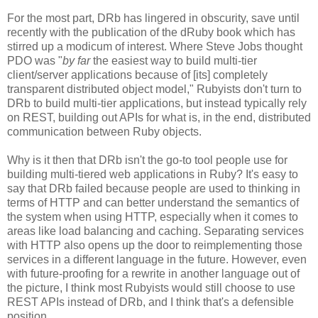
For the most part, DRb has lingered in obscurity, save until
recently with the publication of the dRuby book which has
stirred up a modicum of interest. Where Steve Jobs thought
PDO was "
by far
the easiest way to build multi-tier
client/server applications because of [its] completely
transparent distributed object model," Rubyists don't turn to
DRb to build multi-tier applications, but instead typically rely
on REST, building out APIs for what is, in the end, distributed
communication between Ruby objects.
Why is it then that DRb isn't the go-to tool people use for
building multi-tiered web applications in Ruby? It's easy to
say that DRb failed because people are used to thinking in
terms of HTTP and can better understand the semantics of
the system when using HTTP, especially when it comes to
areas like load balancing and caching. Separating services
with HTTP also opens up the door to reimplementing those
services in a different language in the future. However, even
with future-proofing for a rewrite in another language out of
the picture, I think most Rubyists would still choose to use
REST APIs instead of DRb, and I think that's a defensible
position.