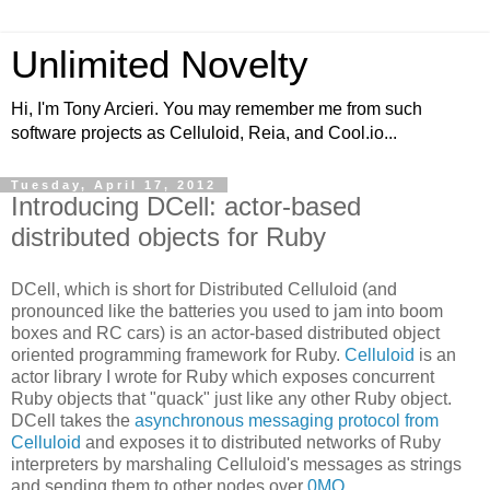
Unlimited Novelty
Hi, I'm Tony Arcieri. You may remember me from such
software projects as Celluloid, Reia, and Cool.io...
Tuesday, April 17, 2012
Introducing DCell: actor-based
distributed objects for Ruby
DCell, which is short for Distributed Celluloid (and
pronounced like the batteries you used to jam into boom
boxes and RC cars) is an actor-based distributed object
oriented programming framework for Ruby.
Celluloid
is an
actor library I wrote for Ruby which exposes concurrent
Ruby objects that "quack" just like any other Ruby object.
DCell takes the
asynchronous messaging protocol from
Celluloid
and exposes it to distributed networks of Ruby
interpreters by marshaling Celluloid's messages as strings
and sending them to other nodes over
0MQ
.