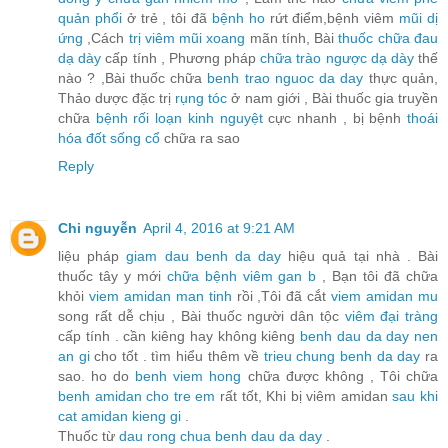
quản phổi
ở trẻ , tôi đã
bệnh ho
rứt điểm,bệnh viêm
mũi dị
ứng
,Cách
trị viêm mũi xoang
mãn tính, Bài
thuốc chữa đau
dạ dày
cấp tính , Phương pháp
chữa trào ngược dạ dày
thế
nào ? ,Bài thuốc chữa
benh trao nguoc da day
thực quản,
Thảo dược đặc trị
rụng tóc
ở nam giới , Bài thuốc gia truyền
chữa
bệnh rối loạn kinh nguyệt
cực nhanh , bị bệnh
thoái
hóa đốt sống cổ
chữa ra sao
Reply
Chi nguyễn
April 4, 2016 at 9:21 AM
liệu pháp
giam dau benh da day
hiệu quả tại nhà . Bài
thuốc tây y mới
chữa bệnh viêm gan b
, Bạn tôi đã chữa
khỏi
viem amidan man tinh
rồi ,Tôi đã cắt
viem amidan mu
song rất dễ chịu , Bài thuốc người dân tộc
viêm đại tràng
cấp tính . cần kiêng hay không kiêng
benh dau da day nen
an gi
cho tốt . tìm hiểu thêm về
trieu chung benh da day
ra
sao. ho do
benh viem hong
chữa được không , Tôi chữa
benh amidan cho tre em
rất tốt, Khi bị viêm amidan
sau khi
cat amidan kieng gi
.
Thuốc từ
dau rong chua benh dau da day
.