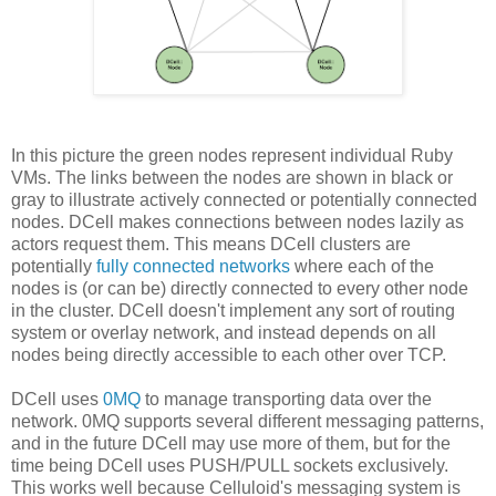
In this picture the green nodes represent individual Ruby
VMs. The links between the nodes are shown in black or
gray to illustrate actively connected or potentially connected
nodes. DCell makes connections between nodes lazily as
actors request them. This means DCell clusters are
potentially
fully connected networks
where each of the
nodes is (or can be) directly connected to every other node
in the cluster. DCell doesn't implement any sort of routing
system or overlay network, and instead depends on all
nodes being directly accessible to each other over TCP.
DCell uses
0MQ
to manage transporting data over the
network. 0MQ supports several different messaging patterns,
and in the future DCell may use more of them, but for the
time being DCell uses PUSH/PULL sockets exclusively.
This works well because Celluloid's messaging system is