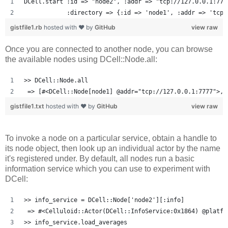
DCell.start :id => "node2", :addr => "tcp://127.0.0.1:777
            :directory => {:id => 'node1', :addr => 'tcp:
gistfile1.rb
hosted with ❤ by
GitHub
view raw
Once you are connected to another node, you can browse
the available nodes using DCell::Node.all:
>> DCell::Node.all
 => [#<DCell::Node[node1] @addr="tcp://127.0.0.1:7777">, 
gistfile1.txt
hosted with ❤ by
GitHub
view raw
To invoke a node on a particular service, obtain a handle to
its node object, then look up an individual actor by the name
it's registered under. By default, all nodes run a basic
information service which you can use to experiment with
DCell:
>> info_service = DCell::Node['node2'][:info]
 => #<Celluloid::Actor(DCell::InfoService:0x1864) @platfo
>> info_service.load_averages