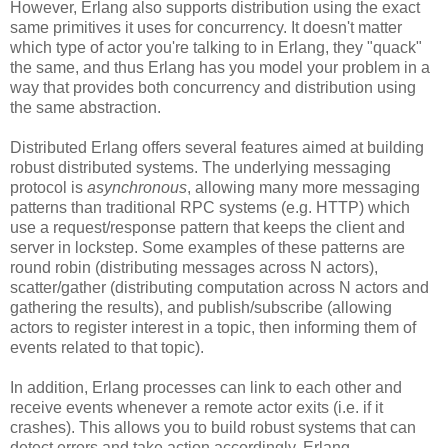
However, Erlang also supports distribution using the exact
same primitives it uses for concurrency. It doesn't matter
which type of actor you're talking to in Erlang, they "quack"
the same, and thus Erlang has you model your problem in a
way that provides both concurrency and distribution using
the same abstraction.
Distributed Erlang offers several features aimed at building
robust distributed systems. The underlying messaging
protocol is
asynchronous
, allowing many more messaging
patterns than traditional RPC systems (e.g. HTTP) which
use a request/response pattern that keeps the client and
server in lockstep. Some examples of these patterns are
round robin (distributing messages across N actors),
scatter/gather (distributing computation across N actors and
gathering the results), and publish/subscribe (allowing
actors to register interest in a topic, then informing them of
events related to that topic).
In addition, Erlang processes can link to each other and
receive events whenever a remote actor exits (i.e. if it
crashes). This allows you to build robust systems that can
detect errors and take action accordingly. Erlang