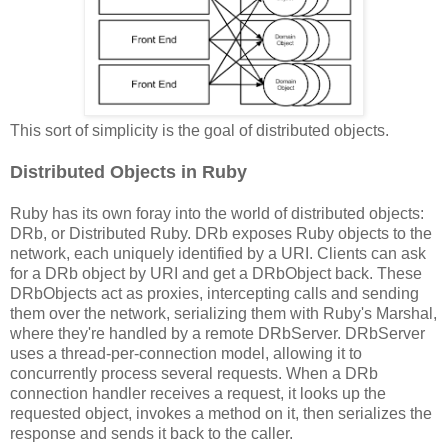
This sort of simplicity is the goal of distributed objects.
Distributed Objects in Ruby
Ruby has its own foray into the world of distributed objects:
DRb, or Distributed Ruby. DRb exposes Ruby objects to the
network, each uniquely identified by a URI. Clients can ask
for a DRb object by URI and get a DRbObject back. These
DRbObjects act as proxies, intercepting calls and sending
them over the network, serializing them with Ruby's Marshal,
where they're handled by a remote DRbServer. DRbServer
uses a thread-per-connection model, allowing it to
concurrently process several requests. When a DRb
connection handler receives a request, it looks up the
requested object, invokes a method on it, then serializes the
response and sends it back to the caller.