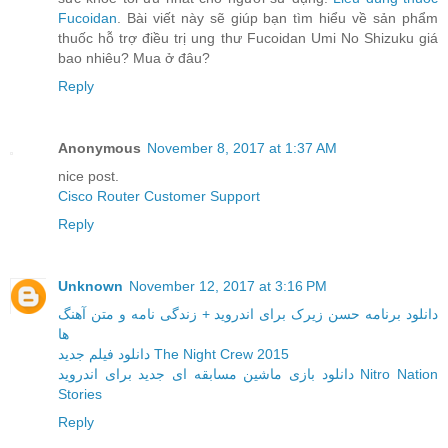
Fucoidan
. Bài viết này sẽ giúp bạn tìm hiểu về sản phẩm
thuốc hỗ trợ điều trị ung thư Fucoidan Umi No Shizuku giá
bao nhiêu? Mua ở đâu?
Reply
Anonymous
November 8, 2017 at 1:37 AM
nice post.
Cisco Router Customer Support
Reply
Unknown
November 12, 2017 at 3:16 PM
دانلود برنامه حسن زیرک برای اندروید + زندگی نامه و متن آهنگ
ها
دانلود فیلم جدید The Night Crew 2015
دانلود بازی ماشین مسابقه ای جدید برای اندروید Nitro Nation
Stories
Reply