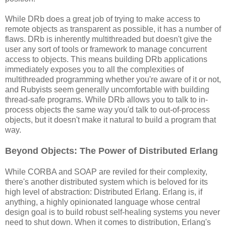
While DRb does a great job of trying to make access to
remote objects as transparent as possible, it has a number of
flaws. DRb is inherently multithreaded but doesn't give the
user any sort of tools or framework to manage concurrent
access to objects. This means building DRb applications
immediately exposes you to all the complexities of
multithreaded programming whether you're aware of it or not,
and Rubyists seem generally uncomfortable with building
thread-safe programs. While DRb allows you to talk to in-
process objects the same way you'd talk to out-of-process
objects, but it doesn't make it natural to build a program that
way.
Beyond Objects: The Power of Distributed Erlang
While CORBA and SOAP are reviled for their complexity,
there's another distributed system which is beloved for its
high level of abstraction: Distributed Erlang. Erlang is, if
anything, a highly opinionated language whose central
design goal is to build robust self-healing systems you never
need to shut down. When it comes to distribution, Erlang's