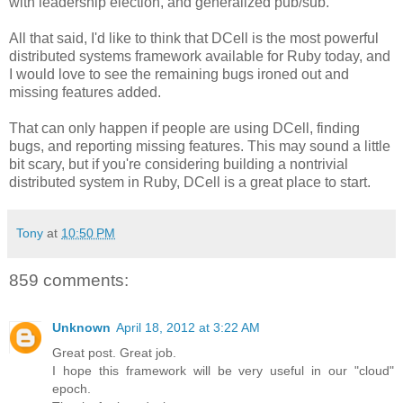
with leadership election, and generalized pub/sub.
All that said, I'd like to think that DCell is the most powerful
distributed systems framework available for Ruby today, and
I would love to see the remaining bugs ironed out and
missing features added.
That can only happen if people are using DCell, finding
bugs, and reporting missing features. This may sound a little
bit scary, but if you're considering building a nontrivial
distributed system in Ruby, DCell is a great place to start.
Tony
at
10:50 PM
859 comments:
Unknown
April 18, 2012 at 3:22 AM
Great post. Great job.
I hope this framework will be very useful in our "cloud"
epoch.