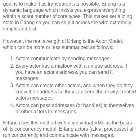
goal is to make it as transparent as possible. Erlang is a
dynamic language which insists you express everything
within a scant number of core types. This makes serializing
state in Erlang so you can ship it across the wire extremely
simple and fast.
However, the real strength of Erlang is the Actor Model,
which can be more or less summarized as follows:
Actors communicate by sending messages
Every actor has a mailbox with a unique address. If
you have an actor's address, you can send it
messages
Actors can create other actors, and when they do they
know their address so they can send the newly-created
actors messages
Actors can pass addresses (or handles) to themselves
or other actors in messages
Erlang uses this method within individual VMs as the basis
of its concurrency model. Erlang actors (a.k.a. processes) all
run concurrently and communicate with messages.