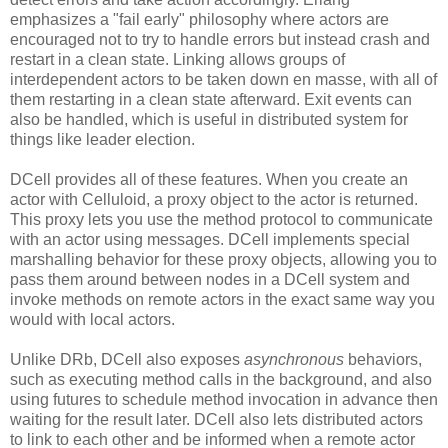
emphasizes a "fail early" philosophy where actors are
encouraged not to try to handle errors but instead crash and
restart in a clean state. Linking allows groups of
interdependent actors to be taken down en masse, with all of
them restarting in a clean state afterward. Exit events can
also be handled, which is useful in distributed system for
things like leader election.
DCell provides all of these features. When you create an
actor with Celluloid, a proxy object to the actor is returned.
This proxy lets you use the method protocol to communicate
with an actor using messages. DCell implements special
marshalling behavior for these proxy objects, allowing you to
pass them around between nodes in a DCell system and
invoke methods on remote actors in the exact same way you
would with local actors.
Unlike DRb, DCell also exposes
asynchronous
behaviors,
such as executing method calls in the background, and also
using futures to schedule method invocation in advance then
waiting for the result later. DCell also lets distributed actors
to link to each other and be informed when a remote actor