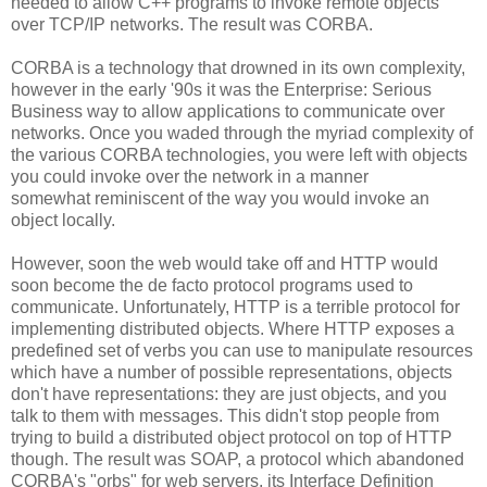
needed to allow C++ programs to invoke remote objects
over TCP/IP networks. The result was CORBA.
CORBA is a technology that drowned in its own complexity,
however in the early '90s it was the Enterprise: Serious
Business way to allow applications to communicate over
networks. Once you waded through the myriad complexity of
the various CORBA technologies, you were left with objects
you could invoke over the network in a manner
somewhat reminiscent of the way you would invoke an
object locally.
However, soon the web would take off and HTTP would
soon become the de facto protocol programs used to
communicate. Unfortunately, HTTP is a terrible protocol for
implementing distributed objects. Where HTTP exposes a
predefined set of verbs you can use to manipulate resources
which have a number of possible representations, objects
don't have representations: they are just objects, and you
talk to them with messages. This didn't stop people from
trying to build a distributed object protocol on top of HTTP
though. The result was SOAP, a protocol which abandoned
CORBA's "orbs" for web servers, its Interface Definition