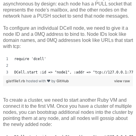
asynchronous by design: each node has a PULL socket that
represents the node's mailbox, and the other nodes on the
network have a PUSH socket to send that node messages.
To configure an individual DCell node, we need to give it a
node ID and a 0MQ address to bind to. Node IDs look like
domain names, and 0MQ addresses look like URLs that start
with tcp:
require 'dcell'
DCell.start :id => "node1", :addr => "tcp://127.0.0.1:777
gistfile1.rb
hosted with ❤ by
GitHub
view raw
To create a cluster, we need to start another Ruby VM and
connect it to the first VM. Once you have a cluster of multiple
nodes, you can bootstrap additional nodes into the cluster by
pointing them at any node, and all nodes will gossip about
the newly added node: