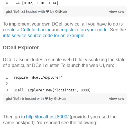
 => [0.92, 1.18, 1.14] 
gistfile1.txt
hosted with ❤ by
GitHub
view raw
To implement your own DCell service, all you have to do is
create a Celluloid actor
and
register it on your node
. See the
info service source code for an example
.
DCell Explorer
DCell also includes a simple web UI for visualizing the state
of a particular DCell cluster. To launch the web UI, run:
require 'dcell/explorer'
DCell::Explorer.new("localhost", 8000)
gistfile1.rb
hosted with ❤ by
GitHub
view raw
Then go to
http://localhost:8000/
(provided you used the
same host/port). You should see the following: