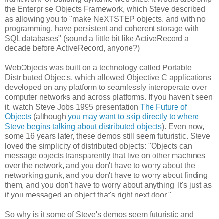
the Enterprise Objects Framework, which Steve described
as allowing you to "make NeXTSTEP objects, and with no
programming, have persistent and coherent storage with
SQL databases" (sound a little bit like ActiveRecord a
decade before ActiveRecord, anyone?)
WebObjects was built on a technology called Portable
Distributed Objects, which allowed Objective C applications
developed on any platform to seamlessly interoperate over
computer networks and across platforms. If you haven't seen
it, watch Steve Jobs 1995 presentation
The Future of
Objects
(although
you may want to skip directly to where
Steve begins talking about distributed objects
). Even now,
some 16 years later, these demos still seem futuristic. Steve
loved the simplicity of distributed objects: "Objects can
message objects transparently that live on other machines
over the network, and you don't have to worry about the
networking gunk, and you don't have to worry about finding
them, and you don't have to worry about anything. It's just as
if you messaged an object that's right next door."
So why is it some of Steve's demos seem futuristic and