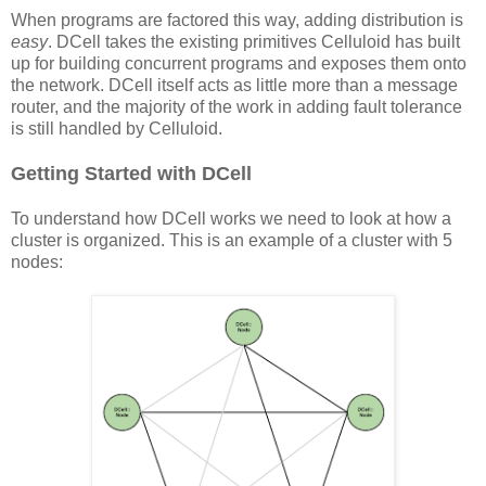
When programs are factored this way, adding distribution is
easy
. DCell takes the existing primitives Celluloid has built
up for building concurrent programs and exposes them onto
the network. DCell itself acts as little more than a message
router, and the majority of the work in adding fault tolerance
is still handled by Celluloid.
Getting Started with DCell
To understand how DCell works we need to look at how a
cluster is organized. This is an example of a cluster with 5
nodes: