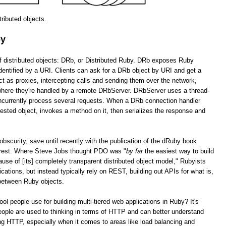
stributed objects.
by
of distributed objects: DRb, or Distributed Ruby. DRb exposes Ruby
dentified by a URI. Clients can ask for a DRb object by URI and get a
as proxies, intercepting calls and sending them over the network,
 where they're handled by a remote DRbServer. DRbServer uses a thread-
oncurrently process several requests. When a DRb connection handler
uested object, invokes a method on it, then serializes the response and
obscurity, save until recently with the publication of the dRuby book
erest. Where Steve Jobs thought PDO was "
by far
the easiest way to build
cause of [its] completely transparent distributed object model," Rubyists
lications, but instead typically rely on REST, building out APIs for what is,
 between Ruby objects.
tool people use for building multi-tiered web applications in Ruby? It's
ople are used to thinking in terms of HTTP and can better understand
g HTTP, especially when it comes to areas like load balancing and