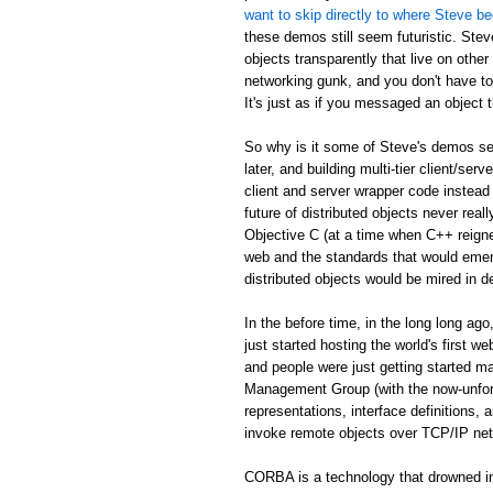
want to skip directly to where Steve be
these demos still seem futuristic. Stev
objects transparently that live on othe
networking gunk, and you don't have to
It's just as if you messaged an object th
So why is it some of Steve's demos see
later, and building multi-tier client/serv
client and server wrapper code instead 
future of distributed objects never re
Objective C (at a time when C++ reign
web and the standards that would emer
distributed objects would be mired in d
In the before time, in the long long 
just started hosting the world's first 
and people were just getting started
Management Group (with the now-unfor
representations, interface definitions,
invoke remote objects over TCP/IP ne
CORBA is a technology that drowned in 