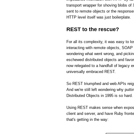
transport wrapper for shoving blobs o
sent to remote objects or the respons
HTTP level itself was just boilerplate.
REST to the rescue?
For all its complexity, it was easy to 
interacting with remote objects, SOAP 
wondering what went wrong, and picki
eschewed distributed objects and fav
now relegated to a handfull of legacy 
universally embraced REST.
So REST triumphed and web APIs reign s
And we're still left wondering why put
Distributed Objects in 1995 is so hard.
Using REST makes sense when exposing 
client and server, and have Ruby front
that's getting in the way: