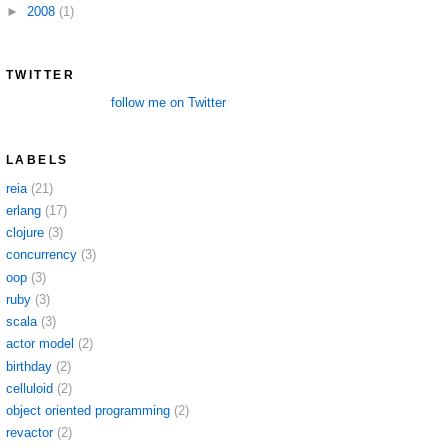
►
2008
(1)
TWITTER
follow me on Twitter
LABELS
reia
(21)
erlang
(17)
clojure
(3)
concurrency
(3)
oop
(3)
ruby
(3)
scala
(3)
actor model
(2)
birthday
(2)
celluloid
(2)
object oriented programming
(2)
revactor
(2)