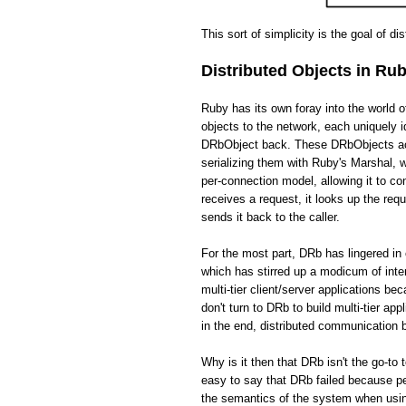
This sort of simplicity is the goal of di
Distributed Objects in Ru
Ruby has its own foray into the world 
objects to the network, each uniquely i
DRbObject back. These DRbObjects act 
serializing them with Ruby's Marshal,
per-connection model, allowing it to c
receives a request, it looks up the req
sends it back to the caller.
For the most part, DRb has lingered in 
which has stirred up a modicum of int
multi-tier client/server applications be
don't turn to DRb to build multi-tier app
in the end, distributed communication
Why is it then that DRb isn't the go-to 
easy to say that DRb failed because pe
the semantics of the system when usin