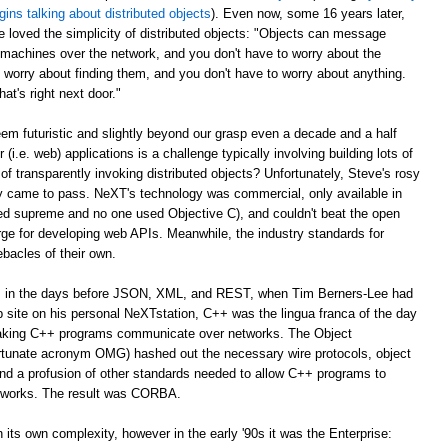
gins talking about distributed objects
). Even now, some 16 years later,
e loved the simplicity of distributed objects: "Objects can message
r machines over the network, and you don't have to worry about the
 worry about finding them, and you don't have to worry about anything.
at's right next door."
m futuristic and slightly beyond our grasp even a decade and a half
er (i.e. web) applications is a challenge typically involving building lots of
of transparently invoking distributed objects? Unfortunately, Steve's rosy
ally came to pass. NeXT's technology was commercial, only available in
ed supreme and no one used Objective C), and couldn't beat the open
ge for developing web APIs. Meanwhile, the industry standards for
ebacles of their own.
ago, in the days before JSON, XML, and REST, when Tim Berners-Lee had
web site on his personal NeXTstation, C++ was the lingua franca of the day
 making C++ programs communicate over networks. The Object
tunate acronym OMG) hashed out the necessary wire protocols, object
 and a profusion of other standards needed to allow C++ programs to
tworks. The result was CORBA.
its own complexity, however in the early '90s it was the Enterprise: