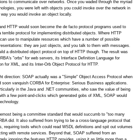
ations to communicate over networks. Once you waded through the myriad
logies, you were left with objects you could invoke over the network in
way you would invoke an object locally.
 and HTTP would soon become the de facto protocol programs used to
terrible protocol for implementing distributed objects. Where HTTP
 can use to manipulate resources which have a number of possible
resentations: they are just objects, and you talk to them with messages.
build a distributed object protocol on top of HTTP though. The result was
A's "orbs" for web servers, its Interface Definition Language for
for XML, and its Inter-Orb Object Protocol for HTTP.
ight direction: SOAP actually was a "Simple" Object Access Protocol when
oon vanquish CORBA for Enterprise: Serious Business applications.
ticularly in the Java and .NET communities, who saw the value of being
 with a few point-and-clicks which generated gobs of XML, SOAP would
technology.
remost being a committee standard that would succumb to "too many
 did. It also suffered from trying to be a cross-language protocol that
s, requiring tools which could read WSDL definitions and spit out volumes
racting with remote services. Beyond that, SOAP suffered from an
y ignoring the features HTTP provides, using it as little more than a