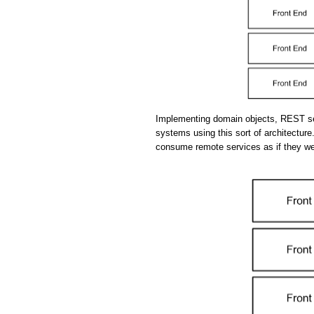
Implementing domain objects, REST se
systems using this sort of architecture.
consume remote services as if they we