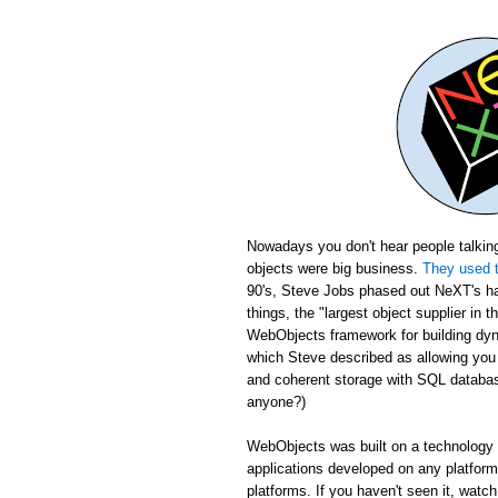
Nowadays you don't hear people talking
objects were big business.
They used t
90's, Steve Jobs phased out NeXT's ha
things, the "largest object supplier in 
WebObjects framework for building dyn
which Steve described as allowing yo
and coherent storage with SQL database
anyone?)
WebObjects was built on a technology c
applications developed on any platfor
platforms. If you haven't seen it, wat