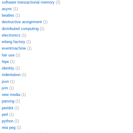
software transactional memory
(2)
async
(1)
beatles
(1)
destructive assignment
(1)
distributed computing
(1)
electronics
(1)
erlang factory
(1)
eventmachine
(1)
fair use
(1)
hipe
(1)
identity
(1)
indentation
(1)
json
(1)
jvm
(1)
new media
(1)
parsing
(1)
peridot
(1)
perl
(1)
python
(1)
reia peg
(1)