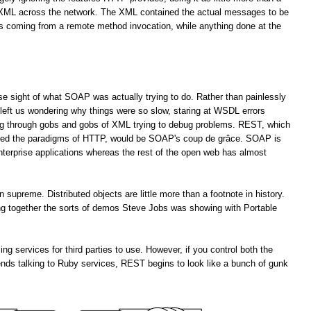
f XML across the network. The XML contained the actual messages to be
es coming from a remote method invocation, while anything done at the
lose sight of what SOAP was actually trying to do. Rather than painlessly
left us wondering why things were so slow, staring at WSDL errors
ng through gobs and gobs of XML trying to debug problems. REST, which
ored the paradigms of HTTP, would be SOAP's coup de grâce. SOAP is
enterprise applications whereas the rest of the open web has almost
upreme. Distributed objects are little more than a footnote in history.
ting together the sorts of demos Steve Jobs was showing with Portable
services for third parties to use. However, if you control both the
ends talking to Ruby services, REST begins to look like a bunch of gunk