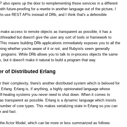
 also opens up the door to reimplementing those services in a different
th future-proofing for a rewrite in another language out of the picture, I
 to use REST APIs instead of DRb, and I think that's a defensible
o make access to remote objects as transparent as possible, it has a
ithreaded but doesn't give the user any sort of tools or framework to
This means building DRb applications immediately exposes you to all the
ing whether you're aware of it or not, and Rubyists seem generally
e programs. While DRb allows you to talk to in-process objects the same
, but it doesn't make it natural to build a program that way.
 of Distributed Erlang
heir complexity, there's another distributed system which is beloved for
ed Erlang. Erlang is, if anything, a highly opinionated language whose
 self-healing systems you never need to shut down. When it comes to
it as transparent as possible. Erlang is a dynamic language which insists
number of core types. This makes serializing state in Erlang so you can
e and fast.
s the Actor Model, which can be more or less summarized as follows: