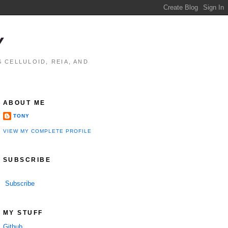
Y
 CELLULOID, REIA, AND
ABOUT ME
TONY
VIEW MY COMPLETE PROFILE
SUBSCRIBE
Subscribe
MY STUFF
Github