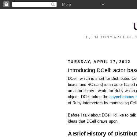
HI, I'M TONY ARCIERI
TUESDAY, APRIL 17, 2012
Introducing DCell: actor-bas
DCell, which is short for Distributed C
boxes and RC cars) is an actor-based 
an actor library I wrote for Ruby whic
object. DCell takes the
asynchronous m
of Ruby interpreters by marshaling Ce
Before I talk about DCell I'd like to talk
ideas that DCell draws upon.
A Brief History of Distribu