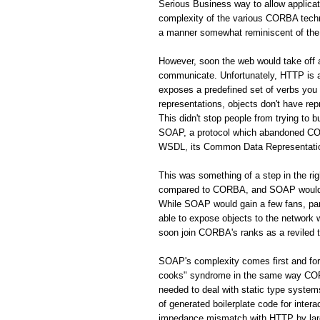
Serious Business way to allow applic
complexity of the various CORBA techno
a manner somewhat reminiscent of the 
However, soon the web would take off
communicate. Unfortunately, HTTP is a 
exposes a predefined set of verbs you
representations, objects don't have rep
This didn't stop people from trying to 
SOAP, a protocol which abandoned CORB
WSDL, its Common Data Representation 
This was something of a step in the r
compared to CORBA, and SOAP would s
While SOAP would gain a few fans, par
able to expose objects to the network
soon join CORBA's ranks as a reviled 
SOAP's complexity comes first and fo
cooks" syndrome in the same way CORBA
needed to deal with static type system
of generated boilerplate code for inte
impedance mismatch with HTTP by largel