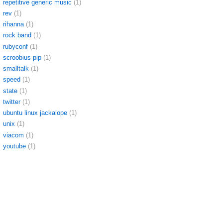
repetitive generic music
(1)
rev
(1)
rihanna
(1)
rock band
(1)
rubyconf
(1)
scroobius pip
(1)
smalltalk
(1)
speed
(1)
state
(1)
twitter
(1)
ubuntu linux jackalope
(1)
unix
(1)
viacom
(1)
youtube
(1)