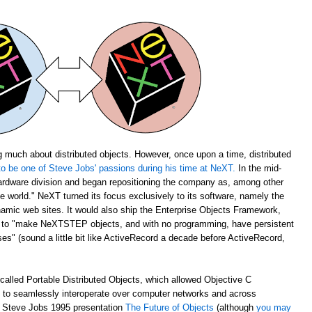
 much about distributed objects. However, once upon a time, distributed
o be one of Steve Jobs' passions during his time at NeXT.
In the mid-
rdware division and began repositioning the company as, among other
the world." NeXT turned its focus exclusively to its software, namely the
amic web sites. It would also ship the Enterprise Objects Framework,
u to "make NeXTSTEP objects, and with no programming, have persistent
s" (sound a little bit like ActiveRecord a decade before ActiveRecord,
alled Portable Distributed Objects, which allowed Objective C
m to seamlessly interoperate over computer networks and across
ch Steve Jobs 1995 presentation
The Future of Objects
(although
you may