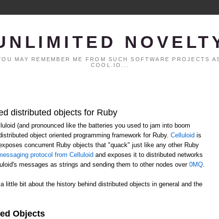
UNLIMITED NOVELT
. YOU MAY REMEMBER ME FROM SUCH SOFTWARE PROJECTS AS
COOL.IO...
ed distributed objects for Ruby
elluloid (and pronounced like the batteries you used to jam into boom
distributed object oriented programming framework for Ruby.
Celluloid
is
h exposes concurrent Ruby objects that "quack" just like any other Ruby
essaging protocol from Celluloid
and exposes it to distributed networks
lluloid's messages as strings and sending them to other nodes over
0MQ
.
 a little bit about the history behind distributed objects in general and the
ted Objects