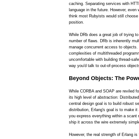
caching. Separating services with HTTP
language in the future. However, even wi
think most Rubyists would still choose
position.
While DRb does a great job of trying t
number of flaws. DRb is inherently mult
manage concurrent access to objects. 
complexities of multithreaded programm
uncomfortable with building thread-saf
way you'd talk to out-of-process objects
Beyond Objects: The Power
While CORBA and SOAP are reviled for t
its high level of abstraction: Distribut
central design goal is to build robust
distribution, Erlang's goal is to make 
you express everything within a scant 
ship it across the wire extremely simpl
However, the real strength of Erlang i