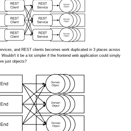
rvices, and REST clients becomes work duplicated in 3 places across
 Wouldn't it be a lot simpler if the frontend web application could simply
re just objects?