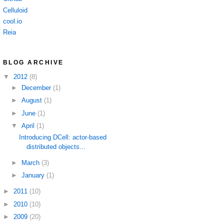
Celluloid
cool.io
Reia
BLOG ARCHIVE
▼
2012
(8)
►
December
(1)
►
August
(1)
►
June
(1)
▼
April
(1)
Introducing DCell: actor-based
distributed objects...
►
March
(3)
►
January
(1)
►
2011
(10)
►
2010
(10)
►
2009
(20)