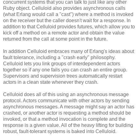
concurrent systems that you can talk to just like any other
Ruby object. Celluloid also provides asynchronous calls
(what Erlang would call a "cast") where a method is invoked
on the receiver but the caller doesn't wait for a response. In
addition to that Celluloid provides futures, which allow you to
kick off a method on a remote actor and obtain the value
returned from the call at some point in the future.
In addition Celluloid embraces many of Erlang's ideas about
fault tolerance, including a "crash early" philosophy.
Celluloid lets you link groups of interdependent actors
together so if any one fails you can crash an entire group.
Supervisors and supervision trees automatically restart
actors in a clean state whenever they crash.
Celluloid does all of this using an asynchronous message
protocol. Actors communicate with other actors by sending
asynchronous messages. A message might say an actor has
crashed, or another actor is requesting a method should be
invoked, or that a method invocation is complete and the
response is a given value. All of the heavy lifting for building
robust, fault-tolerant systems is baked into Celluloid.