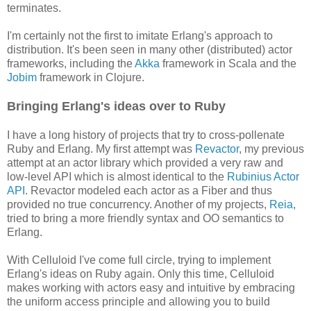
terminates.
I'm certainly not the first to imitate Erlang's approach to
distribution. It's been seen in many other (distributed) actor
frameworks, including the
Akka
framework in Scala and the
Jobim
framework in Clojure.
Bringing Erlang's ideas over to Ruby
I have a long history of projects that try to cross-pollenate
Ruby and Erlang. My first attempt was
Revactor
, my previous
attempt at an actor library which provided a very raw and
low-level API which is almost identical to the
Rubinius Actor
API
. Revactor modeled each actor as a Fiber and thus
provided no true concurrency. Another of my projects,
Reia
,
tried to bring a more friendly syntax and OO semantics to
Erlang.
With Celluloid I've come full circle, trying to implement
Erlang's ideas on Ruby again. Only this time, Celluloid
makes working with actors easy and intuitive by embracing
the uniform access principle and allowing you to build