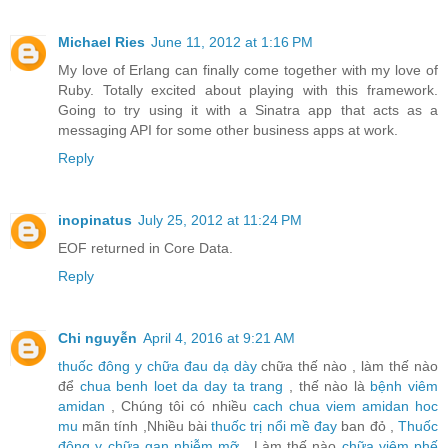
Michael Ries
June 11, 2012 at 1:16 PM
My love of Erlang can finally come together with my love of
Ruby. Totally excited about playing with this framework.
Going to try using it with a Sinatra app that acts as a
messaging API for some other business apps at work.
Reply
inopinatus
July 25, 2012 at 11:24 PM
EOF returned in Core Data.
Reply
Chi nguyễn
April 4, 2016 at 9:21 AM
thuốc đông y chữa đau dạ dày
chữa thế nào , làm thế nào
để
chua benh loet da day ta trang
, thế nào là
bệnh viêm
amidan
, Chúng tôi có nhiều
cach chua viem amidan hoc
mu
mãn tính ,Nhiều bài
thuốc trị nổi mề đay
ban đỏ ,
Thuốc
đông y chữa gan nhiễm mỡ
, Làm thế nào
chữa viêm phế