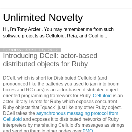
Unlimited Novelty
Hi, I'm Tony Arcieri. You may remember me from such
software projects as Celluloid, Reia, and Cool.io...
Tuesday, April 17, 2012
Introducing DCell: actor-based
distributed objects for Ruby
DCell, which is short for Distributed Celluloid (and
pronounced like the batteries you used to jam into boom
boxes and RC cars) is an actor-based distributed object
oriented programming framework for Ruby.
Celluloid
is an
actor library I wrote for Ruby which exposes concurrent
Ruby objects that "quack" just like any other Ruby object.
DCell takes the
asynchronous messaging protocol from
Celluloid
and exposes it to distributed networks of Ruby
interpreters by marshaling Celluloid's messages as strings
and sending them to other nodes over
0MQ
.