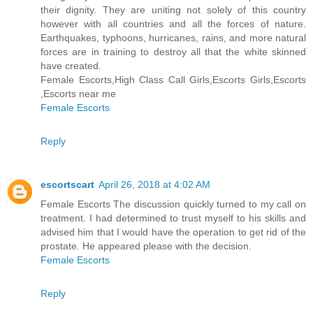
their dignity. They are uniting not solely of this country
however with all countries and all the forces of nature.
Earthquakes, typhoons, hurricanes, rains, and more natural
forces are in training to destroy all that the white skinned
have created.
Female Escorts,High Class Call Girls,Escorts Girls,Escorts
,Escorts near me
Female Escorts
Reply
escortscart
April 26, 2018 at 4:02 AM
Female Escorts The discussion quickly turned to my call on
treatment. I had determined to trust myself to his skills and
advised him that I would have the operation to get rid of the
prostate. He appeared please with the decision.
Female Escorts
Reply