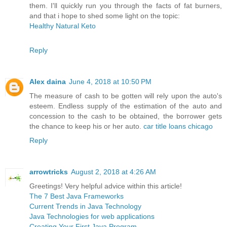
them. I'll quickly run you through the facts of fat burners,
and that i hope to shed some light on the topic:
Healthy Natural Keto
Reply
Alex daina
June 4, 2018 at 10:50 PM
The measure of cash to be gotten will rely upon the auto's
esteem. Endless supply of the estimation of the auto and
concession to the cash to be obtained, the borrower gets
the chance to keep his or her auto.
car title loans chicago
Reply
arrowtricks
August 2, 2018 at 4:26 AM
Greetings! Very helpful advice within this article!
The 7 Best Java Frameworks
Current Trends in Java Technology
Java Technologies for web applications
Creating Your First Java Program