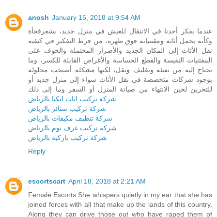
anosh
January 15, 2018 at 9:54 AM
عندما يفكر أحدنا في الانتقال للعيش في منزل جديد، يشعرفجأة
وكأنه يحمل أثاثه ومقتنياته فوق ظهره، من فرط التفكير في كيفية
نقل الأثاث إلى المكان الجديد والأضرار المحتملة والخوف على
المقتنيات النفيسة والقطع الحساسة والأغراض القابلة للكسر، وما
تحتاج إليه من تعبئة وتغليف ونقل، لكنها مشكلة أصبحت محلولة
بوجود شركات متخصصة في نقل الأثاث سواء إلى منزل جديد أو
للتخزين لحين الانتهاء من صيانة المنزل أو السفر وما إلى ذلك
شركة تركيب اثاث ايكيا بالرياض
شركة تركيب ستائر بالرياض
شركة تنظيف مكيفات بالرياض
شركة تركيب غرف نوم بالرياض
شركة تركيب باركية بالرياض
Reply
escortscart
April 18, 2018 at 2:21 AM
Female Escorts She whispers quietly in my ear that she has
joined forces with all that make up the lands of this country.
Along they can drive those out who have raped them of