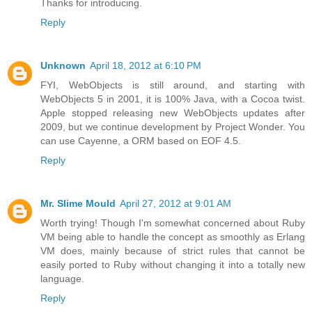
Thanks for introducing.
Reply
Unknown
April 18, 2012 at 6:10 PM
FYI, WebObjects is still around, and starting with
WebObjects 5 in 2001, it is 100% Java, with a Cocoa twist.
Apple stopped releasing new WebObjects updates after
2009, but we continue development by Project Wonder. You
can use Cayenne, a ORM based on EOF 4.5.
Reply
Mr. Slime Mould
April 27, 2012 at 9:01 AM
Worth trying! Though I'm somewhat concerned about Ruby
VM being able to handle the concept as smoothly as Erlang
VM does, mainly because of strict rules that cannot be
easily ported to Ruby without changing it into a totally new
language.
Reply