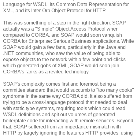
Language for WSDL, its Common Data Representation for
XML, and its Inter-Orb Object Protocol for HTTP.
This was something of a step in the right direction: SOAP
actually was a "Simple" Object Access Protocol when
compared to CORBA, and SOAP would soon vanquish
CORBA for Enterprise: Serious Business applications. While
SOAP would gain a few fans, particularly in the Java and
.NET communities, who saw the value of being able to
expose objects to the network with a few point-and-clicks
which generated gobs of XML, SOAP would soon join
CORBA's ranks as a reviled technology.
SOAP's complexity comes first and foremost being a
committee standard that would succumb to "too many cooks"
syndrome in the same way CORBA did. It also suffered from
trying to be a cross-language protocol that needed to deal
with static type systems, requiring tools which could read
WSDL definitions and spit out volumes of generated
boilerplate code for interacting with remote services. Beyond
that, SOAP suffered from an impedance mismatch with
HTTP by largely ignoring the features HTTP provides, using