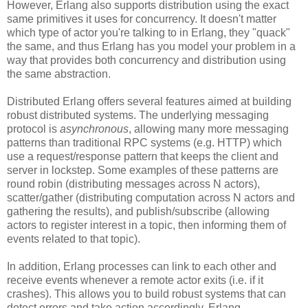
However, Erlang also supports distribution using the exact
same primitives it uses for concurrency. It doesn't matter
which type of actor you're talking to in Erlang, they "quack"
the same, and thus Erlang has you model your problem in a
way that provides both concurrency and distribution using
the same abstraction.
Distributed Erlang offers several features aimed at building
robust distributed systems. The underlying messaging
protocol is
asynchronous
, allowing many more messaging
patterns than traditional RPC systems (e.g. HTTP) which
use a request/response pattern that keeps the client and
server in lockstep. Some examples of these patterns are
round robin (distributing messages across N actors),
scatter/gather (distributing computation across N actors and
gathering the results), and publish/subscribe (allowing
actors to register interest in a topic, then informing them of
events related to that topic).
In addition, Erlang processes can link to each other and
receive events whenever a remote actor exits (i.e. if it
crashes). This allows you to build robust systems that can
detect errors and take action accordingly. Erlang