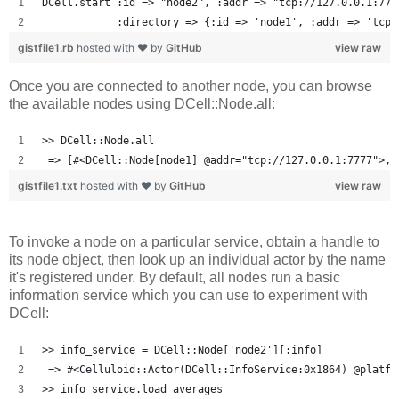
DCell.start :id => "node2", :addr => "tcp://127.0.0.1:777
            :directory => {:id => 'node1', :addr => 'tcp:
gistfile1.rb
hosted with ❤ by
GitHub
view raw
Once you are connected to another node, you can browse
the available nodes using DCell::Node.all:
>> DCell::Node.all
 => [#<DCell::Node[node1] @addr="tcp://127.0.0.1:7777">, 
gistfile1.txt
hosted with ❤ by
GitHub
view raw
To invoke a node on a particular service, obtain a handle to
its node object, then look up an individual actor by the name
it's registered under. By default, all nodes run a basic
information service which you can use to experiment with
DCell:
>> info_service = DCell::Node['node2'][:info]
 => #<Celluloid::Actor(DCell::InfoService:0x1864) @platfo
>> info_service.load_averages