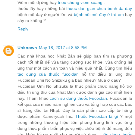
Viêm mũi dị ứng hay
trieu chung viem xoang
.
thuốc tây hay những bài
thuoc dan gian chua benh da day
bệnh mề đay ở người lớn và
bệnh nổi mề đay ở trẻ em
hay
sảy ra không ?.
Reply
Unknown
May 18, 2017 at 8:58 PM
Các nhà khoa học Nhật Bản sẽ giúp bạn tìm ra phương
cách tốt nhất để vừa tăng cường sức khỏe, vừa chống lại
ung thư một cách an toàn và hiệu quả nhất. Cùng tìm hiểu
tác dụng của thuốc fucoidan
hỗ trợ điều trị ung thư
Fucoidan Umi No Shizuku giá bao nhiêu? Mua ở đâu?
Fucoidan Umi No Shizuku là thực phẩm chức năng hỗ trợ
điều trị ung thư của Nhật Bản được đánh giá cao nhất hiện
nay. Tham khảo
cách sử dụng thuốc Fucoidan
. Fucoidan là
kết quả của nhiều năm nghiên cứu và tổng hợp của các bác
sĩ hàng đầu tại Nhật. Đây là sản phẩm cao cấp từ hãng
dược phẩm Kamerycah Inc.
Thuốc Fucoidan là gì
? một
trong những thương hiệu tiên phong trong lĩnh vực ứng
dụng thực phẩm biển phục vụ việc chữa bệnh để mang đến
sức khỏe tối ưu nhất cho người sử dụng.
Liều dùng thuốc