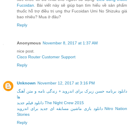
Fucoidan
. Bài viết này sẽ giúp bạn tìm hiểu về sản phẩm
thuốc hỗ trợ điều trị ung thư Fucoidan Umi No Shizuku giá
bao nhiêu? Mua ở đâu?
Reply
Anonymous
November 8, 2017 at 1:37 AM
nice post.
Cisco Router Customer Support
Reply
Unknown
November 12, 2017 at 3:16 PM
دانلود برنامه حسن زیرک برای اندروید + زندگی نامه و متن آهنگ
ها
دانلود فیلم جدید The Night Crew 2015
دانلود بازی ماشین مسابقه ای جدید برای اندروید Nitro Nation
Stories
Reply