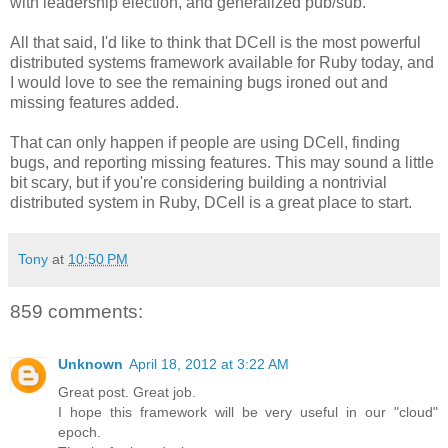
with leadership election, and generalized pub/sub.
All that said, I'd like to think that DCell is the most powerful
distributed systems framework available for Ruby today, and
I would love to see the remaining bugs ironed out and
missing features added.
That can only happen if people are using DCell, finding
bugs, and reporting missing features. This may sound a little
bit scary, but if you're considering building a nontrivial
distributed system in Ruby, DCell is a great place to start.
Tony
at
10:50 PM
859 comments:
Unknown
April 18, 2012 at 3:22 AM
Great post. Great job.
I hope this framework will be very useful in our "cloud"
epoch.