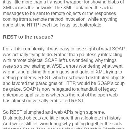
it as little more than a transport wrapper for shoving blobs of
XML across the network. The XML contained the actual
messages to be sent to remote objects or the responses
coming from a remote method invocation, while anything
done at the HTTP level itself was just boilerplate.
REST to the rescue?
For all its complexity, it was easy to lose sight of what SOAP
was actually trying to do. Rather than painlessly interacting
with remote objects, SOAP left us wondering why things
were so slow, staring at WSDL errors wondering what went
wrong, and picking through gobs and gobs of XML trying to
debug problems. REST, which eschewed distributed objects
and favored the paradigms of HTTP, would be SOAP's coup
de grâce. SOAP is now relegated to a handfull of legacy
enterprise applications whereas the rest of the open web
has almost universally embraced REST.
So REST triumphed and web APIs reign supreme.
Distributed objects are little more than a footnote in history.
And we're still left wondering why putting together the sorts