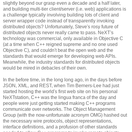
slightly beyond our grasp even a decade and a half later,
and building multi-tier client/server (i.e. web) applications is
a challenge typically involving building lots of client and
server wrapper code instead of transparently invoking
distributed objects? Unfortunately, Steve's rosy future of
distributed objects never really came to pass. NeXT's
technology was commercial, only available in Objective C
(at a time when C++ reigned supreme and no one used
Objective C), and couldn't beat the open web and the
standards that would emerge for developing web APIs.
Meanwhile, the industry standards for distributed objects
would be mired in debacles of their own.
In the before time, in the long long ago, in the days before
JSON, XML, and REST, when Tim Berners-Lee had just
started hosting the world's first web site on his personal
NeXTstation, C++ was the lingua franca of the day and
people were just getting started making C++ programs
communicate over networks. The Object Management
Group (with the now-unfortunate acronym OMG) hashed out
the necessary wire protocols, object representations,
interface definitions, and a profusion of other standards