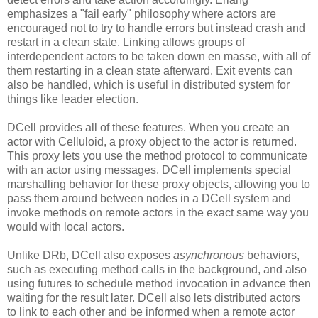
emphasizes a "fail early" philosophy where actors are
encouraged not to try to handle errors but instead crash and
restart in a clean state. Linking allows groups of
interdependent actors to be taken down en masse, with all of
them restarting in a clean state afterward. Exit events can
also be handled, which is useful in distributed system for
things like leader election.
DCell provides all of these features. When you create an
actor with Celluloid, a proxy object to the actor is returned.
This proxy lets you use the method protocol to communicate
with an actor using messages. DCell implements special
marshalling behavior for these proxy objects, allowing you to
pass them around between nodes in a DCell system and
invoke methods on remote actors in the exact same way you
would with local actors.
Unlike DRb, DCell also exposes
asynchronous
behaviors,
such as executing method calls in the background, and also
using futures to schedule method invocation in advance then
waiting for the result later. DCell also lets distributed actors
to link to each other and be informed when a remote actor