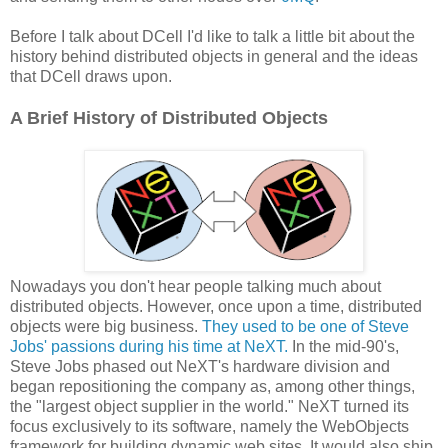
Before I talk about DCell I'd like to talk a little bit about the
history behind distributed objects in general and the ideas
that DCell draws upon.
A Brief History of Distributed Objects
Nowadays you don't hear people talking much about
distributed objects. However, once upon a time, distributed
objects were big business.
They used to be one of Steve
Jobs' passions during his time at NeXT.
In the mid-90's,
Steve Jobs phased out NeXT's hardware division and
began repositioning the company as, among other things,
the "largest object supplier in the world." NeXT turned its
focus exclusively to its software, namely the WebObjects
framework for building dynamic web sites. It would also ship