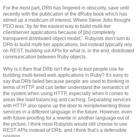
For the most part, DRb has lingered in obscurity, save until
recently with the publication of the dRuby book which has
stirred up a modicum of interest. Where Steve Jobs thought
PDO was "
by far
the easiest way to build multi-tier
client/server applications because of [its] completely
transparent distributed object model," Rubyists don't turn to
DRb to build multi-tier applications, but instead typically rely
on REST, building out APIs for what is, in the end, distributed
communication between Ruby objects.
Why is it then that DRb isn't the go-to tool people use for
building multi-tiered web applications in Ruby? It's easy to
say that DRb failed because people are used to thinking in
terms of HTTP and can better understand the semantics of
the system when using HTTP, especially when it comes to
areas like load balancing and caching. Separating services
with HTTP also opens up the door to reimplementing those
services in a different language in the future. However, even
with future-proofing for a rewrite in another language out of
the picture, I think most Rubyists would still choose to use
REST APIs instead of DRb, and I think that's a defensible
position.