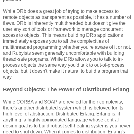
While DRb does a great job of trying to make access to
remote objects as transparent as possible, it has a number of
flaws. DRb is inherently multithreaded but doesn't give the
user any sort of tools or framework to manage concurrent
access to objects. This means building DRb applications
immediately exposes you to all the complexities of
multithreaded programming whether you're aware of it or not,
and Rubyists seem generally uncomfortable with building
thread-safe programs. While DRb allows you to talk to in-
process objects the same way you'd talk to out-of-process
objects, but it doesn't make it natural to build a program that
way.
Beyond Objects: The Power of Distributed Erlang
While CORBA and SOAP are reviled for their complexity,
there's another distributed system which is beloved for its
high level of abstraction: Distributed Erlang. Erlang is, if
anything, a highly opinionated language whose central
design goal is to build robust self-healing systems you never
need to shut down. When it comes to distribution, Erlang's