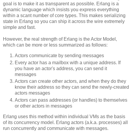
goal is to make it as transparent as possible. Erlang is a
dynamic language which insists you express everything
within a scant number of core types. This makes serializing
state in Erlang so you can ship it across the wire extremely
simple and fast.
However, the real strength of Erlang is the Actor Model,
which can be more or less summarized as follows:
Actors communicate by sending messages
Every actor has a mailbox with a unique address. If
you have an actor's address, you can send it
messages
Actors can create other actors, and when they do they
know their address so they can send the newly-created
actors messages
Actors can pass addresses (or handles) to themselves
or other actors in messages
Erlang uses this method within individual VMs as the basis
of its concurrency model. Erlang actors (a.k.a. processes) all
run concurrently and communicate with messages.