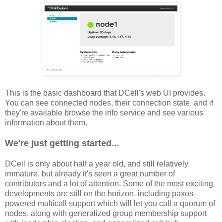
This is the basic dashboard that DCell's web UI provides.
You can see connected nodes, their connection state, and if
they're available browse the info service and see various
information about them.
We're just getting started...
DCell is only about half a year old, and still relatively
immature, but already it's seen a great number of
contributors and a lot of attention. Some of the most exciting
developments are still on the horizon, including paxos-
powered multicall support which will let you call a quorum of
nodes, along with generalized group membership support