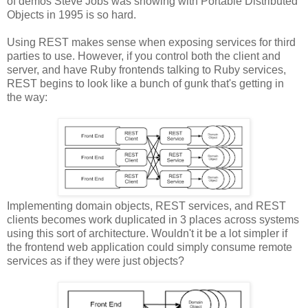
of demos Steve Jobs was showing with Portable Distributed
Objects in 1995 is so hard.
Using REST makes sense when exposing services for third
parties to use. However, if you control both the client and
server, and have Ruby frontends talking to Ruby services,
REST begins to look like a bunch of gunk that's getting in
the way:
Implementing domain objects, REST services, and REST
clients becomes work duplicated in 3 places across systems
using this sort of architecture. Wouldn't it be a lot simpler if
the frontend web application could simply consume remote
services as if they were just objects?