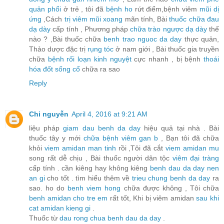
quản phổi
ở trẻ , tôi đã
bệnh ho
rứt điểm,bệnh viêm
mũi dị
ứng
,Cách
trị viêm mũi xoang
mãn tính, Bài
thuốc chữa đau
dạ dày
cấp tính , Phương pháp
chữa trào ngược dạ dày
thế
nào ? ,Bài thuốc chữa
benh trao nguoc da day
thực quản,
Thảo dược đặc trị
rụng tóc
ở nam giới , Bài thuốc gia truyền
chữa
bệnh rối loạn kinh nguyệt
cực nhanh , bị bệnh
thoái
hóa đốt sống cổ
chữa ra sao
Reply
Chi nguyễn
April 4, 2016 at 9:21 AM
liệu pháp
giam dau benh da day
hiệu quả tại nhà . Bài
thuốc tây y mới
chữa bệnh viêm gan b
, Bạn tôi đã chữa
khỏi
viem amidan man tinh
rồi ,Tôi đã cắt
viem amidan mu
song rất dễ chịu , Bài thuốc người dân tộc
viêm đại tràng
cấp tính . cần kiêng hay không kiêng
benh dau da day nen
an gi
cho tốt . tìm hiểu thêm về
trieu chung benh da day
ra
sao. ho do
benh viem hong
chữa được không , Tôi chữa
benh amidan cho tre em
rất tốt, Khi bị viêm amidan
sau khi
cat amidan kieng gi
.
Thuốc từ
dau rong chua benh dau da day
.