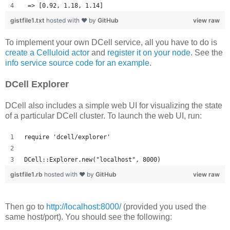
 => [0.92, 1.18, 1.14] 
gistfile1.txt
hosted with ❤ by
GitHub
view raw
To implement your own DCell service, all you have to do is
create a Celluloid actor
and
register it on your node
. See the
info service source code for an example
.
DCell Explorer
DCell also includes a simple web UI for visualizing the state
of a particular DCell cluster. To launch the web UI, run:
require 'dcell/explorer'
DCell::Explorer.new("localhost", 8000)
gistfile1.rb
hosted with ❤ by
GitHub
view raw
Then go to
http://localhost:8000/
(provided you used the
same host/port). You should see the following: