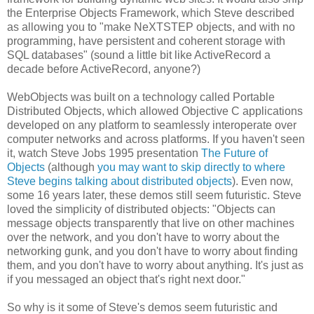
the Enterprise Objects Framework, which Steve described
as allowing you to "make NeXTSTEP objects, and with no
programming, have persistent and coherent storage with
SQL databases" (sound a little bit like ActiveRecord a
decade before ActiveRecord, anyone?)
WebObjects was built on a technology called Portable
Distributed Objects, which allowed Objective C applications
developed on any platform to seamlessly interoperate over
computer networks and across platforms. If you haven't seen
it, watch Steve Jobs 1995 presentation
The Future of
Objects
(although
you may want to skip directly to where
Steve begins talking about distributed objects
). Even now,
some 16 years later, these demos still seem futuristic. Steve
loved the simplicity of distributed objects: "Objects can
message objects transparently that live on other machines
over the network, and you don't have to worry about the
networking gunk, and you don't have to worry about finding
them, and you don't have to worry about anything. It's just as
if you messaged an object that's right next door."
So why is it some of Steve's demos seem futuristic and