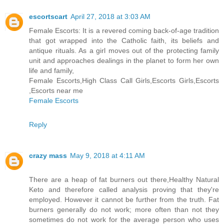
escortscart
April 27, 2018 at 3:03 AM
Female Escorts: It is a revered coming back-of-age tradition
that got wrapped into the Catholic faith, its beliefs and
antique rituals. As a girl moves out of the protecting family
unit and approaches dealings in the planet to form her own
life and family,
Female Escorts,High Class Call Girls,Escorts Girls,Escorts
,Escorts near me
Female Escorts
Reply
crazy mass
May 9, 2018 at 4:11 AM
There are a heap of fat burners out there,Healthy Natural
Keto and therefore called analysis proving that they're
employed. However it cannot be further from the truth. Fat
burners generally do not work; more often than not they
sometimes do not work for the average person who uses