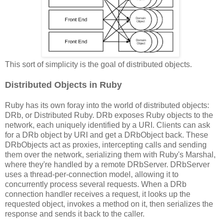
This sort of simplicity is the goal of distributed objects.
Distributed Objects in Ruby
Ruby has its own foray into the world of distributed objects:
DRb, or Distributed Ruby. DRb exposes Ruby objects to the
network, each uniquely identified by a URI. Clients can ask
for a DRb object by URI and get a DRbObject back. These
DRbObjects act as proxies, intercepting calls and sending
them over the network, serializing them with Ruby's Marshal,
where they're handled by a remote DRbServer. DRbServer
uses a thread-per-connection model, allowing it to
concurrently process several requests. When a DRb
connection handler receives a request, it looks up the
requested object, invokes a method on it, then serializes the
response and sends it back to the caller.