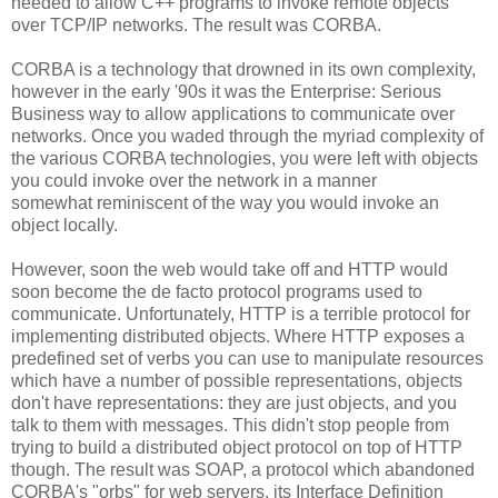
needed to allow C++ programs to invoke remote objects
over TCP/IP networks. The result was CORBA.
CORBA is a technology that drowned in its own complexity,
however in the early '90s it was the Enterprise: Serious
Business way to allow applications to communicate over
networks. Once you waded through the myriad complexity of
the various CORBA technologies, you were left with objects
you could invoke over the network in a manner
somewhat reminiscent of the way you would invoke an
object locally.
However, soon the web would take off and HTTP would
soon become the de facto protocol programs used to
communicate. Unfortunately, HTTP is a terrible protocol for
implementing distributed objects. Where HTTP exposes a
predefined set of verbs you can use to manipulate resources
which have a number of possible representations, objects
don't have representations: they are just objects, and you
talk to them with messages. This didn't stop people from
trying to build a distributed object protocol on top of HTTP
though. The result was SOAP, a protocol which abandoned
CORBA's "orbs" for web servers, its Interface Definition