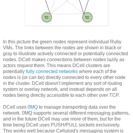
In this picture the green nodes represent individual Ruby
VMs. The links between the nodes are shown in black or
gray to illustrate actively connected or potentially connected
nodes. DCell makes connections between nodes lazily as
actors request them. This means DCell clusters are
potentially
fully connected networks
where each of the
nodes is (or can be) directly connected to every other node
in the cluster. DCell doesn't implement any sort of routing
system or overlay network, and instead depends on all
nodes being directly accessible to each other over TCP.
DCell uses
0MQ
to manage transporting data over the
network. 0MQ supports several different messaging patterns,
and in the future DCell may use more of them, but for the
time being DCell uses PUSH/PULL sockets exclusively.
This works well because Celluloid's messaging system is