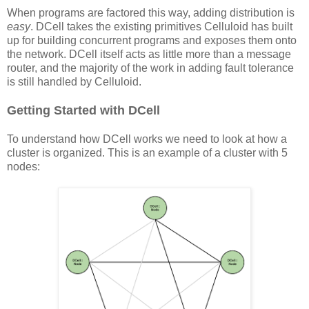
When programs are factored this way, adding distribution is
easy
. DCell takes the existing primitives Celluloid has built
up for building concurrent programs and exposes them onto
the network. DCell itself acts as little more than a message
router, and the majority of the work in adding fault tolerance
is still handled by Celluloid.
Getting Started with DCell
To understand how DCell works we need to look at how a
cluster is organized. This is an example of a cluster with 5
nodes: