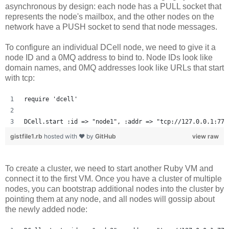
asynchronous by design: each node has a PULL socket that
represents the node's mailbox, and the other nodes on the
network have a PUSH socket to send that node messages.
To configure an individual DCell node, we need to give it a
node ID and a 0MQ address to bind to. Node IDs look like
domain names, and 0MQ addresses look like URLs that start
with tcp:
require 'dcell'
DCell.start :id => "node1", :addr => "tcp://127.0.0.1:777
gistfile1.rb
hosted with ❤ by
GitHub
view raw
To create a cluster, we need to start another Ruby VM and
connect it to the first VM. Once you have a cluster of multiple
nodes, you can bootstrap additional nodes into the cluster by
pointing them at any node, and all nodes will gossip about
the newly added node: