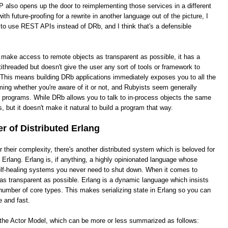
 also opens up the door to reimplementing those services in a different
th future-proofing for a rewrite in another language out of the picture, I
 to use REST APIs instead of DRb, and I think that's a defensible
o make access to remote objects as transparent as possible, it has a
ithreaded but doesn't give the user any sort of tools or framework to
This means building DRb applications immediately exposes you to all the
ing whether you're aware of it or not, and Rubyists seem generally
e programs. While DRb allows you to talk to in-process objects the same
, but it doesn't make it natural to build a program that way.
 of Distributed Erlang
heir complexity, there's another distributed system which is beloved for
ed Erlang. Erlang is, if anything, a highly opinionated language whose
 self-healing systems you never need to shut down. When it comes to
it as transparent as possible. Erlang is a dynamic language which insists
number of core types. This makes serializing state in Erlang so you can
e and fast.
s the Actor Model, which can be more or less summarized as follows: