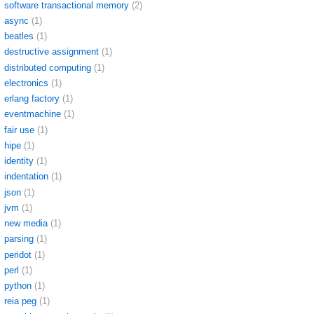
software transactional memory
(2)
async
(1)
beatles
(1)
destructive assignment
(1)
distributed computing
(1)
electronics
(1)
erlang factory
(1)
eventmachine
(1)
fair use
(1)
hipe
(1)
identity
(1)
indentation
(1)
json
(1)
jvm
(1)
new media
(1)
parsing
(1)
peridot
(1)
perl
(1)
python
(1)
reia peg
(1)