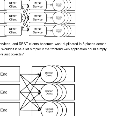
rvices, and REST clients becomes work duplicated in 3 places across
 Wouldn't it be a lot simpler if the frontend web application could simply
re just objects?