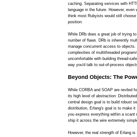
caching. Separating services with HTTP
language in the future. However, even wi
think most Rubyists would still choose
position.
While DRb does a great job of trying t
number of flaws. DRb is inherently mult
manage concurrent access to objects. 
complexities of multithreaded programm
uncomfortable with building thread-saf
way you'd talk to out-of-process objects
Beyond Objects: The Power
While CORBA and SOAP are reviled for t
its high level of abstraction: Distribut
central design goal is to build robust
distribution, Erlang's goal is to make 
you express everything within a scant 
ship it across the wire extremely simpl
However, the real strength of Erlang i