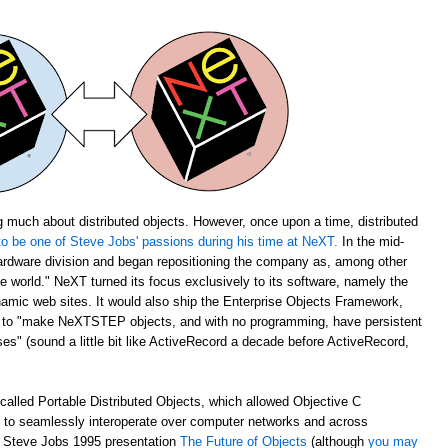
 much about distributed objects. However, once upon a time, distributed
o be one of Steve Jobs' passions during his time at NeXT.
In the mid-
rdware division and began repositioning the company as, among other
the world." NeXT turned its focus exclusively to its software, namely the
amic web sites. It would also ship the Enterprise Objects Framework,
u to "make NeXTSTEP objects, and with no programming, have persistent
s" (sound a little bit like ActiveRecord a decade before ActiveRecord,
alled Portable Distributed Objects, which allowed Objective C
m to seamlessly interoperate over computer networks and across
ch Steve Jobs 1995 presentation
The Future of Objects
(although
you may