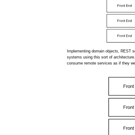
Implementing domain objects, REST se
systems using this sort of architecture.
consume remote services as if they we