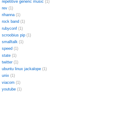
repetitive generic music
(1)
rev
(1)
rihanna
(1)
rock band
(1)
rubyconf
(1)
scroobius pip
(1)
smalltalk
(1)
speed
(1)
state
(1)
twitter
(1)
ubuntu linux jackalope
(1)
unix
(1)
viacom
(1)
youtube
(1)