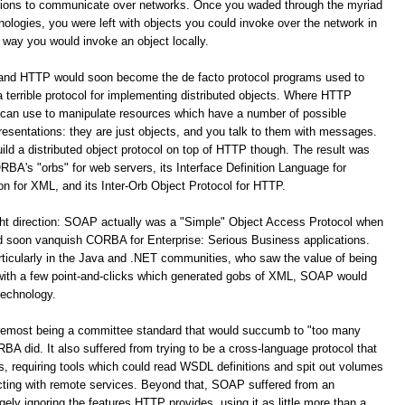
ations to communicate over networks. Once you waded through the myriad
logies, you were left with objects you could invoke over the network in
way you would invoke an object locally.
 and HTTP would soon become the de facto protocol programs used to
terrible protocol for implementing distributed objects. Where HTTP
 can use to manipulate resources which have a number of possible
resentations: they are just objects, and you talk to them with messages.
build a distributed object protocol on top of HTTP though. The result was
A's "orbs" for web servers, its Interface Definition Language for
for XML, and its Inter-Orb Object Protocol for HTTP.
ight direction: SOAP actually was a "Simple" Object Access Protocol when
oon vanquish CORBA for Enterprise: Serious Business applications.
ticularly in the Java and .NET communities, who saw the value of being
 with a few point-and-clicks which generated gobs of XML, SOAP would
technology.
remost being a committee standard that would succumb to "too many
 did. It also suffered from trying to be a cross-language protocol that
s, requiring tools which could read WSDL definitions and spit out volumes
racting with remote services. Beyond that, SOAP suffered from an
y ignoring the features HTTP provides, using it as little more than a