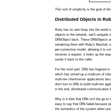
This sort of simplicity is the goal of di
Distributed Objects in Ru
Ruby has its own foray into the world 
objects to the network, each uniquely i
DRbObject back. These DRbObjects act 
serializing them with Ruby's Marshal,
per-connection model, allowing it to c
receives a request, it looks up the req
sends it back to the caller.
For the most part, DRb has lingered in 
which has stirred up a modicum of int
multi-tier client/server applications be
don't turn to DRb to build multi-tier app
in the end, distributed communication
Why is it then that DRb isn't the go-to 
easy to say that DRb failed because pe
the semantics of the system when usin