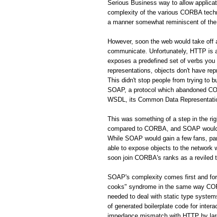
Serious Business way to allow applic
complexity of the various CORBA techno
a manner somewhat reminiscent of the 
However, soon the web would take off
communicate. Unfortunately, HTTP is a 
exposes a predefined set of verbs you
representations, objects don't have rep
This didn't stop people from trying to 
SOAP, a protocol which abandoned CORB
WSDL, its Common Data Representation 
This was something of a step in the r
compared to CORBA, and SOAP would s
While SOAP would gain a few fans, par
able to expose objects to the network
soon join CORBA's ranks as a reviled 
SOAP's complexity comes first and fo
cooks" syndrome in the same way CORBA
needed to deal with static type system
of generated boilerplate code for inte
impedance mismatch with HTTP by largel