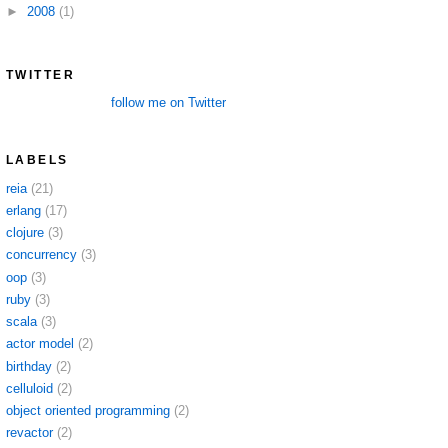
►
2008
(1)
TWITTER
follow me on Twitter
LABELS
reia
(21)
erlang
(17)
clojure
(3)
concurrency
(3)
oop
(3)
ruby
(3)
scala
(3)
actor model
(2)
birthday
(2)
celluloid
(2)
object oriented programming
(2)
revactor
(2)