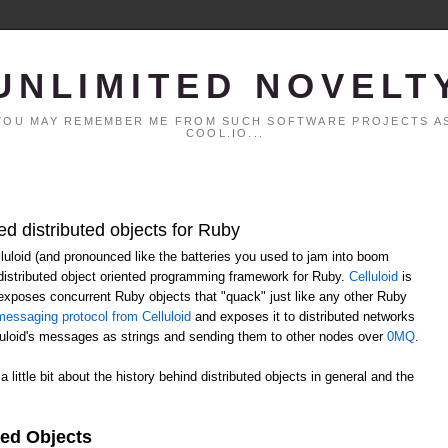
UNLIMITED NOVELT
. YOU MAY REMEMBER ME FROM SUCH SOFTWARE PROJECTS AS
COOL.IO...
ed distributed objects for Ruby
elluloid (and pronounced like the batteries you used to jam into boom
distributed object oriented programming framework for Ruby.
Celluloid
is
h exposes concurrent Ruby objects that "quack" just like any other Ruby
essaging protocol from Celluloid
and exposes it to distributed networks
lluloid's messages as strings and sending them to other nodes over
0MQ
.
 a little bit about the history behind distributed objects in general and the
ted Objects