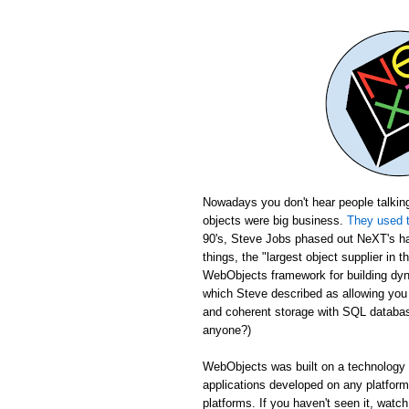
Nowadays you don't hear people talking
objects were big business.
They used t
90's, Steve Jobs phased out NeXT's ha
things, the "largest object supplier in 
WebObjects framework for building dyn
which Steve described as allowing yo
and coherent storage with SQL database
anyone?)
WebObjects was built on a technology c
applications developed on any platfor
platforms. If you haven't seen it, wat