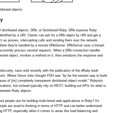
stributed objects.
by
of distributed objects: DRb, or Distributed Ruby. DRb exposes Ruby
dentified by a URI. Clients can ask for a DRb object by URI and get a
as proxies, intercepting calls and sending them over the network,
 where they're handled by a remote DRbServer. DRbServer uses a thread-
oncurrently process several requests. When a DRb connection handler
uested object, invokes a method on it, then serializes the response and
obscurity, save until recently with the publication of the dRuby book
erest. Where Steve Jobs thought PDO was "
by far
the easiest way to build
cause of [its] completely transparent distributed object model," Rubyists
lications, but instead typically rely on REST, building out APIs for what is,
 between Ruby objects.
tool people use for building multi-tiered web applications in Ruby? It's
ople are used to thinking in terms of HTTP and can better understand
g HTTP, especially when it comes to areas like load balancing and