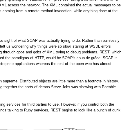
f XML across the network. The XML contained the actual messages to be
es coming from a remote method invocation, while anything done at the
lose sight of what SOAP was actually trying to do. Rather than painlessly
left us wondering why things were so slow, staring at WSDL errors
ng through gobs and gobs of XML trying to debug problems. REST, which
ored the paradigms of HTTP, would be SOAP's coup de grâce. SOAP is
enterprise applications whereas the rest of the open web has almost
upreme. Distributed objects are little more than a footnote in history.
ting together the sorts of demos Steve Jobs was showing with Portable
services for third parties to use. However, if you control both the
ends talking to Ruby services, REST begins to look like a bunch of gunk