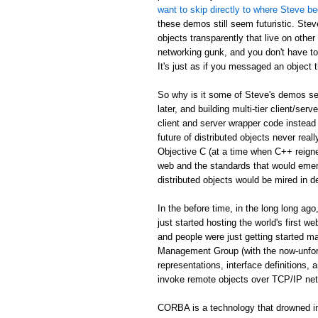
want to skip directly to where Steve be
these demos still seem futuristic. Stev
objects transparently that live on othe
networking gunk, and you don't have to
It's just as if you messaged an object th
So why is it some of Steve's demos see
later, and building multi-tier client/serv
client and server wrapper code instead 
future of distributed objects never re
Objective C (at a time when C++ reign
web and the standards that would emer
distributed objects would be mired in d
In the before time, in the long long 
just started hosting the world's first 
and people were just getting started
Management Group (with the now-unfor
representations, interface definitions,
invoke remote objects over TCP/IP ne
CORBA is a technology that drowned in 