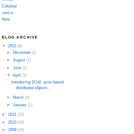
Celluloid
cool.io
Reia
BLOG ARCHIVE
▼
2012
(8)
►
December
(1)
►
August
(1)
►
June
(1)
▼
April
(1)
Introducing DCell: actor-based
distributed objects...
►
March
(3)
►
January
(1)
►
2011
(10)
►
2010
(10)
►
2009
(20)