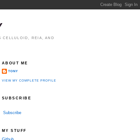
Y
 CELLULOID, REIA, AND
ABOUT ME
TONY
VIEW MY COMPLETE PROFILE
SUBSCRIBE
Subscribe
MY STUFF
Github