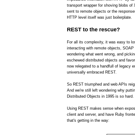
transport wrapper for shoving blobs o
sent to remote objects or the respons
HTTP level itself was just boilerplate.
REST to the rescue?
For all its complexity, it was easy to 
interacting with remote objects, SOAP 
wondering what went wrong, and picki
eschewed distributed objects and fav
now relegated to a handfull of legacy 
universally embraced REST.
So REST triumphed and web APIs reign s
And we're still left wondering why put
Distributed Objects in 1995 is so hard.
Using REST makes sense when exposing 
client and server, and have Ruby front
that's getting in the way: