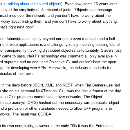
gins talking about distributed objects
). Even now, some 16 years later,
e loved the simplicity of distributed objects: "Objects can message
r machines over the network, and you don't have to worry about the
 worry about finding them, and you don't have to worry about anything.
at's right next door."
m futuristic and slightly beyond our grasp even a decade and a half
er (i.e. web) applications is a challenge typically involving building lots of
of transparently invoking distributed objects? Unfortunately, Steve's rosy
ally came to pass. NeXT's technology was commercial, only available in
ed supreme and no one used Objective C), and couldn't beat the open
ge for developing web APIs. Meanwhile, the industry standards for
ebacles of their own.
ago, in the days before JSON, XML, and REST, when Tim Berners-Lee had
web site on his personal NeXTstation, C++ was the lingua franca of the day
 making C++ programs communicate over networks. The Object
tunate acronym OMG) hashed out the necessary wire protocols, object
 and a profusion of other standards needed to allow C++ programs to
tworks. The result was CORBA.
its own complexity, however in the early '90s it was the Enterprise: