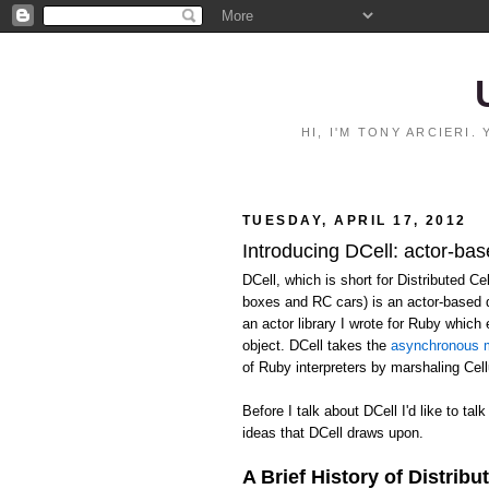
HI, I'M TONY ARCIERI
TUESDAY, APRIL 17, 2012
Introducing DCell: actor-bas
DCell, which is short for Distributed C
boxes and RC cars) is an actor-based 
an actor library I wrote for Ruby whic
object. DCell takes the
asynchronous m
of Ruby interpreters by marshaling Ce
Before I talk about DCell I'd like to talk
ideas that DCell draws upon.
A Brief History of Distribu