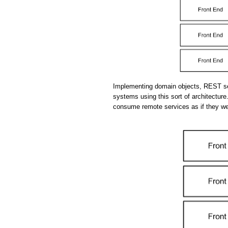
Implementing domain objects, REST se
systems using this sort of architecture.
consume remote services as if they we