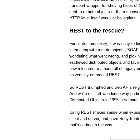
transport wrapper for shoving blobs o
sent to remote objects or the respons
HTTP level itself was just boilerplate.
REST to the rescue?
For all its complexity, it was easy to 
interacting with remote objects, SOAP 
wondering what went wrong, and picki
eschewed distributed objects and fav
now relegated to a handfull of legacy 
universally embraced REST.
So REST triumphed and web APIs reign s
And we're still left wondering why put
Distributed Objects in 1995 is so hard.
Using REST makes sense when exposing 
client and server, and have Ruby front
that's getting in the way: