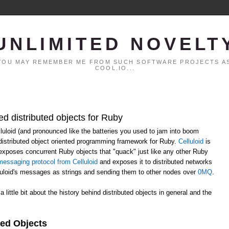
UNLIMITED NOVELT
. YOU MAY REMEMBER ME FROM SUCH SOFTWARE PROJECTS AS
COOL.IO...
ed distributed objects for Ruby
elluloid (and pronounced like the batteries you used to jam into boom
distributed object oriented programming framework for Ruby.
Celluloid
is
h exposes concurrent Ruby objects that "quack" just like any other Ruby
essaging protocol from Celluloid
and exposes it to distributed networks
lluloid's messages as strings and sending them to other nodes over
0MQ
.
 a little bit about the history behind distributed objects in general and the
ted Objects