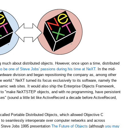
 much about distributed objects. However, once upon a time, distributed
o be one of Steve Jobs' passions during his time at NeXT.
In the mid-
rdware division and began repositioning the company as, among other
the world." NeXT turned its focus exclusively to its software, namely the
amic web sites. It would also ship the Enterprise Objects Framework,
u to "make NeXTSTEP objects, and with no programming, have persistent
s" (sound a little bit like ActiveRecord a decade before ActiveRecord,
alled Portable Distributed Objects, which allowed Objective C
m to seamlessly interoperate over computer networks and across
ch Steve Jobs 1995 presentation
The Future of Objects
(although
you may