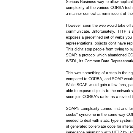
Serious Business way to allow applic
complexity of the various CORBA techno
a manner somewhat reminiscent of the 
However, soon the web would take off
communicate. Unfortunately, HTTP is a 
exposes a predefined set of verbs you
representations, objects don't have rep
This didn't stop people from trying to 
SOAP, a protocol which abandoned CORB
WSDL, its Common Data Representation 
This was something of a step in the r
compared to CORBA, and SOAP would s
While SOAP would gain a few fans, par
able to expose objects to the network
soon join CORBA's ranks as a reviled 
SOAP's complexity comes first and fo
cooks" syndrome in the same way CORBA
needed to deal with static type system
of generated boilerplate code for inte
impedance mismatch with HTTP by largel