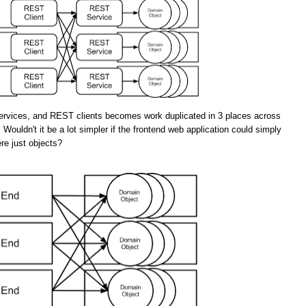
rvices, and REST clients becomes work duplicated in 3 places across
 Wouldn't it be a lot simpler if the frontend web application could simply
re just objects?