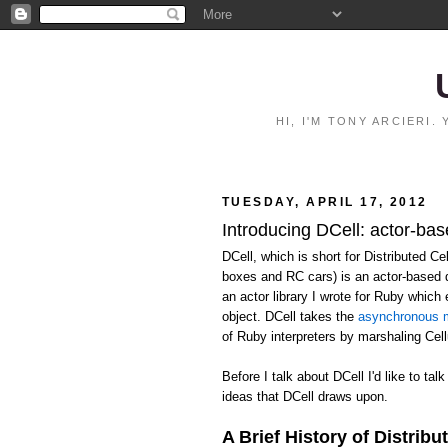
HI, I'M TONY ARCIERI
TUESDAY, APRIL 17, 2012
Introducing DCell: actor-bas
DCell, which is short for Distributed C
boxes and RC cars) is an actor-based 
an actor library I wrote for Ruby whic
object. DCell takes the
asynchronous m
of Ruby interpreters by marshaling Ce
Before I talk about DCell I'd like to talk
ideas that DCell draws upon.
A Brief History of Distribu