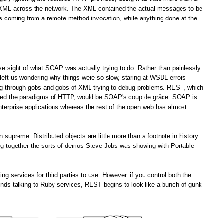
f XML across the network. The XML contained the actual messages to be
es coming from a remote method invocation, while anything done at the
lose sight of what SOAP was actually trying to do. Rather than painlessly
left us wondering why things were so slow, staring at WSDL errors
ng through gobs and gobs of XML trying to debug problems. REST, which
ored the paradigms of HTTP, would be SOAP's coup de grâce. SOAP is
enterprise applications whereas the rest of the open web has almost
upreme. Distributed objects are little more than a footnote in history.
ting together the sorts of demos Steve Jobs was showing with Portable
services for third parties to use. However, if you control both the
ends talking to Ruby services, REST begins to look like a bunch of gunk