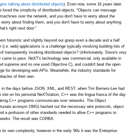
gins talking about distributed objects
). Even now, some 16 years later,
e loved the simplicity of distributed objects: "Objects can message
r machines over the network, and you don't have to worry about the
 worry about finding them, and you don't have to worry about anything.
at's right next door."
m futuristic and slightly beyond our grasp even a decade and a half
er (i.e. web) applications is a challenge typically involving building lots of
of transparently invoking distributed objects? Unfortunately, Steve's rosy
ally came to pass. NeXT's technology was commercial, only available in
ed supreme and no one used Objective C), and couldn't beat the open
ge for developing web APIs. Meanwhile, the industry standards for
ebacles of their own.
ago, in the days before JSON, XML, and REST, when Tim Berners-Lee had
web site on his personal NeXTstation, C++ was the lingua franca of the day
 making C++ programs communicate over networks. The Object
tunate acronym OMG) hashed out the necessary wire protocols, object
 and a profusion of other standards needed to allow C++ programs to
tworks. The result was CORBA.
its own complexity, however in the early '90s it was the Enterprise: