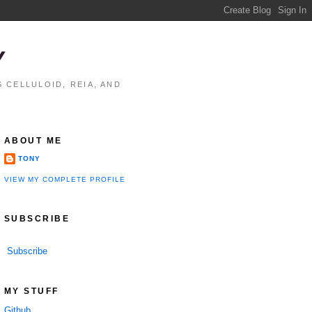
Y
 CELLULOID, REIA, AND
ABOUT ME
TONY
VIEW MY COMPLETE PROFILE
SUBSCRIBE
Subscribe
MY STUFF
Github