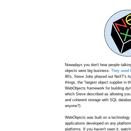
Nowadays you don't hear people talking
objects were big business.
They used t
90's, Steve Jobs phased out NeXT's ha
things, the "largest object supplier in 
WebObjects framework for building dyn
which Steve described as allowing yo
and coherent storage with SQL database
anyone?)
WebObjects was built on a technology c
applications developed on any platfor
platforms. If you haven't seen it, wat