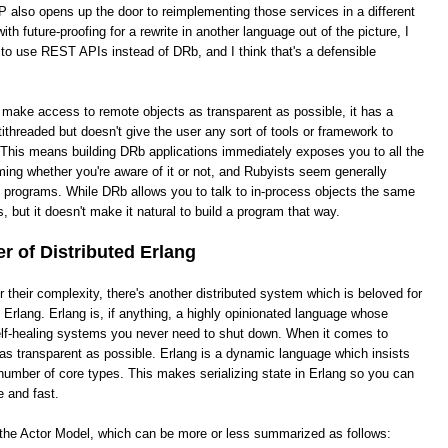
 also opens up the door to reimplementing those services in a different
th future-proofing for a rewrite in another language out of the picture, I
 to use REST APIs instead of DRb, and I think that's a defensible
o make access to remote objects as transparent as possible, it has a
ithreaded but doesn't give the user any sort of tools or framework to
This means building DRb applications immediately exposes you to all the
ing whether you're aware of it or not, and Rubyists seem generally
e programs. While DRb allows you to talk to in-process objects the same
, but it doesn't make it natural to build a program that way.
 of Distributed Erlang
heir complexity, there's another distributed system which is beloved for
ed Erlang. Erlang is, if anything, a highly opinionated language whose
 self-healing systems you never need to shut down. When it comes to
it as transparent as possible. Erlang is a dynamic language which insists
number of core types. This makes serializing state in Erlang so you can
e and fast.
s the Actor Model, which can be more or less summarized as follows: