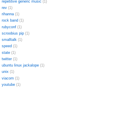
repetitive generic music
(1)
rev
(1)
rihanna
(1)
rock band
(1)
rubyconf
(1)
scroobius pip
(1)
smalltalk
(1)
speed
(1)
state
(1)
twitter
(1)
ubuntu linux jackalope
(1)
unix
(1)
viacom
(1)
youtube
(1)