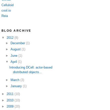
Celluloid
cool.io
Reia
BLOG ARCHIVE
▼
2012
(8)
►
December
(1)
►
August
(1)
►
June
(1)
▼
April
(1)
Introducing DCell: actor-based
distributed objects...
►
March
(3)
►
January
(1)
►
2011
(10)
►
2010
(10)
►
2009
(20)