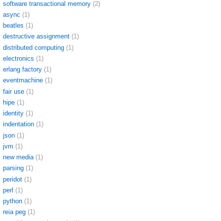
software transactional memory
(2)
async
(1)
beatles
(1)
destructive assignment
(1)
distributed computing
(1)
electronics
(1)
erlang factory
(1)
eventmachine
(1)
fair use
(1)
hipe
(1)
identity
(1)
indentation
(1)
json
(1)
jvm
(1)
new media
(1)
parsing
(1)
peridot
(1)
perl
(1)
python
(1)
reia peg
(1)