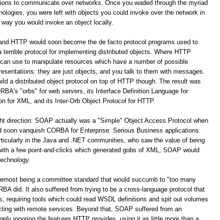
ations to communicate over networks. Once you waded through the myriad
logies, you were left with objects you could invoke over the network in
way you would invoke an object locally.
 and HTTP would soon become the de facto protocol programs used to
terrible protocol for implementing distributed objects. Where HTTP
 can use to manipulate resources which have a number of possible
resentations: they are just objects, and you talk to them with messages.
build a distributed object protocol on top of HTTP though. The result was
A's "orbs" for web servers, its Interface Definition Language for
for XML, and its Inter-Orb Object Protocol for HTTP.
ight direction: SOAP actually was a "Simple" Object Access Protocol when
oon vanquish CORBA for Enterprise: Serious Business applications.
ticularly in the Java and .NET communities, who saw the value of being
 with a few point-and-clicks which generated gobs of XML, SOAP would
technology.
remost being a committee standard that would succumb to "too many
 did. It also suffered from trying to be a cross-language protocol that
s, requiring tools which could read WSDL definitions and spit out volumes
racting with remote services. Beyond that, SOAP suffered from an
y ignoring the features HTTP provides, using it as little more than a