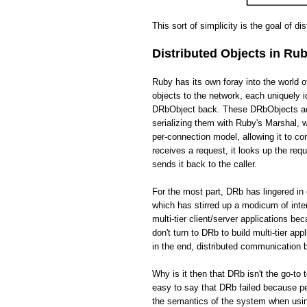
This sort of simplicity is the goal of di
Distributed Objects in Ru
Ruby has its own foray into the world 
objects to the network, each uniquely i
DRbObject back. These DRbObjects act 
serializing them with Ruby's Marshal,
per-connection model, allowing it to c
receives a request, it looks up the req
sends it back to the caller.
For the most part, DRb has lingered in 
which has stirred up a modicum of int
multi-tier client/server applications be
don't turn to DRb to build multi-tier app
in the end, distributed communication
Why is it then that DRb isn't the go-to 
easy to say that DRb failed because pe
the semantics of the system when usin