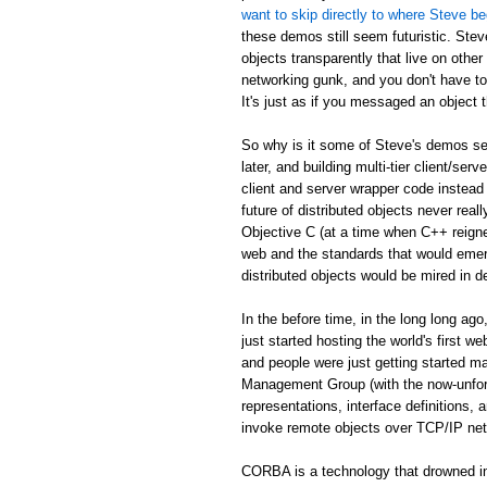
want to skip directly to where Steve be
these demos still seem futuristic. Stev
objects transparently that live on othe
networking gunk, and you don't have to
It's just as if you messaged an object th
So why is it some of Steve's demos see
later, and building multi-tier client/serv
client and server wrapper code instead 
future of distributed objects never re
Objective C (at a time when C++ reign
web and the standards that would emer
distributed objects would be mired in d
In the before time, in the long long 
just started hosting the world's first 
and people were just getting started
Management Group (with the now-unfor
representations, interface definitions,
invoke remote objects over TCP/IP ne
CORBA is a technology that drowned in 