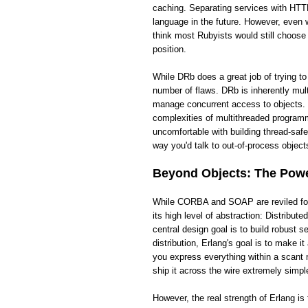
caching. Separating services with HTTP
language in the future. However, even wi
think most Rubyists would still choose
position.
While DRb does a great job of trying t
number of flaws. DRb is inherently mult
manage concurrent access to objects. 
complexities of multithreaded programm
uncomfortable with building thread-saf
way you'd talk to out-of-process objects
Beyond Objects: The Power
While CORBA and SOAP are reviled for t
its high level of abstraction: Distribut
central design goal is to build robust
distribution, Erlang's goal is to make 
you express everything within a scant 
ship it across the wire extremely simpl
However, the real strength of Erlang i