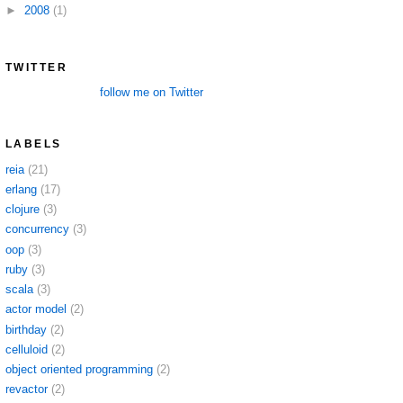
►
2008
(1)
TWITTER
follow me on Twitter
LABELS
reia
(21)
erlang
(17)
clojure
(3)
concurrency
(3)
oop
(3)
ruby
(3)
scala
(3)
actor model
(2)
birthday
(2)
celluloid
(2)
object oriented programming
(2)
revactor
(2)