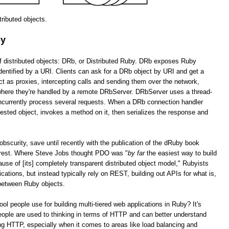
stributed objects.
by
of distributed objects: DRb, or Distributed Ruby. DRb exposes Ruby
dentified by a URI. Clients can ask for a DRb object by URI and get a
as proxies, intercepting calls and sending them over the network,
 where they're handled by a remote DRbServer. DRbServer uses a thread-
oncurrently process several requests. When a DRb connection handler
uested object, invokes a method on it, then serializes the response and
obscurity, save until recently with the publication of the dRuby book
erest. Where Steve Jobs thought PDO was "
by far
the easiest way to build
cause of [its] completely transparent distributed object model," Rubyists
lications, but instead typically rely on REST, building out APIs for what is,
 between Ruby objects.
tool people use for building multi-tiered web applications in Ruby? It's
ople are used to thinking in terms of HTTP and can better understand
g HTTP, especially when it comes to areas like load balancing and