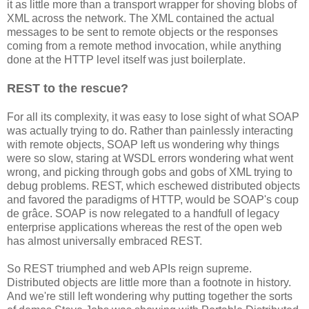
it as little more than a transport wrapper for shoving blobs of
XML across the network. The XML contained the actual
messages to be sent to remote objects or the responses
coming from a remote method invocation, while anything
done at the HTTP level itself was just boilerplate.
REST to the rescue?
For all its complexity, it was easy to lose sight of what SOAP
was actually trying to do. Rather than painlessly interacting
with remote objects, SOAP left us wondering why things
were so slow, staring at WSDL errors wondering what went
wrong, and picking through gobs and gobs of XML trying to
debug problems. REST, which eschewed distributed objects
and favored the paradigms of HTTP, would be SOAP's coup
de grâce. SOAP is now relegated to a handfull of legacy
enterprise applications whereas the rest of the open web
has almost universally embraced REST.
So REST triumphed and web APIs reign supreme.
Distributed objects are little more than a footnote in history.
And we're still left wondering why putting together the sorts