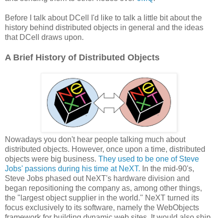
Before I talk about DCell I'd like to talk a little bit about the
history behind distributed objects in general and the ideas
that DCell draws upon.
A Brief History of Distributed Objects
Nowadays you don't hear people talking much about
distributed objects. However, once upon a time, distributed
objects were big business.
They used to be one of Steve
Jobs' passions during his time at NeXT.
In the mid-90's,
Steve Jobs phased out NeXT's hardware division and
began repositioning the company as, among other things,
the "largest object supplier in the world." NeXT turned its
focus exclusively to its software, namely the WebObjects
framework for building dynamic web sites. It would also ship