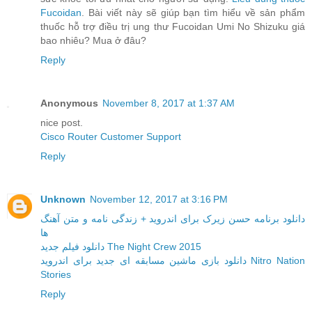
Fucoidan
. Bài viết này sẽ giúp bạn tìm hiểu về sản phẩm
thuốc hỗ trợ điều trị ung thư Fucoidan Umi No Shizuku giá
bao nhiêu? Mua ở đâu?
Reply
Anonymous
November 8, 2017 at 1:37 AM
nice post.
Cisco Router Customer Support
Reply
Unknown
November 12, 2017 at 3:16 PM
دانلود برنامه حسن زیرک برای اندروید + زندگی نامه و متن آهنگ
ها
دانلود فیلم جدید The Night Crew 2015
دانلود بازی ماشین مسابقه ای جدید برای اندروید Nitro Nation
Stories
Reply