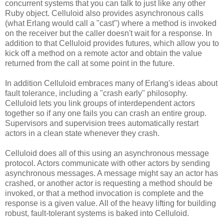
concurrent systems that you can talk to just like any other
Ruby object. Celluloid also provides asynchronous calls
(what Erlang would call a "cast") where a method is invoked
on the receiver but the caller doesn't wait for a response. In
addition to that Celluloid provides futures, which allow you to
kick off a method on a remote actor and obtain the value
returned from the call at some point in the future.
In addition Celluloid embraces many of Erlang's ideas about
fault tolerance, including a "crash early" philosophy.
Celluloid lets you link groups of interdependent actors
together so if any one fails you can crash an entire group.
Supervisors and supervision trees automatically restart
actors in a clean state whenever they crash.
Celluloid does all of this using an asynchronous message
protocol. Actors communicate with other actors by sending
asynchronous messages. A message might say an actor has
crashed, or another actor is requesting a method should be
invoked, or that a method invocation is complete and the
response is a given value. All of the heavy lifting for building
robust, fault-tolerant systems is baked into Celluloid.