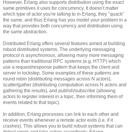
However, Erlang also supports distribution using the exact
same primitives it uses for concurrency. It doesn't matter
which type of actor you're talking to in Erlang, they "quack"
the same, and thus Erlang has you model your problem in a
way that provides both concurrency and distribution using
the same abstraction.
Distributed Erlang offers several features aimed at building
robust distributed systems. The underlying messaging
protocol is
asynchronous
, allowing many more messaging
patterns than traditional RPC systems (e.g. HTTP) which
use a request/response pattern that keeps the client and
server in lockstep. Some examples of these patterns are
round robin (distributing messages across N actors),
scatter/gather (distributing computation across N actors and
gathering the results), and publish/subscribe (allowing
actors to register interest in a topic, then informing them of
events related to that topic).
In addition, Erlang processes can link to each other and
receive events whenever a remote actor exits (i.e. if it
crashes). This allows you to build robust systems that can
detect errors and take action accordingly. Erlang