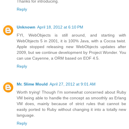
Thanks for introducing.
Reply
Unknown
April 18, 2012 at 6:10 PM
FYI, WebObjects is still around, and starting with
WebObjects 5 in 2001, it is 100% Java, with a Cocoa twist.
Apple stopped releasing new WebObjects updates after
2009, but we continue development by Project Wonder. You
can use Cayenne, a ORM based on EOF 4.5.
Reply
Mr. Slime Mould
April 27, 2012 at 9:01 AM
Worth trying! Though I'm somewhat concerned about Ruby
VM being able to handle the concept as smoothly as Erlang
VM does, mainly because of strict rules that cannot be
easily ported to Ruby without changing it into a totally new
language.
Reply