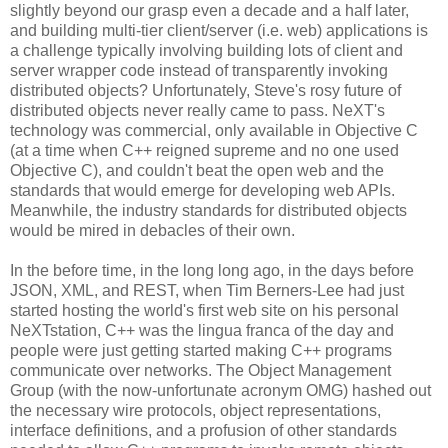
slightly beyond our grasp even a decade and a half later,
and building multi-tier client/server (i.e. web) applications is
a challenge typically involving building lots of client and
server wrapper code instead of transparently invoking
distributed objects? Unfortunately, Steve's rosy future of
distributed objects never really came to pass. NeXT's
technology was commercial, only available in Objective C
(at a time when C++ reigned supreme and no one used
Objective C), and couldn't beat the open web and the
standards that would emerge for developing web APIs.
Meanwhile, the industry standards for distributed objects
would be mired in debacles of their own.
In the before time, in the long long ago, in the days before
JSON, XML, and REST, when Tim Berners-Lee had just
started hosting the world's first web site on his personal
NeXTstation, C++ was the lingua franca of the day and
people were just getting started making C++ programs
communicate over networks. The Object Management
Group (with the now-unfortunate acronym OMG) hashed out
the necessary wire protocols, object representations,
interface definitions, and a profusion of other standards