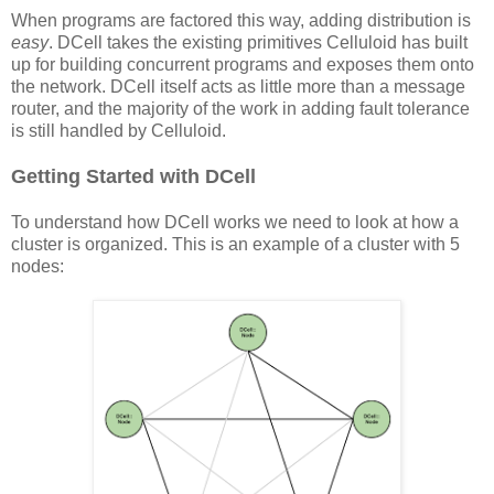
When programs are factored this way, adding distribution is
easy
. DCell takes the existing primitives Celluloid has built
up for building concurrent programs and exposes them onto
the network. DCell itself acts as little more than a message
router, and the majority of the work in adding fault tolerance
is still handled by Celluloid.
Getting Started with DCell
To understand how DCell works we need to look at how a
cluster is organized. This is an example of a cluster with 5
nodes: