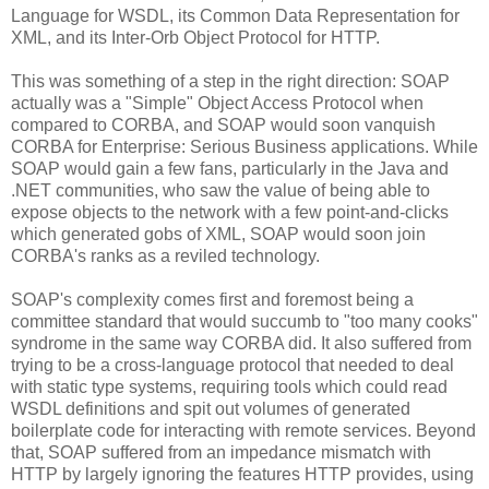
Language for WSDL, its Common Data Representation for
XML, and its Inter-Orb Object Protocol for HTTP.
This was something of a step in the right direction: SOAP
actually was a "Simple" Object Access Protocol when
compared to CORBA, and SOAP would soon vanquish
CORBA for Enterprise: Serious Business applications. While
SOAP would gain a few fans, particularly in the Java and
.NET communities, who saw the value of being able to
expose objects to the network with a few point-and-clicks
which generated gobs of XML, SOAP would soon join
CORBA's ranks as a reviled technology.
SOAP's complexity comes first and foremost being a
committee standard that would succumb to "too many cooks"
syndrome in the same way CORBA did. It also suffered from
trying to be a cross-language protocol that needed to deal
with static type systems, requiring tools which could read
WSDL definitions and spit out volumes of generated
boilerplate code for interacting with remote services. Beyond
that, SOAP suffered from an impedance mismatch with
HTTP by largely ignoring the features HTTP provides, using