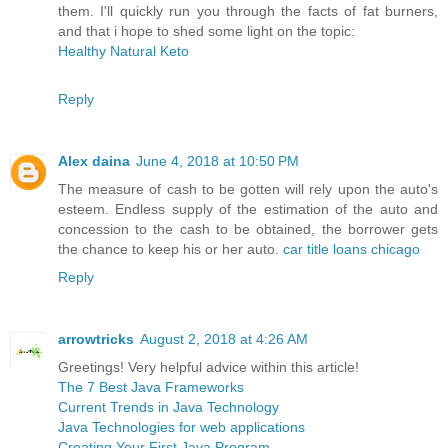
them. I'll quickly run you through the facts of fat burners,
and that i hope to shed some light on the topic:
Healthy Natural Keto
Reply
Alex daina
June 4, 2018 at 10:50 PM
The measure of cash to be gotten will rely upon the auto's
esteem. Endless supply of the estimation of the auto and
concession to the cash to be obtained, the borrower gets
the chance to keep his or her auto.
car title loans chicago
Reply
arrowtricks
August 2, 2018 at 4:26 AM
Greetings! Very helpful advice within this article!
The 7 Best Java Frameworks
Current Trends in Java Technology
Java Technologies for web applications
Creating Your First Java Program