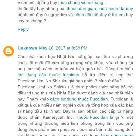
Viêm mũi dị ứng hay
trieu chung viem xoang
.
thuốc tây hay những bài
thuoc dan gian chua benh da day
bệnh mề đay ở người lớn và
bệnh nổi mề đay ở trẻ em
hay
sảy ra không ?.
Reply
Unknown
May 18, 2017 at 8:58 PM
Các nhà khoa học Nhật Bản sẽ giúp bạn tìm ra phương
cách tốt nhất để vừa tăng cường sức khỏe, vừa chống lại
ung thư một cách an toàn và hiệu quả nhất. Cùng tìm hiểu
tác dụng của thuốc fucoidan
hỗ trợ điều trị ung thư
Fucoidan Umi No Shizuku giá bao nhiêu? Mua ở đâu?
Fucoidan Umi No Shizuku là thực phẩm chức năng hỗ trợ
điều trị ung thư của Nhật Bản được đánh giá cao nhất hiện
nay. Tham khảo
cách sử dụng thuốc Fucoidan
. Fucoidan là
kết quả của nhiều năm nghiên cứu và tổng hợp của các bác
sĩ hàng đầu tại Nhật. Đây là sản phẩm cao cấp từ hãng
dược phẩm Kamerycah Inc.
Thuốc Fucoidan là gì
? một
trong những thương hiệu tiên phong trong lĩnh vực ứng
dụng thực phẩm biển phục vụ việc chữa bệnh để mang đến
sức khỏe tối ưu nhất cho người sử dụng.
Liều dùng thuốc