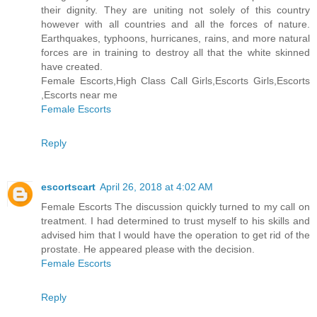
their dignity. They are uniting not solely of this country
however with all countries and all the forces of nature.
Earthquakes, typhoons, hurricanes, rains, and more natural
forces are in training to destroy all that the white skinned
have created.
Female Escorts,High Class Call Girls,Escorts Girls,Escorts
,Escorts near me
Female Escorts
Reply
escortscart
April 26, 2018 at 4:02 AM
Female Escorts The discussion quickly turned to my call on
treatment. I had determined to trust myself to his skills and
advised him that I would have the operation to get rid of the
prostate. He appeared please with the decision.
Female Escorts
Reply