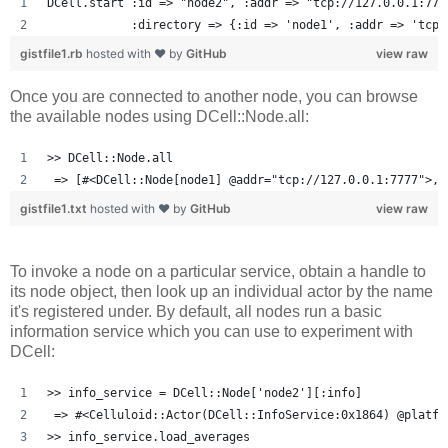
DCell.start :id => "node2", :addr => "tcp://127.0.0.1:777
            :directory => {:id => 'node1', :addr => 'tcp:
gistfile1.rb
hosted with ❤ by
GitHub
view raw
Once you are connected to another node, you can browse
the available nodes using DCell::Node.all:
>> DCell::Node.all
 => [#<DCell::Node[node1] @addr="tcp://127.0.0.1:7777">, 
gistfile1.txt
hosted with ❤ by
GitHub
view raw
To invoke a node on a particular service, obtain a handle to
its node object, then look up an individual actor by the name
it's registered under. By default, all nodes run a basic
information service which you can use to experiment with
DCell:
>> info_service = DCell::Node['node2'][:info]
 => #<Celluloid::Actor(DCell::InfoService:0x1864) @platfo
>> info_service.load_averages