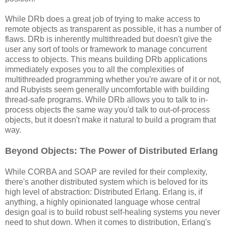
While DRb does a great job of trying to make access to
remote objects as transparent as possible, it has a number of
flaws. DRb is inherently multithreaded but doesn't give the
user any sort of tools or framework to manage concurrent
access to objects. This means building DRb applications
immediately exposes you to all the complexities of
multithreaded programming whether you're aware of it or not,
and Rubyists seem generally uncomfortable with building
thread-safe programs. While DRb allows you to talk to in-
process objects the same way you'd talk to out-of-process
objects, but it doesn't make it natural to build a program that
way.
Beyond Objects: The Power of Distributed Erlang
While CORBA and SOAP are reviled for their complexity,
there's another distributed system which is beloved for its
high level of abstraction: Distributed Erlang. Erlang is, if
anything, a highly opinionated language whose central
design goal is to build robust self-healing systems you never
need to shut down. When it comes to distribution, Erlang's