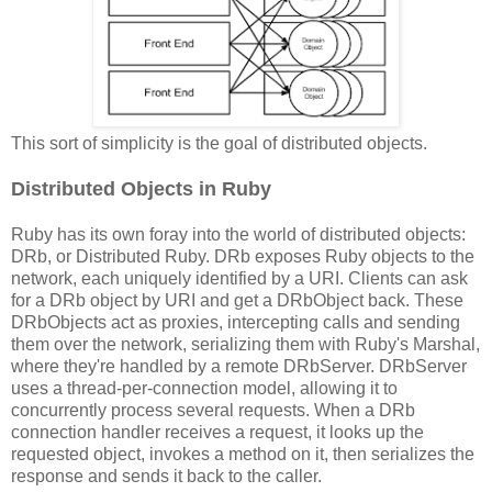
This sort of simplicity is the goal of distributed objects.
Distributed Objects in Ruby
Ruby has its own foray into the world of distributed objects:
DRb, or Distributed Ruby. DRb exposes Ruby objects to the
network, each uniquely identified by a URI. Clients can ask
for a DRb object by URI and get a DRbObject back. These
DRbObjects act as proxies, intercepting calls and sending
them over the network, serializing them with Ruby's Marshal,
where they're handled by a remote DRbServer. DRbServer
uses a thread-per-connection model, allowing it to
concurrently process several requests. When a DRb
connection handler receives a request, it looks up the
requested object, invokes a method on it, then serializes the
response and sends it back to the caller.