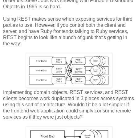
of demos Steve Jobs was showing with Portable Distributed
Objects in 1995 is so hard.
Using REST makes sense when exposing services for third
parties to use. However, if you control both the client and
server, and have Ruby frontends talking to Ruby services,
REST begins to look like a bunch of gunk that's getting in
the way:
Implementing domain objects, REST services, and REST
clients becomes work duplicated in 3 places across systems
using this sort of architecture. Wouldn't it be a lot simpler if
the frontend web application could simply consume remote
services as if they were just objects?