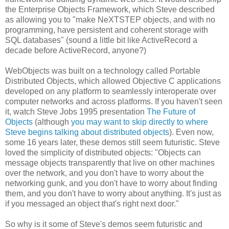
the Enterprise Objects Framework, which Steve described
as allowing you to "make NeXTSTEP objects, and with no
programming, have persistent and coherent storage with
SQL databases" (sound a little bit like ActiveRecord a
decade before ActiveRecord, anyone?)
WebObjects was built on a technology called Portable
Distributed Objects, which allowed Objective C applications
developed on any platform to seamlessly interoperate over
computer networks and across platforms. If you haven't seen
it, watch Steve Jobs 1995 presentation
The Future of
Objects
(although
you may want to skip directly to where
Steve begins talking about distributed objects
). Even now,
some 16 years later, these demos still seem futuristic. Steve
loved the simplicity of distributed objects: "Objects can
message objects transparently that live on other machines
over the network, and you don't have to worry about the
networking gunk, and you don't have to worry about finding
them, and you don't have to worry about anything. It's just as
if you messaged an object that's right next door."
So why is it some of Steve's demos seem futuristic and