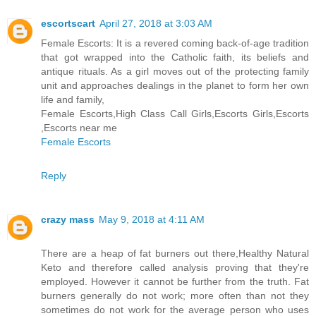
escortscart
April 27, 2018 at 3:03 AM
Female Escorts: It is a revered coming back-of-age tradition
that got wrapped into the Catholic faith, its beliefs and
antique rituals. As a girl moves out of the protecting family
unit and approaches dealings in the planet to form her own
life and family,
Female Escorts,High Class Call Girls,Escorts Girls,Escorts
,Escorts near me
Female Escorts
Reply
crazy mass
May 9, 2018 at 4:11 AM
There are a heap of fat burners out there,Healthy Natural
Keto and therefore called analysis proving that they're
employed. However it cannot be further from the truth. Fat
burners generally do not work; more often than not they
sometimes do not work for the average person who uses