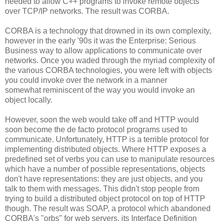
needed to allow C++ programs to invoke remote objects
over TCP/IP networks. The result was CORBA.
CORBA is a technology that drowned in its own complexity,
however in the early '90s it was the Enterprise: Serious
Business way to allow applications to communicate over
networks. Once you waded through the myriad complexity of
the various CORBA technologies, you were left with objects
you could invoke over the network in a manner
somewhat reminiscent of the way you would invoke an
object locally.
However, soon the web would take off and HTTP would
soon become the de facto protocol programs used to
communicate. Unfortunately, HTTP is a terrible protocol for
implementing distributed objects. Where HTTP exposes a
predefined set of verbs you can use to manipulate resources
which have a number of possible representations, objects
don't have representations: they are just objects, and you
talk to them with messages. This didn't stop people from
trying to build a distributed object protocol on top of HTTP
though. The result was SOAP, a protocol which abandoned
CORBA's "orbs" for web servers, its Interface Definition