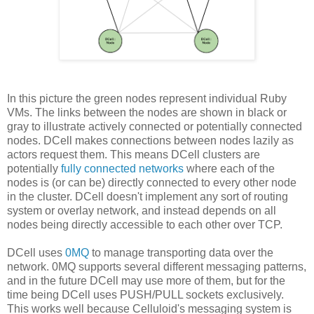
In this picture the green nodes represent individual Ruby
VMs. The links between the nodes are shown in black or
gray to illustrate actively connected or potentially connected
nodes. DCell makes connections between nodes lazily as
actors request them. This means DCell clusters are
potentially
fully connected networks
where each of the
nodes is (or can be) directly connected to every other node
in the cluster. DCell doesn't implement any sort of routing
system or overlay network, and instead depends on all
nodes being directly accessible to each other over TCP.
DCell uses
0MQ
to manage transporting data over the
network. 0MQ supports several different messaging patterns,
and in the future DCell may use more of them, but for the
time being DCell uses PUSH/PULL sockets exclusively.
This works well because Celluloid's messaging system is