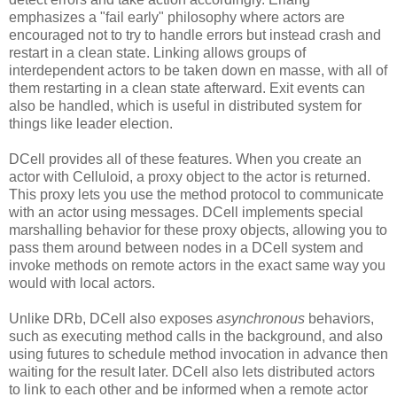
emphasizes a "fail early" philosophy where actors are
encouraged not to try to handle errors but instead crash and
restart in a clean state. Linking allows groups of
interdependent actors to be taken down en masse, with all of
them restarting in a clean state afterward. Exit events can
also be handled, which is useful in distributed system for
things like leader election.
DCell provides all of these features. When you create an
actor with Celluloid, a proxy object to the actor is returned.
This proxy lets you use the method protocol to communicate
with an actor using messages. DCell implements special
marshalling behavior for these proxy objects, allowing you to
pass them around between nodes in a DCell system and
invoke methods on remote actors in the exact same way you
would with local actors.
Unlike DRb, DCell also exposes
asynchronous
behaviors,
such as executing method calls in the background, and also
using futures to schedule method invocation in advance then
waiting for the result later. DCell also lets distributed actors
to link to each other and be informed when a remote actor