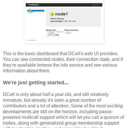
This is the basic dashboard that DCell's web UI provides.
You can see connected nodes, their connection state, and if
they're available browse the info service and see various
information about them.
We're just getting started...
DCell is only about half a year old, and still relatively
immature, but already it's seen a great number of
contributors and a lot of attention. Some of the most exciting
developments are still on the horizon, including paxos-
powered multicall support which will let you call a quorum of
nodes, along with generalized group membership support