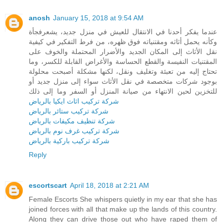
anosh
January 15, 2018 at 9:54 AM
عندما يفكر أحدنا في الانتقال للعيش في منزل جديد، يشعرفجأة
وكأنه يحمل أثاثه ومقتنياته فوق ظهره، من فرط التفكير في كيفية
نقل الأثاث إلى المكان الجديد والأضرار المحتملة والخوف على
المقتنيات النفيسة والقطع الحساسة والأغراض القابلة للكسر، وما
تحتاج إليه من تعبئة وتغليف ونقل، لكنها مشكلة أصبحت محلولة
بوجود شركات متخصصة في نقل الأثاث سواء إلى منزل جديد أو
للتخزين لحين الانتهاء من صيانة المنزل أو السفر وما إلى ذلك
شركة تركيب اثاث ايكيا بالرياض
شركة تركيب ستائر بالرياض
شركة تنظيف مكيفات بالرياض
شركة تركيب غرف نوم بالرياض
شركة تركيب باركية بالرياض
Reply
escortscart
April 18, 2018 at 2:21 AM
Female Escorts She whispers quietly in my ear that she has
joined forces with all that make up the lands of this country.
Along they can drive those out who have raped them of