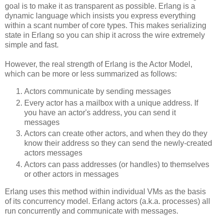
goal is to make it as transparent as possible. Erlang is a
dynamic language which insists you express everything
within a scant number of core types. This makes serializing
state in Erlang so you can ship it across the wire extremely
simple and fast.
However, the real strength of Erlang is the Actor Model,
which can be more or less summarized as follows:
Actors communicate by sending messages
Every actor has a mailbox with a unique address. If
you have an actor's address, you can send it
messages
Actors can create other actors, and when they do they
know their address so they can send the newly-created
actors messages
Actors can pass addresses (or handles) to themselves
or other actors in messages
Erlang uses this method within individual VMs as the basis
of its concurrency model. Erlang actors (a.k.a. processes) all
run concurrently and communicate with messages.