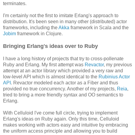
terminates.
I'm certainly not the first to imitate Erlang's approach to
distribution. It's been seen in many other (distributed) actor
frameworks, including the
Akka
framework in Scala and the
Jobim
framework in Clojure.
Bringing Erlang's ideas over to Ruby
I have a long history of projects that try to cross-pollenate
Ruby and Erlang. My first attempt was
Revactor
, my previous
attempt at an actor library which provided a very raw and
low-level API which is almost identical to the
Rubinius Actor
API
. Revactor modeled each actor as a Fiber and thus
provided no true concurrency. Another of my projects,
Reia
,
tried to bring a more friendly syntax and OO semantics to
Erlang.
With Celluloid I've come full circle, trying to implement
Erlang's ideas on Ruby again. Only this time, Celluloid
makes working with actors easy and intuitive by embracing
the uniform access principle and allowing you to build