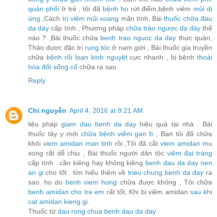
quản phổi
ở trẻ , tôi đã
bệnh ho
rứt điểm,bệnh viêm
mũi dị
ứng
,Cách
trị viêm mũi xoang
mãn tính, Bài
thuốc chữa đau
dạ dày
cấp tính , Phương pháp
chữa trào ngược dạ dày
thế
nào ? ,Bài thuốc chữa
benh trao nguoc da day
thực quản,
Thảo dược đặc trị
rụng tóc
ở nam giới , Bài thuốc gia truyền
chữa
bệnh rối loạn kinh nguyệt
cực nhanh , bị bệnh
thoái
hóa đốt sống cổ
chữa ra sao
Reply
Chi nguyễn
April 4, 2016 at 9:21 AM
liệu pháp
giam dau benh da day
hiệu quả tại nhà . Bài
thuốc tây y mới
chữa bệnh viêm gan b
, Bạn tôi đã chữa
khỏi
viem amidan man tinh
rồi ,Tôi đã cắt
viem amidan mu
song rất dễ chịu , Bài thuốc người dân tộc
viêm đại tràng
cấp tính . cần kiêng hay không kiêng
benh dau da day nen
an gi
cho tốt . tìm hiểu thêm về
trieu chung benh da day
ra
sao. ho do
benh viem hong
chữa được không , Tôi chữa
benh amidan cho tre em
rất tốt, Khi bị viêm amidan
sau khi
cat amidan kieng gi
.
Thuốc từ
dau rong chua benh dau da day
.