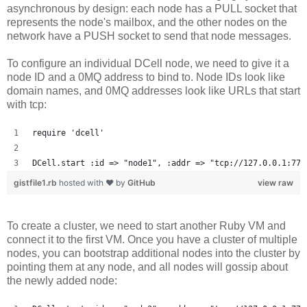
asynchronous by design: each node has a PULL socket that
represents the node's mailbox, and the other nodes on the
network have a PUSH socket to send that node messages.
To configure an individual DCell node, we need to give it a
node ID and a 0MQ address to bind to. Node IDs look like
domain names, and 0MQ addresses look like URLs that start
with tcp:
require 'dcell'
DCell.start :id => "node1", :addr => "tcp://127.0.0.1:777
gistfile1.rb
hosted with ❤ by
GitHub
view raw
To create a cluster, we need to start another Ruby VM and
connect it to the first VM. Once you have a cluster of multiple
nodes, you can bootstrap additional nodes into the cluster by
pointing them at any node, and all nodes will gossip about
the newly added node: