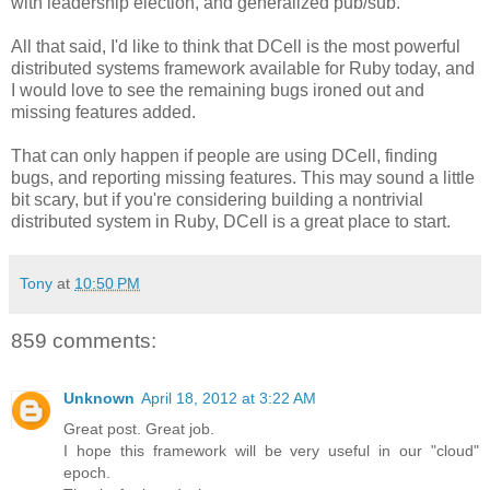
with leadership election, and generalized pub/sub.
All that said, I'd like to think that DCell is the most powerful
distributed systems framework available for Ruby today, and
I would love to see the remaining bugs ironed out and
missing features added.
That can only happen if people are using DCell, finding
bugs, and reporting missing features. This may sound a little
bit scary, but if you're considering building a nontrivial
distributed system in Ruby, DCell is a great place to start.
Tony
at
10:50 PM
859 comments:
Unknown
April 18, 2012 at 3:22 AM
Great post. Great job.
I hope this framework will be very useful in our "cloud"
epoch.