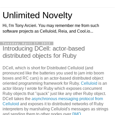
Unlimited Novelty
Hi, I'm Tony Arcieri. You may remember me from such
software projects as Celluloid, Reia, and Cool.io...
Tuesday, April 17, 2012
Introducing DCell: actor-based
distributed objects for Ruby
DCell, which is short for Distributed Celluloid (and
pronounced like the batteries you used to jam into boom
boxes and RC cars) is an actor-based distributed object
oriented programming framework for Ruby.
Celluloid
is an
actor library I wrote for Ruby which exposes concurrent
Ruby objects that "quack" just like any other Ruby object.
DCell takes the
asynchronous messaging protocol from
Celluloid
and exposes it to distributed networks of Ruby
interpreters by marshaling Celluloid's messages as strings
and sending them to other nodes over
0MQ
.