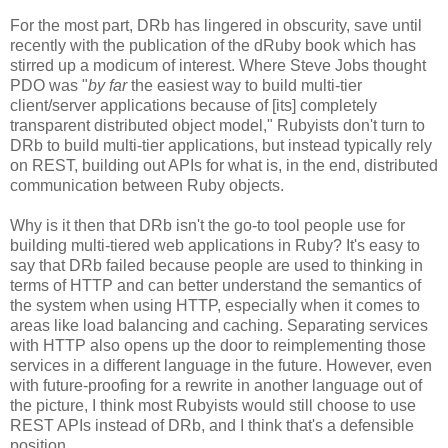
For the most part, DRb has lingered in obscurity, save until
recently with the publication of the dRuby book which has
stirred up a modicum of interest. Where Steve Jobs thought
PDO was "
by far
the easiest way to build multi-tier
client/server applications because of [its] completely
transparent distributed object model," Rubyists don't turn to
DRb to build multi-tier applications, but instead typically rely
on REST, building out APIs for what is, in the end, distributed
communication between Ruby objects.
Why is it then that DRb isn't the go-to tool people use for
building multi-tiered web applications in Ruby? It's easy to
say that DRb failed because people are used to thinking in
terms of HTTP and can better understand the semantics of
the system when using HTTP, especially when it comes to
areas like load balancing and caching. Separating services
with HTTP also opens up the door to reimplementing those
services in a different language in the future. However, even
with future-proofing for a rewrite in another language out of
the picture, I think most Rubyists would still choose to use
REST APIs instead of DRb, and I think that's a defensible
position.