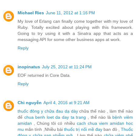
Michael Ries
June 11, 2012 at 1:16 PM
My love of Erlang can finally come together with my love of
Ruby. Totally excited about playing with this framework.
Going to try using it with a Sinatra app that acts as a
messaging API for some other business apps at work.
Reply
inopinatus
July 25, 2012 at 11:24 PM
EOF returned in Core Data.
Reply
Chi nguyễn
April 4, 2016 at 9:21 AM
thuốc đông y chữa đau dạ dày
chữa thế nào , làm thế nào
để
chua benh loet da day ta trang
, thế nào là
bệnh viêm
amidan
, Chúng tôi có nhiều
cach chua viem amidan hoc
mu
mãn tính ,Nhiều bài
thuốc trị nổi mề đay
ban đỏ ,
Thuốc
đông y chữa gan nhiễm mỡ
, Làm thế nào
chữa viêm phế