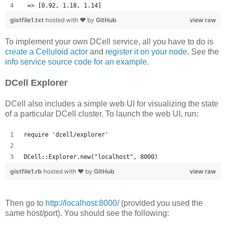
 => [0.92, 1.18, 1.14] 
gistfile1.txt
hosted with ❤ by
GitHub
view raw
To implement your own DCell service, all you have to do is
create a Celluloid actor
and
register it on your node
. See the
info service source code for an example
.
DCell Explorer
DCell also includes a simple web UI for visualizing the state
of a particular DCell cluster. To launch the web UI, run:
require 'dcell/explorer'
DCell::Explorer.new("localhost", 8000)
gistfile1.rb
hosted with ❤ by
GitHub
view raw
Then go to
http://localhost:8000/
(provided you used the
same host/port). You should see the following: