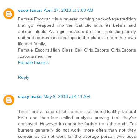
escortscart
April 27, 2018 at 3:03 AM
Female Escorts: It is a revered coming back-of-age tradition
that got wrapped into the Catholic faith, its beliefs and
antique rituals. As a girl moves out of the protecting family
unit and approaches dealings in the planet to form her own
life and family,
Female Escorts,High Class Call Girls,Escorts Girls,Escorts
,Escorts near me
Female Escorts
Reply
crazy mass
May 9, 2018 at 4:11 AM
There are a heap of fat burners out there,Healthy Natural
Keto and therefore called analysis proving that they're
employed. However it cannot be further from the truth. Fat
burners generally do not work; more often than not they
sometimes do not work for the average person who uses