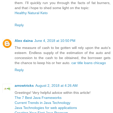
them. I'll quickly run you through the facts of fat burners,
and that i hope to shed some light on the topic:
Healthy Natural Keto
Reply
Alex daina
June 4, 2018 at 10:50 PM
The measure of cash to be gotten will rely upon the auto's
esteem. Endless supply of the estimation of the auto and
concession to the cash to be obtained, the borrower gets
the chance to keep his or her auto.
car title loans chicago
Reply
arrowtricks
August 2, 2018 at 4:26 AM
Greetings! Very helpful advice within this article!
The 7 Best Java Frameworks
Current Trends in Java Technology
Java Technologies for web applications
Creating Your First Java Program