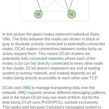
In this picture the green nodes represent individual Ruby
VMs. The links between the nodes are shown in black or
gray to illustrate actively connected or potentially connected
nodes. DCell makes connections between nodes lazily as
actors request them. This means DCell clusters are
potentially
fully connected networks
where each of the
nodes is (or can be) directly connected to every other node
in the cluster. DCell doesn't implement any sort of routing
system or overlay network, and instead depends on all
nodes being directly accessible to each other over TCP.
DCell uses
0MQ
to manage transporting data over the
network. 0MQ supports several different messaging patterns,
and in the future DCell may use more of them, but for the
time being DCell uses PUSH/PULL sockets exclusively.
This works well because Celluloid's messaging system is