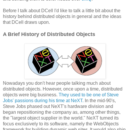
Before I talk about DCell I'd like to talk a little bit about the
history behind distributed objects in general and the ideas
that DCell draws upon.
A Brief History of Distributed Objects
Nowadays you don't hear people talking much about
distributed objects. However, once upon a time, distributed
objects were big business.
They used to be one of Steve
Jobs' passions during his time at NeXT.
In the mid-90's,
Steve Jobs phased out NeXT's hardware division and
began repositioning the company as, among other things,
the "largest object supplier in the world." NeXT turned its
focus exclusively to its software, namely the WebObjects
framework for building dynamic web sites. It would also ship