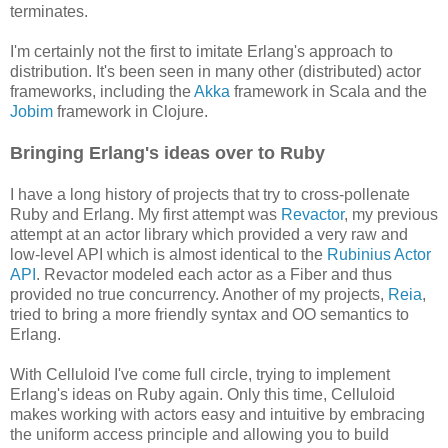
terminates.
I'm certainly not the first to imitate Erlang's approach to
distribution. It's been seen in many other (distributed) actor
frameworks, including the
Akka
framework in Scala and the
Jobim
framework in Clojure.
Bringing Erlang's ideas over to Ruby
I have a long history of projects that try to cross-pollenate
Ruby and Erlang. My first attempt was
Revactor
, my previous
attempt at an actor library which provided a very raw and
low-level API which is almost identical to the
Rubinius Actor
API
. Revactor modeled each actor as a Fiber and thus
provided no true concurrency. Another of my projects,
Reia
,
tried to bring a more friendly syntax and OO semantics to
Erlang.
With Celluloid I've come full circle, trying to implement
Erlang's ideas on Ruby again. Only this time, Celluloid
makes working with actors easy and intuitive by embracing
the uniform access principle and allowing you to build