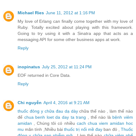
Michael Ries
June 11, 2012 at 1:16 PM
My love of Erlang can finally come together with my love of
Ruby. Totally excited about playing with this framework.
Going to try using it with a Sinatra app that acts as a
messaging API for some other business apps at work.
Reply
inopinatus
July 25, 2012 at 11:24 PM
EOF returned in Core Data.
Reply
Chi nguyễn
April 4, 2016 at 9:21 AM
thuốc đông y chữa đau dạ dày
chữa thế nào , làm thế nào
để
chua benh loet da day ta trang
, thế nào là
bệnh viêm
amidan
, Chúng tôi có nhiều
cach chua viem amidan hoc
mu
mãn tính ,Nhiều bài
thuốc trị nổi mề đay
ban đỏ ,
Thuốc
đông y chữa gan nhiễm mỡ
, Làm thế nào
chữa viêm phế