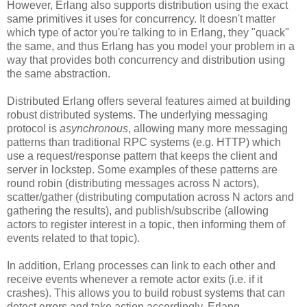
However, Erlang also supports distribution using the exact
same primitives it uses for concurrency. It doesn't matter
which type of actor you're talking to in Erlang, they "quack"
the same, and thus Erlang has you model your problem in a
way that provides both concurrency and distribution using
the same abstraction.
Distributed Erlang offers several features aimed at building
robust distributed systems. The underlying messaging
protocol is
asynchronous
, allowing many more messaging
patterns than traditional RPC systems (e.g. HTTP) which
use a request/response pattern that keeps the client and
server in lockstep. Some examples of these patterns are
round robin (distributing messages across N actors),
scatter/gather (distributing computation across N actors and
gathering the results), and publish/subscribe (allowing
actors to register interest in a topic, then informing them of
events related to that topic).
In addition, Erlang processes can link to each other and
receive events whenever a remote actor exits (i.e. if it
crashes). This allows you to build robust systems that can
detect errors and take action accordingly. Erlang