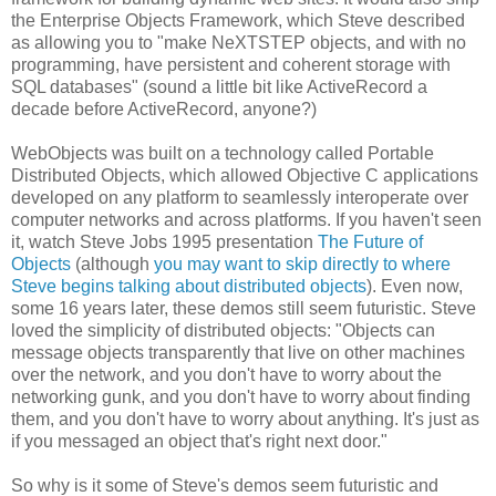
the Enterprise Objects Framework, which Steve described
as allowing you to "make NeXTSTEP objects, and with no
programming, have persistent and coherent storage with
SQL databases" (sound a little bit like ActiveRecord a
decade before ActiveRecord, anyone?)
WebObjects was built on a technology called Portable
Distributed Objects, which allowed Objective C applications
developed on any platform to seamlessly interoperate over
computer networks and across platforms. If you haven't seen
it, watch Steve Jobs 1995 presentation
The Future of
Objects
(although
you may want to skip directly to where
Steve begins talking about distributed objects
). Even now,
some 16 years later, these demos still seem futuristic. Steve
loved the simplicity of distributed objects: "Objects can
message objects transparently that live on other machines
over the network, and you don't have to worry about the
networking gunk, and you don't have to worry about finding
them, and you don't have to worry about anything. It's just as
if you messaged an object that's right next door."
So why is it some of Steve's demos seem futuristic and