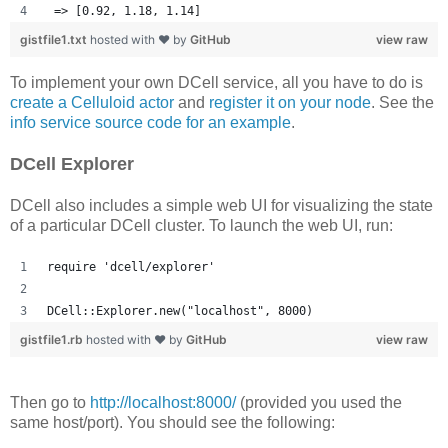
 => [0.92, 1.18, 1.14] 
gistfile1.txt
hosted with ❤ by
GitHub
view raw
To implement your own DCell service, all you have to do is
create a Celluloid actor
and
register it on your node
. See the
info service source code for an example
.
DCell Explorer
DCell also includes a simple web UI for visualizing the state
of a particular DCell cluster. To launch the web UI, run:
require 'dcell/explorer'
DCell::Explorer.new("localhost", 8000)
gistfile1.rb
hosted with ❤ by
GitHub
view raw
Then go to
http://localhost:8000/
(provided you used the
same host/port). You should see the following: