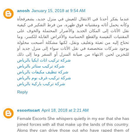
anosh
January 15, 2018 at 9:54 AM
عندما يفكر أحدنا في الانتقال للعيش في منزل جديد، يشعرفجأة
وكأنه يحمل أثاثه ومقتنياته فوق ظهره، من فرط التفكير في كيفية
نقل الأثاث إلى المكان الجديد والأضرار المحتملة والخوف على
المقتنيات النفيسة والقطع الحساسة والأغراض القابلة للكسر، وما
تحتاج إليه من تعبئة وتغليف ونقل، لكنها مشكلة أصبحت محلولة
بوجود شركات متخصصة في نقل الأثاث سواء إلى منزل جديد أو
للتخزين لحين الانتهاء من صيانة المنزل أو السفر وما إلى ذلك
شركة تركيب اثاث ايكيا بالرياض
شركة تركيب ستائر بالرياض
شركة تنظيف مكيفات بالرياض
شركة تركيب غرف نوم بالرياض
شركة تركيب باركية بالرياض
Reply
escortscart
April 18, 2018 at 2:21 AM
Female Escorts She whispers quietly in my ear that she has
joined forces with all that make up the lands of this country.
Along they can drive those out who have raped them of