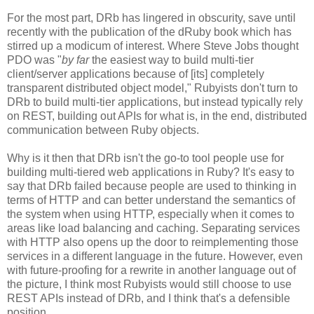
For the most part, DRb has lingered in obscurity, save until
recently with the publication of the dRuby book which has
stirred up a modicum of interest. Where Steve Jobs thought
PDO was "
by far
the easiest way to build multi-tier
client/server applications because of [its] completely
transparent distributed object model," Rubyists don't turn to
DRb to build multi-tier applications, but instead typically rely
on REST, building out APIs for what is, in the end, distributed
communication between Ruby objects.
Why is it then that DRb isn't the go-to tool people use for
building multi-tiered web applications in Ruby? It's easy to
say that DRb failed because people are used to thinking in
terms of HTTP and can better understand the semantics of
the system when using HTTP, especially when it comes to
areas like load balancing and caching. Separating services
with HTTP also opens up the door to reimplementing those
services in a different language in the future. However, even
with future-proofing for a rewrite in another language out of
the picture, I think most Rubyists would still choose to use
REST APIs instead of DRb, and I think that's a defensible
position.