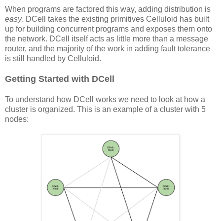
When programs are factored this way, adding distribution is
easy
. DCell takes the existing primitives Celluloid has built
up for building concurrent programs and exposes them onto
the network. DCell itself acts as little more than a message
router, and the majority of the work in adding fault tolerance
is still handled by Celluloid.
Getting Started with DCell
To understand how DCell works we need to look at how a
cluster is organized. This is an example of a cluster with 5
nodes: