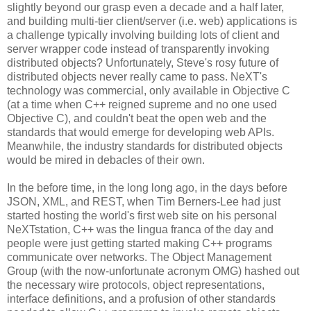
slightly beyond our grasp even a decade and a half later,
and building multi-tier client/server (i.e. web) applications is
a challenge typically involving building lots of client and
server wrapper code instead of transparently invoking
distributed objects? Unfortunately, Steve's rosy future of
distributed objects never really came to pass. NeXT's
technology was commercial, only available in Objective C
(at a time when C++ reigned supreme and no one used
Objective C), and couldn't beat the open web and the
standards that would emerge for developing web APIs.
Meanwhile, the industry standards for distributed objects
would be mired in debacles of their own.
In the before time, in the long long ago, in the days before
JSON, XML, and REST, when Tim Berners-Lee had just
started hosting the world's first web site on his personal
NeXTstation, C++ was the lingua franca of the day and
people were just getting started making C++ programs
communicate over networks. The Object Management
Group (with the now-unfortunate acronym OMG) hashed out
the necessary wire protocols, object representations,
interface definitions, and a profusion of other standards