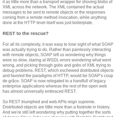
it as little more than a transport wrapper for shoving blobs of
XML across the network. The XML contained the actual
messages to be sent to remote objects or the responses
coming from a remote method invocation, while anything
done at the HTTP level itself was just boilerplate.
REST to the rescue?
For all its complexity, it was easy to lose sight of what SOAP
was actually trying to do. Rather than painlessly interacting
with remote objects, SOAP left us wondering why things
were so slow, staring at WSDL errors wondering what went
wrong, and picking through gobs and gobs of XML trying to
debug problems. REST, which eschewed distributed objects
and favored the paradigms of HTTP, would be SOAP's coup
de grâce. SOAP is now relegated to a handfull of legacy
enterprise applications whereas the rest of the open web
has almost universally embraced REST.
So REST triumphed and web APIs reign supreme.
Distributed objects are little more than a footnote in history.
And we're still left wondering why putting together the sorts