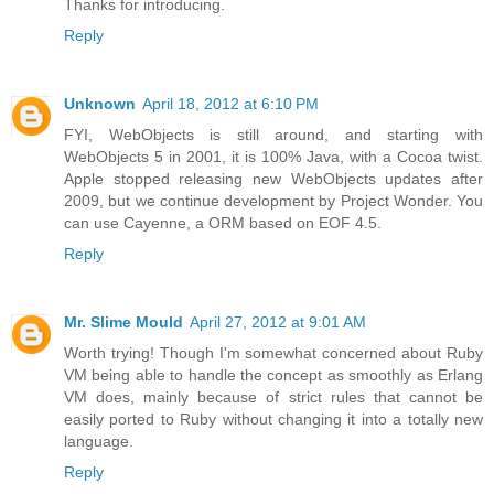
Thanks for introducing.
Reply
Unknown
April 18, 2012 at 6:10 PM
FYI, WebObjects is still around, and starting with
WebObjects 5 in 2001, it is 100% Java, with a Cocoa twist.
Apple stopped releasing new WebObjects updates after
2009, but we continue development by Project Wonder. You
can use Cayenne, a ORM based on EOF 4.5.
Reply
Mr. Slime Mould
April 27, 2012 at 9:01 AM
Worth trying! Though I'm somewhat concerned about Ruby
VM being able to handle the concept as smoothly as Erlang
VM does, mainly because of strict rules that cannot be
easily ported to Ruby without changing it into a totally new
language.
Reply