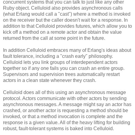
concurrent systems that you can talk to just like any other
Ruby object. Celluloid also provides asynchronous calls
(what Erlang would call a "cast") where a method is invoked
on the receiver but the caller doesn't wait for a response. In
addition to that Celluloid provides futures, which allow you to
kick off a method on a remote actor and obtain the value
returned from the call at some point in the future.
In addition Celluloid embraces many of Erlang's ideas about
fault tolerance, including a "crash early" philosophy.
Celluloid lets you link groups of interdependent actors
together so if any one fails you can crash an entire group.
Supervisors and supervision trees automatically restart
actors in a clean state whenever they crash.
Celluloid does all of this using an asynchronous message
protocol. Actors communicate with other actors by sending
asynchronous messages. A message might say an actor has
crashed, or another actor is requesting a method should be
invoked, or that a method invocation is complete and the
response is a given value. All of the heavy lifting for building
robust, fault-tolerant systems is baked into Celluloid.