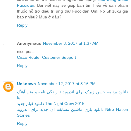
Fucoidan
. Bài viết này sẽ giúp bạn tìm hiểu về sản phẩm
thuốc hỗ trợ điều trị ung thư Fucoidan Umi No Shizuku giá
bao nhiêu? Mua ở đâu?
Reply
Anonymous
November 8, 2017 at 1:37 AM
nice post.
Cisco Router Customer Support
Reply
Unknown
November 12, 2017 at 3:16 PM
دانلود برنامه حسن زیرک برای اندروید + زندگی نامه و متن آهنگ
ها
دانلود فیلم جدید The Night Crew 2015
دانلود بازی ماشین مسابقه ای جدید برای اندروید Nitro Nation
Stories
Reply