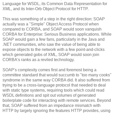
Language for WSDL, its Common Data Representation for
XML, and its Inter-Orb Object Protocol for HTTP.
This was something of a step in the right direction: SOAP
actually was a "Simple" Object Access Protocol when
compared to CORBA, and SOAP would soon vanquish
CORBA for Enterprise: Serious Business applications. While
SOAP would gain a few fans, particularly in the Java and
.NET communities, who saw the value of being able to
expose objects to the network with a few point-and-clicks
which generated gobs of XML, SOAP would soon join
CORBA's ranks as a reviled technology.
SOAP's complexity comes first and foremost being a
committee standard that would succumb to "too many cooks"
syndrome in the same way CORBA did. It also suffered from
trying to be a cross-language protocol that needed to deal
with static type systems, requiring tools which could read
WSDL definitions and spit out volumes of generated
boilerplate code for interacting with remote services. Beyond
that, SOAP suffered from an impedance mismatch with
HTTP by largely ignoring the features HTTP provides, using