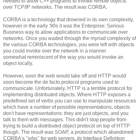
needed to allow C++ programs to invoke remote objects
over TCP/IP networks. The result was CORBA.
CORBA is a technology that drowned in its own complexity,
however in the early '90s it was the Enterprise: Serious
Business way to allow applications to communicate over
networks. Once you waded through the myriad complexity of
the various CORBA technologies, you were left with objects
you could invoke over the network in a manner
somewhat reminiscent of the way you would invoke an
object locally.
However, soon the web would take off and HTTP would
soon become the de facto protocol programs used to
communicate. Unfortunately, HTTP is a terrible protocol for
implementing distributed objects. Where HTTP exposes a
predefined set of verbs you can use to manipulate resources
which have a number of possible representations, objects
don't have representations: they are just objects, and you
talk to them with messages. This didn't stop people from
trying to build a distributed object protocol on top of HTTP
though. The result was SOAP, a protocol which abandoned
CORBA's "orbs" for web servers, its Interface Definition