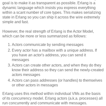
goal is to make it as transparent as possible. Erlang is a
dynamic language which insists you express everything
within a scant number of core types. This makes serializing
state in Erlang so you can ship it across the wire extremely
simple and fast.
However, the real strength of Erlang is the Actor Model,
which can be more or less summarized as follows:
Actors communicate by sending messages
Every actor has a mailbox with a unique address. If
you have an actor's address, you can send it
messages
Actors can create other actors, and when they do they
know their address so they can send the newly-created
actors messages
Actors can pass addresses (or handles) to themselves
or other actors in messages
Erlang uses this method within individual VMs as the basis
of its concurrency model. Erlang actors (a.k.a. processes) all
run concurrently and communicate with messages.