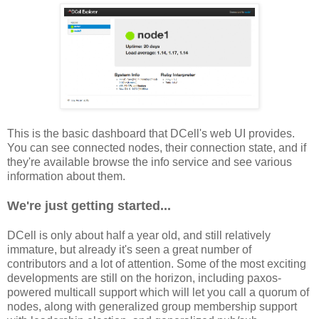
This is the basic dashboard that DCell's web UI provides.
You can see connected nodes, their connection state, and if
they're available browse the info service and see various
information about them.
We're just getting started...
DCell is only about half a year old, and still relatively
immature, but already it's seen a great number of
contributors and a lot of attention. Some of the most exciting
developments are still on the horizon, including paxos-
powered multicall support which will let you call a quorum of
nodes, along with generalized group membership support