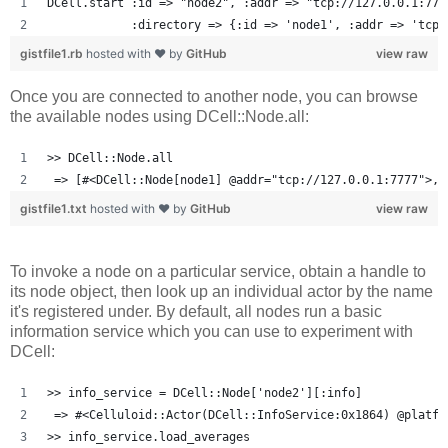
DCell.start :id => "node2", :addr => "tcp://127.0.0.1:777
            :directory => {:id => 'node1', :addr => 'tcp:
gistfile1.rb
hosted with ❤ by
GitHub
view raw
Once you are connected to another node, you can browse
the available nodes using DCell::Node.all:
>> DCell::Node.all
 => [#<DCell::Node[node1] @addr="tcp://127.0.0.1:7777">, 
gistfile1.txt
hosted with ❤ by
GitHub
view raw
To invoke a node on a particular service, obtain a handle to
its node object, then look up an individual actor by the name
it's registered under. By default, all nodes run a basic
information service which you can use to experiment with
DCell:
>> info_service = DCell::Node['node2'][:info]
 => #<Celluloid::Actor(DCell::InfoService:0x1864) @platfo
>> info_service.load_averages