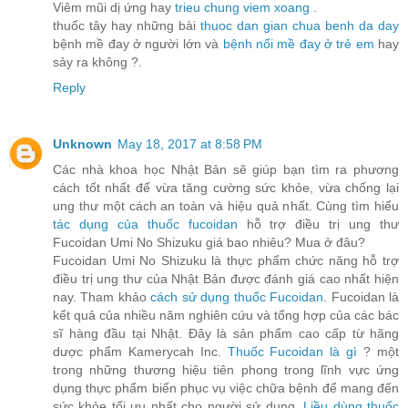
Viêm mũi dị ứng hay
trieu chung viem xoang
.
thuốc tây hay những bài
thuoc dan gian chua benh da day
bệnh mề đay ở người lớn và
bệnh nổi mề đay ở trẻ em
hay
sảy ra không ?.
Reply
Unknown
May 18, 2017 at 8:58 PM
Các nhà khoa học Nhật Bản sẽ giúp bạn tìm ra phương
cách tốt nhất để vừa tăng cường sức khỏe, vừa chống lại
ung thư một cách an toàn và hiệu quả nhất. Cùng tìm hiểu
tác dụng của thuốc fucoidan
hỗ trợ điều trị ung thư
Fucoidan Umi No Shizuku giá bao nhiêu? Mua ở đâu?
Fucoidan Umi No Shizuku là thực phẩm chức năng hỗ trợ
điều trị ung thư của Nhật Bản được đánh giá cao nhất hiện
nay. Tham khảo
cách sử dụng thuốc Fucoidan
. Fucoidan là
kết quả của nhiều năm nghiên cứu và tổng hợp của các bác
sĩ hàng đầu tại Nhật. Đây là sản phẩm cao cấp từ hãng
dược phẩm Kamerycah Inc.
Thuốc Fucoidan là gì
? một
trong những thương hiệu tiên phong trong lĩnh vực ứng
dụng thực phẩm biển phục vụ việc chữa bệnh để mang đến
sức khỏe tối ưu nhất cho người sử dụng.
Liều dùng thuốc