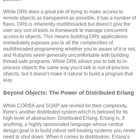
While DRb does a great job of trying to make access to
remote objects as transparent as possible, it has a number of
flaws. DRb is inherently multithreaded but doesn't give the
user any sort of tools or framework to manage concurrent
access to objects. This means building DRb applications
immediately exposes you to all the complexities of
multithreaded programming whether you're aware of it or not,
and Rubyists seem generally uncomfortable with building
thread-safe programs. While DRb allows you to talk to in-
process objects the same way you'd talk to out-of-process
objects, but it doesn't make it natural to build a program that
way.
Beyond Objects: The Power of Distributed Erlang
While CORBA and SOAP are reviled for their complexity,
there's another distributed system which is beloved for its
high level of abstraction: Distributed Erlang. Erlang is, if
anything, a highly opinionated language whose central
design goal is to build robust self-healing systems you never
need to shut down. When it comes to distribution, Erlang's