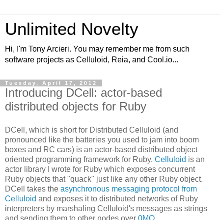
Unlimited Novelty
Hi, I'm Tony Arcieri. You may remember me from such
software projects as Celluloid, Reia, and Cool.io...
Tuesday, April 17, 2012
Introducing DCell: actor-based
distributed objects for Ruby
DCell, which is short for Distributed Celluloid (and
pronounced like the batteries you used to jam into boom
boxes and RC cars) is an actor-based distributed object
oriented programming framework for Ruby.
Celluloid
is an
actor library I wrote for Ruby which exposes concurrent
Ruby objects that "quack" just like any other Ruby object.
DCell takes the
asynchronous messaging protocol from
Celluloid
and exposes it to distributed networks of Ruby
interpreters by marshaling Celluloid's messages as strings
and sending them to other nodes over
0MQ
.