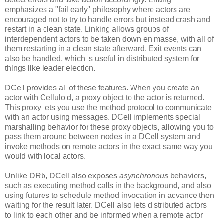
emphasizes a "fail early" philosophy where actors are
encouraged not to try to handle errors but instead crash and
restart in a clean state. Linking allows groups of
interdependent actors to be taken down en masse, with all of
them restarting in a clean state afterward. Exit events can
also be handled, which is useful in distributed system for
things like leader election.
DCell provides all of these features. When you create an
actor with Celluloid, a proxy object to the actor is returned.
This proxy lets you use the method protocol to communicate
with an actor using messages. DCell implements special
marshalling behavior for these proxy objects, allowing you to
pass them around between nodes in a DCell system and
invoke methods on remote actors in the exact same way you
would with local actors.
Unlike DRb, DCell also exposes
asynchronous
behaviors,
such as executing method calls in the background, and also
using futures to schedule method invocation in advance then
waiting for the result later. DCell also lets distributed actors
to link to each other and be informed when a remote actor