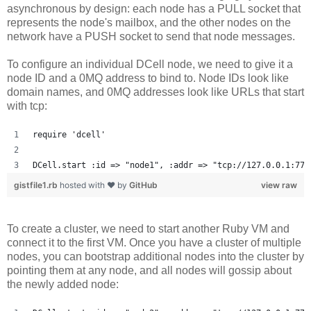
asynchronous by design: each node has a PULL socket that
represents the node's mailbox, and the other nodes on the
network have a PUSH socket to send that node messages.
To configure an individual DCell node, we need to give it a
node ID and a 0MQ address to bind to. Node IDs look like
domain names, and 0MQ addresses look like URLs that start
with tcp:
require 'dcell'
DCell.start :id => "node1", :addr => "tcp://127.0.0.1:777
gistfile1.rb
hosted with ❤ by
GitHub
view raw
To create a cluster, we need to start another Ruby VM and
connect it to the first VM. Once you have a cluster of multiple
nodes, you can bootstrap additional nodes into the cluster by
pointing them at any node, and all nodes will gossip about
the newly added node: