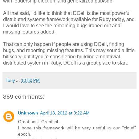
with leadership election, and generalized pub/sub.
All that said, I'd like to think that DCell is the most powerful
distributed systems framework available for Ruby today, and
I would love to see the remaining bugs ironed out and
missing features added.
That can only happen if people are using DCell, finding
bugs, and reporting missing features. This may sound a little
bit scary, but if you're considering building a nontrivial
distributed system in Ruby, DCell is a great place to start.
Tony
at
10:50 PM
859 comments:
Unknown
April 18, 2012 at 3:22 AM
Great post. Great job.
I hope this framework will be very useful in our "cloud"
epoch.