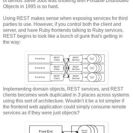
of demos Steve Jobs was showing with Portable Distributed
Objects in 1995 is so hard.
Using REST makes sense when exposing services for third
parties to use. However, if you control both the client and
server, and have Ruby frontends talking to Ruby services,
REST begins to look like a bunch of gunk that's getting in
the way:
Implementing domain objects, REST services, and REST
clients becomes work duplicated in 3 places across systems
using this sort of architecture. Wouldn't it be a lot simpler if
the frontend web application could simply consume remote
services as if they were just objects?