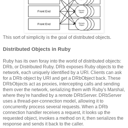
This sort of simplicity is the goal of distributed objects.
Distributed Objects in Ruby
Ruby has its own foray into the world of distributed objects:
DRb, or Distributed Ruby. DRb exposes Ruby objects to the
network, each uniquely identified by a URI. Clients can ask
for a DRb object by URI and get a DRbObject back. These
DRbObjects act as proxies, intercepting calls and sending
them over the network, serializing them with Ruby's Marshal,
where they're handled by a remote DRbServer. DRbServer
uses a thread-per-connection model, allowing it to
concurrently process several requests. When a DRb
connection handler receives a request, it looks up the
requested object, invokes a method on it, then serializes the
response and sends it back to the caller.