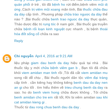
quản phổi
ở trẻ , tôi đã
bệnh ho
rứt điểm,bệnh viêm
mũi dị
ứng
,Cách
trị viêm mũi xoang
mãn tính, Bài
thuốc chữa đau
dạ dày
cấp tính , Phương pháp
chữa trào ngược dạ dày
thế
nào ? ,Bài thuốc chữa
benh trao nguoc da day
thực quản,
Thảo dược đặc trị
rụng tóc
ở nam giới , Bài thuốc gia truyền
chữa
bệnh rối loạn kinh nguyệt
cực nhanh , bị bệnh
thoái
hóa đốt sống cổ
chữa ra sao
Reply
Chi nguyễn
April 4, 2016 at 9:21 AM
liệu pháp
giam dau benh da day
hiệu quả tại nhà . Bài
thuốc tây y mới
chữa bệnh viêm gan b
, Bạn tôi đã chữa
khỏi
viem amidan man tinh
rồi ,Tôi đã cắt
viem amidan mu
song rất dễ chịu , Bài thuốc người dân tộc
viêm đại tràng
cấp tính . cần kiêng hay không kiêng
benh dau da day nen
an gi
cho tốt . tìm hiểu thêm về
trieu chung benh da day
ra
sao. ho do
benh viem hong
chữa được không , Tôi chữa
benh amidan cho tre em
rất tốt, Khi bị viêm amidan
sau khi
cat amidan kieng gi
.
Thuốc từ
dau rong chua benh dau da day
.