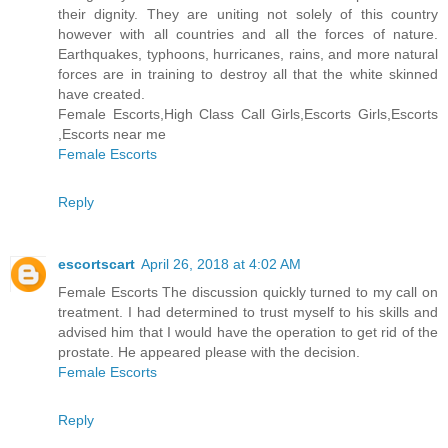
their dignity. They are uniting not solely of this country
however with all countries and all the forces of nature.
Earthquakes, typhoons, hurricanes, rains, and more natural
forces are in training to destroy all that the white skinned
have created.
Female Escorts,High Class Call Girls,Escorts Girls,Escorts
,Escorts near me
Female Escorts
Reply
escortscart
April 26, 2018 at 4:02 AM
Female Escorts The discussion quickly turned to my call on
treatment. I had determined to trust myself to his skills and
advised him that I would have the operation to get rid of the
prostate. He appeared please with the decision.
Female Escorts
Reply