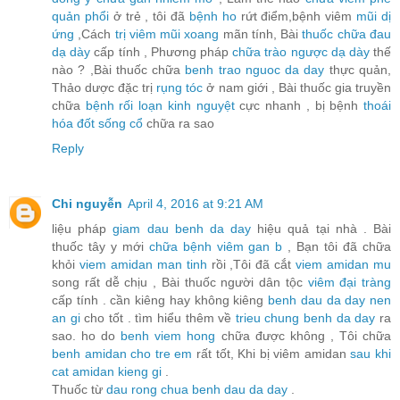
quản phổi
ở trẻ , tôi đã
bệnh ho
rứt điểm,bệnh viêm
mũi dị
ứng
,Cách
trị viêm mũi xoang
mãn tính, Bài
thuốc chữa đau
dạ dày
cấp tính , Phương pháp
chữa trào ngược dạ dày
thế
nào ? ,Bài thuốc chữa
benh trao nguoc da day
thực quản,
Thảo dược đặc trị
rụng tóc
ở nam giới , Bài thuốc gia truyền
chữa
bệnh rối loạn kinh nguyệt
cực nhanh , bị bệnh
thoái
hóa đốt sống cổ
chữa ra sao
Reply
Chi nguyễn
April 4, 2016 at 9:21 AM
liệu pháp
giam dau benh da day
hiệu quả tại nhà . Bài
thuốc tây y mới
chữa bệnh viêm gan b
, Bạn tôi đã chữa
khỏi
viem amidan man tinh
rồi ,Tôi đã cắt
viem amidan mu
song rất dễ chịu , Bài thuốc người dân tộc
viêm đại tràng
cấp tính . cần kiêng hay không kiêng
benh dau da day nen
an gi
cho tốt . tìm hiểu thêm về
trieu chung benh da day
ra
sao. ho do
benh viem hong
chữa được không , Tôi chữa
benh amidan cho tre em
rất tốt, Khi bị viêm amidan
sau khi
cat amidan kieng gi
.
Thuốc từ
dau rong chua benh dau da day
.