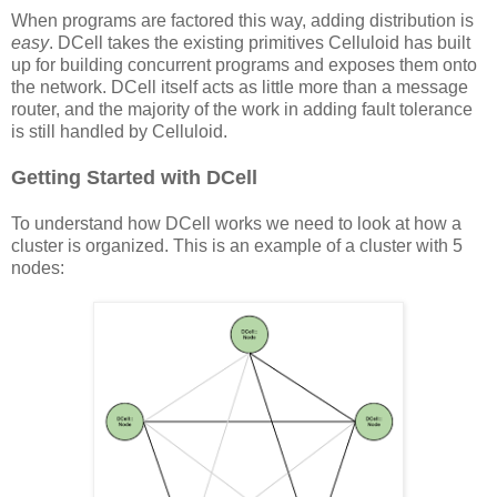
When programs are factored this way, adding distribution is
easy
. DCell takes the existing primitives Celluloid has built
up for building concurrent programs and exposes them onto
the network. DCell itself acts as little more than a message
router, and the majority of the work in adding fault tolerance
is still handled by Celluloid.
Getting Started with DCell
To understand how DCell works we need to look at how a
cluster is organized. This is an example of a cluster with 5
nodes: