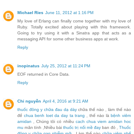
Michael Ries
June 11, 2012 at 1:16 PM
My love of Erlang can finally come together with my love of
Ruby. Totally excited about playing with this framework.
Going to try using it with a Sinatra app that acts as a
messaging API for some other business apps at work.
Reply
inopinatus
July 25, 2012 at 11:24 PM
EOF returned in Core Data.
Reply
Chi nguyễn
April 4, 2016 at 9:21 AM
thuốc đông y chữa đau dạ dày
chữa thế nào , làm thế nào
để
chua benh loet da day ta trang
, thế nào là
bệnh viêm
amidan
, Chúng tôi có nhiều
cach chua viem amidan hoc
mu
mãn tính ,Nhiều bài
thuốc trị nổi mề đay
ban đỏ ,
Thuốc
đông y chữa gan nhiễm mỡ
, Làm thế nào
chữa viêm phế