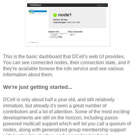
This is the basic dashboard that DCell's web UI provides.
You can see connected nodes, their connection state, and if
they're available browse the info service and see various
information about them.
We're just getting started...
DCell is only about half a year old, and still relatively
immature, but already it's seen a great number of
contributors and a lot of attention. Some of the most exciting
developments are still on the horizon, including paxos-
powered multicall support which will let you call a quorum of
nodes, along with generalized group membership support