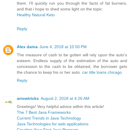
them. I'll quickly run you through the facts of fat burners,
and that i hope to shed some light on the topic:
Healthy Natural Keto
Reply
Alex daina
June 4, 2018 at 10:50 PM
The measure of cash to be gotten will rely upon the auto's
esteem. Endless supply of the estimation of the auto and
concession to the cash to be obtained, the borrower gets
the chance to keep his or her auto.
car title loans chicago
Reply
arrowtricks
August 2, 2018 at 4:26 AM
Greetings! Very helpful advice within this article!
The 7 Best Java Frameworks
Current Trends in Java Technology
Java Technologies for web applications
Creating Your First Java Program