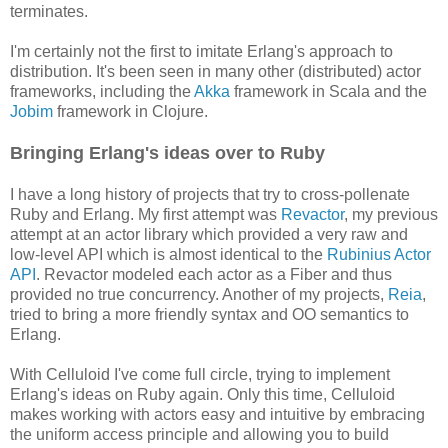
terminates.
I'm certainly not the first to imitate Erlang's approach to
distribution. It's been seen in many other (distributed) actor
frameworks, including the
Akka
framework in Scala and the
Jobim
framework in Clojure.
Bringing Erlang's ideas over to Ruby
I have a long history of projects that try to cross-pollenate
Ruby and Erlang. My first attempt was
Revactor
, my previous
attempt at an actor library which provided a very raw and
low-level API which is almost identical to the
Rubinius Actor
API
. Revactor modeled each actor as a Fiber and thus
provided no true concurrency. Another of my projects,
Reia
,
tried to bring a more friendly syntax and OO semantics to
Erlang.
With Celluloid I've come full circle, trying to implement
Erlang's ideas on Ruby again. Only this time, Celluloid
makes working with actors easy and intuitive by embracing
the uniform access principle and allowing you to build