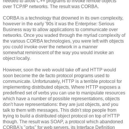
needed to allow C++ programs to invoke remote objects
over TCP/IP networks. The result was CORBA.
CORBA is a technology that drowned in its own complexity,
however in the early '90s it was the Enterprise: Serious
Business way to allow applications to communicate over
networks. Once you waded through the myriad complexity of
the various CORBA technologies, you were left with objects
you could invoke over the network in a manner
somewhat reminiscent of the way you would invoke an
object locally.
However, soon the web would take off and HTTP would
soon become the de facto protocol programs used to
communicate. Unfortunately, HTTP is a terrible protocol for
implementing distributed objects. Where HTTP exposes a
predefined set of verbs you can use to manipulate resources
which have a number of possible representations, objects
don't have representations: they are just objects, and you
talk to them with messages. This didn't stop people from
trying to build a distributed object protocol on top of HTTP
though. The result was SOAP, a protocol which abandoned
CORBA's "orbs" for web servers, its Interface Definition