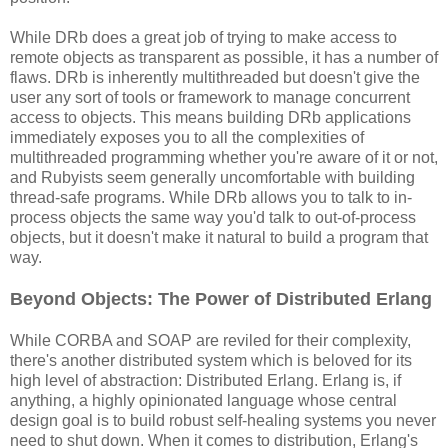
While DRb does a great job of trying to make access to
remote objects as transparent as possible, it has a number of
flaws. DRb is inherently multithreaded but doesn't give the
user any sort of tools or framework to manage concurrent
access to objects. This means building DRb applications
immediately exposes you to all the complexities of
multithreaded programming whether you're aware of it or not,
and Rubyists seem generally uncomfortable with building
thread-safe programs. While DRb allows you to talk to in-
process objects the same way you'd talk to out-of-process
objects, but it doesn't make it natural to build a program that
way.
Beyond Objects: The Power of Distributed Erlang
While CORBA and SOAP are reviled for their complexity,
there's another distributed system which is beloved for its
high level of abstraction: Distributed Erlang. Erlang is, if
anything, a highly opinionated language whose central
design goal is to build robust self-healing systems you never
need to shut down. When it comes to distribution, Erlang's