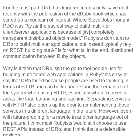
For the most part, DRb has lingered in obscurity, save until
recently with the publication of the dRuby book which has
stirred up a modicum of interest. Where Steve Jobs thought
PDO was "
by far
the easiest way to build multi-tier
client/server applications because of [its] completely
transparent distributed object model," Rubyists don't turn to
DRb to build multi-tier applications, but instead typically rely
on REST, building out APIs for what is, in the end, distributed
communication between Ruby objects.
Why is it then that DRb isn't the go-to tool people use for
building multi-tiered web applications in Ruby? It's easy to
say that DRb failed because people are used to thinking in
terms of HTTP and can better understand the semantics of
the system when using HTTP, especially when it comes to
areas like load balancing and caching. Separating services
with HTTP also opens up the door to reimplementing those
services in a different language in the future. However, even
with future-proofing for a rewrite in another language out of
the picture, I think most Rubyists would still choose to use
REST APIs instead of DRb, and I think that's a defensible
position.