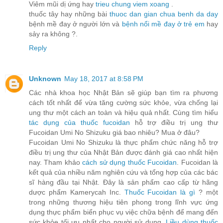
Viêm mũi dị ứng hay
trieu chung viem xoang
.
thuốc tây hay những bài
thuoc dan gian chua benh da day
bệnh mề đay ở người lớn và
bệnh nổi mề đay ở trẻ em
hay
sảy ra không ?.
Reply
Unknown
May 18, 2017 at 8:58 PM
Các nhà khoa học Nhật Bản sẽ giúp bạn tìm ra phương
cách tốt nhất để vừa tăng cường sức khỏe, vừa chống lại
ung thư một cách an toàn và hiệu quả nhất. Cùng tìm hiểu
tác dụng của thuốc fucoidan
hỗ trợ điều trị ung thư
Fucoidan Umi No Shizuku giá bao nhiêu? Mua ở đâu?
Fucoidan Umi No Shizuku là thực phẩm chức năng hỗ trợ
điều trị ung thư của Nhật Bản được đánh giá cao nhất hiện
nay. Tham khảo
cách sử dụng thuốc Fucoidan
. Fucoidan là
kết quả của nhiều năm nghiên cứu và tổng hợp của các bác
sĩ hàng đầu tại Nhật. Đây là sản phẩm cao cấp từ hãng
dược phẩm Kamerycah Inc.
Thuốc Fucoidan là gì
? một
trong những thương hiệu tiên phong trong lĩnh vực ứng
dụng thực phẩm biển phục vụ việc chữa bệnh để mang đến
sức khỏe tối ưu nhất cho người sử dụng.
Liều dùng thuốc