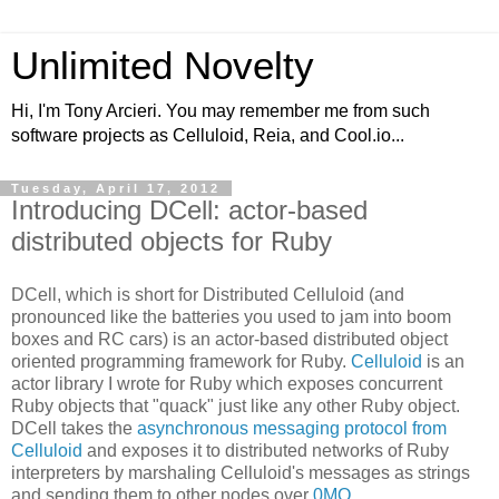
Unlimited Novelty
Hi, I'm Tony Arcieri. You may remember me from such
software projects as Celluloid, Reia, and Cool.io...
Tuesday, April 17, 2012
Introducing DCell: actor-based
distributed objects for Ruby
DCell, which is short for Distributed Celluloid (and
pronounced like the batteries you used to jam into boom
boxes and RC cars) is an actor-based distributed object
oriented programming framework for Ruby.
Celluloid
is an
actor library I wrote for Ruby which exposes concurrent
Ruby objects that "quack" just like any other Ruby object.
DCell takes the
asynchronous messaging protocol from
Celluloid
and exposes it to distributed networks of Ruby
interpreters by marshaling Celluloid's messages as strings
and sending them to other nodes over
0MQ
.