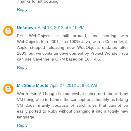
Thanks for introducing.
Reply
Unknown
April 18, 2012 at 6:10 PM
FYI, WebObjects is still around, and starting with
WebObjects 5 in 2001, it is 100% Java, with a Cocoa twist.
Apple stopped releasing new WebObjects updates after
2009, but we continue development by Project Wonder. You
can use Cayenne, a ORM based on EOF 4.5.
Reply
Mr. Slime Mould
April 27, 2012 at 9:01 AM
Worth trying! Though I'm somewhat concerned about Ruby
VM being able to handle the concept as smoothly as Erlang
VM does, mainly because of strict rules that cannot be
easily ported to Ruby without changing it into a totally new
language.
Reply