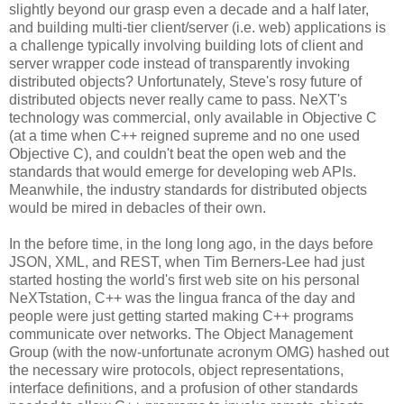
slightly beyond our grasp even a decade and a half later,
and building multi-tier client/server (i.e. web) applications is
a challenge typically involving building lots of client and
server wrapper code instead of transparently invoking
distributed objects? Unfortunately, Steve's rosy future of
distributed objects never really came to pass. NeXT's
technology was commercial, only available in Objective C
(at a time when C++ reigned supreme and no one used
Objective C), and couldn't beat the open web and the
standards that would emerge for developing web APIs.
Meanwhile, the industry standards for distributed objects
would be mired in debacles of their own.
In the before time, in the long long ago, in the days before
JSON, XML, and REST, when Tim Berners-Lee had just
started hosting the world's first web site on his personal
NeXTstation, C++ was the lingua franca of the day and
people were just getting started making C++ programs
communicate over networks. The Object Management
Group (with the now-unfortunate acronym OMG) hashed out
the necessary wire protocols, object representations,
interface definitions, and a profusion of other standards