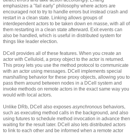
emphasizes a "fail early" philosophy where actors are
encouraged not to try to handle errors but instead crash and
restart in a clean state. Linking allows groups of
interdependent actors to be taken down en masse, with all of
them restarting in a clean state afterward. Exit events can
also be handled, which is useful in distributed system for
things like leader election.
DCell provides all of these features. When you create an
actor with Celluloid, a proxy object to the actor is returned.
This proxy lets you use the method protocol to communicate
with an actor using messages. DCell implements special
marshalling behavior for these proxy objects, allowing you to
pass them around between nodes in a DCell system and
invoke methods on remote actors in the exact same way you
would with local actors.
Unlike DRb, DCell also exposes
asynchronous
behaviors,
such as executing method calls in the background, and also
using futures to schedule method invocation in advance then
waiting for the result later. DCell also lets distributed actors
to link to each other and be informed when a remote actor