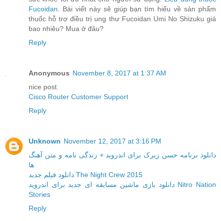
Fucoidan
. Bài viết này sẽ giúp bạn tìm hiểu về sản phẩm
thuốc hỗ trợ điều trị ung thư Fucoidan Umi No Shizuku giá
bao nhiêu? Mua ở đâu?
Reply
Anonymous
November 8, 2017 at 1:37 AM
nice post.
Cisco Router Customer Support
Reply
Unknown
November 12, 2017 at 3:16 PM
دانلود برنامه حسن زیرک برای اندروید + زندگی نامه و متن آهنگ
ها
دانلود فیلم جدید The Night Crew 2015
دانلود بازی ماشین مسابقه ای جدید برای اندروید Nitro Nation
Stories
Reply