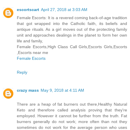
escortscart
April 27, 2018 at 3:03 AM
Female Escorts: It is a revered coming back-of-age tradition
that got wrapped into the Catholic faith, its beliefs and
antique rituals. As a girl moves out of the protecting family
unit and approaches dealings in the planet to form her own
life and family,
Female Escorts,High Class Call Girls,Escorts Girls,Escorts
,Escorts near me
Female Escorts
Reply
crazy mass
May 9, 2018 at 4:11 AM
There are a heap of fat burners out there,Healthy Natural
Keto and therefore called analysis proving that they're
employed. However it cannot be further from the truth. Fat
burners generally do not work; more often than not they
sometimes do not work for the average person who uses