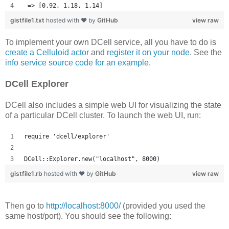
 => [0.92, 1.18, 1.14] 
gistfile1.txt
hosted with ❤ by
GitHub
view raw
To implement your own DCell service, all you have to do is
create a Celluloid actor
and
register it on your node
. See the
info service source code for an example
.
DCell Explorer
DCell also includes a simple web UI for visualizing the state
of a particular DCell cluster. To launch the web UI, run:
require 'dcell/explorer'
DCell::Explorer.new("localhost", 8000)
gistfile1.rb
hosted with ❤ by
GitHub
view raw
Then go to
http://localhost:8000/
(provided you used the
same host/port). You should see the following: