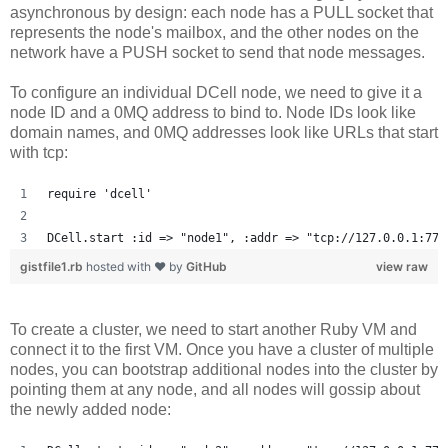
asynchronous by design: each node has a PULL socket that
represents the node's mailbox, and the other nodes on the
network have a PUSH socket to send that node messages.
To configure an individual DCell node, we need to give it a
node ID and a 0MQ address to bind to. Node IDs look like
domain names, and 0MQ addresses look like URLs that start
with tcp:
require 'dcell'
DCell.start :id => "node1", :addr => "tcp://127.0.0.1:777
gistfile1.rb
hosted with ❤ by
GitHub
view raw
To create a cluster, we need to start another Ruby VM and
connect it to the first VM. Once you have a cluster of multiple
nodes, you can bootstrap additional nodes into the cluster by
pointing them at any node, and all nodes will gossip about
the newly added node: