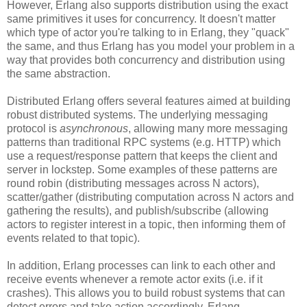
However, Erlang also supports distribution using the exact
same primitives it uses for concurrency. It doesn't matter
which type of actor you're talking to in Erlang, they "quack"
the same, and thus Erlang has you model your problem in a
way that provides both concurrency and distribution using
the same abstraction.
Distributed Erlang offers several features aimed at building
robust distributed systems. The underlying messaging
protocol is
asynchronous
, allowing many more messaging
patterns than traditional RPC systems (e.g. HTTP) which
use a request/response pattern that keeps the client and
server in lockstep. Some examples of these patterns are
round robin (distributing messages across N actors),
scatter/gather (distributing computation across N actors and
gathering the results), and publish/subscribe (allowing
actors to register interest in a topic, then informing them of
events related to that topic).
In addition, Erlang processes can link to each other and
receive events whenever a remote actor exits (i.e. if it
crashes). This allows you to build robust systems that can
detect errors and take action accordingly. Erlang