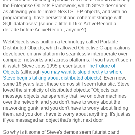
the Enterprise Objects Framework, which Steve described
as allowing you to "make NeXTSTEP objects, and with no
programming, have persistent and coherent storage with
SQL databases" (sound a little bit like ActiveRecord a
decade before ActiveRecord, anyone?)
WebObjects was built on a technology called Portable
Distributed Objects, which allowed Objective C applications
developed on any platform to seamlessly interoperate over
computer networks and across platforms. If you haven't seen
it, watch Steve Jobs 1995 presentation
The Future of
Objects
(although
you may want to skip directly to where
Steve begins talking about distributed objects
). Even now,
some 16 years later, these demos still seem futuristic. Steve
loved the simplicity of distributed objects: "Objects can
message objects transparently that live on other machines
over the network, and you don't have to worry about the
networking gunk, and you don't have to worry about finding
them, and you don't have to worry about anything. It's just as
if you messaged an object that's right next door."
So why is it some of Steve's demos seem futuristic and