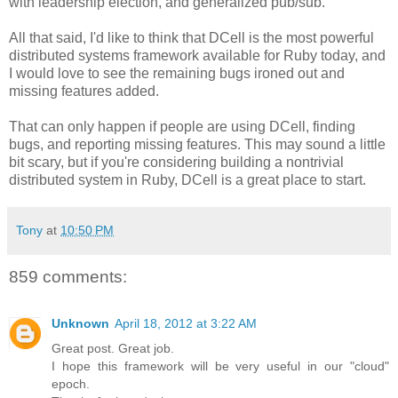
with leadership election, and generalized pub/sub.
All that said, I'd like to think that DCell is the most powerful
distributed systems framework available for Ruby today, and
I would love to see the remaining bugs ironed out and
missing features added.
That can only happen if people are using DCell, finding
bugs, and reporting missing features. This may sound a little
bit scary, but if you're considering building a nontrivial
distributed system in Ruby, DCell is a great place to start.
Tony
at
10:50 PM
859 comments:
Unknown
April 18, 2012 at 3:22 AM
Great post. Great job.
I hope this framework will be very useful in our "cloud"
epoch.