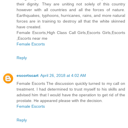
their dignity. They are uniting not solely of this country
however with all countries and all the forces of nature.
Earthquakes, typhoons, hurricanes, rains, and more natural
forces are in training to destroy all that the white skinned
have created.
Female Escorts,High Class Call Girls,Escorts Girls,Escorts
,Escorts near me
Female Escorts
Reply
escortscart
April 26, 2018 at 4:02 AM
Female Escorts The discussion quickly turned to my call on
treatment. I had determined to trust myself to his skills and
advised him that I would have the operation to get rid of the
prostate. He appeared please with the decision.
Female Escorts
Reply