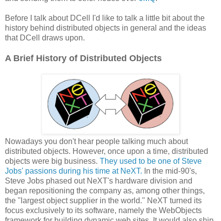
Before I talk about DCell I'd like to talk a little bit about the
history behind distributed objects in general and the ideas
that DCell draws upon.
A Brief History of Distributed Objects
Nowadays you don't hear people talking much about
distributed objects. However, once upon a time, distributed
objects were big business.
They used to be one of Steve
Jobs' passions during his time at NeXT.
In the mid-90's,
Steve Jobs phased out NeXT's hardware division and
began repositioning the company as, among other things,
the "largest object supplier in the world." NeXT turned its
focus exclusively to its software, namely the WebObjects
framework for building dynamic web sites. It would also ship