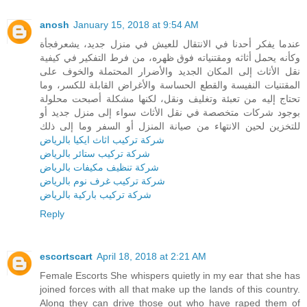
anosh
January 15, 2018 at 9:54 AM
عندما يفكر أحدنا في الانتقال للعيش في منزل جديد، يشعرفجأة
وكأنه يحمل أثاثه ومقتنياته فوق ظهره، من فرط التفكير في كيفية
نقل الأثاث إلى المكان الجديد والأضرار المحتملة والخوف على
المقتنيات النفيسة والقطع الحساسة والأغراض القابلة للكسر، وما
تحتاج إليه من تعبئة وتغليف ونقل، لكنها مشكلة أصبحت محلولة
بوجود شركات متخصصة في نقل الأثاث سواء إلى منزل جديد أو
للتخزين لحين الانتهاء من صيانة المنزل أو السفر وما إلى ذلك
شركة تركيب اثاث ايكيا بالرياض
شركة تركيب ستائر بالرياض
شركة تنظيف مكيفات بالرياض
شركة تركيب غرف نوم بالرياض
شركة تركيب باركية بالرياض
Reply
escortscart
April 18, 2018 at 2:21 AM
Female Escorts She whispers quietly in my ear that she has
joined forces with all that make up the lands of this country.
Along they can drive those out who have raped them of