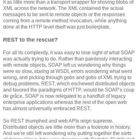
it as little more than a transport wrapper for shoving blobs of
XML across the network. The XML contained the actual
messages to be sent to remote objects or the responses
coming from a remote method invocation, while anything
done at the HTTP level itself was just boilerplate.
REST to the rescue?
For all its complexity, it was easy to lose sight of what SOAP
was actually trying to do. Rather than painlessly interacting
with remote objects, SOAP left us wondering why things
were so slow, staring at WSDL errors wondering what went
wrong, and picking through gobs and gobs of XML trying to
debug problems. REST, which eschewed distributed objects
and favored the paradigms of HTTP, would be SOAP's coup
de grâce. SOAP is now relegated to a handfull of legacy
enterprise applications whereas the rest of the open web
has almost universally embraced REST.
So REST triumphed and web APIs reign supreme.
Distributed objects are little more than a footnote in history.
And we're still left wondering why putting together the sorts