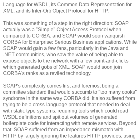
Language for WSDL, its Common Data Representation for
XML, and its Inter-Orb Object Protocol for HTTP.
This was something of a step in the right direction: SOAP
actually was a "Simple" Object Access Protocol when
compared to CORBA, and SOAP would soon vanquish
CORBA for Enterprise: Serious Business applications. While
SOAP would gain a few fans, particularly in the Java and
.NET communities, who saw the value of being able to
expose objects to the network with a few point-and-clicks
which generated gobs of XML, SOAP would soon join
CORBA's ranks as a reviled technology.
SOAP's complexity comes first and foremost being a
committee standard that would succumb to "too many cooks"
syndrome in the same way CORBA did. It also suffered from
trying to be a cross-language protocol that needed to deal
with static type systems, requiring tools which could read
WSDL definitions and spit out volumes of generated
boilerplate code for interacting with remote services. Beyond
that, SOAP suffered from an impedance mismatch with
HTTP by largely ignoring the features HTTP provides, using