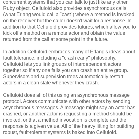
concurrent systems that you can talk to just like any other
Ruby object. Celluloid also provides asynchronous calls
(what Erlang would call a "cast") where a method is invoked
on the receiver but the caller doesn't wait for a response. In
addition to that Celluloid provides futures, which allow you to
kick off a method on a remote actor and obtain the value
returned from the call at some point in the future.
In addition Celluloid embraces many of Erlang's ideas about
fault tolerance, including a "crash early" philosophy.
Celluloid lets you link groups of interdependent actors
together so if any one fails you can crash an entire group.
Supervisors and supervision trees automatically restart
actors in a clean state whenever they crash.
Celluloid does all of this using an asynchronous message
protocol. Actors communicate with other actors by sending
asynchronous messages. A message might say an actor has
crashed, or another actor is requesting a method should be
invoked, or that a method invocation is complete and the
response is a given value. All of the heavy lifting for building
robust, fault-tolerant systems is baked into Celluloid.