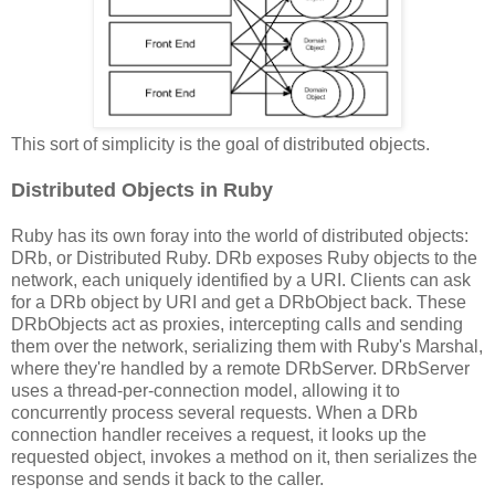
This sort of simplicity is the goal of distributed objects.
Distributed Objects in Ruby
Ruby has its own foray into the world of distributed objects:
DRb, or Distributed Ruby. DRb exposes Ruby objects to the
network, each uniquely identified by a URI. Clients can ask
for a DRb object by URI and get a DRbObject back. These
DRbObjects act as proxies, intercepting calls and sending
them over the network, serializing them with Ruby's Marshal,
where they're handled by a remote DRbServer. DRbServer
uses a thread-per-connection model, allowing it to
concurrently process several requests. When a DRb
connection handler receives a request, it looks up the
requested object, invokes a method on it, then serializes the
response and sends it back to the caller.