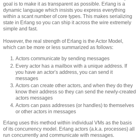
goal is to make it as transparent as possible. Erlang is a
dynamic language which insists you express everything
within a scant number of core types. This makes serializing
state in Erlang so you can ship it across the wire extremely
simple and fast.
However, the real strength of Erlang is the Actor Model,
which can be more or less summarized as follows:
Actors communicate by sending messages
Every actor has a mailbox with a unique address. If
you have an actor's address, you can send it
messages
Actors can create other actors, and when they do they
know their address so they can send the newly-created
actors messages
Actors can pass addresses (or handles) to themselves
or other actors in messages
Erlang uses this method within individual VMs as the basis
of its concurrency model. Erlang actors (a.k.a. processes) all
run concurrently and communicate with messages.