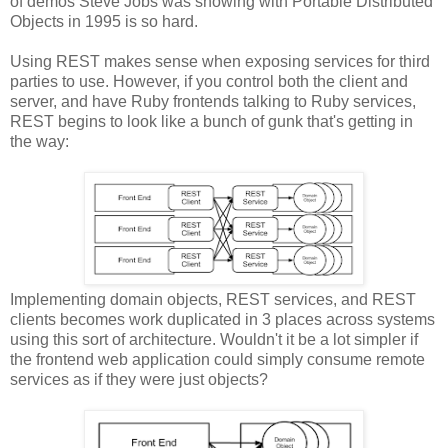
of demos Steve Jobs was showing with Portable Distributed
Objects in 1995 is so hard.
Using REST makes sense when exposing services for third
parties to use. However, if you control both the client and
server, and have Ruby frontends talking to Ruby services,
REST begins to look like a bunch of gunk that's getting in
the way:
Implementing domain objects, REST services, and REST
clients becomes work duplicated in 3 places across systems
using this sort of architecture. Wouldn't it be a lot simpler if
the frontend web application could simply consume remote
services as if they were just objects?