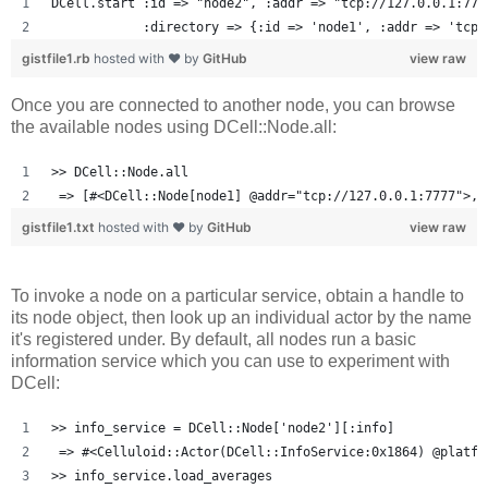
DCell.start :id => "node2", :addr => "tcp://127.0.0.1:777
            :directory => {:id => 'node1', :addr => 'tcp:
gistfile1.rb
hosted with ❤ by
GitHub
view raw
Once you are connected to another node, you can browse
the available nodes using DCell::Node.all:
>> DCell::Node.all
 => [#<DCell::Node[node1] @addr="tcp://127.0.0.1:7777">, 
gistfile1.txt
hosted with ❤ by
GitHub
view raw
To invoke a node on a particular service, obtain a handle to
its node object, then look up an individual actor by the name
it's registered under. By default, all nodes run a basic
information service which you can use to experiment with
DCell:
>> info_service = DCell::Node['node2'][:info]
 => #<Celluloid::Actor(DCell::InfoService:0x1864) @platfo
>> info_service.load_averages