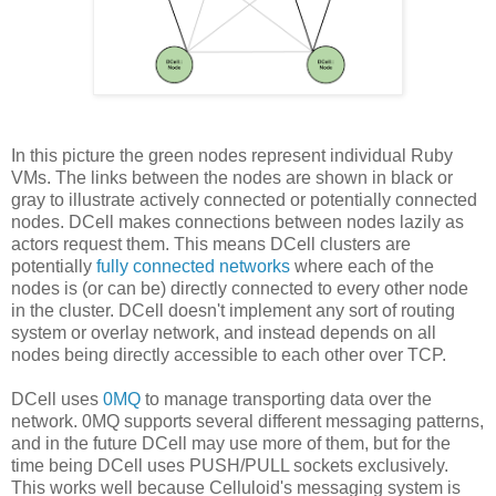
In this picture the green nodes represent individual Ruby
VMs. The links between the nodes are shown in black or
gray to illustrate actively connected or potentially connected
nodes. DCell makes connections between nodes lazily as
actors request them. This means DCell clusters are
potentially
fully connected networks
where each of the
nodes is (or can be) directly connected to every other node
in the cluster. DCell doesn't implement any sort of routing
system or overlay network, and instead depends on all
nodes being directly accessible to each other over TCP.
DCell uses
0MQ
to manage transporting data over the
network. 0MQ supports several different messaging patterns,
and in the future DCell may use more of them, but for the
time being DCell uses PUSH/PULL sockets exclusively.
This works well because Celluloid's messaging system is