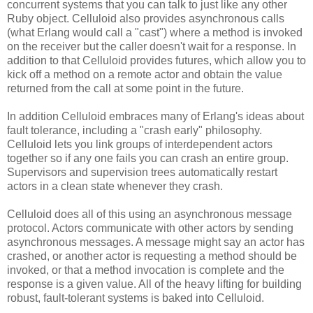
concurrent systems that you can talk to just like any other
Ruby object. Celluloid also provides asynchronous calls
(what Erlang would call a "cast") where a method is invoked
on the receiver but the caller doesn't wait for a response. In
addition to that Celluloid provides futures, which allow you to
kick off a method on a remote actor and obtain the value
returned from the call at some point in the future.
In addition Celluloid embraces many of Erlang's ideas about
fault tolerance, including a "crash early" philosophy.
Celluloid lets you link groups of interdependent actors
together so if any one fails you can crash an entire group.
Supervisors and supervision trees automatically restart
actors in a clean state whenever they crash.
Celluloid does all of this using an asynchronous message
protocol. Actors communicate with other actors by sending
asynchronous messages. A message might say an actor has
crashed, or another actor is requesting a method should be
invoked, or that a method invocation is complete and the
response is a given value. All of the heavy lifting for building
robust, fault-tolerant systems is baked into Celluloid.