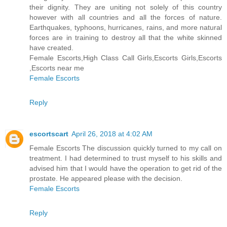
their dignity. They are uniting not solely of this country
however with all countries and all the forces of nature.
Earthquakes, typhoons, hurricanes, rains, and more natural
forces are in training to destroy all that the white skinned
have created.
Female Escorts,High Class Call Girls,Escorts Girls,Escorts
,Escorts near me
Female Escorts
Reply
escortscart
April 26, 2018 at 4:02 AM
Female Escorts The discussion quickly turned to my call on
treatment. I had determined to trust myself to his skills and
advised him that I would have the operation to get rid of the
prostate. He appeared please with the decision.
Female Escorts
Reply