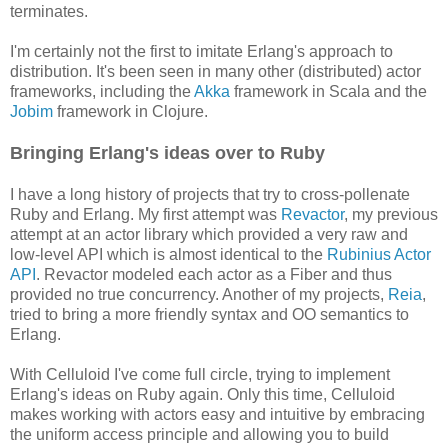
terminates.
I'm certainly not the first to imitate Erlang's approach to
distribution. It's been seen in many other (distributed) actor
frameworks, including the
Akka
framework in Scala and the
Jobim
framework in Clojure.
Bringing Erlang's ideas over to Ruby
I have a long history of projects that try to cross-pollenate
Ruby and Erlang. My first attempt was
Revactor
, my previous
attempt at an actor library which provided a very raw and
low-level API which is almost identical to the
Rubinius Actor
API
. Revactor modeled each actor as a Fiber and thus
provided no true concurrency. Another of my projects,
Reia
,
tried to bring a more friendly syntax and OO semantics to
Erlang.
With Celluloid I've come full circle, trying to implement
Erlang's ideas on Ruby again. Only this time, Celluloid
makes working with actors easy and intuitive by embracing
the uniform access principle and allowing you to build