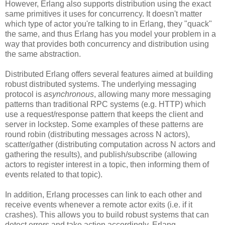
However, Erlang also supports distribution using the exact
same primitives it uses for concurrency. It doesn't matter
which type of actor you're talking to in Erlang, they "quack"
the same, and thus Erlang has you model your problem in a
way that provides both concurrency and distribution using
the same abstraction.
Distributed Erlang offers several features aimed at building
robust distributed systems. The underlying messaging
protocol is
asynchronous
, allowing many more messaging
patterns than traditional RPC systems (e.g. HTTP) which
use a request/response pattern that keeps the client and
server in lockstep. Some examples of these patterns are
round robin (distributing messages across N actors),
scatter/gather (distributing computation across N actors and
gathering the results), and publish/subscribe (allowing
actors to register interest in a topic, then informing them of
events related to that topic).
In addition, Erlang processes can link to each other and
receive events whenever a remote actor exits (i.e. if it
crashes). This allows you to build robust systems that can
detect errors and take action accordingly. Erlang