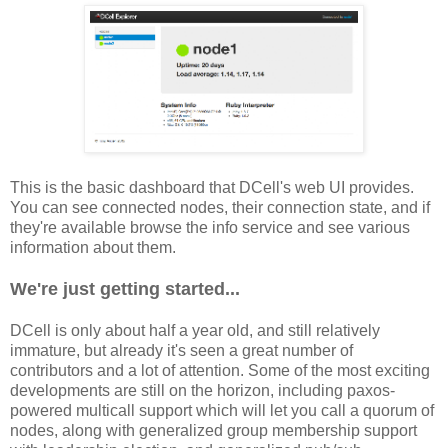
This is the basic dashboard that DCell's web UI provides.
You can see connected nodes, their connection state, and if
they're available browse the info service and see various
information about them.
We're just getting started...
DCell is only about half a year old, and still relatively
immature, but already it's seen a great number of
contributors and a lot of attention. Some of the most exciting
developments are still on the horizon, including paxos-
powered multicall support which will let you call a quorum of
nodes, along with generalized group membership support