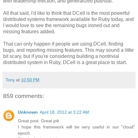
with leadership election, and generalized pub/sub.
All that said, I'd like to think that DCell is the most powerful
distributed systems framework available for Ruby today, and
I would love to see the remaining bugs ironed out and
missing features added.
That can only happen if people are using DCell, finding
bugs, and reporting missing features. This may sound a little
bit scary, but if you're considering building a nontrivial
distributed system in Ruby, DCell is a great place to start.
Tony
at
10:50 PM
859 comments:
Unknown
April 18, 2012 at 3:22 AM
Great post. Great job.
I hope this framework will be very useful in our "cloud"
epoch.