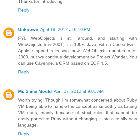
Thanks for introducing.
Reply
Unknown
April 18, 2012 at 6:10 PM
FYI, WebObjects is still around, and starting with
WebObjects 5 in 2001, it is 100% Java, with a Cocoa twist.
Apple stopped releasing new WebObjects updates after
2009, but we continue development by Project Wonder. You
can use Cayenne, a ORM based on EOF 4.5.
Reply
Mr. Slime Mould
April 27, 2012 at 9:01 AM
Worth trying! Though I'm somewhat concerned about Ruby
VM being able to handle the concept as smoothly as Erlang
VM does, mainly because of strict rules that cannot be
easily ported to Ruby without changing it into a totally new
language.
Reply