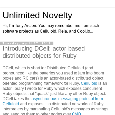
Unlimited Novelty
Hi, I'm Tony Arcieri. You may remember me from such
software projects as Celluloid, Reia, and Cool.io...
Tuesday, April 17, 2012
Introducing DCell: actor-based
distributed objects for Ruby
DCell, which is short for Distributed Celluloid (and
pronounced like the batteries you used to jam into boom
boxes and RC cars) is an actor-based distributed object
oriented programming framework for Ruby.
Celluloid
is an
actor library I wrote for Ruby which exposes concurrent
Ruby objects that "quack" just like any other Ruby object.
DCell takes the
asynchronous messaging protocol from
Celluloid
and exposes it to distributed networks of Ruby
interpreters by marshaling Celluloid's messages as strings
and sending them to other nodes over
0MQ
.