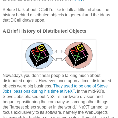
Before I talk about DCell I'd like to talk a little bit about the
history behind distributed objects in general and the ideas
that DCell draws upon.
A Brief History of Distributed Objects
Nowadays you don't hear people talking much about
distributed objects. However, once upon a time, distributed
objects were big business.
They used to be one of Steve
Jobs' passions during his time at NeXT.
In the mid-90's,
Steve Jobs phased out NeXT's hardware division and
began repositioning the company as, among other things,
the "largest object supplier in the world." NeXT turned its
focus exclusively to its software, namely the WebObjects
framework for building dynamic web sites. It would also ship