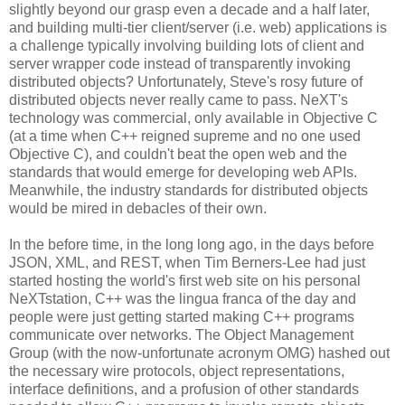
slightly beyond our grasp even a decade and a half later,
and building multi-tier client/server (i.e. web) applications is
a challenge typically involving building lots of client and
server wrapper code instead of transparently invoking
distributed objects? Unfortunately, Steve's rosy future of
distributed objects never really came to pass. NeXT's
technology was commercial, only available in Objective C
(at a time when C++ reigned supreme and no one used
Objective C), and couldn't beat the open web and the
standards that would emerge for developing web APIs.
Meanwhile, the industry standards for distributed objects
would be mired in debacles of their own.
In the before time, in the long long ago, in the days before
JSON, XML, and REST, when Tim Berners-Lee had just
started hosting the world's first web site on his personal
NeXTstation, C++ was the lingua franca of the day and
people were just getting started making C++ programs
communicate over networks. The Object Management
Group (with the now-unfortunate acronym OMG) hashed out
the necessary wire protocols, object representations,
interface definitions, and a profusion of other standards