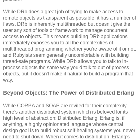
While DRb does a great job of trying to make access to
remote objects as transparent as possible, it has a number of
flaws. DRb is inherently multithreaded but doesn't give the
user any sort of tools or framework to manage concurrent
access to objects. This means building DRb applications
immediately exposes you to all the complexities of
multithreaded programming whether you're aware of it or not,
and Rubyists seem generally uncomfortable with building
thread-safe programs. While DRb allows you to talk to in-
process objects the same way you'd talk to out-of-process
objects, but it doesn't make it natural to build a program that
way.
Beyond Objects: The Power of Distributed Erlang
While CORBA and SOAP are reviled for their complexity,
there's another distributed system which is beloved for its
high level of abstraction: Distributed Erlang. Erlang is, if
anything, a highly opinionated language whose central
design goal is to build robust self-healing systems you never
need to shut down. When it comes to distribution, Erlang's