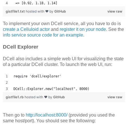
 => [0.92, 1.18, 1.14] 
gistfile1.txt
hosted with ❤ by
GitHub
view raw
To implement your own DCell service, all you have to do is
create a Celluloid actor
and
register it on your node
. See the
info service source code for an example
.
DCell Explorer
DCell also includes a simple web UI for visualizing the state
of a particular DCell cluster. To launch the web UI, run:
require 'dcell/explorer'
DCell::Explorer.new("localhost", 8000)
gistfile1.rb
hosted with ❤ by
GitHub
view raw
Then go to
http://localhost:8000/
(provided you used the
same host/port). You should see the following: