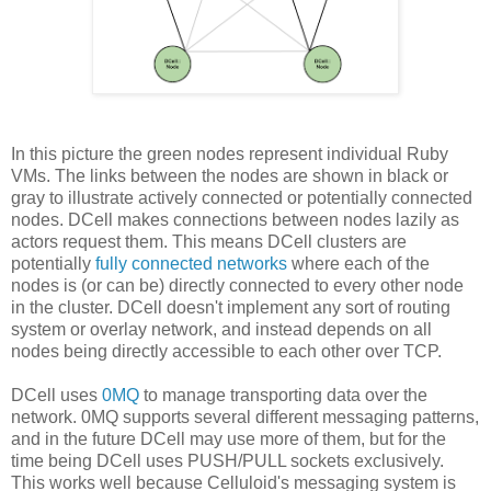
In this picture the green nodes represent individual Ruby
VMs. The links between the nodes are shown in black or
gray to illustrate actively connected or potentially connected
nodes. DCell makes connections between nodes lazily as
actors request them. This means DCell clusters are
potentially
fully connected networks
where each of the
nodes is (or can be) directly connected to every other node
in the cluster. DCell doesn't implement any sort of routing
system or overlay network, and instead depends on all
nodes being directly accessible to each other over TCP.
DCell uses
0MQ
to manage transporting data over the
network. 0MQ supports several different messaging patterns,
and in the future DCell may use more of them, but for the
time being DCell uses PUSH/PULL sockets exclusively.
This works well because Celluloid's messaging system is