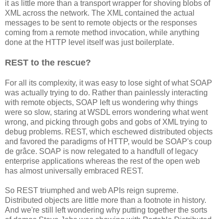
it as little more than a transport wrapper for shoving blobs of
XML across the network. The XML contained the actual
messages to be sent to remote objects or the responses
coming from a remote method invocation, while anything
done at the HTTP level itself was just boilerplate.
REST to the rescue?
For all its complexity, it was easy to lose sight of what SOAP
was actually trying to do. Rather than painlessly interacting
with remote objects, SOAP left us wondering why things
were so slow, staring at WSDL errors wondering what went
wrong, and picking through gobs and gobs of XML trying to
debug problems. REST, which eschewed distributed objects
and favored the paradigms of HTTP, would be SOAP's coup
de grâce. SOAP is now relegated to a handfull of legacy
enterprise applications whereas the rest of the open web
has almost universally embraced REST.
So REST triumphed and web APIs reign supreme.
Distributed objects are little more than a footnote in history.
And we're still left wondering why putting together the sorts