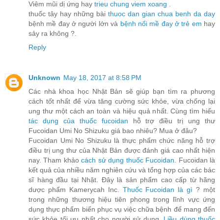
Viêm mũi dị ứng hay
trieu chung viem xoang
.
thuốc tây hay những bài
thuoc dan gian chua benh da day
bệnh mề đay ở người lớn và
bệnh nổi mề đay ở trẻ em
hay
sảy ra không ?.
Reply
Unknown
May 18, 2017 at 8:58 PM
Các nhà khoa học Nhật Bản sẽ giúp bạn tìm ra phương
cách tốt nhất để vừa tăng cường sức khỏe, vừa chống lại
ung thư một cách an toàn và hiệu quả nhất. Cùng tìm hiểu
tác dụng của thuốc fucoidan
hỗ trợ điều trị ung thư
Fucoidan Umi No Shizuku giá bao nhiêu? Mua ở đâu?
Fucoidan Umi No Shizuku là thực phẩm chức năng hỗ trợ
điều trị ung thư của Nhật Bản được đánh giá cao nhất hiện
nay. Tham khảo
cách sử dụng thuốc Fucoidan
. Fucoidan là
kết quả của nhiều năm nghiên cứu và tổng hợp của các bác
sĩ hàng đầu tại Nhật. Đây là sản phẩm cao cấp từ hãng
dược phẩm Kamerycah Inc.
Thuốc Fucoidan là gì
? một
trong những thương hiệu tiên phong trong lĩnh vực ứng
dụng thực phẩm biển phục vụ việc chữa bệnh để mang đến
sức khỏe tối ưu nhất cho người sử dụng.
Liều dùng thuốc