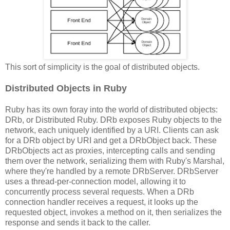
This sort of simplicity is the goal of distributed objects.
Distributed Objects in Ruby
Ruby has its own foray into the world of distributed objects:
DRb, or Distributed Ruby. DRb exposes Ruby objects to the
network, each uniquely identified by a URI. Clients can ask
for a DRb object by URI and get a DRbObject back. These
DRbObjects act as proxies, intercepting calls and sending
them over the network, serializing them with Ruby's Marshal,
where they're handled by a remote DRbServer. DRbServer
uses a thread-per-connection model, allowing it to
concurrently process several requests. When a DRb
connection handler receives a request, it looks up the
requested object, invokes a method on it, then serializes the
response and sends it back to the caller.