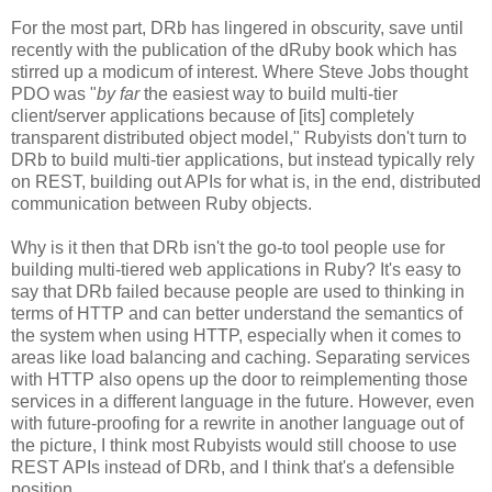
For the most part, DRb has lingered in obscurity, save until
recently with the publication of the dRuby book which has
stirred up a modicum of interest. Where Steve Jobs thought
PDO was "
by far
the easiest way to build multi-tier
client/server applications because of [its] completely
transparent distributed object model," Rubyists don't turn to
DRb to build multi-tier applications, but instead typically rely
on REST, building out APIs for what is, in the end, distributed
communication between Ruby objects.
Why is it then that DRb isn't the go-to tool people use for
building multi-tiered web applications in Ruby? It's easy to
say that DRb failed because people are used to thinking in
terms of HTTP and can better understand the semantics of
the system when using HTTP, especially when it comes to
areas like load balancing and caching. Separating services
with HTTP also opens up the door to reimplementing those
services in a different language in the future. However, even
with future-proofing for a rewrite in another language out of
the picture, I think most Rubyists would still choose to use
REST APIs instead of DRb, and I think that's a defensible
position.