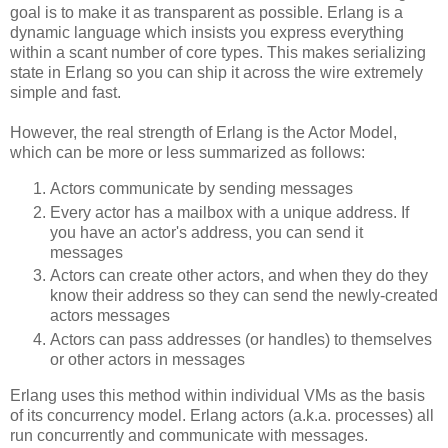
goal is to make it as transparent as possible. Erlang is a
dynamic language which insists you express everything
within a scant number of core types. This makes serializing
state in Erlang so you can ship it across the wire extremely
simple and fast.
However, the real strength of Erlang is the Actor Model,
which can be more or less summarized as follows:
Actors communicate by sending messages
Every actor has a mailbox with a unique address. If
you have an actor's address, you can send it
messages
Actors can create other actors, and when they do they
know their address so they can send the newly-created
actors messages
Actors can pass addresses (or handles) to themselves
or other actors in messages
Erlang uses this method within individual VMs as the basis
of its concurrency model. Erlang actors (a.k.a. processes) all
run concurrently and communicate with messages.