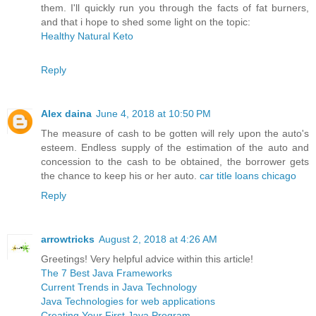
them. I'll quickly run you through the facts of fat burners,
and that i hope to shed some light on the topic:
Healthy Natural Keto
Reply
Alex daina
June 4, 2018 at 10:50 PM
The measure of cash to be gotten will rely upon the auto's
esteem. Endless supply of the estimation of the auto and
concession to the cash to be obtained, the borrower gets
the chance to keep his or her auto.
car title loans chicago
Reply
arrowtricks
August 2, 2018 at 4:26 AM
Greetings! Very helpful advice within this article!
The 7 Best Java Frameworks
Current Trends in Java Technology
Java Technologies for web applications
Creating Your First Java Program