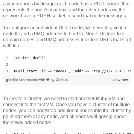
asynchronous by design: each node has a PULL socket that
represents the node's mailbox, and the other nodes on the
network have a PUSH socket to send that node messages.
To configure an individual DCell node, we need to give it a
node ID and a 0MQ address to bind to. Node IDs look like
domain names, and 0MQ addresses look like URLs that start
with tcp:
require 'dcell'
DCell.start :id => "node1", :addr => "tcp://127.0.0.1:777
gistfile1.rb
hosted with ❤ by
GitHub
view raw
To create a cluster, we need to start another Ruby VM and
connect it to the first VM. Once you have a cluster of multiple
nodes, you can bootstrap additional nodes into the cluster by
pointing them at any node, and all nodes will gossip about
the newly added node: