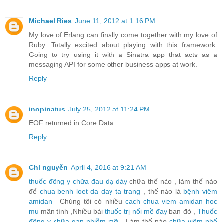
Michael Ries
June 11, 2012 at 1:16 PM
My love of Erlang can finally come together with my love of
Ruby. Totally excited about playing with this framework.
Going to try using it with a Sinatra app that acts as a
messaging API for some other business apps at work.
Reply
inopinatus
July 25, 2012 at 11:24 PM
EOF returned in Core Data.
Reply
Chi nguyễn
April 4, 2016 at 9:21 AM
thuốc đông y chữa đau dạ dày
chữa thế nào , làm thế nào
để
chua benh loet da day ta trang
, thế nào là
bệnh viêm
amidan
, Chúng tôi có nhiều
cach chua viem amidan hoc
mu
mãn tính ,Nhiều bài
thuốc trị nổi mề đay
ban đỏ ,
Thuốc
đông y chữa gan nhiễm mỡ
, Làm thế nào
chữa viêm phế