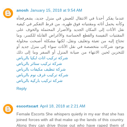
anosh
January 15, 2018 at 9:54 AM
عندما يفكر أحدنا في الانتقال للعيش في منزل جديد، يشعرفجأة
وكأنه يحمل أثاثه ومقتنياته فوق ظهره، من فرط التفكير في كيفية
نقل الأثاث إلى المكان الجديد والأضرار المحتملة والخوف على
المقتنيات النفيسة والقطع الحساسة والأغراض القابلة للكسر، وما
تحتاج إليه من تعبئة وتغليف ونقل، لكنها مشكلة أصبحت محلولة
بوجود شركات متخصصة في نقل الأثاث سواء إلى منزل جديد أو
للتخزين لحين الانتهاء من صيانة المنزل أو السفر وما إلى ذلك
شركة تركيب اثاث ايكيا بالرياض
شركة تركيب ستائر بالرياض
شركة تنظيف مكيفات بالرياض
شركة تركيب غرف نوم بالرياض
شركة تركيب باركية بالرياض
Reply
escortscart
April 18, 2018 at 2:21 AM
Female Escorts She whispers quietly in my ear that she has
joined forces with all that make up the lands of this country.
Along they can drive those out who have raped them of