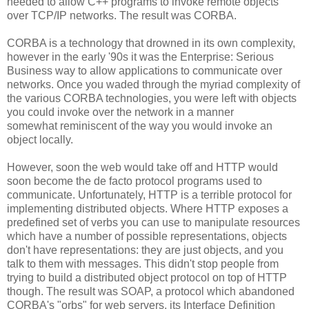
needed to allow C++ programs to invoke remote objects
over TCP/IP networks. The result was CORBA.
CORBA is a technology that drowned in its own complexity,
however in the early '90s it was the Enterprise: Serious
Business way to allow applications to communicate over
networks. Once you waded through the myriad complexity of
the various CORBA technologies, you were left with objects
you could invoke over the network in a manner
somewhat reminiscent of the way you would invoke an
object locally.
However, soon the web would take off and HTTP would
soon become the de facto protocol programs used to
communicate. Unfortunately, HTTP is a terrible protocol for
implementing distributed objects. Where HTTP exposes a
predefined set of verbs you can use to manipulate resources
which have a number of possible representations, objects
don't have representations: they are just objects, and you
talk to them with messages. This didn't stop people from
trying to build a distributed object protocol on top of HTTP
though. The result was SOAP, a protocol which abandoned
CORBA's "orbs" for web servers, its Interface Definition