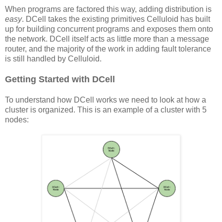
When programs are factored this way, adding distribution is
easy
. DCell takes the existing primitives Celluloid has built
up for building concurrent programs and exposes them onto
the network. DCell itself acts as little more than a message
router, and the majority of the work in adding fault tolerance
is still handled by Celluloid.
Getting Started with DCell
To understand how DCell works we need to look at how a
cluster is organized. This is an example of a cluster with 5
nodes: