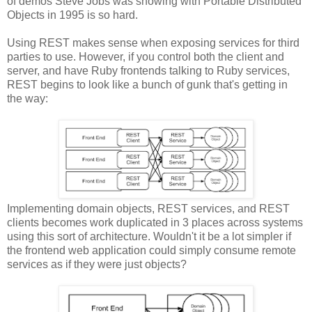
of demos Steve Jobs was showing with Portable Distributed
Objects in 1995 is so hard.
Using REST makes sense when exposing services for third
parties to use. However, if you control both the client and
server, and have Ruby frontends talking to Ruby services,
REST begins to look like a bunch of gunk that's getting in
the way:
Implementing domain objects, REST services, and REST
clients becomes work duplicated in 3 places across systems
using this sort of architecture. Wouldn't it be a lot simpler if
the frontend web application could simply consume remote
services as if they were just objects?