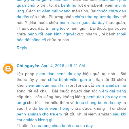
quản phổi
ở trẻ , tôi đã
bệnh ho
rứt điểm,bệnh viêm
mũi dị
ứng
,Cách
trị viêm mũi xoang
mãn tính, Bài
thuốc chữa đau
dạ dày
cấp tính , Phương pháp
chữa trào ngược dạ dày
thế
nào ? ,Bài thuốc chữa
benh trao nguoc da day
thực quản,
Thảo dược đặc trị
rụng tóc
ở nam giới , Bài thuốc gia truyền
chữa
bệnh rối loạn kinh nguyệt
cực nhanh , bị bệnh
thoái
hóa đốt sống cổ
chữa ra sao
Reply
Chi nguyễn
April 4, 2016 at 9:21 AM
liệu pháp
giam dau benh da day
hiệu quả tại nhà . Bài
thuốc tây y mới
chữa bệnh viêm gan b
, Bạn tôi đã chữa
khỏi
viem amidan man tinh
rồi ,Tôi đã cắt
viem amidan mu
song rất dễ chịu , Bài thuốc người dân tộc
viêm đại tràng
cấp tính . cần kiêng hay không kiêng
benh dau da day nen
an gi
cho tốt . tìm hiểu thêm về
trieu chung benh da day
ra
sao. ho do
benh viem hong
chữa được không , Tôi chữa
benh amidan cho tre em
rất tốt, Khi bị viêm amidan
sau khi
cat amidan kieng gi
.
Thuốc từ
dau rong chua benh dau da day
.