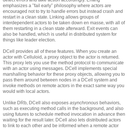
emphasizes a "fail early" philosophy where actors are
encouraged not to try to handle errors but instead crash and
restart in a clean state. Linking allows groups of
interdependent actors to be taken down en masse, with all of
them restarting in a clean state afterward. Exit events can
also be handled, which is useful in distributed system for
things like leader election.
DCell provides all of these features. When you create an
actor with Celluloid, a proxy object to the actor is returned.
This proxy lets you use the method protocol to communicate
with an actor using messages. DCell implements special
marshalling behavior for these proxy objects, allowing you to
pass them around between nodes in a DCell system and
invoke methods on remote actors in the exact same way you
would with local actors.
Unlike DRb, DCell also exposes
asynchronous
behaviors,
such as executing method calls in the background, and also
using futures to schedule method invocation in advance then
waiting for the result later. DCell also lets distributed actors
to link to each other and be informed when a remote actor