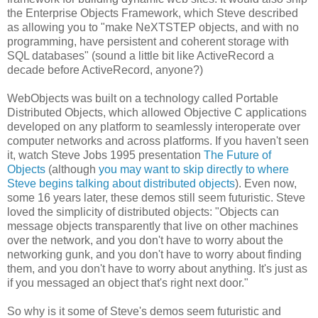
the Enterprise Objects Framework, which Steve described
as allowing you to "make NeXTSTEP objects, and with no
programming, have persistent and coherent storage with
SQL databases" (sound a little bit like ActiveRecord a
decade before ActiveRecord, anyone?)
WebObjects was built on a technology called Portable
Distributed Objects, which allowed Objective C applications
developed on any platform to seamlessly interoperate over
computer networks and across platforms. If you haven't seen
it, watch Steve Jobs 1995 presentation
The Future of
Objects
(although
you may want to skip directly to where
Steve begins talking about distributed objects
). Even now,
some 16 years later, these demos still seem futuristic. Steve
loved the simplicity of distributed objects: "Objects can
message objects transparently that live on other machines
over the network, and you don't have to worry about the
networking gunk, and you don't have to worry about finding
them, and you don't have to worry about anything. It's just as
if you messaged an object that's right next door."
So why is it some of Steve's demos seem futuristic and