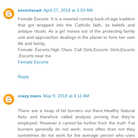
escortscart
April 27, 2018 at 3:03 AM
Female Escorts: It is a revered coming back-of-age tradition
that got wrapped into the Catholic faith, its beliefs and
antique rituals. As a girl moves out of the protecting family
unit and approaches dealings in the planet to form her own
life and family,
Female Escorts,High Class Call Girls,Escorts Girls,Escorts
,Escorts near me
Female Escorts
Reply
crazy mass
May 9, 2018 at 4:11 AM
There are a heap of fat burners out there,Healthy Natural
Keto and therefore called analysis proving that they're
employed. However it cannot be further from the truth. Fat
burners generally do not work; more often than not they
sometimes do not work for the average person who uses