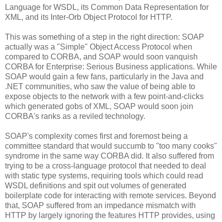
Language for WSDL, its Common Data Representation for
XML, and its Inter-Orb Object Protocol for HTTP.
This was something of a step in the right direction: SOAP
actually was a "Simple" Object Access Protocol when
compared to CORBA, and SOAP would soon vanquish
CORBA for Enterprise: Serious Business applications. While
SOAP would gain a few fans, particularly in the Java and
.NET communities, who saw the value of being able to
expose objects to the network with a few point-and-clicks
which generated gobs of XML, SOAP would soon join
CORBA's ranks as a reviled technology.
SOAP's complexity comes first and foremost being a
committee standard that would succumb to "too many cooks"
syndrome in the same way CORBA did. It also suffered from
trying to be a cross-language protocol that needed to deal
with static type systems, requiring tools which could read
WSDL definitions and spit out volumes of generated
boilerplate code for interacting with remote services. Beyond
that, SOAP suffered from an impedance mismatch with
HTTP by largely ignoring the features HTTP provides, using