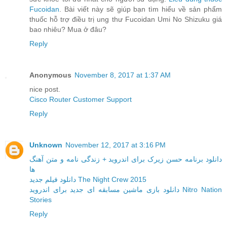
Fucoidan
. Bài viết này sẽ giúp bạn tìm hiểu về sản phẩm
thuốc hỗ trợ điều trị ung thư Fucoidan Umi No Shizuku giá
bao nhiêu? Mua ở đâu?
Reply
Anonymous
November 8, 2017 at 1:37 AM
nice post.
Cisco Router Customer Support
Reply
Unknown
November 12, 2017 at 3:16 PM
دانلود برنامه حسن زیرک برای اندروید + زندگی نامه و متن آهنگ
ها
دانلود فیلم جدید The Night Crew 2015
دانلود بازی ماشین مسابقه ای جدید برای اندروید Nitro Nation
Stories
Reply