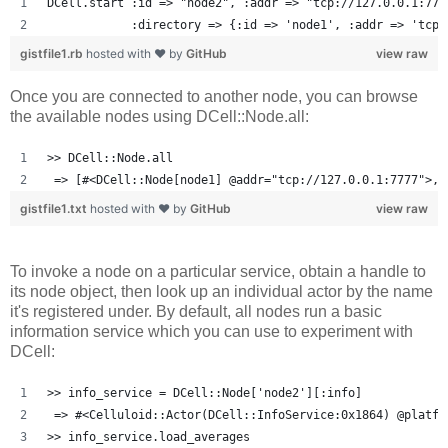
DCell.start :id => "node2", :addr => "tcp://127.0.0.1:777
            :directory => {:id => 'node1', :addr => 'tcp:
gistfile1.rb
hosted with ❤ by
GitHub
view raw
Once you are connected to another node, you can browse
the available nodes using DCell::Node.all:
>> DCell::Node.all
 => [#<DCell::Node[node1] @addr="tcp://127.0.0.1:7777">, 
gistfile1.txt
hosted with ❤ by
GitHub
view raw
To invoke a node on a particular service, obtain a handle to
its node object, then look up an individual actor by the name
it's registered under. By default, all nodes run a basic
information service which you can use to experiment with
DCell:
>> info_service = DCell::Node['node2'][:info]
 => #<Celluloid::Actor(DCell::InfoService:0x1864) @platfo
>> info_service.load_averages