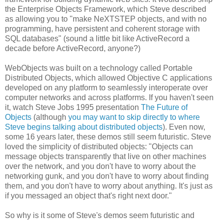
the Enterprise Objects Framework, which Steve described
as allowing you to "make NeXTSTEP objects, and with no
programming, have persistent and coherent storage with
SQL databases" (sound a little bit like ActiveRecord a
decade before ActiveRecord, anyone?)
WebObjects was built on a technology called Portable
Distributed Objects, which allowed Objective C applications
developed on any platform to seamlessly interoperate over
computer networks and across platforms. If you haven't seen
it, watch Steve Jobs 1995 presentation
The Future of
Objects
(although
you may want to skip directly to where
Steve begins talking about distributed objects
). Even now,
some 16 years later, these demos still seem futuristic. Steve
loved the simplicity of distributed objects: "Objects can
message objects transparently that live on other machines
over the network, and you don't have to worry about the
networking gunk, and you don't have to worry about finding
them, and you don't have to worry about anything. It's just as
if you messaged an object that's right next door."
So why is it some of Steve's demos seem futuristic and