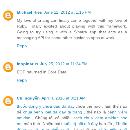
Michael Ries
June 11, 2012 at 1:16 PM
My love of Erlang can finally come together with my love of
Ruby. Totally excited about playing with this framework.
Going to try using it with a Sinatra app that acts as a
messaging API for some other business apps at work.
Reply
inopinatus
July 25, 2012 at 11:24 PM
EOF returned in Core Data.
Reply
Chi nguyễn
April 4, 2016 at 9:21 AM
thuốc đông y chữa đau dạ dày
chữa thế nào , làm thế nào
để
chua benh loet da day ta trang
, thế nào là
bệnh viêm
amidan
, Chúng tôi có nhiều
cach chua viem amidan hoc
mu
mãn tính ,Nhiều bài
thuốc trị nổi mề đay
ban đỏ ,
Thuốc
đông y chữa gan nhiễm mỡ
, Làm thế nào
chữa viêm phế