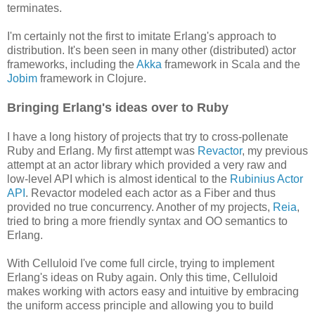
terminates.
I'm certainly not the first to imitate Erlang's approach to
distribution. It's been seen in many other (distributed) actor
frameworks, including the
Akka
framework in Scala and the
Jobim
framework in Clojure.
Bringing Erlang's ideas over to Ruby
I have a long history of projects that try to cross-pollenate
Ruby and Erlang. My first attempt was
Revactor
, my previous
attempt at an actor library which provided a very raw and
low-level API which is almost identical to the
Rubinius Actor
API
. Revactor modeled each actor as a Fiber and thus
provided no true concurrency. Another of my projects,
Reia
,
tried to bring a more friendly syntax and OO semantics to
Erlang.
With Celluloid I've come full circle, trying to implement
Erlang's ideas on Ruby again. Only this time, Celluloid
makes working with actors easy and intuitive by embracing
the uniform access principle and allowing you to build