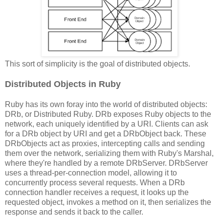
This sort of simplicity is the goal of distributed objects.
Distributed Objects in Ruby
Ruby has its own foray into the world of distributed objects:
DRb, or Distributed Ruby. DRb exposes Ruby objects to the
network, each uniquely identified by a URI. Clients can ask
for a DRb object by URI and get a DRbObject back. These
DRbObjects act as proxies, intercepting calls and sending
them over the network, serializing them with Ruby's Marshal,
where they're handled by a remote DRbServer. DRbServer
uses a thread-per-connection model, allowing it to
concurrently process several requests. When a DRb
connection handler receives a request, it looks up the
requested object, invokes a method on it, then serializes the
response and sends it back to the caller.