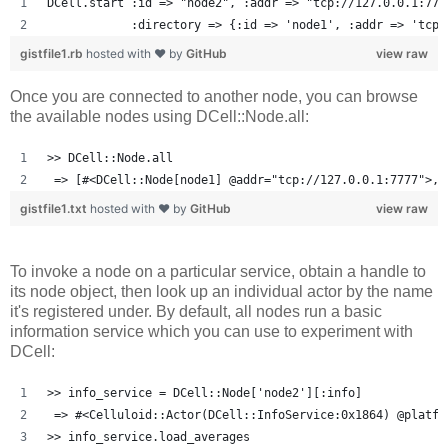
DCell.start :id => "node2", :addr => "tcp://127.0.0.1:777
            :directory => {:id => 'node1', :addr => 'tcp:
gistfile1.rb
hosted with ❤ by
GitHub
view raw
Once you are connected to another node, you can browse
the available nodes using DCell::Node.all:
>> DCell::Node.all
 => [#<DCell::Node[node1] @addr="tcp://127.0.0.1:7777">, 
gistfile1.txt
hosted with ❤ by
GitHub
view raw
To invoke a node on a particular service, obtain a handle to
its node object, then look up an individual actor by the name
it's registered under. By default, all nodes run a basic
information service which you can use to experiment with
DCell:
>> info_service = DCell::Node['node2'][:info]
 => #<Celluloid::Actor(DCell::InfoService:0x1864) @platfo
>> info_service.load_averages