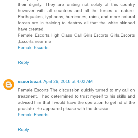
their dignity. They are uniting not solely of this country
however with all countries and all the forces of nature.
Earthquakes, typhoons, hurricanes, rains, and more natural
forces are in training to destroy all that the white skinned
have created.
Female Escorts,High Class Call Girls,Escorts Girls,Escorts
,Escorts near me
Female Escorts
Reply
escortscart
April 26, 2018 at 4:02 AM
Female Escorts The discussion quickly turned to my call on
treatment. I had determined to trust myself to his skills and
advised him that I would have the operation to get rid of the
prostate. He appeared please with the decision.
Female Escorts
Reply