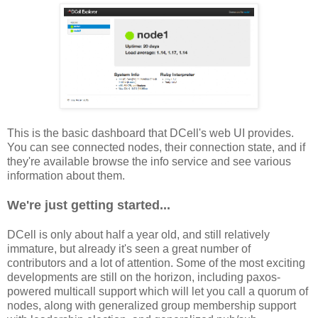
This is the basic dashboard that DCell's web UI provides.
You can see connected nodes, their connection state, and if
they're available browse the info service and see various
information about them.
We're just getting started...
DCell is only about half a year old, and still relatively
immature, but already it's seen a great number of
contributors and a lot of attention. Some of the most exciting
developments are still on the horizon, including paxos-
powered multicall support which will let you call a quorum of
nodes, along with generalized group membership support