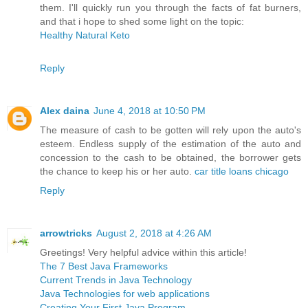
them. I'll quickly run you through the facts of fat burners,
and that i hope to shed some light on the topic:
Healthy Natural Keto
Reply
Alex daina
June 4, 2018 at 10:50 PM
The measure of cash to be gotten will rely upon the auto's
esteem. Endless supply of the estimation of the auto and
concession to the cash to be obtained, the borrower gets
the chance to keep his or her auto.
car title loans chicago
Reply
arrowtricks
August 2, 2018 at 4:26 AM
Greetings! Very helpful advice within this article!
The 7 Best Java Frameworks
Current Trends in Java Technology
Java Technologies for web applications
Creating Your First Java Program