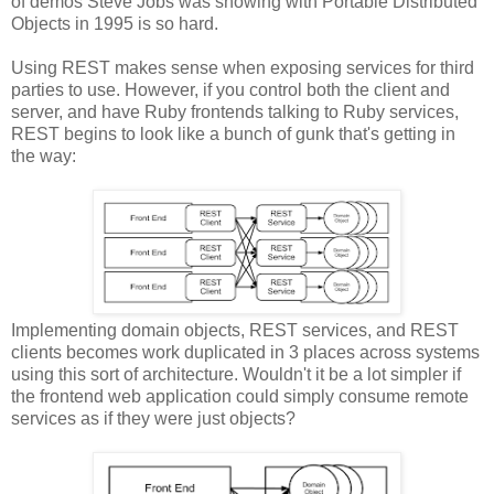
of demos Steve Jobs was showing with Portable Distributed
Objects in 1995 is so hard.
Using REST makes sense when exposing services for third
parties to use. However, if you control both the client and
server, and have Ruby frontends talking to Ruby services,
REST begins to look like a bunch of gunk that's getting in
the way:
Implementing domain objects, REST services, and REST
clients becomes work duplicated in 3 places across systems
using this sort of architecture. Wouldn't it be a lot simpler if
the frontend web application could simply consume remote
services as if they were just objects?