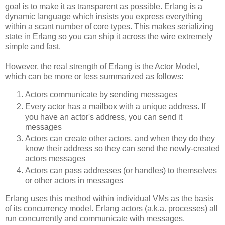
goal is to make it as transparent as possible. Erlang is a
dynamic language which insists you express everything
within a scant number of core types. This makes serializing
state in Erlang so you can ship it across the wire extremely
simple and fast.
However, the real strength of Erlang is the Actor Model,
which can be more or less summarized as follows:
Actors communicate by sending messages
Every actor has a mailbox with a unique address. If
you have an actor's address, you can send it
messages
Actors can create other actors, and when they do they
know their address so they can send the newly-created
actors messages
Actors can pass addresses (or handles) to themselves
or other actors in messages
Erlang uses this method within individual VMs as the basis
of its concurrency model. Erlang actors (a.k.a. processes) all
run concurrently and communicate with messages.