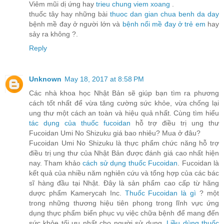
Viêm mũi dị ứng hay
trieu chung viem xoang
.
thuốc tây hay những bài
thuoc dan gian chua benh da day
bệnh mề đay ở người lớn và
bệnh nổi mề đay ở trẻ em
hay
sảy ra không ?.
Reply
Unknown
May 18, 2017 at 8:58 PM
Các nhà khoa học Nhật Bản sẽ giúp bạn tìm ra phương
cách tốt nhất để vừa tăng cường sức khỏe, vừa chống lại
ung thư một cách an toàn và hiệu quả nhất. Cùng tìm hiểu
tác dụng của thuốc fucoidan
hỗ trợ điều trị ung thư
Fucoidan Umi No Shizuku giá bao nhiêu? Mua ở đâu?
Fucoidan Umi No Shizuku là thực phẩm chức năng hỗ trợ
điều trị ung thư của Nhật Bản được đánh giá cao nhất hiện
nay. Tham khảo
cách sử dụng thuốc Fucoidan
. Fucoidan là
kết quả của nhiều năm nghiên cứu và tổng hợp của các bác
sĩ hàng đầu tại Nhật. Đây là sản phẩm cao cấp từ hãng
dược phẩm Kamerycah Inc.
Thuốc Fucoidan là gì
? một
trong những thương hiệu tiên phong trong lĩnh vực ứng
dụng thực phẩm biển phục vụ việc chữa bệnh để mang đến
sức khỏe tối ưu nhất cho người sử dụng.
Liều dùng thuốc