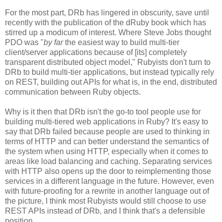
For the most part, DRb has lingered in obscurity, save until
recently with the publication of the dRuby book which has
stirred up a modicum of interest. Where Steve Jobs thought
PDO was "
by far
the easiest way to build multi-tier
client/server applications because of [its] completely
transparent distributed object model," Rubyists don't turn to
DRb to build multi-tier applications, but instead typically rely
on REST, building out APIs for what is, in the end, distributed
communication between Ruby objects.
Why is it then that DRb isn't the go-to tool people use for
building multi-tiered web applications in Ruby? It's easy to
say that DRb failed because people are used to thinking in
terms of HTTP and can better understand the semantics of
the system when using HTTP, especially when it comes to
areas like load balancing and caching. Separating services
with HTTP also opens up the door to reimplementing those
services in a different language in the future. However, even
with future-proofing for a rewrite in another language out of
the picture, I think most Rubyists would still choose to use
REST APIs instead of DRb, and I think that's a defensible
position.