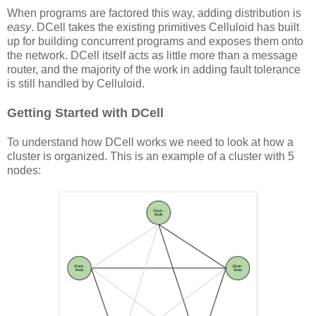
When programs are factored this way, adding distribution is
easy
. DCell takes the existing primitives Celluloid has built
up for building concurrent programs and exposes them onto
the network. DCell itself acts as little more than a message
router, and the majority of the work in adding fault tolerance
is still handled by Celluloid.
Getting Started with DCell
To understand how DCell works we need to look at how a
cluster is organized. This is an example of a cluster with 5
nodes: