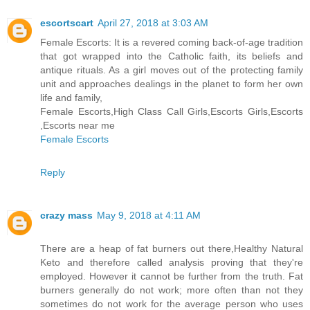
escortscart
April 27, 2018 at 3:03 AM
Female Escorts: It is a revered coming back-of-age tradition
that got wrapped into the Catholic faith, its beliefs and
antique rituals. As a girl moves out of the protecting family
unit and approaches dealings in the planet to form her own
life and family,
Female Escorts,High Class Call Girls,Escorts Girls,Escorts
,Escorts near me
Female Escorts
Reply
crazy mass
May 9, 2018 at 4:11 AM
There are a heap of fat burners out there,Healthy Natural
Keto and therefore called analysis proving that they're
employed. However it cannot be further from the truth. Fat
burners generally do not work; more often than not they
sometimes do not work for the average person who uses