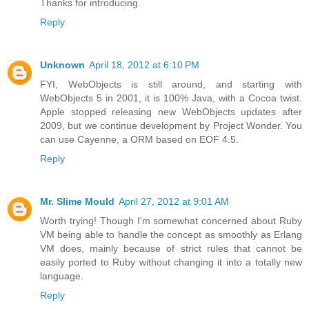
Thanks for introducing.
Reply
Unknown
April 18, 2012 at 6:10 PM
FYI, WebObjects is still around, and starting with
WebObjects 5 in 2001, it is 100% Java, with a Cocoa twist.
Apple stopped releasing new WebObjects updates after
2009, but we continue development by Project Wonder. You
can use Cayenne, a ORM based on EOF 4.5.
Reply
Mr. Slime Mould
April 27, 2012 at 9:01 AM
Worth trying! Though I'm somewhat concerned about Ruby
VM being able to handle the concept as smoothly as Erlang
VM does, mainly because of strict rules that cannot be
easily ported to Ruby without changing it into a totally new
language.
Reply