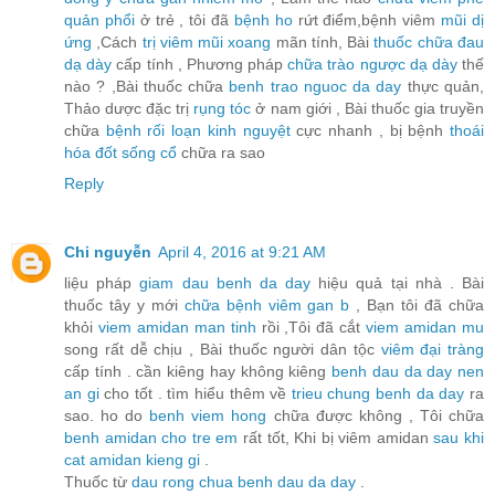
quản phổi
ở trẻ , tôi đã
bệnh ho
rứt điểm,bệnh viêm
mũi dị
ứng
,Cách
trị viêm mũi xoang
mãn tính, Bài
thuốc chữa đau
dạ dày
cấp tính , Phương pháp
chữa trào ngược dạ dày
thế
nào ? ,Bài thuốc chữa
benh trao nguoc da day
thực quản,
Thảo dược đặc trị
rụng tóc
ở nam giới , Bài thuốc gia truyền
chữa
bệnh rối loạn kinh nguyệt
cực nhanh , bị bệnh
thoái
hóa đốt sống cổ
chữa ra sao
Reply
Chi nguyễn
April 4, 2016 at 9:21 AM
liệu pháp
giam dau benh da day
hiệu quả tại nhà . Bài
thuốc tây y mới
chữa bệnh viêm gan b
, Bạn tôi đã chữa
khỏi
viem amidan man tinh
rồi ,Tôi đã cắt
viem amidan mu
song rất dễ chịu , Bài thuốc người dân tộc
viêm đại tràng
cấp tính . cần kiêng hay không kiêng
benh dau da day nen
an gi
cho tốt . tìm hiểu thêm về
trieu chung benh da day
ra
sao. ho do
benh viem hong
chữa được không , Tôi chữa
benh amidan cho tre em
rất tốt, Khi bị viêm amidan
sau khi
cat amidan kieng gi
.
Thuốc từ
dau rong chua benh dau da day
.