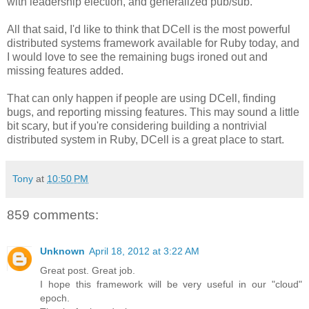
with leadership election, and generalized pub/sub.
All that said, I'd like to think that DCell is the most powerful
distributed systems framework available for Ruby today, and
I would love to see the remaining bugs ironed out and
missing features added.
That can only happen if people are using DCell, finding
bugs, and reporting missing features. This may sound a little
bit scary, but if you're considering building a nontrivial
distributed system in Ruby, DCell is a great place to start.
Tony
at
10:50 PM
859 comments:
Unknown
April 18, 2012 at 3:22 AM
Great post. Great job.
I hope this framework will be very useful in our "cloud"
epoch.