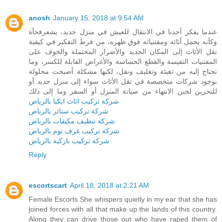
anosh
January 15, 2018 at 9:54 AM
عندما يفكر أحدنا في الانتقال للعيش في منزل جديد، يشعرفجأة
وكأنه يحمل أثاثه ومقتنياته فوق ظهره، من فرط التفكير في كيفية
نقل الأثاث إلى المكان الجديد والأضرار المحتملة والخوف على
المقتنيات النفيسة والقطع الحساسة والأغراض القابلة للكسر، وما
تحتاج إليه من تعبئة وتغليف ونقل، لكنها مشكلة أصبحت محلولة
بوجود شركات متخصصة في نقل الأثاث سواء إلى منزل جديد أو
للتخزين لحين الانتهاء من صيانة المنزل أو السفر وما إلى ذلك
شركة تركيب اثاث ايكيا بالرياض
شركة تركيب ستائر بالرياض
شركة تنظيف مكيفات بالرياض
شركة تركيب غرف نوم بالرياض
شركة تركيب باركية بالرياض
Reply
escortscart
April 18, 2018 at 2:21 AM
Female Escorts She whispers quietly in my ear that she has
joined forces with all that make up the lands of this country.
Along they can drive those out who have raped them of