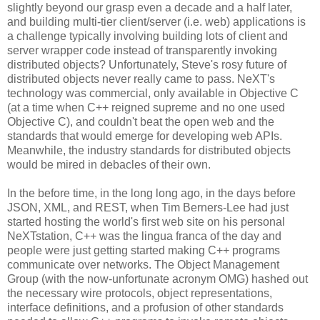
slightly beyond our grasp even a decade and a half later,
and building multi-tier client/server (i.e. web) applications is
a challenge typically involving building lots of client and
server wrapper code instead of transparently invoking
distributed objects? Unfortunately, Steve's rosy future of
distributed objects never really came to pass. NeXT's
technology was commercial, only available in Objective C
(at a time when C++ reigned supreme and no one used
Objective C), and couldn't beat the open web and the
standards that would emerge for developing web APIs.
Meanwhile, the industry standards for distributed objects
would be mired in debacles of their own.
In the before time, in the long long ago, in the days before
JSON, XML, and REST, when Tim Berners-Lee had just
started hosting the world's first web site on his personal
NeXTstation, C++ was the lingua franca of the day and
people were just getting started making C++ programs
communicate over networks. The Object Management
Group (with the now-unfortunate acronym OMG) hashed out
the necessary wire protocols, object representations,
interface definitions, and a profusion of other standards