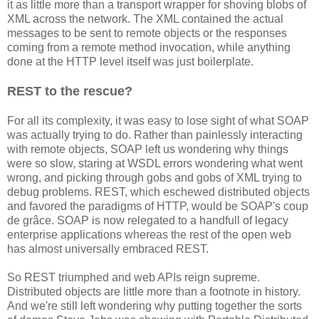
it as little more than a transport wrapper for shoving blobs of
XML across the network. The XML contained the actual
messages to be sent to remote objects or the responses
coming from a remote method invocation, while anything
done at the HTTP level itself was just boilerplate.
REST to the rescue?
For all its complexity, it was easy to lose sight of what SOAP
was actually trying to do. Rather than painlessly interacting
with remote objects, SOAP left us wondering why things
were so slow, staring at WSDL errors wondering what went
wrong, and picking through gobs and gobs of XML trying to
debug problems. REST, which eschewed distributed objects
and favored the paradigms of HTTP, would be SOAP's coup
de grâce. SOAP is now relegated to a handfull of legacy
enterprise applications whereas the rest of the open web
has almost universally embraced REST.
So REST triumphed and web APIs reign supreme.
Distributed objects are little more than a footnote in history.
And we're still left wondering why putting together the sorts