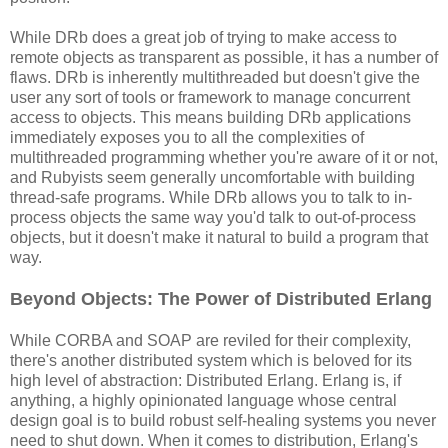
While DRb does a great job of trying to make access to
remote objects as transparent as possible, it has a number of
flaws. DRb is inherently multithreaded but doesn't give the
user any sort of tools or framework to manage concurrent
access to objects. This means building DRb applications
immediately exposes you to all the complexities of
multithreaded programming whether you're aware of it or not,
and Rubyists seem generally uncomfortable with building
thread-safe programs. While DRb allows you to talk to in-
process objects the same way you'd talk to out-of-process
objects, but it doesn't make it natural to build a program that
way.
Beyond Objects: The Power of Distributed Erlang
While CORBA and SOAP are reviled for their complexity,
there's another distributed system which is beloved for its
high level of abstraction: Distributed Erlang. Erlang is, if
anything, a highly opinionated language whose central
design goal is to build robust self-healing systems you never
need to shut down. When it comes to distribution, Erlang's