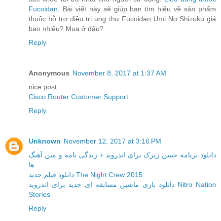
Fucoidan
. Bài viết này sẽ giúp bạn tìm hiểu về sản phẩm
thuốc hỗ trợ điều trị ung thư Fucoidan Umi No Shizuku giá
bao nhiêu? Mua ở đâu?
Reply
Anonymous
November 8, 2017 at 1:37 AM
nice post.
Cisco Router Customer Support
Reply
Unknown
November 12, 2017 at 3:16 PM
دانلود برنامه حسن زیرک برای اندروید + زندگی نامه و متن آهنگ
ها
دانلود فیلم جدید The Night Crew 2015
دانلود بازی ماشین مسابقه ای جدید برای اندروید Nitro Nation
Stories
Reply