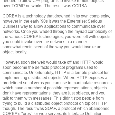
needed to allow C++ programs to invoke remote objects
over TCP/IP networks. The result was CORBA.
CORBA is a technology that drowned in its own complexity,
however in the early '90s it was the Enterprise: Serious
Business way to allow applications to communicate over
networks. Once you waded through the myriad complexity of
the various CORBA technologies, you were left with objects
you could invoke over the network in a manner
somewhat reminiscent of the way you would invoke an
object locally.
However, soon the web would take off and HTTP would
soon become the de facto protocol programs used to
communicate. Unfortunately, HTTP is a terrible protocol for
implementing distributed objects. Where HTTP exposes a
predefined set of verbs you can use to manipulate resources
which have a number of possible representations, objects
don't have representations: they are just objects, and you
talk to them with messages. This didn't stop people from
trying to build a distributed object protocol on top of HTTP
though. The result was SOAP, a protocol which abandoned
CORBA's "orbs" for web servers, its Interface Definition