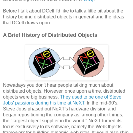
Before I talk about DCell I'd like to talk a little bit about the
history behind distributed objects in general and the ideas
that DCell draws upon.
A Brief History of Distributed Objects
Nowadays you don't hear people talking much about
distributed objects. However, once upon a time, distributed
objects were big business.
They used to be one of Steve
Jobs' passions during his time at NeXT.
In the mid-90's,
Steve Jobs phased out NeXT's hardware division and
began repositioning the company as, among other things,
the "largest object supplier in the world." NeXT turned its
focus exclusively to its software, namely the WebObjects
framework for building dynamic web sites. It would also ship