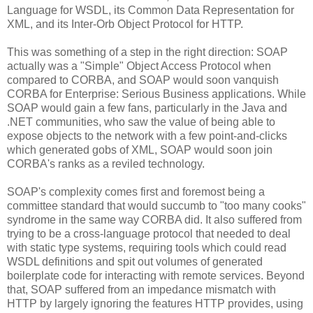
Language for WSDL, its Common Data Representation for
XML, and its Inter-Orb Object Protocol for HTTP.
This was something of a step in the right direction: SOAP
actually was a "Simple" Object Access Protocol when
compared to CORBA, and SOAP would soon vanquish
CORBA for Enterprise: Serious Business applications. While
SOAP would gain a few fans, particularly in the Java and
.NET communities, who saw the value of being able to
expose objects to the network with a few point-and-clicks
which generated gobs of XML, SOAP would soon join
CORBA's ranks as a reviled technology.
SOAP's complexity comes first and foremost being a
committee standard that would succumb to "too many cooks"
syndrome in the same way CORBA did. It also suffered from
trying to be a cross-language protocol that needed to deal
with static type systems, requiring tools which could read
WSDL definitions and spit out volumes of generated
boilerplate code for interacting with remote services. Beyond
that, SOAP suffered from an impedance mismatch with
HTTP by largely ignoring the features HTTP provides, using