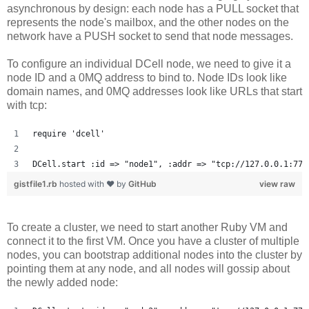
asynchronous by design: each node has a PULL socket that
represents the node's mailbox, and the other nodes on the
network have a PUSH socket to send that node messages.
To configure an individual DCell node, we need to give it a
node ID and a 0MQ address to bind to. Node IDs look like
domain names, and 0MQ addresses look like URLs that start
with tcp:
require 'dcell'
DCell.start :id => "node1", :addr => "tcp://127.0.0.1:777
gistfile1.rb
hosted with ❤ by
GitHub
view raw
To create a cluster, we need to start another Ruby VM and
connect it to the first VM. Once you have a cluster of multiple
nodes, you can bootstrap additional nodes into the cluster by
pointing them at any node, and all nodes will gossip about
the newly added node: