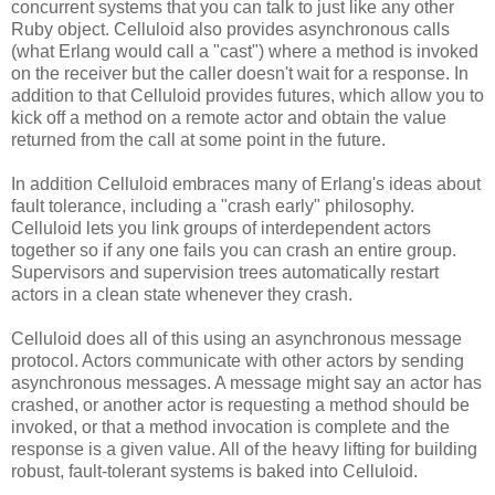
concurrent systems that you can talk to just like any other
Ruby object. Celluloid also provides asynchronous calls
(what Erlang would call a "cast") where a method is invoked
on the receiver but the caller doesn't wait for a response. In
addition to that Celluloid provides futures, which allow you to
kick off a method on a remote actor and obtain the value
returned from the call at some point in the future.
In addition Celluloid embraces many of Erlang's ideas about
fault tolerance, including a "crash early" philosophy.
Celluloid lets you link groups of interdependent actors
together so if any one fails you can crash an entire group.
Supervisors and supervision trees automatically restart
actors in a clean state whenever they crash.
Celluloid does all of this using an asynchronous message
protocol. Actors communicate with other actors by sending
asynchronous messages. A message might say an actor has
crashed, or another actor is requesting a method should be
invoked, or that a method invocation is complete and the
response is a given value. All of the heavy lifting for building
robust, fault-tolerant systems is baked into Celluloid.