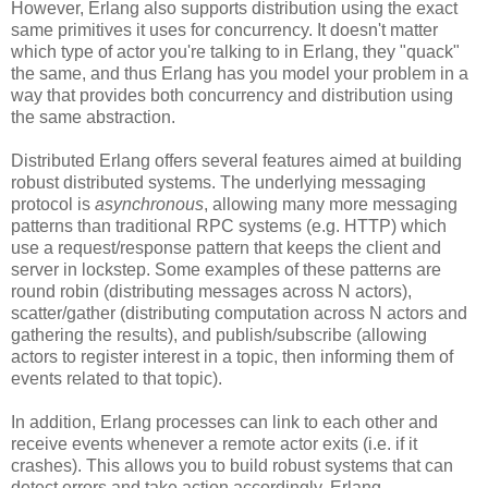
However, Erlang also supports distribution using the exact
same primitives it uses for concurrency. It doesn't matter
which type of actor you're talking to in Erlang, they "quack"
the same, and thus Erlang has you model your problem in a
way that provides both concurrency and distribution using
the same abstraction.
Distributed Erlang offers several features aimed at building
robust distributed systems. The underlying messaging
protocol is
asynchronous
, allowing many more messaging
patterns than traditional RPC systems (e.g. HTTP) which
use a request/response pattern that keeps the client and
server in lockstep. Some examples of these patterns are
round robin (distributing messages across N actors),
scatter/gather (distributing computation across N actors and
gathering the results), and publish/subscribe (allowing
actors to register interest in a topic, then informing them of
events related to that topic).
In addition, Erlang processes can link to each other and
receive events whenever a remote actor exits (i.e. if it
crashes). This allows you to build robust systems that can
detect errors and take action accordingly. Erlang