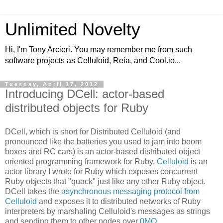
Unlimited Novelty
Hi, I'm Tony Arcieri. You may remember me from such
software projects as Celluloid, Reia, and Cool.io...
Tuesday, April 17, 2012
Introducing DCell: actor-based
distributed objects for Ruby
DCell, which is short for Distributed Celluloid (and
pronounced like the batteries you used to jam into boom
boxes and RC cars) is an actor-based distributed object
oriented programming framework for Ruby.
Celluloid
is an
actor library I wrote for Ruby which exposes concurrent
Ruby objects that "quack" just like any other Ruby object.
DCell takes the
asynchronous messaging protocol from
Celluloid
and exposes it to distributed networks of Ruby
interpreters by marshaling Celluloid's messages as strings
and sending them to other nodes over
0MQ
.