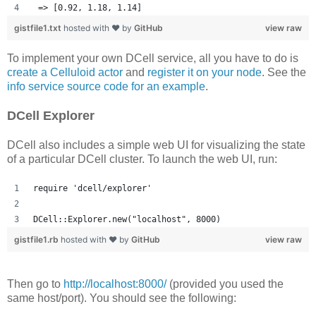
 => [0.92, 1.18, 1.14] 
gistfile1.txt
hosted with ❤ by
GitHub
view raw
To implement your own DCell service, all you have to do is
create a Celluloid actor
and
register it on your node
. See the
info service source code for an example
.
DCell Explorer
DCell also includes a simple web UI for visualizing the state
of a particular DCell cluster. To launch the web UI, run:
require 'dcell/explorer'
DCell::Explorer.new("localhost", 8000)
gistfile1.rb
hosted with ❤ by
GitHub
view raw
Then go to
http://localhost:8000/
(provided you used the
same host/port). You should see the following: