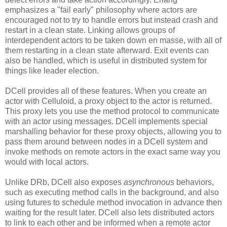
emphasizes a "fail early" philosophy where actors are
encouraged not to try to handle errors but instead crash and
restart in a clean state. Linking allows groups of
interdependent actors to be taken down en masse, with all of
them restarting in a clean state afterward. Exit events can
also be handled, which is useful in distributed system for
things like leader election.
DCell provides all of these features. When you create an
actor with Celluloid, a proxy object to the actor is returned.
This proxy lets you use the method protocol to communicate
with an actor using messages. DCell implements special
marshalling behavior for these proxy objects, allowing you to
pass them around between nodes in a DCell system and
invoke methods on remote actors in the exact same way you
would with local actors.
Unlike DRb, DCell also exposes
asynchronous
behaviors,
such as executing method calls in the background, and also
using futures to schedule method invocation in advance then
waiting for the result later. DCell also lets distributed actors
to link to each other and be informed when a remote actor