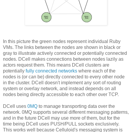
In this picture the green nodes represent individual Ruby
VMs. The links between the nodes are shown in black or
gray to illustrate actively connected or potentially connected
nodes. DCell makes connections between nodes lazily as
actors request them. This means DCell clusters are
potentially
fully connected networks
where each of the
nodes is (or can be) directly connected to every other node
in the cluster. DCell doesn't implement any sort of routing
system or overlay network, and instead depends on all
nodes being directly accessible to each other over TCP.
DCell uses
0MQ
to manage transporting data over the
network. 0MQ supports several different messaging patterns,
and in the future DCell may use more of them, but for the
time being DCell uses PUSH/PULL sockets exclusively.
This works well because Celluloid's messaging system is