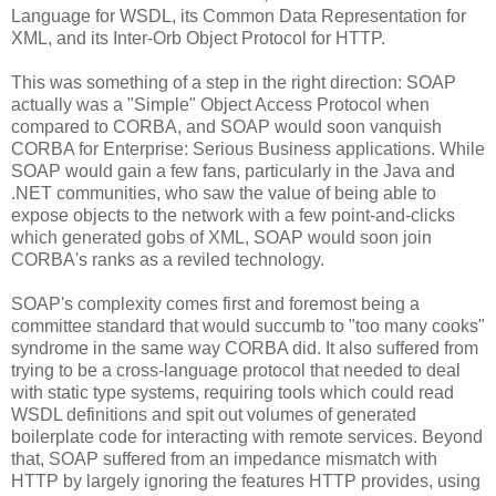
Language for WSDL, its Common Data Representation for
XML, and its Inter-Orb Object Protocol for HTTP.
This was something of a step in the right direction: SOAP
actually was a "Simple" Object Access Protocol when
compared to CORBA, and SOAP would soon vanquish
CORBA for Enterprise: Serious Business applications. While
SOAP would gain a few fans, particularly in the Java and
.NET communities, who saw the value of being able to
expose objects to the network with a few point-and-clicks
which generated gobs of XML, SOAP would soon join
CORBA's ranks as a reviled technology.
SOAP's complexity comes first and foremost being a
committee standard that would succumb to "too many cooks"
syndrome in the same way CORBA did. It also suffered from
trying to be a cross-language protocol that needed to deal
with static type systems, requiring tools which could read
WSDL definitions and spit out volumes of generated
boilerplate code for interacting with remote services. Beyond
that, SOAP suffered from an impedance mismatch with
HTTP by largely ignoring the features HTTP provides, using