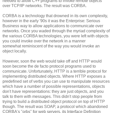
needed to allow C++ programs to invoke remote objects
over TCP/IP networks. The result was CORBA.
CORBA is a technology that drowned in its own complexity,
however in the early '90s it was the Enterprise: Serious
Business way to allow applications to communicate over
networks. Once you waded through the myriad complexity of
the various CORBA technologies, you were left with objects
you could invoke over the network in a manner
somewhat reminiscent of the way you would invoke an
object locally.
However, soon the web would take off and HTTP would
soon become the de facto protocol programs used to
communicate. Unfortunately, HTTP is a terrible protocol for
implementing distributed objects. Where HTTP exposes a
predefined set of verbs you can use to manipulate resources
which have a number of possible representations, objects
don't have representations: they are just objects, and you
talk to them with messages. This didn't stop people from
trying to build a distributed object protocol on top of HTTP
though. The result was SOAP, a protocol which abandoned
CORBA's "orbs" for web servers, its Interface Definition