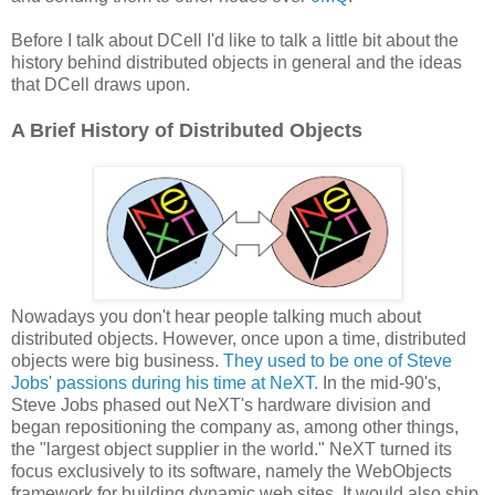
Before I talk about DCell I'd like to talk a little bit about the
history behind distributed objects in general and the ideas
that DCell draws upon.
A Brief History of Distributed Objects
Nowadays you don't hear people talking much about
distributed objects. However, once upon a time, distributed
objects were big business.
They used to be one of Steve
Jobs' passions during his time at NeXT.
In the mid-90's,
Steve Jobs phased out NeXT's hardware division and
began repositioning the company as, among other things,
the "largest object supplier in the world." NeXT turned its
focus exclusively to its software, namely the WebObjects
framework for building dynamic web sites. It would also ship