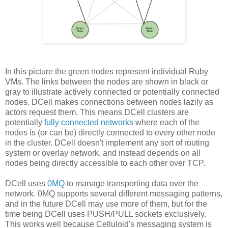
In this picture the green nodes represent individual Ruby
VMs. The links between the nodes are shown in black or
gray to illustrate actively connected or potentially connected
nodes. DCell makes connections between nodes lazily as
actors request them. This means DCell clusters are
potentially
fully connected networks
where each of the
nodes is (or can be) directly connected to every other node
in the cluster. DCell doesn't implement any sort of routing
system or overlay network, and instead depends on all
nodes being directly accessible to each other over TCP.
DCell uses
0MQ
to manage transporting data over the
network. 0MQ supports several different messaging patterns,
and in the future DCell may use more of them, but for the
time being DCell uses PUSH/PULL sockets exclusively.
This works well because Celluloid's messaging system is