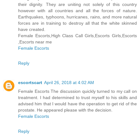
their dignity. They are uniting not solely of this country
however with all countries and all the forces of nature.
Earthquakes, typhoons, hurricanes, rains, and more natural
forces are in training to destroy all that the white skinned
have created.
Female Escorts,High Class Call Girls,Escorts Girls,Escorts
,Escorts near me
Female Escorts
Reply
escortscart
April 26, 2018 at 4:02 AM
Female Escorts The discussion quickly turned to my call on
treatment. I had determined to trust myself to his skills and
advised him that I would have the operation to get rid of the
prostate. He appeared please with the decision.
Female Escorts
Reply