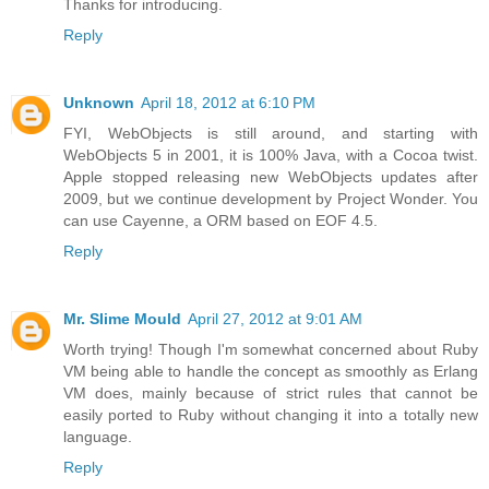
Thanks for introducing.
Reply
Unknown
April 18, 2012 at 6:10 PM
FYI, WebObjects is still around, and starting with
WebObjects 5 in 2001, it is 100% Java, with a Cocoa twist.
Apple stopped releasing new WebObjects updates after
2009, but we continue development by Project Wonder. You
can use Cayenne, a ORM based on EOF 4.5.
Reply
Mr. Slime Mould
April 27, 2012 at 9:01 AM
Worth trying! Though I'm somewhat concerned about Ruby
VM being able to handle the concept as smoothly as Erlang
VM does, mainly because of strict rules that cannot be
easily ported to Ruby without changing it into a totally new
language.
Reply