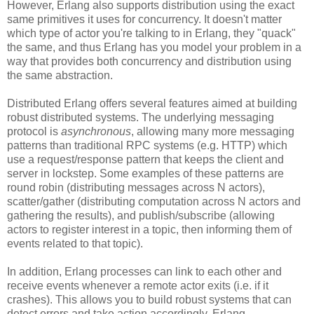
However, Erlang also supports distribution using the exact
same primitives it uses for concurrency. It doesn't matter
which type of actor you're talking to in Erlang, they "quack"
the same, and thus Erlang has you model your problem in a
way that provides both concurrency and distribution using
the same abstraction.
Distributed Erlang offers several features aimed at building
robust distributed systems. The underlying messaging
protocol is
asynchronous
, allowing many more messaging
patterns than traditional RPC systems (e.g. HTTP) which
use a request/response pattern that keeps the client and
server in lockstep. Some examples of these patterns are
round robin (distributing messages across N actors),
scatter/gather (distributing computation across N actors and
gathering the results), and publish/subscribe (allowing
actors to register interest in a topic, then informing them of
events related to that topic).
In addition, Erlang processes can link to each other and
receive events whenever a remote actor exits (i.e. if it
crashes). This allows you to build robust systems that can
detect errors and take action accordingly. Erlang