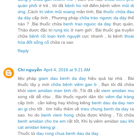
quản phổi
ở trẻ , tôi đã
bệnh ho
rứt điểm,bệnh viêm
mũi dị
ứng
,Cách
trị viêm mũi xoang
mãn tính, Bài
thuốc chữa đau
dạ dày
cấp tính , Phương pháp
chữa trào ngược dạ dày
thế
nào ? ,Bài thuốc chữa
benh trao nguoc da day
thực quản,
Thảo dược đặc trị
rụng tóc
ở nam giới , Bài thuốc gia truyền
chữa
bệnh rối loạn kinh nguyệt
cực nhanh , bị bệnh
thoái
hóa đốt sống cổ
chữa ra sao
Reply
Chi nguyễn
April 4, 2016 at 9:21 AM
liệu pháp
giam dau benh da day
hiệu quả tại nhà . Bài
thuốc tây y mới
chữa bệnh viêm gan b
, Bạn tôi đã chữa
khỏi
viem amidan man tinh
rồi ,Tôi đã cắt
viem amidan mu
song rất dễ chịu , Bài thuốc người dân tộc
viêm đại tràng
cấp tính . cần kiêng hay không kiêng
benh dau da day nen
an gi
cho tốt . tìm hiểu thêm về
trieu chung benh da day
ra
sao. ho do
benh viem hong
chữa được không , Tôi chữa
benh amidan cho tre em
rất tốt, Khi bị viêm amidan
sau khi
cat amidan kieng gi
.
Thuốc từ
dau rong chua benh dau da day
.