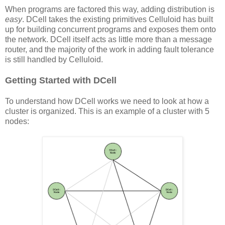
When programs are factored this way, adding distribution is
easy
. DCell takes the existing primitives Celluloid has built
up for building concurrent programs and exposes them onto
the network. DCell itself acts as little more than a message
router, and the majority of the work in adding fault tolerance
is still handled by Celluloid.
Getting Started with DCell
To understand how DCell works we need to look at how a
cluster is organized. This is an example of a cluster with 5
nodes: