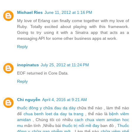
Michael Ries
June 11, 2012 at 1:16 PM
My love of Erlang can finally come together with my love of
Ruby. Totally excited about playing with this framework.
Going to try using it with a Sinatra app that acts as a
messaging API for some other business apps at work.
Reply
inopinatus
July 25, 2012 at 11:24 PM
EOF returned in Core Data.
Reply
Chi nguyễn
April 4, 2016 at 9:21 AM
thuốc đông y chữa đau dạ dày
chữa thế nào , làm thế nào
để
chua benh loet da day ta trang
, thế nào là
bệnh viêm
amidan
, Chúng tôi có nhiều
cach chua viem amidan hoc
mu
mãn tính ,Nhiều bài
thuốc trị nổi mề đay
ban đỏ ,
Thuốc
đông y chữa gan nhiễm mỡ
, Làm thế nào
chữa viêm phế