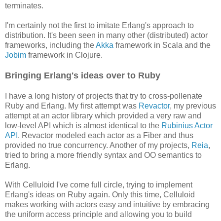
terminates.
I'm certainly not the first to imitate Erlang's approach to
distribution. It's been seen in many other (distributed) actor
frameworks, including the
Akka
framework in Scala and the
Jobim
framework in Clojure.
Bringing Erlang's ideas over to Ruby
I have a long history of projects that try to cross-pollenate
Ruby and Erlang. My first attempt was
Revactor
, my previous
attempt at an actor library which provided a very raw and
low-level API which is almost identical to the
Rubinius Actor
API
. Revactor modeled each actor as a Fiber and thus
provided no true concurrency. Another of my projects,
Reia
,
tried to bring a more friendly syntax and OO semantics to
Erlang.
With Celluloid I've come full circle, trying to implement
Erlang's ideas on Ruby again. Only this time, Celluloid
makes working with actors easy and intuitive by embracing
the uniform access principle and allowing you to build