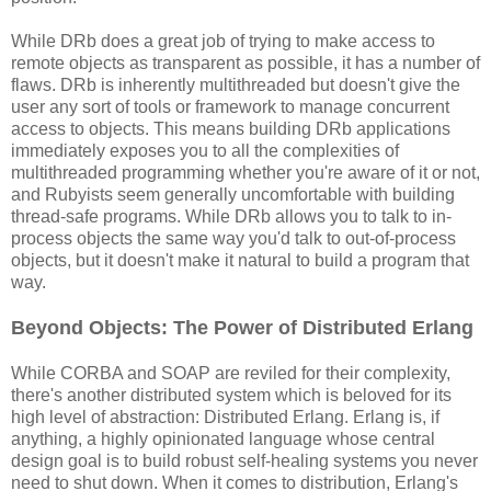
While DRb does a great job of trying to make access to
remote objects as transparent as possible, it has a number of
flaws. DRb is inherently multithreaded but doesn't give the
user any sort of tools or framework to manage concurrent
access to objects. This means building DRb applications
immediately exposes you to all the complexities of
multithreaded programming whether you're aware of it or not,
and Rubyists seem generally uncomfortable with building
thread-safe programs. While DRb allows you to talk to in-
process objects the same way you'd talk to out-of-process
objects, but it doesn't make it natural to build a program that
way.
Beyond Objects: The Power of Distributed Erlang
While CORBA and SOAP are reviled for their complexity,
there's another distributed system which is beloved for its
high level of abstraction: Distributed Erlang. Erlang is, if
anything, a highly opinionated language whose central
design goal is to build robust self-healing systems you never
need to shut down. When it comes to distribution, Erlang's