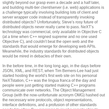
slightly beyond our grasp even a decade and a half later,
and building multi-tier client/server (i.e. web) applications is
a challenge typically involving building lots of client and
server wrapper code instead of transparently invoking
distributed objects? Unfortunately, Steve's rosy future of
distributed objects never really came to pass. NeXT's
technology was commercial, only available in Objective C
(at a time when C++ reigned supreme and no one used
Objective C), and couldn't beat the open web and the
standards that would emerge for developing web APIs.
Meanwhile, the industry standards for distributed objects
would be mired in debacles of their own.
In the before time, in the long long ago, in the days before
JSON, XML, and REST, when Tim Berners-Lee had just
started hosting the world's first web site on his personal
NeXTstation, C++ was the lingua franca of the day and
people were just getting started making C++ programs
communicate over networks. The Object Management
Group (with the now-unfortunate acronym OMG) hashed out
the necessary wire protocols, object representations,
interface definitions, and a profusion of other standards