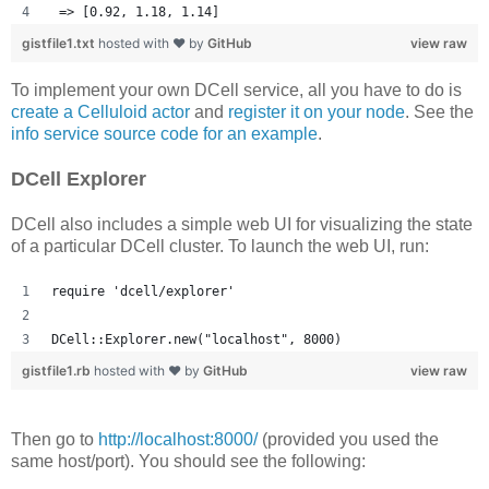
 => [0.92, 1.18, 1.14] 
gistfile1.txt
hosted with ❤ by
GitHub
view raw
To implement your own DCell service, all you have to do is
create a Celluloid actor
and
register it on your node
. See the
info service source code for an example
.
DCell Explorer
DCell also includes a simple web UI for visualizing the state
of a particular DCell cluster. To launch the web UI, run:
require 'dcell/explorer'
DCell::Explorer.new("localhost", 8000)
gistfile1.rb
hosted with ❤ by
GitHub
view raw
Then go to
http://localhost:8000/
(provided you used the
same host/port). You should see the following: