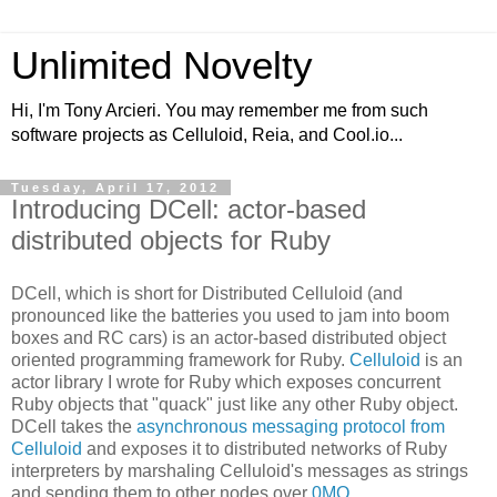
Unlimited Novelty
Hi, I'm Tony Arcieri. You may remember me from such
software projects as Celluloid, Reia, and Cool.io...
Tuesday, April 17, 2012
Introducing DCell: actor-based
distributed objects for Ruby
DCell, which is short for Distributed Celluloid (and
pronounced like the batteries you used to jam into boom
boxes and RC cars) is an actor-based distributed object
oriented programming framework for Ruby.
Celluloid
is an
actor library I wrote for Ruby which exposes concurrent
Ruby objects that "quack" just like any other Ruby object.
DCell takes the
asynchronous messaging protocol from
Celluloid
and exposes it to distributed networks of Ruby
interpreters by marshaling Celluloid's messages as strings
and sending them to other nodes over
0MQ
.