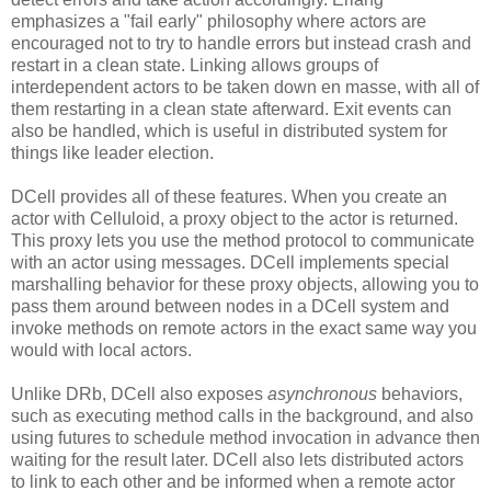
emphasizes a "fail early" philosophy where actors are
encouraged not to try to handle errors but instead crash and
restart in a clean state. Linking allows groups of
interdependent actors to be taken down en masse, with all of
them restarting in a clean state afterward. Exit events can
also be handled, which is useful in distributed system for
things like leader election.
DCell provides all of these features. When you create an
actor with Celluloid, a proxy object to the actor is returned.
This proxy lets you use the method protocol to communicate
with an actor using messages. DCell implements special
marshalling behavior for these proxy objects, allowing you to
pass them around between nodes in a DCell system and
invoke methods on remote actors in the exact same way you
would with local actors.
Unlike DRb, DCell also exposes
asynchronous
behaviors,
such as executing method calls in the background, and also
using futures to schedule method invocation in advance then
waiting for the result later. DCell also lets distributed actors
to link to each other and be informed when a remote actor