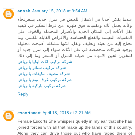
anosh
January 15, 2018 at 9:54 AM
عندما يفكر أحدنا في الانتقال للعيش في منزل جديد، يشعرفجأة
وكأنه يحمل أثاثه ومقتنياته فوق ظهره، من فرط التفكير في كيفية
نقل الأثاث إلى المكان الجديد والأضرار المحتملة والخوف على
المقتنيات النفيسة والقطع الحساسة والأغراض القابلة للكسر، وما
تحتاج إليه من تعبئة وتغليف ونقل، لكنها مشكلة أصبحت محلولة
بوجود شركات متخصصة في نقل الأثاث سواء إلى منزل جديد أو
للتخزين لحين الانتهاء من صيانة المنزل أو السفر وما إلى ذلك
شركة تركيب اثاث ايكيا بالرياض
شركة تركيب ستائر بالرياض
شركة تنظيف مكيفات بالرياض
شركة تركيب غرف نوم بالرياض
شركة تركيب باركية بالرياض
Reply
escortscart
April 18, 2018 at 2:21 AM
Female Escorts She whispers quietly in my ear that she has
joined forces with all that make up the lands of this country.
Along they can drive those out who have raped them of