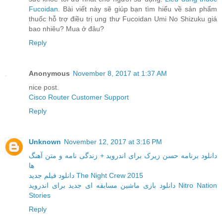
Fucoidan
. Bài viết này sẽ giúp bạn tìm hiểu về sản phẩm
thuốc hỗ trợ điều trị ung thư Fucoidan Umi No Shizuku giá
bao nhiêu? Mua ở đâu?
Reply
Anonymous
November 8, 2017 at 1:37 AM
nice post.
Cisco Router Customer Support
Reply
Unknown
November 12, 2017 at 3:16 PM
دانلود برنامه حسن زیرک برای اندروید + زندگی نامه و متن آهنگ
ها
دانلود فیلم جدید The Night Crew 2015
دانلود بازی ماشین مسابقه ای جدید برای اندروید Nitro Nation
Stories
Reply