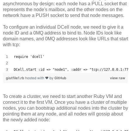
asynchronous by design: each node has a PULL socket that
represents the node's mailbox, and the other nodes on the
network have a PUSH socket to send that node messages.
To configure an individual DCell node, we need to give it a
node ID and a 0MQ address to bind to. Node IDs look like
domain names, and 0MQ addresses look like URLs that start
with tcp:
require 'dcell'
DCell.start :id => "node1", :addr => "tcp://127.0.0.1:777
gistfile1.rb
hosted with ❤ by
GitHub
view raw
To create a cluster, we need to start another Ruby VM and
connect it to the first VM. Once you have a cluster of multiple
nodes, you can bootstrap additional nodes into the cluster by
pointing them at any node, and all nodes will gossip about
the newly added node: