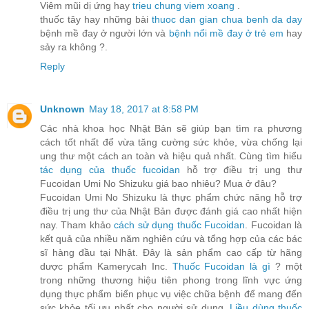
Viêm mũi dị ứng hay
trieu chung viem xoang
.
thuốc tây hay những bài
thuoc dan gian chua benh da day
bệnh mề đay ở người lớn và
bệnh nổi mề đay ở trẻ em
hay
sảy ra không ?.
Reply
Unknown
May 18, 2017 at 8:58 PM
Các nhà khoa học Nhật Bản sẽ giúp bạn tìm ra phương
cách tốt nhất để vừa tăng cường sức khỏe, vừa chống lại
ung thư một cách an toàn và hiệu quả nhất. Cùng tìm hiểu
tác dụng của thuốc fucoidan
hỗ trợ điều trị ung thư
Fucoidan Umi No Shizuku giá bao nhiêu? Mua ở đâu?
Fucoidan Umi No Shizuku là thực phẩm chức năng hỗ trợ
điều trị ung thư của Nhật Bản được đánh giá cao nhất hiện
nay. Tham khảo
cách sử dụng thuốc Fucoidan
. Fucoidan là
kết quả của nhiều năm nghiên cứu và tổng hợp của các bác
sĩ hàng đầu tại Nhật. Đây là sản phẩm cao cấp từ hãng
dược phẩm Kamerycah Inc.
Thuốc Fucoidan là gì
? một
trong những thương hiệu tiên phong trong lĩnh vực ứng
dụng thực phẩm biển phục vụ việc chữa bệnh để mang đến
sức khỏe tối ưu nhất cho người sử dụng.
Liều dùng thuốc