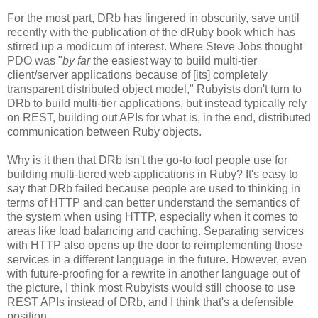
For the most part, DRb has lingered in obscurity, save until
recently with the publication of the dRuby book which has
stirred up a modicum of interest. Where Steve Jobs thought
PDO was "
by far
the easiest way to build multi-tier
client/server applications because of [its] completely
transparent distributed object model," Rubyists don't turn to
DRb to build multi-tier applications, but instead typically rely
on REST, building out APIs for what is, in the end, distributed
communication between Ruby objects.
Why is it then that DRb isn't the go-to tool people use for
building multi-tiered web applications in Ruby? It's easy to
say that DRb failed because people are used to thinking in
terms of HTTP and can better understand the semantics of
the system when using HTTP, especially when it comes to
areas like load balancing and caching. Separating services
with HTTP also opens up the door to reimplementing those
services in a different language in the future. However, even
with future-proofing for a rewrite in another language out of
the picture, I think most Rubyists would still choose to use
REST APIs instead of DRb, and I think that's a defensible
position.