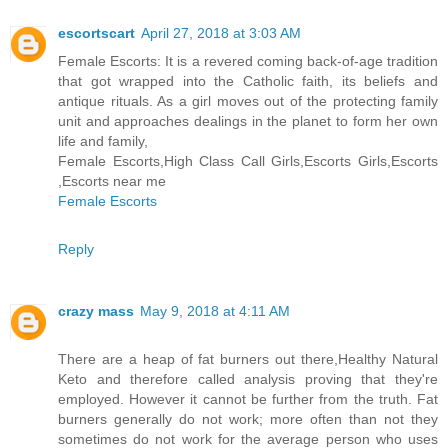
escortscart
April 27, 2018 at 3:03 AM
Female Escorts: It is a revered coming back-of-age tradition
that got wrapped into the Catholic faith, its beliefs and
antique rituals. As a girl moves out of the protecting family
unit and approaches dealings in the planet to form her own
life and family,
Female Escorts,High Class Call Girls,Escorts Girls,Escorts
,Escorts near me
Female Escorts
Reply
crazy mass
May 9, 2018 at 4:11 AM
There are a heap of fat burners out there,Healthy Natural
Keto and therefore called analysis proving that they're
employed. However it cannot be further from the truth. Fat
burners generally do not work; more often than not they
sometimes do not work for the average person who uses