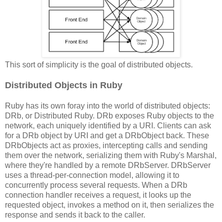
This sort of simplicity is the goal of distributed objects.
Distributed Objects in Ruby
Ruby has its own foray into the world of distributed objects:
DRb, or Distributed Ruby. DRb exposes Ruby objects to the
network, each uniquely identified by a URI. Clients can ask
for a DRb object by URI and get a DRbObject back. These
DRbObjects act as proxies, intercepting calls and sending
them over the network, serializing them with Ruby's Marshal,
where they're handled by a remote DRbServer. DRbServer
uses a thread-per-connection model, allowing it to
concurrently process several requests. When a DRb
connection handler receives a request, it looks up the
requested object, invokes a method on it, then serializes the
response and sends it back to the caller.