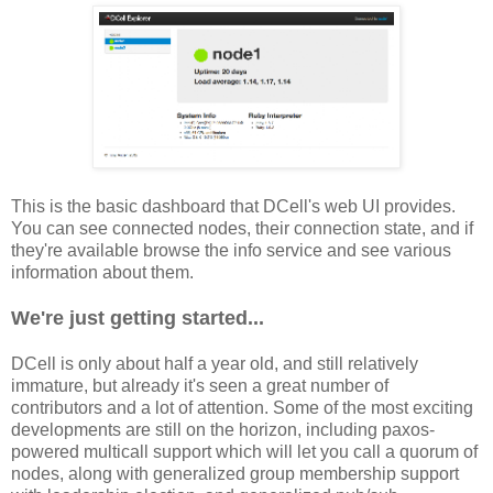
This is the basic dashboard that DCell's web UI provides.
You can see connected nodes, their connection state, and if
they're available browse the info service and see various
information about them.
We're just getting started...
DCell is only about half a year old, and still relatively
immature, but already it's seen a great number of
contributors and a lot of attention. Some of the most exciting
developments are still on the horizon, including paxos-
powered multicall support which will let you call a quorum of
nodes, along with generalized group membership support