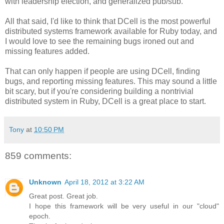
with leadership election, and generalized pub/sub.
All that said, I'd like to think that DCell is the most powerful
distributed systems framework available for Ruby today, and
I would love to see the remaining bugs ironed out and
missing features added.
That can only happen if people are using DCell, finding
bugs, and reporting missing features. This may sound a little
bit scary, but if you're considering building a nontrivial
distributed system in Ruby, DCell is a great place to start.
Tony
at
10:50 PM
859 comments:
Unknown
April 18, 2012 at 3:22 AM
Great post. Great job.
I hope this framework will be very useful in our "cloud"
epoch.