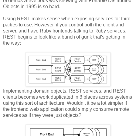
of demos Steve Jobs was showing with Portable Distributed
Objects in 1995 is so hard.
Using REST makes sense when exposing services for third
parties to use. However, if you control both the client and
server, and have Ruby frontends talking to Ruby services,
REST begins to look like a bunch of gunk that's getting in
the way:
Implementing domain objects, REST services, and REST
clients becomes work duplicated in 3 places across systems
using this sort of architecture. Wouldn't it be a lot simpler if
the frontend web application could simply consume remote
services as if they were just objects?