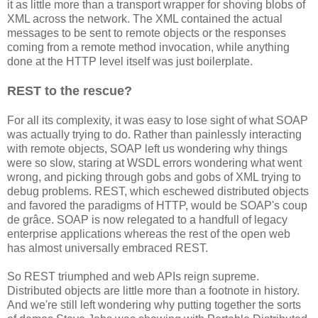
it as little more than a transport wrapper for shoving blobs of
XML across the network. The XML contained the actual
messages to be sent to remote objects or the responses
coming from a remote method invocation, while anything
done at the HTTP level itself was just boilerplate.
REST to the rescue?
For all its complexity, it was easy to lose sight of what SOAP
was actually trying to do. Rather than painlessly interacting
with remote objects, SOAP left us wondering why things
were so slow, staring at WSDL errors wondering what went
wrong, and picking through gobs and gobs of XML trying to
debug problems. REST, which eschewed distributed objects
and favored the paradigms of HTTP, would be SOAP's coup
de grâce. SOAP is now relegated to a handfull of legacy
enterprise applications whereas the rest of the open web
has almost universally embraced REST.
So REST triumphed and web APIs reign supreme.
Distributed objects are little more than a footnote in history.
And we're still left wondering why putting together the sorts