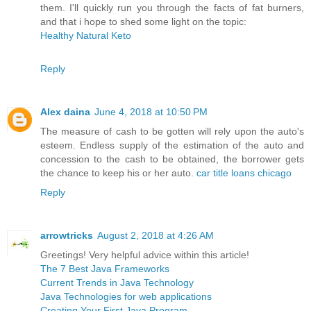
them. I'll quickly run you through the facts of fat burners,
and that i hope to shed some light on the topic:
Healthy Natural Keto
Reply
Alex daina
June 4, 2018 at 10:50 PM
The measure of cash to be gotten will rely upon the auto's
esteem. Endless supply of the estimation of the auto and
concession to the cash to be obtained, the borrower gets
the chance to keep his or her auto.
car title loans chicago
Reply
arrowtricks
August 2, 2018 at 4:26 AM
Greetings! Very helpful advice within this article!
The 7 Best Java Frameworks
Current Trends in Java Technology
Java Technologies for web applications
Creating Your First Java Program