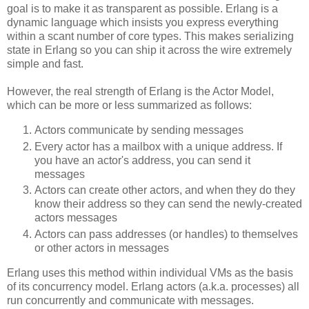
goal is to make it as transparent as possible. Erlang is a
dynamic language which insists you express everything
within a scant number of core types. This makes serializing
state in Erlang so you can ship it across the wire extremely
simple and fast.
However, the real strength of Erlang is the Actor Model,
which can be more or less summarized as follows:
Actors communicate by sending messages
Every actor has a mailbox with a unique address. If
you have an actor's address, you can send it
messages
Actors can create other actors, and when they do they
know their address so they can send the newly-created
actors messages
Actors can pass addresses (or handles) to themselves
or other actors in messages
Erlang uses this method within individual VMs as the basis
of its concurrency model. Erlang actors (a.k.a. processes) all
run concurrently and communicate with messages.