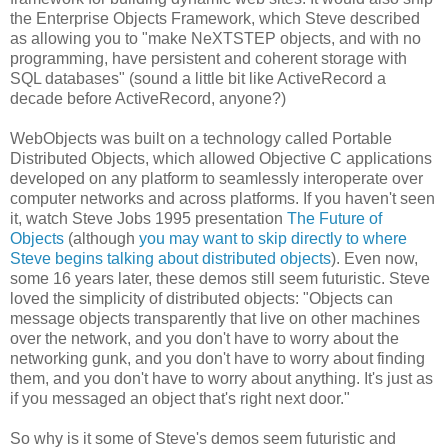
the Enterprise Objects Framework, which Steve described
as allowing you to "make NeXTSTEP objects, and with no
programming, have persistent and coherent storage with
SQL databases" (sound a little bit like ActiveRecord a
decade before ActiveRecord, anyone?)
WebObjects was built on a technology called Portable
Distributed Objects, which allowed Objective C applications
developed on any platform to seamlessly interoperate over
computer networks and across platforms. If you haven't seen
it, watch Steve Jobs 1995 presentation
The Future of
Objects
(although
you may want to skip directly to where
Steve begins talking about distributed objects
). Even now,
some 16 years later, these demos still seem futuristic. Steve
loved the simplicity of distributed objects: "Objects can
message objects transparently that live on other machines
over the network, and you don't have to worry about the
networking gunk, and you don't have to worry about finding
them, and you don't have to worry about anything. It's just as
if you messaged an object that's right next door."
So why is it some of Steve's demos seem futuristic and