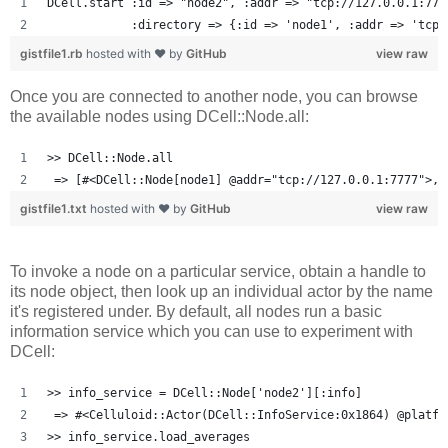
DCell.start :id => "node2", :addr => "tcp://127.0.0.1:777
            :directory => {:id => 'node1', :addr => 'tcp:
gistfile1.rb
hosted with ❤ by
GitHub
view raw
Once you are connected to another node, you can browse
the available nodes using DCell::Node.all:
>> DCell::Node.all
 => [#<DCell::Node[node1] @addr="tcp://127.0.0.1:7777">, 
gistfile1.txt
hosted with ❤ by
GitHub
view raw
To invoke a node on a particular service, obtain a handle to
its node object, then look up an individual actor by the name
it's registered under. By default, all nodes run a basic
information service which you can use to experiment with
DCell:
>> info_service = DCell::Node['node2'][:info]
 => #<Celluloid::Actor(DCell::InfoService:0x1864) @platfo
>> info_service.load_averages