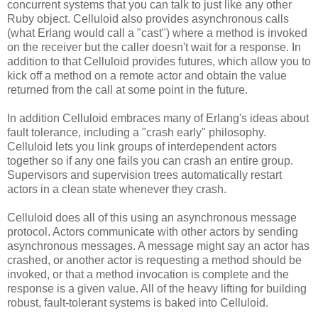
concurrent systems that you can talk to just like any other
Ruby object. Celluloid also provides asynchronous calls
(what Erlang would call a "cast") where a method is invoked
on the receiver but the caller doesn't wait for a response. In
addition to that Celluloid provides futures, which allow you to
kick off a method on a remote actor and obtain the value
returned from the call at some point in the future.
In addition Celluloid embraces many of Erlang's ideas about
fault tolerance, including a "crash early" philosophy.
Celluloid lets you link groups of interdependent actors
together so if any one fails you can crash an entire group.
Supervisors and supervision trees automatically restart
actors in a clean state whenever they crash.
Celluloid does all of this using an asynchronous message
protocol. Actors communicate with other actors by sending
asynchronous messages. A message might say an actor has
crashed, or another actor is requesting a method should be
invoked, or that a method invocation is complete and the
response is a given value. All of the heavy lifting for building
robust, fault-tolerant systems is baked into Celluloid.