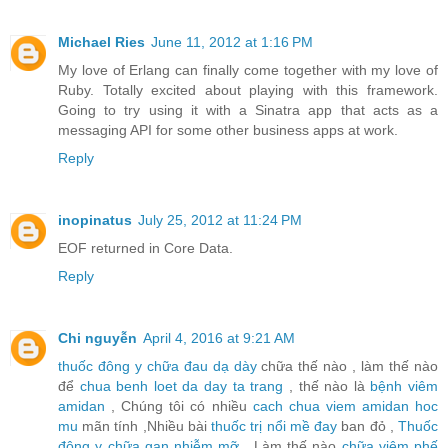
Michael Ries
June 11, 2012 at 1:16 PM
My love of Erlang can finally come together with my love of
Ruby. Totally excited about playing with this framework.
Going to try using it with a Sinatra app that acts as a
messaging API for some other business apps at work.
Reply
inopinatus
July 25, 2012 at 11:24 PM
EOF returned in Core Data.
Reply
Chi nguyễn
April 4, 2016 at 9:21 AM
thuốc đông y chữa đau dạ dày
chữa thế nào , làm thế nào
để
chua benh loet da day ta trang
, thế nào là
bệnh viêm
amidan
, Chúng tôi có nhiều
cach chua viem amidan hoc
mu
mãn tính ,Nhiều bài
thuốc trị nổi mề đay
ban đỏ ,
Thuốc
đông y chữa gan nhiễm mỡ
, Làm thế nào
chữa viêm phế