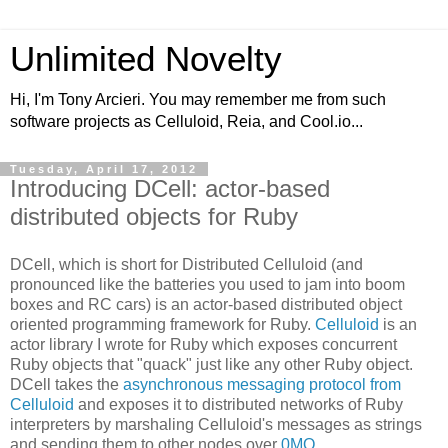
Unlimited Novelty
Hi, I'm Tony Arcieri. You may remember me from such
software projects as Celluloid, Reia, and Cool.io...
Tuesday, April 17, 2012
Introducing DCell: actor-based
distributed objects for Ruby
DCell, which is short for Distributed Celluloid (and
pronounced like the batteries you used to jam into boom
boxes and RC cars) is an actor-based distributed object
oriented programming framework for Ruby.
Celluloid
is an
actor library I wrote for Ruby which exposes concurrent
Ruby objects that "quack" just like any other Ruby object.
DCell takes the
asynchronous messaging protocol from
Celluloid
and exposes it to distributed networks of Ruby
interpreters by marshaling Celluloid's messages as strings
and sending them to other nodes over
0MQ
.