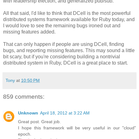
with leadership election, and generalized pub/sub.
All that said, I'd like to think that DCell is the most powerful
distributed systems framework available for Ruby today, and
I would love to see the remaining bugs ironed out and
missing features added.
That can only happen if people are using DCell, finding
bugs, and reporting missing features. This may sound a little
bit scary, but if you're considering building a nontrivial
distributed system in Ruby, DCell is a great place to start.
Tony
at
10:50 PM
859 comments:
Unknown
April 18, 2012 at 3:22 AM
Great post. Great job.
I hope this framework will be very useful in our "cloud"
epoch.