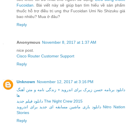
Fucoidan
. Bài viết này sẽ giúp bạn tìm hiểu về sản phẩm
thuốc hỗ trợ điều trị ung thư Fucoidan Umi No Shizuku giá
bao nhiêu? Mua ở đâu?
Reply
Anonymous
November 8, 2017 at 1:37 AM
nice post.
Cisco Router Customer Support
Reply
Unknown
November 12, 2017 at 3:16 PM
دانلود برنامه حسن زیرک برای اندروید + زندگی نامه و متن آهنگ
ها
دانلود فیلم جدید The Night Crew 2015
دانلود بازی ماشین مسابقه ای جدید برای اندروید Nitro Nation
Stories
Reply