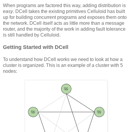
When programs are factored this way, adding distribution is
easy
. DCell takes the existing primitives Celluloid has built
up for building concurrent programs and exposes them onto
the network. DCell itself acts as little more than a message
router, and the majority of the work in adding fault tolerance
is still handled by Celluloid.
Getting Started with DCell
To understand how DCell works we need to look at how a
cluster is organized. This is an example of a cluster with 5
nodes: