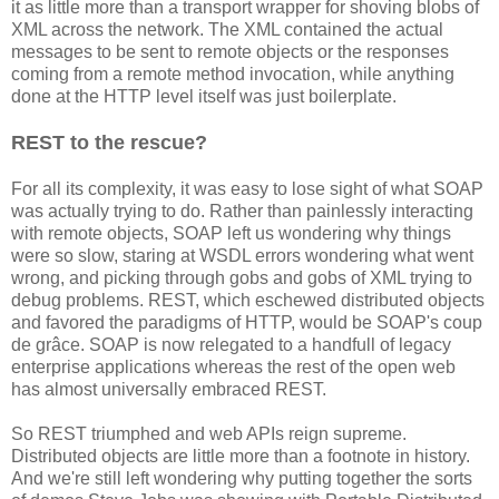
it as little more than a transport wrapper for shoving blobs of
XML across the network. The XML contained the actual
messages to be sent to remote objects or the responses
coming from a remote method invocation, while anything
done at the HTTP level itself was just boilerplate.
REST to the rescue?
For all its complexity, it was easy to lose sight of what SOAP
was actually trying to do. Rather than painlessly interacting
with remote objects, SOAP left us wondering why things
were so slow, staring at WSDL errors wondering what went
wrong, and picking through gobs and gobs of XML trying to
debug problems. REST, which eschewed distributed objects
and favored the paradigms of HTTP, would be SOAP's coup
de grâce. SOAP is now relegated to a handfull of legacy
enterprise applications whereas the rest of the open web
has almost universally embraced REST.
So REST triumphed and web APIs reign supreme.
Distributed objects are little more than a footnote in history.
And we're still left wondering why putting together the sorts