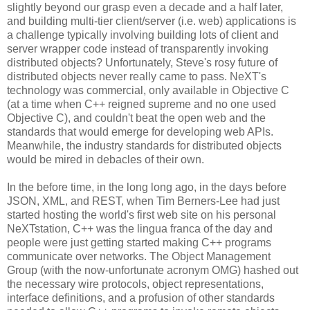
slightly beyond our grasp even a decade and a half later,
and building multi-tier client/server (i.e. web) applications is
a challenge typically involving building lots of client and
server wrapper code instead of transparently invoking
distributed objects? Unfortunately, Steve's rosy future of
distributed objects never really came to pass. NeXT's
technology was commercial, only available in Objective C
(at a time when C++ reigned supreme and no one used
Objective C), and couldn't beat the open web and the
standards that would emerge for developing web APIs.
Meanwhile, the industry standards for distributed objects
would be mired in debacles of their own.
In the before time, in the long long ago, in the days before
JSON, XML, and REST, when Tim Berners-Lee had just
started hosting the world's first web site on his personal
NeXTstation, C++ was the lingua franca of the day and
people were just getting started making C++ programs
communicate over networks. The Object Management
Group (with the now-unfortunate acronym OMG) hashed out
the necessary wire protocols, object representations,
interface definitions, and a profusion of other standards