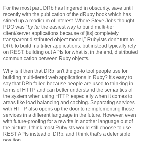
For the most part, DRb has lingered in obscurity, save until
recently with the publication of the dRuby book which has
stirred up a modicum of interest. Where Steve Jobs thought
PDO was "
by far
the easiest way to build multi-tier
client/server applications because of [its] completely
transparent distributed object model," Rubyists don't turn to
DRb to build multi-tier applications, but instead typically rely
on REST, building out APIs for what is, in the end, distributed
communication between Ruby objects.
Why is it then that DRb isn't the go-to tool people use for
building multi-tiered web applications in Ruby? It's easy to
say that DRb failed because people are used to thinking in
terms of HTTP and can better understand the semantics of
the system when using HTTP, especially when it comes to
areas like load balancing and caching. Separating services
with HTTP also opens up the door to reimplementing those
services in a different language in the future. However, even
with future-proofing for a rewrite in another language out of
the picture, I think most Rubyists would still choose to use
REST APIs instead of DRb, and I think that's a defensible
position.