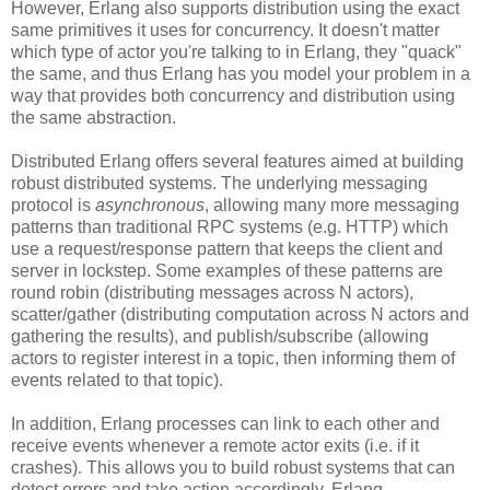
However, Erlang also supports distribution using the exact
same primitives it uses for concurrency. It doesn't matter
which type of actor you're talking to in Erlang, they "quack"
the same, and thus Erlang has you model your problem in a
way that provides both concurrency and distribution using
the same abstraction.
Distributed Erlang offers several features aimed at building
robust distributed systems. The underlying messaging
protocol is
asynchronous
, allowing many more messaging
patterns than traditional RPC systems (e.g. HTTP) which
use a request/response pattern that keeps the client and
server in lockstep. Some examples of these patterns are
round robin (distributing messages across N actors),
scatter/gather (distributing computation across N actors and
gathering the results), and publish/subscribe (allowing
actors to register interest in a topic, then informing them of
events related to that topic).
In addition, Erlang processes can link to each other and
receive events whenever a remote actor exits (i.e. if it
crashes). This allows you to build robust systems that can
detect errors and take action accordingly. Erlang