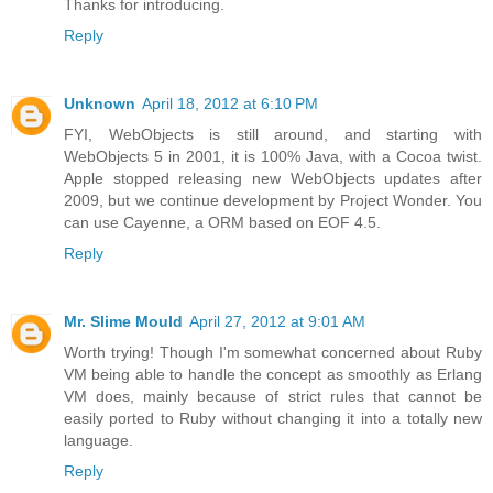
Thanks for introducing.
Reply
Unknown
April 18, 2012 at 6:10 PM
FYI, WebObjects is still around, and starting with
WebObjects 5 in 2001, it is 100% Java, with a Cocoa twist.
Apple stopped releasing new WebObjects updates after
2009, but we continue development by Project Wonder. You
can use Cayenne, a ORM based on EOF 4.5.
Reply
Mr. Slime Mould
April 27, 2012 at 9:01 AM
Worth trying! Though I'm somewhat concerned about Ruby
VM being able to handle the concept as smoothly as Erlang
VM does, mainly because of strict rules that cannot be
easily ported to Ruby without changing it into a totally new
language.
Reply