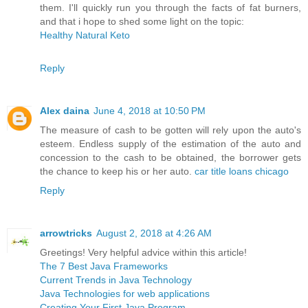
them. I'll quickly run you through the facts of fat burners,
and that i hope to shed some light on the topic:
Healthy Natural Keto
Reply
Alex daina
June 4, 2018 at 10:50 PM
The measure of cash to be gotten will rely upon the auto's
esteem. Endless supply of the estimation of the auto and
concession to the cash to be obtained, the borrower gets
the chance to keep his or her auto.
car title loans chicago
Reply
arrowtricks
August 2, 2018 at 4:26 AM
Greetings! Very helpful advice within this article!
The 7 Best Java Frameworks
Current Trends in Java Technology
Java Technologies for web applications
Creating Your First Java Program