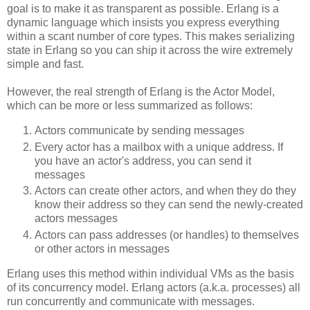
goal is to make it as transparent as possible. Erlang is a
dynamic language which insists you express everything
within a scant number of core types. This makes serializing
state in Erlang so you can ship it across the wire extremely
simple and fast.
However, the real strength of Erlang is the Actor Model,
which can be more or less summarized as follows:
Actors communicate by sending messages
Every actor has a mailbox with a unique address. If
you have an actor's address, you can send it
messages
Actors can create other actors, and when they do they
know their address so they can send the newly-created
actors messages
Actors can pass addresses (or handles) to themselves
or other actors in messages
Erlang uses this method within individual VMs as the basis
of its concurrency model. Erlang actors (a.k.a. processes) all
run concurrently and communicate with messages.