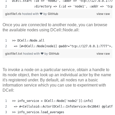
DCell.start :id => "node2", :addr => "tcp://127.0.0.1:777
            :directory => {:id => 'node1', :addr => 'tcp:
gistfile1.rb
hosted with ❤ by
GitHub
view raw
Once you are connected to another node, you can browse
the available nodes using DCell::Node.all:
>> DCell::Node.all
 => [#<DCell::Node[node1] @addr="tcp://127.0.0.1:7777">, 
gistfile1.txt
hosted with ❤ by
GitHub
view raw
To invoke a node on a particular service, obtain a handle to
its node object, then look up an individual actor by the name
it's registered under. By default, all nodes run a basic
information service which you can use to experiment with
DCell:
>> info_service = DCell::Node['node2'][:info]
 => #<Celluloid::Actor(DCell::InfoService:0x1864) @platfo
>> info_service.load_averages