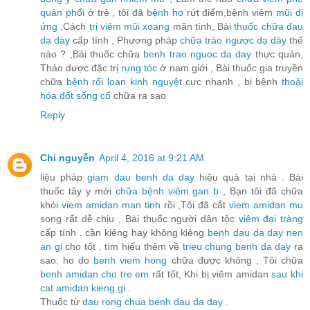
quản phổi
ở trẻ , tôi đã
bệnh ho
rứt điểm,bệnh viêm
mũi dị
ứng
,Cách
trị viêm mũi xoang
mãn tính, Bài
thuốc chữa đau
dạ dày
cấp tính , Phương pháp
chữa trào ngược dạ dày
thế
nào ? ,Bài thuốc chữa
benh trao nguoc da day
thực quản,
Thảo dược đặc trị
rụng tóc
ở nam giới , Bài thuốc gia truyền
chữa
bệnh rối loạn kinh nguyệt
cực nhanh , bị bệnh
thoái
hóa đốt sống cổ
chữa ra sao
Reply
Chi nguyễn
April 4, 2016 at 9:21 AM
liệu pháp
giam dau benh da day
hiệu quả tại nhà . Bài
thuốc tây y mới
chữa bệnh viêm gan b
, Bạn tôi đã chữa
khỏi
viem amidan man tinh
rồi ,Tôi đã cắt
viem amidan mu
song rất dễ chịu , Bài thuốc người dân tộc
viêm đại tràng
cấp tính . cần kiêng hay không kiêng
benh dau da day nen
an gi
cho tốt . tìm hiểu thêm về
trieu chung benh da day
ra
sao. ho do
benh viem hong
chữa được không , Tôi chữa
benh amidan cho tre em
rất tốt, Khi bị viêm amidan
sau khi
cat amidan kieng gi
.
Thuốc từ
dau rong chua benh dau da day
.