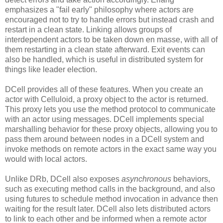
emphasizes a "fail early" philosophy where actors are
encouraged not to try to handle errors but instead crash and
restart in a clean state. Linking allows groups of
interdependent actors to be taken down en masse, with all of
them restarting in a clean state afterward. Exit events can
also be handled, which is useful in distributed system for
things like leader election.
DCell provides all of these features. When you create an
actor with Celluloid, a proxy object to the actor is returned.
This proxy lets you use the method protocol to communicate
with an actor using messages. DCell implements special
marshalling behavior for these proxy objects, allowing you to
pass them around between nodes in a DCell system and
invoke methods on remote actors in the exact same way you
would with local actors.
Unlike DRb, DCell also exposes
asynchronous
behaviors,
such as executing method calls in the background, and also
using futures to schedule method invocation in advance then
waiting for the result later. DCell also lets distributed actors
to link to each other and be informed when a remote actor