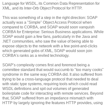
Language for WSDL, its Common Data Representation for
XML, and its Inter-Orb Object Protocol for HTTP.
This was something of a step in the right direction: SOAP
actually was a "Simple" Object Access Protocol when
compared to CORBA, and SOAP would soon vanquish
CORBA for Enterprise: Serious Business applications. While
SOAP would gain a few fans, particularly in the Java and
.NET communities, who saw the value of being able to
expose objects to the network with a few point-and-clicks
which generated gobs of XML, SOAP would soon join
CORBA's ranks as a reviled technology.
SOAP's complexity comes first and foremost being a
committee standard that would succumb to "too many cooks"
syndrome in the same way CORBA did. It also suffered from
trying to be a cross-language protocol that needed to deal
with static type systems, requiring tools which could read
WSDL definitions and spit out volumes of generated
boilerplate code for interacting with remote services. Beyond
that, SOAP suffered from an impedance mismatch with
HTTP by largely ignoring the features HTTP provides, using