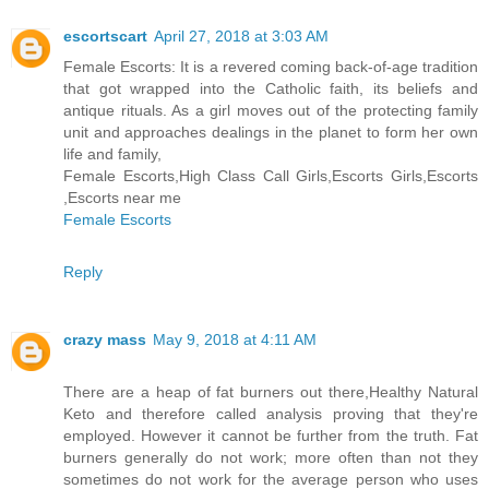
escortscart
April 27, 2018 at 3:03 AM
Female Escorts: It is a revered coming back-of-age tradition
that got wrapped into the Catholic faith, its beliefs and
antique rituals. As a girl moves out of the protecting family
unit and approaches dealings in the planet to form her own
life and family,
Female Escorts,High Class Call Girls,Escorts Girls,Escorts
,Escorts near me
Female Escorts
Reply
crazy mass
May 9, 2018 at 4:11 AM
There are a heap of fat burners out there,Healthy Natural
Keto and therefore called analysis proving that they're
employed. However it cannot be further from the truth. Fat
burners generally do not work; more often than not they
sometimes do not work for the average person who uses