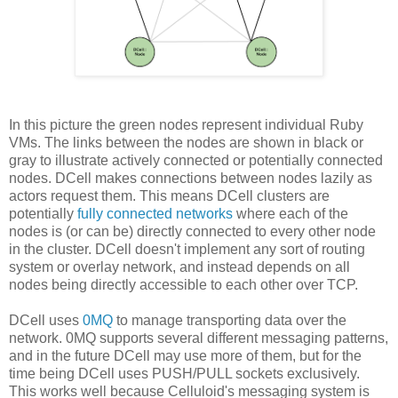
In this picture the green nodes represent individual Ruby
VMs. The links between the nodes are shown in black or
gray to illustrate actively connected or potentially connected
nodes. DCell makes connections between nodes lazily as
actors request them. This means DCell clusters are
potentially
fully connected networks
where each of the
nodes is (or can be) directly connected to every other node
in the cluster. DCell doesn't implement any sort of routing
system or overlay network, and instead depends on all
nodes being directly accessible to each other over TCP.
DCell uses
0MQ
to manage transporting data over the
network. 0MQ supports several different messaging patterns,
and in the future DCell may use more of them, but for the
time being DCell uses PUSH/PULL sockets exclusively.
This works well because Celluloid's messaging system is