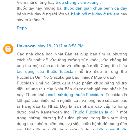
Viêm mũi dị ứng hay
trieu chung viem xoang
.
thuốc tây hay những bài
thuoc dan gian chua benh da day
bệnh mề đay ở người lớn và
bệnh nổi mề đay ở trẻ em
hay
sảy ra không ?.
Reply
Unknown
May 18, 2017 at 8:58 PM
Các nhà khoa học Nhật Bản sẽ giúp bạn tìm ra phương
cách tốt nhất để vừa tăng cường sức khỏe, vừa chống lại
ung thư một cách an toàn và hiệu quả nhất. Cùng tìm hiểu
tác dụng của thuốc fucoidan
hỗ trợ điều trị ung thư
Fucoidan Umi No Shizuku giá bao nhiêu? Mua ở đâu?
Fucoidan Umi No Shizuku là thực phẩm chức năng hỗ trợ
điều trị ung thư của Nhật Bản được đánh giá cao nhất hiện
nay. Tham khảo
cách sử dụng thuốc Fucoidan
. Fucoidan là
kết quả của nhiều năm nghiên cứu và tổng hợp của các bác
sĩ hàng đầu tại Nhật. Đây là sản phẩm cao cấp từ hãng
dược phẩm Kamerycah Inc.
Thuốc Fucoidan là gì
? một
trong những thương hiệu tiên phong trong lĩnh vực ứng
dụng thực phẩm biển phục vụ việc chữa bệnh để mang đến
sức khỏe tối ưu nhất cho người sử dụng.
Liều dùng thuốc