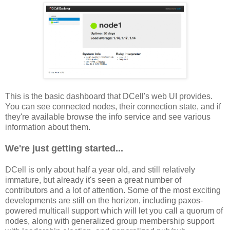
This is the basic dashboard that DCell's web UI provides.
You can see connected nodes, their connection state, and if
they're available browse the info service and see various
information about them.
We're just getting started...
DCell is only about half a year old, and still relatively
immature, but already it's seen a great number of
contributors and a lot of attention. Some of the most exciting
developments are still on the horizon, including paxos-
powered multicall support which will let you call a quorum of
nodes, along with generalized group membership support