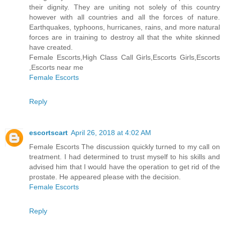
their dignity. They are uniting not solely of this country
however with all countries and all the forces of nature.
Earthquakes, typhoons, hurricanes, rains, and more natural
forces are in training to destroy all that the white skinned
have created.
Female Escorts,High Class Call Girls,Escorts Girls,Escorts
,Escorts near me
Female Escorts
Reply
escortscart
April 26, 2018 at 4:02 AM
Female Escorts The discussion quickly turned to my call on
treatment. I had determined to trust myself to his skills and
advised him that I would have the operation to get rid of the
prostate. He appeared please with the decision.
Female Escorts
Reply