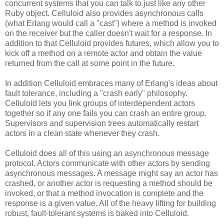
concurrent systems that you can talk to just like any other
Ruby object. Celluloid also provides asynchronous calls
(what Erlang would call a "cast") where a method is invoked
on the receiver but the caller doesn't wait for a response. In
addition to that Celluloid provides futures, which allow you to
kick off a method on a remote actor and obtain the value
returned from the call at some point in the future.
In addition Celluloid embraces many of Erlang's ideas about
fault tolerance, including a "crash early" philosophy.
Celluloid lets you link groups of interdependent actors
together so if any one fails you can crash an entire group.
Supervisors and supervision trees automatically restart
actors in a clean state whenever they crash.
Celluloid does all of this using an asynchronous message
protocol. Actors communicate with other actors by sending
asynchronous messages. A message might say an actor has
crashed, or another actor is requesting a method should be
invoked, or that a method invocation is complete and the
response is a given value. All of the heavy lifting for building
robust, fault-tolerant systems is baked into Celluloid.