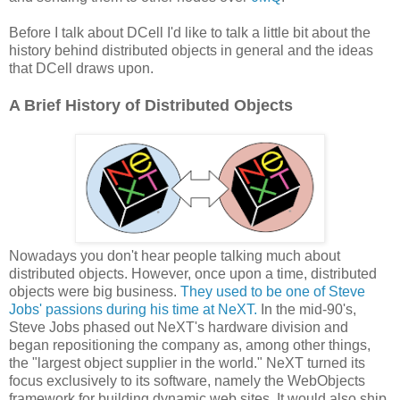
Before I talk about DCell I'd like to talk a little bit about the
history behind distributed objects in general and the ideas
that DCell draws upon.
A Brief History of Distributed Objects
Nowadays you don't hear people talking much about
distributed objects. However, once upon a time, distributed
objects were big business.
They used to be one of Steve
Jobs' passions during his time at NeXT.
In the mid-90's,
Steve Jobs phased out NeXT's hardware division and
began repositioning the company as, among other things,
the "largest object supplier in the world." NeXT turned its
focus exclusively to its software, namely the WebObjects
framework for building dynamic web sites. It would also ship