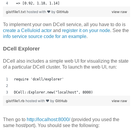
 => [0.92, 1.18, 1.14] 
gistfile1.txt
hosted with ❤ by
GitHub
view raw
To implement your own DCell service, all you have to do is
create a Celluloid actor
and
register it on your node
. See the
info service source code for an example
.
DCell Explorer
DCell also includes a simple web UI for visualizing the state
of a particular DCell cluster. To launch the web UI, run:
require 'dcell/explorer'
DCell::Explorer.new("localhost", 8000)
gistfile1.rb
hosted with ❤ by
GitHub
view raw
Then go to
http://localhost:8000/
(provided you used the
same host/port). You should see the following: