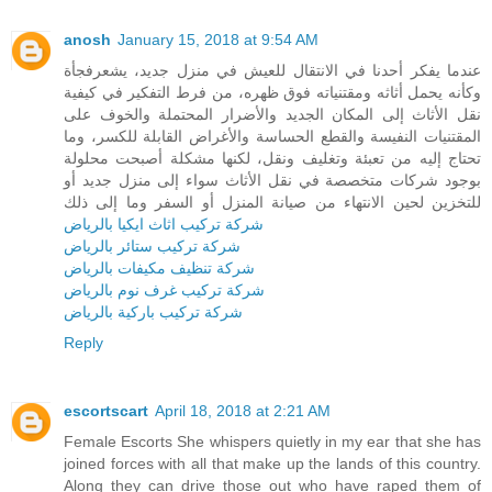
anosh
January 15, 2018 at 9:54 AM
عندما يفكر أحدنا في الانتقال للعيش في منزل جديد، يشعرفجأة
وكأنه يحمل أثاثه ومقتنياته فوق ظهره، من فرط التفكير في كيفية
نقل الأثاث إلى المكان الجديد والأضرار المحتملة والخوف على
المقتنيات النفيسة والقطع الحساسة والأغراض القابلة للكسر، وما
تحتاج إليه من تعبئة وتغليف ونقل، لكنها مشكلة أصبحت محلولة
بوجود شركات متخصصة في نقل الأثاث سواء إلى منزل جديد أو
للتخزين لحين الانتهاء من صيانة المنزل أو السفر وما إلى ذلك
شركة تركيب اثاث ايكيا بالرياض
شركة تركيب ستائر بالرياض
شركة تنظيف مكيفات بالرياض
شركة تركيب غرف نوم بالرياض
شركة تركيب باركية بالرياض
Reply
escortscart
April 18, 2018 at 2:21 AM
Female Escorts She whispers quietly in my ear that she has
joined forces with all that make up the lands of this country.
Along they can drive those out who have raped them of