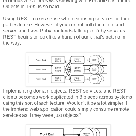
of demos Steve Jobs was showing with Portable Distributed
Objects in 1995 is so hard.
Using REST makes sense when exposing services for third
parties to use. However, if you control both the client and
server, and have Ruby frontends talking to Ruby services,
REST begins to look like a bunch of gunk that's getting in
the way:
Implementing domain objects, REST services, and REST
clients becomes work duplicated in 3 places across systems
using this sort of architecture. Wouldn't it be a lot simpler if
the frontend web application could simply consume remote
services as if they were just objects?