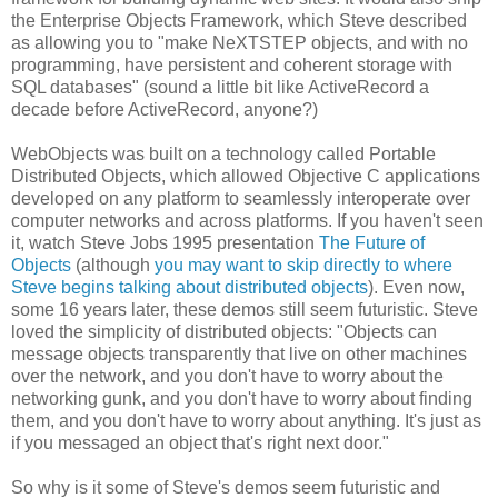
the Enterprise Objects Framework, which Steve described
as allowing you to "make NeXTSTEP objects, and with no
programming, have persistent and coherent storage with
SQL databases" (sound a little bit like ActiveRecord a
decade before ActiveRecord, anyone?)
WebObjects was built on a technology called Portable
Distributed Objects, which allowed Objective C applications
developed on any platform to seamlessly interoperate over
computer networks and across platforms. If you haven't seen
it, watch Steve Jobs 1995 presentation
The Future of
Objects
(although
you may want to skip directly to where
Steve begins talking about distributed objects
). Even now,
some 16 years later, these demos still seem futuristic. Steve
loved the simplicity of distributed objects: "Objects can
message objects transparently that live on other machines
over the network, and you don't have to worry about the
networking gunk, and you don't have to worry about finding
them, and you don't have to worry about anything. It's just as
if you messaged an object that's right next door."
So why is it some of Steve's demos seem futuristic and