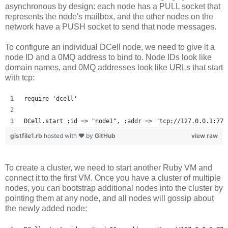
asynchronous by design: each node has a PULL socket that
represents the node's mailbox, and the other nodes on the
network have a PUSH socket to send that node messages.
To configure an individual DCell node, we need to give it a
node ID and a 0MQ address to bind to. Node IDs look like
domain names, and 0MQ addresses look like URLs that start
with tcp:
require 'dcell'
DCell.start :id => "node1", :addr => "tcp://127.0.0.1:777
gistfile1.rb
hosted with ❤ by
GitHub
view raw
To create a cluster, we need to start another Ruby VM and
connect it to the first VM. Once you have a cluster of multiple
nodes, you can bootstrap additional nodes into the cluster by
pointing them at any node, and all nodes will gossip about
the newly added node: