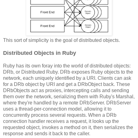
This sort of simplicity is the goal of distributed objects.
Distributed Objects in Ruby
Ruby has its own foray into the world of distributed objects:
DRb, or Distributed Ruby. DRb exposes Ruby objects to the
network, each uniquely identified by a URI. Clients can ask
for a DRb object by URI and get a DRbObject back. These
DRbObjects act as proxies, intercepting calls and sending
them over the network, serializing them with Ruby's Marshal,
where they're handled by a remote DRbServer. DRbServer
uses a thread-per-connection model, allowing it to
concurrently process several requests. When a DRb
connection handler receives a request, it looks up the
requested object, invokes a method on it, then serializes the
response and sends it back to the caller.