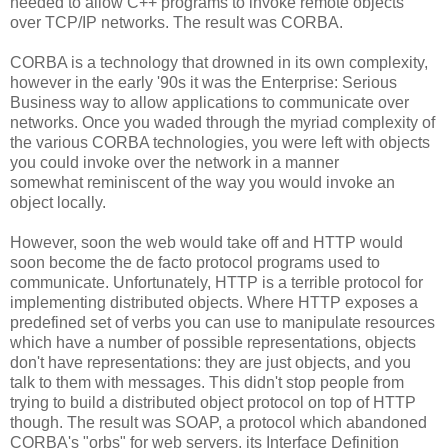
needed to allow C++ programs to invoke remote objects
over TCP/IP networks. The result was CORBA.
CORBA is a technology that drowned in its own complexity,
however in the early '90s it was the Enterprise: Serious
Business way to allow applications to communicate over
networks. Once you waded through the myriad complexity of
the various CORBA technologies, you were left with objects
you could invoke over the network in a manner
somewhat reminiscent of the way you would invoke an
object locally.
However, soon the web would take off and HTTP would
soon become the de facto protocol programs used to
communicate. Unfortunately, HTTP is a terrible protocol for
implementing distributed objects. Where HTTP exposes a
predefined set of verbs you can use to manipulate resources
which have a number of possible representations, objects
don't have representations: they are just objects, and you
talk to them with messages. This didn't stop people from
trying to build a distributed object protocol on top of HTTP
though. The result was SOAP, a protocol which abandoned
CORBA's "orbs" for web servers, its Interface Definition