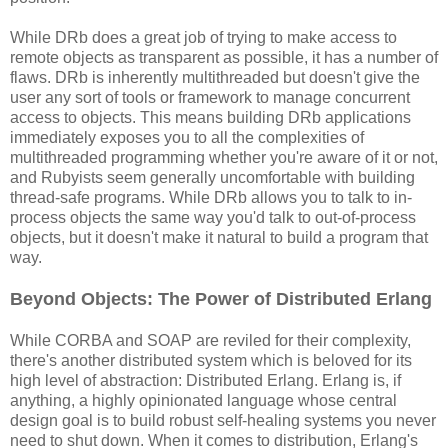
While DRb does a great job of trying to make access to
remote objects as transparent as possible, it has a number of
flaws. DRb is inherently multithreaded but doesn't give the
user any sort of tools or framework to manage concurrent
access to objects. This means building DRb applications
immediately exposes you to all the complexities of
multithreaded programming whether you're aware of it or not,
and Rubyists seem generally uncomfortable with building
thread-safe programs. While DRb allows you to talk to in-
process objects the same way you'd talk to out-of-process
objects, but it doesn't make it natural to build a program that
way.
Beyond Objects: The Power of Distributed Erlang
While CORBA and SOAP are reviled for their complexity,
there's another distributed system which is beloved for its
high level of abstraction: Distributed Erlang. Erlang is, if
anything, a highly opinionated language whose central
design goal is to build robust self-healing systems you never
need to shut down. When it comes to distribution, Erlang's