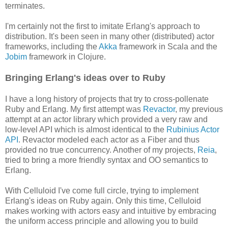
terminates.
I'm certainly not the first to imitate Erlang's approach to
distribution. It's been seen in many other (distributed) actor
frameworks, including the
Akka
framework in Scala and the
Jobim
framework in Clojure.
Bringing Erlang's ideas over to Ruby
I have a long history of projects that try to cross-pollenate
Ruby and Erlang. My first attempt was
Revactor
, my previous
attempt at an actor library which provided a very raw and
low-level API which is almost identical to the
Rubinius Actor
API
. Revactor modeled each actor as a Fiber and thus
provided no true concurrency. Another of my projects,
Reia
,
tried to bring a more friendly syntax and OO semantics to
Erlang.
With Celluloid I've come full circle, trying to implement
Erlang's ideas on Ruby again. Only this time, Celluloid
makes working with actors easy and intuitive by embracing
the uniform access principle and allowing you to build