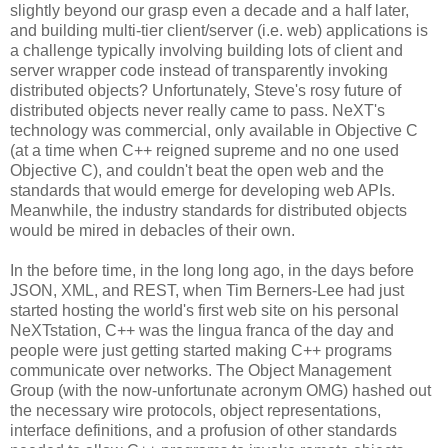
slightly beyond our grasp even a decade and a half later,
and building multi-tier client/server (i.e. web) applications is
a challenge typically involving building lots of client and
server wrapper code instead of transparently invoking
distributed objects? Unfortunately, Steve's rosy future of
distributed objects never really came to pass. NeXT's
technology was commercial, only available in Objective C
(at a time when C++ reigned supreme and no one used
Objective C), and couldn't beat the open web and the
standards that would emerge for developing web APIs.
Meanwhile, the industry standards for distributed objects
would be mired in debacles of their own.
In the before time, in the long long ago, in the days before
JSON, XML, and REST, when Tim Berners-Lee had just
started hosting the world's first web site on his personal
NeXTstation, C++ was the lingua franca of the day and
people were just getting started making C++ programs
communicate over networks. The Object Management
Group (with the now-unfortunate acronym OMG) hashed out
the necessary wire protocols, object representations,
interface definitions, and a profusion of other standards