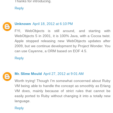
Thanks for introducing.
Reply
Unknown
April 18, 2012 at 6:10 PM
FYI, WebObjects is still around, and starting with
WebObjects 5 in 2001, it is 100% Java, with a Cocoa twist.
Apple stopped releasing new WebObjects updates after
2009, but we continue development by Project Wonder. You
can use Cayenne, a ORM based on EOF 4.5.
Reply
Mr. Slime Mould
April 27, 2012 at 9:01 AM
Worth trying! Though I'm somewhat concerned about Ruby
VM being able to handle the concept as smoothly as Erlang
VM does, mainly because of strict rules that cannot be
easily ported to Ruby without changing it into a totally new
language.
Reply