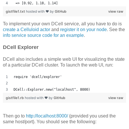
 => [0.92, 1.18, 1.14] 
gistfile1.txt
hosted with ❤ by
GitHub
view raw
To implement your own DCell service, all you have to do is
create a Celluloid actor
and
register it on your node
. See the
info service source code for an example
.
DCell Explorer
DCell also includes a simple web UI for visualizing the state
of a particular DCell cluster. To launch the web UI, run:
require 'dcell/explorer'
DCell::Explorer.new("localhost", 8000)
gistfile1.rb
hosted with ❤ by
GitHub
view raw
Then go to
http://localhost:8000/
(provided you used the
same host/port). You should see the following: