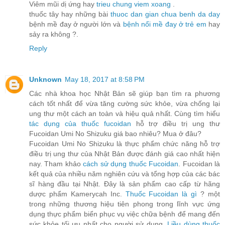
Viêm mũi dị ứng hay
trieu chung viem xoang
.
thuốc tây hay những bài
thuoc dan gian chua benh da day
bệnh mề đay ở người lớn và
bệnh nổi mề đay ở trẻ em
hay
sảy ra không ?.
Reply
Unknown
May 18, 2017 at 8:58 PM
Các nhà khoa học Nhật Bản sẽ giúp bạn tìm ra phương
cách tốt nhất để vừa tăng cường sức khỏe, vừa chống lại
ung thư một cách an toàn và hiệu quả nhất. Cùng tìm hiểu
tác dụng của thuốc fucoidan
hỗ trợ điều trị ung thư
Fucoidan Umi No Shizuku giá bao nhiêu? Mua ở đâu?
Fucoidan Umi No Shizuku là thực phẩm chức năng hỗ trợ
điều trị ung thư của Nhật Bản được đánh giá cao nhất hiện
nay. Tham khảo
cách sử dụng thuốc Fucoidan
. Fucoidan là
kết quả của nhiều năm nghiên cứu và tổng hợp của các bác
sĩ hàng đầu tại Nhật. Đây là sản phẩm cao cấp từ hãng
dược phẩm Kamerycah Inc.
Thuốc Fucoidan là gì
? một
trong những thương hiệu tiên phong trong lĩnh vực ứng
dụng thực phẩm biển phục vụ việc chữa bệnh để mang đến
sức khỏe tối ưu nhất cho người sử dụng.
Liều dùng thuốc