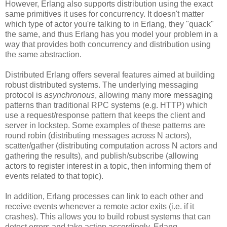
However, Erlang also supports distribution using the exact
same primitives it uses for concurrency. It doesn't matter
which type of actor you're talking to in Erlang, they "quack"
the same, and thus Erlang has you model your problem in a
way that provides both concurrency and distribution using
the same abstraction.
Distributed Erlang offers several features aimed at building
robust distributed systems. The underlying messaging
protocol is
asynchronous
, allowing many more messaging
patterns than traditional RPC systems (e.g. HTTP) which
use a request/response pattern that keeps the client and
server in lockstep. Some examples of these patterns are
round robin (distributing messages across N actors),
scatter/gather (distributing computation across N actors and
gathering the results), and publish/subscribe (allowing
actors to register interest in a topic, then informing them of
events related to that topic).
In addition, Erlang processes can link to each other and
receive events whenever a remote actor exits (i.e. if it
crashes). This allows you to build robust systems that can
detect errors and take action accordingly. Erlang