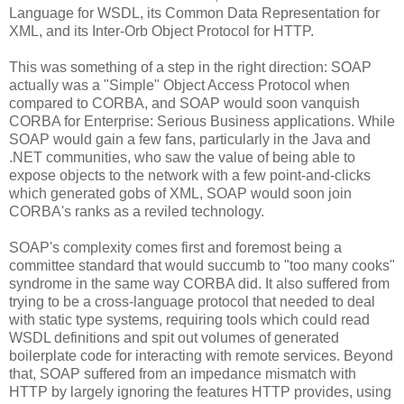
Language for WSDL, its Common Data Representation for
XML, and its Inter-Orb Object Protocol for HTTP.
This was something of a step in the right direction: SOAP
actually was a "Simple" Object Access Protocol when
compared to CORBA, and SOAP would soon vanquish
CORBA for Enterprise: Serious Business applications. While
SOAP would gain a few fans, particularly in the Java and
.NET communities, who saw the value of being able to
expose objects to the network with a few point-and-clicks
which generated gobs of XML, SOAP would soon join
CORBA's ranks as a reviled technology.
SOAP's complexity comes first and foremost being a
committee standard that would succumb to "too many cooks"
syndrome in the same way CORBA did. It also suffered from
trying to be a cross-language protocol that needed to deal
with static type systems, requiring tools which could read
WSDL definitions and spit out volumes of generated
boilerplate code for interacting with remote services. Beyond
that, SOAP suffered from an impedance mismatch with
HTTP by largely ignoring the features HTTP provides, using