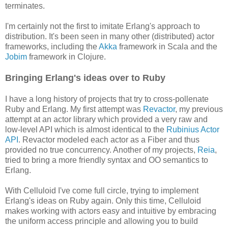
terminates.
I'm certainly not the first to imitate Erlang's approach to
distribution. It's been seen in many other (distributed) actor
frameworks, including the
Akka
framework in Scala and the
Jobim
framework in Clojure.
Bringing Erlang's ideas over to Ruby
I have a long history of projects that try to cross-pollenate
Ruby and Erlang. My first attempt was
Revactor
, my previous
attempt at an actor library which provided a very raw and
low-level API which is almost identical to the
Rubinius Actor
API
. Revactor modeled each actor as a Fiber and thus
provided no true concurrency. Another of my projects,
Reia
,
tried to bring a more friendly syntax and OO semantics to
Erlang.
With Celluloid I've come full circle, trying to implement
Erlang's ideas on Ruby again. Only this time, Celluloid
makes working with actors easy and intuitive by embracing
the uniform access principle and allowing you to build