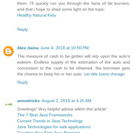
them. I'll quickly run you through the facts of fat burners,
and that i hope to shed some light on the topic:
Healthy Natural Keto
Reply
Alex daina
June 4, 2018 at 10:50 PM
The measure of cash to be gotten will rely upon the auto's
esteem. Endless supply of the estimation of the auto and
concession to the cash to be obtained, the borrower gets
the chance to keep his or her auto.
car title loans chicago
Reply
arrowtricks
August 2, 2018 at 4:26 AM
Greetings! Very helpful advice within this article!
The 7 Best Java Frameworks
Current Trends in Java Technology
Java Technologies for web applications
Creating Your First Java Program