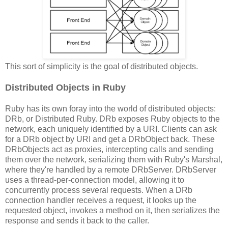
This sort of simplicity is the goal of distributed objects.
Distributed Objects in Ruby
Ruby has its own foray into the world of distributed objects:
DRb, or Distributed Ruby. DRb exposes Ruby objects to the
network, each uniquely identified by a URI. Clients can ask
for a DRb object by URI and get a DRbObject back. These
DRbObjects act as proxies, intercepting calls and sending
them over the network, serializing them with Ruby's Marshal,
where they're handled by a remote DRbServer. DRbServer
uses a thread-per-connection model, allowing it to
concurrently process several requests. When a DRb
connection handler receives a request, it looks up the
requested object, invokes a method on it, then serializes the
response and sends it back to the caller.