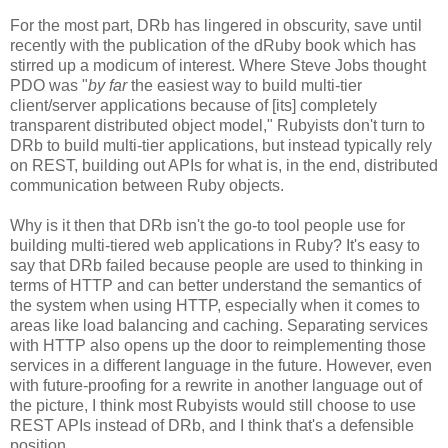
For the most part, DRb has lingered in obscurity, save until
recently with the publication of the dRuby book which has
stirred up a modicum of interest. Where Steve Jobs thought
PDO was "
by far
the easiest way to build multi-tier
client/server applications because of [its] completely
transparent distributed object model," Rubyists don't turn to
DRb to build multi-tier applications, but instead typically rely
on REST, building out APIs for what is, in the end, distributed
communication between Ruby objects.
Why is it then that DRb isn't the go-to tool people use for
building multi-tiered web applications in Ruby? It's easy to
say that DRb failed because people are used to thinking in
terms of HTTP and can better understand the semantics of
the system when using HTTP, especially when it comes to
areas like load balancing and caching. Separating services
with HTTP also opens up the door to reimplementing those
services in a different language in the future. However, even
with future-proofing for a rewrite in another language out of
the picture, I think most Rubyists would still choose to use
REST APIs instead of DRb, and I think that's a defensible
position.