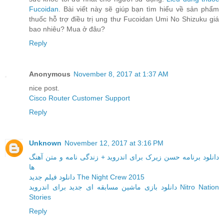
Fucoidan
. Bài viết này sẽ giúp bạn tìm hiểu về sản phẩm
thuốc hỗ trợ điều trị ung thư Fucoidan Umi No Shizuku giá
bao nhiêu? Mua ở đâu?
Reply
Anonymous
November 8, 2017 at 1:37 AM
nice post.
Cisco Router Customer Support
Reply
Unknown
November 12, 2017 at 3:16 PM
دانلود برنامه حسن زیرک برای اندروید + زندگی نامه و متن آهنگ
ها
دانلود فیلم جدید The Night Crew 2015
دانلود بازی ماشین مسابقه ای جدید برای اندروید Nitro Nation
Stories
Reply