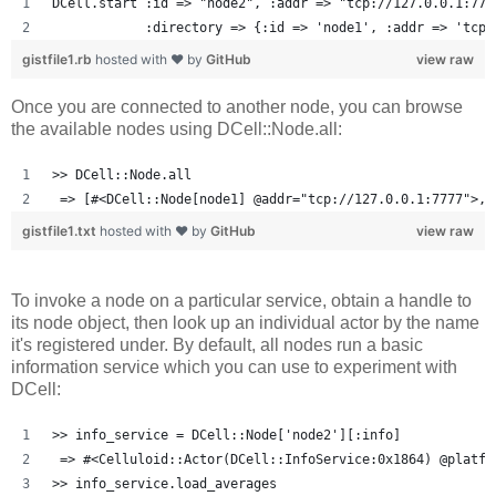
DCell.start :id => "node2", :addr => "tcp://127.0.0.1:777
            :directory => {:id => 'node1', :addr => 'tcp:
gistfile1.rb
hosted with ❤ by
GitHub
view raw
Once you are connected to another node, you can browse
the available nodes using DCell::Node.all:
>> DCell::Node.all
 => [#<DCell::Node[node1] @addr="tcp://127.0.0.1:7777">, 
gistfile1.txt
hosted with ❤ by
GitHub
view raw
To invoke a node on a particular service, obtain a handle to
its node object, then look up an individual actor by the name
it's registered under. By default, all nodes run a basic
information service which you can use to experiment with
DCell:
>> info_service = DCell::Node['node2'][:info]
 => #<Celluloid::Actor(DCell::InfoService:0x1864) @platfo
>> info_service.load_averages