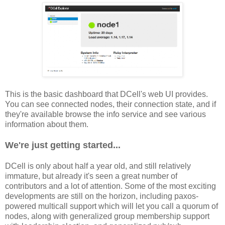
This is the basic dashboard that DCell's web UI provides.
You can see connected nodes, their connection state, and if
they're available browse the info service and see various
information about them.
We're just getting started...
DCell is only about half a year old, and still relatively
immature, but already it's seen a great number of
contributors and a lot of attention. Some of the most exciting
developments are still on the horizon, including paxos-
powered multicall support which will let you call a quorum of
nodes, along with generalized group membership support