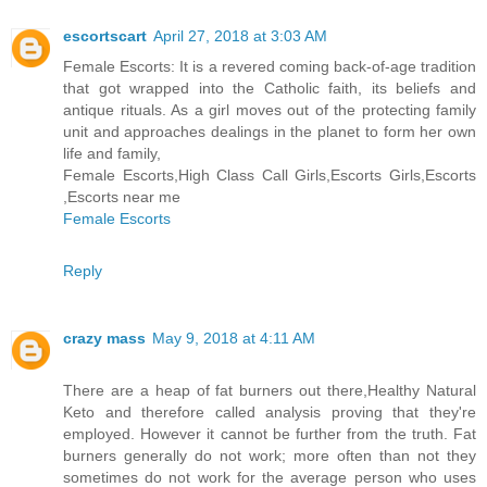
escortscart
April 27, 2018 at 3:03 AM
Female Escorts: It is a revered coming back-of-age tradition
that got wrapped into the Catholic faith, its beliefs and
antique rituals. As a girl moves out of the protecting family
unit and approaches dealings in the planet to form her own
life and family,
Female Escorts,High Class Call Girls,Escorts Girls,Escorts
,Escorts near me
Female Escorts
Reply
crazy mass
May 9, 2018 at 4:11 AM
There are a heap of fat burners out there,Healthy Natural
Keto and therefore called analysis proving that they're
employed. However it cannot be further from the truth. Fat
burners generally do not work; more often than not they
sometimes do not work for the average person who uses