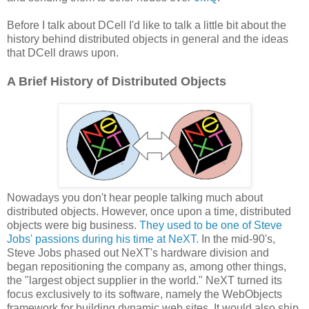
Before I talk about DCell I'd like to talk a little bit about the
history behind distributed objects in general and the ideas
that DCell draws upon.
A Brief History of Distributed Objects
Nowadays you don't hear people talking much about
distributed objects. However, once upon a time, distributed
objects were big business.
They used to be one of Steve
Jobs' passions during his time at NeXT.
In the mid-90's,
Steve Jobs phased out NeXT's hardware division and
began repositioning the company as, among other things,
the "largest object supplier in the world." NeXT turned its
focus exclusively to its software, namely the WebObjects
framework for building dynamic web sites. It would also ship