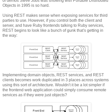
of demos Steve Jobs was showing with Portable Distributed
Objects in 1995 is so hard.
Using REST makes sense when exposing services for third
parties to use. However, if you control both the client and
server, and have Ruby frontends talking to Ruby services,
REST begins to look like a bunch of gunk that's getting in
the way:
Implementing domain objects, REST services, and REST
clients becomes work duplicated in 3 places across systems
using this sort of architecture. Wouldn't it be a lot simpler if
the frontend web application could simply consume remote
services as if they were just objects?