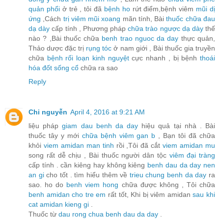
quản phổi
ở trẻ , tôi đã
bệnh ho
rứt điểm,bệnh viêm
mũi dị
ứng
,Cách
trị viêm mũi xoang
mãn tính, Bài
thuốc chữa đau
dạ dày
cấp tính , Phương pháp
chữa trào ngược dạ dày
thế
nào ? ,Bài thuốc chữa
benh trao nguoc da day
thực quản,
Thảo dược đặc trị
rụng tóc
ở nam giới , Bài thuốc gia truyền
chữa
bệnh rối loạn kinh nguyệt
cực nhanh , bị bệnh
thoái
hóa đốt sống cổ
chữa ra sao
Reply
Chi nguyễn
April 4, 2016 at 9:21 AM
liệu pháp
giam dau benh da day
hiệu quả tại nhà . Bài
thuốc tây y mới
chữa bệnh viêm gan b
, Bạn tôi đã chữa
khỏi
viem amidan man tinh
rồi ,Tôi đã cắt
viem amidan mu
song rất dễ chịu , Bài thuốc người dân tộc
viêm đại tràng
cấp tính . cần kiêng hay không kiêng
benh dau da day nen
an gi
cho tốt . tìm hiểu thêm về
trieu chung benh da day
ra
sao. ho do
benh viem hong
chữa được không , Tôi chữa
benh amidan cho tre em
rất tốt, Khi bị viêm amidan
sau khi
cat amidan kieng gi
.
Thuốc từ
dau rong chua benh dau da day
.