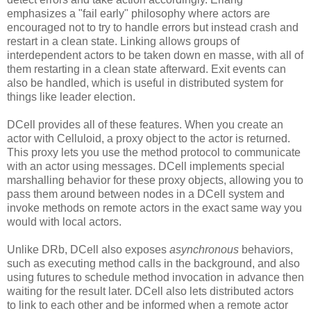
emphasizes a "fail early" philosophy where actors are
encouraged not to try to handle errors but instead crash and
restart in a clean state. Linking allows groups of
interdependent actors to be taken down en masse, with all of
them restarting in a clean state afterward. Exit events can
also be handled, which is useful in distributed system for
things like leader election.
DCell provides all of these features. When you create an
actor with Celluloid, a proxy object to the actor is returned.
This proxy lets you use the method protocol to communicate
with an actor using messages. DCell implements special
marshalling behavior for these proxy objects, allowing you to
pass them around between nodes in a DCell system and
invoke methods on remote actors in the exact same way you
would with local actors.
Unlike DRb, DCell also exposes
asynchronous
behaviors,
such as executing method calls in the background, and also
using futures to schedule method invocation in advance then
waiting for the result later. DCell also lets distributed actors
to link to each other and be informed when a remote actor