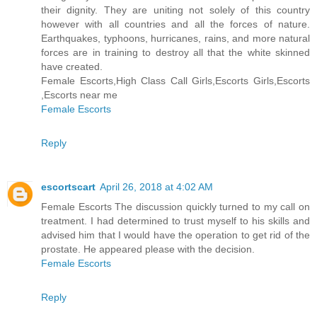
their dignity. They are uniting not solely of this country
however with all countries and all the forces of nature.
Earthquakes, typhoons, hurricanes, rains, and more natural
forces are in training to destroy all that the white skinned
have created.
Female Escorts,High Class Call Girls,Escorts Girls,Escorts
,Escorts near me
Female Escorts
Reply
escortscart
April 26, 2018 at 4:02 AM
Female Escorts The discussion quickly turned to my call on
treatment. I had determined to trust myself to his skills and
advised him that I would have the operation to get rid of the
prostate. He appeared please with the decision.
Female Escorts
Reply