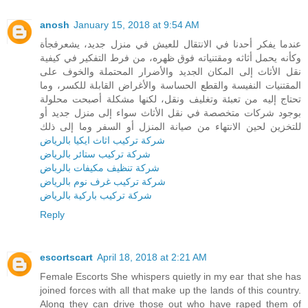
anosh
January 15, 2018 at 9:54 AM
عندما يفكر أحدنا في الانتقال للعيش في منزل جديد، يشعرفجأة
وكأنه يحمل أثاثه ومقتنياته فوق ظهره، من فرط التفكير في كيفية
نقل الأثاث إلى المكان الجديد والأضرار المحتملة والخوف على
المقتنيات النفيسة والقطع الحساسة والأغراض القابلة للكسر، وما
تحتاج إليه من تعبئة وتغليف ونقل، لكنها مشكلة أصبحت محلولة
بوجود شركات متخصصة في نقل الأثاث سواء إلى منزل جديد أو
للتخزين لحين الانتهاء من صيانة المنزل أو السفر وما إلى ذلك
شركة تركيب اثاث ايكيا بالرياض
شركة تركيب ستائر بالرياض
شركة تنظيف مكيفات بالرياض
شركة تركيب غرف نوم بالرياض
شركة تركيب باركية بالرياض
Reply
escortscart
April 18, 2018 at 2:21 AM
Female Escorts She whispers quietly in my ear that she has
joined forces with all that make up the lands of this country.
Along they can drive those out who have raped them of