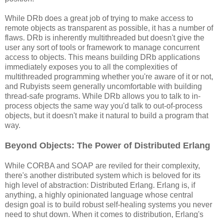
While DRb does a great job of trying to make access to
remote objects as transparent as possible, it has a number of
flaws. DRb is inherently multithreaded but doesn't give the
user any sort of tools or framework to manage concurrent
access to objects. This means building DRb applications
immediately exposes you to all the complexities of
multithreaded programming whether you're aware of it or not,
and Rubyists seem generally uncomfortable with building
thread-safe programs. While DRb allows you to talk to in-
process objects the same way you'd talk to out-of-process
objects, but it doesn't make it natural to build a program that
way.
Beyond Objects: The Power of Distributed Erlang
While CORBA and SOAP are reviled for their complexity,
there's another distributed system which is beloved for its
high level of abstraction: Distributed Erlang. Erlang is, if
anything, a highly opinionated language whose central
design goal is to build robust self-healing systems you never
need to shut down. When it comes to distribution, Erlang's