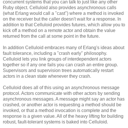
concurrent systems that you can talk to just like any other
Ruby object. Celluloid also provides asynchronous calls
(what Erlang would call a "cast") where a method is invoked
on the receiver but the caller doesn't wait for a response. In
addition to that Celluloid provides futures, which allow you to
kick off a method on a remote actor and obtain the value
returned from the call at some point in the future.
In addition Celluloid embraces many of Erlang's ideas about
fault tolerance, including a "crash early" philosophy.
Celluloid lets you link groups of interdependent actors
together so if any one fails you can crash an entire group.
Supervisors and supervision trees automatically restart
actors in a clean state whenever they crash.
Celluloid does all of this using an asynchronous message
protocol. Actors communicate with other actors by sending
asynchronous messages. A message might say an actor has
crashed, or another actor is requesting a method should be
invoked, or that a method invocation is complete and the
response is a given value. All of the heavy lifting for building
robust, fault-tolerant systems is baked into Celluloid.