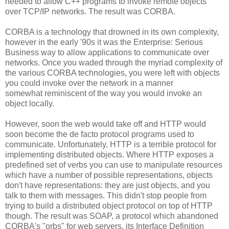
needed to allow C++ programs to invoke remote objects
over TCP/IP networks. The result was CORBA.
CORBA is a technology that drowned in its own complexity,
however in the early '90s it was the Enterprise: Serious
Business way to allow applications to communicate over
networks. Once you waded through the myriad complexity of
the various CORBA technologies, you were left with objects
you could invoke over the network in a manner
somewhat reminiscent of the way you would invoke an
object locally.
However, soon the web would take off and HTTP would
soon become the de facto protocol programs used to
communicate. Unfortunately, HTTP is a terrible protocol for
implementing distributed objects. Where HTTP exposes a
predefined set of verbs you can use to manipulate resources
which have a number of possible representations, objects
don't have representations: they are just objects, and you
talk to them with messages. This didn't stop people from
trying to build a distributed object protocol on top of HTTP
though. The result was SOAP, a protocol which abandoned
CORBA's "orbs" for web servers, its Interface Definition