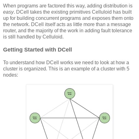
When programs are factored this way, adding distribution is
easy
. DCell takes the existing primitives Celluloid has built
up for building concurrent programs and exposes them onto
the network. DCell itself acts as little more than a message
router, and the majority of the work in adding fault tolerance
is still handled by Celluloid.
Getting Started with DCell
To understand how DCell works we need to look at how a
cluster is organized. This is an example of a cluster with 5
nodes: