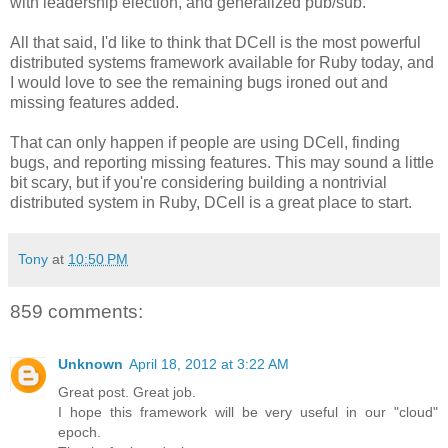
with leadership election, and generalized pub/sub.
All that said, I'd like to think that DCell is the most powerful
distributed systems framework available for Ruby today, and
I would love to see the remaining bugs ironed out and
missing features added.
That can only happen if people are using DCell, finding
bugs, and reporting missing features. This may sound a little
bit scary, but if you're considering building a nontrivial
distributed system in Ruby, DCell is a great place to start.
Tony
at
10:50 PM
859 comments:
Unknown
April 18, 2012 at 3:22 AM
Great post. Great job.
I hope this framework will be very useful in our "cloud"
epoch.