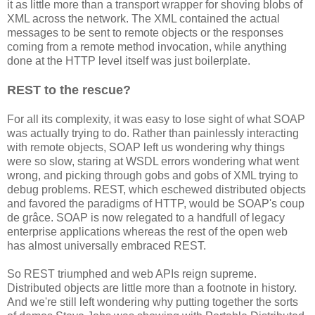
it as little more than a transport wrapper for shoving blobs of
XML across the network. The XML contained the actual
messages to be sent to remote objects or the responses
coming from a remote method invocation, while anything
done at the HTTP level itself was just boilerplate.
REST to the rescue?
For all its complexity, it was easy to lose sight of what SOAP
was actually trying to do. Rather than painlessly interacting
with remote objects, SOAP left us wondering why things
were so slow, staring at WSDL errors wondering what went
wrong, and picking through gobs and gobs of XML trying to
debug problems. REST, which eschewed distributed objects
and favored the paradigms of HTTP, would be SOAP's coup
de grâce. SOAP is now relegated to a handfull of legacy
enterprise applications whereas the rest of the open web
has almost universally embraced REST.
So REST triumphed and web APIs reign supreme.
Distributed objects are little more than a footnote in history.
And we're still left wondering why putting together the sorts