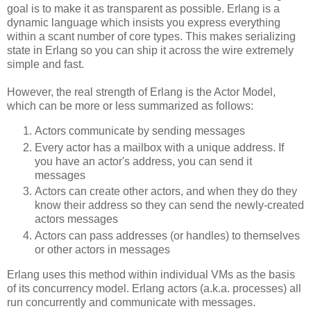
goal is to make it as transparent as possible. Erlang is a
dynamic language which insists you express everything
within a scant number of core types. This makes serializing
state in Erlang so you can ship it across the wire extremely
simple and fast.
However, the real strength of Erlang is the Actor Model,
which can be more or less summarized as follows:
Actors communicate by sending messages
Every actor has a mailbox with a unique address. If
you have an actor's address, you can send it
messages
Actors can create other actors, and when they do they
know their address so they can send the newly-created
actors messages
Actors can pass addresses (or handles) to themselves
or other actors in messages
Erlang uses this method within individual VMs as the basis
of its concurrency model. Erlang actors (a.k.a. processes) all
run concurrently and communicate with messages.