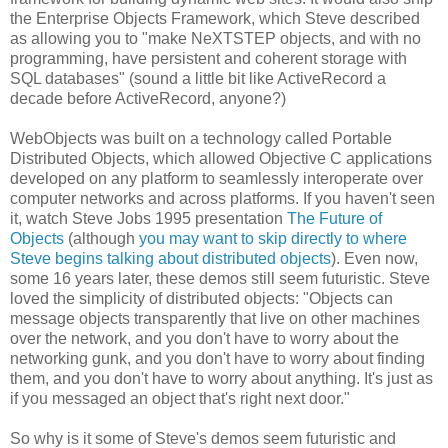
the Enterprise Objects Framework, which Steve described
as allowing you to "make NeXTSTEP objects, and with no
programming, have persistent and coherent storage with
SQL databases" (sound a little bit like ActiveRecord a
decade before ActiveRecord, anyone?)
WebObjects was built on a technology called Portable
Distributed Objects, which allowed Objective C applications
developed on any platform to seamlessly interoperate over
computer networks and across platforms. If you haven't seen
it, watch Steve Jobs 1995 presentation
The Future of
Objects
(although
you may want to skip directly to where
Steve begins talking about distributed objects
). Even now,
some 16 years later, these demos still seem futuristic. Steve
loved the simplicity of distributed objects: "Objects can
message objects transparently that live on other machines
over the network, and you don't have to worry about the
networking gunk, and you don't have to worry about finding
them, and you don't have to worry about anything. It's just as
if you messaged an object that's right next door."
So why is it some of Steve's demos seem futuristic and