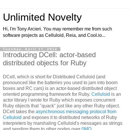
Unlimited Novelty
Hi, I'm Tony Arcieri. You may remember me from such
software projects as Celluloid, Reia, and Cool.io...
Tuesday, April 17, 2012
Introducing DCell: actor-based
distributed objects for Ruby
DCell, which is short for Distributed Celluloid (and
pronounced like the batteries you used to jam into boom
boxes and RC cars) is an actor-based distributed object
oriented programming framework for Ruby.
Celluloid
is an
actor library I wrote for Ruby which exposes concurrent
Ruby objects that "quack" just like any other Ruby object.
DCell takes the
asynchronous messaging protocol from
Celluloid
and exposes it to distributed networks of Ruby
interpreters by marshaling Celluloid's messages as strings
and sending them to other nodes over
0MQ
.