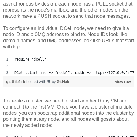
asynchronous by design: each node has a PULL socket that
represents the node's mailbox, and the other nodes on the
network have a PUSH socket to send that node messages.
To configure an individual DCell node, we need to give it a
node ID and a 0MQ address to bind to. Node IDs look like
domain names, and 0MQ addresses look like URLs that start
with tcp:
require 'dcell'
DCell.start :id => "node1", :addr => "tcp://127.0.0.1:777
gistfile1.rb
hosted with ❤ by
GitHub
view raw
To create a cluster, we need to start another Ruby VM and
connect it to the first VM. Once you have a cluster of multiple
nodes, you can bootstrap additional nodes into the cluster by
pointing them at any node, and all nodes will gossip about
the newly added node: