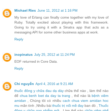
Michael Ries
June 11, 2012 at 1:16 PM
My love of Erlang can finally come together with my love of
Ruby. Totally excited about playing with this framework.
Going to try using it with a Sinatra app that acts as a
messaging API for some other business apps at work.
Reply
inopinatus
July 25, 2012 at 11:24 PM
EOF returned in Core Data.
Reply
Chi nguyễn
April 4, 2016 at 9:21 AM
thuốc đông y chữa đau dạ dày
chữa thế nào , làm thế nào
để
chua benh loet da day ta trang
, thế nào là
bệnh viêm
amidan
, Chúng tôi có nhiều
cach chua viem amidan hoc
mu
mãn tính ,Nhiều bài
thuốc trị nổi mề đay
ban đỏ ,
Thuốc
đông y chữa gan nhiễm mỡ
, Làm thế nào
chữa viêm phế