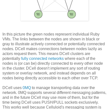
In this picture the green nodes represent individual Ruby
VMs. The links between the nodes are shown in black or
gray to illustrate actively connected or potentially connected
nodes. DCell makes connections between nodes lazily as
actors request them. This means DCell clusters are
potentially
fully connected networks
where each of the
nodes is (or can be) directly connected to every other node
in the cluster. DCell doesn't implement any sort of routing
system or overlay network, and instead depends on all
nodes being directly accessible to each other over TCP.
DCell uses
0MQ
to manage transporting data over the
network. 0MQ supports several different messaging patterns,
and in the future DCell may use more of them, but for the
time being DCell uses PUSH/PULL sockets exclusively.
This works well because Celluloid's messaging system is