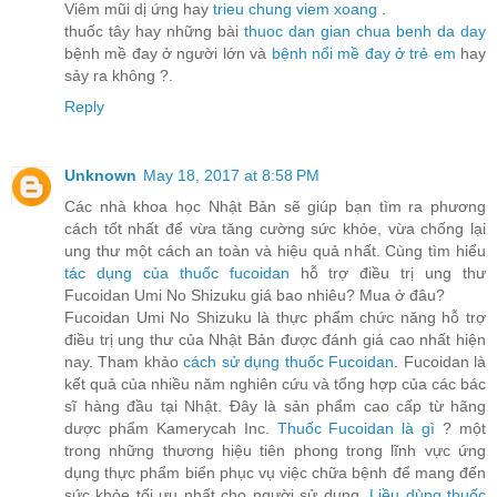
Viêm mũi dị ứng hay
trieu chung viem xoang
.
thuốc tây hay những bài
thuoc dan gian chua benh da day
bệnh mề đay ở người lớn và
bệnh nổi mề đay ở trẻ em
hay
sảy ra không ?.
Reply
Unknown
May 18, 2017 at 8:58 PM
Các nhà khoa học Nhật Bản sẽ giúp bạn tìm ra phương
cách tốt nhất để vừa tăng cường sức khỏe, vừa chống lại
ung thư một cách an toàn và hiệu quả nhất. Cùng tìm hiểu
tác dụng của thuốc fucoidan
hỗ trợ điều trị ung thư
Fucoidan Umi No Shizuku giá bao nhiêu? Mua ở đâu?
Fucoidan Umi No Shizuku là thực phẩm chức năng hỗ trợ
điều trị ung thư của Nhật Bản được đánh giá cao nhất hiện
nay. Tham khảo
cách sử dụng thuốc Fucoidan
. Fucoidan là
kết quả của nhiều năm nghiên cứu và tổng hợp của các bác
sĩ hàng đầu tại Nhật. Đây là sản phẩm cao cấp từ hãng
dược phẩm Kamerycah Inc.
Thuốc Fucoidan là gì
? một
trong những thương hiệu tiên phong trong lĩnh vực ứng
dụng thực phẩm biển phục vụ việc chữa bệnh để mang đến
sức khỏe tối ưu nhất cho người sử dụng.
Liều dùng thuốc