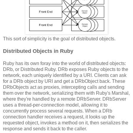
This sort of simplicity is the goal of distributed objects.
Distributed Objects in Ruby
Ruby has its own foray into the world of distributed objects:
DRb, or Distributed Ruby. DRb exposes Ruby objects to the
network, each uniquely identified by a URI. Clients can ask
for a DRb object by URI and get a DRbObject back. These
DRbObjects act as proxies, intercepting calls and sending
them over the network, serializing them with Ruby's Marshal,
where they're handled by a remote DRbServer. DRbServer
uses a thread-per-connection model, allowing it to
concurrently process several requests. When a DRb
connection handler receives a request, it looks up the
requested object, invokes a method on it, then serializes the
response and sends it back to the caller.