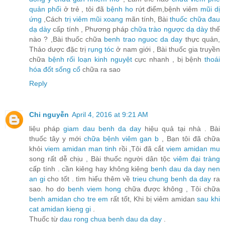
quản phổi
ở trẻ , tôi đã
bệnh ho
rứt điểm,bệnh viêm
mũi dị
ứng
,Cách
trị viêm mũi xoang
mãn tính, Bài
thuốc chữa đau
dạ dày
cấp tính , Phương pháp
chữa trào ngược dạ dày
thế
nào ? ,Bài thuốc chữa
benh trao nguoc da day
thực quản,
Thảo dược đặc trị
rụng tóc
ở nam giới , Bài thuốc gia truyền
chữa
bệnh rối loạn kinh nguyệt
cực nhanh , bị bệnh
thoái
hóa đốt sống cổ
chữa ra sao
Reply
Chi nguyễn
April 4, 2016 at 9:21 AM
liệu pháp
giam dau benh da day
hiệu quả tại nhà . Bài
thuốc tây y mới
chữa bệnh viêm gan b
, Bạn tôi đã chữa
khỏi
viem amidan man tinh
rồi ,Tôi đã cắt
viem amidan mu
song rất dễ chịu , Bài thuốc người dân tộc
viêm đại tràng
cấp tính . cần kiêng hay không kiêng
benh dau da day nen
an gi
cho tốt . tìm hiểu thêm về
trieu chung benh da day
ra
sao. ho do
benh viem hong
chữa được không , Tôi chữa
benh amidan cho tre em
rất tốt, Khi bị viêm amidan
sau khi
cat amidan kieng gi
.
Thuốc từ
dau rong chua benh dau da day
.