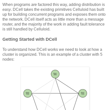
When programs are factored this way, adding distribution is
easy
. DCell takes the existing primitives Celluloid has built
up for building concurrent programs and exposes them onto
the network. DCell itself acts as little more than a message
router, and the majority of the work in adding fault tolerance
is still handled by Celluloid.
Getting Started with DCell
To understand how DCell works we need to look at how a
cluster is organized. This is an example of a cluster with 5
nodes: