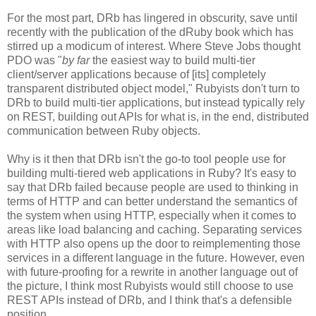
For the most part, DRb has lingered in obscurity, save until
recently with the publication of the dRuby book which has
stirred up a modicum of interest. Where Steve Jobs thought
PDO was "
by far
the easiest way to build multi-tier
client/server applications because of [its] completely
transparent distributed object model," Rubyists don't turn to
DRb to build multi-tier applications, but instead typically rely
on REST, building out APIs for what is, in the end, distributed
communication between Ruby objects.
Why is it then that DRb isn't the go-to tool people use for
building multi-tiered web applications in Ruby? It's easy to
say that DRb failed because people are used to thinking in
terms of HTTP and can better understand the semantics of
the system when using HTTP, especially when it comes to
areas like load balancing and caching. Separating services
with HTTP also opens up the door to reimplementing those
services in a different language in the future. However, even
with future-proofing for a rewrite in another language out of
the picture, I think most Rubyists would still choose to use
REST APIs instead of DRb, and I think that's a defensible
position.