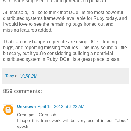
with leadership election, and generalized pub/sub.
All that said, I'd like to think that DCell is the most powerful
distributed systems framework available for Ruby today, and
I would love to see the remaining bugs ironed out and
missing features added.
That can only happen if people are using DCell, finding
bugs, and reporting missing features. This may sound a little
bit scary, but if you're considering building a nontrivial
distributed system in Ruby, DCell is a great place to start.
Tony
at
10:50 PM
859 comments:
Unknown
April 18, 2012 at 3:22 AM
Great post. Great job.
I hope this framework will be very useful in our "cloud"
epoch.