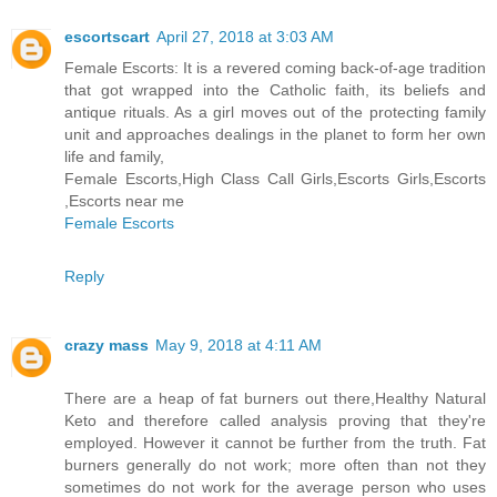
escortscart
April 27, 2018 at 3:03 AM
Female Escorts: It is a revered coming back-of-age tradition
that got wrapped into the Catholic faith, its beliefs and
antique rituals. As a girl moves out of the protecting family
unit and approaches dealings in the planet to form her own
life and family,
Female Escorts,High Class Call Girls,Escorts Girls,Escorts
,Escorts near me
Female Escorts
Reply
crazy mass
May 9, 2018 at 4:11 AM
There are a heap of fat burners out there,Healthy Natural
Keto and therefore called analysis proving that they're
employed. However it cannot be further from the truth. Fat
burners generally do not work; more often than not they
sometimes do not work for the average person who uses