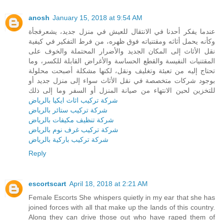
anosh
January 15, 2018 at 9:54 AM
عندما يفكر أحدنا في الانتقال للعيش في منزل جديد، يشعرفجأة
وكأنه يحمل أثاثه ومقتنياته فوق ظهره، من فرط التفكير في كيفية
نقل الأثاث إلى المكان الجديد والأضرار المحتملة والخوف على
المقتنيات النفيسة والقطع الحساسة والأغراض القابلة للكسر، وما
تحتاج إليه من تعبئة وتغليف ونقل، لكنها مشكلة أصبحت محلولة
بوجود شركات متخصصة في نقل الأثاث سواء إلى منزل جديد أو
للتخزين لحين الانتهاء من صيانة المنزل أو السفر وما إلى ذلك
شركة تركيب اثاث ايكيا بالرياض
شركة تركيب ستائر بالرياض
شركة تنظيف مكيفات بالرياض
شركة تركيب غرف نوم بالرياض
شركة تركيب باركية بالرياض
Reply
escortscart
April 18, 2018 at 2:21 AM
Female Escorts She whispers quietly in my ear that she has
joined forces with all that make up the lands of this country.
Along they can drive those out who have raped them of