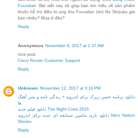
Fucoidan
. Bài viết này sẽ giúp bạn tìm hiểu về sản phẩm
thuốc hỗ trợ điều trị ung thư Fucoidan Umi No Shizuku giá
bao nhiêu? Mua ở đâu?
Reply
Anonymous
November 8, 2017 at 1:37 AM
nice post.
Cisco Router Customer Support
Reply
Unknown
November 12, 2017 at 3:16 PM
دانلود برنامه حسن زیرک برای اندروید + زندگی نامه و متن آهنگ
ها
دانلود فیلم جدید The Night Crew 2015
دانلود بازی ماشین مسابقه ای جدید برای اندروید Nitro Nation
Stories
Reply