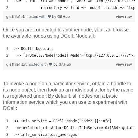
DCell.start :id => "node2", :addr => "tcp://127.0.0.1:777
            :directory => {:id => 'node1', :addr => 'tcp:
gistfile1.rb
hosted with ❤ by
GitHub
view raw
Once you are connected to another node, you can browse
the available nodes using DCell::Node.all:
>> DCell::Node.all
 => [#<DCell::Node[node1] @addr="tcp://127.0.0.1:7777">, 
gistfile1.txt
hosted with ❤ by
GitHub
view raw
To invoke a node on a particular service, obtain a handle to
its node object, then look up an individual actor by the name
it's registered under. By default, all nodes run a basic
information service which you can use to experiment with
DCell:
>> info_service = DCell::Node['node2'][:info]
 => #<Celluloid::Actor(DCell::InfoService:0x1864) @platfo
>> info_service.load_averages