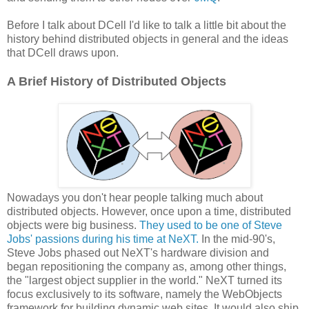
Before I talk about DCell I'd like to talk a little bit about the
history behind distributed objects in general and the ideas
that DCell draws upon.
A Brief History of Distributed Objects
Nowadays you don't hear people talking much about
distributed objects. However, once upon a time, distributed
objects were big business.
They used to be one of Steve
Jobs' passions during his time at NeXT.
In the mid-90's,
Steve Jobs phased out NeXT's hardware division and
began repositioning the company as, among other things,
the "largest object supplier in the world." NeXT turned its
focus exclusively to its software, namely the WebObjects
framework for building dynamic web sites. It would also ship