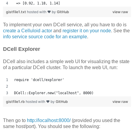
 => [0.92, 1.18, 1.14] 
gistfile1.txt
hosted with ❤ by
GitHub
view raw
To implement your own DCell service, all you have to do is
create a Celluloid actor
and
register it on your node
. See the
info service source code for an example
.
DCell Explorer
DCell also includes a simple web UI for visualizing the state
of a particular DCell cluster. To launch the web UI, run:
require 'dcell/explorer'
DCell::Explorer.new("localhost", 8000)
gistfile1.rb
hosted with ❤ by
GitHub
view raw
Then go to
http://localhost:8000/
(provided you used the
same host/port). You should see the following: