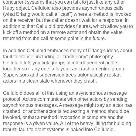
concurrent systems that you can talk to just like any other
Ruby object. Celluloid also provides asynchronous calls
(what Erlang would call a "cast") where a method is invoked
on the receiver but the caller doesn't wait for a response. In
addition to that Celluloid provides futures, which allow you to
kick off a method on a remote actor and obtain the value
returned from the call at some point in the future.
In addition Celluloid embraces many of Erlang's ideas about
fault tolerance, including a "crash early" philosophy.
Celluloid lets you link groups of interdependent actors
together so if any one fails you can crash an entire group.
Supervisors and supervision trees automatically restart
actors in a clean state whenever they crash.
Celluloid does all of this using an asynchronous message
protocol. Actors communicate with other actors by sending
asynchronous messages. A message might say an actor has
crashed, or another actor is requesting a method should be
invoked, or that a method invocation is complete and the
response is a given value. All of the heavy lifting for building
robust, fault-tolerant systems is baked into Celluloid.