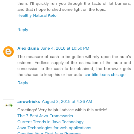
them. I'll quickly run you through the facts of fat burners,
and that i hope to shed some light on the topic:
Healthy Natural Keto
Reply
Alex daina
June 4, 2018 at 10:50 PM
The measure of cash to be gotten will rely upon the auto's
esteem. Endless supply of the estimation of the auto and
concession to the cash to be obtained, the borrower gets
the chance to keep his or her auto.
car title loans chicago
Reply
arrowtricks
August 2, 2018 at 4:26 AM
Greetings! Very helpful advice within this article!
The 7 Best Java Frameworks
Current Trends in Java Technology
Java Technologies for web applications
Creating Your First Java Program