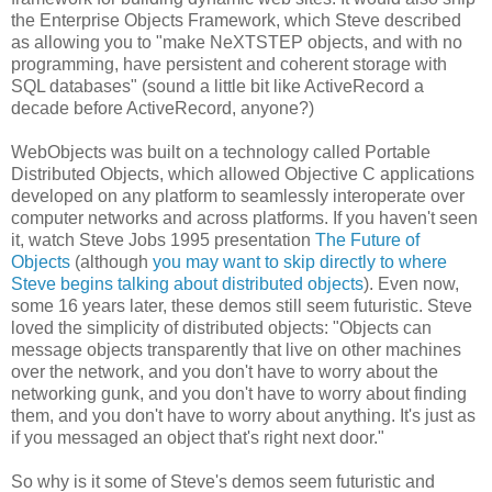
the Enterprise Objects Framework, which Steve described
as allowing you to "make NeXTSTEP objects, and with no
programming, have persistent and coherent storage with
SQL databases" (sound a little bit like ActiveRecord a
decade before ActiveRecord, anyone?)
WebObjects was built on a technology called Portable
Distributed Objects, which allowed Objective C applications
developed on any platform to seamlessly interoperate over
computer networks and across platforms. If you haven't seen
it, watch Steve Jobs 1995 presentation
The Future of
Objects
(although
you may want to skip directly to where
Steve begins talking about distributed objects
). Even now,
some 16 years later, these demos still seem futuristic. Steve
loved the simplicity of distributed objects: "Objects can
message objects transparently that live on other machines
over the network, and you don't have to worry about the
networking gunk, and you don't have to worry about finding
them, and you don't have to worry about anything. It's just as
if you messaged an object that's right next door."
So why is it some of Steve's demos seem futuristic and