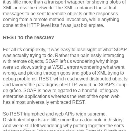
it as little more than a transport wrapper for shoving blobs of
XML across the network. The XML contained the actual
messages to be sent to remote objects or the responses
coming from a remote method invocation, while anything
done at the HTTP level itself was just boilerplate.
REST to the rescue?
For all its complexity, it was easy to lose sight of what SOAP
was actually trying to do. Rather than painlessly interacting
with remote objects, SOAP left us wondering why things
were so slow, staring at WSDL errors wondering what went
wrong, and picking through gobs and gobs of XML trying to
debug problems. REST, which eschewed distributed objects
and favored the paradigms of HTTP, would be SOAP's coup
de grâce. SOAP is now relegated to a handfull of legacy
enterprise applications whereas the rest of the open web
has almost universally embraced REST.
So REST triumphed and web APIs reign supreme.
Distributed objects are little more than a footnote in history.
And we're still left wondering why putting together the sorts