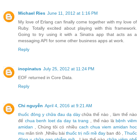
Michael Ries
June 11, 2012 at 1:16 PM
My love of Erlang can finally come together with my love of
Ruby. Totally excited about playing with this framework.
Going to try using it with a Sinatra app that acts as a
messaging API for some other business apps at work.
Reply
inopinatus
July 25, 2012 at 11:24 PM
EOF returned in Core Data.
Reply
Chi nguyễn
April 4, 2016 at 9:21 AM
thuốc đông y chữa đau dạ dày
chữa thế nào , làm thế nào
để
chua benh loet da day ta trang
, thế nào là
bệnh viêm
amidan
, Chúng tôi có nhiều
cach chua viem amidan hoc
mu
mãn tính ,Nhiều bài
thuốc trị nổi mề đay
ban đỏ ,
Thuốc
đông y chữa gan nhiễm mỡ
, Làm thế nào
chữa viêm phế