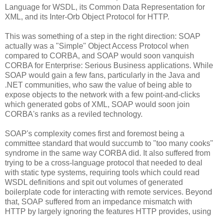
Language for WSDL, its Common Data Representation for
XML, and its Inter-Orb Object Protocol for HTTP.
This was something of a step in the right direction: SOAP
actually was a "Simple" Object Access Protocol when
compared to CORBA, and SOAP would soon vanquish
CORBA for Enterprise: Serious Business applications. While
SOAP would gain a few fans, particularly in the Java and
.NET communities, who saw the value of being able to
expose objects to the network with a few point-and-clicks
which generated gobs of XML, SOAP would soon join
CORBA's ranks as a reviled technology.
SOAP's complexity comes first and foremost being a
committee standard that would succumb to "too many cooks"
syndrome in the same way CORBA did. It also suffered from
trying to be a cross-language protocol that needed to deal
with static type systems, requiring tools which could read
WSDL definitions and spit out volumes of generated
boilerplate code for interacting with remote services. Beyond
that, SOAP suffered from an impedance mismatch with
HTTP by largely ignoring the features HTTP provides, using