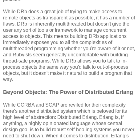
While DRb does a great job of trying to make access to
remote objects as transparent as possible, it has a number of
flaws. DRb is inherently multithreaded but doesn't give the
user any sort of tools or framework to manage concurrent
access to objects. This means building DRb applications
immediately exposes you to all the complexities of
multithreaded programming whether you're aware of it or not,
and Rubyists seem generally uncomfortable with building
thread-safe programs. While DRb allows you to talk to in-
process objects the same way you'd talk to out-of-process
objects, but it doesn't make it natural to build a program that
way.
Beyond Objects: The Power of Distributed Erlang
While CORBA and SOAP are reviled for their complexity,
there's another distributed system which is beloved for its
high level of abstraction: Distributed Erlang. Erlang is, if
anything, a highly opinionated language whose central
design goal is to build robust self-healing systems you never
need to shut down. When it comes to distribution, Erlang's