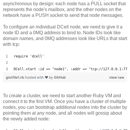
asynchronous by design: each node has a PULL socket that
represents the node's mailbox, and the other nodes on the
network have a PUSH socket to send that node messages.
To configure an individual DCell node, we need to give it a
node ID and a 0MQ address to bind to. Node IDs look like
domain names, and 0MQ addresses look like URLs that start
with tcp:
require 'dcell'
DCell.start :id => "node1", :addr => "tcp://127.0.0.1:777
gistfile1.rb
hosted with ❤ by
GitHub
view raw
To create a cluster, we need to start another Ruby VM and
connect it to the first VM. Once you have a cluster of multiple
nodes, you can bootstrap additional nodes into the cluster by
pointing them at any node, and all nodes will gossip about
the newly added node: