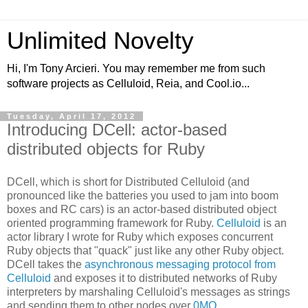
Unlimited Novelty
Hi, I'm Tony Arcieri. You may remember me from such
software projects as Celluloid, Reia, and Cool.io...
Tuesday, April 17, 2012
Introducing DCell: actor-based
distributed objects for Ruby
DCell, which is short for Distributed Celluloid (and
pronounced like the batteries you used to jam into boom
boxes and RC cars) is an actor-based distributed object
oriented programming framework for Ruby.
Celluloid
is an
actor library I wrote for Ruby which exposes concurrent
Ruby objects that "quack" just like any other Ruby object.
DCell takes the
asynchronous messaging protocol from
Celluloid
and exposes it to distributed networks of Ruby
interpreters by marshaling Celluloid's messages as strings
and sending them to other nodes over
0MQ
.