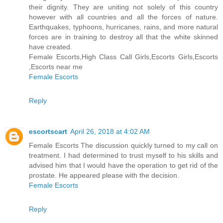
their dignity. They are uniting not solely of this country
however with all countries and all the forces of nature.
Earthquakes, typhoons, hurricanes, rains, and more natural
forces are in training to destroy all that the white skinned
have created.
Female Escorts,High Class Call Girls,Escorts Girls,Escorts
,Escorts near me
Female Escorts
Reply
escortscart
April 26, 2018 at 4:02 AM
Female Escorts The discussion quickly turned to my call on
treatment. I had determined to trust myself to his skills and
advised him that I would have the operation to get rid of the
prostate. He appeared please with the decision.
Female Escorts
Reply