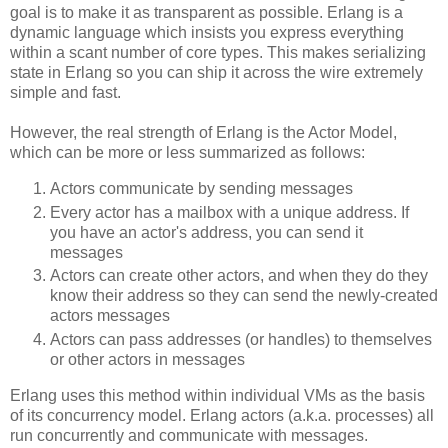
goal is to make it as transparent as possible. Erlang is a
dynamic language which insists you express everything
within a scant number of core types. This makes serializing
state in Erlang so you can ship it across the wire extremely
simple and fast.
However, the real strength of Erlang is the Actor Model,
which can be more or less summarized as follows:
Actors communicate by sending messages
Every actor has a mailbox with a unique address. If
you have an actor's address, you can send it
messages
Actors can create other actors, and when they do they
know their address so they can send the newly-created
actors messages
Actors can pass addresses (or handles) to themselves
or other actors in messages
Erlang uses this method within individual VMs as the basis
of its concurrency model. Erlang actors (a.k.a. processes) all
run concurrently and communicate with messages.