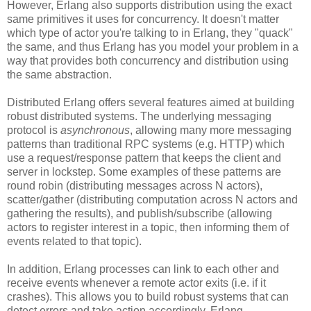
However, Erlang also supports distribution using the exact
same primitives it uses for concurrency. It doesn't matter
which type of actor you're talking to in Erlang, they "quack"
the same, and thus Erlang has you model your problem in a
way that provides both concurrency and distribution using
the same abstraction.
Distributed Erlang offers several features aimed at building
robust distributed systems. The underlying messaging
protocol is
asynchronous
, allowing many more messaging
patterns than traditional RPC systems (e.g. HTTP) which
use a request/response pattern that keeps the client and
server in lockstep. Some examples of these patterns are
round robin (distributing messages across N actors),
scatter/gather (distributing computation across N actors and
gathering the results), and publish/subscribe (allowing
actors to register interest in a topic, then informing them of
events related to that topic).
In addition, Erlang processes can link to each other and
receive events whenever a remote actor exits (i.e. if it
crashes). This allows you to build robust systems that can
detect errors and take action accordingly. Erlang