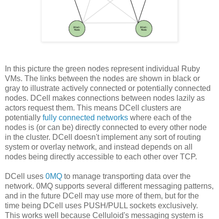
In this picture the green nodes represent individual Ruby
VMs. The links between the nodes are shown in black or
gray to illustrate actively connected or potentially connected
nodes. DCell makes connections between nodes lazily as
actors request them. This means DCell clusters are
potentially
fully connected networks
where each of the
nodes is (or can be) directly connected to every other node
in the cluster. DCell doesn't implement any sort of routing
system or overlay network, and instead depends on all
nodes being directly accessible to each other over TCP.
DCell uses
0MQ
to manage transporting data over the
network. 0MQ supports several different messaging patterns,
and in the future DCell may use more of them, but for the
time being DCell uses PUSH/PULL sockets exclusively.
This works well because Celluloid's messaging system is