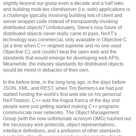
slightly beyond our grasp even a decade and a half later,
and building multi-tier client/server (i.e. web) applications is
a challenge typically involving building lots of client and
server wrapper code instead of transparently invoking
distributed objects? Unfortunately, Steve's rosy future of
distributed objects never really came to pass. NeXT's
technology was commercial, only available in Objective C
(at a time when C++ reigned supreme and no one used
Objective C), and couldn't beat the open web and the
standards that would emerge for developing web APIs.
Meanwhile, the industry standards for distributed objects
would be mired in debacles of their own.
In the before time, in the long long ago, in the days before
JSON, XML, and REST, when Tim Berners-Lee had just
started hosting the world's first web site on his personal
NeXTstation, C++ was the lingua franca of the day and
people were just getting started making C++ programs
communicate over networks. The Object Management
Group (with the now-unfortunate acronym OMG) hashed out
the necessary wire protocols, object representations,
interface definitions, and a profusion of other standards