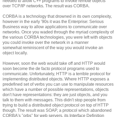
needed to allow C++ programs to invoke remote objects
over TCP/IP networks. The result was CORBA.
CORBA is a technology that drowned in its own complexity,
however in the early '90s it was the Enterprise: Serious
Business way to allow applications to communicate over
networks. Once you waded through the myriad complexity of
the various CORBA technologies, you were left with objects
you could invoke over the network in a manner
somewhat reminiscent of the way you would invoke an
object locally.
However, soon the web would take off and HTTP would
soon become the de facto protocol programs used to
communicate. Unfortunately, HTTP is a terrible protocol for
implementing distributed objects. Where HTTP exposes a
predefined set of verbs you can use to manipulate resources
which have a number of possible representations, objects
don't have representations: they are just objects, and you
talk to them with messages. This didn't stop people from
trying to build a distributed object protocol on top of HTTP
though. The result was SOAP, a protocol which abandoned
CORBA's "orbs" for web servers, its Interface Definition