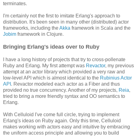
terminates.
I'm certainly not the first to imitate Erlang's approach to
distribution. It's been seen in many other (distributed) actor
frameworks, including the
Akka
framework in Scala and the
Jobim
framework in Clojure.
Bringing Erlang's ideas over to Ruby
I have a long history of projects that try to cross-pollenate
Ruby and Erlang. My first attempt was
Revactor
, my previous
attempt at an actor library which provided a very raw and
low-level API which is almost identical to the
Rubinius Actor
API
. Revactor modeled each actor as a Fiber and thus
provided no true concurrency. Another of my projects,
Reia
,
tried to bring a more friendly syntax and OO semantics to
Erlang.
With Celluloid I've come full circle, trying to implement
Erlang's ideas on Ruby again. Only this time, Celluloid
makes working with actors easy and intuitive by embracing
the uniform access principle and allowing you to build