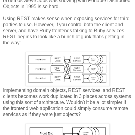
of demos Steve Jobs was showing with Portable Distributed
Objects in 1995 is so hard.
Using REST makes sense when exposing services for third
parties to use. However, if you control both the client and
server, and have Ruby frontends talking to Ruby services,
REST begins to look like a bunch of gunk that's getting in
the way:
Implementing domain objects, REST services, and REST
clients becomes work duplicated in 3 places across systems
using this sort of architecture. Wouldn't it be a lot simpler if
the frontend web application could simply consume remote
services as if they were just objects?