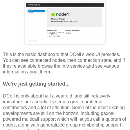
This is the basic dashboard that DCell's web UI provides.
You can see connected nodes, their connection state, and if
they're available browse the info service and see various
information about them.
We're just getting started...
DCell is only about half a year old, and still relatively
immature, but already it's seen a great number of
contributors and a lot of attention. Some of the most exciting
developments are still on the horizon, including paxos-
powered multicall support which will let you call a quorum of
nodes, along with generalized group membership support