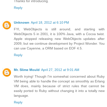
Thanks for introducing.
Reply
Unknown
April 18, 2012 at 6:10 PM
FYI, WebObjects is still around, and starting with
WebObjects 5 in 2001, it is 100% Java, with a Cocoa twist.
Apple stopped releasing new WebObjects updates after
2009, but we continue development by Project Wonder. You
can use Cayenne, a ORM based on EOF 4.5.
Reply
Mr. Slime Mould
April 27, 2012 at 9:01 AM
Worth trying! Though I'm somewhat concerned about Ruby
VM being able to handle the concept as smoothly as Erlang
VM does, mainly because of strict rules that cannot be
easily ported to Ruby without changing it into a totally new
language.
Reply