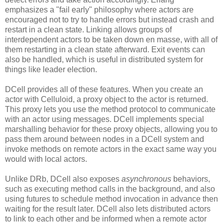
emphasizes a "fail early" philosophy where actors are
encouraged not to try to handle errors but instead crash and
restart in a clean state. Linking allows groups of
interdependent actors to be taken down en masse, with all of
them restarting in a clean state afterward. Exit events can
also be handled, which is useful in distributed system for
things like leader election.
DCell provides all of these features. When you create an
actor with Celluloid, a proxy object to the actor is returned.
This proxy lets you use the method protocol to communicate
with an actor using messages. DCell implements special
marshalling behavior for these proxy objects, allowing you to
pass them around between nodes in a DCell system and
invoke methods on remote actors in the exact same way you
would with local actors.
Unlike DRb, DCell also exposes
asynchronous
behaviors,
such as executing method calls in the background, and also
using futures to schedule method invocation in advance then
waiting for the result later. DCell also lets distributed actors
to link to each other and be informed when a remote actor