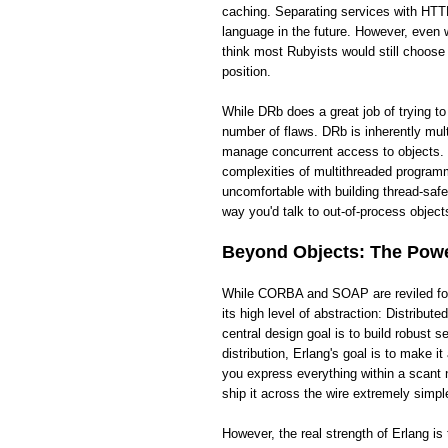
caching. Separating services with HTTP
language in the future. However, even wi
think most Rubyists would still choose
position.
While DRb does a great job of trying t
number of flaws. DRb is inherently mult
manage concurrent access to objects. 
complexities of multithreaded programm
uncomfortable with building thread-saf
way you'd talk to out-of-process objects
Beyond Objects: The Power
While CORBA and SOAP are reviled for t
its high level of abstraction: Distribut
central design goal is to build robust
distribution, Erlang's goal is to make 
you express everything within a scant 
ship it across the wire extremely simpl
However, the real strength of Erlang i