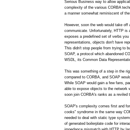
Serious Business way to allow applic
complexity of the various CORBA techno
a manner somewhat reminiscent of the 
However, soon the web would take off
communicate. Unfortunately, HTTP is a 
exposes a predefined set of verbs you
representations, objects don't have rep
This didn't stop people from trying to 
SOAP, a protocol which abandoned CORB
WSDL, its Common Data Representation 
This was something of a step in the r
compared to CORBA, and SOAP would s
While SOAP would gain a few fans, par
able to expose objects to the network
soon join CORBA's ranks as a reviled 
SOAP's complexity comes first and fo
cooks" syndrome in the same way CORBA
needed to deal with static type system
of generated boilerplate code for inte
impedance mismatch with HTTP by largel