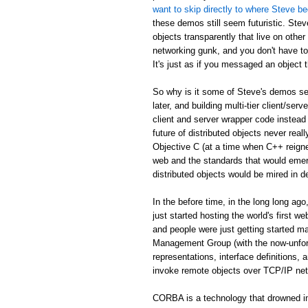
want to skip directly to where Steve be
these demos still seem futuristic. Stev
objects transparently that live on othe
networking gunk, and you don't have to
It's just as if you messaged an object th
So why is it some of Steve's demos see
later, and building multi-tier client/serv
client and server wrapper code instead 
future of distributed objects never re
Objective C (at a time when C++ reign
web and the standards that would emer
distributed objects would be mired in d
In the before time, in the long long 
just started hosting the world's first 
and people were just getting started
Management Group (with the now-unfor
representations, interface definitions,
invoke remote objects over TCP/IP ne
CORBA is a technology that drowned in 