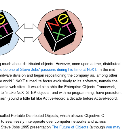
 much about distributed objects. However, once upon a time, distributed
o be one of Steve Jobs' passions during his time at NeXT.
In the mid-
rdware division and began repositioning the company as, among other
the world." NeXT turned its focus exclusively to its software, namely the
amic web sites. It would also ship the Enterprise Objects Framework,
u to "make NeXTSTEP objects, and with no programming, have persistent
s" (sound a little bit like ActiveRecord a decade before ActiveRecord,
alled Portable Distributed Objects, which allowed Objective C
m to seamlessly interoperate over computer networks and across
ch Steve Jobs 1995 presentation
The Future of Objects
(although
you may