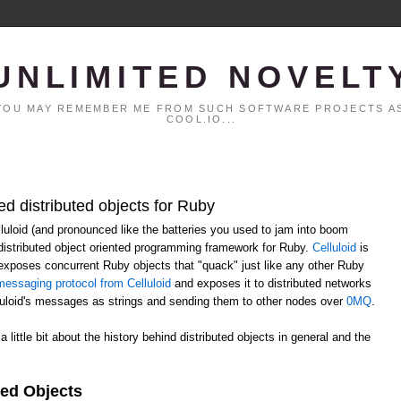
UNLIMITED NOVELT
. YOU MAY REMEMBER ME FROM SUCH SOFTWARE PROJECTS AS
COOL.IO...
ed distributed objects for Ruby
elluloid (and pronounced like the batteries you used to jam into boom
distributed object oriented programming framework for Ruby.
Celluloid
is
h exposes concurrent Ruby objects that "quack" just like any other Ruby
essaging protocol from Celluloid
and exposes it to distributed networks
lluloid's messages as strings and sending them to other nodes over
0MQ
.
 a little bit about the history behind distributed objects in general and the
ted Objects