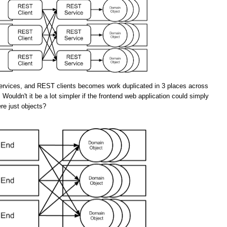
rvices, and REST clients becomes work duplicated in 3 places across
 Wouldn't it be a lot simpler if the frontend web application could simply
re just objects?