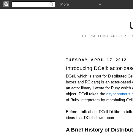
HI, I'M TONY ARCIERI
TUESDAY, APRIL 17, 2012
Introducing DCell: actor-bas
DCell, which is short for Distributed C
boxes and RC cars) is an actor-based 
an actor library I wrote for Ruby whic
object. DCell takes the
asynchronous m
of Ruby interpreters by marshaling Ce
Before I talk about DCell I'd like to talk
ideas that DCell draws upon.
A Brief History of Distribu