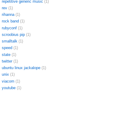
repetitive generic music
(1)
rev
(1)
rihanna
(1)
rock band
(1)
rubyconf
(1)
scroobius pip
(1)
smalltalk
(1)
speed
(1)
state
(1)
twitter
(1)
ubuntu linux jackalope
(1)
unix
(1)
viacom
(1)
youtube
(1)