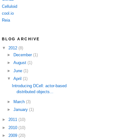
Celluloid
cool.io
Reia
BLOG ARCHIVE
▼
2012
(8)
►
December
(1)
►
August
(1)
►
June
(1)
▼
April
(1)
Introducing DCell: actor-based
distributed objects...
►
March
(3)
►
January
(1)
►
2011
(10)
►
2010
(10)
►
2009
(20)