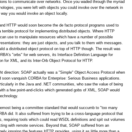
ations to communicate over networks. Once you waded through the myriad
logies, you were left with objects you could invoke over the network in
way you would invoke an object locally.
 and HTTP would soon become the de facto protocol programs used to
terrible protocol for implementing distributed objects. Where HTTP
 can use to manipulate resources which have a number of possible
resentations: they are just objects, and you talk to them with messages.
build a distributed object protocol on top of HTTP though. The result was
A's "orbs" for web servers, its Interface Definition Language for
for XML, and its Inter-Orb Object Protocol for HTTP.
ight direction: SOAP actually was a "Simple" Object Access Protocol when
oon vanquish CORBA for Enterprise: Serious Business applications.
ticularly in the Java and .NET communities, who saw the value of being
 with a few point-and-clicks which generated gobs of XML, SOAP would
technology.
remost being a committee standard that would succumb to "too many
 did. It also suffered from trying to be a cross-language protocol that
s, requiring tools which could read WSDL definitions and spit out volumes
racting with remote services. Beyond that, SOAP suffered from an
y ignoring the features HTTP provides, using it as little more than a