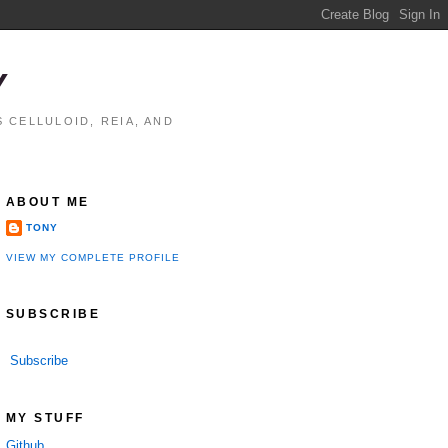
Y
 CELLULOID, REIA, AND
ABOUT ME
TONY
VIEW MY COMPLETE PROFILE
SUBSCRIBE
Subscribe
MY STUFF
Github