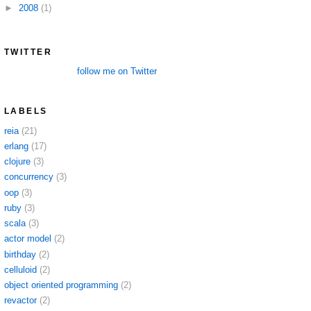
►
2008
(1)
TWITTER
follow me on Twitter
LABELS
reia
(21)
erlang
(17)
clojure
(3)
concurrency
(3)
oop
(3)
ruby
(3)
scala
(3)
actor model
(2)
birthday
(2)
celluloid
(2)
object oriented programming
(2)
revactor
(2)