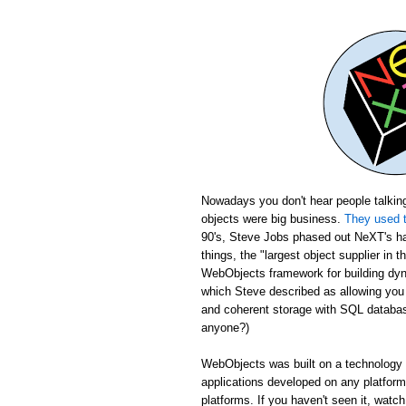
Nowadays you don't hear people talking
objects were big business.
They used t
90's, Steve Jobs phased out NeXT's ha
things, the "largest object supplier in 
WebObjects framework for building dyn
which Steve described as allowing yo
and coherent storage with SQL database
anyone?)
WebObjects was built on a technology c
applications developed on any platfor
platforms. If you haven't seen it, wat