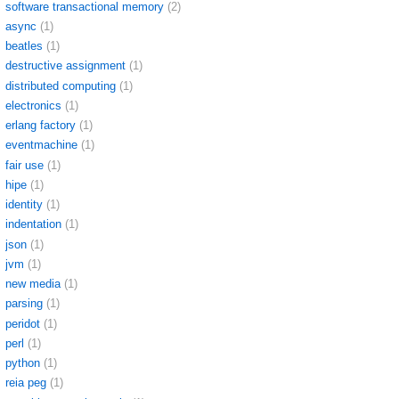
software transactional memory
(2)
async
(1)
beatles
(1)
destructive assignment
(1)
distributed computing
(1)
electronics
(1)
erlang factory
(1)
eventmachine
(1)
fair use
(1)
hipe
(1)
identity
(1)
indentation
(1)
json
(1)
jvm
(1)
new media
(1)
parsing
(1)
peridot
(1)
perl
(1)
python
(1)
reia peg
(1)