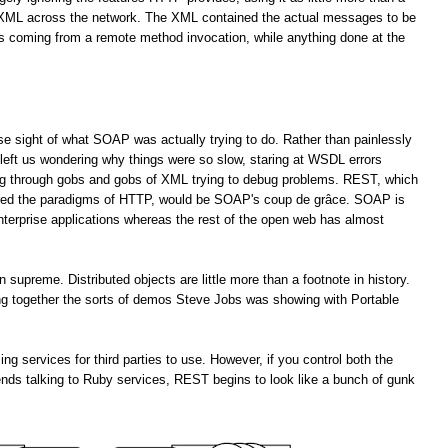
f XML across the network. The XML contained the actual messages to be
es coming from a remote method invocation, while anything done at the
lose sight of what SOAP was actually trying to do. Rather than painlessly
left us wondering why things were so slow, staring at WSDL errors
ng through gobs and gobs of XML trying to debug problems. REST, which
ored the paradigms of HTTP, would be SOAP's coup de grâce. SOAP is
enterprise applications whereas the rest of the open web has almost
upreme. Distributed objects are little more than a footnote in history.
ting together the sorts of demos Steve Jobs was showing with Portable
services for third parties to use. However, if you control both the
ends talking to Ruby services, REST begins to look like a bunch of gunk