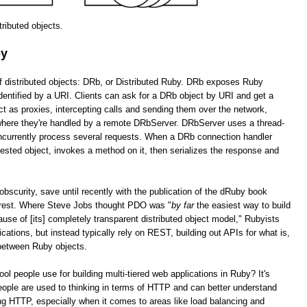
stributed objects.
by
of distributed objects: DRb, or Distributed Ruby. DRb exposes Ruby
dentified by a URI. Clients can ask for a DRb object by URI and get a
as proxies, intercepting calls and sending them over the network,
 where they're handled by a remote DRbServer. DRbServer uses a thread-
oncurrently process several requests. When a DRb connection handler
uested object, invokes a method on it, then serializes the response and
obscurity, save until recently with the publication of the dRuby book
erest. Where Steve Jobs thought PDO was "
by far
the easiest way to build
cause of [its] completely transparent distributed object model," Rubyists
lications, but instead typically rely on REST, building out APIs for what is,
 between Ruby objects.
tool people use for building multi-tiered web applications in Ruby? It's
ople are used to thinking in terms of HTTP and can better understand
g HTTP, especially when it comes to areas like load balancing and