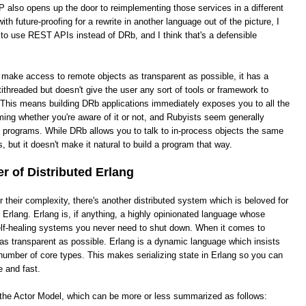
 also opens up the door to reimplementing those services in a different
th future-proofing for a rewrite in another language out of the picture, I
 to use REST APIs instead of DRb, and I think that's a defensible
o make access to remote objects as transparent as possible, it has a
ithreaded but doesn't give the user any sort of tools or framework to
This means building DRb applications immediately exposes you to all the
ing whether you're aware of it or not, and Rubyists seem generally
e programs. While DRb allows you to talk to in-process objects the same
, but it doesn't make it natural to build a program that way.
 of Distributed Erlang
heir complexity, there's another distributed system which is beloved for
ed Erlang. Erlang is, if anything, a highly opinionated language whose
 self-healing systems you never need to shut down. When it comes to
it as transparent as possible. Erlang is a dynamic language which insists
number of core types. This makes serializing state in Erlang so you can
e and fast.
s the Actor Model, which can be more or less summarized as follows: