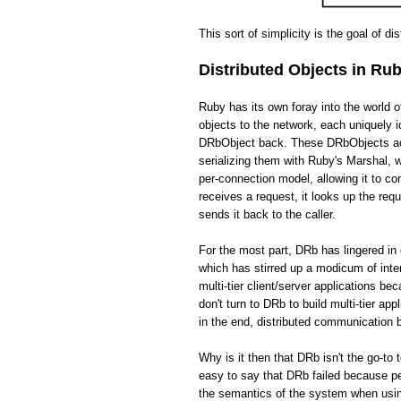
This sort of simplicity is the goal of di
Distributed Objects in Ru
Ruby has its own foray into the world 
objects to the network, each uniquely i
DRbObject back. These DRbObjects act 
serializing them with Ruby's Marshal,
per-connection model, allowing it to c
receives a request, it looks up the req
sends it back to the caller.
For the most part, DRb has lingered in 
which has stirred up a modicum of int
multi-tier client/server applications be
don't turn to DRb to build multi-tier app
in the end, distributed communication
Why is it then that DRb isn't the go-to 
easy to say that DRb failed because pe
the semantics of the system when usin