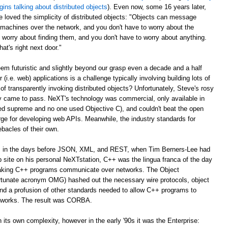
gins talking about distributed objects
). Even now, some 16 years later,
e loved the simplicity of distributed objects: "Objects can message
r machines over the network, and you don't have to worry about the
 worry about finding them, and you don't have to worry about anything.
at's right next door."
m futuristic and slightly beyond our grasp even a decade and a half
er (i.e. web) applications is a challenge typically involving building lots of
of transparently invoking distributed objects? Unfortunately, Steve's rosy
ally came to pass. NeXT's technology was commercial, only available in
ed supreme and no one used Objective C), and couldn't beat the open
ge for developing web APIs. Meanwhile, the industry standards for
ebacles of their own.
ago, in the days before JSON, XML, and REST, when Tim Berners-Lee had
web site on his personal NeXTstation, C++ was the lingua franca of the day
 making C++ programs communicate over networks. The Object
tunate acronym OMG) hashed out the necessary wire protocols, object
 and a profusion of other standards needed to allow C++ programs to
tworks. The result was CORBA.
its own complexity, however in the early '90s it was the Enterprise: