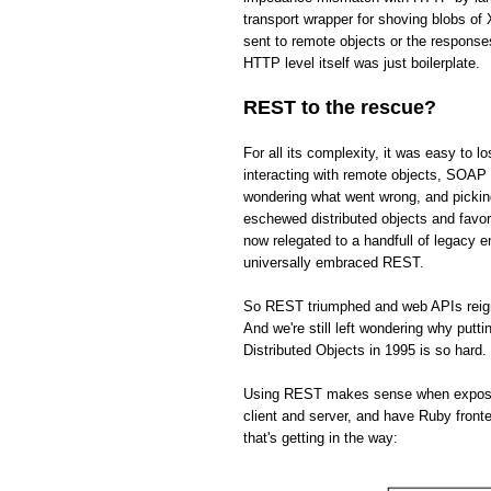
transport wrapper for shoving blobs o
sent to remote objects or the respons
HTTP level itself was just boilerplate.
REST to the rescue?
For all its complexity, it was easy to 
interacting with remote objects, SOAP 
wondering what went wrong, and picki
eschewed distributed objects and fav
now relegated to a handfull of legacy 
universally embraced REST.
So REST triumphed and web APIs reign s
And we're still left wondering why put
Distributed Objects in 1995 is so hard.
Using REST makes sense when exposing 
client and server, and have Ruby front
that's getting in the way: