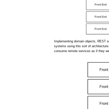
Implementing domain objects, REST se
systems using this sort of architecture.
consume remote services as if they we