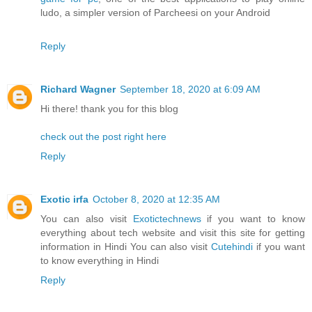
ludo, a simpler version of Parcheesi on your Android
Reply
Richard Wagner
September 18, 2020 at 6:09 AM
Hi there! thank you for this blog
check out the post right here
Reply
Exotic irfa
October 8, 2020 at 12:35 AM
You can also visit
Exotictechnews
if you want to know
everything about tech website and visit this site for getting
information in Hindi You can also visit
Cutehindi
if you want
to know everything in Hindi
Reply