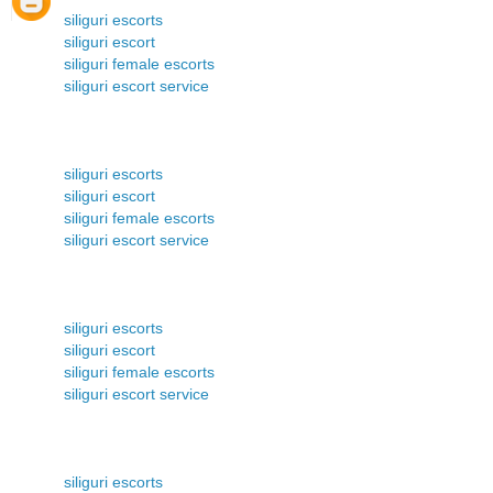
siliguri escorts
siliguri escort
siliguri female escorts
siliguri escort service
siliguri escorts
siliguri escort
siliguri female escorts
siliguri escort service
siliguri escorts
siliguri escort
siliguri female escorts
siliguri escort service
siliguri escorts