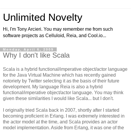
Unlimited Novelty
Hi, I'm Tony Arcieri. You may remember me from such
software projects as Celluloid, Reia, and Cool.io...
Monday, April 6, 2009
Why I don't like Scala
Scala is a hybrid functional/imperative object/actor language
for the Java Virtual Machine which has recently gained
notoriety by Twitter selecting it as the basis of their future
development. My language Reia is also a hybrid
functional/imperative object/actor language. You may think
given these similarities I would like Scala... but I don't.
I originally tried Scala back in 2007, shortly after I started
becoming proficient in Erlang. I was extremely interested in
the actor model at the time, and Scala provides an actor
model implementation. Aside from Erlang, it was one of the