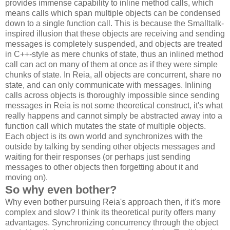
provides immense capability to inline method calls, which
means calls which span multiple objects can be condensed
down to a single function call. This is because the Smalltalk-
inspired illusion that these objects are receiving and sending
messages is completely suspended, and objects are treated
in C++-style as mere chunks of state, thus an inlined method
call can act on many of them at once as if they were simple
chunks of state. In Reia, all objects are concurrent, share no
state, and can only communicate with messages. Inlining
calls across objects is thoroughly impossible since sending
messages in Reia is not some theoretical construct, it's what
really happens and cannot simply be abstracted away into a
function call which mutates the state of multiple objects.
Each object is its own world and synchronizes with the
outside by talking by sending other objects messages and
waiting for their responses (or perhaps just sending
messages to other objects then forgetting about it and
moving on).
So why even bother?
Why even bother pursuing Reia's approach then, if it's more
complex and slow? I think its theoretical purity offers many
advantages. Synchronizing concurrency through the object