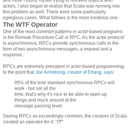
and more I found myself trying to reinvent objects with
actors. I also began to realize that Scala was running into
this problem as well. There were some particularly
egregious cases. What follows is the most insidious one.
The WTF Operator
One of the most common patterns in actor-based programs
is the Remote Procedure Call or RPC. As the actor protocol
is asynchronous, RPCs provide synchronous calls in the
form of two asynchronous messages, a request and a
response.
RPCs are extremely prevalent in actor-based programming,
to the point that
Joe Armstrong, creator of Erlang, says
:
95% of the time standard synchronous
RPCs
will
work - but not all the
time, that's why it's nice to be able to open up
things and muck around at the
message passing level.
Seeing RPCs as exceedingly common, the creators of Scala
created an operator for it: "
!?"