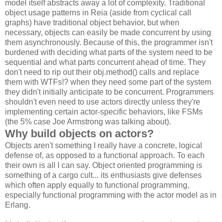
model itself abstracts away a lot of complexity. Traditional
object usage patterns in Reia (aside from cyclical call
graphs) have traditional object behavior, but when
necessary, objects can easily be made concurrent by using
them asynchronously. Because of this, the programmer isn't
burdened with deciding what parts of the system need to be
sequential and what parts concurrent ahead of time. They
don't need to rip out their obj.method() calls and replace
them with WTFs!? when they need some part of the system
they didn't initially anticipate to be concurrent. Programmers
shouldn't even need to use actors directly unless they're
implementing certain actor-specific behaviors, like FSMs
(the 5% case Joe Armstrong was talking about).
Why build objects on actors?
Objects aren't something I really have a concrete, logical
defense of, as opposed to a functional approach. To each
their own is all I can say. Object oriented programming is
something of a cargo cult... its enthusiasts give defenses
which often apply equally to functional programming,
especially functional programming with the actor model as in
Erlang.