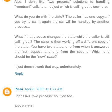
Also, I don't like "two process" solutions to handling
"reentrant" calls to an object which is calling out elsewhere.
What do you do with the state? The caller has one copy... if
you try to call it again the call will be handled by another
process...
What if that process changes the state while the caller is still
calling out? The caller is then working off a different copy of
the state. You have two states, one from when it answered
the first request, and one from the second. Which one
should be the "new" state?
It just doesn't work that way, unfortunately.
Reply
Pichi
April 8, 2009 at 1:27 AM
I don't like "two process" solution too.
About state: