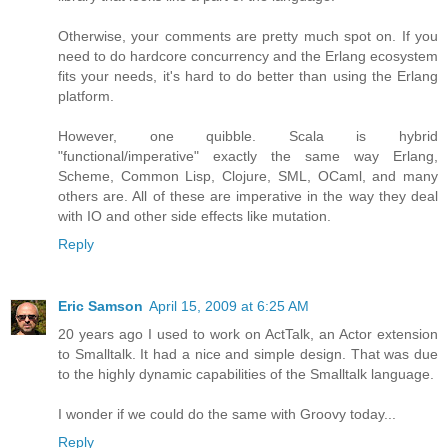
Otherwise, your comments are pretty much spot on. If you
need to do hardcore concurrency and the Erlang ecosystem
fits your needs, it's hard to do better than using the Erlang
platform.
However, one quibble. Scala is hybrid
"functional/imperative" exactly the same way Erlang,
Scheme, Common Lisp, Clojure, SML, OCaml, and many
others are. All of these are imperative in the way they deal
with IO and other side effects like mutation.
Reply
Eric Samson
April 15, 2009 at 6:25 AM
20 years ago I used to work on ActTalk, an Actor extension
to Smalltalk. It had a nice and simple design. That was due
to the highly dynamic capabilities of the Smalltalk language.
I wonder if we could do the same with Groovy today...
Reply