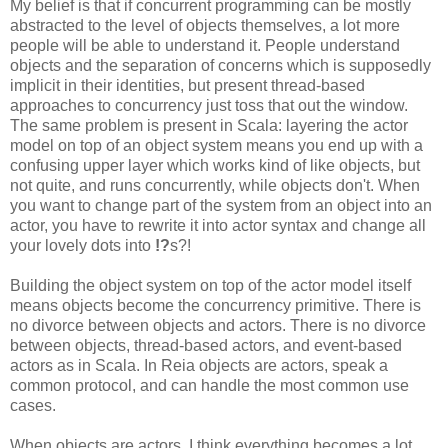
My belief is that if concurrent programming can be mostly
abstracted to the level of objects themselves, a lot more
people will be able to understand it. People understand
objects and the separation of concerns which is supposedly
implicit in their identities, but present thread-based
approaches to concurrency just toss that out the window.
The same problem is present in Scala: layering the actor
model on top of an object system means you end up with a
confusing upper layer which works kind of like objects, but
not quite, and runs concurrently, while objects don't. When
you want to change part of the system from an object into an
actor, you have to rewrite it into actor syntax and change all
your lovely dots into
!?
s?!
Building the object system on top of the actor model itself
means objects become the concurrency primitive. There is
no divorce between objects and actors. There is no divorce
between objects, thread-based actors, and event-based
actors as in Scala. In Reia objects are actors, speak a
common protocol, and can handle the most common use
cases.
When objects are actors, I think everything becomes a lot