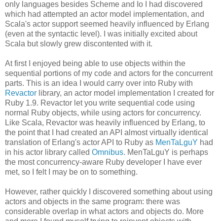
only languages besides Scheme and Io I had discovered
which had attempted an actor model implementation, and
Scala's actor support seemed heavily influenced by Erlang
(even at the syntactic level). I was initially excited about
Scala but slowly grew discontented with it.
At first I enjoyed being able to use objects within the
sequential portions of my code and actors for the concurrent
parts. This is an idea I would carry over into Ruby with
Revactor
library, an actor model implementation I created for
Ruby 1.9. Revactor let you write sequential code using
normal Ruby objects, while using actors for concurrency.
Like Scala, Revactor was heavily influenced by Erlang, to
the point that I had created an API almost virtually identical
translation of Erlang's actor API to Ruby as
MenTaLguY
had
in his actor library called
Omnibus
. MenTaLguY is perhaps
the most concurrency-aware Ruby developer I have ever
met, so I felt I may be on to something.
However, rather quickly I discovered something about using
actors and objects in the same program: there was
considerable overlap in what actors and objects do. More