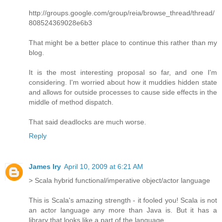
http://groups.google.com/group/reia/browse_thread/thread/
808524369028e6b3
That might be a better place to continue this rather than my
blog.
It is the most interesting proposal so far, and one I'm
considering. I'm worried about how it muddies hidden state
and allows for outside processes to cause side effects in the
middle of method dispatch.
That said deadlocks are much worse.
Reply
James Iry
April 10, 2009 at 6:21 AM
> Scala hybrid functional/imperative object/actor language
This is Scala's amazing strength - it fooled you! Scala is not
an actor language any more than Java is. But it has a
library that looks like a part of the language.