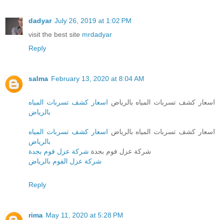
dadyar
July 26, 2019 at 1:02 PM
visit the best site
mrdadyar
Reply
salma
February 13, 2020 at 8:04 AM
اسعار كشف تسربات المياه
اسعار كشف تسربات المياه بالرياض
بالرياض
اسعار كشف تسربات المياه
اسعار كشف تسربات المياه بالرياض
بالرياض
شركة عزل فوم بجدة
شركة عزل فوم بجدة
شركة عزل الفوم بالرياض
Reply
rima
May 11, 2020 at 5:28 PM