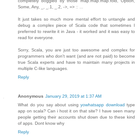
completely boggled by those map.map.map.fold, Option,
Some, Any, _, _.1, _.2, ->, => :: ...
It just takes so much more mental effort to untangle and
debug a complex piece of Scala code that sometimes I
preferred to rewrite it in Java - it worked and it was easy to
read for everyone.
Sorry, Scala, you are just too awesome and complex for
programmers who don't want (and are not paid) to become
true Scala experts and have to maintain many projects in
multiple C-like languages.
Reply
Anonymous
January 29, 2019 at 1:37 AM
What do you say about using
yowhatsapp download
type
app on scala? Can i host it on that site? I have seen many
people getting their accounts shut down due to these kind
of apps. Dont know why
Reply