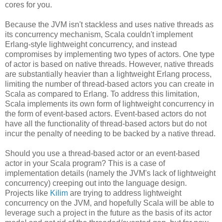
cores for you.
Because the JVM isn't stackless and uses native threads as
its concurrency mechanism, Scala couldn't implement
Erlang-style lightweight concurrency, and instead
compromises by implementing two types of actors. One type
of actor is based on native threads. However, native threads
are substantially heavier than a lightweight Erlang process,
limiting the number of thread-based actors you can create in
Scala as compared to Erlang. To address this limitation,
Scala implements its own form of lightweight concurrency in
the form of event-based actors. Event-based actors do not
have all the functionality of thread-based actors but do not
incur the penalty of needing to be backed by a native thread.
Should you use a thread-based actor or an event-based
actor in your Scala program? This is a case of
implementation details (namely the JVM's lack of lightweight
concurrency) creeping out into the language design.
Projects like
Kilim
are trying to address lightweight
concurrency on the JVM, and hopefully Scala will be able to
leverage such a project in the future as the basis of its actor