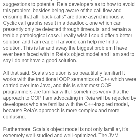
suggestions to potential Reia developers as to how to avoid
this problem, besides being aware of the call flow and
ensuring that all "back-calls" are done asynchronously.
Cyclic call graphs result in a deadlock, one which can
presently only be detected through timeouts, and remain a
terrible pathological case. I really wish I could offer a better
solution and I am eager if anyone can help me find a
solution. This is far and away the biggest problem I have
ever been faced with in Reia's object model and I am sad to
say I do not have a good solution.
All that said, Scala's solution is so beautifully familiar! It
works with the traditional OOP semantics of C++ which were
carried over into Java, and this is what most OOP
programmers are familiar with. I sometimes worry that the
approach to OOP I am advocating in Reia will be rejected by
developers who are familiar with the C++-inspired model,
because Reia's approach is more complex and more
confusing.
Furthermore, Scala's object model is not only familiar, it's
extremely well-studied and well-optimized. The JVM