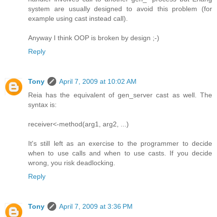
system are usually designed to avoid this problem (for
example using cast instead call).
Anyway I think OOP is broken by design ;-)
Reply
Tony
April 7, 2009 at 10:02 AM
Reia has the equivalent of gen_server cast as well. The
syntax is:
receiver<-method(arg1, arg2, ...)
It's still left as an exercise to the programmer to decide
when to use calls and when to use casts. If you decide
wrong, you risk deadlocking.
Reply
Tony
April 7, 2009 at 3:36 PM