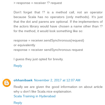
> response = receiver !? request
Don't forget that !? is a method call, not an operator
because Scala has no operators (only methods). It's just
that the dot and parens are optional. If the implementers of
the actors library would have chosen a name other than !?
for the method, it would look something like so:
response = receiver.sendSynchronous(request)
or equivalently
response = receiver sendSynchronous request
I guess they just opted for brevity.
Reply
ohhanibaek
November 2, 2017 at 12:07 AM
Really we are given the good information on about article
why u don't like Scala.nice explaination.
Scala Training in Hyderabad
Reply