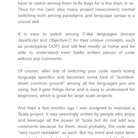
have to switch among them to fix bugs for a few days or so.
Thus for me (and also many project newcomers) mental
switching both among paradigms and language syntax is a
crucial skill.
It is easy to switch among C-like languages (except
JavaScript and Objective-C for their unique concepts, such
as prototypical OOP) and still feel mostly at home and be
able to understand even badly written pieces of code
without any comments.
Of course, after lots of switching your code starts losing
language specifics and becomes some kind of "dumbed-
down common ground" among all the languages you are
using, but it gets things done and is easy to understand for
beginners, which is great for large scale projects.
And then a few months ago I was assigned to maintain a
Scala project. It was seemingly written by people who enjoy
and leverage all the power of Scala but do not add any
comments because for them, most probably, the code was
"very much readable" as such. But my mind and eyes were