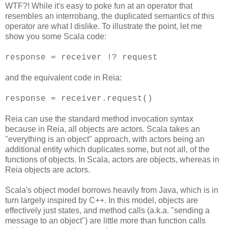
WTF?! While it's easy to poke fun at an operator that
resembles an interrobang, the duplicated semantics of this
operator are what I dislike. To illustrate the point, let me
show you some Scala code:
response = receiver !? request
and the equivalent code in Reia:
response = receiver.request()
Reia can use the standard method invocation syntax
because in Reia, all objects are actors. Scala takes an
"everything is an object" approach, with actors being an
additional entity which duplicates some, but not all, of the
functions of objects. In Scala, actors are objects, whereas in
Reia objects are actors.
Scala's object model borrows heavily from Java, which is in
turn largely inspired by C++. In this model, objects are
effectively just states, and method calls (a.k.a. "sending a
message to an object") are little more than function calls