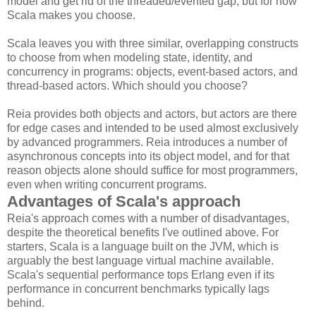
model and get rid of the threaded/evented gap, but for now
Scala makes you choose.
Scala leaves you with three similar, overlapping constructs
to choose from when modeling state, identity, and
concurrency in programs: objects, event-based actors, and
thread-based actors. Which should you choose?
Reia provides both objects and actors, but actors are there
for edge cases and intended to be used almost exclusively
by advanced programmers. Reia introduces a number of
asynchronous concepts into its object model, and for that
reason objects alone should suffice for most programmers,
even when writing concurrent programs.
Advantages of Scala's approach
Reia's approach comes with a number of disadvantages,
despite the theoretical benefits I've outlined above. For
starters, Scala is a language built on the JVM, which is
arguably the best language virtual machine available.
Scala's sequential performance tops Erlang even if its
performance in concurrent benchmarks typically lags
behind.