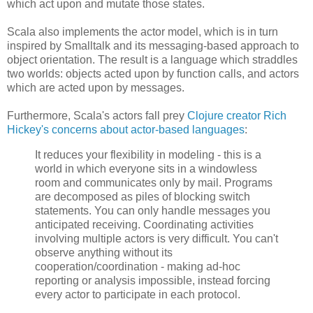
which act upon and mutate those states.
Scala also implements the actor model, which is in turn
inspired by Smalltalk and its messaging-based approach to
object orientation. The result is a language which straddles
two worlds: objects acted upon by function calls, and actors
which are acted upon by messages.
Furthermore, Scala's actors fall prey
Clojure creator Rich
Hickey's concerns about actor-based languages
:
It reduces your flexibility in modeling - this is a
world in which everyone sits in a windowless
room and communicates only by mail. Programs
are decomposed as piles of blocking switch
statements. You can only handle messages you
anticipated receiving. Coordinating activities
involving multiple actors is very difficult. You can't
observe anything without its
cooperation/coordination - making ad-hoc
reporting or analysis impossible, instead forcing
every actor to participate in each protocol.