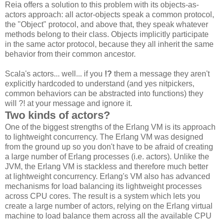
Reia offers a solution to this problem with its objects-as-
actors approach: all actor-objects speak a common protocol,
the "Object" protocol, and above that, they speak whatever
methods belong to their class. Objects implicitly participate
in the same actor protocol, because they all inherit the same
behavior from their common ancestor.
Scala's actors... well... if you
!?
them a message they aren't
explicitly hardcoded to understand (and yes nitpickers,
common behaviors can be abstracted into functions) they
will ?! at your message and ignore it.
Two kinds of actors?
One of the biggest strengths of the Erlang VM is its approach
to lightweight concurrency. The Erlang VM was designed
from the ground up so you don't have to be afraid of creating
a large number of Erlang processes (i.e. actors). Unlike the
JVM, the Erlang VM is stackless and therefore much better
at lightweight concurrency. Erlang's VM also has advanced
mechanisms for load balancing its lightweight processes
across CPU cores. The result is a system which lets you
create a large number of actors, relying on the Erlang virtual
machine to load balance them across all the available CPU