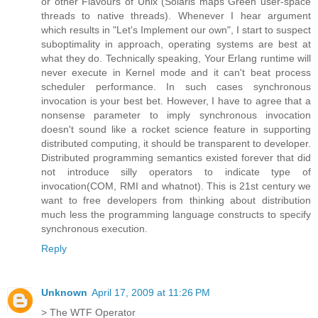
or other Flavours of Unix (Solaris maps Green user-space
threads to native threads). Whenever I hear argument
which results in "Let's Implement our own", I start to suspect
suboptimality in approach, operating systems are best at
what they do. Technically speaking, Your Erlang runtime will
never execute in Kernel mode and it can't beat process
scheduler performance. In such cases synchronous
invocation is your best bet. However, I have to agree that a
nonsense parameter to imply synchronous invocation
doesn't sound like a rocket science feature in supporting
distributed computing, it should be transparent to developer.
Distributed programming semantics existed forever that did
not introduce silly operators to indicate type of
invocation(COM, RMI and whatnot). This is 21st century we
want to free developers from thinking about distribution
much less the programming language constructs to specify
synchronous execution.
Reply
Unknown
April 17, 2009 at 11:26 PM
> The WTF Operator