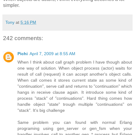
simpler.
Tony
at
5:16 PM
242 comments:
Pichi
April 7, 2009 at 8:55 AM
When I think about call graph problem I have though about
one way of solution. When object process (actor) waits for
result of call (request) it can accept another's object calls.
When call comes it stores current state as some kind of
"continuation", serve call and returns to "continuation" which
hangs in receive clause again. It introduce some kind of
process "stack" of "continuations". Hard thing comes how
handle object "state" trough multiple "continuations" on
"stack". It's big challenge
Same problem you can found with normal Erlang
programing using gen_server or gen_fsm when your
handler involves call to another gen_* process but Erlang