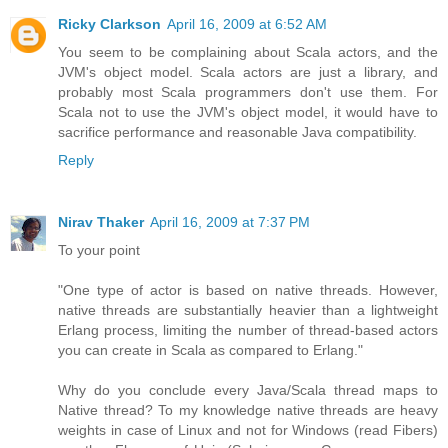
Ricky Clarkson
April 16, 2009 at 6:52 AM
You seem to be complaining about Scala actors, and the
JVM's object model. Scala actors are just a library, and
probably most Scala programmers don't use them. For
Scala not to use the JVM's object model, it would have to
sacrifice performance and reasonable Java compatibility.
Reply
Nirav Thaker
April 16, 2009 at 7:37 PM
To your point
"One type of actor is based on native threads. However,
native threads are substantially heavier than a lightweight
Erlang process, limiting the number of thread-based actors
you can create in Scala as compared to Erlang."
Why do you conclude every Java/Scala thread maps to
Native thread? To my knowledge native threads are heavy
weights in case of Linux and not for Windows (read Fibers)