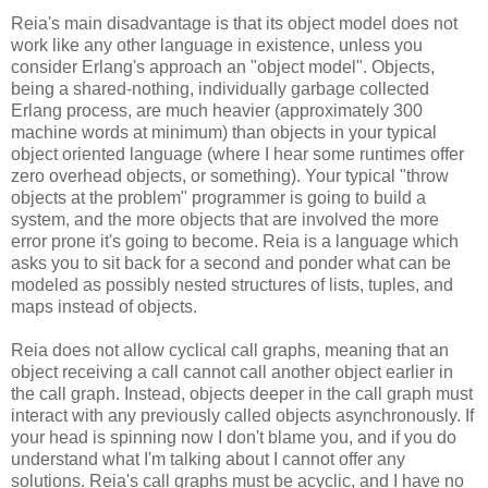
Reia's main disadvantage is that its object model does not
work like any other language in existence, unless you
consider Erlang's approach an "object model". Objects,
being a shared-nothing, individually garbage collected
Erlang process, are much heavier (approximately 300
machine words at minimum) than objects in your typical
object oriented language (where I hear some runtimes offer
zero overhead objects, or something). Your typical "throw
objects at the problem" programmer is going to build a
system, and the more objects that are involved the more
error prone it's going to become. Reia is a language which
asks you to sit back for a second and ponder what can be
modeled as possibly nested structures of lists, tuples, and
maps instead of objects.
Reia does not allow cyclical call graphs, meaning that an
object receiving a call cannot call another object earlier in
the call graph. Instead, objects deeper in the call graph must
interact with any previously called objects asynchronously. If
your head is spinning now I don't blame you, and if you do
understand what I'm talking about I cannot offer any
solutions. Reia's call graphs must be acyclic, and I have no