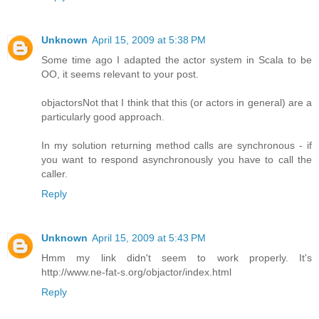
Unknown
April 15, 2009 at 5:38 PM
Some time ago I adapted the actor system in Scala to be
OO, it seems relevant to your post.
objactors
Not that I think that this (or actors in general) are a
particularly good approach.
In my solution returning method calls are synchronous - if
you want to respond asynchronously you have to call the
caller.
Reply
Unknown
April 15, 2009 at 5:43 PM
Hmm my link didn't seem to work properly. It's
http://www.ne-fat-s.org/objactor/index.html
Reply