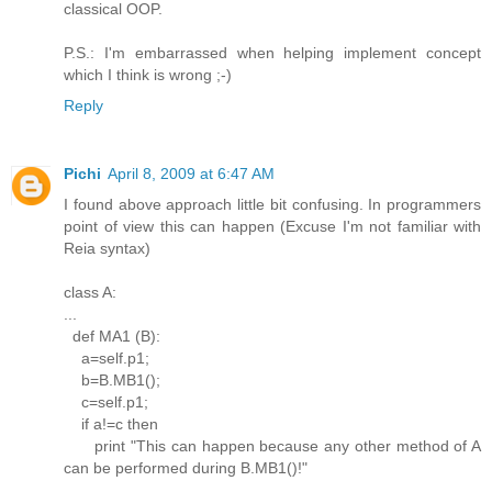
classical OOP.
P.S.: I'm embarrassed when helping implement concept
which I think is wrong ;-)
Reply
Pichi
April 8, 2009 at 6:47 AM
I found above approach little bit confusing. In programmers
point of view this can happen (Excuse I'm not familiar with
Reia syntax)
class A:
...
def MA1 (B):
a=self.p1;
b=B.MB1();
c=self.p1;
if a!=c then
print "This can happen because any other method of A
can be performed during B.MB1()!"