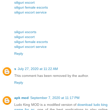
siliguri escort
siliguri female escorts
siliguri escort service
siliguri escorts
siliguri escort
siliguri female escorts
siliguri escort service
Reply
s
July 27, 2020 at 11:22 AM
This comment has been removed by the author.
Reply
apk mod
September 7, 2020 at 11:17 PM
Ludo King MOD is a modified version of
download ludo king
game for pc
, one of the best applications to play online