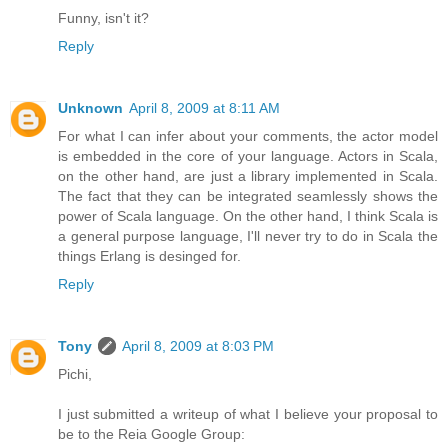
Funny, isn't it?
Reply
Unknown
April 8, 2009 at 8:11 AM
For what I can infer about your comments, the actor model
is embedded in the core of your language. Actors in Scala,
on the other hand, are just a library implemented in Scala.
The fact that they can be integrated seamlessly shows the
power of Scala language. On the other hand, I think Scala is
a general purpose language, I'll never try to do in Scala the
things Erlang is desinged for.
Reply
Tony
April 8, 2009 at 8:03 PM
Pichi,
I just submitted a writeup of what I believe your proposal to
be to the Reia Google Group: