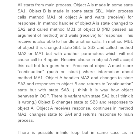
All starts from main process. Object A is made in some state
SA1. Object B is made in some state SB1. Main process
calls method MA1 of object A and waits (receive) for
response. In method handler of object A is state changed to
SA2 and called method MB1 of object B (PID passed as
argument of method) and waits (receive) for response. This
receive is also able to handle another calls. In method MB1
of object B is changed state SB1 to SB2 and called method
MA2 or MA1 but with another parameters which will not
cause call to B again. Receive clause in object A will accept
this call but fun goes here. Process of object A must store
"continuation" (push on stack) where information about
method MA1. Object A handles MA2 and changes to state
SA3 and responses to object B and returns to "continuation"
state but with state SA3. (I think it is way how object
behaves in OOP. There is variant with state SA2 but I think it
is wrong.) Object B changes state to SB3 and responses to
object A. Object A receives response, continues in method
MA1, changes state to SA4 and returns response to main
process.
There is possible infinite loop but in same case as in