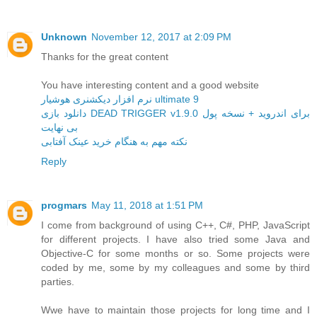
Unknown
November 12, 2017 at 2:09 PM
Thanks for the great content
You have interesting content and a good website
نرم افزار دیکشنری هوشیار ultimate 9
دانلود بازی DEAD TRIGGER v1.9.0 برای اندروید + نسخه پول
بی نهایت
نکته مهم به هنگام خرید عینک آفتابی
Reply
progmars
May 11, 2018 at 1:51 PM
I come from background of using C++, C#, PHP, JavaScript
for different projects. I have also tried some Java and
Objective-C for some months or so. Some projects were
coded by me, some by my colleagues and some by third
parties.
Wwe have to maintain those projects for long time and I